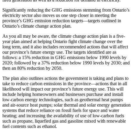
Significantly reducing the GHG emissions stemming from Ontario’s
electricity sector also moves us one step closer in meeting the
province’s GHG emission reduction targets—targets outlined in
Ontario’s climate change action plan.
As you all may be aware, the climate change action plan is a five-
year plan aimed at helping Ontario fight climate change over the
long term, and it also includes recommended actions that will affect
our province’s future energy use. The targets identified are as
follows: a 15% reduction in GHG emissions below 1990 levels by
2020; followed by a 37% reduction below 1990 levels by 2030; and
then an 80% reduction by 2050.
The plan also outlines actions the government is taking and plans to
take to reduce carbon emissions in the province—actions that in all
likelihood will impact our province’s future energy use. This will
include helping homeowners and businesses purchase and install
low-carbon energy technologies, such as geothermal heat pumps
and air-source heat pumps; solar thermal and solar energy generation
systems that reduce reliance on fossil fuels for space and water
heating; and increasing the availability of use of low-carbon fuels
such as propane, liquefied gas and gasoline mixed with renewable
fuel contents such as ethanol.