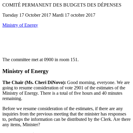
COMITÉ PERMANENT DES BUDGETS DES DÉPENSES
Tuesday 17 October 2017 Mardi 17 octobre 2017
Ministry of Energy
The committee met at 0900 in room 151.
Ministry of Energy
The Chair (Ms. Cheri DiNovo):
Good morning, everyone. We are
going to resume consideration of vote 2901 of the estimates of the
Ministry of Energy. There is a total of five hours and 40 minutes
remaining.
Before we resume consideration of the estimates, if there are any
inquiries from the previous meeting that the minister has responses
to, perhaps the information can be distributed by the Clerk. Are there
any items, Minister?