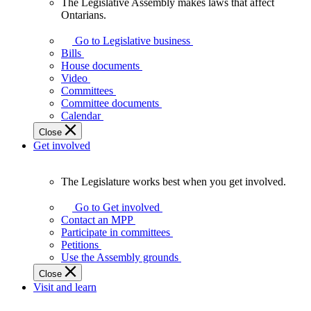
The Legislative Assembly makes laws that affect
The
Ontarians.
Legislative
Assembly
Go to Legislative business
makes
Bills
laws
House documents
that
Video
affect
Committees
Ontarians.
Committee documents
Calendar
Close
Get involved
The Legislature works best when you get involved.
The
Legislature
Go to Get involved
works
Contact an MPP
best
Participate in committees
when
Petitions
you
Use the Assembly grounds
get
Close
involved.
Visit and learn