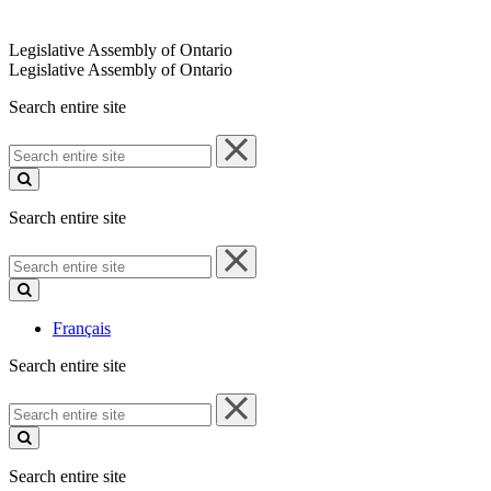
Legislative Assembly of Ontario
Legislative Assembly of Ontario
Search entire site
Search
entire
site
Search entire site
Search
entire
site
Français
Search entire site
Search
entire
site
Search entire site