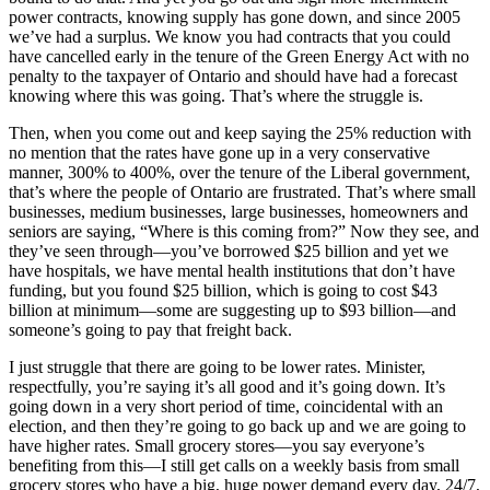
power contracts, knowing supply has gone down, and since 2005
we’ve had a surplus. We know you had contracts that you could
have cancelled early in the tenure of the Green Energy Act with no
penalty to the taxpayer of Ontario and should have had a forecast
knowing where this was going. That’s where the struggle is.
Then, when you come out and keep saying the 25% reduction with
no mention that the rates have gone up in a very conservative
manner, 300% to 400%, over the tenure of the Liberal government,
that’s where the people of Ontario are frustrated. That’s where small
businesses, medium businesses, large businesses, homeowners and
seniors are saying, “Where is this coming from?” Now they see, and
they’ve seen through—you’ve borrowed $25 billion and yet we
have hospitals, we have mental health institutions that don’t have
funding, but you found $25 billion, which is going to cost $43
billion at minimum—some are suggesting up to $93 billion—and
someone’s going to pay that freight back.
I just struggle that there are going to be lower rates. Minister,
respectfully, you’re saying it’s all good and it’s going down. It’s
going down in a very short period of time, coincidental with an
election, and then they’re going to go back up and we are going to
have higher rates. Small grocery stores—you say everyone’s
benefiting from this—I still get calls on a weekly basis from small
grocery stores who have a big, huge power demand every day, 24/7,