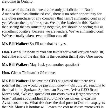
are doing in Ontario.
Because of the fact that we are the only jurisdiction in North
America that has eliminated coal, there is no other opportunity for
any other purchase of any company that hasn’t eliminated coal as of
yet. We are the tip of the spear. We are the leaders in this. Rather
than seeing that as something negative, we should be seeing this as
something positive, because we are leaders. We’ve eliminated coal.
We’ve actually taken seven million cars off—
Mr. Bill Walker:
So I’ll take that as a yes.
Hon. Glenn Thibeault:
You can take it for whatever you want, sir,
but at the end of the day, this is the decision that Hydro One made.
Mr. Bill Walker:
May I ask you another question?
Hon. Glenn Thibeault:
Of course.
Mr. Bill Walker:
I believe the CEO suggested that there was
potential that we would be paying money—“On July 20, reacting to
the deal in the Spokane Spokesman-Review, Avista CEO Scott
Morris said, ‘We can spread out our costs over a larger customer
base,’ talking about adding Hydro One’s customers to existing
Avista customers. What risk does the deal pose to Ontario taxpayers
that Mr. Morris is hoping will lessen the cost to Avista ratepayers in