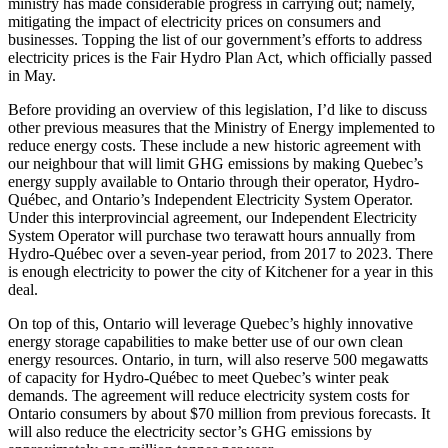
ministry has made considerable progress in carrying out; namely,
mitigating the impact of electricity prices on consumers and
businesses. Topping the list of our government’s efforts to address
electricity prices is the Fair Hydro Plan Act, which officially passed
in May.
Before providing an overview of this legislation, I’d like to discuss
other previous measures that the Ministry of Energy implemented to
reduce energy costs. These include a new historic agreement with
our neighbour that will limit GHG emissions by making Quebec’s
energy supply available to Ontario through their operator, Hydro-
Québec, and Ontario’s Independent Electricity System Operator.
Under this interprovincial agreement, our Independent Electricity
System Operator will purchase two terawatt hours annually from
Hydro-Québec over a seven-year period, from 2017 to 2023. There
is enough electricity to power the city of Kitchener for a year in this
deal.
On top of this, Ontario will leverage Quebec’s highly innovative
energy storage capabilities to make better use of our own clean
energy resources. Ontario, in turn, will also reserve 500 megawatts
of capacity for Hydro-Québec to meet Quebec’s winter peak
demands. The agreement will reduce electricity system costs for
Ontario consumers by about $70 million from previous forecasts. It
will also reduce the electricity sector’s GHG emissions by