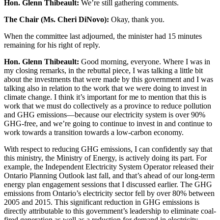
Hon. Glenn Thibeault:
We’re still gathering comments.
The Chair (Ms. Cheri DiNovo):
Okay, thank you.
When the committee last adjourned, the minister had 15 minutes
remaining for his right of reply.
Hon. Glenn Thibeault:
Good morning, everyone. Where I was in
my closing remarks, in the rebuttal piece, I was talking a little bit
about the investments that were made by this government and I was
talking also in relation to the work that we were doing to invest in
climate change. I think it’s important for me to mention that this is
work that we must do collectively as a province to reduce pollution
and GHG emissions—because our electricity system is over 90%
GHG-free, and we’re going to continue to invest in and continue to
work towards a transition towards a low-carbon economy.
With respect to reducing GHG emissions, I can confidently say that
this ministry, the Ministry of Energy, is actively doing its part. For
example, the Independent Electricity System Operator released their
Ontario Planning Outlook last fall, and that’s ahead of our long-term
energy plan engagement sessions that I discussed earlier. The GHG
emissions from Ontario’s electricity sector fell by over 80% between
2005 and 2015. This significant reduction in GHG emissions is
directly attributable to this government’s leadership to eliminate coal-
fired generation as well as a reduction for demand in electricity.