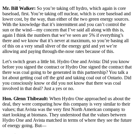
Mr. Bill Walker:
So you’re taking off hydro, which again is core
baseload, first. You’re taking off nuclear, which is core baseload and
lower cost, by the way, than either of the two green energy sources.
With the knowledge that it’s intermittent and you can’t control the
sun or the wind—my concern that I’ve said all along with this is,
again I think the numbers that we’ve seen are 5% if everything’s
there and we know that it’s never at maximum, so you’re basing all
of this on a very small sliver of the energy grid and yet we’re
allowing and paying through-the-nose rates because of this.
Let’s switch gears a little bit. Hydro One and Avista: Did you know
before you signed the contract or Hydro One signed the contract that
there was coal going to be generated in this partnership? You talk a
lot about getting coal off the grid and taking coal out of Ontario. Did
you consciously know or did you not know that there was coal
involved in that deal? Just a yes or no.
Hon. Glenn Thibeault:
When Hydro One approached us about the
deal, they were comparing how this company is very similar to their
values; that Avista was the very first North American company to
start looking at biomass. They understood that the values between
Hydro One and Avista matched in terms of where they see the future
of energy going. But—