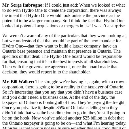
Mr. Serge Imbrogno:
If I could just add: When we looked at what
to do with Hydro One to create the corporation, there was always
the intent that Hydro One would look outside the province as the
potential to be a larger company. So I think the fact that Hydro One
looked at potential acquisitions or mergers in itself wasn’t a surprise.
We weren’t aware of any of the particulars that they were looking at,
but we understood that that would be part of the new mandate for
Hydro One—that they want to build a larger company, have an
Ontario base presence and maintain that presence in Ontario. The
specifics of that deal: The Hydro One board would be responsible
for that, ensuring that it’s in the best interests of all shareholders.
Then with the governance agreement, once the board made that
decision, they would report in to the shareholder.
Mr. Bill Walker:
The struggle we’re having is, again, with a crown
corporation, there is going to be a reality to the taxpayer of Ontario.
So it’s interesting that you say that you didn’t have a business case
and you didn’t need a business case. At the end of the day, the
taxpayer of Ontario is floating all of this. They’re paying the freight.
Once you privatize it, despite 85% of Ontarians telling you they
didn’t think that was the best direction to go in, they’re still going to
be on the hook. Now you’ve added another $25 billion in debt that
the Ontario taxpayer is going to be on—and what I’m hearing today,
Minister, is that you’re not really sure whether this is a good thing or