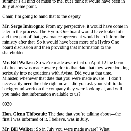
summer’s all kind of mush to me, but I think it would have been in
July at some point.
Chair, I’m going to hand that to the deputy.
Mr. Serge Imbrogno:
From my perspective, it would have come in
later in the process. The Hydro One board would have looked at it
and then part of that governance agreement would be to inform the
ministry after that. So it would have been more of a Hydro One
board discussion and then providing that information to the
shareholder.
Mr. Bill Walker:
So we’re made aware that on April 12 the board
of directors was made aware prior to that date that they were looking
seriously into negotiations with Avista. Did you at that time,
Minister, whenever that date that you were made aware—I don’t
necessarily need the date right now—did you ask your staff to do
background work on the company they were looking at, and will
you make that information available to us?
0930
Hon. Glenn Thibeault:
The date that you’re talking about—the
first I was informed of it, I believe, was in July.
Mr. Bill Walker:
So in July you were made aware? What