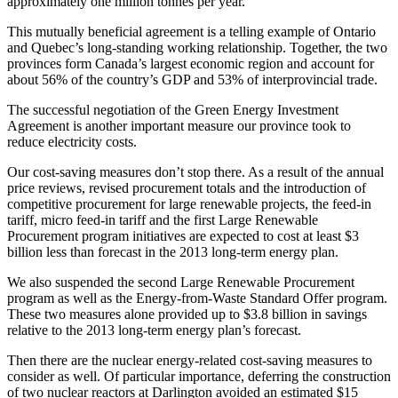
approximately one million tonnes per year.
This mutually beneficial agreement is a telling example of Ontario
and Quebec’s long-standing working relationship. Together, the two
provinces form Canada’s largest economic region and account for
about 56% of the country’s GDP and 53% of interprovincial trade.
The successful negotiation of the Green Energy Investment
Agreement is another important measure our province took to
reduce electricity costs.
Our cost-saving measures don’t stop there. As a result of the annual
price reviews, revised procurement totals and the introduction of
competitive procurement for large renewable projects, the feed-in
tariff, micro feed-in tariff and the first Large Renewable
Procurement program initiatives are expected to cost at least $3
billion less than forecast in the 2013 long-term energy plan.
We also suspended the second Large Renewable Procurement
program as well as the Energy-from-Waste Standard Offer program.
These two measures alone provided up to $3.8 billion in savings
relative to the 2013 long-term energy plan’s forecast.
Then there are the nuclear energy-related cost-saving measures to
consider as well. Of particular importance, deferring the construction
of two nuclear reactors at Darlington avoided an estimated $15