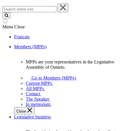
Search
entire
site
Menu
Close
Français
Members (MPPs)
MPPs are your representatives in the Legislative
MPPs
Assembly of Ontario.
are
your
Go to Members (MPPs)
representatives
Current MPPs
in
All MPPs
the
Contact
Legislative
The Speaker
Assembly
In memoriam
of
Close
Ontario.
Legislative business