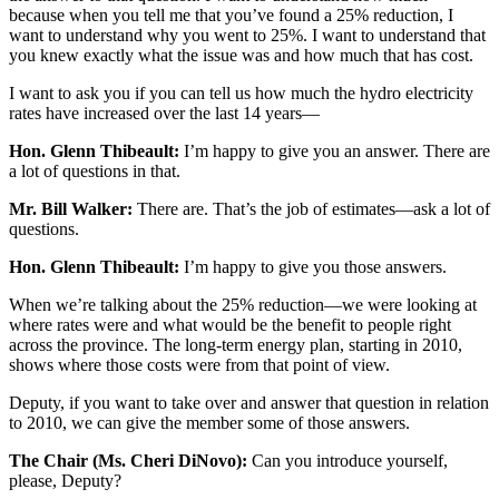
because when you tell me that you’ve found a 25% reduction, I
want to understand why you went to 25%. I want to understand that
you knew exactly what the issue was and how much that has cost.
I want to ask you if you can tell us how much the hydro electricity
rates have increased over the last 14 years—
Hon. Glenn Thibeault:
I’m happy to give you an answer. There are
a lot of questions in that.
Mr. Bill Walker:
There are. That’s the job of estimates—ask a lot of
questions.
Hon. Glenn Thibeault:
I’m happy to give you those answers.
When we’re talking about the 25% reduction—we were looking at
where rates were and what would be the benefit to people right
across the province. The long-term energy plan, starting in 2010,
shows where those costs were from that point of view.
Deputy, if you want to take over and answer that question in relation
to 2010, we can give the member some of those answers.
The Chair (Ms. Cheri DiNovo):
Can you introduce yourself,
please, Deputy?