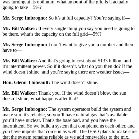
was turning at its optimum, what amount of the grid is it actually
going to take—5%?
Mr. Serge Imbrogno:
So it’s at full capacity? You’re saying if—
Mr. Bill Walker:
If every single thing you say you need is going to
be there, what’s the capacity on the full grid—5%?
Mr. Serge Imbrogno:
I don’t want to give you a number and then
have to—
Mr. Bill Walker:
And that’s going to cost about $133 billion, and
it’s intermittent power. So if it doesn’t, what do you then do? If the
wind doesn’t shine, and you’re saying there are weather issues—
Hon. Glenn Thibeault:
The wind doesn’t shine.
Mr. Bill Walker:
Thank you. If the wind doesn’t blow, the sun
doesn’t shine, what happens after that?
Mr. Serge Imbrogno:
The system operators build the system and
make sure it’s reliable, so you’ll have natural gas that’s available;
you’ll have nuclear. That’s the baseload, and you have the
intermittent. So we build a system that complements each other, and
you have imports that come in as well. The IESO plans to make sure
that the system remains reliable as we add renewables to the mix.