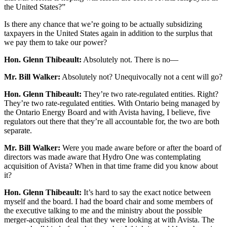
the United States?”
Is there any chance that we’re going to be actually subsidizing
taxpayers in the United States again in addition to the surplus that
we pay them to take our power?
Hon. Glenn Thibeault:
Absolutely not. There is no—
Mr. Bill Walker:
Absolutely not? Unequivocally not a cent will go?
Hon. Glenn Thibeault:
They’re two rate-regulated entities. Right?
They’re two rate-regulated entities. With Ontario being managed by
the Ontario Energy Board and with Avista having, I believe, five
regulators out there that they’re all accountable for, the two are both
separate.
Mr. Bill Walker:
Were you made aware before or after the board of
directors was made aware that Hydro One was contemplating
acquisition of Avista? When in that time frame did you know about
it?
Hon. Glenn Thibeault:
It’s hard to say the exact notice between
myself and the board. I had the board chair and some members of
the executive talking to me and the ministry about the possible
merger-acquisition deal that they were looking at with Avista. The