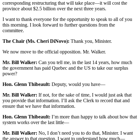
corresponding restructuring that will take place—it will cost the
province about $2.5 billion over the next three years.
I want to thank everyone for the opportunity to speak to all of you
this morning. I look forward to further questions from the
committee.
The Chair (Ms. Cheri DiNovo):
Thank you, Minister.
We now move to the official opposition. Mr. Walker.
Mr. Bill Walker:
Can you tell me, in the last 14 years, how much
the government has paid Quebec and the US to take our surplus
power?
Hon. Glenn Thibeault:
Deputy, would you have—
Mr. Bill Walker:
If not, for the sake of time, I would just ask that
you provide that information. I’ll ask the Clerk to record that and
ensure that we have that information.
Hon. Glenn Thibeault:
I’m more than happy to talk about how that
system works over the last little—
Mr. Bill Walker:
No, I don’t need you to do that, Minister. I want
the answer to that question. I want to understand how much—