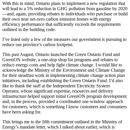
With this in mind, Ontario plans to implement a new regulation that
will lead to a 5% reduction in GHG pollution from gasoline by 2020
—and, again, providing rebates to individuals who purchase or build
their own near net-zero carbon emission homes with energy
efficiency performance that sufficiently exceeds the requirements
outlined in the building code.
I’ve listed only a few of the measures our government is pursuing to
reduce our province’s carbon footprint.
This past August, Ontario launched the Green Ontario Fund and
GreenON website, a one-stop shop for programs and rebates to
reduce energy costs and help fight climate change. I would like to
acknowledge the Ministry of the Environment and Climate Change
for their steadfast work in implementing climate change action plan
initiatives, including establishing the Green Ontario Fund. I’d also
like to thank the staff at the Independent Electricity System
Operator, whose significant expertise, resources and delivery
infrastructure helped support initial GreenON program development
and, in the process, provided a coordinated one-window approach
for customers, which is something I know customers and consumers
have been asking for.
This brings me to the fifth commitment outlined in the Ministry of
Energy’s mandate letter, which I talked about earlier, which is