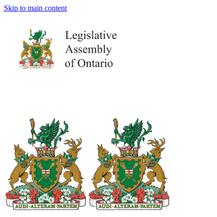
Skip to main content