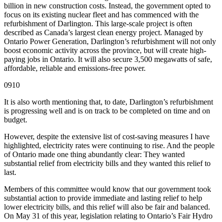
billion in new construction costs. Instead, the government opted to
focus on its existing nuclear fleet and has commenced with the
refurbishment of Darlington. This large-scale project is often
described as Canada’s largest clean energy project. Managed by
Ontario Power Generation, Darlington’s refurbishment will not only
boost economic activity across the province, but will create high-
paying jobs in Ontario. It will also secure 3,500 megawatts of safe,
affordable, reliable and emissions-free power.
0910
It is also worth mentioning that, to date, Darlington’s refurbishment
is progressing well and is on track to be completed on time and on
budget.
However, despite the extensive list of cost-saving measures I have
highlighted, electricity rates were continuing to rise. And the people
of Ontario made one thing abundantly clear: They wanted
substantial relief from electricity bills and they wanted this relief to
last.
Members of this committee would know that our government took
substantial action to provide immediate and lasting relief to help
lower electricity bills, and this relief will also be fair and balanced.
On May 31 of this year, legislation relating to Ontario’s Fair Hydro