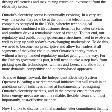
driving efficiencies and maximizing return on investment from the
electricity sector.
Ontario’s electricity sector is continually evolving. In a very real
way, the sector may now be at the point that telecommunication
companies occupied in the 1980s, whereby technological
innovations combined with customer demands for better services
and products drive a remarkable pace of change. To that end, our
regulatory and public policy governance structures need to evolve as
well to keep up with today’s ever-changing marketplace. To do this,
we need to become less prescriptive and allow for leaders at all
segments of the value chain to enter Ontario’s energy market
without a heavy-handed regulatory market getting in the way. For
the Ontario government’s part, it will need to take a step back from
picking specific technologies, winners and losers, and allow for a
more dynamic, competitive and outcome-based approach.
To move things forward, the Independent Electricity System
Operator is leading a market renewal initiative that will result in an
ambitious set of initiatives aimed at fundamentally redesigning
Ontario’s electricity markets, and in the process ensure that our
future energy needs are met in a reliable, flexible, clean and, most
importantly, cost-effective manner.
Now I’d like to discuss the final mandate letter commitment that my