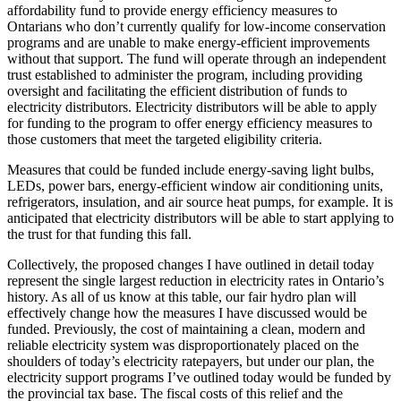
affordability fund to provide energy efficiency measures to
Ontarians who don’t currently qualify for low-income conservation
programs and are unable to make energy-efficient improvements
without that support. The fund will operate through an independent
trust established to administer the program, including providing
oversight and facilitating the efficient distribution of funds to
electricity distributors. Electricity distributors will be able to apply
for funding to the program to offer energy efficiency measures to
those customers that meet the targeted eligibility criteria.
Measures that could be funded include energy-saving light bulbs,
LEDs, power bars, energy-efficient window air conditioning units,
refrigerators, insulation, and air source heat pumps, for example. It is
anticipated that electricity distributors will be able to start applying to
the trust for that funding this fall.
Collectively, the proposed changes I have outlined in detail today
represent the single largest reduction in electricity rates in Ontario’s
history. As all of us know at this table, our fair hydro plan will
effectively change how the measures I have discussed would be
funded. Previously, the cost of maintaining a clean, modern and
reliable electricity system was disproportionately placed on the
shoulders of today’s electricity ratepayers, but under our plan, the
electricity support programs I’ve outlined today would be funded by
the provincial tax base. The fiscal costs of this relief and the