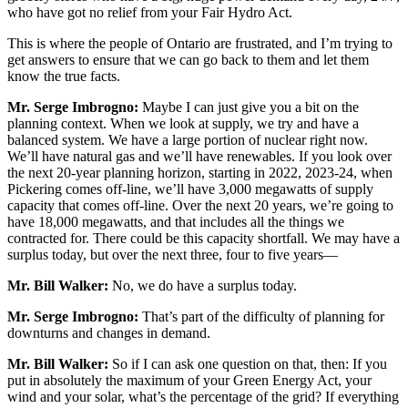
who have got no relief from your Fair Hydro Act.
This is where the people of Ontario are frustrated, and I’m trying to
get answers to ensure that we can go back to them and let them
know the true facts.
Mr. Serge Imbrogno:
Maybe I can just give you a bit on the
planning context. When we look at supply, we try and have a
balanced system. We have a large portion of nuclear right now.
We’ll have natural gas and we’ll have renewables. If you look over
the next 20-year planning horizon, starting in 2022, 2023-24, when
Pickering comes off-line, we’ll have 3,000 megawatts of supply
capacity that comes off-line. Over the next 20 years, we’re going to
have 18,000 megawatts, and that includes all the things we
contracted for. There could be this capacity shortfall. We may have a
surplus today, but over the next three, four to five years—
Mr. Bill Walker:
No, we do have a surplus today.
Mr. Serge Imbrogno:
That’s part of the difficulty of planning for
downturns and changes in demand.
Mr. Bill Walker:
So if I can ask one question on that, then: If you
put in absolutely the maximum of your Green Energy Act, your
wind and your solar, what’s the percentage of the grid? If everything