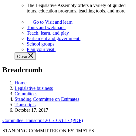
The Legislative Assembly offers a variety of guided
The
tours, education programs, teaching tools, and more.
Legislative
Assembly
Go to Visit and learn
offers
Tours and webinars
a
Teach, learn, and play
variety
Parliament and government
of
School groups
guided
Plan your visit
tours,
Close
education
programs,
Breadcrumb
teaching
tools,
and
Home
more.
Legislative business
Committees
Standing Committee on Estimates
Transcripts
October 17, 2017
Committee Transcript 2017-Oct-17 (PDF)
STANDING COMMITTEE ON ESTIMATES