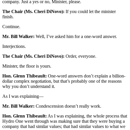
company. Just a yes or no, Minister, please.
The Chair (Ms. Cheri DiNovo):
If you could let the minister
finish.
Continue.
Mr. Bill Walker:
Well, I’ve asked him for a one-word answer.
Interjections.
The Chair (Ms. Cheri DiNovo):
Order, everyone.
Minister, the floor is yours.
Hon. Glenn Thibeault:
One-word answers don’t explain a billion-
dollar complex negotiation, but that’s probably one of the reasons
why you don’t understand it.
As I was explaining—
Mr. Bill Walker:
Condescension doesn’t really work.
Hon. Glenn Thibeault:
As I was explaining, the whole process that
Hydro One went through was making sure that they were buying a
company that had similar values; that had similar values to what we