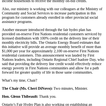
income households to receive the monthly on-bill credits.
Also, our ministry is working with our colleagues at the Ministry of
Community and Social Services to increase participation in this
program for customers already enrolled in other provincial social
assistance programs.
Another measure introduced through the fair hydro plan has
provided on-reserve First Nations residential customers serviced by
licensed distributors with 100% credit on the delivery line of their
monthly electricity bills. The Ontario Energy Board estimates that
this initiative will provide an average monthly benefit of more than
$1,000 per year for approximately 2,100 on-reserve First Nations
residential customers. This announcement was lauded by First
Nations leaders, including Ontario Regional Chief Isadore Day, who
said that providing the delivery line credit would effectively reduce
energy poverty in First Nations communities and allow for a path
forward for greater quality of life in those same communities.
What’s my time, Chair?
The Chair (Ms. Cheri DiNovo):
Two minutes, Minister.
Hon. Glenn Thibeault:
Thank you.
Ontario’s Fair Hydro Plan is also working on establishing an