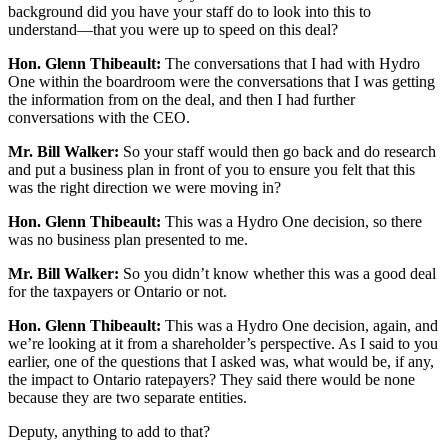
background did you have your staff do to look into this to
understand—that you were up to speed on this deal?
Hon. Glenn Thibeault:
The conversations that I had with Hydro
One within the boardroom were the conversations that I was getting
the information from on the deal, and then I had further
conversations with the CEO.
Mr. Bill Walker:
So your staff would then go back and do research
and put a business plan in front of you to ensure you felt that this
was the right direction we were moving in?
Hon. Glenn Thibeault:
This was a Hydro One decision, so there
was no business plan presented to me.
Mr. Bill Walker:
So you didn’t know whether this was a good deal
for the taxpayers or Ontario or not.
Hon. Glenn Thibeault:
This was a Hydro One decision, again, and
we’re looking at it from a shareholder’s perspective. As I said to you
earlier, one of the questions that I asked was, what would be, if any,
the impact to Ontario ratepayers? They said there would be none
because they are two separate entities.
Deputy, anything to add to that?