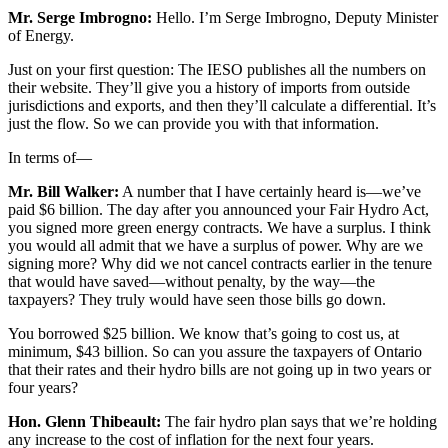
Mr. Serge Imbrogno:
Hello. I’m Serge Imbrogno, Deputy Minister
of Energy.
Just on your first question: The IESO publishes all the numbers on
their website. They’ll give you a history of imports from outside
jurisdictions and exports, and then they’ll calculate a differential. It’s
just the flow. So we can provide you with that information.
In terms of—
Mr. Bill Walker:
A number that I have certainly heard is—we’ve
paid $6 billion. The day after you announced your Fair Hydro Act,
you signed more green energy contracts. We have a surplus. I think
you would all admit that we have a surplus of power. Why are we
signing more? Why did we not cancel contracts earlier in the tenure
that would have saved—without penalty, by the way—the
taxpayers? They truly would have seen those bills go down.
You borrowed $25 billion. We know that’s going to cost us, at
minimum, $43 billion. So can you assure the taxpayers of Ontario
that their rates and their hydro bills are not going up in two years or
four years?
Hon. Glenn Thibeault:
The fair hydro plan says that we’re holding
any increase to the cost of inflation for the next four years.