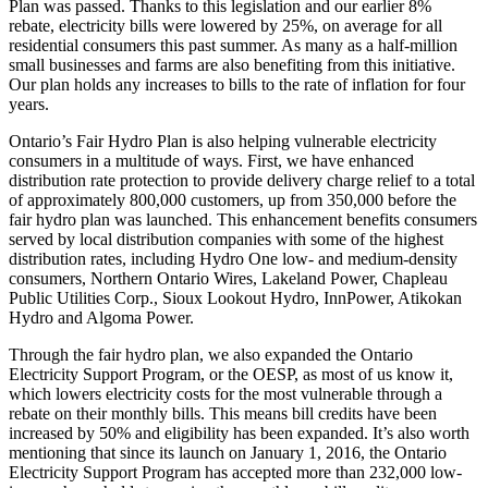
Plan was passed. Thanks to this legislation and our earlier 8%
rebate, electricity bills were lowered by 25%, on average for all
residential consumers this past summer. As many as a half-million
small businesses and farms are also benefiting from this initiative.
Our plan holds any increases to bills to the rate of inflation for four
years.
Ontario’s Fair Hydro Plan is also helping vulnerable electricity
consumers in a multitude of ways. First, we have enhanced
distribution rate protection to provide delivery charge relief to a total
of approximately 800,000 customers, up from 350,000 before the
fair hydro plan was launched. This enhancement benefits consumers
served by local distribution companies with some of the highest
distribution rates, including Hydro One low- and medium-density
consumers, Northern Ontario Wires, Lakeland Power, Chapleau
Public Utilities Corp., Sioux Lookout Hydro, InnPower, Atikokan
Hydro and Algoma Power.
Through the fair hydro plan, we also expanded the Ontario
Electricity Support Program, or the OESP, as most of us know it,
which lowers electricity costs for the most vulnerable through a
rebate on their monthly bills. This means bill credits have been
increased by 50% and eligibility has been expanded. It’s also worth
mentioning that since its launch on January 1, 2016, the Ontario
Electricity Support Program has accepted more than 232,000 low-