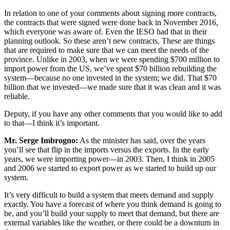
In relation to one of your comments about signing more contracts,
the contracts that were signed were done back in November 2016,
which everyone was aware of. Even the IESO had that in their
planning outlook. So these aren’t new contracts. These are things
that are required to make sure that we can meet the needs of the
province. Unlike in 2003, when we were spending $700 million to
import power from the US, we’ve spent $70 billion rebuilding the
system—because no one invested in the system; we did. That $70
billion that we invested—we made sure that it was clean and it was
reliable.
Deputy, if you have any other comments that you would like to add
to that—I think it’s important.
Mr. Serge Imbrogno:
As the minister has said, over the years
you’ll see that flip in the imports versus the exports. In the early
years, we were importing power—in 2003. Then, I think in 2005
and 2006 we started to export power as we started to build up our
system.
It’s very difficult to build a system that meets demand and supply
exactly. You have a forecast of where you think demand is going to
be, and you’ll build your supply to meet that demand, but there are
external variables like the weather, or there could be a downturn in