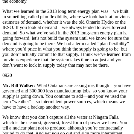
the economy.
What we learned in the 2013 long-term energy plan was—we built
in something called plan flexibility, where we look back at previous
estimates of demand, whether it was the old Ontario Hydro or the
IESO. If you look at demand—we always tended to over-forecast
demand. So what we’ve said in the 2013 long-term energy plan is,
going forward, let’s not build the system until we know for sure the
demand is going to be there. We had a term called “plan flexibility”
where you’d price in what you think the supply is going to be, but
you don’t actually commit to that supply. I think we’ve learned from
previous experience that the system takes time to adjust and you
don’t want to lock in supply today that may not be there.
0920
Mr. Bill Walker:
What Ontarians are asking me, though—you have
governed and 300,000 less manufacturing jobs, so you know your
supply is going down. You continue to add—and you’ve used the
term “weather”—so intermittent power sources, which means we
have to have a backup another way.
We know that you don’t capture all the water at Niagara Falls,
which is the cleanest, greenest, freest form of power we have. You
tell a nuclear plant not to produce, although you’re contractually
bound to do that. And yet you go out and sign more intermittent