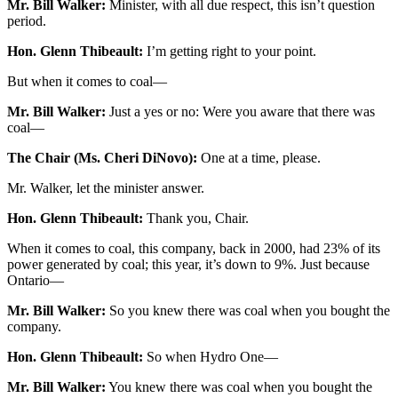
Mr. Bill Walker:
Minister, with all due respect, this isn’t question
period.
Hon. Glenn Thibeault:
I’m getting right to your point.
But when it comes to coal—
Mr. Bill Walker:
Just a yes or no: Were you aware that there was
coal—
The Chair (Ms. Cheri DiNovo):
One at a time, please.
Mr. Walker, let the minister answer.
Hon. Glenn Thibeault:
Thank you, Chair.
When it comes to coal, this company, back in 2000, had 23% of its
power generated by coal; this year, it’s down to 9%. Just because
Ontario—
Mr. Bill Walker:
So you knew there was coal when you bought the
company.
Hon. Glenn Thibeault:
So when Hydro One—
Mr. Bill Walker:
You knew there was coal when you bought the