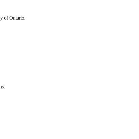
y of Ontario.
ns.