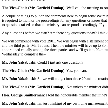
The Vice-Chair (Mr. Garfield Dunlop):
We'll call the meeting to or
A couple of things to put on the comments here to begin with: We're her
is required to monitor the proceedings for any questions or issues that
to questions raised so that the ministry can respond accordingly. If yo
Any questions before we start? Are there any questions today? I think 
We will commence with vote 2901. We will begin with a statement of 
and the third party, Mr. Tabuns. Then the minister will have up to 30 
apportioned equally among the three parties and we'll go into 20-minut
Wednesday to complete the–
Mr. John Yakabuski:
Could I just ask one question?
The Vice-Chair (Mr. Garfield Dunlop):
Yes, you can.
Mr. John Yakabuski:
So we will not get into those 20-minute rotati
The Vice-Chair (Mr. Garfield Dunlop):
Not unless the minister didn
Hon. George Smitherman:
I told the honourable member that if he's
Mr. John Yakabuski:
I'm just thinking of my own time management. 