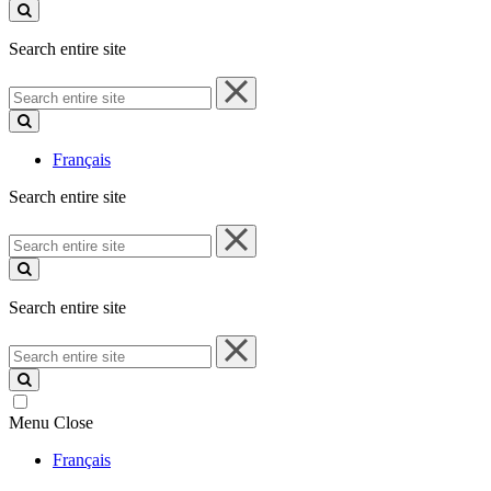
site
Search entire site
Search
entire
site
Français
Search entire site
Search
entire
site
Search entire site
Search
entire
site
Menu
Close
Français