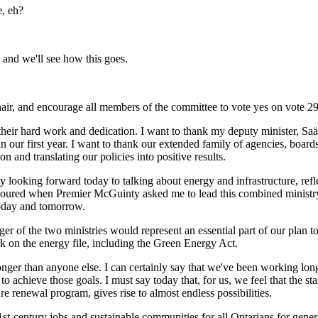
e, eh?
 and we'll see how this goes.
hair, and encourage all members of the committee to vote yes on vote 2
or their hard work and dedication. I want to thank my deputy minister, S
n our first year. I want to thank our extended family of agencies, boar
on and translating our policies into positive results.
lly looking forward today to talking about energy and infrastructure, ref
onoured when Premier McGuinty asked me to lead this combined ministry
today and tomorrow.
ger of the two ministries would represent an essential part of our plan
k on the energy file, including the Green Energy Act.
onger than anyone else. I can certainly say that we've been working long
 achieve those goals. I must say today that, for us, we feel that the sta
e renewal program, gives rise to almost endless possibilities.
t-century jobs and sustainable communities for all Ontarians for gener