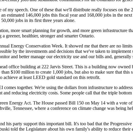
 of my speech. One of these that we'll distribute really focuses on the
t an estimated 146,000 jobs this fiscal year and 168,000 jobs in the next
0,000 jobs in its first three years alone.
rvation, more smart planning for growth, and more green infrastructure
 a greener, healthier, stronger and smarter Ontario.
annual Energy Conservation Week. It showed me that there are no limits
possible by the investments and decisions that we've taken to implement
onitor and better manage our electricity use and our bills and, generally
 head office building at 222 Jarvis Street. This is a building now owne
han $100 million to create 1,000 jobs, but also to make sure that this s
to achieve at least LEED gold standard on this retrofit.
I comes together. We're using the dollars from infrastructure to address
 and reducing electricity costs. Some people call that the triple bottom 
 Green Energy Act. The House passed Bill 150 on May 14 with a vote of
shville, Tennessee, where a conference on climate change was being he
 his party support this important bill. It's too bad that the Progressive
ski told the Legislature about his own family's ability to reduce their 