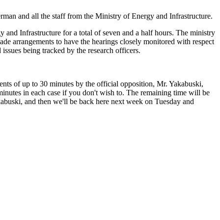
rman and all the staff from the Ministry of Energy and Infrastructure.
 and Infrastructure for a total of seven and a half hours. The ministry
s made arrangements to have the hearings closely monitored with respect
 issues being tracked by the research officers.
s of up to 30 minutes by the official opposition, Mr. Yakabuski,
minutes in each case if you don't wish to. The remaining time will be
 Yakabuski, and then we'll be back here next week on Tuesday and