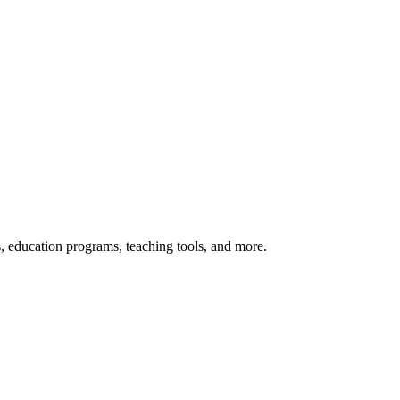
s, education programs, teaching tools, and more.