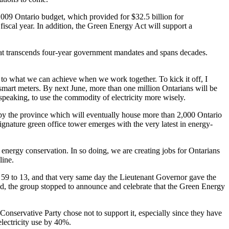
 2009 Ontario budget, which provided for $32.5 billion for
 fiscal year. In addition, the Green Energy Act will support a
 that transcends four-year government mandates and spans decades.
 to what we can achieve when we work together. To kick it off, I
 smart meters. By next June, more than one million Ontarians will be
 speaking, to use the commodity of electricity more wisely.
d by the province which will eventually house more than 2,000 Ontario
ignature green office tower emerges with the very latest in energy-
 energy conservation. In so doing, we are creating jobs for Ontarians
line.
 59 to 13, and that very same day the Lieutenant Governor gave the
ld, the group stopped to announce and celebrate that the Green Energy
 Conservative Party chose not to support it, especially since they have
electricity use by 40%.