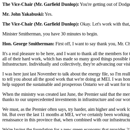
The Vice-Chair (Mr. Garfield Dunlop):
You're getting out of Dodg
Mr. John Yakabuski:
Yes.
The Vice-Chair (Mr. Garfield Dunlop):
Okay. Let's work with that,
Minister Smitherman, you have 30 minutes to begin.
Hon. George Smitherman:
First off, I want to say thank you, Mr. C
It's a real pleasure to be here, and I want to thank all the members f
all of their hard work, which has made so many good things possible i
Infrastructure. Individually and collectively, they're advancing our visi
I was here just last November to talk about the energy file, so I'm rea
to tell you about all the good work that we're doing at MEI. I was h
help support the sustainable and prosperous Ontario we all want for 
When the ministry was created last June, the Premier said that the mer
thanks to our unprecedented investments in infrastructure and our wor
We must, as the Premier often says, try harder, aim higher and work l
bit. But over the last 11 months at MEI, we've certainly been working to
renaissance in this province that, when combined with our infrastructur
We're laying the foundation for a new green economy that provides 21s