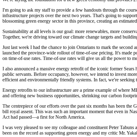
I'm going to ask my staff to provide a few handouts through the course
infrastructure projects over the next two years. That's going to suppor
blossoming green energy sector in this province, creating an estimated 5
Sustainability at all levels is our goal: more renewables, more conse
Together, we're driving toward our climate change targets and building
Just last week I had the chance to join Ontarians to mark the second 
launched the province-wide rollout of time-of-use pricing. It's made 
on time-of-use rates. Time-of-use rates will give us all the power to m
I also announced a massive energy retrofit of the iconic former Sears
public servants. Before occupancy, however, we intend to invest more t
efficient and environmentally friendly systems. In fact, we're seeking 
Energy retrofits to our infrastructure are a prime example of where ME
and offering new business opportunities, shrinking our carbon footprint
The centrepiece of our efforts over the past six months has been the
bill royal assent. This was such an important moment that even in Na
Act had passed—a first for North America.
I was very pleased to see my colleague and constituent Peter Tabuns and
been on the record as supporting green energy and my critic Mr. Yakabu