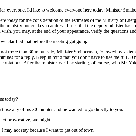
der, everyone. I'd like to welcome everyone here today: Minister Smithe
e today for the consideration of the estimates of the Ministry of Energy
 the ministry undertakes to address. I trust that the deputy minister ha
u wish, you may, at the end of your appearance, verify the questions and
we clarified that before the meeting got going.
not more than 30 minutes by Minister Smitherman, followed by statement
minutes for a reply. Keep in mind that you don't have to use the full 30 
e rotations. After the minister, we'll be starting, of course, with Mr.
ons today?
't use any of his 30 minutes and he wanted to go directly to you.
 not provocative, we might.
I may not stay because I want to get out of town.