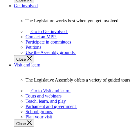
Close
Get involved
The Legislature works best when you get involved.
The
Legislature
Go to Get involved
works
Contact an MPP
best
Participate in committees
when
Petitions
you
Use the Assembly grounds
get
Close
involved.
Visit and learn
The Legislative Assembly offers a variety of guided tour
The
Legislative
Go to Visit and learn
Assembly
Tours and webinars
offers
Teach, learn, and play
a
Parliament and government
variety
School groups
of
Plan your visit
guided
Close
tours,