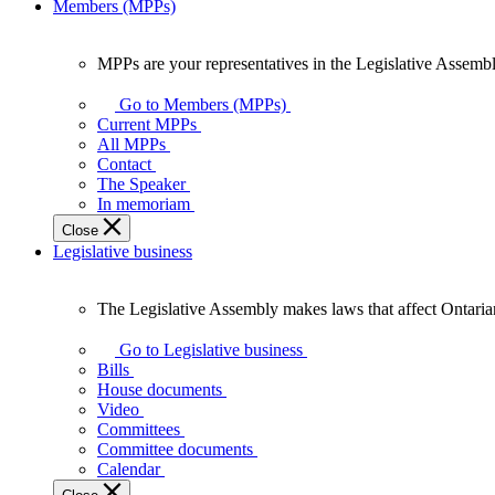
Members (MPPs)
MPPs are your representatives in the Legislative Assembl
MPPs
are
Go to Members (MPPs)
your
Current MPPs
representatives
All MPPs
in
Contact
the
The Speaker
Legislative
In memoriam
Assembly
Close
of
Legislative business
Ontario.
The Legislative Assembly makes laws that affect Ontaria
The
Legislative
Go to Legislative business
Assembly
Bills
makes
House documents
laws
Video
that
Committees
affect
Committee documents
Ontarians.
Calendar