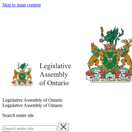
Skip to main content
Legislative Assembly of Ontario
Legislative Assembly of Ontario
Search entire site
Search
entire