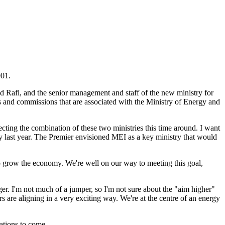
901.
aäd Rafi, and the senior management and staff of the new ministry for
ds and commissions that are associated with the Ministry of Energy and
lecting the combination of these two ministries this time around. I want
 last year. The Premier envisioned MEI as a key ministry that would
 to grow the economy. We're well on our way to meeting this goal,
er. I'm not much of a jumper, so I'm not sure about the "aim higher"
rs are aligning in a very exciting way. We're at the centre of an energy
ations to come.