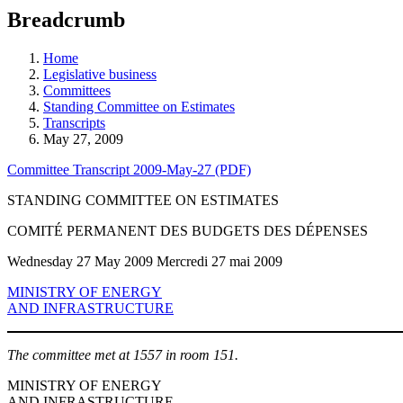
education
Breadcrumb
programs,
teaching
tools,
Home
and
Legislative business
more.
Committees
Standing Committee on Estimates
Transcripts
May 27, 2009
Committee Transcript 2009-May-27 (PDF)
STANDING COMMITTEE ON ESTIMATES
COMITÉ PERMANENT DES BUDGETS DES DÉPENSES
Wednesday 27 May 2009 Mercredi 27 mai 2009
MINISTRY OF ENERGY
AND INFRASTRUCTURE
The committee met at 1557 in room 151.
MINISTRY OF ENERGY
AND INFRASTRUCTURE