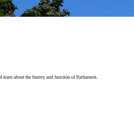
nd learn about the history and function of Parliament.