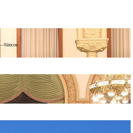
rk—Simcoe.