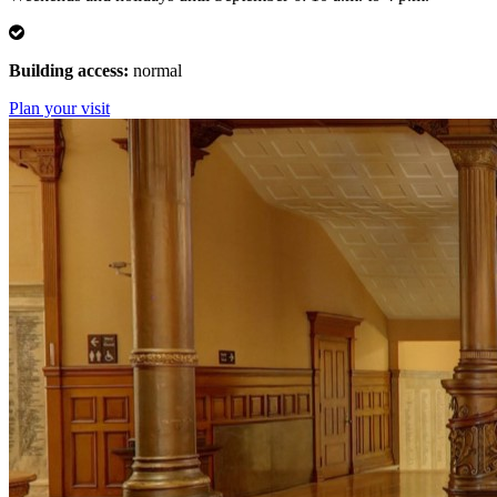
Normal
Building access:
normal
Plan your visit