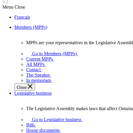
Menu
Close
Français
Members (MPPs)
MPPs are your representatives in the Legislative Assembl
MPPs
are
Go to Members (MPPs)
your
Current MPPs
representatives
All MPPs
in
Contact
the
The Speaker
Legislative
In memoriam
Assembly
Close
of
Legislative business
Ontario.
The Legislative Assembly makes laws that affect Ontaria
The
Legislative
Go to Legislative business
Assembly
Bills
makes
House documents