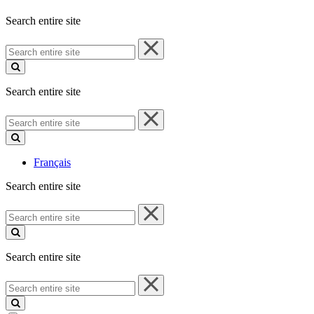
Search entire site
Search
entire
site
Search entire site
Search
entire
site
Français
Search entire site
Search
entire
site
Search entire site
Search
entire
site