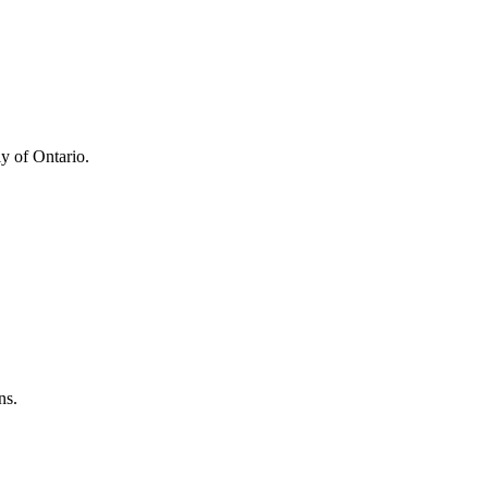
y of Ontario.
ns.