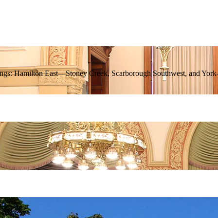
 ridings: Hamilton East—Stoney Creek, Scarborough Southwest, and Yo