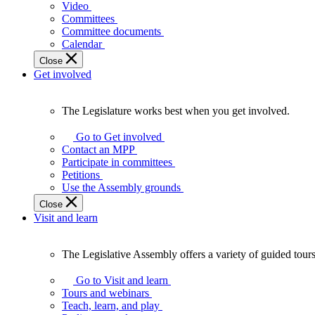
laws
Video
that
Committees
affect
Committee documents
Ontarians.
Calendar
Close
Get involved
The Legislature works best when you get involved.
The
Legislature
Go to Get involved
works
Contact an MPP
best
Participate in committees
when
Petitions
you
Use the Assembly grounds
get
Close
involved.
Visit and learn
The Legislative Assembly offers a variety of guided tour
The
Legislative
Go to Visit and learn
Assembly
Tours and webinars
offers
Teach, learn, and play