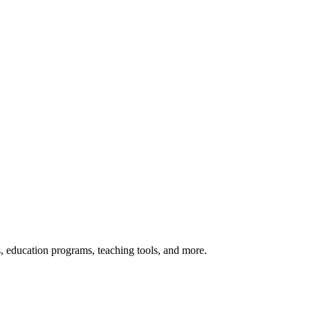
s, education programs, teaching tools, and more.