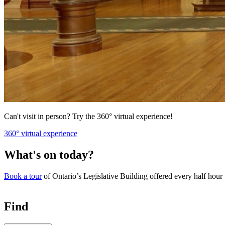
Can't visit in person? Try the 360° virtual experience!
360° virtual experience
What's on today?
Book a tour
of Ontario’s Legislative Building offered every half hour
Find