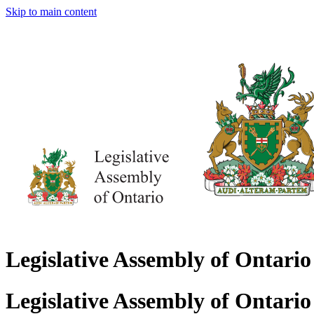
Skip to main content
Legislative Assembly of Ontario
Legislative Assembly of Ontario