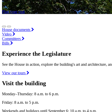
There’s a lot to see and experience.
Plan your visit
House documents
Video
Committees
Bills
Experience the Legislature
See the House in action, explore the building's art and architecture, a
View our tours
Visit the building
Monday–Thursday: 8 a.m. to 6 p.m.
Friday: 8 a.m. to 5 p.m.
Weekends and holidays until September 6: 10 a.m. to 4 p.m.