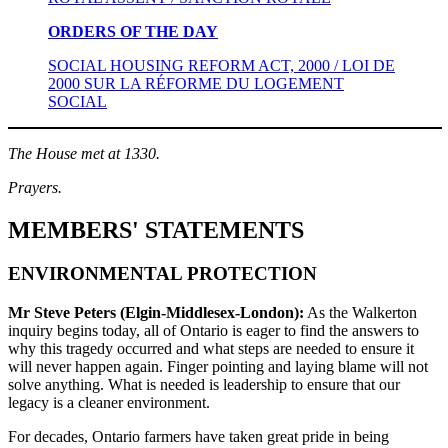
ORDERS OF THE DAY
SOCIAL HOUSING REFORM ACT, 2000 / LOI DE
2000 SUR LA RÉFORME DU LOGEMENT
SOCIAL
The House met at 1330.
Prayers.
MEMBERS' STATEMENTS
ENVIRONMENTAL PROTECTION
Mr Steve Peters (Elgin-Middlesex-London):
As the Walkerton
inquiry begins today, all of Ontario is eager to find the answers to
why this tragedy occurred and what steps are needed to ensure it
will never happen again. Finger pointing and laying blame will not
solve anything. What is needed is leadership to ensure that our
legacy is a cleaner environment.
For decades, Ontario farmers have taken great pride in being