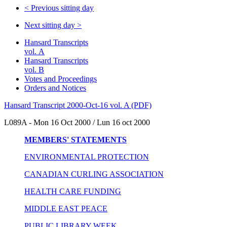
<
Previous sitting day
Next sitting day
>
Hansard Transcripts
vol. A
Hansard Transcripts
vol. B
Votes and Proceedings
Orders and Notices
Hansard Transcript 2000-Oct-16 vol. A (PDF)
L089A - Mon 16 Oct 2000 / Lun 16 oct 2000
MEMBERS' STATEMENTS
ENVIRONMENTAL PROTECTION
CANADIAN CURLING ASSOCIATION
HEALTH CARE FUNDING
MIDDLE EAST PEACE
PUBLIC LIBRARY WEEK