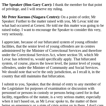
The Speaker (Hon Gary Carr):
I thank the member for that point
of privilege, and I will reserve my ruling.
Mr Peter Kormos (Niagara Centre):
On a point of order, Mr
Speaker: Further to the matter raised with you, Mr Levac told me
what had occurred at Genest. He told me this matter was going to be
raised today. I want to encourage the Speaker to consider this very,
very seriously.
I appreciate, because of our bifurcated system of young offender
facilities, that the senior level of young offenders are in centres
administered by the Minister of Correctional Services and therefore
under the Correctional Services Act, where section 59, which Mr
Levac has referred to, would specifically apply. That bifurcated
system, of course, places the lower level, the junior level of young
offenders, under the Minister of Community and Social Services.
We should note that we're the only jurisdiction, as I recall it, in the
country that still maintains that bifurcation.
I submit to you, Speaker, that the denial of entry to any member of
the Legislature for purposes of examination or discussion with
personnel or persons in custody or persons being cared for in that
facility, regardless of the statute, is a very serious matter, especially
when it isn't based on, as Mr Levac spoke to, the matter of there
being an emergency or a state of crisis going on in there. I don't care