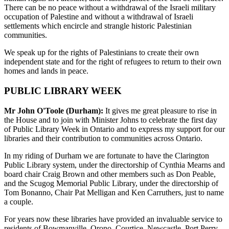
There can be no peace without a withdrawal of the Israeli military
occupation of Palestine and without a withdrawal of Israeli
settlements which encircle and strangle historic Palestinian
communities.
We speak up for the rights of Palestinians to create their own
independent state and for the right of refugees to return to their own
homes and lands in peace.
PUBLIC LIBRARY WEEK
Mr John O'Toole (Durham):
It gives me great pleasure to rise in
the House and to join with Minister Johns to celebrate the first day
of Public Library Week in Ontario and to express my support for our
libraries and their contribution to communities across Ontario.
In my riding of Durham we are fortunate to have the Clarington
Public Library system, under the directorship of Cynthia Mearns and
board chair Craig Brown and other members such as Don Peable,
and the Scugog Memorial Public Library, under the directorship of
Tom Bonanno, Chair Pat Melligan and Ken Carruthers, just to name
a couple.
For years now these libraries have provided an invaluable service to
residents of Bowmanville, Orono, Courtice, Newcastle, Port Perry