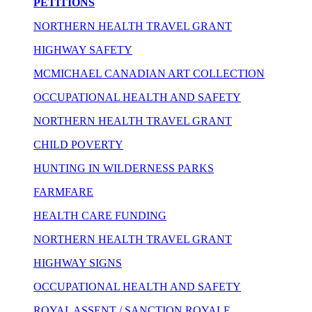
PETITIONS
NORTHERN HEALTH TRAVEL GRANT
HIGHWAY SAFETY
MCMICHAEL CANADIAN ART COLLECTION
OCCUPATIONAL HEALTH AND SAFETY
NORTHERN HEALTH TRAVEL GRANT
CHILD POVERTY
HUNTING IN WILDERNESS PARKS
FARMFARE
HEALTH CARE FUNDING
NORTHERN HEALTH TRAVEL GRANT
HIGHWAY SIGNS
OCCUPATIONAL HEALTH AND SAFETY
ROYAL ASSENT / SANCTION ROYALE