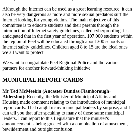
Although the Internet can be used as a great learning resource, it can
also be very dangerous as more and more sexual predators surf the
Internet looking for young victims. The main objective of this
committee is to educate students and their parents through the
introduction of Internet safety guidelines, called cyberproofing. It's
anticipated that in the first year of operation, 107,000 students within
the region of Peel will be educated through about 300 schools on
Internet safety guidelines. Children aged 8 to 15 are the ideal ones
we all want to protect.
We want to congratulate Peel Regional Police and the various
partners for another forward-thinking initiative.
MUNICIPAL REPORT CARDS
Mr Ted McMeekin (Ancaster-Dundas-Flamborough-
Aldershot):
Recently, the Minister of Municipal Affairs and
Housing made comment relating to the introduction of municipal
report cards. That caught many municipal leaders by surprise, and I
can tell you that after speaking to many of those same municipal
leaders, I can report to this Legislature that the minister's
announcement is being greeted with a combination of amusement,
bewilderment and outright confusion.