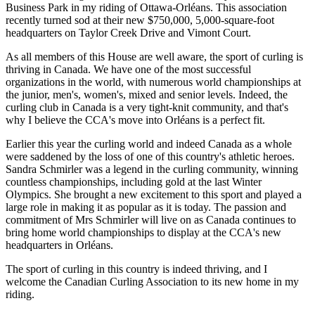
Business Park in my riding of Ottawa-Orléans. This association
recently turned sod at their new $750,000, 5,000-square-foot
headquarters on Taylor Creek Drive and Vimont Court.
As all members of this House are well aware, the sport of curling is
thriving in Canada. We have one of the most successful
organizations in the world, with numerous world championships at
the junior, men's, women's, mixed and senior levels. Indeed, the
curling club in Canada is a very tight-knit community, and that's
why I believe the CCA's move into Orléans is a perfect fit.
Earlier this year the curling world and indeed Canada as a whole
were saddened by the loss of one of this country's athletic heroes.
Sandra Schmirler was a legend in the curling community, winning
countless championships, including gold at the last Winter
Olympics. She brought a new excitement to this sport and played a
large role in making it as popular as it is today. The passion and
commitment of Mrs Schmirler will live on as Canada continues to
bring home world championships to display at the CCA's new
headquarters in Orléans.
The sport of curling in this country is indeed thriving, and I
welcome the Canadian Curling Association to its new home in my
riding.