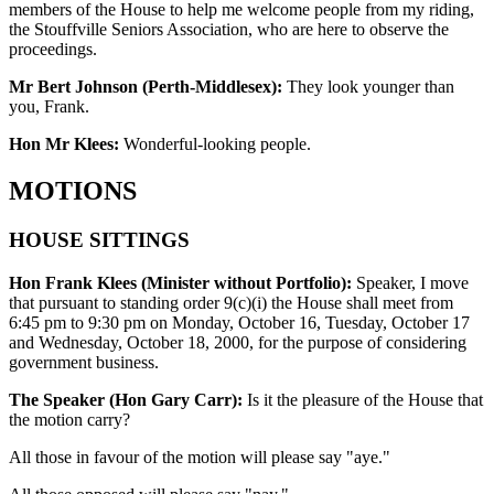
members of the House to help me welcome people from my riding,
the Stouffville Seniors Association, who are here to observe the
proceedings.
Mr Bert Johnson (Perth-Middlesex):
They look younger than
you, Frank.
Hon Mr Klees:
Wonderful-looking people.
MOTIONS
HOUSE SITTINGS
Hon Frank Klees (Minister without Portfolio):
Speaker, I move
that pursuant to standing order 9(c)(i) the House shall meet from
6:45 pm to 9:30 pm on Monday, October 16, Tuesday, October 17
and Wednesday, October 18, 2000, for the purpose of considering
government business.
The Speaker (Hon Gary Carr):
Is it the pleasure of the House that
the motion carry?
All those in favour of the motion will please say "aye."