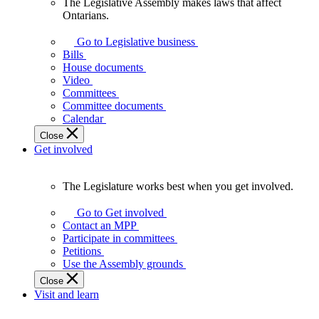
The Legislative Assembly makes laws that affect
The
Ontarians.
Legislative
Assembly
Go to Legislative business
makes
Bills
laws
House documents
that
Video
affect
Committees
Ontarians.
Committee documents
Calendar
Close
Get involved
The Legislature works best when you get involved.
The
Legislature
Go to Get involved
works
Contact an MPP
best
Participate in committees
when
Petitions
you
Use the Assembly grounds
get
Close
involved.
Visit and learn