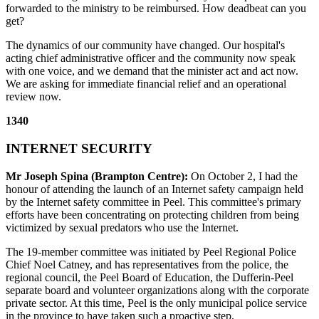
forwarded to the ministry to be reimbursed. How deadbeat can you
get?
The dynamics of our community have changed. Our hospital's
acting chief administrative officer and the community now speak
with one voice, and we demand that the minister act and act now.
We are asking for immediate financial relief and an operational
review now.
1340
INTERNET SECURITY
Mr Joseph Spina (Brampton Centre):
On October 2, I had the
honour of attending the launch of an Internet safety campaign held
by the Internet safety committee in Peel. This committee's primary
efforts have been concentrating on protecting children from being
victimized by sexual predators who use the Internet.
The 19-member committee was initiated by Peel Regional Police
Chief Noel Catney, and has representatives from the police, the
regional council, the Peel Board of Education, the Dufferin-Peel
separate board and volunteer organizations along with the corporate
private sector. At this time, Peel is the only municipal police service
in the province to have taken such a proactive step.