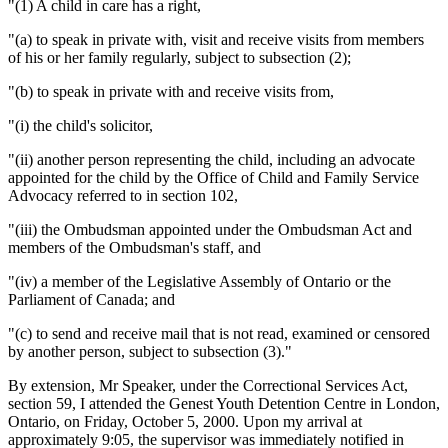
"(1) A child in care has a right,
"(a) to speak in private with, visit and receive visits from members
of his or her family regularly, subject to subsection (2);
"(b) to speak in private with and receive visits from,
"(i) the child's solicitor,
"(ii) another person representing the child, including an advocate
appointed for the child by the Office of Child and Family Service
Advocacy referred to in section 102,
"(iii) the Ombudsman appointed under the Ombudsman Act and
members of the Ombudsman's staff, and
"(iv) a member of the Legislative Assembly of Ontario or the
Parliament of Canada; and
"(c) to send and receive mail that is not read, examined or censored
by another person, subject to subsection (3)."
By extension, Mr Speaker, under the Correctional Services Act,
section 59, I attended the Genest Youth Detention Centre in London,
Ontario, on Friday, October 5, 2000. Upon my arrival at
approximately 9:05, the supervisor was immediately notified in