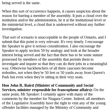
being served is the same.
When this sort of occurrence happens, it causes suspicion about the
reason for barring a member of the assembly. It puts a cloud over the
institution and/or the administration, be it at the institutional level or
the ministerial level, a cloud that is undeserved without any further
investigation.
That sort of scenario is unacceptable to the people of Ontario, and I
submit that this point is very relevant. It's very timely. I encourage
the Speaker to give it serious consideration. I also encourage the
Speaker to apply section 59 by analogy and look at the broader
interest being served and the fact that there has to be some stature
possessed by members of the assembly that permits them to
investigate and inquire so that they can do their jobs in a meaningful
way. Otherwise backbenchers of all three caucuses become
nobodies, not when they're 50 feet or 50 yards away from Queen's
Park but even when they're sitting in their very seats.
Hon John R. Baird (Minister of Community and Social
Services, minister responsible for francophone affairs):
On the
same point, Mr Speaker: I certainly
agree with many of the
comments by the member for Niagara Centre. Indeed, all members
of the Legislative Assembly have the right to visit any of the young
offender facilities managed by the Ministry of Community and