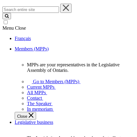
Search
entire
site
Menu
Close
Français
Members (MPPs)
MPPs are your representatives in the Legislative
MPPs
Assembly of Ontario.
are
your
Go to Members (MPPs)
representatives
Current MPPs
in
All MPPs
the
Contact
Legislative
The Speaker
Assembly
In memoriam
of
Close
Ontario.
Legislative business