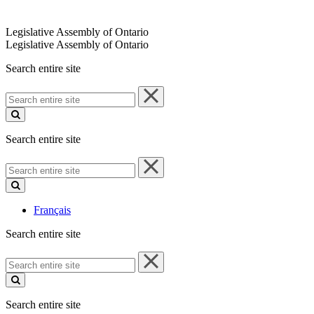
Legislative Assembly of Ontario
Legislative Assembly of Ontario
Search entire site
Search
entire
site
Search entire site
Search
entire
site
Français
Search entire site
Search
entire
site
Search entire site