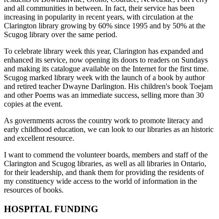
and all communities in between. In fact, their service has been
increasing in popularity in recent years, with circulation at the
Clarington library growing by 60% since 1995 and by 50% at the
Scugog library over the same period.
To celebrate library week this year, Clarington has expanded and
enhanced its service, now opening its doors to readers on Sundays
and making its catalogue available on the Internet for the first time.
Scugog marked library week with the launch of a book by author
and retired teacher Dwayne Darlington. His children's book Toejam
and other Poems was an immediate success, selling more than 30
copies at the event.
As governments across the country work to promote literacy and
early childhood education, we can look to our libraries as an historic
and excellent resource.
I want to commend the volunteer boards, members and staff of the
Clarington and Scugog libraries, as well as all libraries in Ontario,
for their leadership, and thank them for providing the residents of
my constituency wide access to the world of information in the
resources of books.
HOSPITAL FUNDING