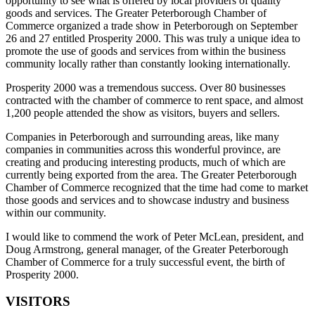
opportunity to see what is offered by local providers of quality
goods and services. The Greater Peterborough Chamber of
Commerce organized a trade show in Peterborough on September
26 and 27 entitled Prosperity 2000. This was truly a unique idea to
promote the use of goods and services from within the business
community locally rather than constantly looking internationally.
Prosperity 2000 was a tremendous success. Over 80 businesses
contracted with the chamber of commerce to rent space, and almost
1,200 people attended the show as visitors, buyers and sellers.
Companies in Peterborough and surrounding areas, like many
companies in communities across this wonderful province, are
creating and producing interesting products, much of which are
currently being exported from the area. The Greater Peterborough
Chamber of Commerce recognized that the time had come to market
those goods and services and to showcase industry and business
within our community.
I would like to commend the work of Peter McLean, president, and
Doug Armstrong, general manager, of the Greater Peterborough
Chamber of Commerce for a truly successful event, the birth of
Prosperity 2000.
VISITORS