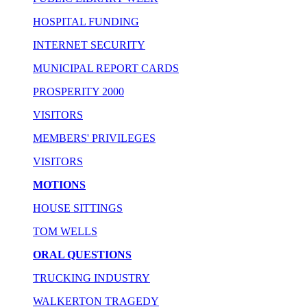
HOSPITAL FUNDING
INTERNET SECURITY
MUNICIPAL REPORT CARDS
PROSPERITY 2000
VISITORS
MEMBERS' PRIVILEGES
VISITORS
MOTIONS
HOUSE SITTINGS
TOM WELLS
ORAL QUESTIONS
TRUCKING INDUSTRY
WALKERTON TRAGEDY