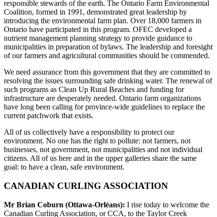
responsible stewards of the earth. The Ontario Farm Environmental
Coalition, formed in 1991, demonstrated great leadership by
introducing the environmental farm plan. Over 18,000 farmers in
Ontario have participated in this program. OFEC developed a
nutrient management planning strategy to provide guidance to
municipalities in preparation of bylaws. The leadership and foresight
of our farmers and agricultural communities should be commended.
We need assurance from this government that they are committed to
resolving the issues surrounding safe drinking water. The renewal of
such programs as Clean Up Rural Beaches and funding for
infrastructure are desperately needed. Ontario farm organizations
have long been calling for province-wide guidelines to replace the
current patchwork that exists.
All of us collectively have a responsibility to protect our
environment. No one has the right to pollute: not farmers, not
businesses, not government, not municipalities and not individual
citizens. All of us here and in the upper galleries share the same
goal: to have a clean, safe environment.
CANADIAN CURLING ASSOCIATION
Mr Brian Coburn (Ottawa-Orléans):
I rise today to welcome the
Canadian Curling Association, or CCA, to the Taylor Creek