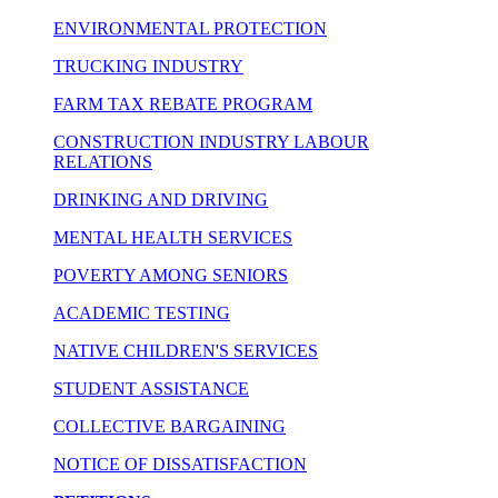
ENVIRONMENTAL PROTECTION
TRUCKING INDUSTRY
FARM TAX REBATE PROGRAM
CONSTRUCTION INDUSTRY LABOUR
RELATIONS
DRINKING AND DRIVING
MENTAL HEALTH SERVICES
POVERTY AMONG SENIORS
ACADEMIC TESTING
NATIVE CHILDREN'S SERVICES
STUDENT ASSISTANCE
COLLECTIVE BARGAINING
NOTICE OF DISSATISFACTION