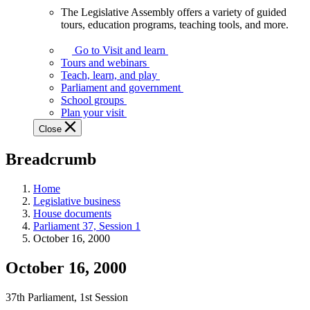
The Legislative Assembly offers a variety of guided
The
tours, education programs, teaching tools, and more.
Legislative
Assembly
Go to Visit and learn
offers
Tours and webinars
a
Teach, learn, and play
variety
Parliament and government
of
School groups
guided
Plan your visit
tours,
Close
education
programs,
Breadcrumb
teaching
tools,
and
Home
more.
Legislative business
House documents
Parliament 37, Session 1
October 16, 2000
October 16, 2000
37th Parliament, 1st Session