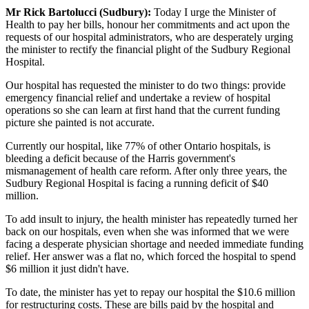
Mr Rick Bartolucci (Sudbury):
Today I urge the Minister of
Health to pay her bills, honour her commitments and act upon the
requests of our hospital administrators, who are desperately urging
the minister to rectify the financial plight of the Sudbury Regional
Hospital.
Our hospital has requested the minister to do two things: provide
emergency financial relief and undertake a review of hospital
operations so she can learn at first hand that the current funding
picture she painted is not accurate.
Currently our hospital, like 77% of other Ontario hospitals, is
bleeding a deficit because of the Harris government's
mismanagement of health care reform. After only three years, the
Sudbury Regional Hospital is facing a running deficit of $40
million.
To add insult to injury, the health minister has repeatedly turned her
back on our hospitals, even when she was informed that we were
facing a desperate physician shortage and needed immediate funding
relief. Her answer was a flat no, which forced the hospital to spend
$6 million it just didn't have.
To date, the minister has yet to repay our hospital the $10.6 million
for restructuring costs. These are bills paid by the hospital and