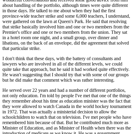
about handling of the portfolio, although times were quite different
in those days. He talked to me about when they had the first
province-wide teacher strike and some 6,000 teachers, I understand,
were gathered on the lawn at Queen's Park. He said that resolving
that strike basically involved him and one or two members from the
Premier's office and one or two members from the union. They sat
in a hotel room one night, and a small group, over dinner and
libations, on the back of an envelope, did the agreement that solved
that particular strike.
I don't think that these days, with the battery of consultants and
lawyers who are involved in all of the different levels, we could
quite take that approach, but he said it had worked quite effectively.
He wasn't suggesting that I should try that with some of our groups
but he did make that comment which was rather interesting.
He served over 22 years and had a number of different portfolios,
not only education. I'm told by people I've met that one of the things
they remember about his time as education minister was the fact that
they were allowed to watch Canada in the world hockey tournament
in 1972. That was actually a ministerial decision to allow the
schoolchildren to watch that on television. I've met people who have
remembered him because of that. But he contributed much more as
Minister of Education, and as Minister of Health when there was the
introduction of medicare as we know it. He was a government