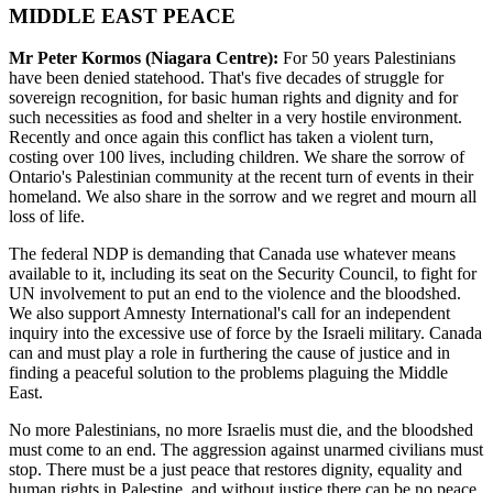
MIDDLE EAST PEACE
Mr Peter Kormos (Niagara Centre):
For 50 years Palestinians
have been denied statehood. That's five decades of struggle for
sovereign recognition, for basic human rights and dignity and for
such necessities as food and shelter in a very hostile environment.
Recently and once again this conflict has taken a violent turn,
costing over 100 lives, including children. We share the sorrow of
Ontario's Palestinian community at the recent turn of events in their
homeland. We also share in the sorrow and we regret and mourn all
loss of life.
The federal NDP is demanding that Canada use whatever means
available to it, including its seat on the Security Council, to fight for
UN involvement to put an end to the violence and the bloodshed.
We also support Amnesty International's call for an independent
inquiry into the excessive use of force by the Israeli military. Canada
can and must play a role in furthering the cause of justice and in
finding a peaceful solution to the problems plaguing the Middle
East.
No more Palestinians, no more Israelis must die, and the bloodshed
must come to an end. The aggression against unarmed civilians must
stop. There must be a just peace that restores dignity, equality and
human rights in Palestine, and without justice there can be no peace.