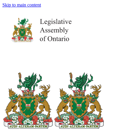
Skip to main content