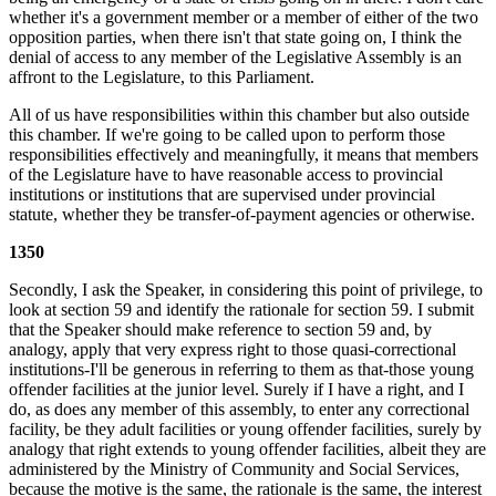
whether it's a government member or a member of either of the two
opposition parties, when there isn't that state going on, I think the
denial of access to any member of the Legislative Assembly is an
affront to the Legislature, to this Parliament.
All of us have responsibilities within this chamber but also outside
this chamber. If we're going to be called upon to perform those
responsibilities effectively and meaningfully, it means that members
of the Legislature have to have reasonable access to provincial
institutions or institutions that are supervised under provincial
statute, whether they be transfer-of-payment agencies or otherwise.
1350
Secondly, I ask the Speaker, in considering this point of privilege, to
look at section 59 and identify the rationale for section 59. I submit
that the Speaker should make reference to section 59 and, by
analogy, apply that very express right to those quasi-correctional
institutions-I'll be generous in referring to them as that-those young
offender facilities at the junior level. Surely if I have a right, and I
do, as does any member of this assembly, to enter any correctional
facility, be they adult facilities or young offender facilities, surely by
analogy that right extends to young offender facilities, albeit they are
administered by the Ministry of Community and Social Services,
because the motive is the same, the rationale is the same, the interest