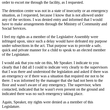
order to escort me through the facility, as I requested.
The detention centre was not in a state of insecurity or an emergency
situation, as I requested, because I know that is not allowed under
any of the sections. I was denied entry and informed that I would
have to make arrangements through the Ministry of Community and
Social Services.
I feel my rights as a member of the Legislative Assembly were
infringed upon, since such a delay would have defeated my purpose
under subsections in the act. That purpose was to provide a safe,
quick and private manner for a child to speak to an elected member
of the Legislature.
I would ask that you rule on this, Mr Speaker. I indicate to you
clearly that I did all I could to indicate very clearly to the supervisors
that I was there and understood the legislation and asked if there was
an emergency or if there was a situation that required me not to be
there. I was informed by the manager that she had not been to the
floor and wasn't aware of any emergency. The supervisor, when
contacted, indicated that he wasn't even present on the ground and
indicated there was no such emergency taking place.
Again, Speaker, my rights were denied as a member of this
Legislature.