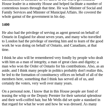
House leader in a minority House and helped facilitate a number of
contentious issues through that time. He was Minister of Social and
Family Services and Minister of Municipal Affairs. He covered the
whole gamut of the government in his day.
1400
He also had the privilege of serving as agent general on behalf of
Ontario in England for about seven years, and many who travelled
to London had the privilege of
meeting him and to learn of the good
work he was doing on behalf of Ontario, and Canadians, at that
time.
I think he also will be remembered very fondly by people who dealt
with him as a man of integrity, a man of great class and dignity; a
man who won the Order of Ontario for his contributions. Also, as an
aside, and I think many people in politics probably don't realize this,
he led to the formation of constituency offices on behalf of all of the
members here, something that I think has served all of us, and
certainly the voters, very well over many years.
On a personal note, I know that in this House people are fond of
teasing the whip or the Deputy Premier for their sartorial splendour
and their well-coiffed hair, but Mr Wells did set quite a standard in
that regard for what he wore and how he was dressed. As many