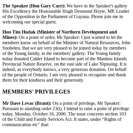
The Speaker (Hon Gary Carr):
We have in the Speaker's gallery
His Excellency the Honourable Hugh Desmond Hoyte, MP, Leader
of the Opposition in the Parliament of Guyana. Please join me in
welcoming our special guest.
Hon Tim Hudak (Minister of Northern Development and
Mines):
On a point of order, Mr Speaker: I just wanted to let the
members know on behalf of the Minister of Natural Resources, John
Snobelen, that we are very pleased to be joined today by members
of the Young family, in the members' gallery. The Young family
today donated Calder Island to become part of the Manitou Islands
Provincial Nature Reserve, on the east side of Lake Nipissing. It is
indeed, as everybody knows, a very generous donation. On behalf
of the people of Ontario, I am very pleased to recognize and thank
them for their kindness and their generosity.
MEMBERS' PRIVILEGES
Mr Dave Levac (Brant):
On a point of privilege, Mr Speaker:
Pursuant to standing order 23(i), I intend to raise a point of privilege
today, Monday, October 16, 2000. The issue concerns section 103
of the Child and Family Services Act. It states, under "Rights of
communication etc" that: