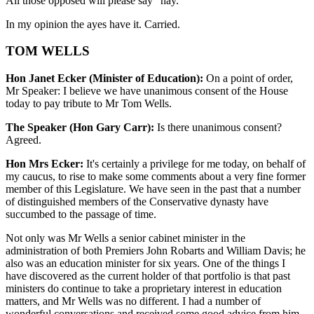
All those opposed will please say "nay."
In my opinion the ayes have it. Carried.
TOM WELLS
Hon Janet Ecker (Minister of Education):
On a point of order,
Mr Speaker: I believe we have unanimous consent of the House
today to pay tribute to Mr Tom Wells.
The Speaker (Hon Gary Carr):
Is there unanimous consent?
Agreed.
Hon Mrs Ecker:
It's certainly a privilege for me today, on behalf of
my caucus, to rise to make some comments about a very fine former
member of this Legislature. We have seen in the past that a number
of distinguished members of the Conservative dynasty have
succumbed to the passage of time.
Not only was Mr Wells a senior cabinet minister in the
administration of both Premiers John Robarts and William Davis; he
also was an education minister for six years. One of the things I
have discovered as the current holder of that portfolio is that past
ministers do continue to take a proprietary interest in education
matters, and Mr Wells was no different. I had a number of
wonderful conversations and received some good advice from him