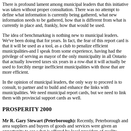
There is profound lament among municipal leaders that this initiative
was taken without proper consultation. There was no attempt to
define what information is currently being gathered, what new
information needs to be gathered, how that is different from what is
currently in place and, frankly, how that would be used.
The idea of benchmarking is nothing new to municipal leaders.
We've been doing that for years. In fact, the fear of this report card is
that it will be used as a tool, as a club to penalize efficient
municipalities-and I speak from some experience, having had the
privilege of serving as mayor of the only municipality in all Ontario
that actually lowered taxes six years in a row-that it will actually be
used to forcibly merge inefficient municipalities with those that are
more efficient.
In the opinion of municipal leaders, the only way to proceed is to
consult, to partner and to build and enhance the links with
municipalities. We need municipal report cards, but we need to link
them with provincial support cards as well.
PROSPERITY 2000
Mr R. Gary Stewart (Peterborough):
Recently, Peterborough and
area suppliers and buyers of goods and services were given an