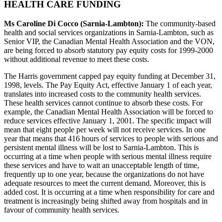
HEALTH CARE FUNDING
Ms Caroline Di Cocco (Sarnia-Lambton):
The community-based
health and social services organizations in Sarnia-Lambton, such as
Senior VIP, the Canadian Mental Health Association and the VON,
are being forced to absorb statutory pay equity costs for 1999-2000
without additional revenue to meet these costs.
The Harris government capped pay equity funding at December 31,
1998, levels. The Pay Equity Act, effective January 1 of each year,
translates into increased costs to the community health services.
These health services cannot continue to absorb these costs. For
example, the Canadian Mental Health Association will be forced to
reduce services effective January 1, 2001. The specific impact will
mean that eight people per week will not receive services. In one
year that means that 416 hours of services to people with serious and
persistent mental illness will be lost to Sarnia-Lambton. This is
occurring at a time when people with serious mental illness require
these services and have to wait an unacceptable length of time,
frequently up to one year, because the organizations do not have
adequate resources to meet the current demand. Moreover, this is
added cost. It is occurring at a time when responsibility for care and
treatment is increasingly being shifted away from hospitals and in
favour of community health services.