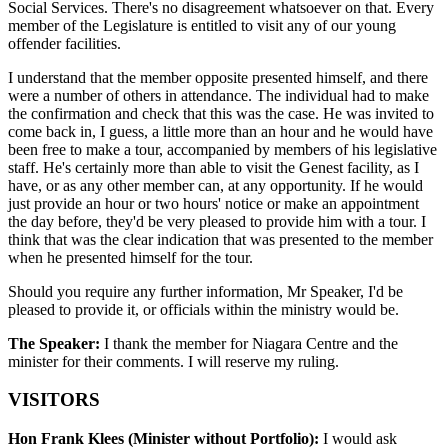
Social Services. There's no disagreement whatsoever on that. Every
member of the Legislature is entitled to visit any of our young
offender facilities.
I understand that the member opposite presented himself, and there
were a number of others in attendance. The individual had to make
the confirmation and check that this was the case. He was invited to
come back in, I guess, a little more than an hour and he would have
been free to make a tour, accompanied by members of his legislative
staff. He's certainly more than able to visit the Genest facility, as I
have, or as any other member can, at any opportunity. If he would
just provide an hour or two hours' notice or make an appointment
the day before, they'd be very pleased to provide him with a tour. I
think that was the clear indication that was presented to the member
when he presented himself for the tour.
Should you require any further information, Mr Speaker, I'd be
pleased to provide it, or officials within the ministry would be.
The Speaker:
I thank the member for Niagara Centre and the
minister for their comments. I will reserve my ruling.
VISITORS
Hon Frank Klees (Minister without Portfolio):
I would ask