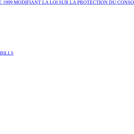
E 1999 MODIFIANT LA LOI SUR LA PROTECTION DU CON
BILLS