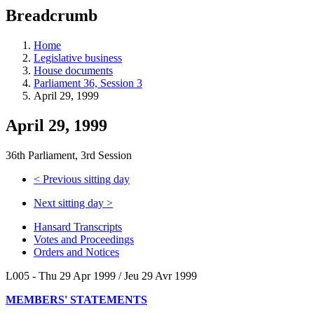
education
Breadcrumb
programs,
teaching
tools,
Home
and
Legislative business
more.
House documents
Parliament 36, Session 3
April 29, 1999
April 29, 1999
36th Parliament, 3rd Session
<
Previous sitting day
Next sitting day
>
Hansard Transcripts
Votes and Proceedings
Orders and Notices
L005 - Thu 29 Apr 1999 / Jeu 29 Avr 1999
MEMBERS' STATEMENTS