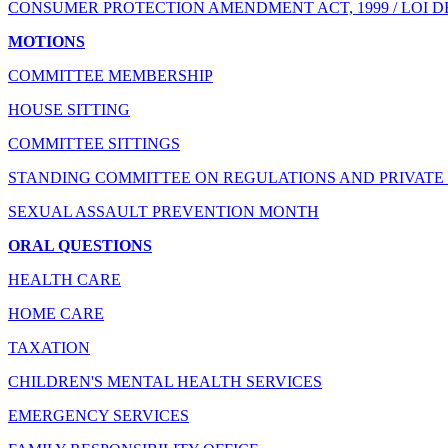
CONSUMER PROTECTION AMENDMENT ACT, 1999 / LOI D
MOTIONS
COMMITTEE MEMBERSHIP
HOUSE SITTING
COMMITTEE SITTINGS
STANDING COMMITTEE ON REGULATIONS AND PRIVATE 
SEXUAL ASSAULT PREVENTION MONTH
ORAL QUESTIONS
HEALTH CARE
HOME CARE
TAXATION
CHILDREN'S MENTAL HEALTH SERVICES
EMERGENCY SERVICES