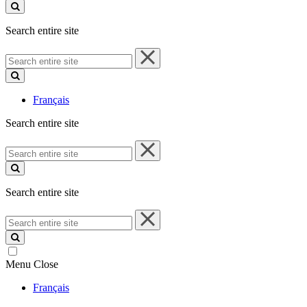
site
Search entire site
Search
entire
site
Français
Search entire site
Search
entire
site
Search entire site
Search
entire
site
Menu
Close
Français