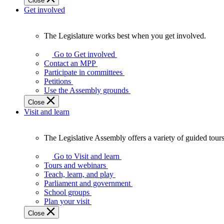
Close
Get involved
The Legislature works best when you get involved.
The
Legislature
Go to Get involved
works
Contact an MPP
best
Participate in committees
when
Petitions
you
Use the Assembly grounds
get
Close
involved.
Visit and learn
The Legislative Assembly offers a variety of guided tour
The
Legislative
Go to Visit and learn
Assembly
Tours and webinars
offers
Teach, learn, and play
a
Parliament and government
variety
School groups
of
Plan your visit
guided
Close
tours,