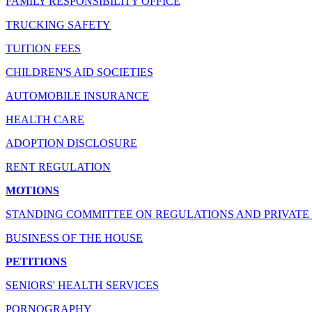
FAMILY RESPONSIBILITY OFFICE
TRUCKING SAFETY
TUITION FEES
CHILDREN'S AID SOCIETIES
AUTOMOBILE INSURANCE
HEALTH CARE
ADOPTION DISCLOSURE
RENT REGULATION
MOTIONS
STANDING COMMITTEE ON REGULATIONS AND PRIVATE 
BUSINESS OF THE HOUSE
PETITIONS
SENIORS' HEALTH SERVICES
PORNOGRAPHY