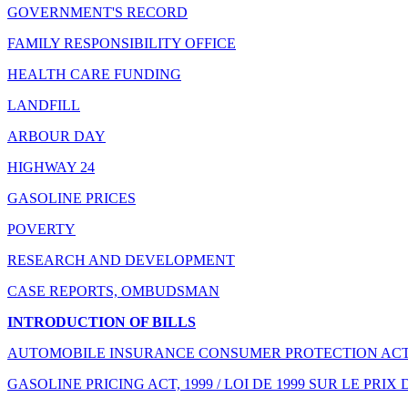
GOVERNMENT'S RECORD
FAMILY RESPONSIBILITY OFFICE
HEALTH CARE FUNDING
LANDFILL
ARBOUR DAY
HIGHWAY 24
GASOLINE PRICES
POVERTY
RESEARCH AND DEVELOPMENT
CASE REPORTS, OMBUDSMAN
INTRODUCTION OF BILLS
AUTOMOBILE INSURANCE CONSUMER PROTECTION ACT, 
GASOLINE PRICING ACT, 1999 / LOI DE 1999 SUR LE PRIX