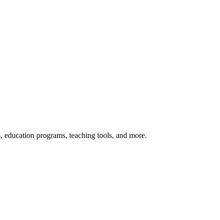
s, education programs, teaching tools, and more.