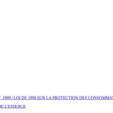
1999 / LOI DE 1999 SUR LA PROTECTION DES CONSOMM
 DE L'ESSENCE