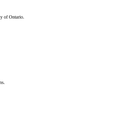
y of Ontario.
ns.