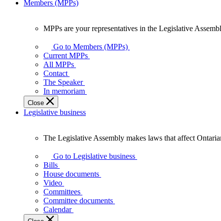
Members (MPPs)
MPPs are your representatives in the Legislative Assembl
MPPs
are
Go to Members (MPPs)
your
Current MPPs
representatives
All MPPs
in
Contact
the
The Speaker
Legislative
In memoriam
Assembly
Close
of
Legislative business
Ontario.
The Legislative Assembly makes laws that affect Ontaria
The
Legislative
Go to Legislative business
Assembly
Bills
makes
House documents
laws
Video
that
Committees
affect
Committee documents
Ontarians.
Calendar