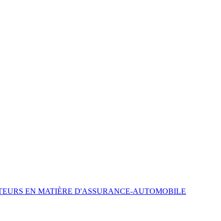
ATEURS EN MATIÈRE D'ASSURANCE-AUTOMOBILE