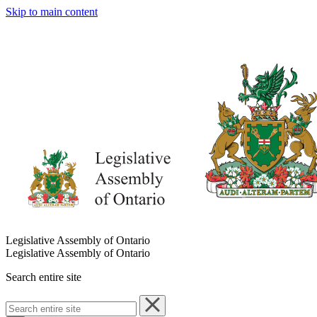
Skip to main content
Legislative Assembly of Ontario
Legislative Assembly of Ontario
Search entire site
Search
entire