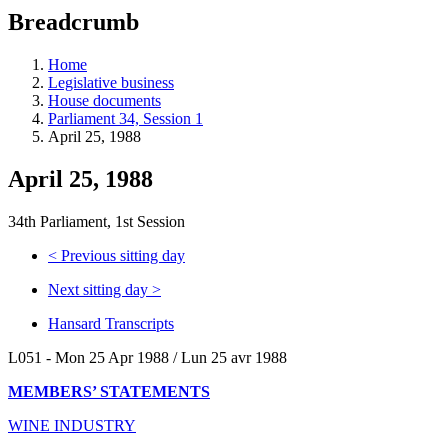
education
Breadcrumb
programs,
teaching
tools,
Home
and
Legislative business
more.
House documents
Parliament 34, Session 1
April 25, 1988
April 25, 1988
34th Parliament, 1st Session
<
Previous sitting day
Next sitting day
>
Hansard Transcripts
L051 - Mon 25 Apr 1988 / Lun 25 avr 1988
MEMBERS’ STATEMENTS
WINE INDUSTRY