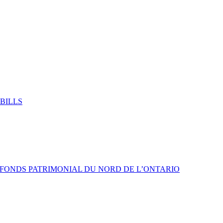
BILLS
 FONDS PATRIMONIAL DU NORD DE L’ONTARIO