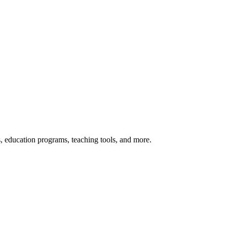
s, education programs, teaching tools, and more.