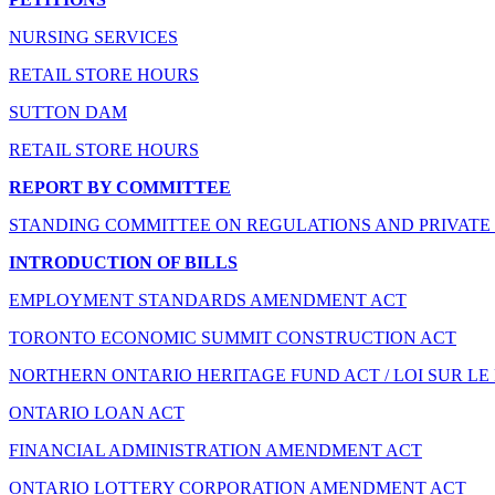
NURSING SERVICES
RETAIL STORE HOURS
SUTTON DAM
RETAIL STORE HOURS
REPORT BY COMMITTEE
STANDING COMMITTEE ON REGULATIONS AND PRIVATE 
INTRODUCTION OF BILLS
EMPLOYMENT STANDARDS AMENDMENT ACT
TORONTO ECONOMIC SUMMIT CONSTRUCTION ACT
NORTHERN ONTARIO HERITAGE FUND ACT / LOI SUR LE
ONTARIO LOAN ACT
FINANCIAL ADMINISTRATION AMENDMENT ACT
ONTARIO LOTTERY CORPORATION AMENDMENT ACT