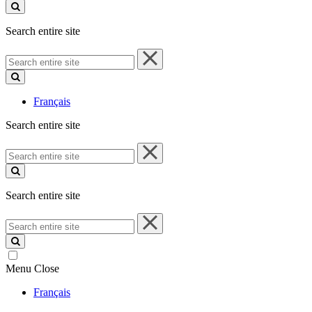
site
Search entire site
Search
entire
site
Français
Search entire site
Search
entire
site
Search entire site
Search
entire
site
Menu
Close
Français