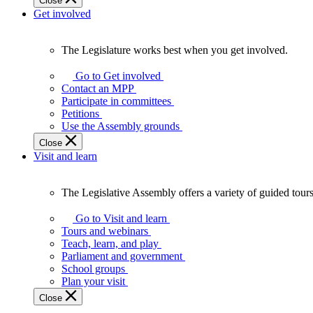
Close
Get involved
The Legislature works best when you get involved.
The
Legislature
Go to Get involved
works
Contact an MPP
best
Participate in committees
when
Petitions
you
Use the Assembly grounds
get
Close
involved.
Visit and learn
The Legislative Assembly offers a variety of guided tour
The
Legislative
Go to Visit and learn
Assembly
Tours and webinars
offers
Teach, learn, and play
a
Parliament and government
variety
School groups
of
Plan your visit
guided
Close
tours,