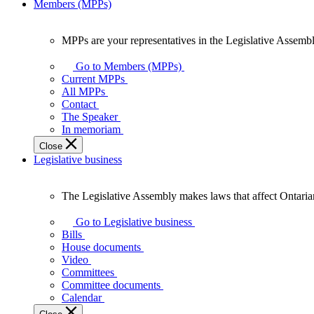
Members (MPPs)
MPPs are your representatives in the Legislative Assembl
MPPs
are
Go to Members (MPPs)
your
Current MPPs
representatives
All MPPs
in
Contact
the
The Speaker
Legislative
In memoriam
Assembly
Close
of
Legislative business
Ontario.
The Legislative Assembly makes laws that affect Ontaria
The
Legislative
Go to Legislative business
Assembly
Bills
makes
House documents
laws
Video
that
Committees
affect
Committee documents
Ontarians.
Calendar