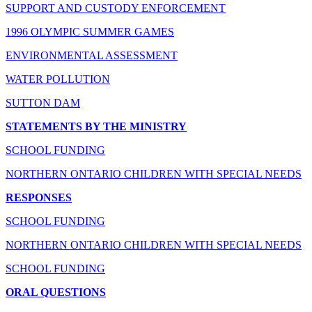
SUPPORT AND CUSTODY ENFORCEMENT
1996 OLYMPIC SUMMER GAMES
ENVIRONMENTAL ASSESSMENT
WATER POLLUTION
SUTTON DAM
STATEMENTS BY THE MINISTRY
SCHOOL FUNDING
NORTHERN ONTARIO CHILDREN WITH SPECIAL NEEDS
RESPONSES
SCHOOL FUNDING
NORTHERN ONTARIO CHILDREN WITH SPECIAL NEEDS
SCHOOL FUNDING
ORAL QUESTIONS