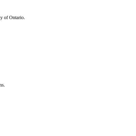
y of Ontario.
ns.