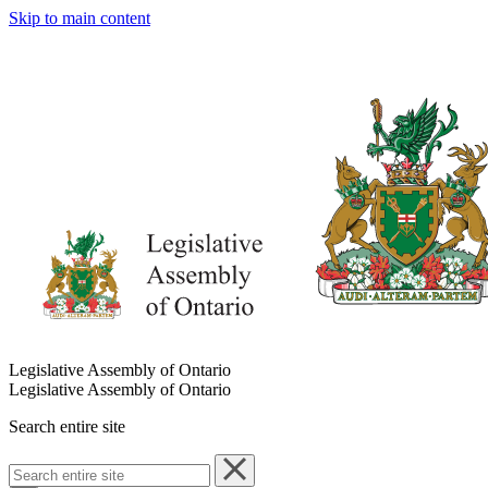
Skip to main content
Legislative Assembly of Ontario
Legislative Assembly of Ontario
Search entire site
Search
entire