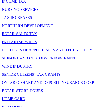
INCOME TAX
NURSING SERVICES
TAX INCREASES
NORTHERN DEVELOPMENT
RETAIL SALES TAX
PREPAID SERVICES
COLLEGES OF APPLIED ARTS AND TECHNOLOGY
SUPPORT AND CUSTODY ENFORCEMENT
WINE INDUSTRY
SENIOR CITIZENS’ TAX GRANTS
ONTARIO SHARE AND DEPOSIT INSURANCE CORP.
RETAIL STORE HOURS
HOME CARE
PETITIONS