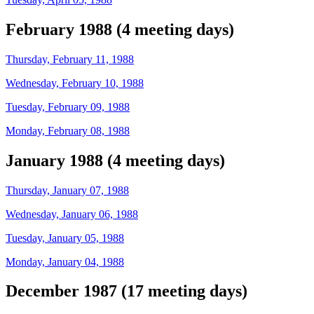
February 1988 (4 meeting days)
Thursday, February 11, 1988
Wednesday, February 10, 1988
Tuesday, February 09, 1988
Monday, February 08, 1988
January 1988 (4 meeting days)
Thursday, January 07, 1988
Wednesday, January 06, 1988
Tuesday, January 05, 1988
Monday, January 04, 1988
December 1987 (17 meeting days)