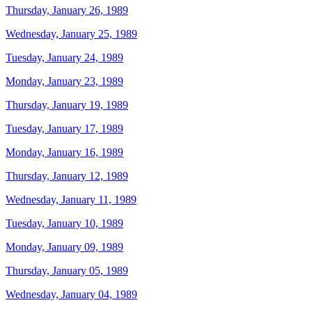
Thursday, January 26, 1989
Wednesday, January 25, 1989
Tuesday, January 24, 1989
Monday, January 23, 1989
Thursday, January 19, 1989
Tuesday, January 17, 1989
Monday, January 16, 1989
Thursday, January 12, 1989
Wednesday, January 11, 1989
Tuesday, January 10, 1989
Monday, January 09, 1989
Thursday, January 05, 1989
Wednesday, January 04, 1989