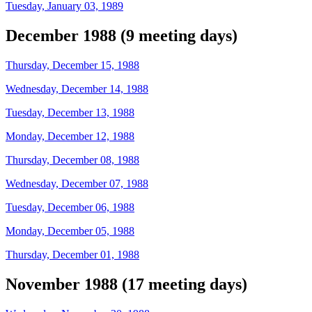
Tuesday, January 03, 1989
December 1988 (9 meeting days)
Thursday, December 15, 1988
Wednesday, December 14, 1988
Tuesday, December 13, 1988
Monday, December 12, 1988
Thursday, December 08, 1988
Wednesday, December 07, 1988
Tuesday, December 06, 1988
Monday, December 05, 1988
Thursday, December 01, 1988
November 1988 (17 meeting days)