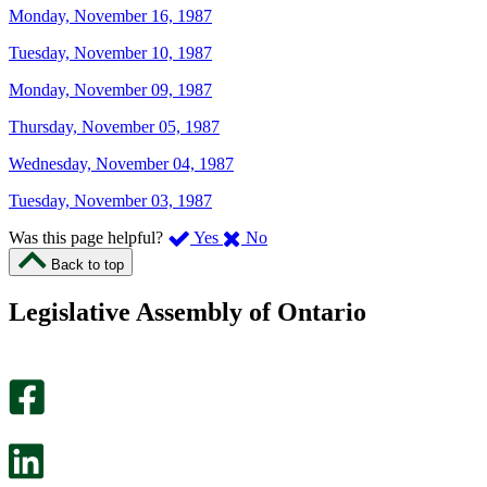
Monday, November 16, 1987
Tuesday, November 10, 1987
Monday, November 09, 1987
Thursday, November 05, 1987
Wednesday, November 04, 1987
Tuesday, November 03, 1987
,
,
Was this page helpful?
Yes
No
I
I
Back to top
found
didn’t
this
find
Legislative Assembly of Ontario
page
this
helpful.
page
An
helpful.
optional
An
survey
optional
will
survey
open
will
in
open
a
in