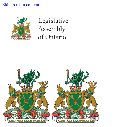
Skip to main content