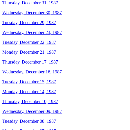
Thursday, December 31, 1987
Wednesday, December 30, 1987
Tuesday, December 29, 1987
Wednesday, December 23, 1987
Tuesday, December 22, 1987
Monday, December 21, 1987
Thursday, December 17, 1987
Wednesday, December 16, 1987
Tuesday, December 15, 1987
Monday, December 14, 1987
Thursday, December 10, 1987
Wednesday, December 09, 1987
Tuesday, December 08, 1987