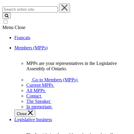
Search
entire
site
Menu
Close
Français
Members (MPPs)
MPPs are your representatives in the Legislative
MPPs
Assembly of Ontario.
are
your
Go to Members (MPPs)
representatives
Current MPPs
in
All MPPs
the
Contact
Legislative
The Speaker
Assembly
In memoriam
of
Close
Ontario.
Legislative business