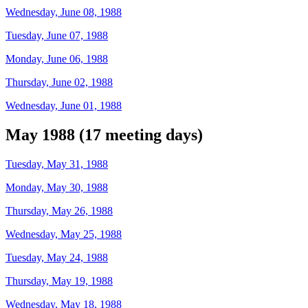
Wednesday, June 08, 1988
Tuesday, June 07, 1988
Monday, June 06, 1988
Thursday, June 02, 1988
Wednesday, June 01, 1988
May 1988 (17 meeting days)
Tuesday, May 31, 1988
Monday, May 30, 1988
Thursday, May 26, 1988
Wednesday, May 25, 1988
Tuesday, May 24, 1988
Thursday, May 19, 1988
Wednesday, May 18, 1988