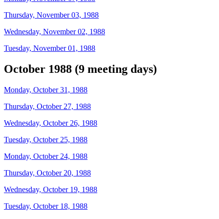
Thursday, November 03, 1988
Wednesday, November 02, 1988
Tuesday, November 01, 1988
October 1988 (9 meeting days)
Monday, October 31, 1988
Thursday, October 27, 1988
Wednesday, October 26, 1988
Tuesday, October 25, 1988
Monday, October 24, 1988
Thursday, October 20, 1988
Wednesday, October 19, 1988
Tuesday, October 18, 1988