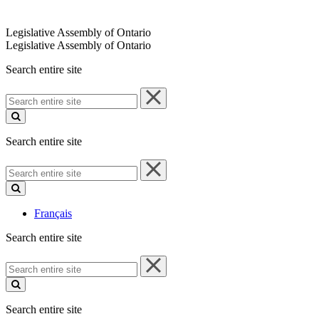
Legislative Assembly of Ontario
Legislative Assembly of Ontario
Search entire site
Search
entire
site
Search entire site
Search
entire
site
Français
Search entire site
Search
entire
site
Search entire site