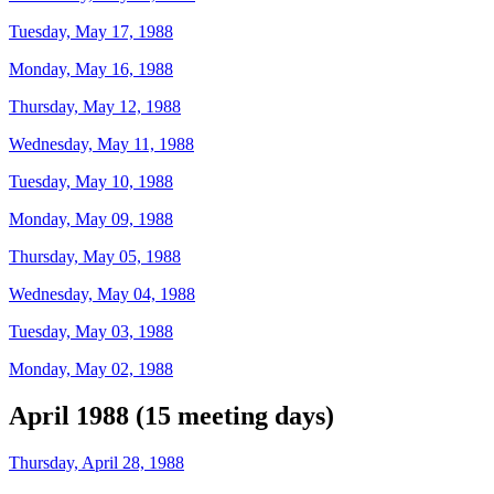
Tuesday, May 17, 1988
Monday, May 16, 1988
Thursday, May 12, 1988
Wednesday, May 11, 1988
Tuesday, May 10, 1988
Monday, May 09, 1988
Thursday, May 05, 1988
Wednesday, May 04, 1988
Tuesday, May 03, 1988
Monday, May 02, 1988
April 1988 (15 meeting days)
Thursday, April 28, 1988