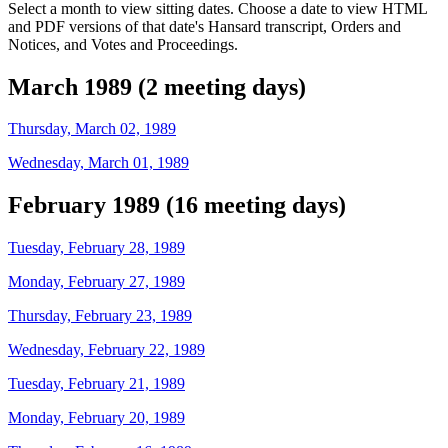
Select a month to view sitting dates. Choose a date to view HTML
and PDF versions of that date's Hansard transcript, Orders and
Notices, and Votes and Proceedings.
March 1989 (2 meeting days)
Thursday, March 02, 1989
Wednesday, March 01, 1989
February 1989 (16 meeting days)
Tuesday, February 28, 1989
Monday, February 27, 1989
Thursday, February 23, 1989
Wednesday, February 22, 1989
Tuesday, February 21, 1989
Monday, February 20, 1989