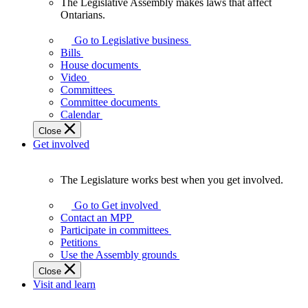
The Legislative Assembly makes laws that affect
The
Ontarians.
Legislative
Assembly
Go to Legislative business
makes
Bills
laws
House documents
that
Video
affect
Committees
Ontarians.
Committee documents
Calendar
Close
Get involved
The Legislature works best when you get involved.
The
Legislature
Go to Get involved
works
Contact an MPP
best
Participate in committees
when
Petitions
you
Use the Assembly grounds
get
Close
involved.
Visit and learn