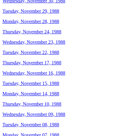
Wednesday, November 30, 1988
Tuesday, November 29, 1988
Monday, November 28, 1988
Thursday, November 24, 1988
Wednesday, November 23, 1988
Tuesday, November 22, 1988
Thursday, November 17, 1988
Wednesday, November 16, 1988
Tuesday, November 15, 1988
Monday, November 14, 1988
Thursday, November 10, 1988
Wednesday, November 09, 1988
Tuesday, November 08, 1988
Monday, November 07, 1988