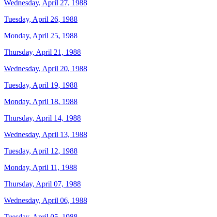
Wednesday, April 27, 1988
Tuesday, April 26, 1988
Monday, April 25, 1988
Thursday, April 21, 1988
Wednesday, April 20, 1988
Tuesday, April 19, 1988
Monday, April 18, 1988
Thursday, April 14, 1988
Wednesday, April 13, 1988
Tuesday, April 12, 1988
Monday, April 11, 1988
Thursday, April 07, 1988
Wednesday, April 06, 1988
Tuesday, April 05, 1988