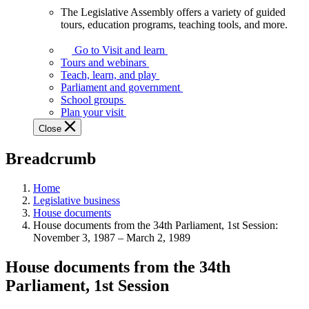
The Legislative Assembly offers a variety of guided
The
tours, education programs, teaching tools, and more.
Legislative
Assembly
Go to Visit and learn
offers
Tours and webinars
a
Teach, learn, and play
variety
Parliament and government
of
School groups
guided
Plan your visit
tours,
Close
education
programs,
Breadcrumb
teaching
tools,
and
Home
more.
Legislative business
House documents
House documents from the 34th Parliament, 1st Session:
November 3, 1987 – March 2, 1989
House documents from the 34th
Parliament, 1st Session