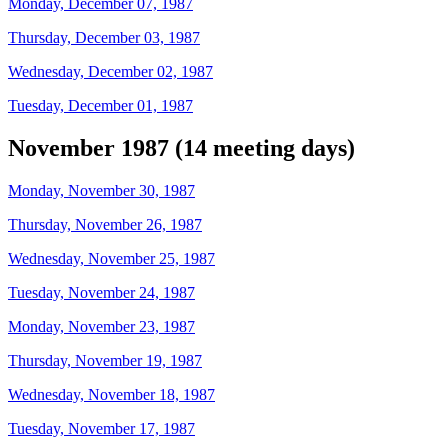
Monday, December 07, 1987
Thursday, December 03, 1987
Wednesday, December 02, 1987
Tuesday, December 01, 1987
November 1987 (14 meeting days)
Monday, November 30, 1987
Thursday, November 26, 1987
Wednesday, November 25, 1987
Tuesday, November 24, 1987
Monday, November 23, 1987
Thursday, November 19, 1987
Wednesday, November 18, 1987
Tuesday, November 17, 1987