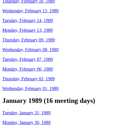
Thursday, February 16, 1989
Wednesday, February 15, 1989
Tuesday, February 14, 1989
Monday, February 13, 1989
Thursday, February 09, 1989
Wednesday, February 08, 1989
Tuesday, February 07, 1989
Monday, February 06, 1989
Thursday, February 02, 1989
Wednesday, February 01, 1989
January 1989 (16 meeting days)
Tuesday, January 31, 1989
Monday, January 30, 1989