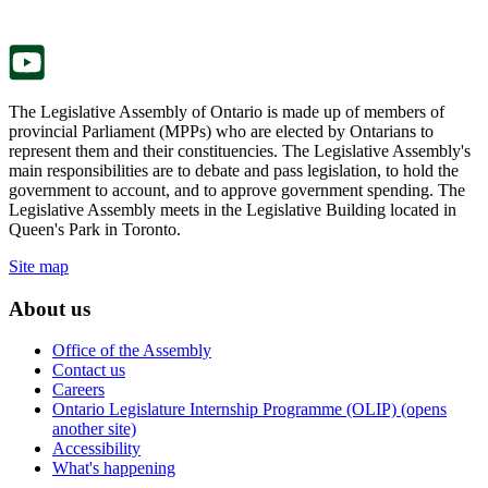
new
a
tab.
new
tab.
The Legislative Assembly of Ontario is made up of members of
provincial Parliament (MPPs) who are elected by Ontarians to
represent them and their constituencies. The Legislative Assembly's
main responsibilities are to debate and pass legislation, to hold the
government to account, and to approve government spending. The
Legislative Assembly meets in the Legislative Building located in
Queen's Park in Toronto.
Site map
About us
Office of the Assembly
Contact us
Careers
Ontario Legislature Internship Programme (OLIP) (opens
another site)
Accessibility
What's happening