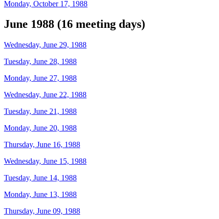
Monday, October 17, 1988
June 1988 (16 meeting days)
Wednesday, June 29, 1988
Tuesday, June 28, 1988
Monday, June 27, 1988
Wednesday, June 22, 1988
Tuesday, June 21, 1988
Monday, June 20, 1988
Thursday, June 16, 1988
Wednesday, June 15, 1988
Tuesday, June 14, 1988
Monday, June 13, 1988
Thursday, June 09, 1988