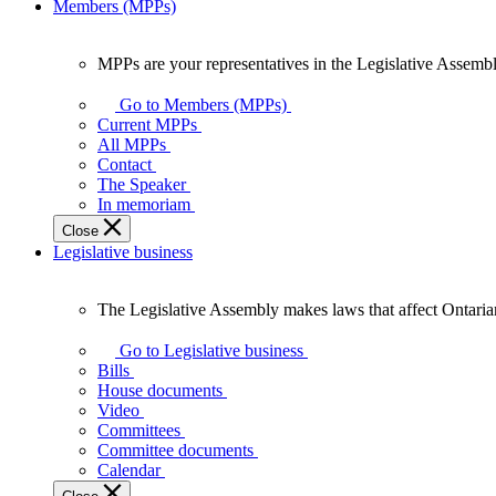
Members (MPPs)
MPPs are your representatives in the Legislative Assembl
MPPs
are
Go to Members (MPPs)
your
Current MPPs
representatives
All MPPs
in
Contact
the
The Speaker
Legislative
In memoriam
Assembly
Close
of
Legislative business
Ontario.
The Legislative Assembly makes laws that affect Ontaria
The
Legislative
Go to Legislative business
Assembly
Bills
makes
House documents
laws
Video
that
Committees
affect
Committee documents
Ontarians.
Calendar