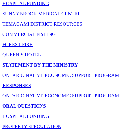
HOSPITAL FUNDING
SUNNYBROOK MEDICAL CENTRE
TEMAGAMI DISTRICT RESOURCES
COMMERCIAL FISHING
FOREST FIRE
QUEEN’S HOTEL
STATEMENT BY THE MINISTRY
ONTARIO NATIVE ECONOMIC SUPPORT PROGRAM
RESPONSES
ONTARIO NATIVE ECONOMIC SUPPORT PROGRAM
ORAL QUESTIONS
HOSPITAL FUNDING
PROPERTY SPECULATION