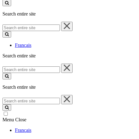
site
Search entire site
Search
entire
site
Français
Search entire site
Search
entire
site
Search entire site
Search
entire
site
Menu
Close
Français