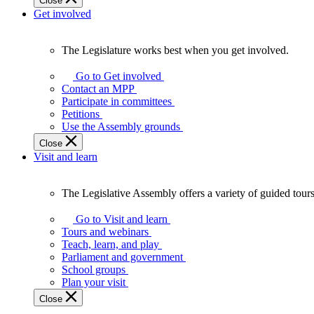
Close
Get involved
The Legislature works best when you get involved.
The
Legislature
Go to Get involved
works
Contact an MPP
best
Participate in committees
when
Petitions
you
Use the Assembly grounds
get
Close
involved.
Visit and learn
The Legislative Assembly offers a variety of guided tour
The
Legislative
Go to Visit and learn
Assembly
Tours and webinars
offers
Teach, learn, and play
a
Parliament and government
variety
School groups
of
Plan your visit
guided
Close
tours,