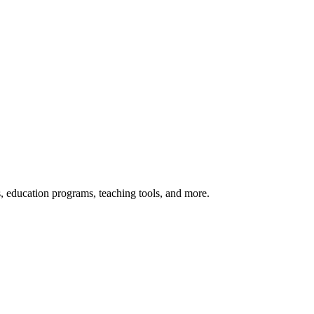
s, education programs, teaching tools, and more.