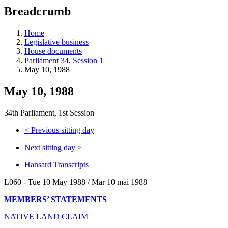
education
Breadcrumb
programs,
teaching
tools,
Home
and
Legislative business
more.
House documents
Parliament 34, Session 1
May 10, 1988
May 10, 1988
34th Parliament, 1st Session
<
Previous sitting day
Next sitting day
>
Hansard Transcripts
L060 - Tue 10 May 1988 / Mar 10 mai 1988
MEMBERS’ STATEMENTS
NATIVE LAND CLAIM