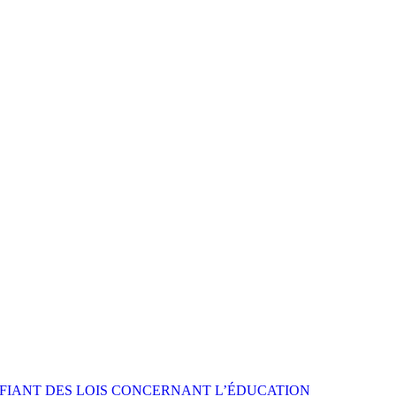
FIANT DES LOIS CONCERNANT L’ÉDUCATION