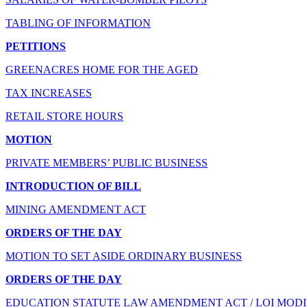
TABLING OF INFORMATION
PETITIONS
GREENACRES HOME FOR THE AGED
TAX INCREASES
RETAIL STORE HOURS
MOTION
PRIVATE MEMBERS’ PUBLIC BUSINESS
INTRODUCTION OF BILL
MINING AMENDMENT ACT
ORDERS OF THE DAY
MOTION TO SET ASIDE ORDINARY BUSINESS
ORDERS OF THE DAY
EDUCATION STATUTE LAW AMENDMENT ACT / LOI MODI