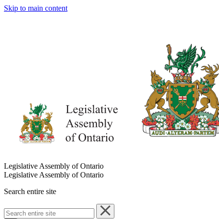
Skip to main content
Legislative Assembly of Ontario
Legislative Assembly of Ontario
Search entire site
Search
entire