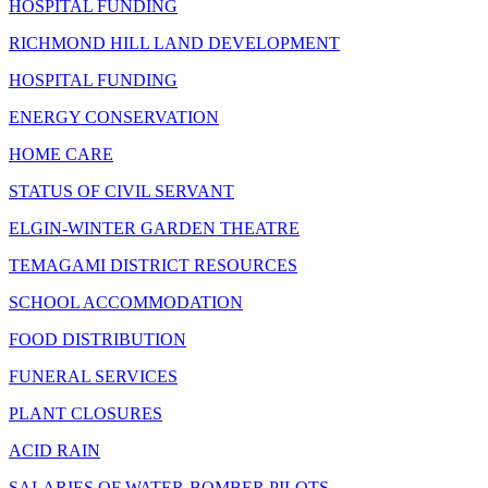
HOSPITAL FUNDING
RICHMOND HILL LAND DEVELOPMENT
HOSPITAL FUNDING
ENERGY CONSERVATION
HOME CARE
STATUS OF CIVIL SERVANT
ELGIN-WINTER GARDEN THEATRE
TEMAGAMI DISTRICT RESOURCES
SCHOOL ACCOMMODATION
FOOD DISTRIBUTION
FUNERAL SERVICES
PLANT CLOSURES
ACID RAIN
SALARIES OF WATER-BOMBER PILOTS