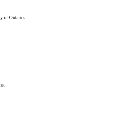
y of Ontario.
ns.