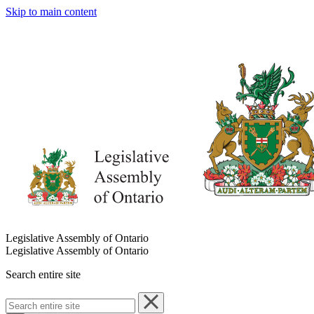
Skip to main content
Legislative Assembly of Ontario
Legislative Assembly of Ontario
Search entire site
Search
entire