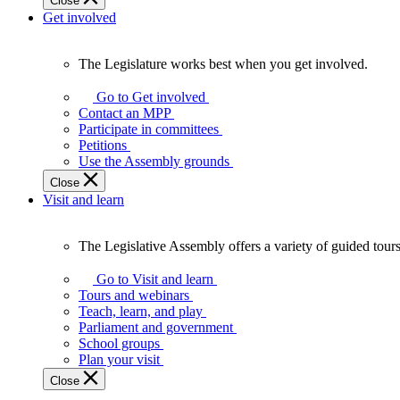
Close
Get involved
The Legislature works best when you get involved.
The
Legislature
Go to Get involved
works
Contact an MPP
best
Participate in committees
when
Petitions
you
Use the Assembly grounds
get
Close
involved.
Visit and learn
The Legislative Assembly offers a variety of guided tour
The
Legislative
Go to Visit and learn
Assembly
Tours and webinars
offers
Teach, learn, and play
a
Parliament and government
variety
School groups
of
Plan your visit
guided
Close
tours,