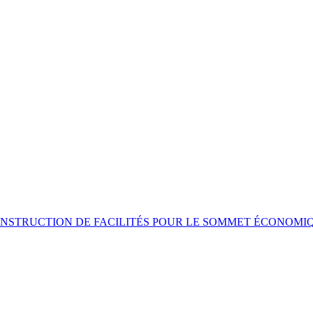
NSTRUCTION DE FACILITÉS POUR LE SOMMET ÉCONOMI