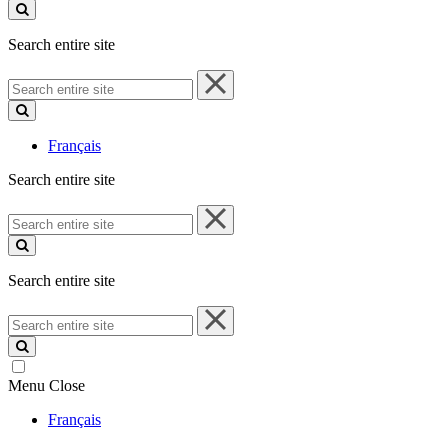
site
Search entire site
Search
entire
site
Français
Search entire site
Search
entire
site
Search entire site
Search
entire
site
Menu
Close
Français