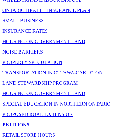
ONTARIO HEALTH INSURANCE PLAN
SMALL BUSINESS
INSURANCE RATES
HOUSING ON GOVERNMENT LAND
NOISE BARRIERS
PROPERTY SPECULATION
TRANSPORTATION IN OTTAWA-CARLETON
LAND STEWARDSHIP PROGRAM
HOUSING ON GOVERNMENT LAND
SPECIAL EDUCATION IN NORTHERN ONTARIO
PROPOSED ROAD EXTENSION
PETITIONS
RETAIL STORE HOURS