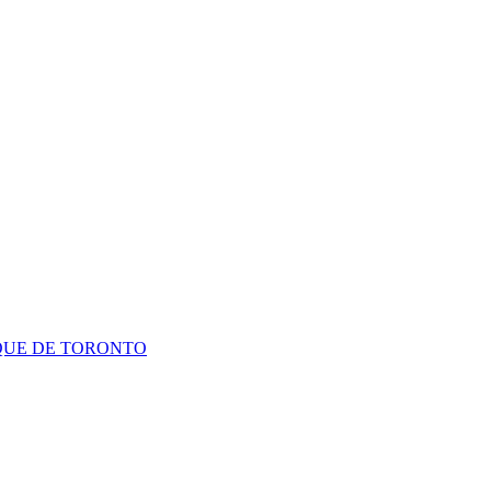
QUE DE TORONTO