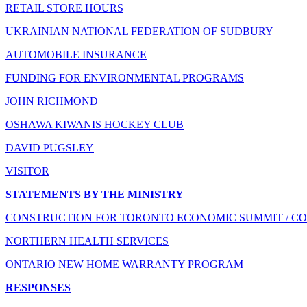
RETAIL STORE HOURS
UKRAINIAN NATIONAL FEDERATION OF SUDBURY
AUTOMOBILE INSURANCE
FUNDING FOR ENVIRONMENTAL PROGRAMS
JOHN RICHMOND
OSHAWA KIWANIS HOCKEY CLUB
DAVID PUGSLEY
VISITOR
STATEMENTS BY THE MINISTRY
CONSTRUCTION FOR TORONTO ECONOMIC SUMMIT / CO
NORTHERN HEALTH SERVICES
ONTARIO NEW HOME WARRANTY PROGRAM
RESPONSES