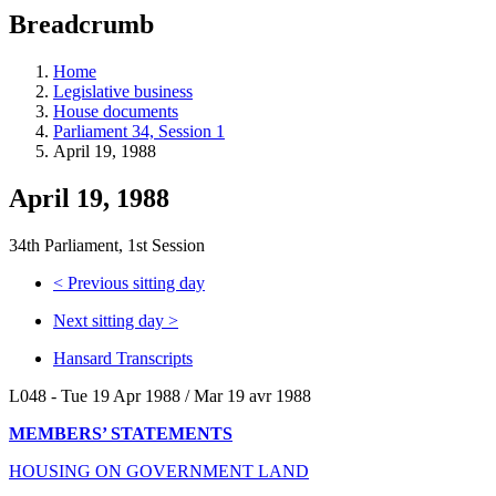
education
Breadcrumb
programs,
teaching
tools,
Home
and
Legislative business
more.
House documents
Parliament 34, Session 1
April 19, 1988
April 19, 1988
34th Parliament, 1st Session
<
Previous sitting day
Next sitting day
>
Hansard Transcripts
L048 - Tue 19 Apr 1988 / Mar 19 avr 1988
MEMBERS’ STATEMENTS
HOUSING ON GOVERNMENT LAND