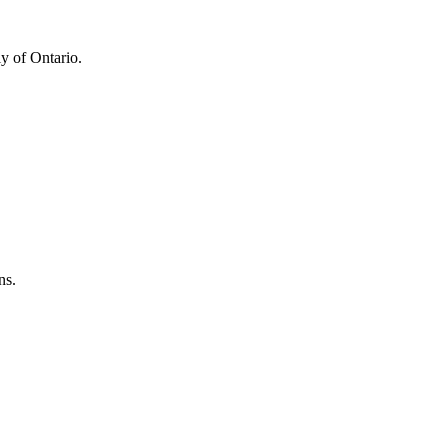
y of Ontario.
ns.