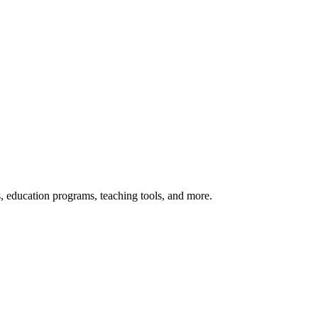
s, education programs, teaching tools, and more.