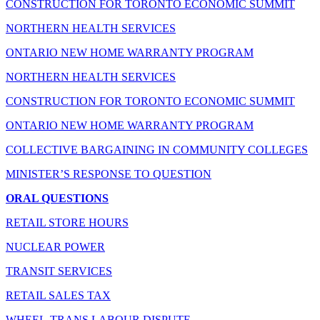
CONSTRUCTION FOR TORONTO ECONOMIC SUMMIT
NORTHERN HEALTH SERVICES
ONTARIO NEW HOME WARRANTY PROGRAM
NORTHERN HEALTH SERVICES
CONSTRUCTION FOR TORONTO ECONOMIC SUMMIT
ONTARIO NEW HOME WARRANTY PROGRAM
COLLECTIVE BARGAINING IN COMMUNITY COLLEGES
MINISTER’S RESPONSE TO QUESTION
ORAL QUESTIONS
RETAIL STORE HOURS
NUCLEAR POWER
TRANSIT SERVICES
RETAIL SALES TAX
WHEEL-TRANS LABOUR DISPUTE