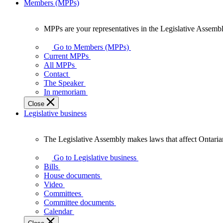
Members (MPPs)
MPPs are your representatives in the Legislative Assembl
MPPs
are
Go to Members (MPPs)
your
Current MPPs
representatives
All MPPs
in
Contact
the
The Speaker
Legislative
In memoriam
Assembly
Close
of
Legislative business
Ontario.
The Legislative Assembly makes laws that affect Ontaria
The
Legislative
Go to Legislative business
Assembly
Bills
makes
House documents
laws
Video
that
Committees
affect
Committee documents
Ontarians.
Calendar