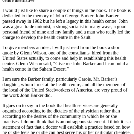
centre alternative.
I would just like to share a couple of things in the book. The book is
dedicated to the memory of John George Barker. John Barker
passed away in 1982 but he left a legacy in this health centre. John
was a great trade unionist, a strong socialist in many ways, a good
personal friend of mine and my family and a man who really led the
charge to develop the health centre in the Sault.
To give members an idea, I will just read from the book a short
quote by Glenn Wilson, one of the consultants, hired from the
United States actually, to come and help in establishing this health
centre. Glenn Wilson said, “Give me John Barker and I can build a
health centre in the Sahara Desert.”
I am sure the Barker family, particularly Carole, Mr. Barker’s
daughter, whom I met at the health centre, and all the members of
the local of the United Steelworkers of America, are very proud of
the work John Barker did.
It goes on to say in the book that health services are generally
organized according to the dictates of the physician rather than
according to the desires of the community in which he or she
practises. I do not think that is an outrageous statement. I think it is a
statement of fact that a doctor will establish a practice based on how
he or she feels he or she can best serve his or her particular clientele.