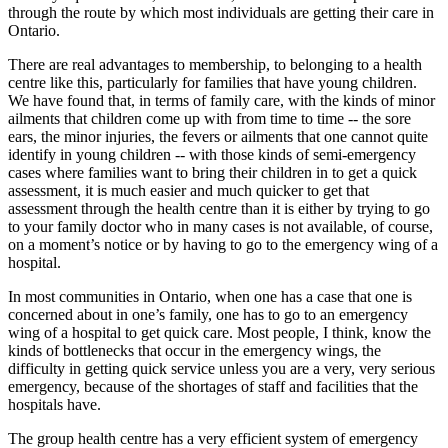
through the route by which most individuals are getting their care in
Ontario.
There are real advantages to membership, to belonging to a health
centre like this, particularly for families that have young children.
We have found that, in terms of family care, with the kinds of minor
ailments that children come up with from time to time -- the sore
ears, the minor injuries, the fevers or ailments that one cannot quite
identify in young children -- with those kinds of semi-emergency
cases where families want to bring their children in to get a quick
assessment, it is much easier and much quicker to get that
assessment through the health centre than it is either by trying to go
to your family doctor who in many cases is not available, of course,
on a moment’s notice or by having to go to the emergency wing of a
hospital.
In most communities in Ontario, when one has a case that one is
concerned about in one’s family, one has to go to an emergency
wing of a hospital to get quick care. Most people, I think, know the
kinds of bottlenecks that occur in the emergency wings, the
difficulty in getting quick service unless you are a very, very serious
emergency, because of the shortages of staff and facilities that the
hospitals have.
The group health centre has a very efficient system of emergency