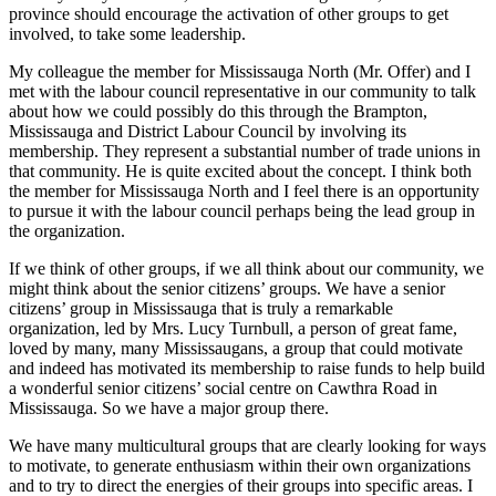
province should encourage the activation of other groups to get
involved, to take some leadership.
My colleague the member for Mississauga North (Mr. Offer) and I
met with the labour council representative in our community to talk
about how we could possibly do this through the Brampton,
Mississauga and District Labour Council by involving its
membership. They represent a substantial number of trade unions in
that community. He is quite excited about the concept. I think both
the member for Mississauga North and I feel there is an opportunity
to pursue it with the labour council perhaps being the lead group in
the organization.
If we think of other groups, if we all think about our community, we
might think about the senior citizens’ groups. We have a senior
citizens’ group in Mississauga that is truly a remarkable
organization, led by Mrs. Lucy Turnbull, a person of great fame,
loved by many, many Mississaugans, a group that could motivate
and indeed has motivated its membership to raise funds to help build
a wonderful senior citizens’ social centre on Cawthra Road in
Mississauga. So we have a major group there.
We have many multicultural groups that are clearly looking for ways
to motivate, to generate enthusiasm within their own organizations
and to try to direct the energies of their groups into specific areas. I