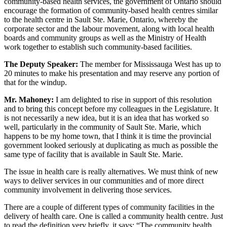
community-based health services, the government of Ontario should
encourage the formation of community-based health centres similar
to the health centre in Sault Ste. Marie, Ontario, whereby the
corporate sector and the labour movement, along with local health
boards and community groups as well as the Ministry of Health
work together to establish such community-based facilities.
The Deputy Speaker:
The member for Mississauga West has up to
20 minutes to make his presentation and may reserve any portion of
that for the windup.
Mr. Mahoney:
I am delighted to rise in support of this resolution
and to bring this concept before my colleagues in the Legislature. It
is not necessarily a new idea, but it is an idea that has worked so
well, particularly in the community of Sault Ste. Marie, which
happens to be my home town, that I think it is time the provincial
government looked seriously at duplicating as much as possible the
same type of facility that is available in Sault Ste. Marie.
The issue in health care is really alternatives. We must think of new
ways to deliver services in our communities and of more direct
community involvement in delivering those services.
There are a couple of different types of community facilities in the
delivery of health care. One is called a community health centre. Just
to read the definition very briefly, it says: “The community health