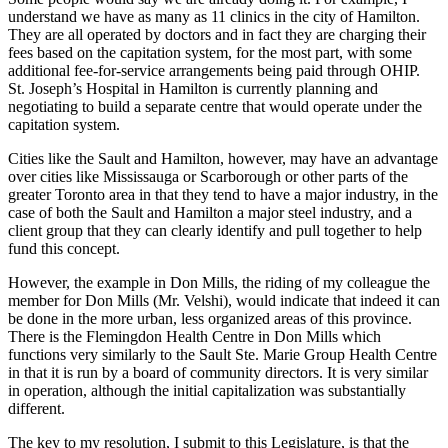
understand we have as many as 11 clinics in the city of Hamilton.
They are all operated by doctors and in fact they are charging their
fees based on the capitation system, for the most part, with some
additional fee-for-service arrangements being paid through OHIP.
St. Joseph’s Hospital in Hamilton is currently planning and
negotiating to build a separate centre that would operate under the
capitation system.
Cities like the Sault and Hamilton, however, may have an advantage
over cities like Mississauga or Scarborough or other parts of the
greater Toronto area in that they tend to have a major industry, in the
case of both the Sault and Hamilton a major steel industry, and a
client group that they can clearly identify and pull together to help
fund this concept.
However, the example in Don Mills, the riding of my colleague the
member for Don Mills (Mr. Velshi), would indicate that indeed it can
be done in the more urban, less organized areas of this province.
There is the Flemingdon Health Centre in Don Mills which
functions very similarly to the Sault Ste. Marie Group Health Centre
in that it is run by a board of community directors. It is very similar
in operation, although the initial capitalization was substantially
different.
The key to my resolution, I submit to this Legislature, is that the