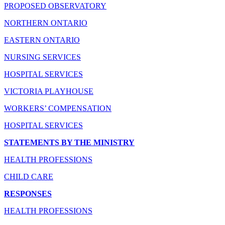
PROPOSED OBSERVATORY
NORTHERN ONTARIO
EASTERN ONTARIO
NURSING SERVICES
HOSPITAL SERVICES
VICTORIA PLAYHOUSE
WORKERS’ COMPENSATION
HOSPITAL SERVICES
STATEMENTS BY THE MINISTRY
HEALTH PROFESSIONS
CHILD CARE
RESPONSES
HEALTH PROFESSIONS