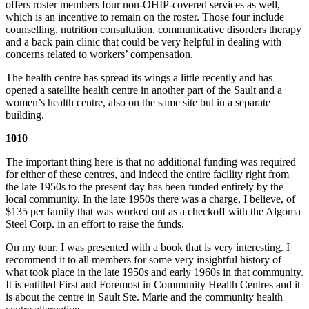
offers roster members four non-OHIP-covered services as well,
which is an incentive to remain on the roster. Those four include
counselling, nutrition consultation, communicative disorders therapy
and a back pain clinic that could be very helpful in dealing with
concerns related to workers’ compensation.
The health centre has spread its wings a little recently and has
opened a satellite health centre in another part of the Sault and a
women’s health centre, also on the same site but in a separate
building.
1010
The important thing here is that no additional funding was required
for either of these centres, and indeed the entire facility right from
the late 1950s to the present day has been funded entirely by the
local community. In the late 1950s there was a charge, I believe, of
$135 per family that was worked out as a checkoff with the Algoma
Steel Corp. in an effort to raise the funds.
On my tour, I was presented with a book that is very interesting. I
recommend it to all members for some very insightful history of
what took place in the late 1950s and early 1960s in that community.
It is entitled First and Foremost in Community Health Centres and it
is about the centre in Sault Ste. Marie and the community health