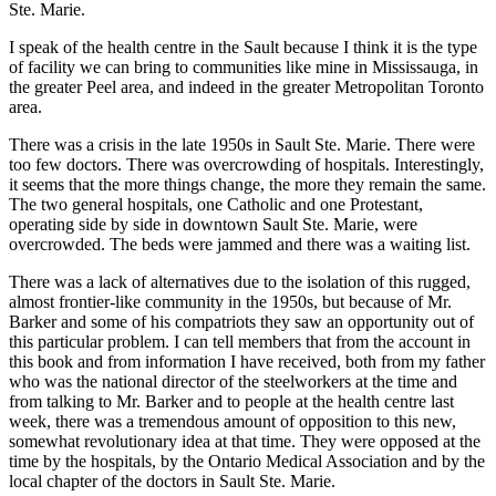
Ste. Marie.
I speak of the health centre in the Sault because I think it is the type
of facility we can bring to communities like mine in Mississauga, in
the greater Peel area, and indeed in the greater Metropolitan Toronto
area.
There was a crisis in the late 1950s in Sault Ste. Marie. There were
too few doctors. There was overcrowding of hospitals. Interestingly,
it seems that the more things change, the more they remain the same.
The two general hospitals, one Catholic and one Protestant,
operating side by side in downtown Sault Ste. Marie, were
overcrowded. The beds were jammed and there was a waiting list.
There was a lack of alternatives due to the isolation of this rugged,
almost frontier-like community in the 1950s, but because of Mr.
Barker and some of his compatriots they saw an opportunity out of
this particular problem. I can tell members that from the account in
this book and from information I have received, both from my father
who was the national director of the steelworkers at the time and
from talking to Mr. Barker and to people at the health centre last
week, there was a tremendous amount of opposition to this new,
somewhat revolutionary idea at that time. They were opposed at the
time by the hospitals, by the Ontario Medical Association and by the
local chapter of the doctors in Sault Ste. Marie.