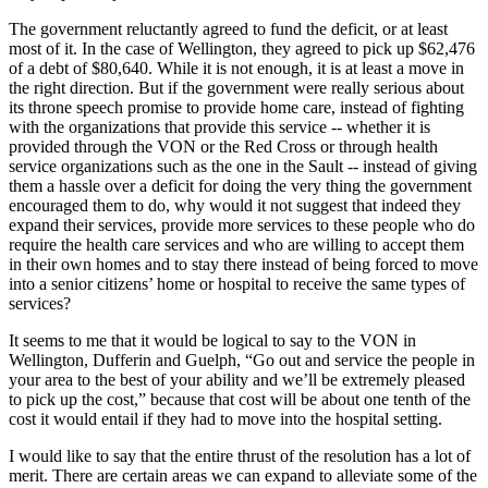
The government reluctantly agreed to fund the deficit, or at least
most of it. In the case of Wellington, they agreed to pick up $62,476
of a debt of $80,640. While it is not enough, it is at least a move in
the right direction. But if the government were really serious about
its throne speech promise to provide home care, instead of fighting
with the organizations that provide this service -- whether it is
provided through the VON or the Red Cross or through health
service organizations such as the one in the Sault -- instead of giving
them a hassle over a deficit for doing the very thing the government
encouraged them to do, why would it not suggest that indeed they
expand their services, provide more services to these people who do
require the health care services and who are willing to accept them
in their own homes and to stay there instead of being forced to move
into a senior citizens’ home or hospital to receive the same types of
services?
It seems to me that it would be logical to say to the VON in
Wellington, Dufferin and Guelph, “Go out and service the people in
your area to the best of your ability and we’ll be extremely pleased
to pick up the cost,” because that cost will be about one tenth of the
cost it would entail if they had to move into the hospital setting.
I would like to say that the entire thrust of the resolution has a lot of
merit. There are certain areas we can expand to alleviate some of the