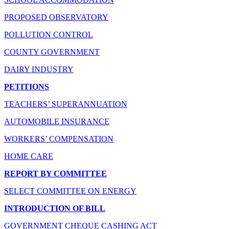
PROPOSED OBSERVATORY
POLLUTION CONTROL
COUNTY GOVERNMENT
DAIRY INDUSTRY
PETITIONS
TEACHERS’ SUPERANNUATION
AUTOMOBILE INSURANCE
WORKERS’ COMPENSATION
HOME CARE
REPORT BY COMMITTEE
SELECT COMMITTEE ON ENERGY
INTRODUCTION OF BILL
GOVERNMENT CHEQUE CASHING ACT