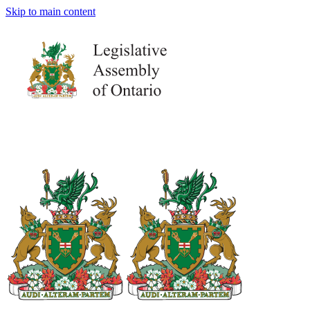
Skip to main content