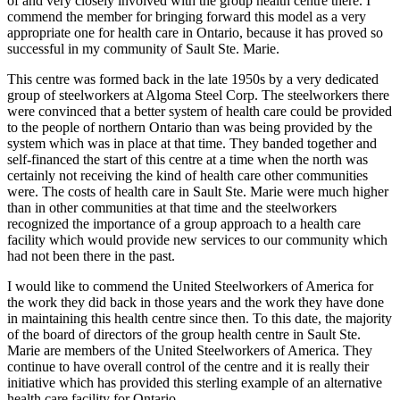
of and very closely involved with the group health centre there. I
commend the member for bringing forward this model as a very
appropriate one for health care in Ontario, because it has proved so
successful in my community of Sault Ste. Marie.
This centre was formed back in the late 1950s by a very dedicated
group of steelworkers at Algoma Steel Corp. The steelworkers there
were convinced that a better system of health care could be provided
to the people of northern Ontario than was being provided by the
system which was in place at that time. They banded together and
self-financed the start of this centre at a time when the north was
certainly not receiving the kind of health care other communities
were. The costs of health care in Sault Ste. Marie were much higher
than in other communities at that time and the steelworkers
recognized the importance of a group approach to a health care
facility which would provide new services to our community which
had not been there in the past.
I would like to commend the United Steelworkers of America for
the work they did back in those years and the work they have done
in maintaining this health centre since then. To this date, the majority
of the board of directors of the group health centre in Sault Ste.
Marie are members of the United Steelworkers of America. They
continue to have overall control of the centre and it is really their
initiative which has provided this sterling example of an alternative
health care facility for Ontario.