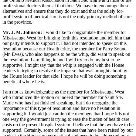
the Ontario Medical Association in Sault Ste. Marie and most of the
professional doctors there at that time. We have to encourage these
alternatives and ensure that they do exist and that the solely for-
profit system of medical care is not the only primary method of care
in the province.
Mr. J. M. Johnson:
I would like to congratulate the member for
Mississauga West for bringing forth this resolution and tell him that
our party intends to support it. I had not intended to speak on this
resolution because our Health critic, the member for Parry Sound
(Mr. Eves), who also happens to be the whip, did want to speak on
the resolution. I am filling in and I will try to do my best to be
supportive. I might say that the whip is engaged with the House
leaders in trying to resolve the impasse that was brought about by
the House leader for that side. I hope he will be doing something
beneficial where he is.
I am not as knowledgeable as the member for Mississauga West
who introduced the motion or indeed the member for Sault Ste.
Marie who has just finished speaking, but I do recognize the
importance of this type of resolution and have no hesitation in
supporting it. I would just caution the members that I hope it is not
one way the government is trying to ease the burden of health care
costs on the present hospital system. I believe that the two have to be
supported. Certainly, some of the issues that have been raised by our
leader in the House are very critical and need to be addressed now,