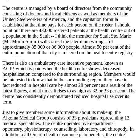
The centre is managed by a board of directors from the community
consisting of doctors and local citizens as well as members of the
United Steelworkers of America, and the capitation formula
established at that time pays for each person on the roster. I should
point out there are 43,000 rostered patients at the health centre out of
a population in the Sault -- I think the member for Sault Ste. Marie
(Mr. Morin-Strom) will correct me later if am wrong -- of
approximately 85,000 or 86,000 people. Almost 50 per cent of the
entire population of that city is rostered on the health centre registry.
There is also an ambulatory care incentive payment, known as
ACIP, which is paid when the health centre shows decreased
hospitalization compared to the surrounding region. Members would
be interested to know that in the surrounding region they have in
fact reduced in-hospital care by almost 28 per cent as a result of the
latest figures, and at times it rises to as high as 32 or 33 per cent. The
centre has consistently demonstrated reduced hospital use over its
term.
Just to give members some information about its makeup, the
Algoma Medical Group consists of 33 physicians representing 13
medical specialities. The centre operates five departments:
optometry, physiotherapy, counselling, laboratory and chiropody. In
addition to all Ontario health insurance plan benefits, the centre