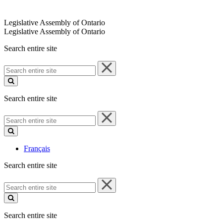
Legislative Assembly of Ontario
Legislative Assembly of Ontario
Search entire site
Search
entire
site
Search entire site
Search
entire
site
Français
Search entire site
Search
entire
site
Search entire site