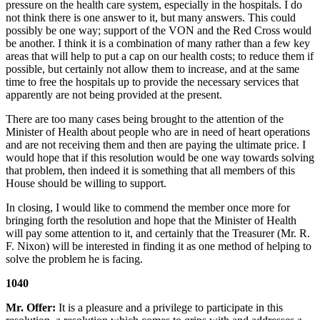
pressure on the health care system, especially in the hospitals. I do
not think there is one answer to it, but many answers. This could
possibly be one way; support of the VON and the Red Cross would
be another. I think it is a combination of many rather than a few key
areas that will help to put a cap on our health costs; to reduce them if
possible, but certainly not allow them to increase, and at the same
time to free the hospitals up to provide the necessary services that
apparently are not being provided at the present.
There are too many cases being brought to the attention of the
Minister of Health about people who are in need of heart operations
and are not receiving them and then are paying the ultimate price. I
would hope that if this resolution would be one way towards solving
that problem, then indeed it is something that all members of this
House should be willing to support.
In closing, I would like to commend the member once more for
bringing forth the resolution and hope that the Minister of Health
will pay some attention to it, and certainly that the Treasurer (Mr. R.
F. Nixon) will be interested in finding it as one method of helping to
solve the problem he is facing.
1040
Mr. Offer:
It is a pleasure and a privilege to participate in this