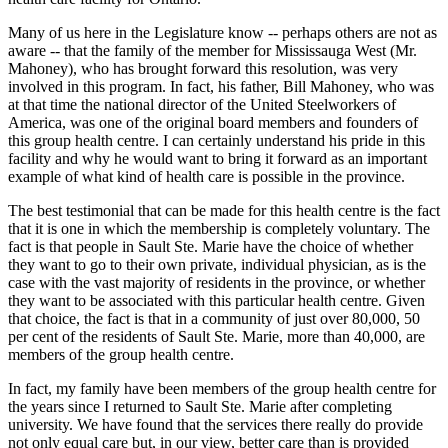
Many of us here in the Legislature know -- perhaps others are not as
aware -- that the family of the member for Mississauga West (Mr.
Mahoney), who has brought forward this resolution, was very
involved in this program. In fact, his father, Bill Mahoney, who was
at that time the national director of the United Steelworkers of
America, was one of the original board members and founders of
this group health centre. I can certainly understand his pride in this
facility and why he would want to bring it forward as an important
example of what kind of health care is possible in the province.
The best testimonial that can be made for this health centre is the fact
that it is one in which the membership is completely voluntary. The
fact is that people in Sault Ste. Marie have the choice of whether
they want to go to their own private, individual physician, as is the
case with the vast majority of residents in the province, or whether
they want to be associated with this particular health centre. Given
that choice, the fact is that in a community of just over 80,000, 50
per cent of the residents of Sault Ste. Marie, more than 40,000, are
members of the group health centre.
In fact, my family have been members of the group health centre for
the years since I returned to Sault Ste. Marie after completing
university. We have found that the services there really do provide
not only equal care but, in our view, better care than is provided