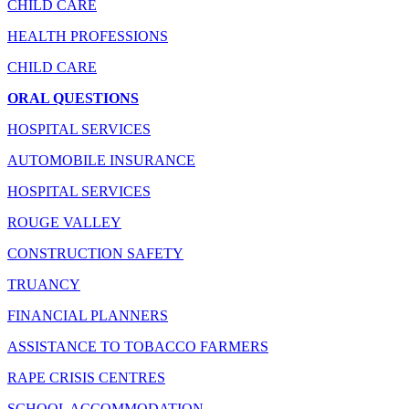
CHILD CARE
HEALTH PROFESSIONS
CHILD CARE
ORAL QUESTIONS
HOSPITAL SERVICES
AUTOMOBILE INSURANCE
HOSPITAL SERVICES
ROUGE VALLEY
CONSTRUCTION SAFETY
TRUANCY
FINANCIAL PLANNERS
ASSISTANCE TO TOBACCO FARMERS
RAPE CRISIS CENTRES
SCHOOL ACCOMMODATION