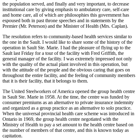
the population served, and finally and very important, to decrease
institutional care by giving emphasis to ambulatory care, self-care
and home care, all of which are philosophies this government has
espoused both in past throne speeches and in statements by the
Premier (Mr. Peterson) and the Minister of Health (Mrs. Caplan).
The resolution refers to community-based health services similar to
the one in the Sault. I would like to share some of the history of the
operation in Sault Ste. Marie. I had the pleasure of flying up to the
Sault last Friday for a tour of the facility with Fred Griffith, the
general manager of the facility. I was extremely impressed not only
with the quality of the actual plant involved in this operation, but
with the attitude of the people and the obvious caring that goes on
throughout the entire facility, and the feeling of community members
that it is their facility, that it belongs to them.
The United Steelworkers of America opened the group health centre
in Sault Ste. Marie in 1958. At the time, the centre was funded by
consumer premiums as an alternative to private insurance indemnity
and organized as a group practice as an alternative to solo practice.
When the universal provincial health care scheme was introduced in
Ontario in 1969, the group health centre negotiated with the
Ministry of Health to pay a set amount to the health centre based on
the number of members of that centre, and this is known today as
capitation.