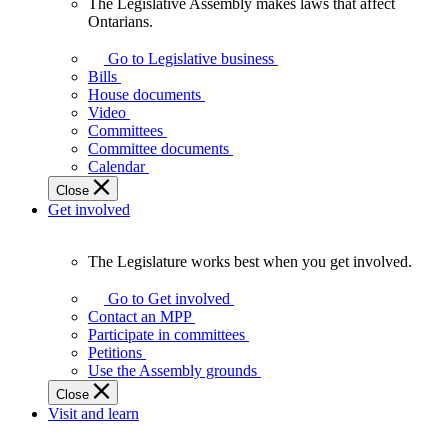
The Legislative Assembly makes laws that affect
The
Ontarians.
Legislative
Assembly
Go to Legislative business
makes
Bills
laws
House documents
that
Video
affect
Committees
Ontarians.
Committee documents
Calendar
Close
Get involved
The Legislature works best when you get involved.
The
Legislature
Go to Get involved
works
Contact an MPP
best
Participate in committees
when
Petitions
you
Use the Assembly grounds
get
Close
involved.
Visit and learn