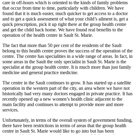
care in off-hours which is oriented to the kinds of family problems
that occur from time to time, particularly with children. We have
found that it is much easier, much quicker to get access to a doctor
and to get a quick assessment of what your child’s ailment is, get a
quick prescription, pick it up right there at the group health centre
and get the child back home. We have found real benefits to the
operation of the health centre in Sault St. Marie.
The fact that more than 50 per cent of the residents of the Sault
belong to this health centre proves the success of the operation of the
centre. The centre has specialities in a wide range of areas. In fact, in
some areas in the Sault the only specialist in Sault St. Marie is the
specialist at the group health centre. It is much more than just family
medicine and general practice medicine.
The centre in the Sault continues to grow. It has started up a satellite
operation in the western part of the city, an area where we have not
historically had very many doctors engaged in private practice. It has
recently opened up a new women’s health clinic adjacent to the
main facility and continues to attempt to provide more and more
services.
Unfortunately, in terms of the overall system of government funding,
there have been restrictions in terms of areas that the group health
centre in Sault St. Marie would like to go into but has been