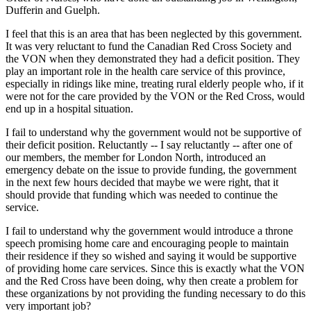
Dufferin and Guelph.
I feel that this is an area that has been neglected by this government.
It was very reluctant to fund the Canadian Red Cross Society and
the VON when they demonstrated they had a deficit position. They
play an important role in the health care service of this province,
especially in ridings like mine, treating rural elderly people who, if it
were not for the care provided by the VON or the Red Cross, would
end up in a hospital situation.
I fail to understand why the government would not be supportive of
their deficit position. Reluctantly -- I say reluctantly -- after one of
our members, the member for London North, introduced an
emergency debate on the issue to provide funding, the government
in the next few hours decided that maybe we were right, that it
should provide that funding which was needed to continue the
service.
I fail to understand why the government would introduce a throne
speech promising home care and encouraging people to maintain
their residence if they so wished and saying it would be supportive
of providing home care services. Since this is exactly what the VON
and the Red Cross have been doing, why then create a problem for
these organizations by not providing the funding necessary to do this
very important job?