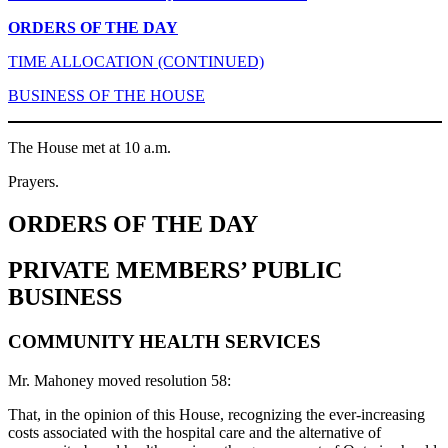
ORDERS OF THE DAY
TIME ALLOCATION (CONTINUED)
BUSINESS OF THE HOUSE
The House met at 10 a.m.
Prayers.
ORDERS OF THE DAY
PRIVATE MEMBERS’ PUBLIC
BUSINESS
COMMUNITY HEALTH SERVICES
Mr. Mahoney moved resolution 58:
That, in the opinion of this House, recognizing the ever-increasing
costs associated with the hospital care and the alternative of