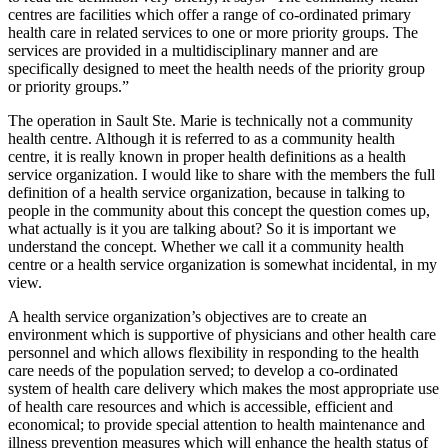
centres are facilities which offer a range of co-ordinated primary
health care in related services to one or more priority groups. The
services are provided in a multidisciplinary manner and are
specifically designed to meet the health needs of the priority group
or priority groups.”
The operation in Sault Ste. Marie is technically not a community
health centre. Although it is referred to as a community health
centre, it is really known in proper health definitions as a health
service organization. I would like to share with the members the full
definition of a health service organization, because in talking to
people in the community about this concept the question comes up,
what actually is it you are talking about? So it is important we
understand the concept. Whether we call it a community health
centre or a health service organization is somewhat incidental, in my
view.
A health service organization’s objectives are to create an
environment which is supportive of physicians and other health care
personnel and which allows flexibility in responding to the health
care needs of the population served; to develop a co-ordinated
system of health care delivery which makes the most appropriate use
of health care resources and which is accessible, efficient and
economical; to provide special attention to health maintenance and
illness prevention measures which will enhance the health status of