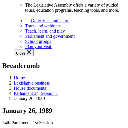
The Legislative Assembly offers a variety of guided
The
tours, education programs, teaching tools, and more.
Legislative
Assembly
Go to Visit and learn
offers
Tours and webinars
a
Teach, learn, and play
variety
Parliament and government
of
School groups
guided
Plan your visit
tours,
Close
education
programs,
Breadcrumb
teaching
tools,
and
Home
more.
Legislative business
House documents
Parliament 34, Session 1
January 26, 1989
January 26, 1989
34th Parliament, 1st Session