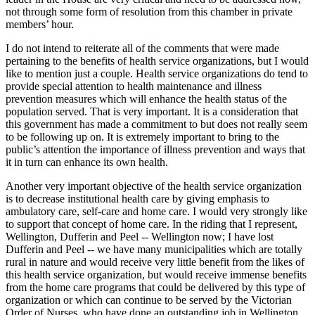
not through some form of resolution from this chamber in private
members’ hour.
I do not intend to reiterate all of the comments that were made
pertaining to the benefits of health service organizations, but I would
like to mention just a couple. Health service organizations do tend to
provide special attention to health maintenance and illness
prevention measures which will enhance the health status of the
population served. That is very important. It is a consideration that
this government has made a commitment to but does not really seem
to be following up on. It is extremely important to bring to the
public’s attention the importance of illness prevention and ways that
it in turn can enhance its own health.
Another very important objective of the health service organization
is to decrease institutional health care by giving emphasis to
ambulatory care, self-care and home care. I would very strongly like
to support that concept of home care. In the riding that I represent,
Wellington, Dufferin and Peel -- Wellington now; I have lost
Dufferin and Peel -- we have many municipalities which are totally
rural in nature and would receive very little benefit from the likes of
this health service organization, but would receive immense benefits
from the home care programs that could be delivered by this type of
organization or which can continue to be served by the Victorian
Order of Nurses, who have done an outstanding job in Wellington,