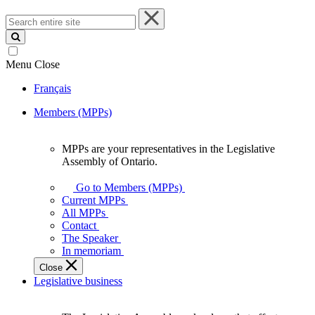
Search
entire
site
Menu
Close
Français
Members (MPPs)
MPPs are your representatives in the Legislative
MPPs
Assembly of Ontario.
are
your
Go to Members (MPPs)
representatives
Current MPPs
in
All MPPs
the
Contact
Legislative
The Speaker
Assembly
In memoriam
of
Close
Ontario.
Legislative business