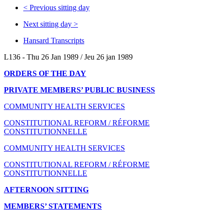
<
Previous sitting day
Next sitting day
>
Hansard Transcripts
L136 - Thu 26 Jan 1989 / Jeu 26 jan 1989
ORDERS OF THE DAY
PRIVATE MEMBERS’ PUBLIC BUSINESS
COMMUNITY HEALTH SERVICES
CONSTITUTIONAL REFORM / RÉFORME
CONSTITUTIONNELLE
COMMUNITY HEALTH SERVICES
CONSTITUTIONAL REFORM / RÉFORME
CONSTITUTIONNELLE
AFTERNOON SITTING
MEMBERS’ STATEMENTS