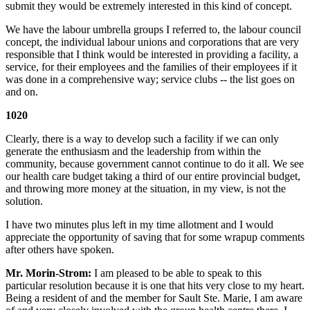
submit they would be extremely interested in this kind of concept.
We have the labour umbrella groups I referred to, the labour council
concept, the individual labour unions and corporations that are very
responsible that I think would be interested in providing a facility, a
service, for their employees and the families of their employees if it
was done in a comprehensive way; service clubs -- the list goes on
and on.
1020
Clearly, there is a way to develop such a facility if we can only
generate the enthusiasm and the leadership from within the
community, because government cannot continue to do it all. We see
our health care budget taking a third of our entire provincial budget,
and throwing more money at the situation, in my view, is not the
solution.
I have two minutes plus left in my time allotment and I would
appreciate the opportunity of saving that for some wrapup comments
after others have spoken.
Mr. Morin-Strom:
I am pleased to be able to speak to this
particular resolution because it is one that hits very close to my heart.
Being a resident of and the member for Sault Ste. Marie, I am aware