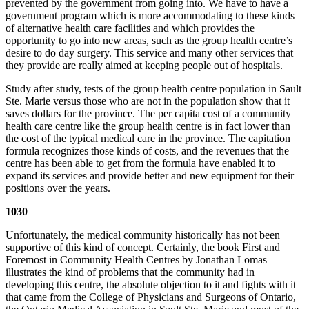
prevented by the government from going into. We have to have a
government program which is more accommodating to these kinds
of alternative health care facilities and which provides the
opportunity to go into new areas, such as the group health centre’s
desire to do day surgery. This service and many other services that
they provide are really aimed at keeping people out of hospitals.
Study after study, tests of the group health centre population in Sault
Ste. Marie versus those who are not in the population show that it
saves dollars for the province. The per capita cost of a community
health care centre like the group health centre is in fact lower than
the cost of the typical medical care in the province. The capitation
formula recognizes those kinds of costs, and the revenues that the
centre has been able to get from the formula have enabled it to
expand its services and provide better and new equipment for their
positions over the years.
1030
Unfortunately, the medical community historically has not been
supportive of this kind of concept. Certainly, the book First and
Foremost in Community Health Centres by Jonathan Lomas
illustrates the kind of problems that the community had in
developing this centre, the absolute objection to it and fights with it
that came from the College of Physicians and Surgeons of Ontario,