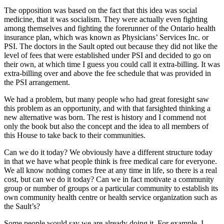
The opposition was based on the fact that this idea was social
medicine, that it was socialism. They were actually even fighting
among themselves and fighting the forerunner of the Ontario health
insurance plan, which was known as Physicians’ Services Inc. or
PSI. The doctors in the Sault opted out because they did not like the
level of fees that were established under PSI and decided to go on
their own, at which time I guess you could call it extra-billing. It was
extra-billing over and above the fee schedule that was provided in
the PSI arrangement.
We had a problem, but many people who had great foresight saw
this problem as an opportunity, and with that farsighted thinking a
new alternative was born. The rest is history and I commend not
only the book but also the concept and the idea to all members of
this House to take back to their communities.
Can we do it today? We obviously have a different structure today
in that we have what people think is free medical care for everyone.
We all know nothing comes free at any time in life, so there is a real
cost, but can we do it today? Can we in fact motivate a community
group or number of groups or a particular community to establish its
own community health centre or health service organization such as
the Sault’s?
Some people would say we are already doing it. For example, I