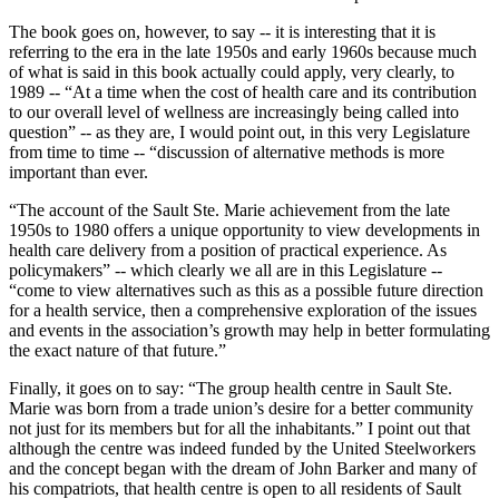
The book goes on, however, to say -- it is interesting that it is
referring to the era in the late 1950s and early 1960s because much
of what is said in this book actually could apply, very clearly, to
1989 -- “At a time when the cost of health care and its contribution
to our overall level of wellness are increasingly being called into
question” -- as they are, I would point out, in this very Legislature
from time to time -- “discussion of alternative methods is more
important than ever.
“The account of the Sault Ste. Marie achievement from the late
1950s to 1980 offers a unique opportunity to view developments in
health care delivery from a position of practical experience. As
policymakers” -- which clearly we all are in this Legislature --
“come to view alternatives such as this as a possible future direction
for a health service, then a comprehensive exploration of the issues
and events in the association’s growth may help in better formulating
the exact nature of that future.”
Finally, it goes on to say: “The group health centre in Sault Ste.
Marie was born from a trade union’s desire for a better community
not just for its members but for all the inhabitants.” I point out that
although the centre was indeed funded by the United Steelworkers
and the concept began with the dream of John Barker and many of
his compatriots, that health centre is open to all residents of Sault