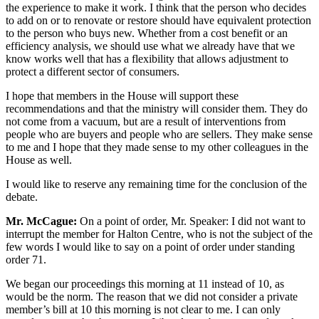
the experience to make it work. I think that the person who decides
to add on or to renovate or restore should have equivalent protection
to the person who buys new. Whether from a cost benefit or an
efficiency analysis, we should use what we already have that we
know works well that has a flexibility that allows adjustment to
protect a different sector of consumers.
I hope that members in the House will support these
recommendations and that the ministry will consider them. They do
not come from a vacuum, but are a result of interventions from
people who are buyers and people who are sellers. They make sense
to me and I hope that they made sense to my other colleagues in the
House as well.
I would like to reserve any remaining time for the conclusion of the
debate.
Mr. McCague:
On a point of order, Mr. Speaker: I did not want to
interrupt the member for Halton Centre, who is not the subject of the
few words I would like to say on a point of order under standing
order 71.
We began our proceedings this morning at 11 instead of 10, as
would be the norm. The reason that we did not consider a private
member’s bill at 10 this morning is not clear to me. I can only