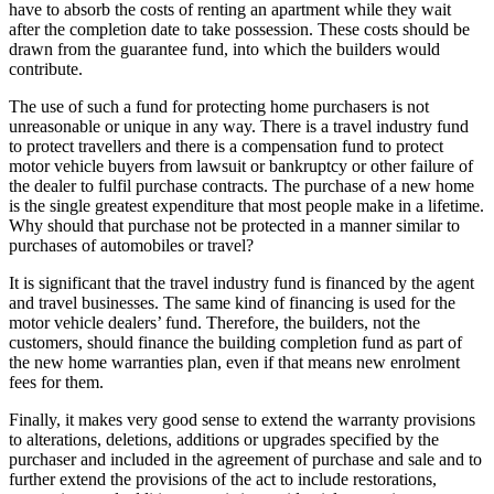
have to absorb the costs of renting an apartment while they wait
after the completion date to take possession. These costs should be
drawn from the guarantee fund, into which the builders would
contribute.
The use of such a fund for protecting home purchasers is not
unreasonable or unique in any way. There is a travel industry fund
to protect travellers and there is a compensation fund to protect
motor vehicle buyers from lawsuit or bankruptcy or other failure of
the dealer to fulfil purchase contracts. The purchase of a new home
is the single greatest expenditure that most people make in a lifetime.
Why should that purchase not be protected in a manner similar to
purchases of automobiles or travel?
It is significant that the travel industry fund is financed by the agent
and travel businesses. The same kind of financing is used for the
motor vehicle dealers’ fund. Therefore, the builders, not the
customers, should finance the building completion fund as part of
the new home warranties plan, even if that means new enrolment
fees for them.
Finally, it makes very good sense to extend the warranty provisions
to alterations, deletions, additions or upgrades specified by the
purchaser and included in the agreement of purchase and sale and to
further extend the provisions of the act to include restorations,