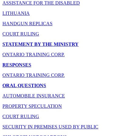
ASSISTANCE FOR THE DISABLED
LITHUANIA
HANDGUN REPLICAS
COURT RULING
STATEMENT BY THE MINISTRY
ONTARIO TRAINING CORP.
RESPONSES
ONTARIO TRAINING CORP.
ORAL QUESTIONS
AUTOMOBILE INSURANCE
PROPERTY SPECULATION
COURT RULING
SECURITY IN PREMISES USED BY PUBLIC