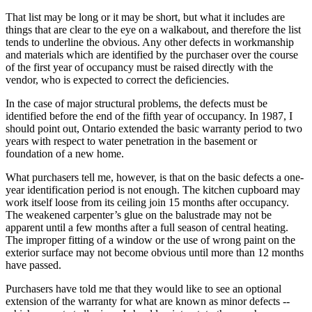
That list may be long or it may be short, but what it includes are
things that are clear to the eye on a walkabout, and therefore the list
tends to underline the obvious. Any other defects in workmanship
and materials which are identified by the purchaser over the course
of the first year of occupancy must be raised directly with the
vendor, who is expected to correct the deficiencies.
In the case of major structural problems, the defects must be
identified before the end of the fifth year of occupancy. In 1987, I
should point out, Ontario extended the basic warranty period to two
years with respect to water penetration in the basement or
foundation of a new home.
What purchasers tell me, however, is that on the basic defects a one-
year identification period is not enough. The kitchen cupboard may
work itself loose from its ceiling join 15 months after occupancy.
The weakened carpenter’s glue on the balustrade may not be
apparent until a few months after a full season of central heating.
The improper fitting of a window or the use of wrong paint on the
exterior surface may not become obvious until more than 12 months
have passed.
Purchasers have told me that they would like to see an optional
extension of the warranty for what are known as minor defects --