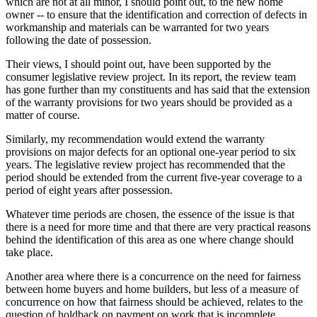
which are not at all minor, I should point out, to the new home
owner -- to ensure that the identification and correction of defects in
workmanship and materials can be warranted for two years
following the date of possession.
Their views, I should point out, have been supported by the
consumer legislative review project. In its report, the review team
has gone further than my constituents and has said that the extension
of the warranty provisions for two years should be provided as a
matter of course.
Similarly, my recommendation would extend the warranty
provisions on major defects for an optional one-year period to six
years. The legislative review project has recommended that the
period should be extended from the current five-year coverage to a
period of eight years after possession.
Whatever time periods are chosen, the essence of the issue is that
there is a need for more time and that there are very practical reasons
behind the identification of this area as one where change should
take place.
Another area where there is a concurrence on the need for fairness
between home buyers and home builders, but less of a measure of
concurrence on how that fairness should be achieved, relates to the
question of holdback on payment on work that is incomplete.