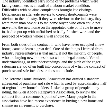
The industry identified early some of the problems which were
facing consumers as a result of a labour market condition.
Difficulties with on-time completions brought late closings.
Deficiencies in after-sale service to correct shortcomings were
obvious to the industry. If they were obvious to the industry, they
were more than obvious to the home buyer, who often could not
move into the new home on the appointed date or, if able to move
in, had to put up with unfinished or badly finished work and the
prospect of workers where a wall should be.
From both sides of the contract, I, who have never occupied a new
home, came to learn a great deal. One of the things I learned from
industry representatives is that many, if not the majority of people,
who are buying new homes do so without legal counsel. Verbal
understandings, or misunderstandings, and the pitch of the eager
salesman are too often built into conceptions of what the contract of
purchase and sale includes or does not include.
The Toronto Home Builders’ Association has drafted a standard
agreement of purchase and sale which is used by approximately half
of regional new home builders. I asked a group of people in my
riding, the Glen Abbey Ratepayers Association, to review the
contract from a consumer’s point of view. Many people in the
association have had recent experience in buying a new home and
signing an agreement to purchase.