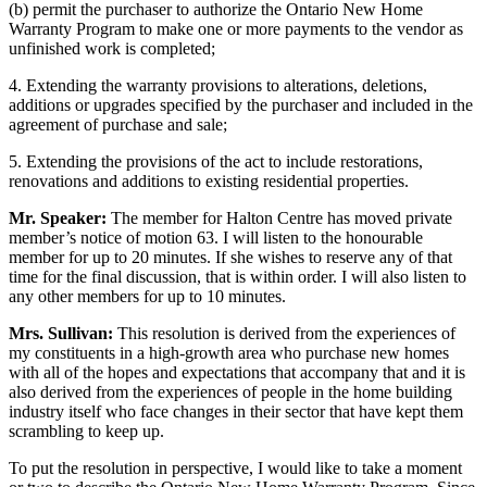
(b) permit the purchaser to authorize the Ontario New Home
Warranty Program to make one or more payments to the vendor as
unfinished work is completed;
4. Extending the warranty provisions to alterations, deletions,
additions or upgrades specified by the purchaser and included in the
agreement of purchase and sale;
5. Extending the provisions of the act to include restorations,
renovations and additions to existing residential properties.
Mr. Speaker:
The member for Halton Centre has moved private
member’s notice of motion 63. I will listen to the honourable
member for up to 20 minutes. If she wishes to reserve any of that
time for the final discussion, that is within order. I will also listen to
any other members for up to 10 minutes.
Mrs. Sullivan:
This resolution is derived from the experiences of
my constituents in a high-growth area who purchase new homes
with all of the hopes and expectations that accompany that and it is
also derived from the experiences of people in the home building
industry itself who face changes in their sector that have kept them
scrambling to keep up.
To put the resolution in perspective, I would like to take a moment