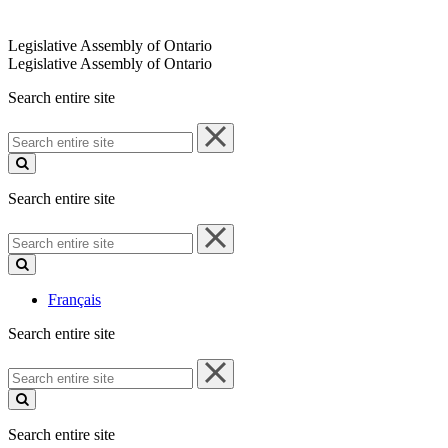
Legislative Assembly of Ontario
Legislative Assembly of Ontario
Search entire site
Search
entire
site
Search entire site
Search
entire
site
Français
Search entire site
Search
entire
site
Search entire site