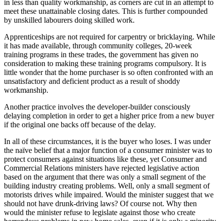
in less than quality workmanship, as corners are cut in an attempt to
meet these unattainable closing dates. This is further compounded
by unskilled labourers doing skilled work.
Apprenticeships are not required for carpentry or bricklaying. While
it has made available, through community colleges, 20-week
training programs in these trades, the government has given no
consideration to making these training programs compulsory. It is
little wonder that the home purchaser is so often confronted with an
unsatisfactory and deficient product as a result of shoddy
workmanship.
Another practice involves the developer-builder consciously
delaying completion in order to get a higher price from a new buyer
if the original one backs off because of the delay.
In all of these circumstances, it is the buyer who loses. I was under
the naïve belief that a major function of a consumer minister was to
protect consumers against situations like these, yet Consumer and
Commercial Relations ministers have rejected legislative action
based on the argument that there was only a small segment of the
building industry creating problems. Well, only a small segment of
motorists drives while impaired. Would the minister suggest that we
should not have drunk-driving laws? Of course not. Why then
would the minister refuse to legislate against those who create