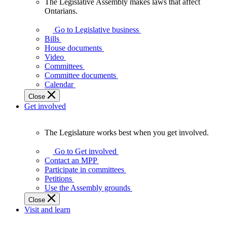
The Legislative Assembly makes laws that affect
The
Ontarians.
Legislative
Assembly
Go to Legislative business
makes
Bills
laws
House documents
that
Video
affect
Committees
Ontarians.
Committee documents
Calendar
Close
Get involved
The Legislature works best when you get involved.
The
Legislature
Go to Get involved
works
Contact an MPP
best
Participate in committees
when
Petitions
you
Use the Assembly grounds
get
Close
involved.
Visit and learn