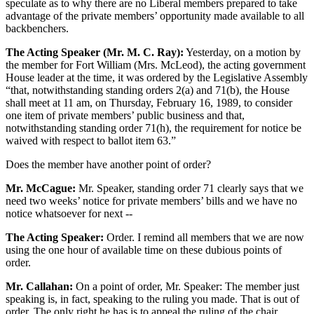
speculate as to why there are no Liberal members prepared to take
advantage of the private members’ opportunity made available to all
backbenchers.
The Acting Speaker (Mr. M. C. Ray):
Yesterday, on a motion by
the member for Fort William (Mrs. McLeod), the acting government
House leader at the time, it was ordered by the Legislative Assembly
“that, notwithstanding standing orders 2(a) and 71(b), the House
shall meet at 11 am, on Thursday, February 16, 1989, to consider
one item of private members’ public business and that,
notwithstanding standing order 71(h), the requirement for notice be
waived with respect to ballot item 63.”
Does the member have another point of order?
Mr. McCague:
Mr. Speaker, standing order 71 clearly says that we
need two weeks’ notice for private members’ bills and we have no
notice whatsoever for next --
The Acting Speaker:
Order. I remind all members that we are now
using the one hour of available time on these dubious points of
order.
Mr. Callahan:
On a point of order, Mr. Speaker: The member just
speaking is, in fact, speaking to the ruling you made. That is out of
order. The only right he has is to appeal the ruling of the chair.