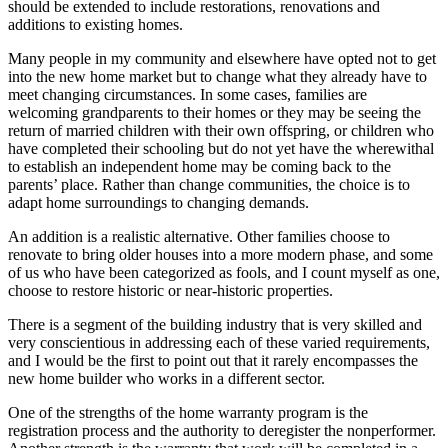
should be extended to include restorations, renovations and
additions to existing homes.
Many people in my community and elsewhere have opted not to get
into the new home market but to change what they already have to
meet changing circumstances. In some cases, families are
welcoming grandparents to their homes or they may be seeing the
return of married children with their own offspring, or children who
have completed their schooling but do not yet have the wherewithal
to establish an independent home may be coming back to the
parents’ place. Rather than change communities, the choice is to
adapt home surroundings to changing demands.
An addition is a realistic alternative. Other families choose to
renovate to bring older houses into a more modern phase, and some
of us who have been categorized as fools, and I count myself as one,
choose to restore historic or near-historic properties.
There is a segment of the building industry that is very skilled and
very conscientious in addressing each of these varied requirements,
and I would be the first to point out that it rarely encompasses the
new home builder who works in a different sector.
One of the strengths of the home warranty program is the
registration process and the authority to deregister the nonperformer.