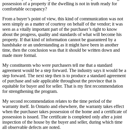
possession of a property if the dwelling is not in truth ready for
comfortable occupancy?
From a buyer’s point of view, this kind of communication was not
seen simply as a matter of courtesy on behalf of the vendor; it was
seen as a vitally important part of the purchaser’s right to know
about the progress, quality and standards of what will become his
property. If that kind of information cannot be guaranteed by a
handshake or an understanding as it might have been in another
time, then the conclusion was that it should be written down and
made more formal.
My constituents who were purchasers tell me that a standard
agreement would be a step forward. The industry says it would be a
step forward. The next step then is to produce a standard agreement
of purchase and sale applicable throughout the province that is
equitable for buyer and for seller. That is my first recommendation
for strengthening the program.
My second recommendation relates to the time period of the
warranty itself. In Ontario and elsewhere, the warranty takes effect
when the purchaser takes possession of the home and a certificate of
possession is issued. The certificate is completed only after a joint
inspection of the house by the buyer and seller, during which time
all observable defects are noted.