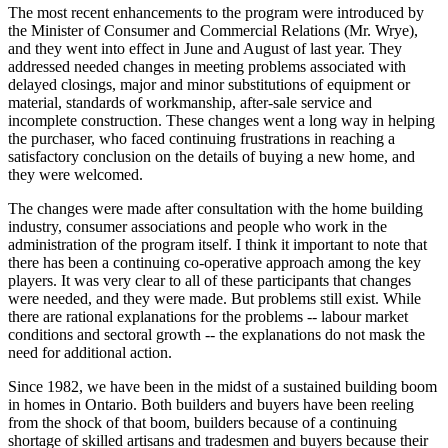
The most recent enhancements to the program were introduced by
the Minister of Consumer and Commercial Relations (Mr. Wrye),
and they went into effect in June and August of last year. They
addressed needed changes in meeting problems associated with
delayed closings, major and minor substitutions of equipment or
material, standards of workmanship, after-sale service and
incomplete construction. These changes went a long way in helping
the purchaser, who faced continuing frustrations in reaching a
satisfactory conclusion on the details of buying a new home, and
they were welcomed.
The changes were made after consultation with the home building
industry, consumer associations and people who work in the
administration of the program itself. I think it important to note that
there has been a continuing co-operative approach among the key
players. It was very clear to all of these participants that changes
were needed, and they were made. But problems still exist. While
there are rational explanations for the problems -- labour market
conditions and sectoral growth -- the explanations do not mask the
need for additional action.
Since 1982, we have been in the midst of a sustained building boom
in homes in Ontario. Both builders and buyers have been reeling
from the shock of that boom, builders because of a continuing
shortage of skilled artisans and tradesmen and buyers because their