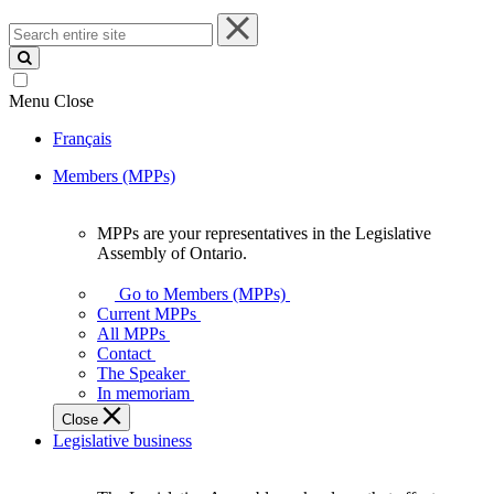
Search
entire
site
Menu
Close
Français
Members (MPPs)
MPPs are your representatives in the Legislative
MPPs
Assembly of Ontario.
are
your
Go to Members (MPPs)
representatives
Current MPPs
in
All MPPs
the
Contact
Legislative
The Speaker
Assembly
In memoriam
of
Close
Ontario.
Legislative business