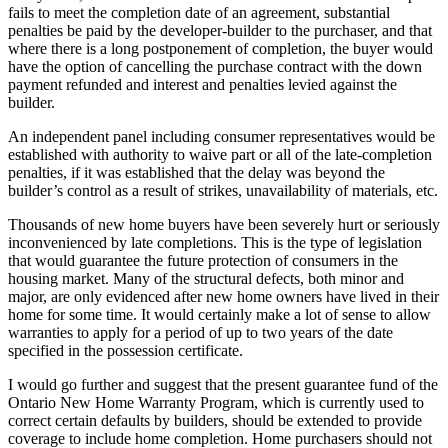
fails to meet the completion date of an agreement, substantial
penalties be paid by the developer-builder to the purchaser, and that
where there is a long postponement of completion, the buyer would
have the option of cancelling the purchase contract with the down
payment refunded and interest and penalties levied against the
builder.
An independent panel including consumer representatives would be
established with authority to waive part or all of the late-completion
penalties, if it was established that the delay was beyond the
builder’s control as a result of strikes, unavailability of materials, etc.
Thousands of new home buyers have been severely hurt or seriously
inconvenienced by late completions. This is the type of legislation
that would guarantee the future protection of consumers in the
housing market. Many of the structural defects, both minor and
major, are only evidenced after new home owners have lived in their
home for some time. It would certainly make a lot of sense to allow
warranties to apply for a period of up to two years of the date
specified in the possession certificate.
I would go further and suggest that the present guarantee fund of the
Ontario New Home Warranty Program, which is currently used to
correct certain defaults by builders, should be extended to provide
coverage to include home completion. Home purchasers should not