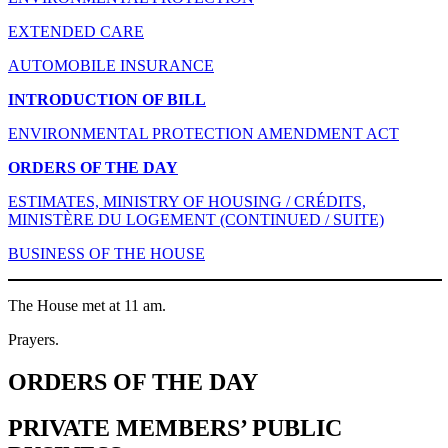
EXTENDED CARE
AUTOMOBILE INSURANCE
INTRODUCTION OF BILL
ENVIRONMENTAL PROTECTION AMENDMENT ACT
ORDERS OF THE DAY
ESTIMATES, MINISTRY OF HOUSING / CRÉDITS,
MINISTÈRE DU LOGEMENT (CONTINUED / SUITE)
BUSINESS OF THE HOUSE
The House met at 11 am.
Prayers.
ORDERS OF THE DAY
PRIVATE MEMBERS’ PUBLIC