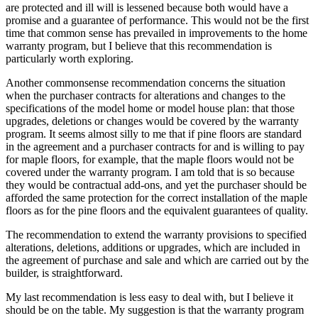
are protected and ill will is lessened because both would have a
promise and a guarantee of performance. This would not be the first
time that common sense has prevailed in improvements to the home
warranty program, but I believe that this recommendation is
particularly worth exploring.
Another commonsense recommendation concerns the situation
when the purchaser contracts for alterations and changes to the
specifications of the model home or model house plan: that those
upgrades, deletions or changes would be covered by the warranty
program. It seems almost silly to me that if pine floors are standard
in the agreement and a purchaser contracts for and is willing to pay
for maple floors, for example, that the maple floors would not be
covered under the warranty program. I am told that is so because
they would be contractual add-ons, and yet the purchaser should be
afforded the same protection for the correct installation of the maple
floors as for the pine floors and the equivalent guarantees of quality.
The recommendation to extend the warranty provisions to specified
alterations, deletions, additions or upgrades, which are included in
the agreement of purchase and sale and which are carried out by the
builder, is straightforward.
My last recommendation is less easy to deal with, but I believe it
should be on the table. My suggestion is that the warranty program