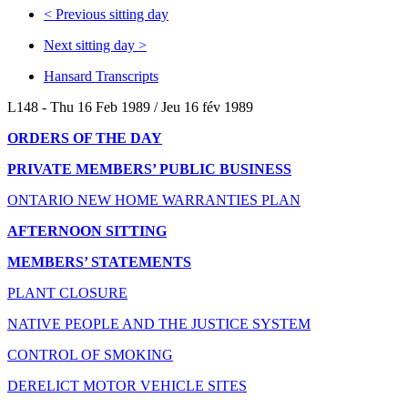
<
Previous sitting day
Next sitting day
>
Hansard Transcripts
L148 - Thu 16 Feb 1989 / Jeu 16 fév 1989
ORDERS OF THE DAY
PRIVATE MEMBERS’ PUBLIC BUSINESS
ONTARIO NEW HOME WARRANTIES PLAN
AFTERNOON SITTING
MEMBERS’ STATEMENTS
PLANT CLOSURE
NATIVE PEOPLE AND THE JUSTICE SYSTEM
CONTROL OF SMOKING
DERELICT MOTOR VEHICLE SITES