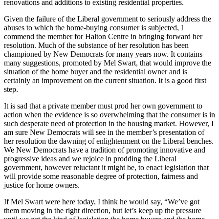
renovations and additions to existing residential properties.
Given the failure of the Liberal government to seriously address the
abuses to which the home-buying consumer is subjected, I
commend the member for Halton Centre in bringing forward her
resolution. Much of the substance of her resolution has been
championed by New Democrats for many years now. It contains
many suggestions, promoted by Mel Swart, that would improve the
situation of the home buyer and the residential owner and is
certainly an improvement on the current situation. It is a good first
step.
It is sad that a private member must prod her own government to
action when the evidence is so overwhelming that the consumer is in
such desperate need of protection in the housing market. However, I
am sure New Democrats will see in the member’s presentation of
her resolution the dawning of enlightenment on the Liberal benches.
We New Democrats have a tradition of promoting innovative and
progressive ideas and we rejoice in prodding the Liberal
government, however reluctant it might be, to enact legislation that
will provide some reasonable degree of protection, fairness and
justice for home owners.
If Mel Swart were here today, I think he would say, “We’ve got
them moving in the right direction, but let’s keep up the pressure