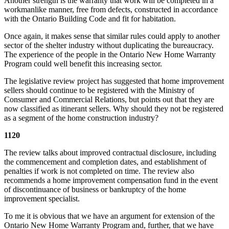
Another strength is the warranty that work will be completed in a
workmanlike manner, free from defects, constructed in accordance
with the Ontario Building Code and fit for habitation.
Once again, it makes sense that similar rules could apply to another
sector of the shelter industry without duplicating the bureaucracy.
The experience of the people in the Ontario New Home Warranty
Program could well benefit this increasing sector.
The legislative review project has suggested that home improvement
sellers should continue to be registered with the Ministry of
Consumer and Commercial Relations, but points out that they are
now classified as itinerant sellers. Why should they not be registered
as a segment of the home construction industry?
1120
The review talks about improved contractual disclosure, including
the commencement and completion dates, and establishment of
penalties if work is not completed on time. The review also
recommends a home improvement compensation fund in the event
of discontinuance of business or bankruptcy of the home
improvement specialist.
To me it is obvious that we have an argument for extension of the
Ontario New Home Warranty Program and, further, that we have