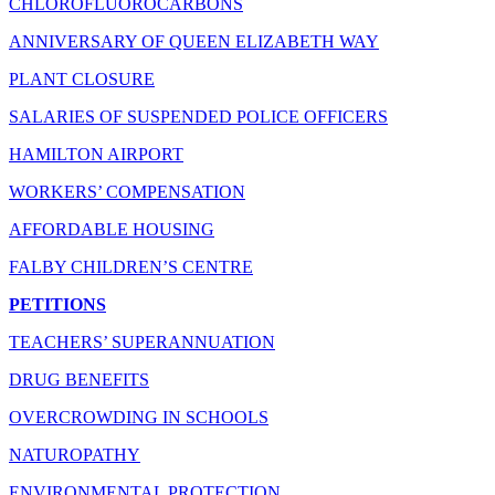
CHLOROFLUOROCARBONS
ANNIVERSARY OF QUEEN ELIZABETH WAY
PLANT CLOSURE
SALARIES OF SUSPENDED POLICE OFFICERS
HAMILTON AIRPORT
WORKERS’ COMPENSATION
AFFORDABLE HOUSING
FALBY CHILDREN’S CENTRE
PETITIONS
TEACHERS’ SUPERANNUATION
DRUG BENEFITS
OVERCROWDING IN SCHOOLS
NATUROPATHY
ENVIRONMENTAL PROTECTION