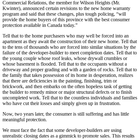
Commercial Relations, the member for Wilson Heights (Mr.
Kwinter), announced certain revisions to the new home warranty
program and said that these changes, plus tough policing, “will
provide the home buyers of this province with the best consumer
protection available in Canada today.”
Tell that to the home purchasers who may well be forced into an
apartment as they await the construction of their new home. Tell that
to the tens of thousands who are forced into similar situations by the
failure of the developer-builder to meet completion dates. Tell that to
the young couple whose roof leaks, whose drywall crumbles or
whose basement is flooded. Tell that to the occupants without a
driveway and proper grading and with a garden of rocks. Tell that to
the family that takes possession of its home in desperation, realizes
that there are deficiencies in the painting, finishing, trim or
brickwork, and then embarks on the often hopeless task of getting
the builder to remedy minor or major structural defects or to finish
uncompleted work. Tell that to the countless individuals and families
who have cut their losses and simply given up in frustration.
Now, two years later, the consumer is still suffering and has little
meaningful protection.
We must face the fact that some developer-builders are using
unrealistic closing dates as a gimmick to promote sales. This results