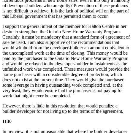
horrendous problems in new home sales, even if it is only a minority
of developer-builders who are guilty? Prevention of these problems
is not difficult to achieve. It is the lack of political will on the part of
this Liberal government that has permitted them to occur.
I support the general intent of the member for Halton Centre in her
desire to strengthen the Ontario New Home Warranty Program.
Certainly, it must be mandatory that a standard form of agreement of
sale be used. I am also supportive of the recommendations that
would withhold from the developer-builder an amount equivalent to
the uncompleted work at the time of closing. This money would be
paid by the purchaser to the Ontario New Home Warranty Program
and would be relayed to the developer-builder in instalments as the
unfinished work was completed. These measures would provide the
home purchaser with a considerable degree of protection, which
does not exist at the present time. They would give the purchaser
some leverage in having outstanding work completed and, at the
very least, they would ensure that the purchaser is not paying for
work that might never be completed.
However, there is little in this resolution that would penalize a
builder-developer for not living up to the terms of the agreement.
1130
In my view, it is not unreasonable that where the builder-developer