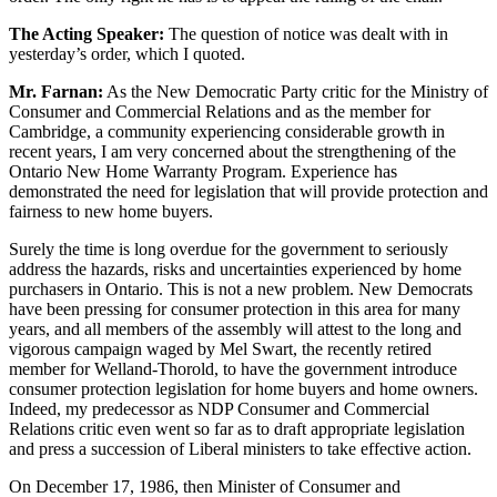
The Acting Speaker:
The question of notice was dealt with in
yesterday’s order, which I quoted.
Mr. Farnan:
As the New Democratic Party critic for the Ministry of
Consumer and Commercial Relations and as the member for
Cambridge, a community experiencing considerable growth in
recent years, I am very concerned about the strengthening of the
Ontario New Home Warranty Program. Experience has
demonstrated the need for legislation that will provide protection and
fairness to new home buyers.
Surely the time is long overdue for the government to seriously
address the hazards, risks and uncertainties experienced by home
purchasers in Ontario. This is not a new problem. New Democrats
have been pressing for consumer protection in this area for many
years, and all members of the assembly will attest to the long and
vigorous campaign waged by Mel Swart, the recently retired
member for Welland-Thorold, to have the government introduce
consumer protection legislation for home buyers and home owners.
Indeed, my predecessor as NDP Consumer and Commercial
Relations critic even went so far as to draft appropriate legislation
and press a succession of Liberal ministers to take effective action.
On December 17, 1986, then Minister of Consumer and