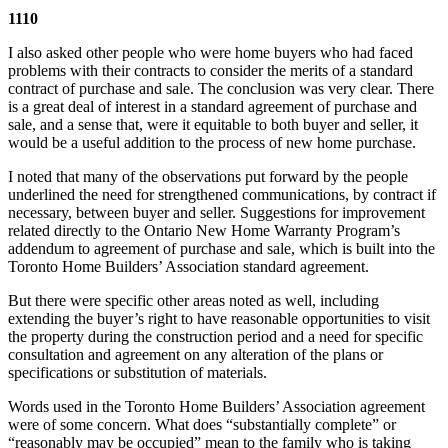
1110
I also asked other people who were home buyers who had faced
problems with their contracts to consider the merits of a standard
contract of purchase and sale. The conclusion was very clear. There
is a great deal of interest in a standard agreement of purchase and
sale, and a sense that, were it equitable to both buyer and seller, it
would be a useful addition to the process of new home purchase.
I noted that many of the observations put forward by the people
underlined the need for strengthened communications, by contract if
necessary, between buyer and seller. Suggestions for improvement
related directly to the Ontario New Home Warranty Program’s
addendum to agreement of purchase and sale, which is built into the
Toronto Home Builders’ Association standard agreement.
But there were specific other areas noted as well, including
extending the buyer’s right to have reasonable opportunities to visit
the property during the construction period and a need for specific
consultation and agreement on any alteration of the plans or
specifications or substitution of materials.
Words used in the Toronto Home Builders’ Association agreement
were of some concern. What does “substantially complete” or
“reasonably may be occupied” mean to the family who is taking