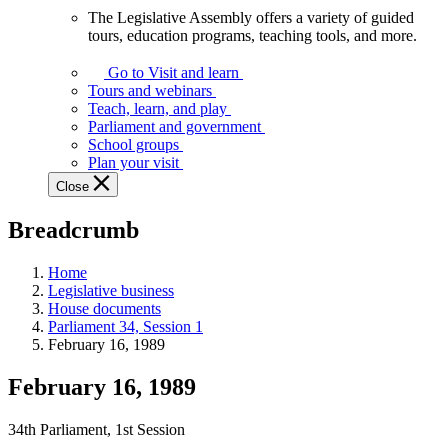
The Legislative Assembly offers a variety of guided
The
tours, education programs, teaching tools, and more.
Legislative
Assembly
Go to Visit and learn
offers
Tours and webinars
a
Teach, learn, and play
variety
Parliament and government
of
School groups
guided
Plan your visit
tours,
Close
education
programs,
Breadcrumb
teaching
tools,
and
Home
more.
Legislative business
House documents
Parliament 34, Session 1
February 16, 1989
February 16, 1989
34th Parliament, 1st Session