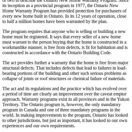
or two to describe the Ontario New Home Warranty Program. Since
its inception as a provincial program in 1977, the Ontario New
Home Warranty Program has provided protection for purchasers of
every new home built in Ontario. In its 12 years of operation, close
to half a million homes have been warranted by the plan.
The program requires that anyone who is selling or building a new
home must be registered. It says that every seller of a new home
must warrant to the person buying that the home is constructed in a
workmanlike manner, is free from defects, is fit for habitation and is
constructed in accordance with the Ontario Building Code.
The act provides further a warranty that the home is free from major
structural defects. That includes defects that lead to failures in load-
bearing portions of the building and other such serious problems as
collapse of joints or roof structures or chemical failure of materials.
The act and its regulations and the practice which has evolved over
a period of time are clearly an improvement over the caveat emptor
approach. Warranty programs exist in all provinces and in the Yukon
Territory. The Ontario program is, however, the only mandatory
program in Canada and one of three mandatory programs in the
world. In making improvements to the program, Ontario has looked
to other jurisdictions, but just as important, it has looked to our own
experiences and our own requirements.