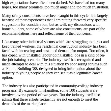
high expectations have often been dashed. We have had too many
hopes, too many promises, too much anger and too much frustration.
Many of my constituents have been caught in this cycle. It is largely
because of their experiences that I am putting forward very specific
suggestions for consideration, but as well, my discussions with
home builders, some of whom are also constituents, are part of the
recommendations here and reflect some of their concerns.
Like many other industrial sectors which are struggling to attract and
keep trained workers, the residential construction industry has been
faced with increasing and sustained demand for output. Too often, it
has coped with unskilled labour doing skilled jobs in a kind of on-
the-job training scenario. The industry itself has recognized and
made attempts to deal with this situation by sponsoring forums such
as Future Building ‘88, designed to bring information about the
industry to young people so they can see it as a legitimate career
option.
The industry has also participated in community-college industry
programs. By example, in Hamilton, some 100 students were
involved over a period of two years. But the industry itself also
admits that these efforts frequently are not enough to meet the
demands of the marketplace.