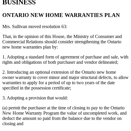
BUSINESS
ONTARIO NEW HOME WARRANTIES PLAN
Mrs. Sullivan moved resolution 63:
That, in the opinion of this House, the Ministry of Consumer and
Commercial Relations should consider strengthening the Ontario
new home warranties plan by:
1. Adopting a standard form of agreement of purchase and sale, with
rights and obligations of both purchaser and vendor delineated;
2. Introducing an optional extension of the Ontario new home
owner warranty to cover minor and major structural defects, to allow
warranties to apply for a period of up to two years of the date
specified in the possession certificate;
3. Adopting a provision that would:
(a) permit the purchaser at the time of closing to pay to the Ontario
New Home Warranty Program the value of uncompleted work, and
deduct the amount so paid from the balance due to the vendor on
closing and