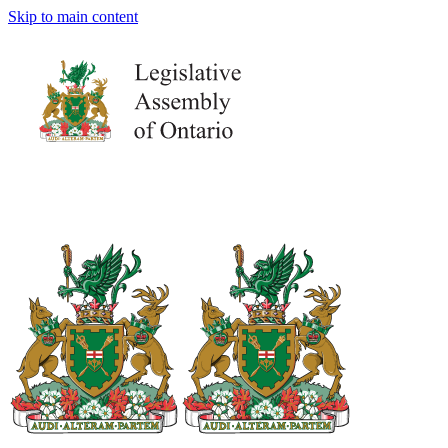
Skip to main content