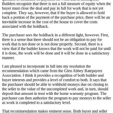
Builders recognize that there is not a full measure of equity when the
buyer must close the deal and pay in full for work that is not yet
complete. They say, however, that if the buyer is allowed to hold
back a portion of the payment of the purchase price, there will be an
inevitable increase in the cost of the house to cover the costs
associated with the holdback.
The purchaser sees the holdback in a different light, however. First,
there is a sense that there should not be an obligation to pay for
work that is not done or is not done properly. Second, there is a
view that if the builder knows that the work will not be paid for until
it is done, the work will be done and it will be done in a satisfactory
manner.
I am pleased to incorporate in full into my resolution the
recommendation which came from the Glen Abbey Ratepayers
Association. I think it provides a recognition of both builder and
buyer interests and provides a level of comfort to both. It says that
the purchaser should be able to withhold moneys due on closing to
the seller to the value of the uncompleted work and, in turn, should
deposit that amount in trust with the home warranty program. The
purchaser can then authorize the program to pay moneys to the seller
as work is completed to a satisfactory level.
That recommendation makes eminent sense. Both buyer and seller