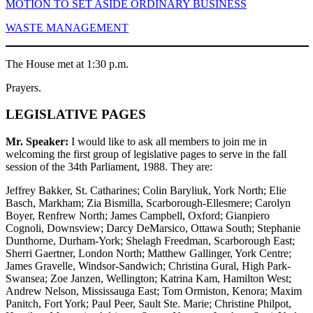
MOTION TO SET ASIDE ORDINARY BUSINESS
WASTE MANAGEMENT
The House met at 1:30 p.m.
Prayers.
LEGISLATIVE PAGES
Mr. Speaker:
I would like to ask all members to join me in
welcoming the first group of legislative pages to serve in the fall
session of the 34th Parliament, 1988. They are:
Jeffrey Bakker, St. Catharines; Colin Baryliuk, York North; Elie
Basch, Markham; Zia Bismilla, Scarborough-Ellesmere; Carolyn
Boyer, Renfrew North; James Campbell, Oxford; Gianpiero
Cognoli, Downsview; Darcy DeMarsico, Ottawa South; Stephanie
Dunthorne, Durham-York; Shelagh Freedman, Scarborough East;
Sherri Gaertner, London North; Matthew Gallinger, York Centre;
James Gravelle, Windsor-Sandwich; Christina Gural, High Park-
Swansea; Zoe Janzen, Wellington; Katrina Kam, Hamilton West;
Andrew Nelson, Mississauga East; Tom Ormiston, Kenora; Maxim
Panitch, Fort York; Paul Peer, Sault Ste. Marie; Christine Philpot,