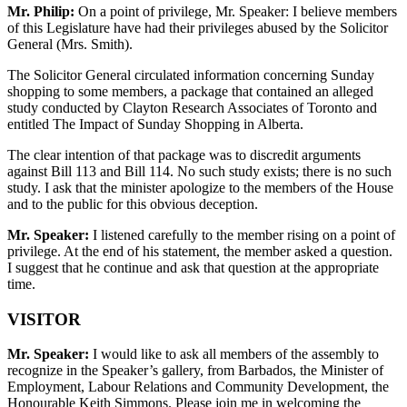
Mr. Philip:
On a point of privilege, Mr. Speaker: I believe members
of this Legislature have had their privileges abused by the Solicitor
General (Mrs. Smith).
The Solicitor General circulated information concerning Sunday
shopping to some members, a package that contained an alleged
study conducted by Clayton Research Associates of Toronto and
entitled The Impact of Sunday Shopping in Alberta.
The clear intention of that package was to discredit arguments
against Bill 113 and Bill 114. No such study exists; there is no such
study. I ask that the minister apologize to the members of the House
and to the public for this obvious deception.
Mr. Speaker:
I listened carefully to the member rising on a point of
privilege. At the end of his statement, the member asked a question.
I suggest that he continue and ask that question at the appropriate
time.
VISITOR
Mr. Speaker:
I would like to ask all members of the assembly to
recognize in the Speaker’s gallery, from Barbados, the Minister of
Employment, Labour Relations and Community Development, the
Honourable Keith Simmons. Please join me in welcoming the