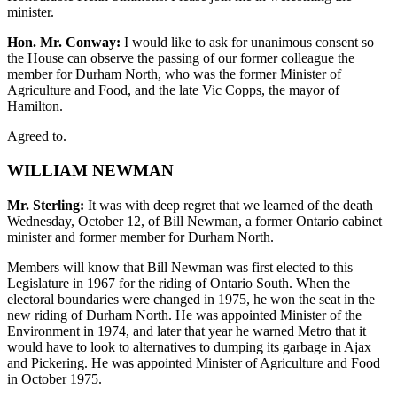
minister.
Hon. Mr. Conway:
I would like to ask for unanimous consent so
the House can observe the passing of our former colleague the
member for Durham North, who was the former Minister of
Agriculture and Food, and the late Vic Copps, the mayor of
Hamilton.
Agreed to.
WILLIAM NEWMAN
Mr. Sterling:
It was with deep regret that we learned of the death
Wednesday, October 12, of Bill Newman, a former Ontario cabinet
minister and former member for Durham North.
Members will know that Bill Newman was first elected to this
Legislature in 1967 for the riding of Ontario South. When the
electoral boundaries were changed in 1975, he won the seat in the
new riding of Durham North. He was appointed Minister of the
Environment in 1974, and later that year he warned Metro that it
would have to look to alternatives to dumping its garbage in Ajax
and Pickering. He was appointed Minister of Agriculture and Food
in October 1975.