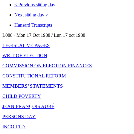
<
Previous sitting day
Next sitting day
>
Hansard Transcripts
L088 - Mon 17 Oct 1988 / Lun 17 oct 1988
LEGISLATIVE PAGES
WRIT OF ELECTION
COMMISSION ON ELECTION FINANCES
CONSTITUTIONAL REFORM
MEMBERS’ STATEMENTS
CHILD POVERTY
JEAN-FRANÇOIS AUBÉ
PERSONS DAY
INCO LTD.