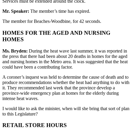
Services must be extended around the clock.
Mr. Speaker:
The member’s time has expired.
The member for Beaches-Woodbine, for 42 seconds.
HOMES FOR THE AGED AND NURSING
HOMES
Ms. Bryden:
During the heat wave last summer, it was reported in
the press that there had been about 20 deaths in homes for the aged
and nursing homes in the Metro area. It was suggested that the heat
could have been a contributing factor.
A coroner’s inquest was held to determine the cause of death and to
produce recommendations whether the heat had anything to do with
it. They recommended last week that the province develop a
province-wide emergency plan at homes for the elderly during
intense heat waves.
I would like to ask the minister, when will she bring that sort of plan
to this Legislature?
RETAIL STORE HOURS