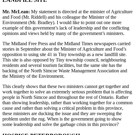
Mr. McLean:
My statement is directed at the minister of Agriculture
and Food (Mr. Riddell) and his colleague the Minister of the
Environment (Mr. Bradley). I would like to point out one more
example of this government’s lack of leadership and the conflicting
opinions and views held by many of the government’s ministers.
The Midland Free Press and the Midland Times newspapers carried
stories in September about the Minister of Agriculture and Food’s
opposition to using site 41 in Tiny township as a new landfill site.
This site is also opposed by Tiny township council, neighbouring
residents and several tourism facilities, but the same site has the
backing of the North Simcoe Waste Management Association and
the Ministry of the Environment.
This clearly shows that these two ministers cannot get together and
work together to solve an extremely serious problem that is affecting
people in North Simcoe and throughout the rest of Ontario. Rather
than showing leadership, rather than working together for a common
cause and rather than solving a critical problem in this province,
these ministers are ducking the issue and they are sweeping the
problem under the rug. When is the government going to show
some leadership and solve the garbage crisis in this province?