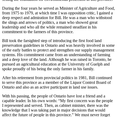
During the four years he served as Minister of Agriculture and Food,
from 1975 to 1979, at which time I was opposition critic, I gained a
deep respect and admiration for Bill. He was a man who withstood
the slings and arrows of politics, a man who showed great
leadership and who all the while remained steadfast in his
commitment to the farmers of this province.
Bill took the farsighted step of introducing the first food land
preservation guidelines in Ontario and was heavily involved in some
of the early battles to protect and strengthen our supply management
systems. His commitment came from an understanding of farming
and a deep love of the land. Although he was raised in Toronto, he
pursued an agricultural education at the University of Guelph and
spoke proudly of his being the only farmer in his family.
After his retirement from provincial politics in 1981, Bill continued
to serve this province as a member of the Liquor Control Board of
Ontario and also as an active participant in land use issues.
With his passing, the people of Ontario have lost a friend and a
capable leader. In his own words: “My first concern was the people
I represented and served. Then, as cabinet minister, there was the
knowledge that I was taking part in major decisions that would
affect the future of people in this province.” We must never forget