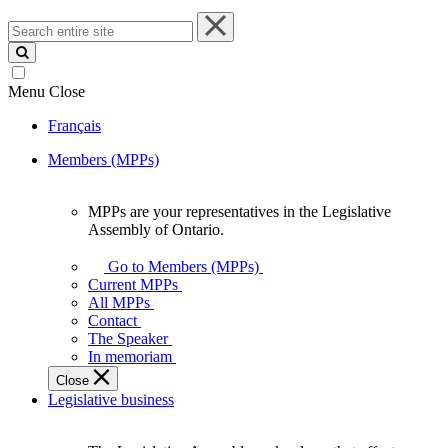
Search
entire
site
Menu
Close
Français
Members (MPPs)
MPPs are your representatives in the Legislative
MPPs
Assembly of Ontario.
are
your
Go to Members (MPPs)
representatives
Current MPPs
in
All MPPs
the
Contact
Legislative
The Speaker
Assembly
In memoriam
of
Close
Ontario.
Legislative business