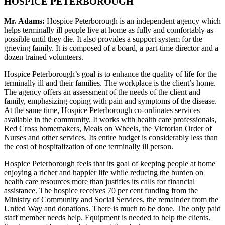
HOSPICE PETERBOROUGH
Mr. Adams:
Hospice Peterborough is an independent agency which
helps terminally ill people live at home as fully and comfortably as
possible until they die. It also provides a support system for the
grieving family. It is composed of a board, a part-time director and a
dozen trained volunteers.
Hospice Peterborough’s goal is to enhance the quality of life for the
terminally ill and their families. The workplace is the client’s home.
The agency offers an assessment of the needs of the client and
family, emphasizing coping with pain and symptoms of the disease.
At the same time, Hospice Peterborough co-ordinates services
available in the community. It works with health care professionals,
Red Cross homemakers, Meals on Wheels, the Victorian Order of
Nurses and other services. Its entire budget is considerably less than
the cost of hospitalization of one terminally ill person.
Hospice Peterborough feels that its goal of keeping people at home
enjoying a richer and happier life while reducing the burden on
health care resources more than justifies its calls for financial
assistance. The hospice receives 70 per cent funding from the
Ministry of Community and Social Services, the remainder from the
United Way and donations. There is much to be done. The only paid
staff member needs help. Equipment is needed to help the clients.