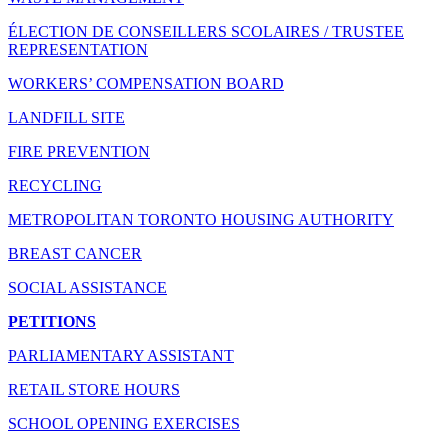
ÉLECTION DE CONSEILLERS SCOLAIRES / TRUSTEE
REPRESENTATION
WORKERS’ COMPENSATION BOARD
LANDFILL SITE
FIRE PREVENTION
RECYCLING
METROPOLITAN TORONTO HOUSING AUTHORITY
BREAST CANCER
SOCIAL ASSISTANCE
PETITIONS
PARLIAMENTARY ASSISTANT
RETAIL STORE HOURS
SCHOOL OPENING EXERCISES