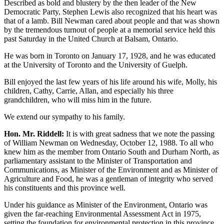
Described as bold and blustery by the then leader of the New
Democratic Party, Stephen Lewis also recognized that his heart was
that of a lamb. Bill Newman cared about people and that was shown
by the tremendous turnout of people at a memorial service held this
past Saturday in the United Church at Balsam, Ontario.
He was born in Toronto on January 17, 1928, and he was educated
at the University of Toronto and the University of Guelph.
Bill enjoyed the last few years of his life around his wife, Molly, his
children, Cathy, Carrie, Allan, and especially his three
grandchildren, who will miss him in the future.
We extend our sympathy to his family.
Hon. Mr. Riddell:
It is with great sadness that we note the passing
of William Newman on Wednesday, October 12, 1988. To all who
knew him as the member from Ontario South and Durham North, as
parliamentary assistant to the Minister of Transportation and
Communications, as Minister of the Environment and as Minister of
Agriculture and Food, he was a gentleman of integrity who served
his constituents and this province well.
Under his guidance as Minister of the Environment, Ontario was
given the far-reaching Environmental Assessment Act in 1975,
setting the foundation for environmental protection in this province.