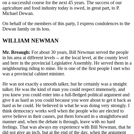
on a successful course for the next 45 years. The success of our
agriculture and food industry today is owed, in great part, to P.
Michael Dewan.
On behalf of the members of this party, I express condolences to the
Dewan family on its loss.
WILLIAM NEWMAN
Mr. Breaugh:
For about 30 years, Bill Newman served the people
in his area at different levels -- at the local level, at the county level
and here in the provincial Legislative Assembly. He served them in a
neighbouring riding to mine. He is one of the first people I met who
was a provincial cabinet minister.
He was not exactly a smooth talker, but he certainly was a straight
talker. He was the kind of man you could respect immensely, and
you knew you could enter into a full-fledged political argument and
give it as hard as you could because you were about to get it back as
hard as he could. He believed in what he was doing very strongly. I
think democracy works well when the people who are elected to
serve believe in their causes, put them forward in a straightforward
manner and, when the debate is through, leave with no hard
feelings. That was always my experience with Bill Newman, that he
did not give an inch, but at the end of the day, when the argument