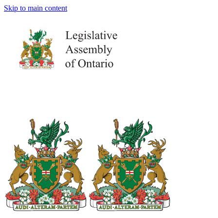
Skip to main content