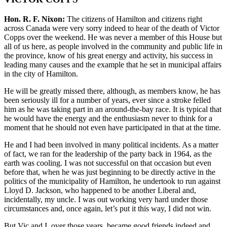
Hon. R. F. Nixon:
The citizens of Hamilton and citizens right
across Canada were very sorry indeed to hear of the death of Victor
Copps over the weekend. He was never a member of this House but
all of us here, as people involved in the community and public life in
the province, know of his great energy and activity, his success in
leading many causes and the example that he set in municipal affairs
in the city of Hamilton.
He will be greatly missed there, although, as members know, he has
been seriously ill for a number of years, ever since a stroke felled
him as he was taking part in an around-the-bay race. It is typical that
he would have the energy and the enthusiasm never to think for a
moment that he should not even have participated in that at the time.
He and I had been involved in many political incidents. As a matter
of fact, we ran for the leadership of the party back in 1964, as the
earth was cooling. I was not successful on that occasion but even
before that, when he was just beginning to be directly active in the
politics of the municipality of Hamilton, he undertook to run against
Lloyd D. Jackson, who happened to be another Liberal and,
incidentally, my uncle. I was out working very hard under those
circumstances and, once again, let’s put it this way, I did not win.
But Vic and I, over those years, became good friends indeed and