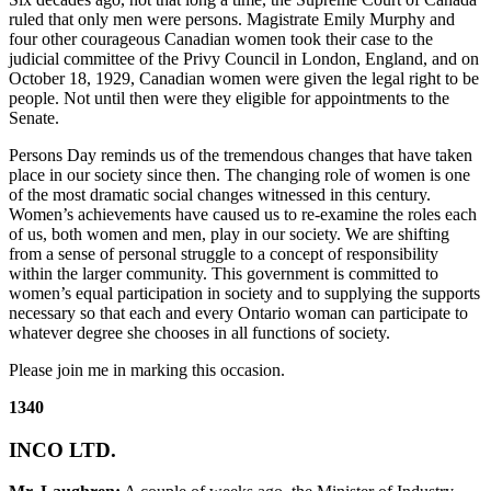
ruled that only men were persons. Magistrate Emily Murphy and
four other courageous Canadian women took their case to the
judicial committee of the Privy Council in London, England, and on
October 18, 1929, Canadian women were given the legal right to be
people. Not until then were they eligible for appointments to the
Senate.
Persons Day reminds us of the tremendous changes that have taken
place in our society since then. The changing role of women is one
of the most dramatic social changes witnessed in this century.
Women’s achievements have caused us to re-examine the roles each
of us, both women and men, play in our society. We are shifting
from a sense of personal struggle to a concept of responsibility
within the larger community. This government is committed to
women’s equal participation in society and to supplying the supports
necessary so that each and every Ontario woman can participate to
whatever degree she chooses in all functions of society.
Please join me in marking this occasion.
1340
INCO LTD.