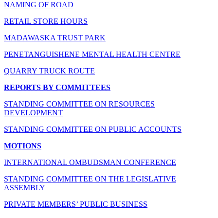
NAMING OF ROAD
RETAIL STORE HOURS
MADAWASKA TRUST PARK
PENETANGUISHENE MENTAL HEALTH CENTRE
QUARRY TRUCK ROUTE
REPORTS BY COMMITTEES
STANDING COMMITTEE ON RESOURCES
DEVELOPMENT
STANDING COMMITTEE ON PUBLIC ACCOUNTS
MOTIONS
INTERNATIONAL OMBUDSMAN CONFERENCE
STANDING COMMITTEE ON THE LEGISLATIVE
ASSEMBLY
PRIVATE MEMBERS’ PUBLIC BUSINESS