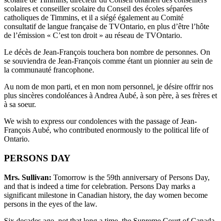
scolaires et conseiller scolaire du Conseil des écoles séparées
catholiques de Timmins, et il a siégé également au Comité
consultatif de langue française de TVOntario, en plus d’être l’hôte
de l’émission « C’est ton droit » au réseau de TVOntario.
Le décès de Jean-François touchera bon nombre de personnes. On
se souviendra de Jean-François comme étant un pionnier au sein de
la communauté francophone.
Au nom de mon parti, et en mon nom personnel, je désire offrir nos
plus sincères condoléances à Andrea Aubé, à son père, à ses frères et
à sa soeur.
We wish to express our condolences with the passage of Jean-
François Aubé, who contributed enormously to the political life of
Ontario.
PERSONS DAY
Mrs. Sullivan:
Tomorrow is the 59th anniversary of Persons Day,
and that is indeed a time for celebration. Persons Day marks a
significant milestone in Canadian history, the day women become
persons in the eyes of the law.
Six decades ago, not that long a time, the Supreme Court of Canada