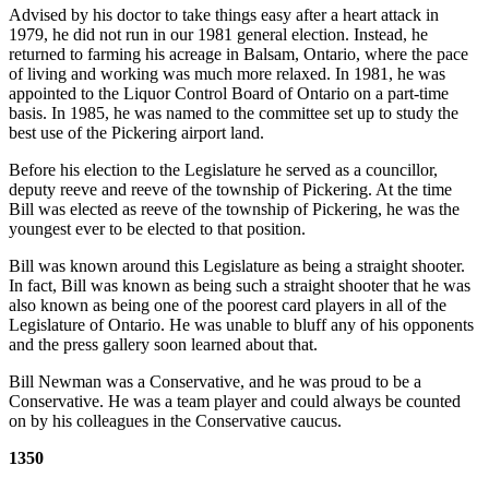
Advised by his doctor to take things easy after a heart attack in
1979, he did not run in our 1981 general election. Instead, he
returned to farming his acreage in Balsam, Ontario, where the pace
of living and working was much more relaxed. In 1981, he was
appointed to the Liquor Control Board of Ontario on a part-time
basis. In 1985, he was named to the committee set up to study the
best use of the Pickering airport land.
Before his election to the Legislature he served as a councillor,
deputy reeve and reeve of the township of Pickering. At the time
Bill was elected as reeve of the township of Pickering, he was the
youngest ever to be elected to that position.
Bill was known around this Legislature as being a straight shooter.
In fact, Bill was known as being such a straight shooter that he was
also known as being one of the poorest card players in all of the
Legislature of Ontario. He was unable to bluff any of his opponents
and the press gallery soon learned about that.
Bill Newman was a Conservative, and he was proud to be a
Conservative. He was a team player and could always be counted
on by his colleagues in the Conservative caucus.
1350