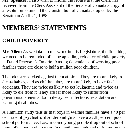
Mr. Speaker:
I also wish to inform the House that the Clerk has
received from the Clerk Assistant of the Senate of Canada a copy of
a resolution to amend the Constitution of Canada adopted by the
Senate on April 21, 1988.
MEMBERS’ STATEMENTS
CHILD POVERTY
Mr. Allen:
As we take up our work in this Legislature, the first thing
we need to be reminded of is the appalling evidence of child poverty
in David Peterson’s Ontario. Among dependents of working poor
families there are close to half a million poor children.
The odds are stacked against them at birth. They are more likely to
die as babies, and as children they are more likely to have fatal
accidents. They are twice as likely to get leukaemia and twice as
likely to die from it. They are far more likely to suffer from
pneumonia, anaemia, tooth decay, ear infections, retardation and
learning disabilities.
A Hamilton study tells us that boys in welfare families have a 40 per
cent rate of psychiatric disorder and girls have a 27.8 per cent poor
school performance. Low-income young people drop out of school
more often and end up more frequently unemployed or in low-wage,