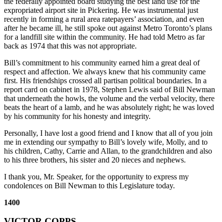
the federally appointed board studying the best land use for the
expropriated airport site in Pickering. He was instrumental just
recently in forming a rural area ratepayers’ association, and even
after he became ill, he still spoke out against Metro Toronto’s plans
for a landfill site within the community. He had told Metro as far
back as 1974 that this was not appropriate.
Bill’s commitment to his community earned him a great deal of
respect and affection. We always knew that his community came
first. His friendships crossed all partisan political boundaries. In a
report card on cabinet in 1978, Stephen Lewis said of Bill Newman
that underneath the howls, the volume and the verbal velocity, there
beats the heart of a lamb, and he was absolutely right; he was loved
by his community for his honesty and integrity.
Personally, I have lost a good friend and I know that all of you join
me in extending our sympathy to Bill’s lovely wife, Molly, and to
his children, Cathy, Carrie and Allan, to the grandchildren and also
to his three brothers, his sister and 20 nieces and nephews.
I thank you, Mr. Speaker, for the opportunity to express my
condolences on Bill Newman to this Legislature today.
1400
VICTOR COPPS