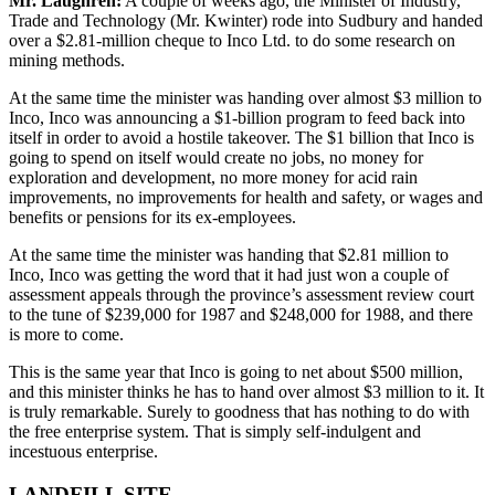
Mr. Laughren:
A couple of weeks ago, the Minister of Industry,
Trade and Technology (Mr. Kwinter) rode into Sudbury and handed
over a $2.81-million cheque to Inco Ltd. to do some research on
mining methods.
At the same time the minister was handing over almost $3 million to
Inco, Inco was announcing a $1-billion program to feed back into
itself in order to avoid a hostile takeover. The $1 billion that Inco is
going to spend on itself would create no jobs, no money for
exploration and development, no more money for acid rain
improvements, no improvements for health and safety, or wages and
benefits or pensions for its ex-employees.
At the same time the minister was handing that $2.81 million to
Inco, Inco was getting the word that it had just won a couple of
assessment appeals through the province’s assessment review court
to the tune of $239,000 for 1987 and $248,000 for 1988, and there
is more to come.
This is the same year that Inco is going to net about $500 million,
and this minister thinks he has to hand over almost $3 million to it. It
is truly remarkable. Surely to goodness that has nothing to do with
the free enterprise system. That is simply self-indulgent and
incestuous enterprise.
LANDFILL SITE