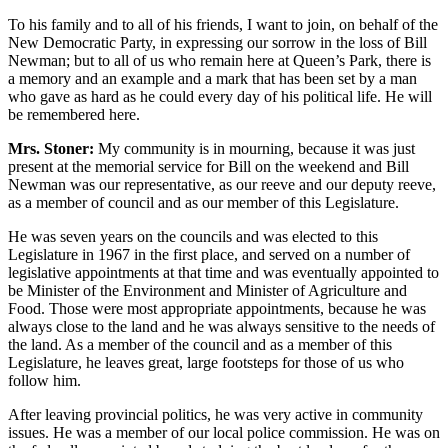
To his family and to all of his friends, I want to join, on behalf of the
New Democratic Party, in expressing our sorrow in the loss of Bill
Newman; but to all of us who remain here at Queen’s Park, there is
a memory and an example and a mark that has been set by a man
who gave as hard as he could every day of his political life. He will
be remembered here.
Mrs. Stoner:
My community is in mourning, because it was just
present at the memorial service for Bill on the weekend and Bill
Newman was our representative, as our reeve and our deputy reeve,
as a member of council and as our member of this Legislature.
He was seven years on the councils and was elected to this
Legislature in 1967 in the first place, and served on a number of
legislative appointments at that time and was eventually appointed to
be Minister of the Environment and Minister of Agriculture and
Food. Those were most appropriate appointments, because he was
always close to the land and he was always sensitive to the needs of
the land. As a member of the council and as a member of this
Legislature, he leaves great, large footsteps for those of us who
follow him.
After leaving provincial politics, he was very active in community
issues. He was a member of our local police commission. He was on