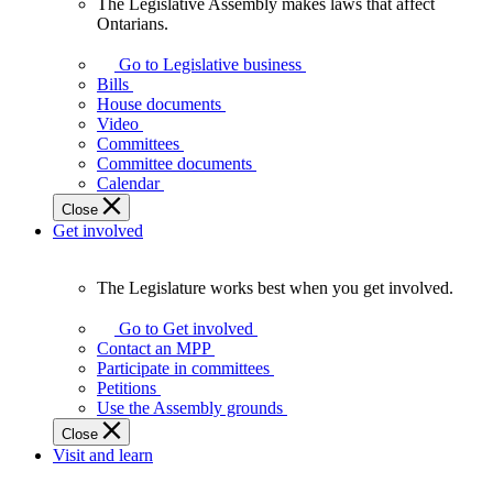
The Legislative Assembly makes laws that affect
The
Ontarians.
Legislative
Assembly
Go to Legislative business
makes
Bills
laws
House documents
that
Video
affect
Committees
Ontarians.
Committee documents
Calendar
Close
Get involved
The Legislature works best when you get involved.
The
Legislature
Go to Get involved
works
Contact an MPP
best
Participate in committees
when
Petitions
you
Use the Assembly grounds
get
Close
involved.
Visit and learn