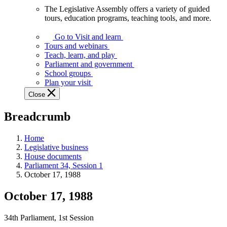
The Legislative Assembly offers a variety of guided
The
tours, education programs, teaching tools, and more.
Legislative
Assembly
Go to Visit and learn
offers
Tours and webinars
a
Teach, learn, and play
variety
Parliament and government
of
School groups
guided
Plan your visit
tours,
Close
education
programs,
Breadcrumb
teaching
tools,
and
Home
more.
Legislative business
House documents
Parliament 34, Session 1
October 17, 1988
October 17, 1988
34th Parliament, 1st Session