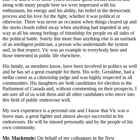
along with many people here we were impressed with his
enthusiasm, his energy and his ability, his belief in the democratic
process and his love for the fight, whether it was political or
otherwise. There was never an occasion when things cleared up and
the storm clouds rolled away when anything had impeded in any
way at all his strong feelings of friendship for people on all sides of
the political battle. Surely this more than anything else is an earmark
of an intelligent politician, a person who understands the system
and, in that respect, Vic was an example to everybody here and
those interested in public life elsewhere.
His family, as members know, have been involved in politics as well
and he has set a great example for them. His wife, Geraldine, had a
stellar career as a citizenship judge and was highly respected in all
communities. His daughters are both candidates for election to the
Parliament of Canada and, without commenting on their prospects, I
am sure all of us wish them and all other candidates who move into
this field of public endeavour well.
My own experience is a personal one and I know that Vic was a
brave man, a great fighter and almost always successful in his
endeavours. He will be missed personally and by the people of his
own community.
Mr. Mackenzie:
On behalf of my colleagues in the New