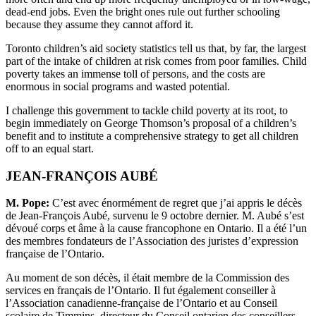
dead-end jobs. Even the bright ones rule out further schooling
because they assume they cannot afford it.
Toronto children’s aid society statistics tell us that, by far, the largest
part of the intake of children at risk comes from poor families. Child
poverty takes an immense toll of persons, and the costs are
enormous in social programs and wasted potential.
I challenge this government to tackle child poverty at its root, to
begin immediately on George Thomson’s proposal of a children’s
benefit and to institute a comprehensive strategy to get all children
off to an equal start.
JEAN-FRANÇOIS AUBÉ
M. Pope:
C’est avec énormément de regret que j’ai appris le décès
de Jean-François Aubé, survenu le 9 octobre dernier. M. Aubé s’est
dévoué corps et âme à la cause francophone en Ontario. Il a été l’un
des membres fondateurs de l’Association des juristes d’expression
française de l’Ontario.
Au moment de son décès, il était membre de la Commission des
services en français de l’Ontario. Il fut également conseiller à
l’Association canadienne-française de l’Ontario et au Conseil
scolaire de Timmins, directeur du Conseil ontarien des conseillers