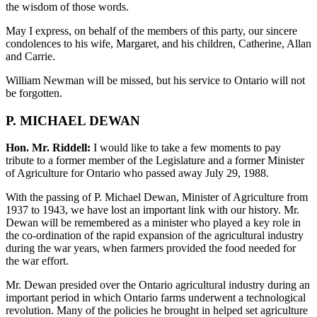
the wisdom of those words.
May I express, on behalf of the members of this party, our sincere
condolences to his wife, Margaret, and his children, Catherine, Allan
and Carrie.
William Newman will be missed, but his service to Ontario will not
be forgotten.
P. MICHAEL DEWAN
Hon. Mr. Riddell:
I would like to take a few moments to pay
tribute to a former member of the Legislature and a former Minister
of Agriculture for Ontario who passed away July 29, 1988.
With the passing of P. Michael Dewan, Minister of Agriculture from
1937 to 1943, we have lost an important link with our history. Mr.
Dewan will be remembered as a minister who played a key role in
the co-ordination of the rapid expansion of the agricultural industry
during the war years, when farmers provided the food needed for
the war effort.
Mr. Dewan presided over the Ontario agricultural industry during an
important period in which Ontario farms underwent a technological
revolution. Many of the policies he brought in helped set agriculture