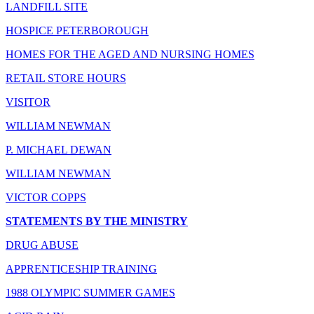
LANDFILL SITE
HOSPICE PETERBOROUGH
HOMES FOR THE AGED AND NURSING HOMES
RETAIL STORE HOURS
VISITOR
WILLIAM NEWMAN
P. MICHAEL DEWAN
WILLIAM NEWMAN
VICTOR COPPS
STATEMENTS BY THE MINISTRY
DRUG ABUSE
APPRENTICESHIP TRAINING
1988 OLYMPIC SUMMER GAMES