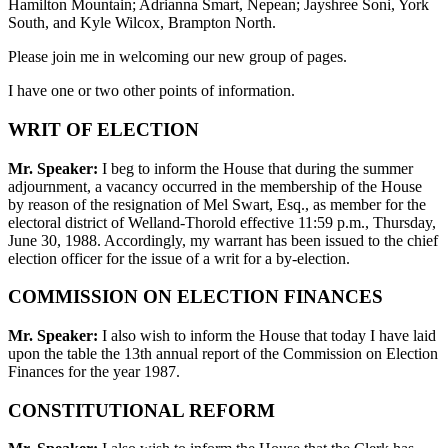
Hamilton Mountain; Adrianna Smart, Nepean; Jayshree Soni, York
South, and Kyle Wilcox, Brampton North.
Please join me in welcoming our new group of pages.
I have one or two other points of information.
WRIT OF ELECTION
Mr. Speaker:
I beg to inform the House that during the summer
adjournment, a vacancy occurred in the membership of the House
by reason of the resignation of Mel Swart, Esq., as member for the
electoral district of Welland-Thorold effective 11:59 p.m., Thursday,
June 30, 1988. Accordingly, my warrant has been issued to the chief
election officer for the issue of a writ for a by-election.
COMMISSION ON ELECTION FINANCES
Mr. Speaker:
I also wish to inform the House that today I have laid
upon the table the 13th annual report of the Commission on Election
Finances for the year 1987.
CONSTITUTIONAL REFORM