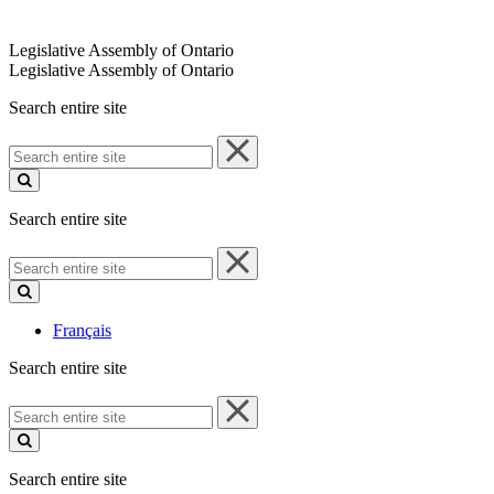
Legislative Assembly of Ontario
Legislative Assembly of Ontario
Search entire site
Search
entire
site
Search entire site
Search
entire
site
Français
Search entire site
Search
entire
site
Search entire site