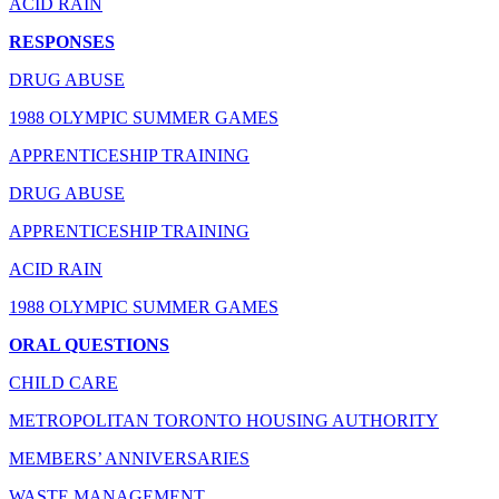
ACID RAIN
RESPONSES
DRUG ABUSE
1988 OLYMPIC SUMMER GAMES
APPRENTICESHIP TRAINING
DRUG ABUSE
APPRENTICESHIP TRAINING
ACID RAIN
1988 OLYMPIC SUMMER GAMES
ORAL QUESTIONS
CHILD CARE
METROPOLITAN TORONTO HOUSING AUTHORITY
MEMBERS’ ANNIVERSARIES
WASTE MANAGEMENT