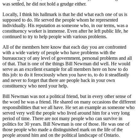
was settled, he did not hold a grudge either.
Locally, I think his hallmark is that he did what each one of us is
supposed to do. He served the people whom he represented
individually. His reputation as someone who, in our terms, was a
constituency worker is immense. Even after he left public life, he
continued to try to help people with various problems.
All of the members here know that each day you are confronted
with a wide variety of people who have problems with the
bureaucracy of any level of government, personal problems and all
of that. That is one of the things Bill Newman did well. He would
serve as an excellent example for all members here on how to do
this job: to do it ferociously when you have to, to do it steadfastly
and never to forget that there are people back in your own
constituency who need your help.
Bill Newman was not a political friend, but in every other sense of
the word he was a friend. He shared on many occasions the different
responsibilities that we all have. He set an example as someone who
served very well the people who lived around him for a very long
period of time. There are not many people who can survive in
politics for 30 years. Bill Newman is one of those. He was one of
those people who made a distinguished mark on the life of the
people around him and on the political landscape of Ontario.