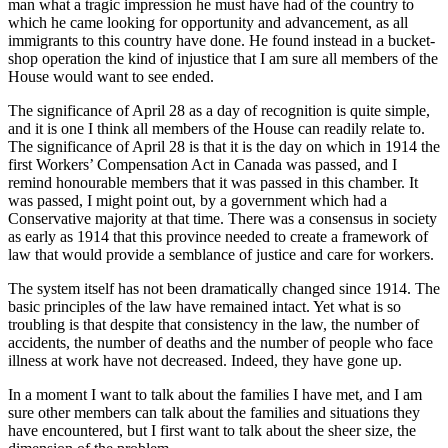
man what a tragic impression he must have had of the country to
which he came looking for opportunity and advancement, as all
immigrants to this country have done. He found instead in a bucket-
shop operation the kind of injustice that I am sure all members of the
House would want to see ended.
The significance of April 28 as a day of recognition is quite simple,
and it is one I think all members of the House can readily relate to.
The significance of April 28 is that it is the day on which in 1914 the
first Workers’ Compensation Act in Canada was passed, and I
remind honourable members that it was passed in this chamber. It
was passed, I might point out, by a government which had a
Conservative majority at that time. There was a consensus in society
as early as 1914 that this province needed to create a framework of
law that would provide a semblance of justice and care for workers.
The system itself has not been dramatically changed since 1914. The
basic principles of the law have remained intact. Yet what is so
troubling is that despite that consistency in the law, the number of
accidents, the number of deaths and the number of people who face
illness at work have not decreased. Indeed, they have gone up.
In a moment I want to talk about the families I have met, and I am
sure other members can talk about the families and situations they
have encountered, but I first want to talk about the sheer size, the