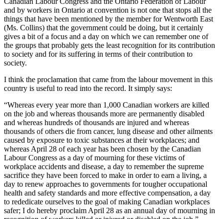
Canadian Labour Congress and the Ontario Federation of Labour
and by workers in Ontario at convention is not one that stops all the
things that have been mentioned by the member for Wentworth East
(Ms. Collins) that the government could be doing, but it certainly
gives a bit of a focus and a day on which we can remember one of
the groups that probably gets the least recognition for its contribution
to society and for its suffering in terms of their contribution to
society.
I think the proclamation that came from the labour movement in this
country is useful to read into the record. It simply says:
“Whereas every year more than 1,000 Canadian workers are killed
on the job and whereas thousands more are permanently disabled
and whereas hundreds of thousands are injured and whereas
thousands of others die from cancer, lung disease and other ailments
caused by exposure to toxic substances at their workplaces; and
whereas April 28 of each year has been chosen by the Canadian
Labour Congress as a day of mourning for these victims of
workplace accidents and disease, a day to remember the supreme
sacrifice they have been forced to make in order to earn a living, a
day to renew approaches to governments for tougher occupational
health and safety standards and more effective compensation, a day
to rededicate ourselves to the goal of making Canadian workplaces
safer; I do hereby proclaim April 28 as an annual day of mourning in