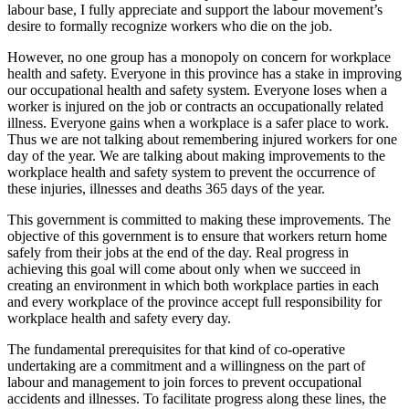
labour base, I fully appreciate and support the labour movement’s
desire to formally recognize workers who die on the job.
However, no one group has a monopoly on concern for workplace
health and safety. Everyone in this province has a stake in improving
our occupational health and safety system. Everyone loses when a
worker is injured on the job or contracts an occupationally related
illness. Everyone gains when a workplace is a safer place to work.
Thus we are not talking about remembering injured workers for one
day of the year. We are talking about making improvements to the
workplace health and safety system to prevent the occurrence of
these injuries, illnesses and deaths 365 days of the year.
This government is committed to making these improvements. The
objective of this government is to ensure that workers return home
safely from their jobs at the end of the day. Real progress in
achieving this goal will come about only when we succeed in
creating an environment in which both workplace parties in each
and every workplace of the province accept full responsibility for
workplace health and safety every day.
The fundamental prerequisites for that kind of co-operative
undertaking are a commitment and a willingness on the part of
labour and management to join forces to prevent occupational
accidents and illnesses. To facilitate progress along these lines, the