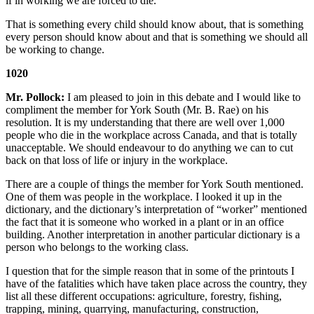
if in working we are forced to die.
That is something every child should know about, that is something
every person should know about and that is something we should all
be working to change.
1020
Mr. Pollock:
I am pleased to join in this debate and I would like to
compliment the member for York South (Mr. B. Rae) on his
resolution. It is my understanding that there are well over 1,000
people who die in the workplace across Canada, and that is totally
unacceptable. We should endeavour to do anything we can to cut
back on that loss of life or injury in the workplace.
There are a couple of things the member for York South mentioned.
One of them was people in the workplace. I looked it up in the
dictionary, and the dictionary’s interpretation of “worker” mentioned
the fact that it is someone who worked in a plant or in an office
building. Another interpretation in another particular dictionary is a
person who belongs to the working class.
I question that for the simple reason that in some of the printouts I
have of the fatalities which have taken place across the country, they
list all these different occupations: agriculture, forestry, fishing,
trapping, mining, quarrying, manufacturing, construction,