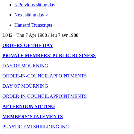
<
Previous sitting day
Next sitting day
>
Hansard Transcripts
L042 - Thu 7 Apr 1988 / Jeu 7 avr 1988
ORDERS OF THE DAY
PRIVATE MEMBERS’ PUBLIC BUSINESS
DAY OF MOURNING
ORDER-IN-COUNCIL APPOINTMENTS
DAY OF MOURNING
ORDER-IN-COUNCIL APPOINTMENTS
AFTERNOON SITTING
MEMBERS’ STATEMENTS
PLASTIC EMI SHIELDING INC.