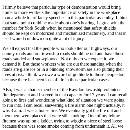
I firmly believe that particular type of demonstration would bring
home to more workers the importance of safety in the workplace
than a whole lot of fancy speeches in this particular assembly. I think
that same point could be made about one’s hearing. I agree with the
member for York South when he mentioned that safety shields
should be kept on motorized and mechanized machinery, and that in
itself would cut down on quite a lot of injury.
We all expect that the people who look after our highways, our
county roads and our township roads should be out and have those
roads sanded and snowplowed. Not only do we expect it, we
demand it. But those workers who are out there sanding when the
roads are glare ice or in a blinding snowstorm are also putting their
lives at risk. I think we owe a word of gratitude to those people too,
because there has been loss of life in those particular cases.
Also, I was a charter member of the Rawdon township volunteer
fire department and I served in that capacity for 17 years. I can recall
going to fires and wondering what kind of situation we were going
to run into. I can recall answering a fire alarm one night; actually, it
was 3 a.m. It was a house fire. We eventually got the fire out and
then there were places that were still smoking. One of my fellow
firemen was up on a ladder, trying to wiggle a piece of steel loose
because there was some smoke coming from underneath it. All we