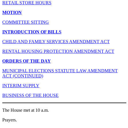
RETAIL STORE HOURS
MOTION
COMMITTEE SITTING
INTRODUCTION OF BILLS
CHILD AND FAMILY SERVICES AMENDMENT ACT
RENTAL HOUSING PROTECTION AMENDMENT ACT
ORDERS OF THE DAY
MUNICIPAL ELECTIONS STATUTE LAW AMENDMENT
ACT (CONTINUED)
INTERIM SUPPLY
BUSINESS OF THE HOUSE
The House met at 10 a.m.
Prayers.