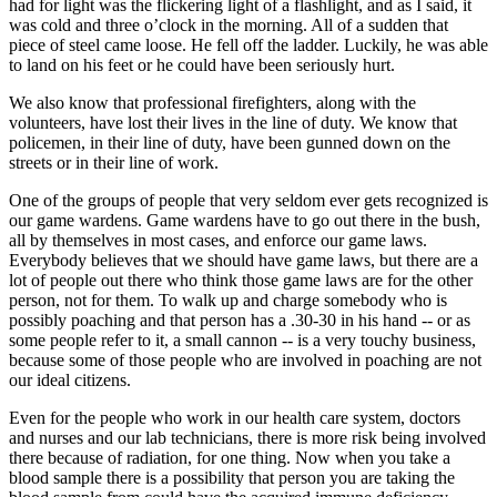
had for light was the flickering light of a flashlight, and as I said, it
was cold and three o’clock in the morning. All of a sudden that
piece of steel came loose. He fell off the ladder. Luckily, he was able
to land on his feet or he could have been seriously hurt.
We also know that professional firefighters, along with the
volunteers, have lost their lives in the line of duty. We know that
policemen, in their line of duty, have been gunned down on the
streets or in their line of work.
One of the groups of people that very seldom ever gets recognized is
our game wardens. Game wardens have to go out there in the bush,
all by themselves in most cases, and enforce our game laws.
Everybody believes that we should have game laws, but there are a
lot of people out there who think those game laws are for the other
person, not for them. To walk up and charge somebody who is
possibly poaching and that person has a .30-30 in his hand -- or as
some people refer to it, a small cannon -- is a very touchy business,
because some of those people who are involved in poaching are not
our ideal citizens.
Even for the people who work in our health care system, doctors
and nurses and our lab technicians, there is more risk being involved
there because of radiation, for one thing. Now when you take a
blood sample there is a possibility that person you are taking the