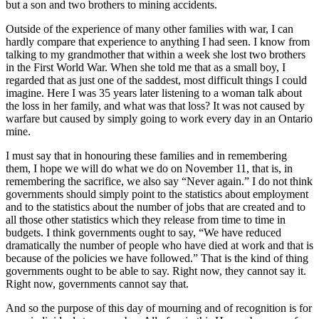
but a son and two brothers to mining accidents.
Outside of the experience of many other families with war, I can
hardly compare that experience to anything I had seen. I know from
talking to my grandmother that within a week she lost two brothers
in the First World War. When she told me that as a small boy, I
regarded that as just one of the saddest, most difficult things I could
imagine. Here I was 35 years later listening to a woman talk about
the loss in her family, and what was that loss? It was not caused by
warfare but caused by simply going to work every day in an Ontario
mine.
I must say that in honouring these families and in remembering
them, I hope we will do what we do on November 11, that is, in
remembering the sacrifice, we also say “Never again.” I do not think
governments should simply point to the statistics about employment
and to the statistics about the number of jobs that are created and to
all those other statistics which they release from time to time in
budgets. I think governments ought to say, “We have reduced
dramatically the number of people who have died at work and that is
because of the policies we have followed.” That is the kind of thing
governments ought to be able to say. Right now, they cannot say it.
Right now, governments cannot say that.
And so the purpose of this day of mourning and of recognition is for