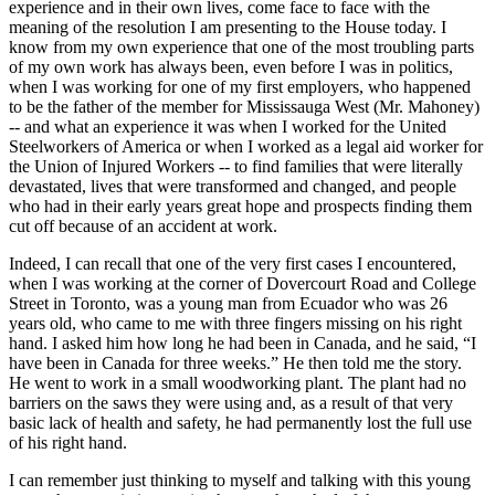
experience and in their own lives, come face to face with the
meaning of the resolution I am presenting to the House today. I
know from my own experience that one of the most troubling parts
of my own work has always been, even before I was in politics,
when I was working for one of my first employers, who happened
to be the father of the member for Mississauga West (Mr. Mahoney)
-- and what an experience it was when I worked for the United
Steelworkers of America or when I worked as a legal aid worker for
the Union of Injured Workers -- to find families that were literally
devastated, lives that were transformed and changed, and people
who had in their early years great hope and prospects finding them
cut off because of an accident at work.
Indeed, I can recall that one of the very first cases I encountered,
when I was working at the corner of Dovercourt Road and College
Street in Toronto, was a young man from Ecuador who was 26
years old, who came to me with three fingers missing on his right
hand. I asked him how long he had been in Canada, and he said, “I
have been in Canada for three weeks.” He then told me the story.
He went to work in a small woodworking plant. The plant had no
barriers on the saws they were using and, as a result of that very
basic lack of health and safety, he had permanently lost the full use
of his right hand.
I can remember just thinking to myself and talking with this young