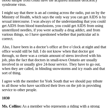
blood sample from could have the acquired immune deficiency
syndrome virus.
I might say that there is an ad coming across the radio, put on by the
Ministry of Health, which says the only way you can get AIDS is by
sexual intercourse. I was always of the understanding that you could
get AIDS from blood transfusions, you could get AIDS from using
unsterilized needles, if you were actually a drug addict, and from
various things, so I have questioned whether that particular ad is
correct.
Also, I have been in a doctor’s office at five o’clock at night and that
office would still be full. I do not know when that doctor got
through, so there was a certain amount of stress involved with his
job, plus the fact that doctors in small-town Ontario are usually
involved in or usually give 24-hour service. They have to go out,
when they are called, in blinding snowstorms and icy roads and that
sort of thing.
I agree with the member for York South that we should pay tribute
to all those who have sacrificed their lives on the job in providing
service to other people.
1030
Ms. Collins:
As a member who represents a riding with a strong