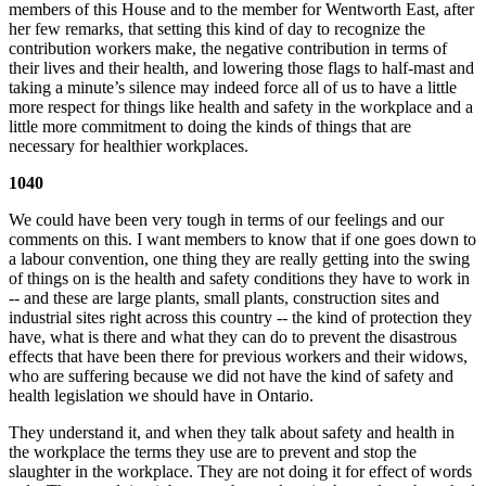
members of this House and to the member for Wentworth East, after
her few remarks, that setting this kind of day to recognize the
contribution workers make, the negative contribution in terms of
their lives and their health, and lowering those flags to half-mast and
taking a minute’s silence may indeed force all of us to have a little
more respect for things like health and safety in the workplace and a
little more commitment to doing the kinds of things that are
necessary for healthier workplaces.
1040
We could have been very tough in terms of our feelings and our
comments on this. I want members to know that if one goes down to
a labour convention, one thing they are really getting into the swing
of things on is the health and safety conditions they have to work in
-- and these are large plants, small plants, construction sites and
industrial sites right across this country -- the kind of protection they
have, what is there and what they can do to prevent the disastrous
effects that have been there for previous workers and their widows,
who are suffering because we did not have the kind of safety and
health legislation we should have in Ontario.
They understand it, and when they talk about safety and health in
the workplace the terms they use are to prevent and stop the
slaughter in the workplace. They are not doing it for effect of words