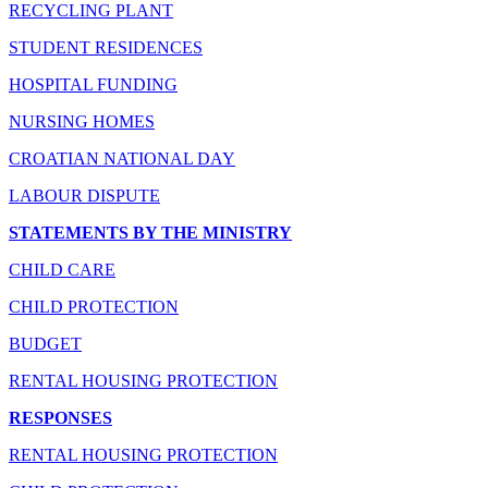
RECYCLING PLANT
STUDENT RESIDENCES
HOSPITAL FUNDING
NURSING HOMES
CROATIAN NATIONAL DAY
LABOUR DISPUTE
STATEMENTS BY THE MINISTRY
CHILD CARE
CHILD PROTECTION
BUDGET
RENTAL HOUSING PROTECTION
RESPONSES
RENTAL HOUSING PROTECTION