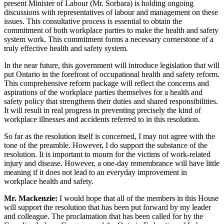
present Minister of Labour (Mr. Sorbara) is holding ongoing
discussions with representatives of labour and management on these
issues. This consultative process is essential to obtain the
commitment of both workplace parties to make the health and safety
system work. This commitment forms a necessary cornerstone of a
truly effective health and safety system.
In the near future, this government will introduce legislation that will
put Ontario in the forefront of occupational health and safety reform.
This comprehensive reform package will reflect the concerns and
aspirations of the workplace parties themselves for a health and
safety policy that strengthens their duties and shared responsibilities.
It will result in real progress in preventing precisely the kind of
workplace illnesses and accidents referred to in this resolution.
So far as the resolution itself is concerned, I may not agree with the
tone of the preamble. However, I do support the substance of the
resolution. It is important to mourn for the victims of work-related
injury and disease. However, a one-day remembrance will have little
meaning if it does not lead to an everyday improvement in
workplace health and safety.
Mr. Mackenzie:
I would hope that all of the members in this House
will support the resolution that has been put forward by my leader
and colleague. The proclamation that has been called for by the