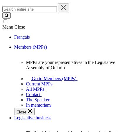
Search
entire
site
Menu
Close
Français
Members (MPPs)
MPPs are your representatives in the Legislative
MPPs
Assembly of Ontario.
are
your
Go to Members (MPPs)
representatives
Current MPPs
in
All MPPs
the
Contact
Legislative
The Speaker
Assembly
In memoriam
of
Close
Ontario.
Legislative business