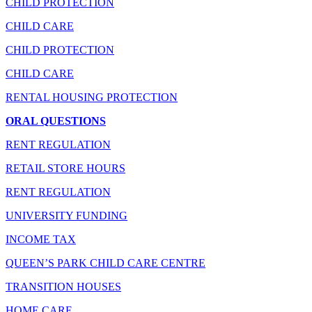
CHILD PROTECTION
CHILD CARE
CHILD PROTECTION
CHILD CARE
RENTAL HOUSING PROTECTION
ORAL QUESTIONS
RENT REGULATION
RETAIL STORE HOURS
RENT REGULATION
UNIVERSITY FUNDING
INCOME TAX
QUEEN’S PARK CHILD CARE CENTRE
TRANSITION HOUSES
HOME CARE