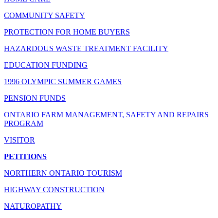
COMMUNITY SAFETY
PROTECTION FOR HOME BUYERS
HAZARDOUS WASTE TREATMENT FACILITY
EDUCATION FUNDING
1996 OLYMPIC SUMMER GAMES
PENSION FUNDS
ONTARIO FARM MANAGEMENT, SAFETY AND REPAIRS
PROGRAM
VISITOR
PETITIONS
NORTHERN ONTARIO TOURISM
HIGHWAY CONSTRUCTION
NATUROPATHY