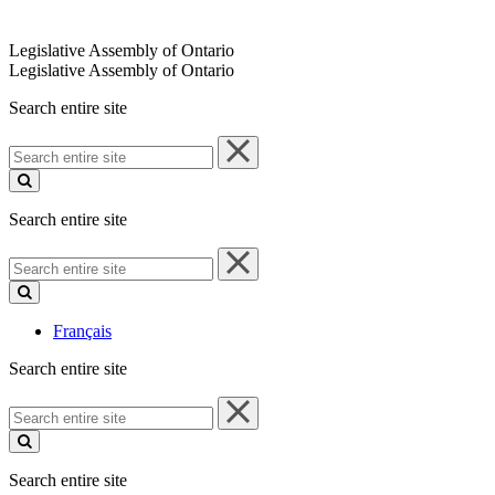
Legislative Assembly of Ontario
Legislative Assembly of Ontario
Search entire site
Search
entire
site
Search entire site
Search
entire
site
Français
Search entire site
Search
entire
site
Search entire site