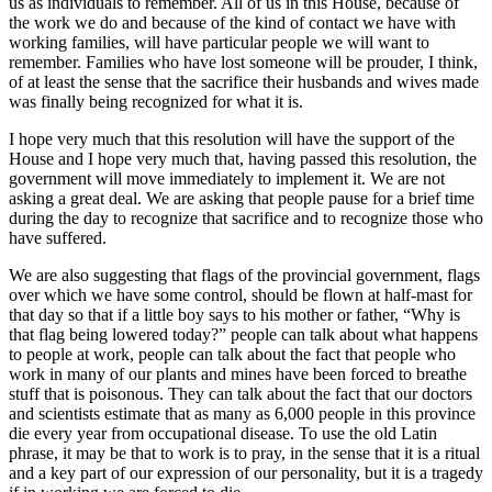
us as individuals to remember. All of us in this House, because of
the work we do and because of the kind of contact we have with
working families, will have particular people we will want to
remember. Families who have lost someone will be prouder, I think,
of at least the sense that the sacrifice their husbands and wives made
was finally being recognized for what it is.
I hope very much that this resolution will have the support of the
House and I hope very much that, having passed this resolution, the
government will move immediately to implement it. We are not
asking a great deal. We are asking that people pause for a brief time
during the day to recognize that sacrifice and to recognize those who
have suffered.
We are also suggesting that flags of the provincial government, flags
over which we have some control, should be flown at half-mast for
that day so that if a little boy says to his mother or father, “Why is
that flag being lowered today?” people can talk about what happens
to people at work, people can talk about the fact that people who
work in many of our plants and mines have been forced to breathe
stuff that is poisonous. They can talk about the fact that our doctors
and scientists estimate that as many as 6,000 people in this province
die every year from occupational disease. To use the old Latin
phrase, it may be that to work is to pray, in the sense that it is a ritual
and a key part of our expression of our personality, but it is a tragedy