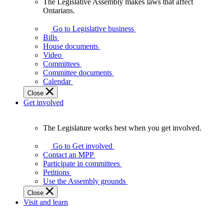
The Legislative Assembly makes laws that affect
The
Ontarians.
Legislative
Assembly
Go to Legislative business
makes
Bills
laws
House documents
that
Video
affect
Committees
Ontarians.
Committee documents
Calendar
Close
Get involved
The Legislature works best when you get involved.
The
Legislature
Go to Get involved
works
Contact an MPP
best
Participate in committees
when
Petitions
you
Use the Assembly grounds
get
Close
involved.
Visit and learn