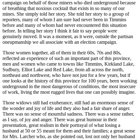
campaign on behalf of those miners who died underground because
of breathing that noxious cocktail that exists in so many of our
mines. She simply told her story. She told her story to a group of
reporters, many of whom I am sure had never been in Timmins
before and many of whom had never encountered this situation
before. In telling her story I think it fair to say people were
genuinely moved. It was a moment, as it were, outside the partisan
oneupmanship we all associate with an election campaign.
Those women together, all of them in their 60s, 70s and 80s,
reflected an experience of such an important part of this province,
men and women who came to towns like Timmins, Kirkland Lake,
Sudbury, Elliot Lake and Red Lake, from all across the north,
northeast and northwest, who have not just for a few years, but if
one looks at the history of this province for 100 years, been working
underground in the most dangerous of conditions, the most insecure
of work, living the most rugged lives that one can possibly imagine.
Those widows still had exuberance, still had an enormous sense of
the wonder and joy of life and they also had a fair share of anger.
There was no sense of mournful sadness. There was a sense rather,
as I say, of joy and anger. There was great humour in their
presentation, great realism in their portrayal of what losing a
husband at 50 or 55 meant for them and their families; a great sense
for Mrs. Larcher who, as she pointed out, lost not only her husband