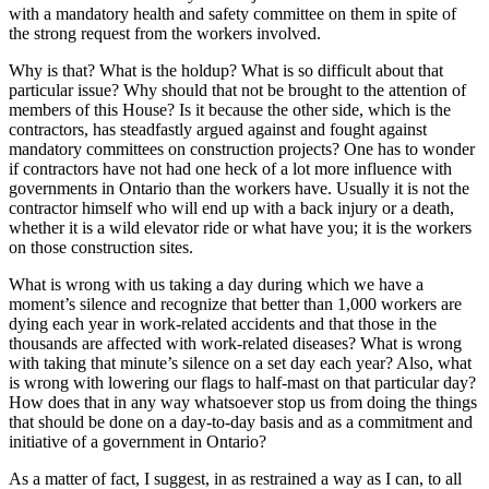
with a mandatory health and safety committee on them in spite of
the strong request from the workers involved.
Why is that? What is the holdup? What is so difficult about that
particular issue? Why should that not be brought to the attention of
members of this House? Is it because the other side, which is the
contractors, has steadfastly argued against and fought against
mandatory committees on construction projects? One has to wonder
if contractors have not had one heck of a lot more influence with
governments in Ontario than the workers have. Usually it is not the
contractor himself who will end up with a back injury or a death,
whether it is a wild elevator ride or what have you; it is the workers
on those construction sites.
What is wrong with us taking a day during which we have a
moment’s silence and recognize that better than 1,000 workers are
dying each year in work-related accidents and that those in the
thousands are affected with work-related diseases? What is wrong
with taking that minute’s silence on a set day each year? Also, what
is wrong with lowering our flags to half-mast on that particular day?
How does that in any way whatsoever stop us from doing the things
that should be done on a day-to-day basis and as a commitment and
initiative of a government in Ontario?
As a matter of fact, I suggest, in as restrained a way as I can, to all