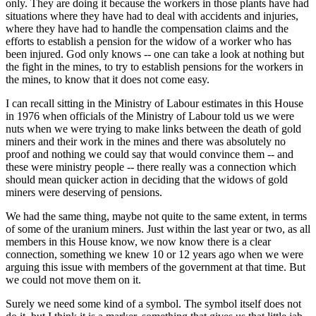
only. They are doing it because the workers in those plants have had
situations where they have had to deal with accidents and injuries,
where they have had to handle the compensation claims and the
efforts to establish a pension for the widow of a worker who has
been injured. God only knows -- one can take a look at nothing but
the fight in the mines, to try to establish pensions for the workers in
the mines, to know that it does not come easy.
I can recall sitting in the Ministry of Labour estimates in this House
in 1976 when officials of the Ministry of Labour told us we were
nuts when we were trying to make links between the death of gold
miners and their work in the mines and there was absolutely no
proof and nothing we could say that would convince them -- and
these were ministry people -- there really was a connection which
should mean quicker action in deciding that the widows of gold
miners were deserving of pensions.
We had the same thing, maybe not quite to the same extent, in terms
of some of the uranium miners. Just within the last year or two, as all
members in this House know, we now know there is a clear
connection, something we knew 10 or 12 years ago when we were
arguing this issue with members of the government at that time. But
we could not move them on it.
Surely we need some kind of a symbol. The symbol itself does not