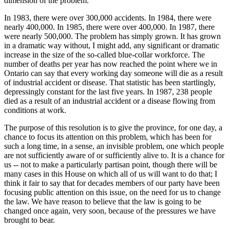
dimension of the problem.
In 1983, there were over 300,000 accidents. In 1984, there were
nearly 400,000. In 1985, there were over 400,000. In 1987, there
were nearly 500,000. The problem has simply grown. It has grown
in a dramatic way without, I might add, any significant or dramatic
increase in the size of the so-called blue-collar workforce. The
number of deaths per year has now reached the point where we in
Ontario can say that every working day someone will die as a result
of industrial accident or disease. That statistic has been startlingly,
depressingly constant for the last five years. In 1987, 238 people
died as a result of an industrial accident or a disease flowing from
conditions at work.
The purpose of this resolution is to give the province, for one day, a
chance to focus its attention on this problem, which has been for
such a long time, in a sense, an invisible problem, one which people
are not sufficiently aware of or sufficiently alive to. It is a chance for
us -- not to make a particularly partisan point, though there will be
many cases in this House on which all of us will want to do that; I
think it fair to say that for decades members of our party have been
focusing public attention on this issue, on the need for us to change
the law. We have reason to believe that the law is going to be
changed once again, very soon, because of the pressures we have
brought to bear.