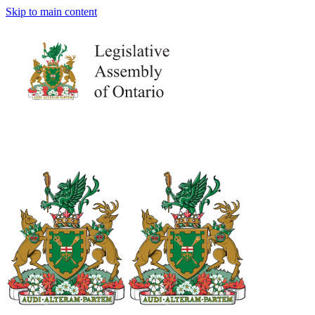
Skip to main content