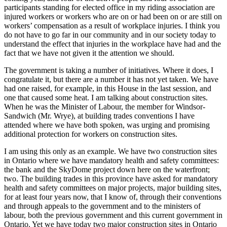
participants standing for elected office in my riding association are
injured workers or workers who are on or had been on or are still on
workers’ compensation as a result of workplace injuries. I think you
do not have to go far in our community and in our society today to
understand the effect that injuries in the workplace have had and the
fact that we have not given it the attention we should.
The government is taking a number of initiatives. Where it does, I
congratulate it, but there are a number it has not yet taken. We have
had one raised, for example, in this House in the last session, and
one that caused some heat. I am talking about construction sites.
When he was the Minister of Labour, the member for Windsor-
Sandwich (Mr. Wrye), at building trades conventions I have
attended where we have both spoken, was urging and promising
additional protection for workers on construction sites.
I am using this only as an example. We have two construction sites
in Ontario where we have mandatory health and safety committees:
the bank and the SkyDome project down here on the waterfront;
two. The building trades in this province have asked for mandatory
health and safety committees on major projects, major building sites,
for at least four years now, that I know of, through their conventions
and through appeals to the government and to the ministers of
labour, both the previous government and this current government in
Ontario. Yet we have today two major construction sites in Ontario