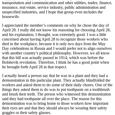
transportation and communication and other utilities, trades, finance,
insurance, real estate, service industry, public administration and
unspecified industries, and I hope that group even includes the
housewife.
I appreciated the member’s comments on why he chose the day of
April 28. I really did not know his reasoning for choosing April 28,
and his explanation, I thought, was extremely good. I was a little
concerned about having April 28 to recognize those workers who
died in the workplace, because it is only two days from the May
Day celebrations in Russia and I would prefer not to align ourselves
with another country’s political philosophy. However, we all know
that this bill was actually passed in 1914, which was before the
Bolshevik revolution. Therefore, I think he has a good point when
he brought forth April 28 in that respect.
I actually heard a person say that he was in a plant and they had a
demonstration in this particular plant. They actually blindfolded the
workers and asked them to do some of their daily chores. One of the
things they asked them to do was to put toothpaste on a toothbrush
and brush their teeth. The person who witnessed this demonstration
said they had toothpaste all over the place. The reason for this
demonstration was to bring home to those workers how important
their eyes are and that they should always be wearing their safety
goggles or their safety glasses.