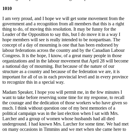
1010
I am very proud, and I hope we will get some movement from the
government and a recognition from all members that this is a right
thing to do, of moving this resolution. It may be funny for the
Leader of the Opposition to say this, but I do move it in a way I
hope members will see is really intended to be nonpartisan. The
concept of a day of mourning is one that has been endorsed by
labour federations across the country and by the Canadian Labour
Congress. It is the hope, I know, of a great many people in those
organizations and in the labour movement that April 28 will become
a national day of mourning. But because of the nature of our
structure as a country and because of the federation we are, it is
important for all of us in each provincial level and in every province
to recognize this in a special way.
Madam Speaker, I hope you will permit me, in the few minutes I
want to take before reserving some time for my response, to recall
the courage and the dedication of those workers who have given so
much. I think without question one of my best memories of a
political campaign was in the last election when I sat with Mrs.
Larcher and a group of women whose husbands had all died
underground. I had known Mrs. Larcher for some time. We had met
on many occasions in Timmins and we met when she came here to