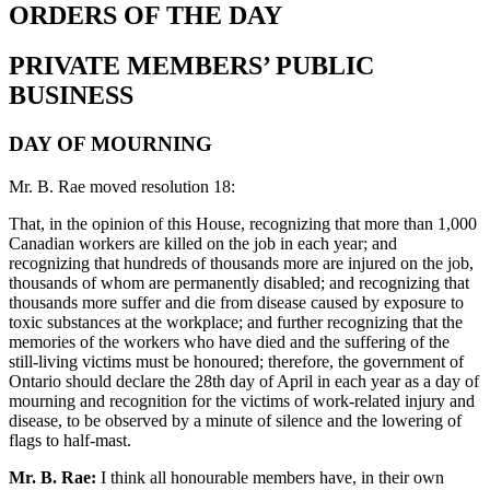
ORDERS OF THE DAY
PRIVATE MEMBERS’ PUBLIC
BUSINESS
DAY OF MOURNING
Mr. B. Rae moved resolution 18:
That, in the opinion of this House, recognizing that more than 1,000
Canadian workers are killed on the job in each year; and
recognizing that hundreds of thousands more are injured on the job,
thousands of whom are permanently disabled; and recognizing that
thousands more suffer and die from disease caused by exposure to
toxic substances at the workplace; and further recognizing that the
memories of the workers who have died and the suffering of the
still-living victims must be honoured; therefore, the government of
Ontario should declare the 28th day of April in each year as a day of
mourning and recognition for the victims of work-related injury and
disease, to be observed by a minute of silence and the lowering of
flags to half-mast.
Mr. B. Rae:
I think all honourable members have, in their own