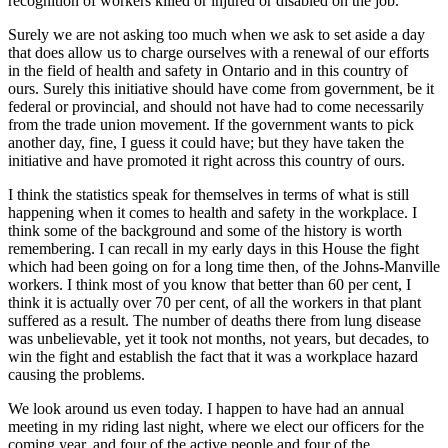
recognition of workers killed or injured or disabled on the job.”
Surely we are not asking too much when we ask to set aside a day
that does allow us to charge ourselves with a renewal of our efforts
in the field of health and safety in Ontario and in this country of
ours. Surely this initiative should have come from government, be it
federal or provincial, and should not have had to come necessarily
from the trade union movement. If the government wants to pick
another day, fine, I guess it could have; but they have taken the
initiative and have promoted it right across this country of ours.
I think the statistics speak for themselves in terms of what is still
happening when it comes to health and safety in the workplace. I
think some of the background and some of the history is worth
remembering. I can recall in my early days in this House the fight
which had been going on for a long time then, of the Johns-Manville
workers. I think most of you know that better than 60 per cent, I
think it is actually over 70 per cent, of all the workers in that plant
suffered as a result. The number of deaths there from lung disease
was unbelievable, yet it took not months, not years, but decades, to
win the fight and establish the fact that it was a workplace hazard
causing the problems.
We look around us even today. I happen to have had an annual
meeting in my riding last night, where we elect our officers for the
coming year, and four of the active people and four of the