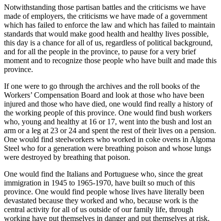
Notwithstanding those partisan battles and the criticisms we have
made of employers, the criticisms we have made of a government
which has failed to enforce the law and which has failed to maintain
standards that would make good health and healthy lives possible,
this day is a chance for all of us, regardless of political background,
and for all the people in the province, to pause for a very brief
moment and to recognize those people who have built and made this
province.
If one were to go through the archives and the roll books of the
Workers’ Compensation Board and look at those who have been
injured and those who have died, one would find really a history of
the working people of this province. One would find bush workers
who, young and healthy at 16 or 17, went into the bush and lost an
arm or a leg at 23 or 24 and spent the rest of their lives on a pension.
One would find steelworkers who worked in coke ovens in Algoma
Steel who for a generation were breathing poison and whose lungs
were destroyed by breathing that poison.
One would find the Italians and Portuguese who, since the great
immigration in 1945 to 1965-1970, have built so much of this
province. One would find people whose lives have literally been
devastated because they worked and who, because work is the
central activity for all of us outside of our family life, through
working have put themselves in danger and put themselves at risk.