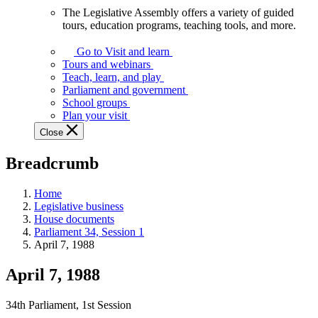
The Legislative Assembly offers a variety of guided
The
tours, education programs, teaching tools, and more.
Legislative
Assembly
Go to Visit and learn
offers
Tours and webinars
a
Teach, learn, and play
variety
Parliament and government
of
School groups
guided
Plan your visit
tours,
Close
education
programs,
Breadcrumb
teaching
tools,
and
Home
more.
Legislative business
House documents
Parliament 34, Session 1
April 7, 1988
April 7, 1988
34th Parliament, 1st Session