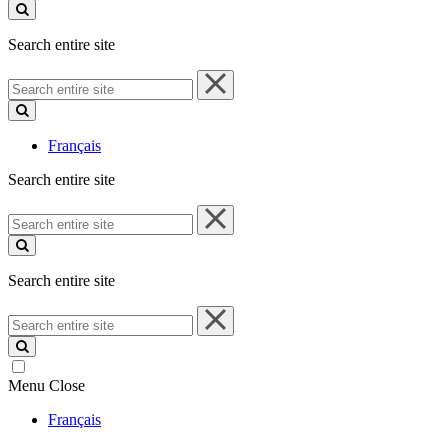
site
Search entire site
Search
entire
site
Français
Search entire site
Search
entire
site
Search entire site
Search
entire
site
Menu
Close
Français