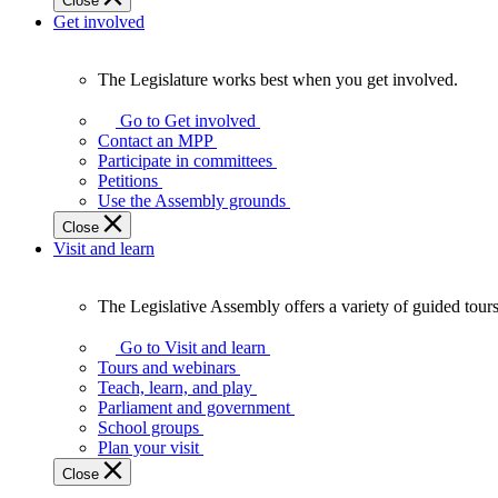
Close
Get involved
The Legislature works best when you get involved.
The
Legislature
Go to Get involved
works
Contact an MPP
best
Participate in committees
when
Petitions
you
Use the Assembly grounds
get
Close
involved.
Visit and learn
The Legislative Assembly offers a variety of guided tour
The
Legislative
Go to Visit and learn
Assembly
Tours and webinars
offers
Teach, learn, and play
a
Parliament and government
variety
School groups
of
Plan your visit
guided
Close
tours,