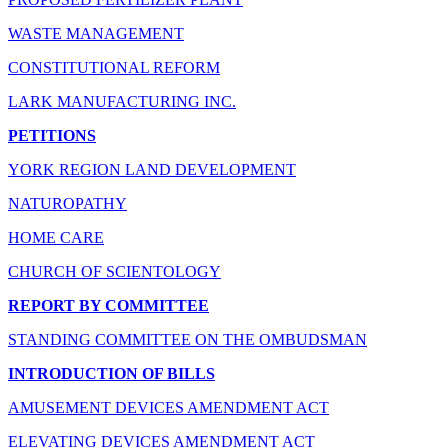
WASTE MANAGEMENT
CONSTITUTIONAL REFORM
LARK MANUFACTURING INC.
PETITIONS
YORK REGION LAND DEVELOPMENT
NATUROPATHY
HOME CARE
CHURCH OF SCIENTOLOGY
REPORT BY COMMITTEE
STANDING COMMITTEE ON THE OMBUDSMAN
INTRODUCTION OF BILLS
AMUSEMENT DEVICES AMENDMENT ACT
ELEVATING DEVICES AMENDMENT ACT