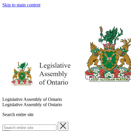
Skip to main content
Legislative Assembly of Ontario
Legislative Assembly of Ontario
Search entire site
Search
entire