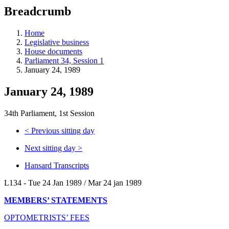
education
Breadcrumb
programs,
teaching
tools,
Home
and
Legislative business
more.
House documents
Parliament 34, Session 1
January 24, 1989
January 24, 1989
34th Parliament, 1st Session
<
Previous sitting day
Next sitting day
>
Hansard Transcripts
L134 - Tue 24 Jan 1989 / Mar 24 jan 1989
MEMBERS’ STATEMENTS
OPTOMETRISTS’ FEES