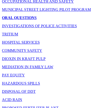
OCCUPATIONAL HEALTH AND SAFETY
MUNICIPAL STREET LIGHTING PILOT PROGRAM
ORAL QUESTIONS
INVESTIGATIONS OF POLICE ACTIVITIES
TRITIUM
HOSPITAL SERVICES
COMMUNITY SAFETY
DIOXIN IN KRAFT PULP
MEDIATION IN FAMILY LAW
PAY EQUITY
HAZARDOUS SPILLS
DISPOSAL OF DDT
ACID RAIN
PROPOSED FERTILIZER PLANT