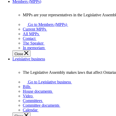
Members (MPPs)
MPPs are your representatives in the Legislative Assembl
MPPs
are
Go to Members (MPPs)
your
Current MPPs
representatives
All MPPs
in
Contact
the
The Speaker
Legislative
In memoriam
Assembly
Close
of
Legislative business
Ontario.
The Legislative Assembly makes laws that affect Ontaria
The
Legislative
Go to Legislative business
Assembly
Bills
makes
House documents
laws
Video
that
Committees
affect
Committee documents
Ontarians.
Calendar