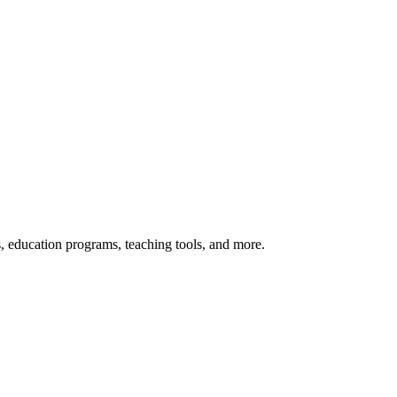
s, education programs, teaching tools, and more.