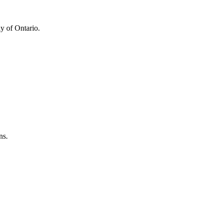
y of Ontario.
ns.