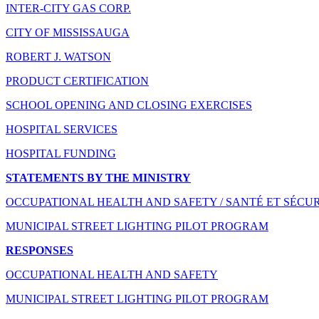
INTER-CITY GAS CORP.
CITY OF MISSISSAUGA
ROBERT J. WATSON
PRODUCT CERTIFICATION
SCHOOL OPENING AND CLOSING EXERCISES
HOSPITAL SERVICES
HOSPITAL FUNDING
STATEMENTS BY THE MINISTRY
OCCUPATIONAL HEALTH AND SAFETY / SANTÉ ET SÉCUR
MUNICIPAL STREET LIGHTING PILOT PROGRAM
RESPONSES
OCCUPATIONAL HEALTH AND SAFETY
MUNICIPAL STREET LIGHTING PILOT PROGRAM