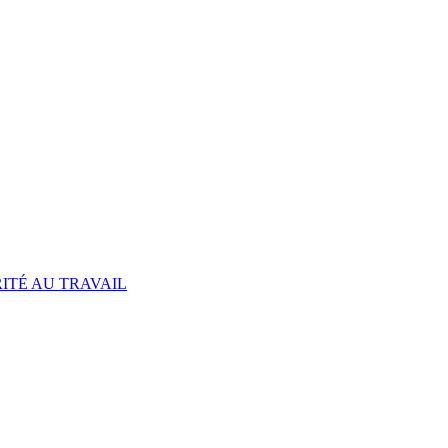
ITÉ AU TRAVAIL