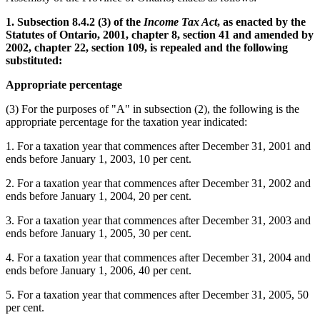
1. Subsection 8.4.2 (3) of the
Income Tax Act
, as enacted by the
Statutes of Ontario, 2001, chapter 8, section 41 and amended by
2002, chapter 22, section 109, is repealed and the following
substituted:
Appropriate percentage
(3) For the purposes of "A" in subsection (2), the following is the
appropriate percentage for the taxation year indicated:
1. For a taxation year that commences after December 31, 2001 and
ends before January 1, 2003, 10 per cent.
2. For a taxation year that commences after December 31, 2002 and
ends before January 1, 2004, 20 per cent.
3. For a taxation year that commences after December 31, 2003 and
ends before January 1, 2005, 30 per cent.
4. For a taxation year that commences after December 31, 2004 and
ends before January 1, 2006, 40 per cent.
5. For a taxation year that commences after December 31, 2005, 50
per cent.