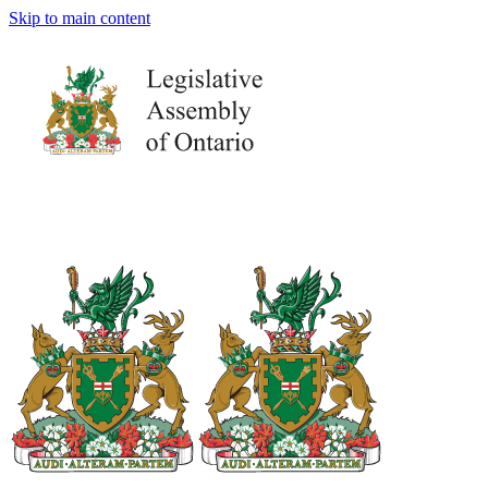
Skip to main content