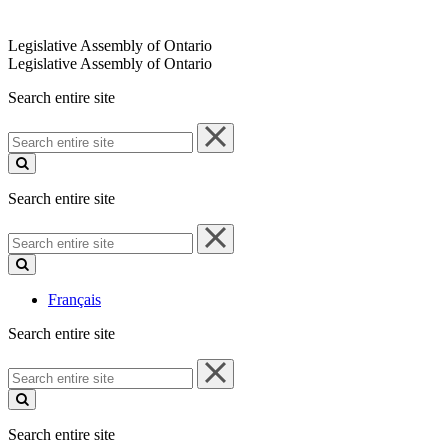
Legislative Assembly of Ontario
Legislative Assembly of Ontario
Search entire site
Search
entire
site
Search entire site
Search
entire
site
Français
Search entire site
Search
entire
site
Search entire site