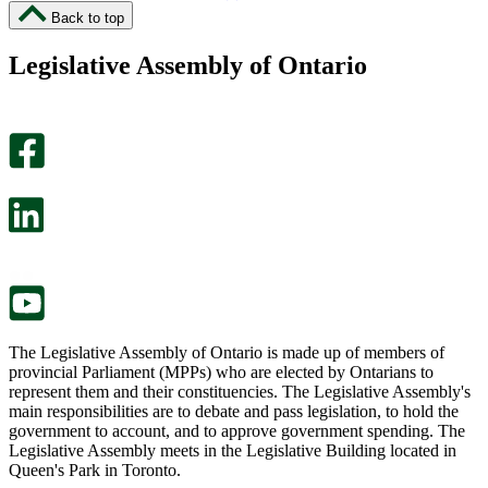
I
I
Back to top
found
didn’t
this
find
Legislative Assembly of Ontario
page
this
helpful.
page
An
helpful.
optional
An
survey
optional
will
survey
open
will
in
open
a
in
new
a
tab.
new
tab.
The Legislative Assembly of Ontario is made up of members of
provincial Parliament (MPPs) who are elected by Ontarians to
represent them and their constituencies. The Legislative Assembly's
main responsibilities are to debate and pass legislation, to hold the
government to account, and to approve government spending. The
Legislative Assembly meets in the Legislative Building located in
Queen's Park in Toronto.