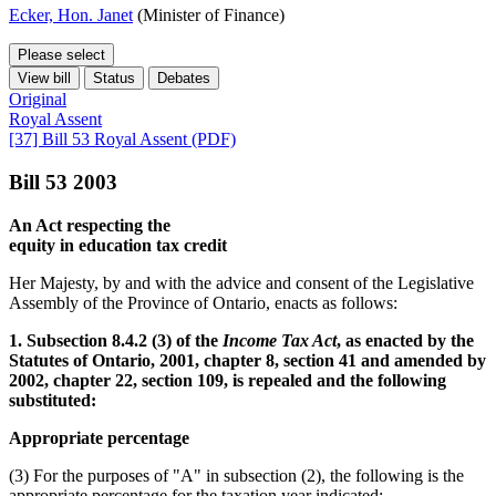
Ecker, Hon. Janet
(Minister of Finance)
Please select
View bill
Status
Debates
Original
Royal Assent
[37] Bill 53 Royal Assent (PDF)
Bill 53 2003
An Act respecting the
equity in education tax credit
Her Majesty, by and with the advice and consent of the Legislative
Assembly of the Province of Ontario, enacts as follows:
1. Subsection 8.4.2 (3) of the
Income Tax Act
, as enacted by the
Statutes of Ontario, 2001, chapter 8, section 41 and amended by
2002, chapter 22, section 109, is repealed and the following
substituted:
Appropriate percentage
(3) For the purposes of "A" in subsection (2), the following is the
appropriate percentage for the taxation year indicated: