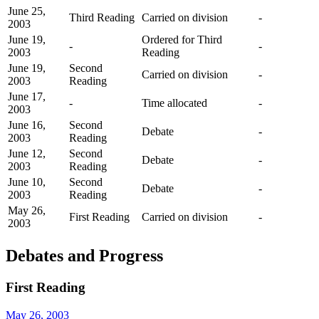
June 25,
Third Reading
Carried on division
-
2003
June 19,
Ordered for Third
-
-
2003
Reading
June 19,
Second
Carried on division
-
2003
Reading
June 17,
-
Time allocated
-
2003
June 16,
Second
Debate
-
2003
Reading
June 12,
Second
Debate
-
2003
Reading
June 10,
Second
Debate
-
2003
Reading
May 26,
First Reading
Carried on division
-
2003
Debates and Progress
First Reading
May 26, 2003