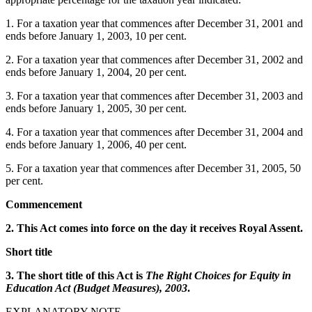
1. For a taxation year that commences after December 31, 2001 and
ends before January 1, 2003, 10 per cent.
2. For a taxation year that commences after December 31, 2002 and
ends before January 1, 2004, 20 per cent.
3. For a taxation year that commences after December 31, 2003 and
ends before January 1, 2005, 30 per cent.
4. For a taxation year that commences after December 31, 2004 and
ends before January 1, 2006, 40 per cent.
5. For a taxation year that commences after December 31, 2005, 50
per cent.
Commencement
2. This Act comes into force on the day it receives Royal Assent.
Short title
3. The short title of this Act is
The Right Choices for Equity in
Education Act (Budget Measures), 2003
.
EXPLANATORY NOTE