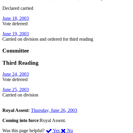
Declared carried
June 18, 2003
Vote deferred
June 19, 2003
Carried on division and ordered for third reading
Committee
Third Reading
June 24, 2003
Vote deferred
June 25, 2003
Carried on division
Royal Assent
:
Thursday, June 26, 2003
Coming into force
:Royal Assent.
,
,
Was this page helpful?
Yes
No