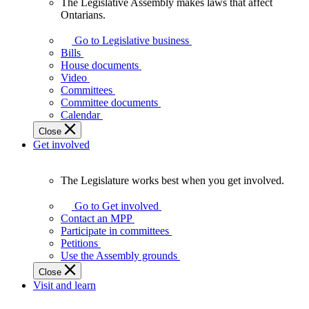
The Legislative Assembly makes laws that affect
The
Ontarians.
Legislative
Assembly
Go to Legislative business
makes
Bills
laws
House documents
that
Video
affect
Committees
Ontarians.
Committee documents
Calendar
Close
Get involved
The Legislature works best when you get involved.
The
Legislature
Go to Get involved
works
Contact an MPP
best
Participate in committees
when
Petitions
you
Use the Assembly grounds
get
Close
involved.
Visit and learn