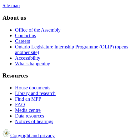
Site map
About us
Office of the Assembly
Contact us
Careers
Ontario Legislature Internship Programme (OLIP) (opens
another site)
Accessibility
What's happening
Resources
House documents
Library and research
Find an MPP
FAQ
Media centre
Data resources
Notices of hearings
Copyright and privacy