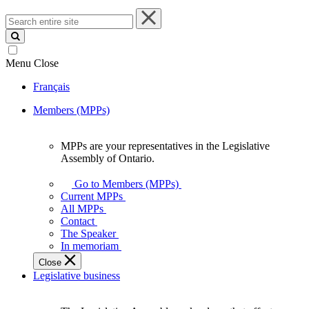
Search
entire
site
Menu
Close
Français
Members (MPPs)
MPPs are your representatives in the Legislative
MPPs
Assembly of Ontario.
are
your
Go to Members (MPPs)
representatives
Current MPPs
in
All MPPs
the
Contact
Legislative
The Speaker
Assembly
In memoriam
of
Close
Ontario.
Legislative business