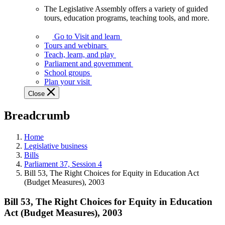
The Legislative Assembly offers a variety of guided
The
tours, education programs, teaching tools, and more.
Legislative
Assembly
Go to Visit and learn
offers
Tours and webinars
a
Teach, learn, and play
variety
Parliament and government
of
School groups
guided
Plan your visit
tours,
Close
education
programs,
Breadcrumb
teaching
tools,
and
Home
more.
Legislative business
Bills
Parliament 37, Session 4
Bill 53, The Right Choices for Equity in Education Act
(Budget Measures), 2003
Bill 53, The Right Choices for Equity in Education
Act (Budget Measures), 2003