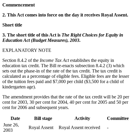
Commencement
2. This Act comes into force on the day it receives Royal Assent.
Short title
3. The short title of this Act is
The Right Choices for Equity in
Education Act (Budget Measures), 2003
.
EXPLANATORY NOTE
Section 8.4.2 of the
Income Tax Act
establishes the equity in
education tax credit. The Bill re-enacts subsection 8.4.2 (3) which
sets out the phase-in of the rate of the tax credit. The tax credit is
calculated as a percentage of eligible fees. Eligible fees are the lesser
of the tuition fees paid and $7,000 per child ($3,500 for a child of
kindergarten age).
The amendment provides that the rate of the tax credit will be 20 per
cent for 2003, 30 per cent for 2004, 40 per cent for 2005 and 50 per
cent for 2006 and subsequent years.
Date
Bill stage
Activity
Committee
June 26,
Royal Assent
Royal Assent received
-
2003