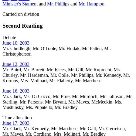
Minister's Stament
and
Mr. Phillips
and
Mr. Hampton
Carried on division
Second Reading
Debate
June 10, 2003
Mr. Chudleigh, Mr. O'Toole, Mr. Hudak, Mr. Patten, Mr.
Christopherson
June 12, 2003
Mr. Baird, Mr. Barrett, Mr. Klees, Mr. Gill, Mr. Ruprecht, Ms.
Churley, Mr. Hardeman, Mr. Colle, Mr. Phillips, Mr. Kennedy, Mr.
Kormos, Mrs. Molinari, Mr. Flaherty, Mr. Marchese
June 16, 2003
Mr. Clark, Ms. Di Cocco, Mr. Prue, Mr. Murdoch, Mr. Johnson, Mr.
Sterling, Mr. Parsons, Mr. Bryant, Mr. Maves, McMeekin, Ms.
Mushinsky, Ms. Pupatello, Mr. Bradley
Time allocation
June 17, 2003
Mr. Clark, Mr. Kennedy, Mr. Marchese, Mr. Galt, Mr. Gerretsen,
Mr. Maves, Mr. Cordiano, Mrs. Molinari, Mr. Bradley