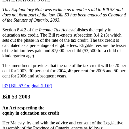
This Explanatory Note was written as a reader's aid to Bill 53 and
does not form part of the law. Bill 53 has been enacted as Chapter 5
of the Statutes of Ontario, 2003.
Section 8.4.2 of the
Income Tax Act
establishes the equity in
education tax credit. The Bill re-enacts subsection 8.4.2 (3) which
sets out the phase-in of the rate of the tax credit. The tax credit is
calculated as a percentage of eligible fees. Eligible fees are the lesser
of the tuition fees paid and $7,000 per child ($3,500 for a child of
kindergarten age).
The amendment provides that the rate of the tax credit will be 20 per
cent for 2003, 30 per cent for 2004, 40 per cent for 2005 and 50 per
cent for 2006 and subsequent years.
[37] Bill 53 Original (PDF)
Bill 53 2003
An Act respecting the
equity in education tax credit
Her Majesty, by and with the advice and consent of the Legislative
Assembly of the Province of Ontario, enacts as follows: