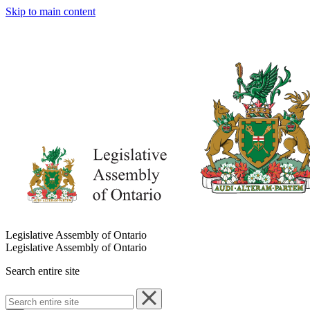
Skip to main content
Legislative Assembly of Ontario
Legislative Assembly of Ontario
Search entire site
Search
entire