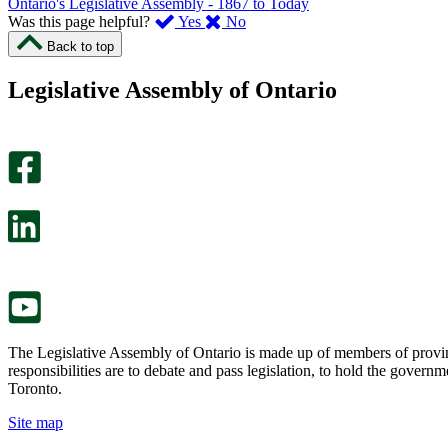
Ontario's Legislative Assembly - 1867 to Today
,
,
Was this page helpful?
Yes
No
I
I
Back to top
found
didn’t
this
find
Legislative Assembly of Ontario
page
this
helpful.
page
An
helpful.
optional
An
survey
optional
will
survey
open
will
in
open
a
in
new
a
tab.
new
tab.
The Legislative Assembly of Ontario is made up of members of provin
responsibilities are to debate and pass legislation, to hold the gove
Toronto.
Site map