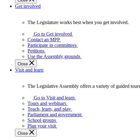
Close
Get involved
The Legislature works best when you get involved.
The
Legislature
Go to Get involved
works
Contact an MPP
best
Participate in committees
when
Petitions
you
Use the Assembly grounds
get
Close
involved.
Visit and learn
The Legislative Assembly offers a variety of guided tour
The
Legislative
Go to Visit and learn
Assembly
Tours and webinars
offers
Teach, learn, and play
a
Parliament and government
variety
School groups
of
Plan your visit
guided
Close
tours,