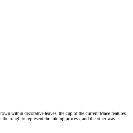
rown within decorative leaves, the cup of the current Mace features
 the rough to represent the mining process, and the other was