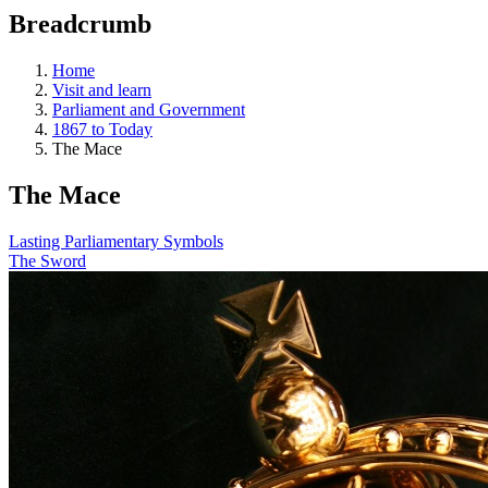
education
Breadcrumb
programs,
teaching
tools,
Home
and
Visit and learn
more.
Parliament and Government
1867 to Today
The Mace
The Mace
Lasting Parliamentary Symbols
The Sword