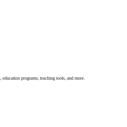
s, education programs, teaching tools, and more.