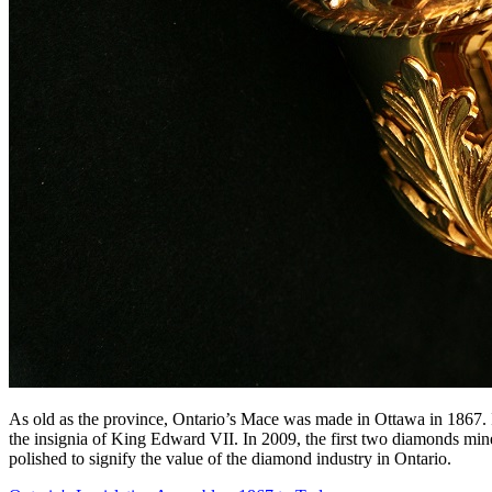
As old as the province, Ontario’s Mace was made in Ottawa in 1867. It
the insignia of King Edward VII. In 2009, the first two diamonds min
polished to signify the value of the diamond industry in Ontario.