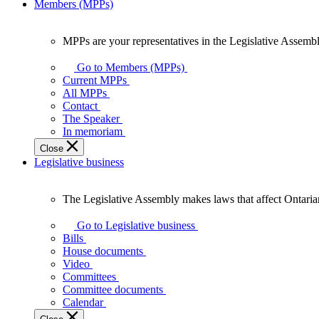
Members (MPPs)
MPPs are your representatives in the Legislative Assembl
MPPs
are
Go to Members (MPPs)
your
Current MPPs
representatives
All MPPs
in
Contact
the
The Speaker
Legislative
In memoriam
Assembly
Close
of
Legislative business
Ontario.
The Legislative Assembly makes laws that affect Ontaria
The
Legislative
Go to Legislative business
Assembly
Bills
makes
House documents
laws
Video
that
Committees
affect
Committee documents
Ontarians.
Calendar