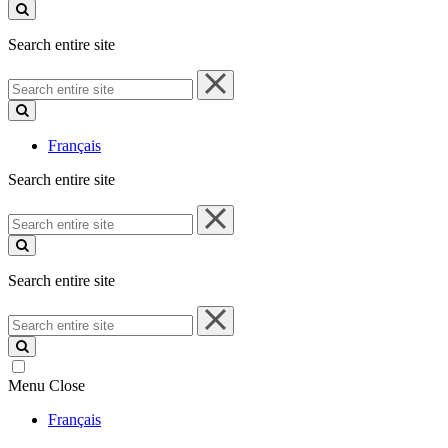
site
Search entire site
Search
entire
site
Français
Search entire site
Search
entire
site
Search entire site
Search
entire
site
Menu
Close
Français