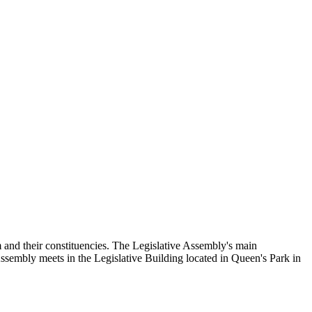
and their constituencies. The Legislative Assembly's main
Assembly meets in the Legislative Building located in Queen's Park in