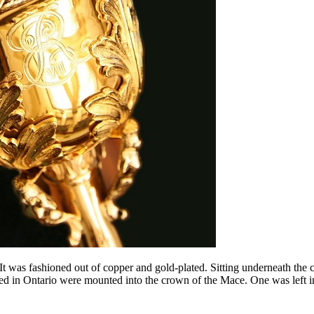
 was fashioned out of copper and gold-plated. Sitting underneath the c
ed in Ontario were mounted into the crown of the Mace. One was left in