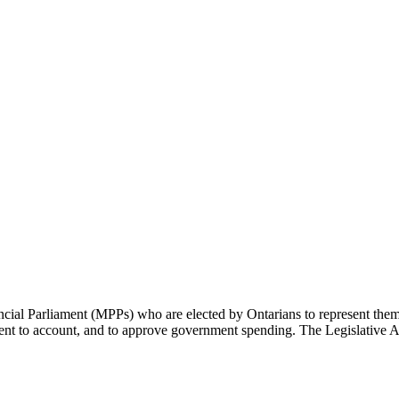
cial Parliament (MPPs) who are elected by Ontarians to represent them 
rnment to account, and to approve government spending. The Legislative 