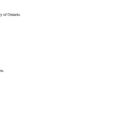
y of Ontario.
ns.