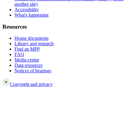
another site)
Accessibility
What's happening
Resources
House documents
Library and research
Find an MPP
FAQ
Media centre
Data resources
Notices of hearings
Copyright and privacy