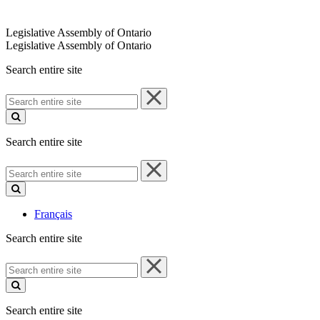
Legislative Assembly of Ontario
Legislative Assembly of Ontario
Search entire site
Search
entire
site
Search entire site
Search
entire
site
Français
Search entire site
Search
entire
site
Search entire site