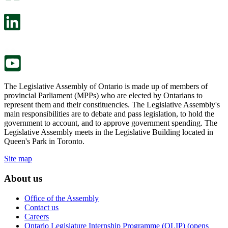
open
will
in
open
a
in
new
a
tab.
new
tab.
The Legislative Assembly of Ontario is made up of members of
provincial Parliament (MPPs) who are elected by Ontarians to
represent them and their constituencies. The Legislative Assembly's
main responsibilities are to debate and pass legislation, to hold the
government to account, and to approve government spending. The
Legislative Assembly meets in the Legislative Building located in
Queen's Park in Toronto.
Site map
About us
Office of the Assembly
Contact us
Careers
Ontario Legislature Internship Programme (OLIP) (opens