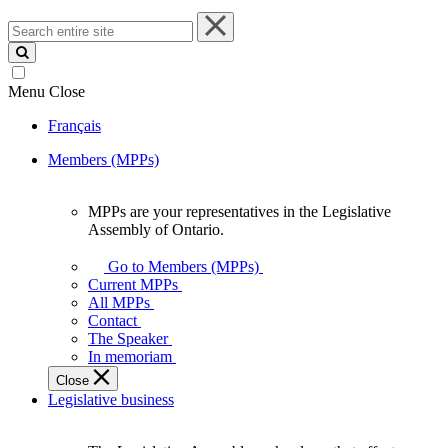
Search
entire
site
Menu
Close
Français
Members (MPPs)
MPPs are your representatives in the Legislative
MPPs
Assembly of Ontario.
are
your
Go to Members (MPPs)
representatives
Current MPPs
in
All MPPs
the
Contact
Legislative
The Speaker
Assembly
In memoriam
of
Close
Ontario.
Legislative business