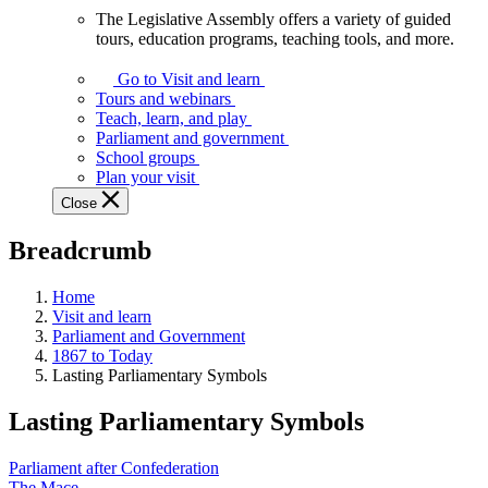
The Legislative Assembly offers a variety of guided
The
tours, education programs, teaching tools, and more.
Legislative
Assembly
Go to Visit and learn
offers
Tours and webinars
a
Teach, learn, and play
variety
Parliament and government
of
School groups
guided
Plan your visit
tours,
Close
education
programs,
Breadcrumb
teaching
tools,
and
Home
more.
Visit and learn
Parliament and Government
1867 to Today
Lasting Parliamentary Symbols
Lasting Parliamentary Symbols
Parliament after Confederation
The Mace