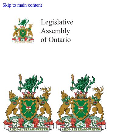
Skip to main content