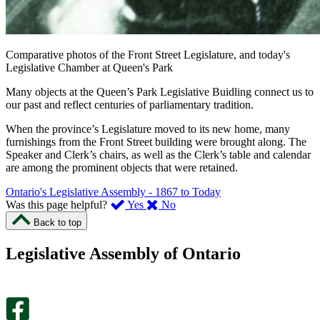
Comparative photos of the Front Street Legislature, and today's
Legislative Chamber at Queen's Park
Many objects at the Queen’s Park Legislative Buidling connect us to
our past and reflect centuries of parliamentary tradition.
When the province’s Legislature moved to its new home, many
furnishings from the Front Street building were brought along. The
Speaker and Clerk’s chairs, as well as the Clerk’s table and calendar
are among the prominent objects that were retained.
Ontario's Legislative Assembly - 1867 to Today
,
,
Was this page helpful?
Yes
No
I
I
Back to top
found
didn’t
this
find
Legislative Assembly of Ontario
page
this
helpful.
page
An
helpful.
optional
An
survey
optional
will
survey