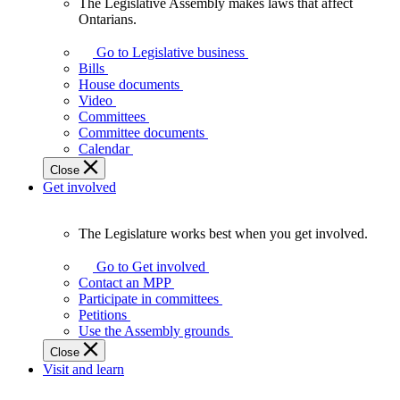
The Legislative Assembly makes laws that affect
The
Ontarians.
Legislative
Assembly
Go to Legislative business
makes
Bills
laws
House documents
that
Video
affect
Committees
Ontarians.
Committee documents
Calendar
Close
Get involved
The Legislature works best when you get involved.
The
Legislature
Go to Get involved
works
Contact an MPP
best
Participate in committees
when
Petitions
you
Use the Assembly grounds
get
Close
involved.
Visit and learn