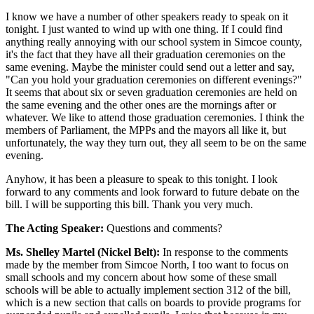
I know we have a number of other speakers ready to speak on it
tonight. I just wanted to wind up with one thing. If I could find
anything really annoying with our school system in Simcoe county,
it's the fact that they have all their graduation ceremonies on the
same evening. Maybe the minister could send out a letter and say,
"Can you hold your graduation ceremonies on different evenings?"
It seems that about six or seven graduation ceremonies are held on
the same evening and the other ones are the mornings after or
whatever. We like to attend those graduation ceremonies. I think the
members of Parliament, the MPPs and the mayors all like it, but
unfortunately, the way they turn out, they all seem to be on the same
evening.
Anyhow, it has been a pleasure to speak to this tonight. I look
forward to any comments and look forward to future debate on the
bill. I will be supporting this bill. Thank you very much.
The Acting Speaker:
Questions and comments?
Ms. Shelley Martel (Nickel Belt):
In response to the comments
made by the member from Simcoe North, I too want to focus on
small schools and my concern about how some of these small
schools will be able to actually implement section 312 of the bill,
which is a new section that calls on boards to provide programs for