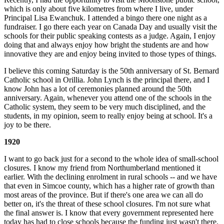
which is only about five kilometres from where I live, under
Principal Lisa Ewanchuk. I attended a bingo there one night as a
fundraiser. I go there each year on Canada Day and usually visit the
schools for their public speaking contests as a judge. Again, I enjoy
doing that and always enjoy how bright the students are and how
innovative they are and enjoy being invited to those types of things.
I believe this coming Saturday is the 50th anniversary of St. Bernard
Catholic school in Orillia. John Lynch is the principal there, and I
know John has a lot of ceremonies planned around the 50th
anniversary. Again, whenever you attend one of the schools in the
Catholic system, they seem to be very much disciplined, and the
students, in my opinion, seem to really enjoy being at school. It's a
joy to be there.
1920
I want to go back just for a second to the whole idea of small-school
closures. I know my friend from Northumberland mentioned it
earlier. With the declining enrolment in rural schools -- and we have
that even in Simcoe county, which has a higher rate of growth than
most areas of the province. But if there's one area we can all do
better on, it's the threat of these school closures. I'm not sure what
the final answer is. I know that every government represented here
today has had to close schools because the funding just wasn't there.