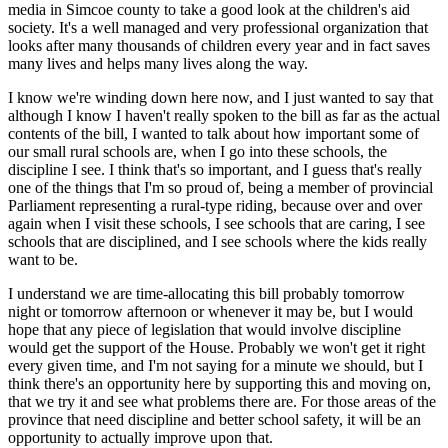
media in Simcoe county to take a good look at the children's aid
society. It's a well managed and very professional organization that
looks after many thousands of children every year and in fact saves
many lives and helps many lives along the way.
I know we're winding down here now, and I just wanted to say that
although I know I haven't really spoken to the bill as far as the actual
contents of the bill, I wanted to talk about how important some of
our small rural schools are, when I go into these schools, the
discipline I see. I think that's so important, and I guess that's really
one of the things that I'm so proud of, being a member of provincial
Parliament representing a rural-type riding, because over and over
again when I visit these schools, I see schools that are caring, I see
schools that are disciplined, and I see schools where the kids really
want to be.
I understand we are time-allocating this bill probably tomorrow
night or tomorrow afternoon or whenever it may be, but I would
hope that any piece of legislation that would involve discipline
would get the support of the House. Probably we won't get it right
every given time, and I'm not saying for a minute we should, but I
think there's an opportunity here by supporting this and moving on,
that we try it and see what problems there are. For those areas of the
province that need discipline and better school safety, it will be an
opportunity to actually improve upon that.