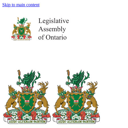
Skip to main content