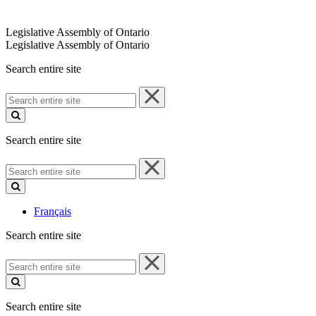
Legislative Assembly of Ontario
Legislative Assembly of Ontario
Search entire site
Search
entire
site
Search entire site
Search
entire
site
Français
Search entire site
Search
entire
site
Search entire site