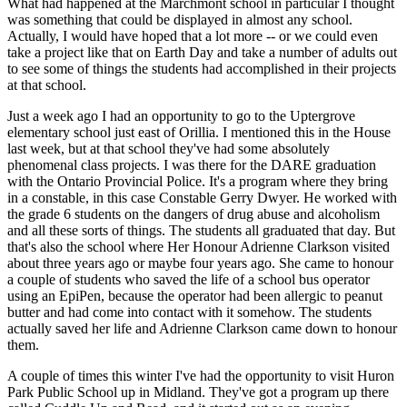
What had happened at the Marchmont school in particular I thought
was something that could be displayed in almost any school.
Actually, I would have hoped that a lot more -- or we could even
take a project like that on Earth Day and take a number of adults out
to see some of things the students had accomplished in their projects
at that school.
Just a week ago I had an opportunity to go to the Uptergrove
elementary school just east of Orillia. I mentioned this in the House
last week, but at that school they've had some absolutely
phenomenal class projects. I was there for the DARE graduation
with the Ontario Provincial Police. It's a program where they bring
in a constable, in this case Constable Gerry Dwyer. He worked with
the grade 6 students on the dangers of drug abuse and alcoholism
and all these sorts of things. The students all graduated that day. But
that's also the school where Her Honour Adrienne Clarkson visited
about three years ago or maybe four years ago. She came to honour
a couple of students who saved the life of a school bus operator
using an EpiPen, because the operator had been allergic to peanut
butter and had come into contact with it somehow. The students
actually saved her life and Adrienne Clarkson came down to honour
them.
A couple of times this winter I've had the opportunity to visit Huron
Park Public School up in Midland. They've got a program up there