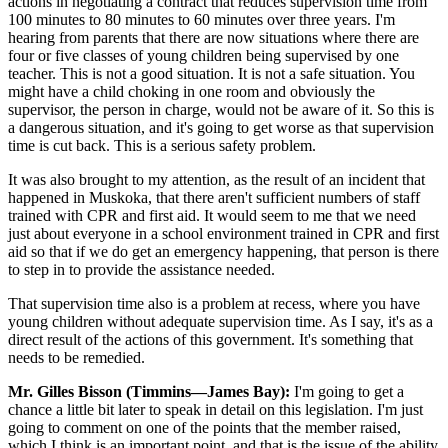
actions in negotiating a contract that reduces supervision time from
100 minutes to 80 minutes to 60 minutes over three years. I'm
hearing from parents that there are now situations where there are
four or five classes of young children being supervised by one
teacher. This is not a good situation. It is not a safe situation. You
might have a child choking in one room and obviously the
supervisor, the person in charge, would not be aware of it. So this is
a dangerous situation, and it's going to get worse as that supervision
time is cut back. This is a serious safety problem.
It was also brought to my attention, as the result of an incident that
happened in Muskoka, that there aren't sufficient numbers of staff
trained with CPR and first aid. It would seem to me that we need
just about everyone in a school environment trained in CPR and first
aid so that if we do get an emergency happening, that person is there
to step in to provide the assistance needed.
That supervision time also is a problem at recess, where you have
young children without adequate supervision time. As I say, it's as a
direct result of the actions of this government. It's something that
needs to be remedied.
Mr. Gilles Bisson (Timmins—James Bay):
I'm going to get a
chance a little bit later to speak in detail on this legislation. I'm just
going to comment on one of the points that the member raised,
which I think is an important point, and that is the issue of the ability