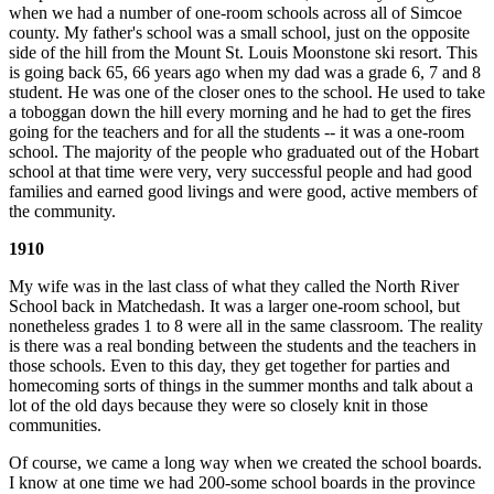
when we had a number of one-room schools across all of Simcoe
county. My father's school was a small school, just on the opposite
side of the hill from the Mount St. Louis Moonstone ski resort. This
is going back 65, 66 years ago when my dad was a grade 6, 7 and 8
student. He was one of the closer ones to the school. He used to take
a toboggan down the hill every morning and he had to get the fires
going for the teachers and for all the students -- it was a one-room
school. The majority of the people who graduated out of the Hobart
school at that time were very, very successful people and had good
families and earned good livings and were good, active members of
the community.
1910
My wife was in the last class of what they called the North River
School back in Matchedash. It was a larger one-room school, but
nonetheless grades 1 to 8 were all in the same classroom. The reality
is there was a real bonding between the students and the teachers in
those schools. Even to this day, they get together for parties and
homecoming sorts of things in the summer months and talk about a
lot of the old days because they were so closely knit in those
communities.
Of course, we came a long way when we created the school boards.
I know at one time we had 200-some school boards in the province