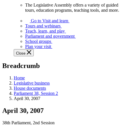
The Legislative Assembly offers a variety of guided
The
tours, education programs, teaching tools, and more.
Legislative
Assembly
Go to Visit and learn
offers
Tours and webinars
a
Teach, learn, and play
variety
Parliament and government
of
School groups
guided
Plan your visit
tours,
Close
education
programs,
Breadcrumb
teaching
tools,
and
Home
more.
Legislative business
House documents
Parliament 38, Session 2
April 30, 2007
April 30, 2007
38th Parliament, 2nd Session