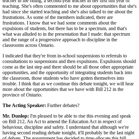
teacher in the riding, a second-year teacher in her first full year of
teaching. She's often commented to me about opportunities that she's
had since she started teaching and she's also talked to me about the
frustrations. As some of the members indicated, there are
frustrations. I know that we had some comments about the
expulsions of students, but there has to be a spectrum, and that's
what was alluded to in the presentation that I made: that spectrum
and the range of a progressive approach to discipline in the
classrooms across Ontario.
I indicated that they're from in-school suspensions to referrals to
consultations to suspensions and then expulsions. Expulsions should
come as the last step and there should be all those other appropriate
opportunities, and the opportunity of integrating students back into
the classroom, those students who have gotten themselves into
trouble. I think that as we continue this debate tonight, we will hear
more about the opportunities that we have with Bill 212 in the
province of Ontario.
The Acting Speaker:
Further debates?
Mr. Dunlop:
I'm pleased to be able to rise this evening and speak
on Bill 212, An Act to amend the Education Act in respect of
behaviour, discipline and safety. I understand that although we're
having second reading debate tonight, it'll probably be the last night
of debate. The government has decided to time-allocate this bill.