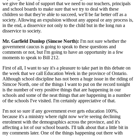
we give the kind of support that we need to our teachers, principals
and school boards to make sure that we try to deal with these
children so that they're able to succeed, we'll be far better off as a
society. Allowing an expulsion without any appeal or any process is,
in the end, a disservice not only to the child but in the long run a
disservice to society.
Mr. Garfield Dunlop (Simcoe North):
I'm not sure whether the
government caucus is going to speak to these questions and
comments or not, but I'm going to have an opportunity in a few
moments to speak to Bill 212.
First of all, I want to say it's a pleasure to take part in this debate on
the week that we call Education Week in the province of Ontario.
Although school discipline has not been a huge issue in the riding of
Simcoe North, one of the things I want to put on the record tonight
is the number of very positive things that are happening in our
schools and some of the neat things that are happening in a number
of the schools I've visited. I'm certainly appreciative of that.
I'm not so sure if any government ever gets education 100%,
because it's a ministry where right now we're seeing declining
enrolment with the demographics across the province, and it's
affecting a lot of our school boards. I'll talk about that a little bit in
my comments later. One of the things happening out there with