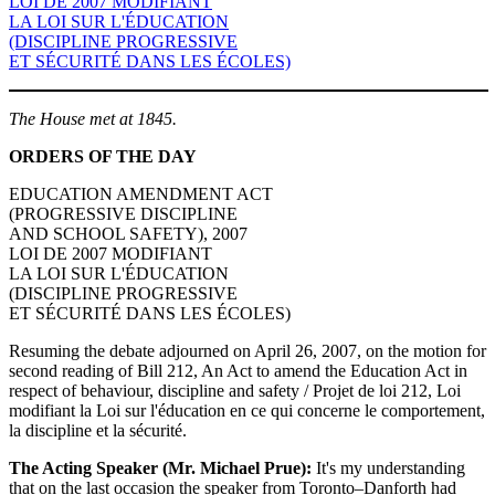
LOI DE 2007 MODIFIANT
LA LOI SUR L'ÉDUCATION
(DISCIPLINE PROGRESSIVE
ET SÉCURITÉ DANS LES ÉCOLES)
The House met at 1845.
ORDERS OF THE DAY
EDUCATION AMENDMENT ACT
(PROGRESSIVE DISCIPLINE
AND SCHOOL SAFETY), 2007
LOI DE 2007 MODIFIANT
LA LOI SUR L'ÉDUCATION
(DISCIPLINE PROGRESSIVE
ET SÉCURITÉ DANS LES ÉCOLES)
Resuming the debate adjourned on April 26, 2007, on the motion for
second reading of Bill 212, An Act to amend the Education Act in
respect of behaviour, discipline and safety / Projet de loi 212, Loi
modifiant la Loi sur l'éducation en ce qui concerne le comportement,
la discipline et la sécurité.
The Acting Speaker (Mr. Michael Prue):
It's my understanding
that on the last occasion the speaker from Toronto–Danforth had