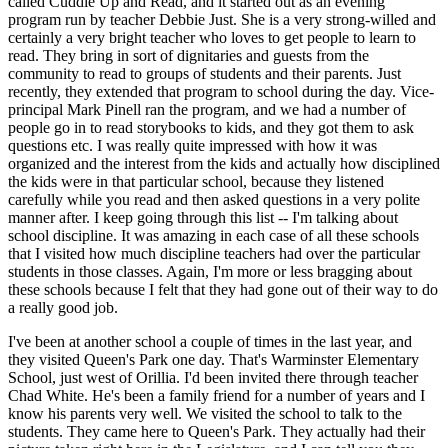
called Cuddle Up and Read, and it started out as an evening
program run by teacher Debbie Just. She is a very strong-willed and
certainly a very bright teacher who loves to get people to learn to
read. They bring in sort of dignitaries and guests from the
community to read to groups of students and their parents. Just
recently, they extended that program to school during the day. Vice-
principal Mark Pinell ran the program, and we had a number of
people go in to read storybooks to kids, and they got them to ask
questions etc. I was really quite impressed with how it was
organized and the interest from the kids and actually how disciplined
the kids were in that particular school, because they listened
carefully while you read and then asked questions in a very polite
manner after. I keep going through this list -- I'm talking about
school discipline. It was amazing in each case of all these schools
that I visited how much discipline teachers had over the particular
students in those classes. Again, I'm more or less bragging about
these schools because I felt that they had gone out of their way to do
a really good job.
I've been at another school a couple of times in the last year, and
they visited Queen's Park one day. That's Warminster Elementary
School, just west of Orillia. I'd been invited there through teacher
Chad White. He's been a family friend for a number of years and I
know his parents very well. We visited the school to talk to the
students. They came here to Queen's Park. They actually had their