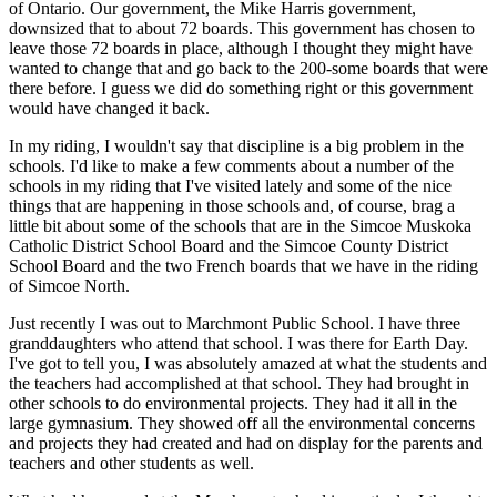
of Ontario. Our government, the Mike Harris government,
downsized that to about 72 boards. This government has chosen to
leave those 72 boards in place, although I thought they might have
wanted to change that and go back to the 200-some boards that were
there before. I guess we did do something right or this government
would have changed it back.
In my riding, I wouldn't say that discipline is a big problem in the
schools. I'd like to make a few comments about a number of the
schools in my riding that I've visited lately and some of the nice
things that are happening in those schools and, of course, brag a
little bit about some of the schools that are in the Simcoe Muskoka
Catholic District School Board and the Simcoe County District
School Board and the two French boards that we have in the riding
of Simcoe North.
Just recently I was out to Marchmont Public School. I have three
granddaughters who attend that school. I was there for Earth Day.
I've got to tell you, I was absolutely amazed at what the students and
the teachers had accomplished at that school. They had brought in
other schools to do environmental projects. They had it all in the
large gymnasium. They showed off all the environmental concerns
and projects they had created and had on display for the parents and
teachers and other students as well.