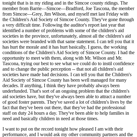
tonight that is in my riding and in the Simcoe county ridings. The
member from Barrie—Simcoe—Bradford, Joe Tascona, the member
from Simcoe—Grey, Jim Wilson, and myself met last Friday with
the Children's Aid Society of Simcoe County. They've gone through
a very difficult time. Following the auditor's report last year that
identified a number of problems with some of the children's aid
societies in the province, unfortunately, almost all the children's aid
societies were branded with that same statement. I can tell you that it
has hurt the morale and it has hurt basically, I guess, the working
conditions of the Children's Aid Society of Simcoe County. I had the
opportunity to meet with them, along with Mr. Wilson and Mr.
Tascona, trying our best to see what we could do to instil confidence
and to change the public perception -- that not all children's aid
societies have made bad decisions. I can tell you that the Children's
Aid Society of Simcoe County has been well managed for many
decades. If anything, I think they have probably always been
underfunded. That's sort of an ongoing problem that the children's
aid societies have, but they've always been able to attract a number
of good foster parents. They've saved a lot of children's lives by the
fact that they've been out there, that they've had the professional
staff on duty 24 hours a day. They've been able to help families in
need and basically children in need at those times.
I want to put on the record tonight how pleased I am with their
performance, and I would ask my other community partners and the