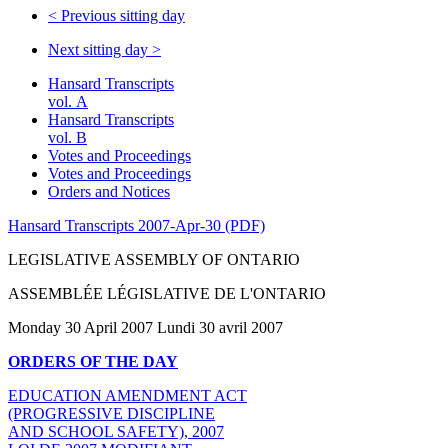
<
Previous sitting day
Next sitting day
>
Hansard Transcripts
vol. A
Hansard Transcripts
vol. B
Votes and Proceedings
Votes and Proceedings
Orders and Notices
Hansard Transcripts 2007-Apr-30 (PDF)
LEGISLATIVE ASSEMBLY OF ONTARIO
ASSEMBLÉE LÉGISLATIVE DE L'ONTARIO
Monday 30 April 2007 Lundi 30 avril 2007
ORDERS OF THE DAY
EDUCATION AMENDMENT ACT
(PROGRESSIVE DISCIPLINE
AND SCHOOL SAFETY), 2007