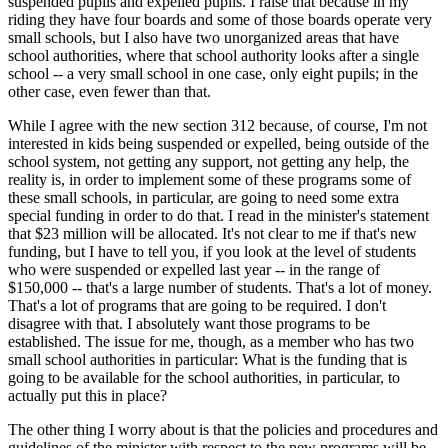
suspended pupils and expelled pupils. I raise that because in my
riding they have four boards and some of those boards operate very
small schools, but I also have two unorganized areas that have
school authorities, where that school authority looks after a single
school -- a very small school in one case, only eight pupils; in the
other case, even fewer than that.
While I agree with the new section 312 because, of course, I'm not
interested in kids being suspended or expelled, being outside of the
school system, not getting any support, not getting any help, the
reality is, in order to implement some of these programs some of
these small schools, in particular, are going to need some extra
special funding in order to do that. I read in the minister's statement
that $23 million will be allocated. It's not clear to me if that's new
funding, but I have to tell you, if you look at the level of students
who were suspended or expelled last year -- in the range of
$150,000 -- that's a large number of students. That's a lot of money.
That's a lot of programs that are going to be required. I don't
disagree with that. I absolutely want those programs to be
established. The issue for me, though, as a member who has two
small school authorities in particular: What is the funding that is
going to be available for the school authorities, in particular, to
actually put this in place?
The other thing I worry about is that the policies and procedures and
guidelines of the minister with respect to the new programs will be