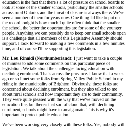
education is the fact that there's a lot of pressure on school boards to
look at some of the smaller schools, particularly the smaller schools
across rural Ontario, and the threat of closure is always there. We've
seen a number of them for years now. One thing I'd like to put on
the record tonight is how much I quite often think that the smaller
the school, the better the opportunities are for some of the younger
people. Anything we can possibly do to keep our small schools open
is a challenge that all members of this Legislative Assembly should
support. I look forward to making a few comments in a few minutes'
time, and of course I'll be supporting this legislation.
Mr. Lou Rinaldi (Northumberland):
I just want to take a couple
of minutes to add some comments on this particular piece of
legislation. We talk about the challenges facing education with
declining enrolment. That's across the province. I know that a week
ago or so I met some folks from Spring Valley Public School in my
riding in the municipality of Brighton. Obviously, these folks are
concerned about declining enrolment, but they also talked to me
about rural schools and how important they are to their community.
They were quite pleased with the way that we've moved on the
education file, but there's that sort of cloud that, with declining
enrolment, schools might have to amalgamate. This is why it's
important to protect public education.
We've been working very closely with these folks. Yes, nobody will