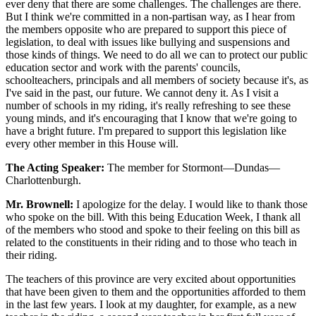
ever deny that there are some challenges. The challenges are there.
But I think we're committed in a non-partisan way, as I hear from
the members opposite who are prepared to support this piece of
legislation, to deal with issues like bullying and suspensions and
those kinds of things. We need to do all we can to protect our public
education sector and work with the parents' councils,
schoolteachers, principals and all members of society because it's, as
I've said in the past, our future. We cannot deny it. As I visit a
number of schools in my riding, it's really refreshing to see these
young minds, and it's encouraging that I know that we're going to
have a bright future. I'm prepared to support this legislation like
every other member in this House will.
The Acting Speaker:
The member for Stormont—Dundas—
Charlottenburgh.
Mr. Brownell:
I apologize for the delay. I would like to thank those
who spoke on the bill. With this being Education Week, I thank all
of the members who stood and spoke to their feeling on this bill as
related to the constituents in their riding and to those who teach in
their riding.
The teachers of this province are very excited about opportunities
that have been given to them and the opportunities afforded to them
in the last few years. I look at my daughter, for example, as a new