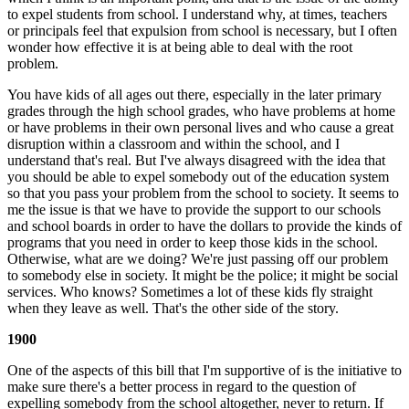
to expel students from school. I understand why, at times, teachers
or principals feel that expulsion from school is necessary, but I often
wonder how effective it is at being able to deal with the root
problem.
You have kids of all ages out there, especially in the later primary
grades through the high school grades, who have problems at home
or have problems in their own personal lives and who cause a great
disruption within a classroom and within the school, and I
understand that's real. But I've always disagreed with the idea that
you should be able to expel somebody out of the education system
so that you pass your problem from the school to society. It seems to
me the issue is that we have to provide the support to our schools
and school boards in order to have the dollars to provide the kinds of
programs that you need in order to keep those kids in the school.
Otherwise, what are we doing? We're just passing off our problem
to somebody else in society. It might be the police; it might be social
services. Who knows? Sometimes a lot of these kids fly straight
when they leave as well. That's the other side of the story.
1900
One of the aspects of this bill that I'm supportive of is the initiative to
make sure there's a better process in regard to the question of
expelling somebody from the school altogether, never to return. If