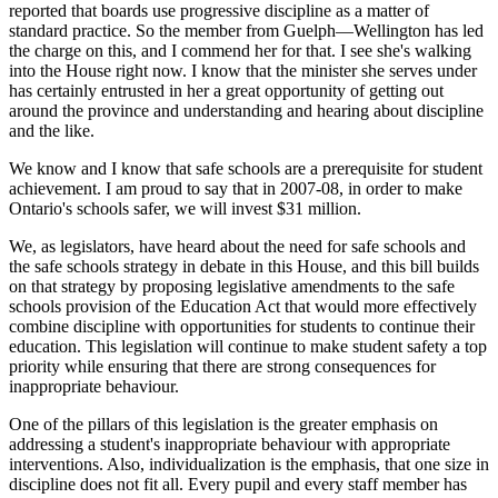
reported that boards use progressive discipline as a matter of
standard practice. So the member from Guelph—Wellington has led
the charge on this, and I commend her for that. I see she's walking
into the House right now. I know that the minister she serves under
has certainly entrusted in her a great opportunity of getting out
around the province and understanding and hearing about discipline
and the like.
We know and I know that safe schools are a prerequisite for student
achievement. I am proud to say that in 2007-08, in order to make
Ontario's schools safer, we will invest $31 million.
We, as legislators, have heard about the need for safe schools and
the safe schools strategy in debate in this House, and this bill builds
on that strategy by proposing legislative amendments to the safe
schools provision of the Education Act that would more effectively
combine discipline with opportunities for students to continue their
education. This legislation will continue to make student safety a top
priority while ensuring that there are strong consequences for
inappropriate behaviour.
One of the pillars of this legislation is the greater emphasis on
addressing a student's inappropriate behaviour with appropriate
interventions. Also, individualization is the emphasis, that one size in
discipline does not fit all. Every pupil and every staff member has