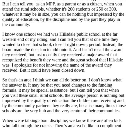
But I can tell you, as an MPP, as a parent or as a citizen, when you
attend the rural schools, whether it's 200 students or 250 or 300,
whatever it may be in size, you can be nothing but impressed by the
quality of education, by the discipline and by the part they play in
the community.
I know one school we had was Hillsdale public school at the far
western end of my riding, and I can tell you that at one time they
wanted to close that school, close it right down, period. Instead, the
board made the decision to add onto it. And I can't recall the award
they received, but just recently they received a major award that
recognized the benefit they were and the great school that Hillsdale
was. I apologize for not knowing the name of the award they
received. But it could have been closed down.
So that's an area I think we can all do better on. I don't know what
the answer is. It may be that you need changes to the funding
formula, it may be special assistance, but I can tell you that when
you visit these small rural schools, the average person is nothing but
impressed by the quality of education the children are receiving and
by the community partners they really are, because many times those
schools are the very hub and the very centre of their communities.
When we're talking about discipline, we know there are often kids
who fall through the cracks. There's an area I'd like to compliment