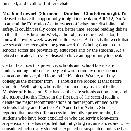
finished, and I call for further debate.
Mr. Jim Brownell (Stormont—Dundas—Charlottenburgh):
I'm
pleased to have this opportunity tonight to speak on Bill 212, An Act
to amend the Education Act in respect of behaviour, discipline and
safety. It couldn't really come at a better time, second reading debate,
in that this is Education Week, although, as a retired educator, I
know that every week was education week. But this is the week that
we set aside to recognize the great work that's being done in our
schools across the province by educators and by the students. As a
retired educator, I'm very pleased to have an opportunity to speak.
Certainly across this province, schools and school boards are
understanding and seeing the great work done by our esteemed
education minister, the Honourable Kathleen Wynne, and my
colleague the member from -- I should have looked at that before --
Guelph—Wellington, who is the parliamentary assistant to the
Minister of Education. She has led the safe schools action team, and
she reported to this House in the first part of the second reading
debate the major recommendations of their report, entitled Safe
Schools Policy and Practice: An Agenda for Action. She has
reported that boards offer access to alternative programming for
students who have been expelled or who are serving long-term
suspensions. She has reported that mitigating circumstances are to be
considered before any student is expelled or suspended, and she has