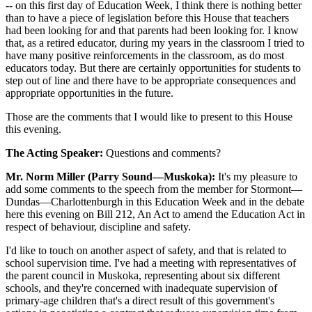
-- on this first day of Education Week, I think there is nothing better
than to have a piece of legislation before this House that teachers
had been looking for and that parents had been looking for. I know
that, as a retired educator, during my years in the classroom I tried to
have many positive reinforcements in the classroom, as do most
educators today. But there are certainly opportunities for students to
step out of line and there have to be appropriate consequences and
appropriate opportunities in the future.
Those are the comments that I would like to present to this House
this evening.
The Acting Speaker:
Questions and comments?
Mr. Norm Miller (Parry Sound—Muskoka):
It's my pleasure to
add some comments to the speech from the member for Stormont—
Dundas—Charlottenburgh in this Education Week and in the debate
here this evening on Bill 212, An Act to amend the Education Act in
respect of behaviour, discipline and safety.
I'd like to touch on another aspect of safety, and that is related to
school supervision time. I've had a meeting with representatives of
the parent council in Muskoka, representing about six different
schools, and they're concerned with inadequate supervision of
primary-age children that's a direct result of this government's