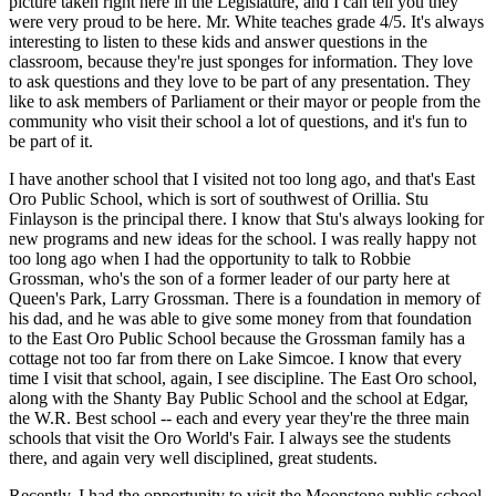
picture taken right here in the Legislature, and I can tell you they
were very proud to be here. Mr. White teaches grade 4/5. It's always
interesting to listen to these kids and answer questions in the
classroom, because they're just sponges for information. They love
to ask questions and they love to be part of any presentation. They
like to ask members of Parliament or their mayor or people from the
community who visit their school a lot of questions, and it's fun to
be part of it.
I have another school that I visited not too long ago, and that's East
Oro Public School, which is sort of southwest of Orillia. Stu
Finlayson is the principal there. I know that Stu's always looking for
new programs and new ideas for the school. I was really happy not
too long ago when I had the opportunity to talk to Robbie
Grossman, who's the son of a former leader of our party here at
Queen's Park, Larry Grossman. There is a foundation in memory of
his dad, and he was able to give some money from that foundation
to the East Oro Public School because the Grossman family has a
cottage not too far from there on Lake Simcoe. I know that every
time I visit that school, again, I see discipline. The East Oro school,
along with the Shanty Bay Public School and the school at Edgar,
the W.R. Best school -- each and every year they're the three main
schools that visit the Oro World's Fair. I always see the students
there, and again very well disciplined, great students.
Recently, I had the opportunity to visit the Moonstone public school,