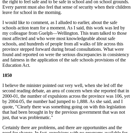
the right to feel safe and to be safe in school and on school grounds.
Every parent must also feel that sense of security when their children
leave for school in the morning.
I would like to comment, as I alluded to earlier, about the safe
schools action team for a moment. As I said, this work was led by
my colleague from Guelph—Wellington. This team talked to those
most affected and who were most knowledgeable about safe
schools, and hundreds of people from all walks of life across this
province stepped forward during broad consultations. What were
found and reported on were the serious discrepancies in consistency
and fairness in the application of the safe schools provisions of the
Education Act.
1850
I believe the minister pointed out very well, when she led off the
second reading debate, an area of concern when she reported that in
2000-01, the number of expulsions across the province was 106, yet
by 2004-05, the number had jumped to 1,888. As she said, and I
quote, "Clearly there was something going on with this legislation
that had been brought in by the previous government that was not
just, that was problematic."
Certainly there are problems, and there are opportunities and the
need for change. In fact, expulsions with no programs available for