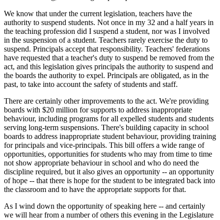
We know that under the current legislation, teachers have the
authority to suspend students. Not once in my 32 and a half years in
the teaching profession did I suspend a student, nor was I involved
in the suspension of a student. Teachers rarely exercise the duty to
suspend. Principals accept that responsibility. Teachers' federations
have requested that a teacher's duty to suspend be removed from the
act, and this legislation gives principals the authority to suspend and
the boards the authority to expel. Principals are obligated, as in the
past, to take into account the safety of students and staff.
There are certainly other improvements to the act. We're providing
boards with $20 million for supports to address inappropriate
behaviour, including programs for all expelled students and students
serving long-term suspensions. There's building capacity in school
boards to address inappropriate student behaviour, providing training
for principals and vice-principals. This bill offers a wide range of
opportunities, opportunities for students who may from time to time
not show appropriate behaviour in school and who do need the
discipline required, but it also gives an opportunity -- an opportunity
of hope -- that there is hope for the student to be integrated back into
the classroom and to have the appropriate supports for that.
As I wind down the opportunity of speaking here -- and certainly
we will hear from a number of others this evening in the Legislature