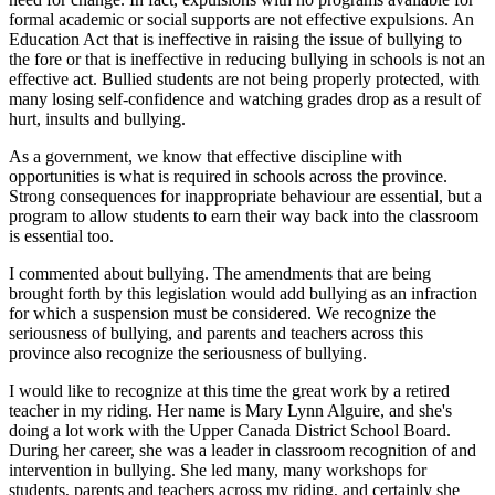
formal academic or social supports are not effective expulsions. An
Education Act that is ineffective in raising the issue of bullying to
the fore or that is ineffective in reducing bullying in schools is not an
effective act. Bullied students are not being properly protected, with
many losing self-confidence and watching grades drop as a result of
hurt, insults and bullying.
As a government, we know that effective discipline with
opportunities is what is required in schools across the province.
Strong consequences for inappropriate behaviour are essential, but a
program to allow students to earn their way back into the classroom
is essential too.
I commented about bullying. The amendments that are being
brought forth by this legislation would add bullying as an infraction
for which a suspension must be considered. We recognize the
seriousness of bullying, and parents and teachers across this
province also recognize the seriousness of bullying.
I would like to recognize at this time the great work by a retired
teacher in my riding. Her name is Mary Lynn Alguire, and she's
doing a lot work with the Upper Canada District School Board.
During her career, she was a leader in classroom recognition of and
intervention in bullying. She led many, many workshops for
students, parents and teachers across my riding, and certainly she