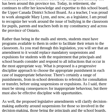
has been around this province too. Today, in retirement, she
continues to offer her knowledge and expertise to this school board,
the Upper Canada District School Board. As a teacher, I was proud
to work alongside Mary Lynn, and now, as a legislator, I am proud
to recognize her work around the issue of bullying in the classroom
for pupils, parents and teachers both in my constituency and across
the province of Ontario.
Rather than being in the malls and streets, students must have
programs available to them in order to facilitate their return to the
classroom. As you read through this legislation, you will see that an
amendment to it would replace mandatory suspensions and
expulsions for students with the requirement that principals and
school boards consider and respond to all infractions that occur in
the most appropriate way. What is proposed is a progressive
discipline approach to choose the appropriate punishment in each
case of inappropriate behaviour. There's certainly a range of
punishments, from in-school detentions to referrals for consultation
or transfer, before using suspensions or expulsions. As I said, there
must be strong consequences for inappropriate behaviour, but there
must also be effective discipline with opportunities.
As well, the proposed legislative amendments will clarify decision-
making authority around suspensions for those so involved in the
decision-making, those being the principals and the school boards.