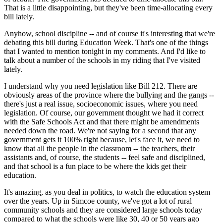
That is a little disappointing, but they've been time-allocating every
bill lately.
Anyhow, school discipline -- and of course it's interesting that we're
debating this bill during Education Week. That's one of the things
that I wanted to mention tonight in my comments. And I'd like to
talk about a number of the schools in my riding that I've visited
lately.
I understand why you need legislation like Bill 212. There are
obviously areas of the province where the bullying and the gangs --
there's just a real issue, socioeconomic issues, where you need
legislation. Of course, our government thought we had it correct
with the Safe Schools Act and that there might be amendments
needed down the road. We're not saying for a second that any
government gets it 100% right because, let's face it, we need to
know that all the people in the classroom -- the teachers, their
assistants and, of course, the students -- feel safe and disciplined,
and that school is a fun place to be where the kids get their
education.
It's amazing, as you deal in politics, to watch the education system
over the years. Up in Simcoe county, we've got a lot of rural
community schools and they are considered large schools today
compared to what the schools were like 30, 40 or 50 years ago