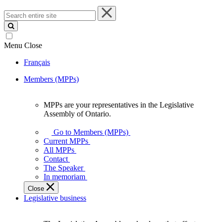
Search
entire
site
Menu
Close
Français
Members (MPPs)
MPPs are your representatives in the Legislative
MPPs
Assembly of Ontario.
are
your
Go to Members (MPPs)
representatives
Current MPPs
in
All MPPs
the
Contact
Legislative
The Speaker
Assembly
In memoriam
of
Close
Ontario.
Legislative business