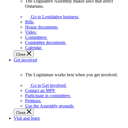
The Legislative Assembly makes laws that affect
The
Ontarians.
Legislative
Assembly
Go to Legislative business
makes
Bills
laws
House documents
that
Video
affect
Committees
Ontarians.
Committee documents
Calendar
Close
Get involved
The Legislature works best when you get involved.
The
Legislature
Go to Get involved
works
Contact an MPP
best
Participate in committees
when
Petitions
you
Use the Assembly grounds
get
Close
involved.
Visit and learn