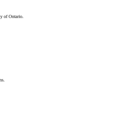
y of Ontario.
ns.