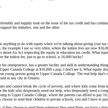
.
fortably and happily took on the issue of the tax credit and has conti
support the initiative, one and the other.
 has anything to do with equity when we're talking about giving your ta
 the example I use so very often, where the tuition fees are now $16,00
s about An Act respecting the equity in education tax credit. What eq
 the tuition fee, just to go to school, is 16,000 bucks?
 in his omnipotence, has a greater facility and skill in understanding thi
pper Canada College at $16,000 a pop. I don't see it. What equity does 
r that young person going to Upper Canada College. The real help that's
ld in any city in Ontario.
es and cannot break the cycle of poverty, and where kids come from t
e the kids who desperately need our help, who desperately need a comp
a kid going to Upper Canada College, where the parents can afford to pa
hoose to send their children to private schools, you and I have to pay 
f they choose to send them wherever they send them, we have a duty an