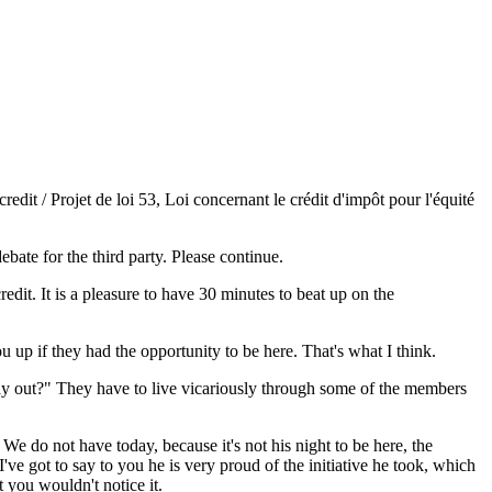
dit / Projet de loi 53, Loi concernant le crédit d'impôt pour l'équité
ebate for the third party. Please continue.
redit. It is a pleasure to have 30 minutes to beat up on the
up if they had the opportunity to be here. That's what I think.
 day out?" They have to live vicariously through some of the members
. We do not have today, because it's not his night to be here, the
ve got to say to you he is very proud of the initiative he took, which
 you wouldn't notice it.