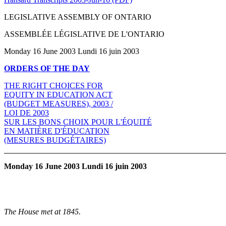
LEGISLATIVE ASSEMBLY OF ONTARIO
ASSEMBLÉE LÉGISLATIVE DE L'ONTARIO
Monday 16 June 2003 Lundi 16 juin 2003
ORDERS OF THE DAY
THE RIGHT CHOICES FOR
EQUITY IN EDUCATION ACT
(BUDGET MEASURES), 2003 /
LOI DE 2003
SUR LES BONS CHOIX POUR L'ÉQUITÉ
EN MATIÈRE D'ÉDUCATION
(MESURES BUDGÉTAIRES)
Monday 16 June 2003 Lundi 16 juin 2003
The House met at 1845.