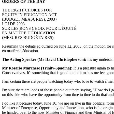
ORDERS OF THE DAY
THE RIGHT CHOICES FOR
EQUITY IN EDUCATION ACT
(BUDGET MEASURES), 2003 /
LOI DE 2003
SUR LES BONS CHOIX POUR L'ÉQUITÉ
EN MATIÈRE D'ÉDUCATION
(MESURES BUDGÉTAIRES)
Resuming the debate adjourned on June 12, 2003, on the motion for seco
en matière d'éducation.
The Acting Speaker (Mr David Christopherson):
It's my understan
Mr Rosario Marchese (Trinity-Spadina):
It is a pleasure again to h
Conservatives. It's something that is good to do; it makes me feel good 
I am certain there are people watching today who love to watch a memb
I'm sure there are loads of those people out there saying, "How do I g
on this side who have the opportunity from time to time to do that and 
I do like it because today, June 16, we are on live in this political fo
Minister of Enterprise, Opportunity and Innovation, who is the origina
he handed over to the now-Minister of Finance and then-Minister of Ed