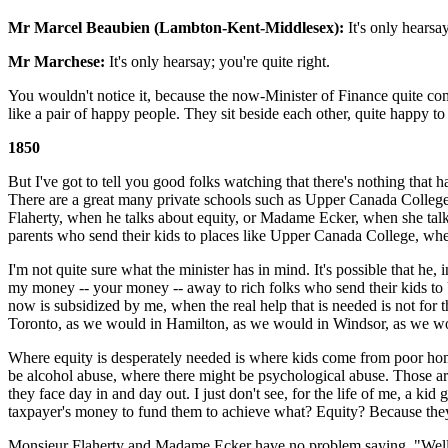
Mr Marcel Beaubien (Lambton-Kent-Middlesex):
It's only hearsay
Mr Marchese:
It's only hearsay; you're quite right.
You wouldn't notice it, because the now-Minister of Finance quite com
like a pair of happy people. They sit beside each other, quite happy to 
1850
But I've got to tell you good folks watching that there's nothing that
There are a great many private schools such as Upper Canada College,
Flaherty, when he talks about equity, or Madame Ecker, when she talk
parents who send their kids to places like Upper Canada College, where
I'm not quite sure what the minister has in mind. It's possible that he,
my money -- your money -- away to rich folks who send their kids to U
now is subsidized by me, when the real help that is needed is not fo
Toronto, as we would in Hamilton, as we would in Windsor, as we wou
Where equity is desperately needed is where kids come from poor hom
be alcohol abuse, where there might be psychological abuse. Those ar
they face day in and day out. I just don't see, for the life of me, 
taxpayer's money to fund them to achieve what? Equity? Because they c
Monsieur Flaherty and Madame Ecker have no problem saying, "Well, i