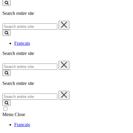
site
Search entire site
Search
entire
site
Français
Search entire site
Search
entire
site
Search entire site
Search
entire
site
Menu
Close
Français