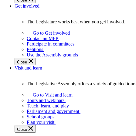
Close
Get involved
The Legislature works best when you get involved.
The
Legislature
Go to Get involved
works
Contact an MPP
best
Participate in committees
when
Petitions
you
Use the Assembly grounds
get
Close
involved.
Visit and learn
The Legislative Assembly offers a variety of guided tour
The
Legislative
Go to Visit and learn
Assembly
Tours and webinars
offers
Teach, learn, and play
a
Parliament and government
variety
School groups
of
Plan your visit
guided
Close
tours,