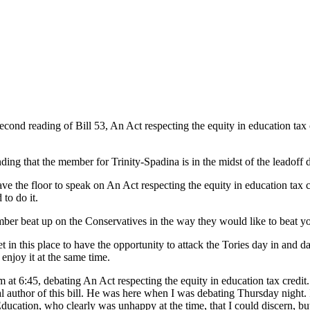
nd reading of Bill 53, An Act respecting the equity in education tax cre
ding that the member for Trinity-Spadina is in the midst of the leadoff d
ave the floor to speak on An Act respecting the equity in education tax c
to do it.
er beat up on the Conservatives in the way they would like to beat you 
et in this place to have the opportunity to attack the Tories day in and
enjoy it at the same time.
rum at 6:45, debating An Act respecting the equity in education tax credit
l author of this bill. He was here when I was debating Thursday night. I'
ucation, who clearly was unhappy at the time, that I could discern, but