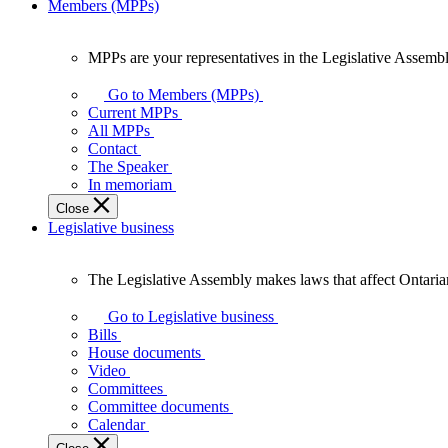
Members (MPPs)
MPPs are your representatives in the Legislative Assembl
MPPs
are
Go to Members (MPPs)
your
Current MPPs
representatives
All MPPs
in
Contact
the
The Speaker
Legislative
In memoriam
Assembly
Close
of
Legislative business
Ontario.
The Legislative Assembly makes laws that affect Ontaria
The
Legislative
Go to Legislative business
Assembly
Bills
makes
House documents
laws
Video
that
Committees
affect
Committee documents
Ontarians.
Calendar