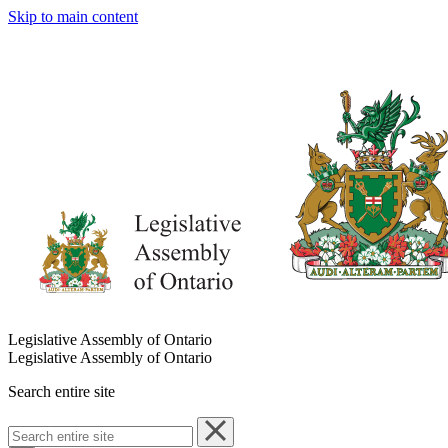
Skip to main content
Legislative Assembly of Ontario
Legislative Assembly of Ontario
Search entire site
Search
entire