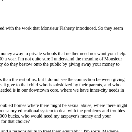
nued with the work that Monsieur Flaherty introduced. So they seem
x money away to private schools that neither need nor want your help.
0 a year. I'm not quite sure I understand the meaning of Monsieur
uity do they bestow onto the public by giving away your money to
ngs than the rest of us, but I do not see the connection between giving
it give to that child who is subsidized by their parents, and who
 needed is in our downtown core, where we have inner-city needs in
roubled homes where there might be sexual abuse, where there might
ensatory educational system to deal with the problems and troubles
y 16,000 bucks, who would need my taxpayer's money and your
for that choice?
d a responsibility to treat them equitably." I'm sorry, Madame