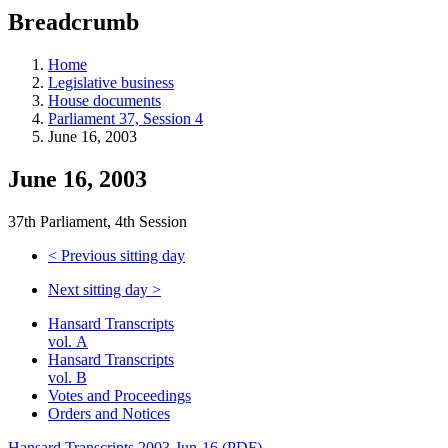
education
Breadcrumb
programs,
teaching
tools,
Home
and
Legislative business
more.
House documents
Parliament 37, Session 4
June 16, 2003
June 16, 2003
37th Parliament, 4th Session
<
Previous sitting day
Next sitting day
>
Hansard Transcripts
vol. A
Hansard Transcripts
vol. B
Votes and Proceedings
Orders and Notices
Hansard Transcripts 2003-Jun-16 (PDF)