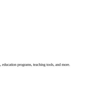
s, education programs, teaching tools, and more.