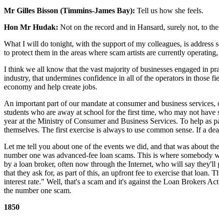
Mr Gilles Bisson (Timmins-James Bay):
Tell us how she feels.
Hon Mr Hudak:
Not on the record and in Hansard, surely not, to t
What I will do tonight, with the support of my colleagues, is address 
to protect them in the areas where scam artists are currently operatin
I think we all know that the vast majority of businesses engaged in pr
industry, that undermines confidence in all of the operators in those f
economy and help create jobs.
An important part of our mandate at consumer and business services, on
students who are away at school for the first time, who may not have s
year at the Ministry of Consumer and Business Services. To help as par
themselves. The first exercise is always to use common sense. If a dea
Let me tell you about one of the events we did, and that was about the
number one was advanced-fee loan scams. This is where somebody who m
by a loan broker, often now through the Internet, who will say they'l
that they ask for, as part of this, an upfront fee to exercise that loan
interest rate." Well, that's a scam and it's against the Loan Brokers Ac
the number one scam.
1850