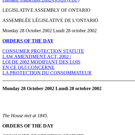
LEGISLATIVE ASSEMBLY OF ONTARIO
ASSEMBLÉE LÉGISLATIVE DE L'ONTARIO
Monday 28 October 2002 Lundi 28 octobre 2002
ORDERS OF THE DAY
CONSUMER PROTECTION STATUTE
LAW AMENDMENT ACT, 2002 /
LOI DE 2002 MODIFIANT DES LOIS
EN CE QUI CONCERNE
LA PROTECTION DU CONSOMMATEUR
Monday 28 October 2002 Lundi 28 octobre 2002
The House met at 1845.
ORDERS OF THE DAY