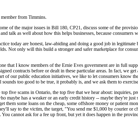
he member from Timmins.
some of the major issues in Bill 180, CP21, discuss some of the provisio
g, and talk as well about how this helps businesses, because consumers w
actice today are honest, law-abiding and doing a good job in legitimate 
ields. Not only will this build a stronger and safer marketplace for cons
e that I know members of the Ernie Eves government are in full support o
igned contracts before or dealt in these particular areas. In fact, we g
t of our public education initiatives, we like to let consumers know th
l sounds too good to be true, it probably is, and we ask them to exercis
 top five scams in Ontario, the top five that we hear about: inquiries,
aybe has a weaker or an early credit history -- maybe they're just sta
l get them some loans on the cheap, some offshore money or patient mone
. They'll say to the victim, the target, "You send me $1,000 by courier or
t. You cannot ask for a fee up front, but yet it does happen in the provi