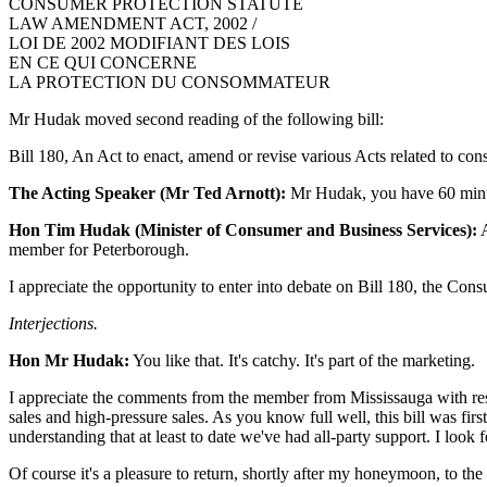
CONSUMER PROTECTION STATUTE
LAW AMENDMENT ACT, 2002 /
LOI DE 2002 MODIFIANT DES LOIS
EN CE QUI CONCERNE
LA PROTECTION DU CONSOMMATEUR
Mr Hudak moved second reading of the following bill:
Bill 180, An Act to enact, amend or revise various Acts related to cons
The Acting Speaker (Mr Ted Arnott):
Mr Hudak, you have 60 minut
Hon Tim Hudak (Minister of Consumer and Business Services):
A
member for Peterborough.
I appreciate the opportunity to enter into debate on Bill 180, the Co
Interjections.
Hon Mr Hudak:
You like that. It's catchy. It's part of the marketing.
I appreciate the comments from the member from Mississauga with respec
sales and high-pressure sales. As you know full well, this bill was fir
understanding that at least to date we've had all-party support. I loo
Of course it's a pleasure to return, shortly after my honeymoon, to th