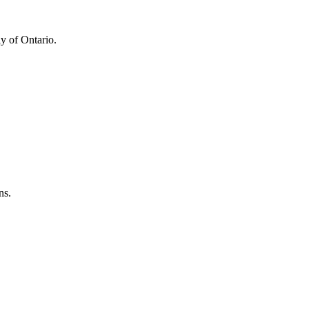
y of Ontario.
ns.