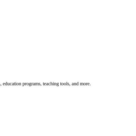
s, education programs, teaching tools, and more.