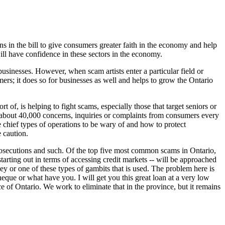
ns in the bill to give consumers greater faith in the economy and help
ill have confidence in these sectors in the economy.
businesses. However, when scam artists enter a particular field or
umers; it does so for businesses as well and helps to grow the Ontario
f, is helping to fight scams, especially those that target seniors or
et about 40,000 concerns, inquiries or complaints from consumers every
e chief types of operations to be wary of and how to protect
e caution.
 prosecutions and such. Of the top five most common scams in Ontario,
rting out in terms of accessing credit markets -- will be approached
y or one of these types of gambits that is used. The problem here is
 cheque or what have you. I will get you this great loan at a very low
nce of Ontario. We work to eliminate that in the province, but it remains