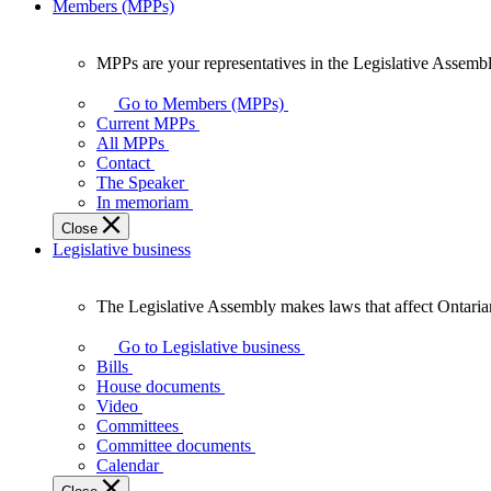
Members (MPPs)
MPPs are your representatives in the Legislative Assembl
MPPs
are
Go to Members (MPPs)
your
Current MPPs
representatives
All MPPs
in
Contact
the
The Speaker
Legislative
In memoriam
Assembly
Close
of
Legislative business
Ontario.
The Legislative Assembly makes laws that affect Ontaria
The
Legislative
Go to Legislative business
Assembly
Bills
makes
House documents
laws
Video
that
Committees
affect
Committee documents
Ontarians.
Calendar