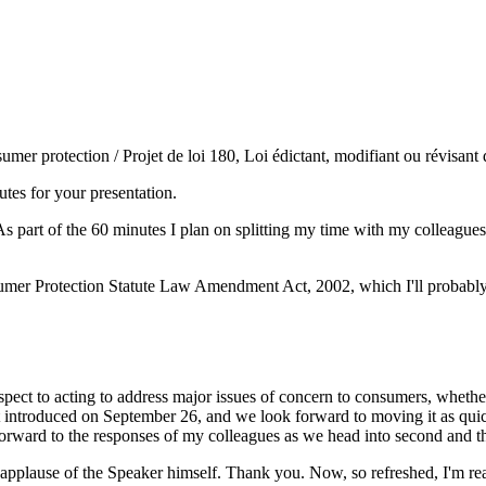
umer protection / Projet de loi 180, Loi édictant, modifiant ou révisant
es for your presentation.
s part of the 60 minutes I plan on splitting my time with my colleague
nsumer Protection Statute Law Amendment Act, 2002, which I'll probably 
t to acting to address major issues of concern to consumers, whether it
st introduced on September 26, and we look forward to moving it as quick
k forward to the responses of my colleagues as we head into second and t
e applause of the Speaker himself. Thank you. Now, so refreshed, I'm rea