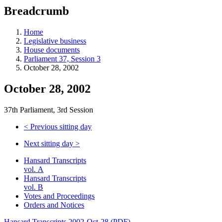
education
Breadcrumb
programs,
teaching
tools,
Home
and
Legislative business
more.
House documents
Parliament 37, Session 3
October 28, 2002
October 28, 2002
37th Parliament, 3rd Session
<
Previous sitting day
Next sitting day
>
Hansard Transcripts
vol. A
Hansard Transcripts
vol. B
Votes and Proceedings
Orders and Notices
Hansard Transcripts 2002-Oct-28 (PDF)