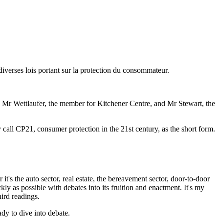
 diverses lois portant sur la protection du consommateur.
s Mr Wettlaufer, the member for Kitchener Centre, and Mr Stewart, the
call CP21, consumer protection in the 21st century, as the short form.
's the auto sector, real estate, the bereavement sector, door-to-door
ly as possible with debates into its fruition and enactment. It's my
hird readings.
dy to dive into debate.