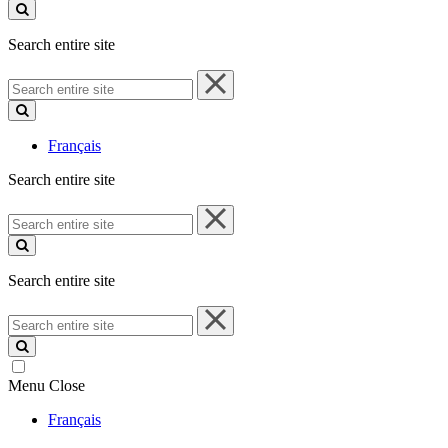
site
Search entire site
Search
entire
site
Français
Search entire site
Search
entire
site
Search entire site
Search
entire
site
Menu
Close
Français