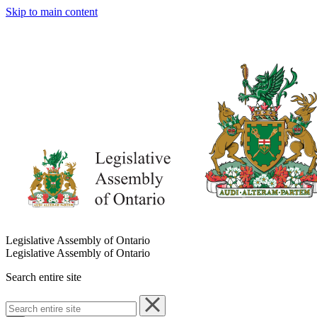
Skip to main content
Legislative Assembly of Ontario
Legislative Assembly of Ontario
Search entire site
Search
entire