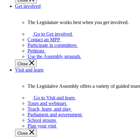
Close
Get involved
The Legislature works best when you get involved.
The
Legislature
Go to Get involved
works
Contact an MPP
best
Participate in committees
when
Petitions
you
Use the Assembly grounds
get
Close
involved.
Visit and learn
The Legislative Assembly offers a variety of guided tour
The
Legislative
Go to Visit and learn
Assembly
Tours and webinars
offers
Teach, learn, and play
a
Parliament and government
variety
School groups
of
Plan your visit
guided
Close
tours,