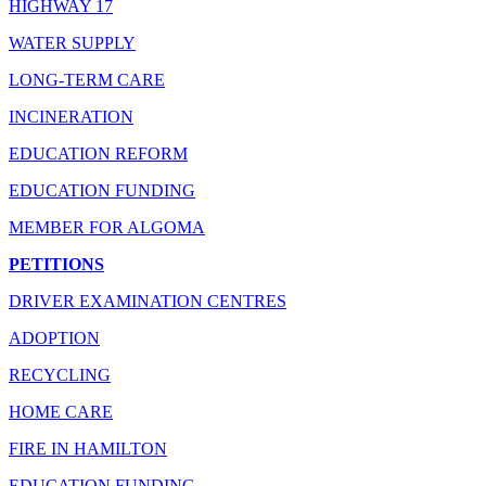
HIGHWAY 17
WATER SUPPLY
LONG-TERM CARE
INCINERATION
EDUCATION REFORM
EDUCATION FUNDING
MEMBER FOR ALGOMA
PETITIONS
DRIVER EXAMINATION CENTRES
ADOPTION
RECYCLING
HOME CARE
FIRE IN HAMILTON
EDUCATION FUNDING