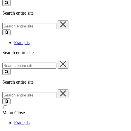
site
Search entire site
Search
entire
site
Français
Search entire site
Search
entire
site
Search entire site
Search
entire
site
Menu
Close
Français