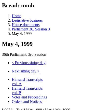
education
Breadcrumb
programs,
teaching
tools,
Home
and
Legislative business
more.
House documents
Parliament 36, Session 3
May 4, 1999
May 4, 1999
36th Parliament, 3rd Session
<
Previous sitting day
Next sitting day
>
Hansard Transcripts
vol. A
Hansard Transcripts
vol. B
Votes and Proceedings
Orders and Notices
L007A - Tue 4 May 1999 / Mar 4 Mai 1999