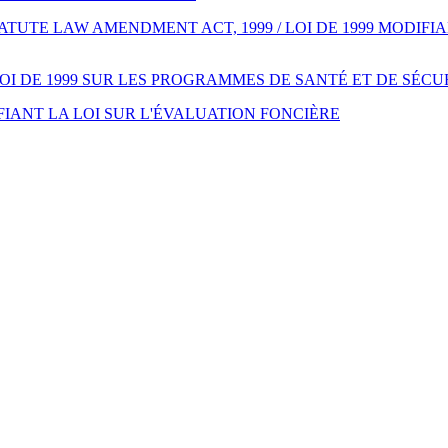
UTE LAW AMENDMENT ACT, 1999 / LOI DE 1999 MODIFIA
LOI DE 1999 SUR LES PROGRAMMES DE SANTÉ ET DE SÉC
FIANT LA LOI SUR L'ÉVALUATION FONCIÈRE