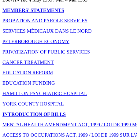
MEMBERS' STATEMENTS
PROBATION AND PAROLE SERVICES
SERVICES MÉDICAUX DANS LE NORD
PETERBOROUGH ECONOMY
PRIVATIZATION OF PUBLIC SERVICES
CANCER TREATMENT
EDUCATION REFORM
EDUCATION FUNDING
HAMILTON PSYCHIATRIC HOSPITAL
YORK COUNTY HOSPITAL
INTRODUCTION OF BILLS
MENTAL HEALTH AMENDMENT ACT, 1999 / LOI DE 1999 
ACCESS TO OCCUPATIONS ACT, 1999 / LOI DE 1999 SUR 