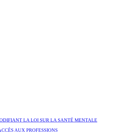
MODIFIANT LA LOI SUR LA SANTÉ MENTALE
L'ACCÈS AUX PROFESSIONS