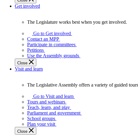
Close
Get involved
The Legislature works best when you get involved.
The
Legislature
Go to Get involved
works
Contact an MPP
best
Participate in committees
when
Petitions
you
Use the Assembly grounds
get
Close
involved.
Visit and learn
The Legislative Assembly offers a variety of guided tour
The
Legislative
Go to Visit and learn
Assembly
Tours and webinars
offers
Teach, learn, and play
a
Parliament and government
variety
School groups
of
Plan your visit
guided
Close
tours,