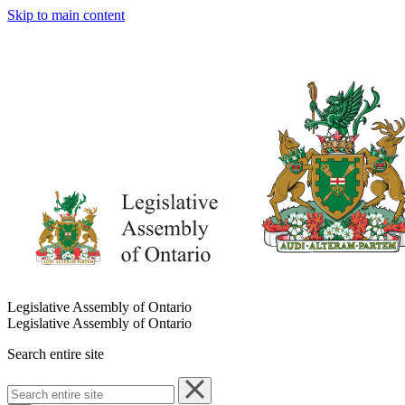
Skip to main content
Legislative Assembly of Ontario
Legislative Assembly of Ontario
Search entire site
Search
entire