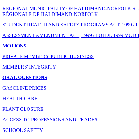
REGIONAL MUNICIPALITY OF HALDIMAND-NORFOLK STAT
RÉGIONALE DE HALDIMAND-NORFOLK
STUDENT HEALTH AND SAFETY PROGRAMS ACT, 1999 / 
ASSESSMENT AMENDMENT ACT, 1999 / LOI DE 1999 MODI
MOTIONS
PRIVATE MEMBERS' PUBLIC BUSINESS
MEMBERS' INTEGRITY
ORAL QUESTIONS
GASOLINE PRICES
HEALTH CARE
PLANT CLOSURE
ACCESS TO PROFESSIONS AND TRADES
SCHOOL SAFETY