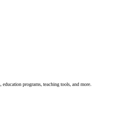
s, education programs, teaching tools, and more.