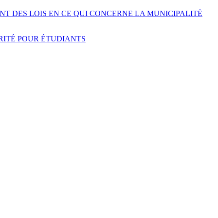
NT DES LOIS EN CE QUI CONCERNE LA MUNICIPALITÉ
URITÉ POUR ÉTUDIANTS