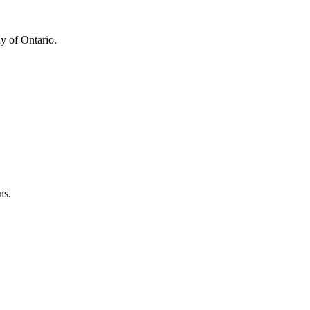
y of Ontario.
ns.