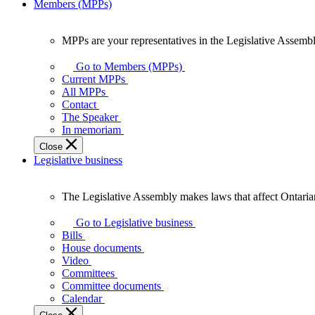
Members (MPPs)
MPPs are your representatives in the Legislative Assembl
MPPs
are
Go to Members (MPPs)
your
Current MPPs
representatives
All MPPs
in
Contact
the
The Speaker
Legislative
In memoriam
Assembly
Close
of
Legislative business
Ontario.
The Legislative Assembly makes laws that affect Ontaria
The
Legislative
Go to Legislative business
Assembly
Bills
makes
House documents
laws
Video
that
Committees
affect
Committee documents
Ontarians.
Calendar