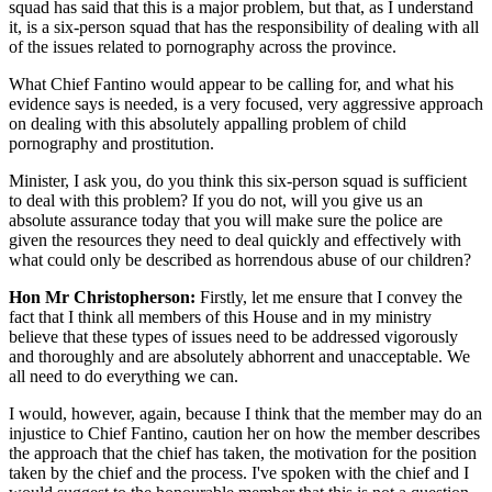
squad has said that this is a major problem, but that, as I understand
it, is a six-person squad that has the responsibility of dealing with all
of the issues related to pornography across the province.
What Chief Fantino would appear to be calling for, and what his
evidence says is needed, is a very focused, very aggressive approach
on dealing with this absolutely appalling problem of child
pornography and prostitution.
Minister, I ask you, do you think this six-person squad is sufficient
to deal with this problem? If you do not, will you give us an
absolute assurance today that you will make sure the police are
given the resources they need to deal quickly and effectively with
what could only be described as horrendous abuse of our children?
Hon Mr Christopherson:
Firstly, let me ensure that I convey the
fact that I think all members of this House and in my ministry
believe that these types of issues need to be addressed vigorously
and thoroughly and are absolutely abhorrent and unacceptable. We
all need to do everything we can.
I would, however, again, because I think that the member may do an
injustice to Chief Fantino, caution her on how the member describes
the approach that the chief has taken, the motivation for the position
taken by the chief and the process. I've spoken with the chief and I