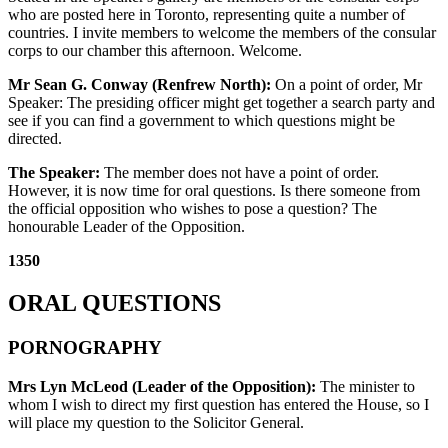
who are posted here in Toronto, representing quite a number of
countries. I invite members to welcome the members of the consular
corps to our chamber this afternoon. Welcome.
Mr Sean G. Conway (Renfrew North):
On a point of order, Mr
Speaker: The presiding officer might get together a search party and
see if you can find a government to which questions might be
directed.
The Speaker:
The member does not have a point of order.
However, it is now time for oral questions. Is there someone from
the official opposition who wishes to pose a question? The
honourable Leader of the Opposition.
1350
ORAL QUESTIONS
PORNOGRAPHY
Mrs Lyn McLeod (Leader of the Opposition):
The minister to
whom I wish to direct my first question has entered the House, so I
will place my question to the Solicitor General.