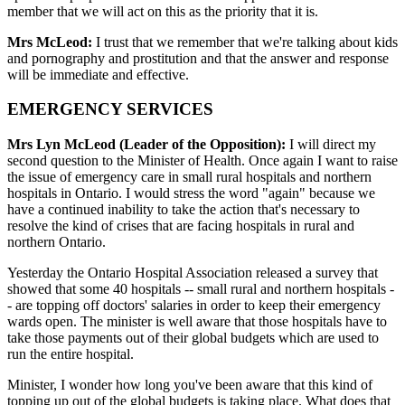
member that we will act on this as the priority that it is.
Mrs McLeod:
I trust that we remember that we're talking about kids
and pornography and prostitution and that the answer and response
will be immediate and effective.
EMERGENCY SERVICES
Mrs Lyn McLeod (Leader of the Opposition):
I will direct my
second question to the Minister of Health. Once again I want to raise
the issue of emergency care in small rural hospitals and northern
hospitals in Ontario. I would stress the word "again" because we
have a continued inability to take the action that's necessary to
resolve the kind of crises that are facing hospitals in rural and
northern Ontario.
Yesterday the Ontario Hospital Association released a survey that
showed that some 40 hospitals -- small rural and northern hospitals -
- are topping off doctors' salaries in order to keep their emergency
wards open. The minister is well aware that those hospitals have to
take those payments out of their global budgets which are used to
run the entire hospital.
Minister, I wonder how long you've been aware that this kind of
topping up out of the global budgets is taking place. What does that