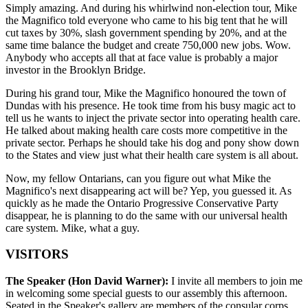
Simply amazing. And during his whirlwind non-election tour, Mike
the Magnifico told everyone who came to his big tent that he will
cut taxes by 30%, slash government spending by 20%, and at the
same time balance the budget and create 750,000 new jobs. Wow.
Anybody who accepts all that at face value is probably a major
investor in the Brooklyn Bridge.
During his grand tour, Mike the Magnifico honoured the town of
Dundas with his presence. He took time from his busy magic act to
tell us he wants to inject the private sector into operating health care.
He talked about making health care costs more competitive in the
private sector. Perhaps he should take his dog and pony show down
to the States and view just what their health care system is all about.
Now, my fellow Ontarians, can you figure out what Mike the
Magnifico's next disappearing act will be? Yep, you guessed it. As
quickly as he made the Ontario Progressive Conservative Party
disappear, he is planning to do the same with our universal health
care system. Mike, what a guy.
VISITORS
The Speaker (Hon David Warner):
I invite all members to join me
in welcoming some special guests to our assembly this afternoon.
Seated in the Speaker's gallery are members of the consular corps