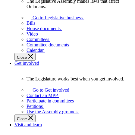
The Legislative Assembly makes laws that affect
The
Ontarians.
Legislative
Assembly
Go to Legislative business
makes
Bills
laws
House documents
that
Video
affect
Committees
Ontarians.
Committee documents
Calendar
Close
Get involved
The Legislature works best when you get involved.
The
Legislature
Go to Get involved
works
Contact an MPP
best
Participate in committees
when
Petitions
you
Use the Assembly grounds
get
Close
involved.
Visit and learn