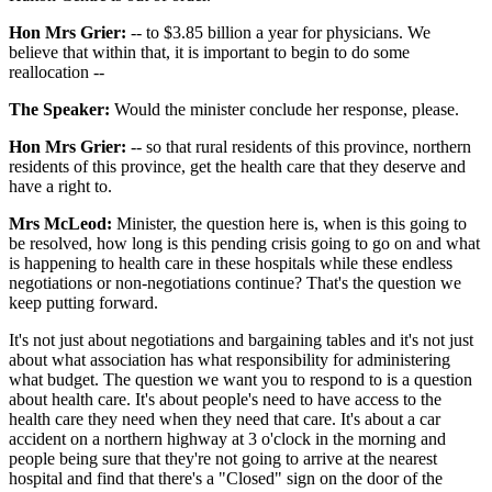
Hon Mrs Grier:
-- to $3.85 billion a year for physicians. We
believe that within that, it is important to begin to do some
reallocation --
The Speaker:
Would the minister conclude her response, please.
Hon Mrs Grier:
-- so that rural residents of this province, northern
residents of this province, get the health care that they deserve and
have a right to.
Mrs McLeod:
Minister, the question here is, when is this going to
be resolved, how long is this pending crisis going to go on and what
is happening to health care in these hospitals while these endless
negotiations or non-negotiations continue? That's the question we
keep putting forward.
It's not just about negotiations and bargaining tables and it's not just
about what association has what responsibility for administering
what budget. The question we want you to respond to is a question
about health care. It's about people's need to have access to the
health care they need when they need that care. It's about a car
accident on a northern highway at 3 o'clock in the morning and
people being sure that they're not going to arrive at the nearest
hospital and find that there's a "Closed" sign on the door of the