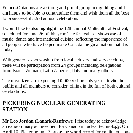
Franco-Ontarians are a strong and proud group in my riding and I
am happy to be able to congratulate them and wish them all the best
for a successful 32nd annual celebration.
I would like to also highlight the 12th annual Multicultural Festival,
scheduled for June 26 of this year. The festival is a showcase of
music, dance and international cuisine, reflecting the importance of
all peoples who have helped make Canada the great nation that it is
today.
With generous sponsorship from local industry and service clubs,
there will be participation from 24 groups including delegations
from Israel, Vietnam, Latin America, Italy and many others.
The organizers are expecting 10,000 visitors this year. I invite the
public and all members to consider joining in the fun of both cultural
celebrations.
PICKERING NUCLEAR GENERATING
STATION
Mr Leo Jordan (Lanark-Renfrew):
I rise today to acknowledge
an extraordinary achievement for Canadian nuclear technology. On
April 10, Pickering unit 7 broke the world record for continuous on-