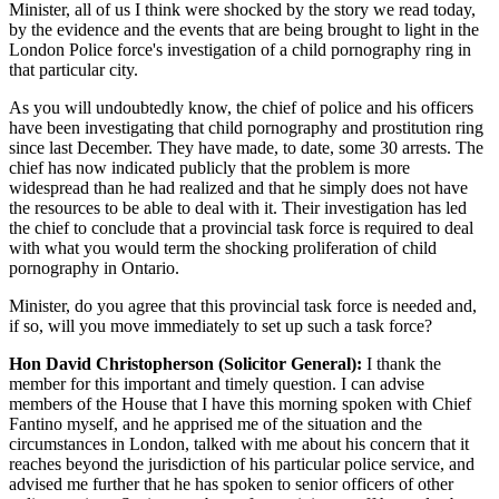
Minister, all of us I think were shocked by the story we read today,
by the evidence and the events that are being brought to light in the
London Police force's investigation of a child pornography ring in
that particular city.
As you will undoubtedly know, the chief of police and his officers
have been investigating that child pornography and prostitution ring
since last December. They have made, to date, some 30 arrests. The
chief has now indicated publicly that the problem is more
widespread than he had realized and that he simply does not have
the resources to be able to deal with it. Their investigation has led
the chief to conclude that a provincial task force is required to deal
with what you would term the shocking proliferation of child
pornography in Ontario.
Minister, do you agree that this provincial task force is needed and,
if so, will you move immediately to set up such a task force?
Hon David Christopherson (Solicitor General):
I thank the
member for this important and timely question. I can advise
members of the House that I have this morning spoken with Chief
Fantino myself, and he apprised me of the situation and the
circumstances in London, talked with me about his concern that it
reaches beyond the jurisdiction of his particular police service, and
advised me further that he has spoken to senior officers of other