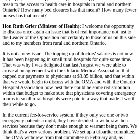
mean to the access to health care in hospitals in rural and northern
Ontario? How many bed closures has that meant? How many fewer
nurses has that meant?
Hon Ruth Grier (Minister of Health):
I welcome the opportunity
to discuss once again an issue that is of real importance not just to
the Leader of the Opposition but certainly to those of us on this side
and to my members from rural and northern Ontario.
It is not a new issue. The topping up of doctors' salaries is not new.
It has been happening in small rural hospitals for quite some time.
That was why I was delighted that last August we were able to
arrive at an agreement with the Ontario Medical Association that
capped our payments to physicians at $3.85 billion, and that within
that we would begin to discuss with the OMA and with the Ontario
Hospital Association how best there could be some redistribution
within that budget to make sure that physicians covering emergency
rooms in small rural hospitals were paid in a way that made it worth
their while to go.
In the current fee-for-service system, if they only see one or two
emergency patients a night, they have decided to withdraw their
services because they don't make enough to warrant being there. We
think that's a very serious problem. We set up a tripartite committee.
The OMA withdrew from that committee in February and, as I