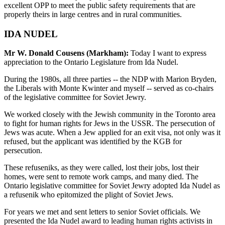
excellent OPP to meet the public safety requirements that are
properly theirs in large centres and in rural communities.
IDA NUDEL
Mr W. Donald Cousens (Markham):
Today I want to express
appreciation to the Ontario Legislature from Ida Nudel.
During the 1980s, all three parties -- the NDP with Marion Bryden,
the Liberals with Monte Kwinter and myself -- served as co-chairs
of the legislative committee for Soviet Jewry.
We worked closely with the Jewish community in the Toronto area
to fight for human rights for Jews in the USSR. The persecution of
Jews was acute. When a Jew applied for an exit visa, not only was it
refused, but the applicant was identified by the KGB for
persecution.
These refuseniks, as they were called, lost their jobs, lost their
homes, were sent to remote work camps, and many died. The
Ontario legislative committee for Soviet Jewry adopted Ida Nudel as
a refusenik who epitomized the plight of Soviet Jews.
For years we met and sent letters to senior Soviet officials. We
presented the Ida Nudel award to leading human rights activists in