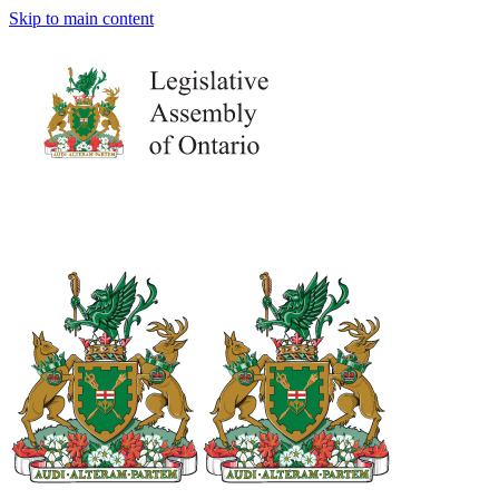
Skip to main content