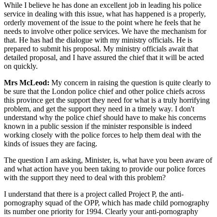
While I believe he has done an excellent job in leading his police
service in dealing with this issue, what has happened is a properly,
orderly movement of the issue to the point where he feels that he
needs to involve other police services. We have the mechanism for
that. He has had the dialogue with my ministry officials. He is
prepared to submit his proposal. My ministry officials await that
detailed proposal, and I have assured the chief that it will be acted
on quickly.
Mrs McLeod:
My concern in raising the question is quite clearly to
be sure that the London police chief and other police chiefs across
this province get the support they need for what is a truly horrifying
problem, and get the support they need in a timely way. I don't
understand why the police chief should have to make his concerns
known in a public session if the minister responsible is indeed
working closely with the police forces to help them deal with the
kinds of issues they are facing.
The question I am asking, Minister, is, what have you been aware of
and what action have you been taking to provide our police forces
with the support they need to deal with this problem?
I understand that there is a project called Project P, the anti-
pornography squad of the OPP, which has made child pornography
its number one priority for 1994. Clearly your anti-pornography