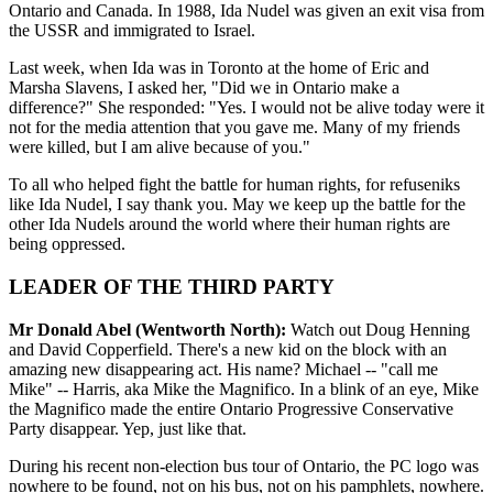
Ontario and Canada. In 1988, Ida Nudel was given an exit visa from
the USSR and immigrated to Israel.
Last week, when Ida was in Toronto at the home of Eric and
Marsha Slavens, I asked her, "Did we in Ontario make a
difference?" She responded: "Yes. I would not be alive today were it
not for the media attention that you gave me. Many of my friends
were killed, but I am alive because of you."
To all who helped fight the battle for human rights, for refuseniks
like Ida Nudel, I say thank you. May we keep up the battle for the
other Ida Nudels around the world where their human rights are
being oppressed.
LEADER OF THE THIRD PARTY
Mr Donald Abel (Wentworth North):
Watch out Doug Henning
and David Copperfield. There's a new kid on the block with an
amazing new disappearing act. His name? Michael -- "call me
Mike" -- Harris, aka Mike the Magnifico. In a blink of an eye, Mike
the Magnifico made the entire Ontario Progressive Conservative
Party disappear. Yep, just like that.
During his recent non-election bus tour of Ontario, the PC logo was
nowhere to be found, not on his bus, not on his pamphlets, nowhere.