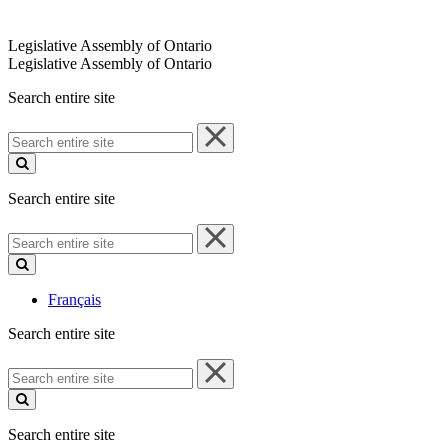
Legislative Assembly of Ontario
Legislative Assembly of Ontario
Search entire site
Search
entire
site
Search entire site
Search
entire
site
Français
Search entire site
Search
entire
site
Search entire site