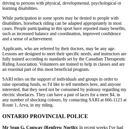
driving to persons with physical, developmental, psychological or
learning disabilities.
While participation in some sports may be denied to people with
disabilities, horseback riding can be adapted appropriately in most
cases. People participating in this sport have reported many benefits,
such as increased balance and coordination, improved confidence
and a sense of achievement.
Applicants, who are referred by their doctors, may be any age.
Lessons are designed to meet their specific needs, and instructors are
fully trained according to standards set by the Canadian Therapeutic
Riding Association. Volunteers are trained to help in classes and are
an essential part of this most beneficial program.
SARI relies on the support of individuals and groups in order to
raise operating funds, so I'd like to tell members here, and anyone
interested, that they need not be consumed by jealousy regarding my
electric shoelaces. They can have a pair of laces for a mere $4, in
any number of shocking colours, by contacting SARI at 666-1123 at
Route 1, Arva, in my riding.
ONTARIO PROVINCIAL POLICE
Mr Sean G. Conway (Renfrew North):
In recent weeks I've had