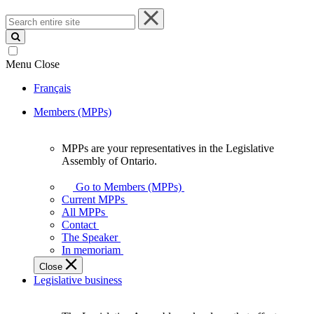
Search
entire
site
Menu
Close
Français
Members (MPPs)
MPPs are your representatives in the Legislative
MPPs
Assembly of Ontario.
are
your
Go to Members (MPPs)
representatives
Current MPPs
in
All MPPs
the
Contact
Legislative
The Speaker
Assembly
In memoriam
of
Close
Ontario.
Legislative business