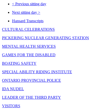
<
Previous sitting day
Next sitting day
>
Hansard Transcripts
CULTURAL CELEBRATIONS
PICKERING NUCLEAR GENERATING STATION
MENTAL HEALTH SERVICES
GAMES FOR THE DISABLED
BOATING SAFETY
SPECIAL ABILITY RIDING INSTITUTE
ONTARIO PROVINCIAL POLICE
IDA NUDEL
LEADER OF THE THIRD PARTY
VISITORS