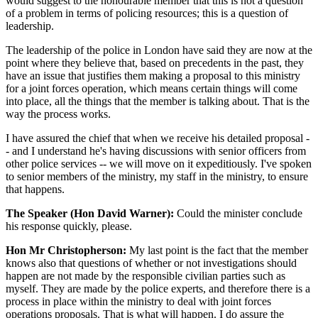
would suggest to the honourable member that this is not a question
of a problem in terms of policing resources; this is a question of
leadership.
The leadership of the police in London have said they are now at the
point where they believe that, based on precedents in the past, they
have an issue that justifies them making a proposal to this ministry
for a joint forces operation, which means certain things will come
into place, all the things that the member is talking about. That is the
way the process works.
I have assured the chief that when we receive his detailed proposal -
- and I understand he's having discussions with senior officers from
other police services -- we will move on it expeditiously. I've spoken
to senior members of the ministry, my staff in the ministry, to ensure
that happens.
The Speaker (Hon David Warner):
Could the minister conclude
his response quickly, please.
Hon Mr Christopherson:
My last point is the fact that the member
knows also that questions of whether or not investigations should
happen are not made by the responsible civilian parties such as
myself. They are made by the police experts, and therefore there is a
process in place within the ministry to deal with joint forces
operations proposals. That is what will happen. I do assure the