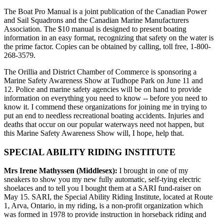
The Boat Pro Manual is a joint publication of the Canadian Power
and Sail Squadrons and the Canadian Marine Manufacturers
Association. The $10 manual is designed to present boating
information in an easy format, recognizing that safety on the water is
the prime factor. Copies can be obtained by calling, toll free, 1-800-
268-3579.
The Orillia and District Chamber of Commerce is sponsoring a
Marine Safety Awareness Show at Tudhope Park on June 11 and
12. Police and marine safety agencies will be on hand to provide
information on everything you need to know -- before you need to
know it. I commend these organizations for joining me in trying to
put an end to needless recreational boating accidents. Injuries and
deaths that occur on our popular waterways need not happen, but
this Marine Safety Awareness Show will, I hope, help that.
SPECIAL ABILITY RIDING INSTITUTE
Mrs Irene Mathyssen (Middlesex):
I brought in one of my
sneakers to show you my new fully automatic, self-tying electric
shoelaces and to tell you I bought them at a SARI fund-raiser on
May 15. SARI, the Special Ability Riding Institute, located at Route
1, Arva, Ontario, in my riding, is a non-profit organization which
was formed in 1978 to provide instruction in horseback riding and