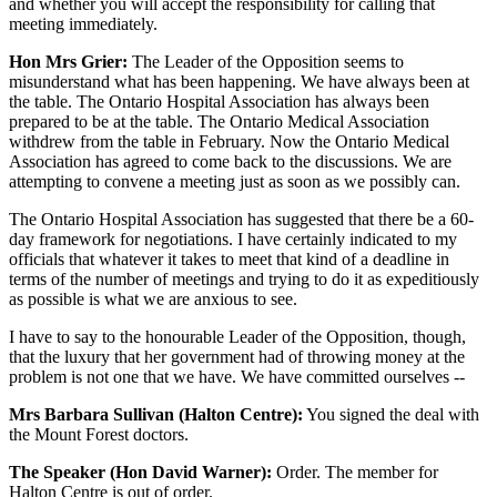
and whether you will accept the responsibility for calling that
meeting immediately.
Hon Mrs Grier:
The Leader of the Opposition seems to
misunderstand what has been happening. We have always been at
the table. The Ontario Hospital Association has always been
prepared to be at the table. The Ontario Medical Association
withdrew from the table in February. Now the Ontario Medical
Association has agreed to come back to the discussions. We are
attempting to convene a meeting just as soon as we possibly can.
The Ontario Hospital Association has suggested that there be a 60-
day framework for negotiations. I have certainly indicated to my
officials that whatever it takes to meet that kind of a deadline in
terms of the number of meetings and trying to do it as expeditiously
as possible is what we are anxious to see.
I have to say to the honourable Leader of the Opposition, though,
that the luxury that her government had of throwing money at the
problem is not one that we have. We have committed ourselves --
Mrs Barbara Sullivan (Halton Centre):
You signed the deal with
the Mount Forest doctors.
The Speaker (Hon David Warner):
Order. The member for
Halton Centre is out of order.