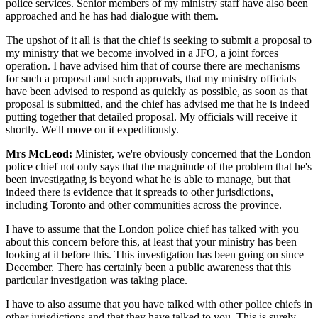
police services. Senior members of my ministry staff have also been
approached and he has had dialogue with them.
The upshot of it all is that the chief is seeking to submit a proposal to
my ministry that we become involved in a JFO, a joint forces
operation. I have advised him that of course there are mechanisms
for such a proposal and such approvals, that my ministry officials
have been advised to respond as quickly as possible, as soon as that
proposal is submitted, and the chief has advised me that he is indeed
putting together that detailed proposal. My officials will receive it
shortly. We'll move on it expeditiously.
Mrs McLeod:
Minister, we're obviously concerned that the London
police chief not only says that the magnitude of the problem that he's
been investigating is beyond what he is able to manage, but that
indeed there is evidence that it spreads to other jurisdictions,
including Toronto and other communities across the province.
I have to assume that the London police chief has talked with you
about this concern before this, at least that your ministry has been
looking at it before this. This investigation has been going on since
December. There has certainly been a public awareness that this
particular investigation was taking place.
I have to also assume that you have talked with other police chiefs in
other jurisdictions and that they have talked to you. This is surely