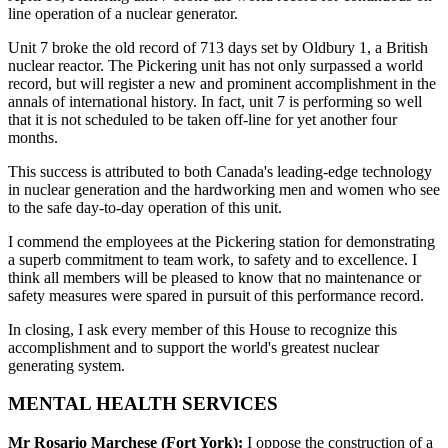
line operation of a nuclear generator.
Unit 7 broke the old record of 713 days set by Oldbury 1, a British
nuclear reactor. The Pickering unit has not only surpassed a world
record, but will register a new and prominent accomplishment in the
annals of international history. In fact, unit 7 is performing so well
that it is not scheduled to be taken off-line for yet another four
months.
This success is attributed to both Canada's leading-edge technology
in nuclear generation and the hardworking men and women who see
to the safe day-to-day operation of this unit.
I commend the employees at the Pickering station for demonstrating
a superb commitment to team work, to safety and to excellence. I
think all members will be pleased to know that no maintenance or
safety measures were spared in pursuit of this performance record.
In closing, I ask every member of this House to recognize this
accomplishment and to support the world's greatest nuclear
generating system.
MENTAL HEALTH SERVICES
Mr Rosario Marchese (Fort York):
I oppose the construction of a