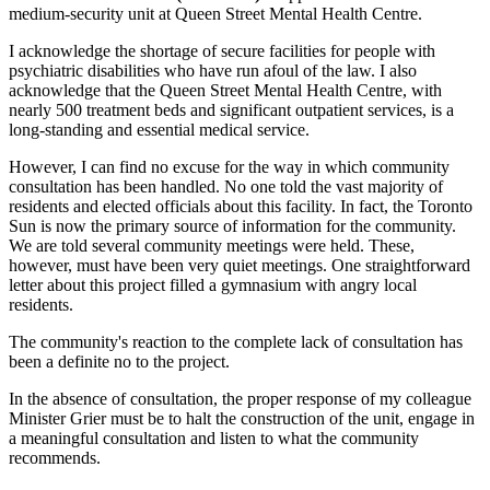
medium-security unit at Queen Street Mental Health Centre.
I acknowledge the shortage of secure facilities for people with
psychiatric disabilities who have run afoul of the law. I also
acknowledge that the Queen Street Mental Health Centre, with
nearly 500 treatment beds and significant outpatient services, is a
long-standing and essential medical service.
However, I can find no excuse for the way in which community
consultation has been handled. No one told the vast majority of
residents and elected officials about this facility. In fact, the Toronto
Sun is now the primary source of information for the community.
We are told several community meetings were held. These,
however, must have been very quiet meetings. One straightforward
letter about this project filled a gymnasium with angry local
residents.
The community's reaction to the complete lack of consultation has
been a definite no to the project.
In the absence of consultation, the proper response of my colleague
Minister Grier must be to halt the construction of the unit, engage in
a meaningful consultation and listen to what the community
recommends.