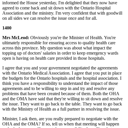
informed the House yesterday, I'm delighted that they now have
agreed to come back and sit down with the Ontario Hospital
Association and the ministry. I'm very confident that with goodwill
on all sides we can resolve the issue once and for all.
1400
Mrs McLeod:
Obviously you're the Minister of Health. You're
ultimately responsible for ensuring access to quality health care
across this province. My question was about what impact the
topping up of doctors' salaries in order to keep emergency wards
open is having on health care provided in those hospitals.
I agree that you and your government negotiated the agreements
with the Ontario Medical Association. I agree that you put in place
the budgets for the Ontario hospitals and the hospital association. I
think you have a responsibility to understand the impact of those
agreements and to be willing to step in and try and resolve any
problems that have been created because of them. Both the OHA
and the OMA have said that they're willing to sit down and resolve
the issue. They want to go back to the table. They want to go back
with the Ministry of Health as a full partner in resolving the issue.
Minister, I ask then, are you really prepared to negotiate with the
OHA and the OMA? If so, tell us when that meeting will happen