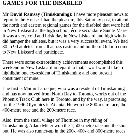
GAMES FOR THE DISABLED
Mr David Ramsay (Timiskaming):
I have more pleasant news to
report to the House. I had the pleasure, this Saturday past, to attend
the north and eastern regional games for the disabled that were held
in New Liskeard at the high school, école secondaire Sainte-Marie.
It was a very cold and brisk day in New Liskeard and high winds
did hamper the athletes, but it was a very successful event. We had
80 to 90 athletes from all across eastern and northern Ontario come
to New Liskeard and participate.
There were some extraordinary achievements accomplished this
weekend in New Liskeard in regard to that. Two I would like to
highlight: one ex-resident of Timiskaming and one present
constituent of mine.
The first is Martin Larocque, who was a resident of Timiskaming
and has now moved from North Bay to Toronto, works out of the
Phoenix Track Club here in Toronto, and by the way, is practising
for the 1996 Olympics in Atlanta. He won the 800-metre race, the
400-metre race and the 200-metre race.
Also, from the small village of Thornloe in my riding of
Timiskaming, Adam Miller won the 1,500-metre race and the shot-
put. He was also runner-up in the 200-, 400- and 800-metre races.