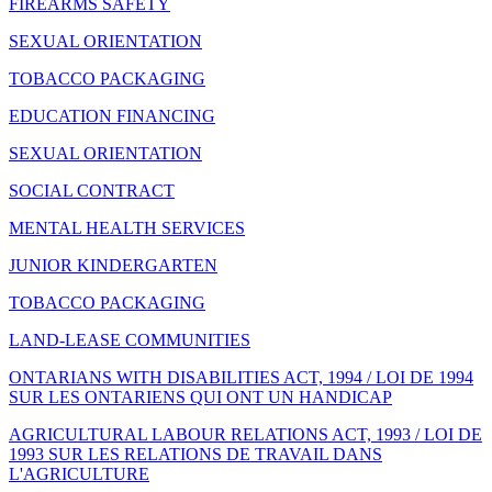
FIREARMS SAFETY
SEXUAL ORIENTATION
TOBACCO PACKAGING
EDUCATION FINANCING
SEXUAL ORIENTATION
SOCIAL CONTRACT
MENTAL HEALTH SERVICES
JUNIOR KINDERGARTEN
TOBACCO PACKAGING
LAND-LEASE COMMUNITIES
ONTARIANS WITH DISABILITIES ACT, 1994 / LOI DE 1994
SUR LES ONTARIENS QUI ONT UN HANDICAP
AGRICULTURAL LABOUR RELATIONS ACT, 1993 / LOI DE
1993 SUR LES RELATIONS DE TRAVAIL DANS
L'AGRICULTURE