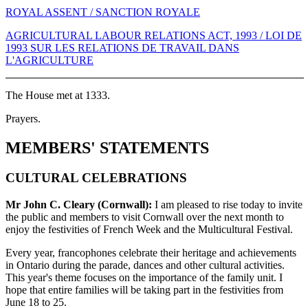
ROYAL ASSENT / SANCTION ROYALE
AGRICULTURAL LABOUR RELATIONS ACT, 1993 / LOI DE
1993 SUR LES RELATIONS DE TRAVAIL DANS
L'AGRICULTURE
The House met at 1333.
Prayers.
MEMBERS' STATEMENTS
CULTURAL CELEBRATIONS
Mr John C. Cleary (Cornwall):
I am pleased to rise today to invite
the public and members to visit Cornwall over the next month to
enjoy the festivities of French Week and the Multicultural Festival.
Every year, francophones celebrate their heritage and achievements
in Ontario during the parade, dances and other cultural activities.
This year's theme focuses on the importance of the family unit. I
hope that entire families will be taking part in the festivities from
June 18 to 25.