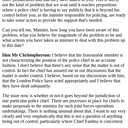
not the kind of problem that we wait until it reaches proportions
where a police chief is having to say publicly that it is beyond his
control before you, as the minister responsible for policing, are ready
to take some action to provide the support that's needed.
Can you tell me, Minister, how long you have been aware of this
problem, what you believe the magnitude of the problem to be and
what actions you have taken as minister to deal with this problem up
to this date?
Hon Mr Christopherson:
I believe that the honourable member is
not characterizing the position of the police chief in an accurate
fashion. I don't believe that there's any sense that the matter is out of
control. In fact the chief has assured me in our discussions that the
matter is under control. I believe, based on my discussions with him,
that the London Police have acted appropriately and I believe that
they have dealt adequately.
The issue now is whether or not it goes beyond the jurisdiction of
one particular police chief. There are processes in place for chiefs to
make proposals to the ministry for such joint forces operations
undertakings. There is nothing unusual about that. I want to say very
clearly and very emphatically that this is not a question of anything
being out of control, particularly where Chief Fantino is concerned.