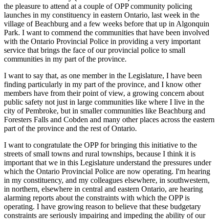
the pleasure to attend at a couple of OPP community policing
launches in my constituency in eastern Ontario, last week in the
village of Beachburg and a few weeks before that up in Algonquin
Park. I want to commend the communities that have been involved
with the Ontario Provincial Police in providing a very important
service that brings the face of our provincial police to small
communities in my part of the province.
I want to say that, as one member in the Legislature, I have been
finding particularly in my part of the province, and I know other
members have from their point of view, a growing concern about
public safety not just in large communities like where I live in the
city of Pembroke, but in smaller communities like Beachburg and
Foresters Falls and Cobden and many other places across the eastern
part of the province and the rest of Ontario.
I want to congratulate the OPP for bringing this initiative to the
streets of small towns and rural townships, because I think it is
important that we in this Legislature understand the pressures under
which the Ontario Provincial Police are now operating. I'm hearing
in my constituency, and my colleagues elsewhere, in southwestern,
in northern, elsewhere in central and eastern Ontario, are hearing
alarming reports about the constraints with which the OPP is
operating. I have growing reason to believe that these budgetary
constraints are seriously impairing and impeding the ability of our