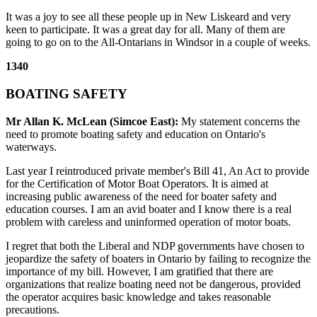
It was a joy to see all these people up in New Liskeard and very
keen to participate. It was a great day for all. Many of them are
going to go on to the All-Ontarians in Windsor in a couple of weeks.
1340
BOATING SAFETY
Mr Allan K. McLean (Simcoe East):
My statement concerns the
need to promote boating safety and education on Ontario's
waterways.
Last year I reintroduced private member's Bill 41, An Act to provide
for the Certification of Motor Boat Operators. It is aimed at
increasing public awareness of the need for boater safety and
education courses. I am an avid boater and I know there is a real
problem with careless and uninformed operation of motor boats.
I regret that both the Liberal and NDP governments have chosen to
jeopardize the safety of boaters in Ontario by failing to recognize the
importance of my bill. However, I am gratified that there are
organizations that realize boating need not be dangerous, provided
the operator acquires basic knowledge and takes reasonable
precautions.