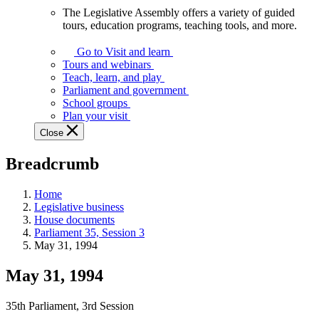
The Legislative Assembly offers a variety of guided
The
tours, education programs, teaching tools, and more.
Legislative
Assembly
Go to Visit and learn
offers
Tours and webinars
a
Teach, learn, and play
variety
Parliament and government
of
School groups
guided
Plan your visit
tours,
Close
education
programs,
Breadcrumb
teaching
tools,
and
Home
more.
Legislative business
House documents
Parliament 35, Session 3
May 31, 1994
May 31, 1994
35th Parliament, 3rd Session