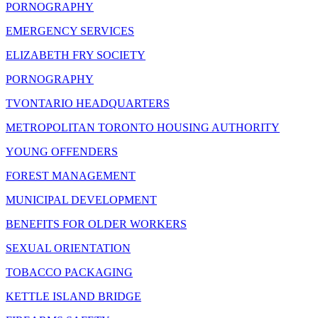
PORNOGRAPHY
EMERGENCY SERVICES
ELIZABETH FRY SOCIETY
PORNOGRAPHY
TVONTARIO HEADQUARTERS
METROPOLITAN TORONTO HOUSING AUTHORITY
YOUNG OFFENDERS
FOREST MANAGEMENT
MUNICIPAL DEVELOPMENT
BENEFITS FOR OLDER WORKERS
SEXUAL ORIENTATION
TOBACCO PACKAGING
KETTLE ISLAND BRIDGE