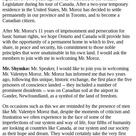
Legislature during his tour of Canada. After a two-year temporary
residence in the United States, Mr. Moroz has decided to settle
permanently in our province and in Toronto, and to become a
Canadian citizen.
After Mr. Moroz's 11 years of imprisonment and persecution for
basic human rights, we hope Ontario and Canada will provide him
with the opportunity of a permanent home in which to live, and
share, in peace and security, his commitment to those noble
principles that were unattainable in his own land. I would ask the
members to join with me in welcoming Mr. Moroz.
Mr. Shymko:
Mr. Speaker, I would like to join you in welcoming
Mr. Valentyn Moroz. Mr. Moroz has informed me that two years
ago, following this unique, historic exchange, the first place the five
prisoners of conscience landed -- they included a number of
prominent dissidents -- was on Canadian soil at the airport in
Gander, Newfoundland, as a symbol of the land of freedom.
On occasions such as this we are reminded by the presence of men
like Mr. Valentyn Moroz that, despite the moments of criticism and
frustration we often experience in the face of some of the
imperfections of our system and way of life, four fifths of humanity
are looking at countries like Canada, at our system and our society
as their hope and dream. They would certainly take the very first