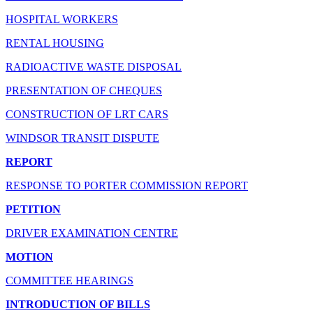
HOSPITAL WORKERS
RENTAL HOUSING
RADIOACTIVE WASTE DISPOSAL
PRESENTATION OF CHEQUES
CONSTRUCTION OF LRT CARS
WINDSOR TRANSIT DISPUTE
REPORT
RESPONSE TO PORTER COMMISSION REPORT
PETITION
DRIVER EXAMINATION CENTRE
MOTION
COMMITTEE HEARINGS
INTRODUCTION OF BILLS