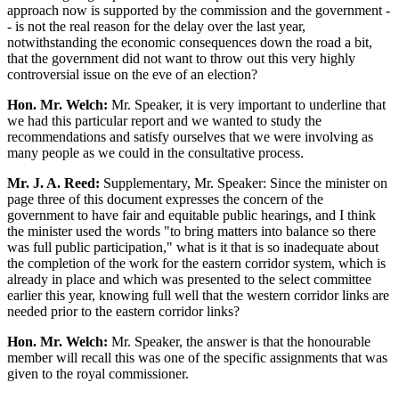
approach now is supported by the commission and the government -
- is not the real reason for the delay over the last year,
notwithstanding the economic consequences down the road a bit,
that the government did not want to throw out this very highly
controversial issue on the eve of an election?
Hon. Mr. Welch:
Mr. Speaker, it is very important to underline that
we had this particular report and we wanted to study the
recommendations and satisfy ourselves that we were involving as
many people as we could in the consultative process.
Mr. J. A. Reed:
Supplementary, Mr. Speaker: Since the minister on
page three of this document expresses the concern of the
government to have fair and equitable public hearings, and I think
the minister used the words "to bring matters into balance so there
was full public participation," what is it that is so inadequate about
the completion of the work for the eastern corridor system, which is
already in place and which was presented to the select committee
earlier this year, knowing full well that the western corridor links are
needed prior to the eastern corridor links?
Hon. Mr. Welch:
Mr. Speaker, the answer is that the honourable
member will recall this was one of the specific assignments that was
given to the royal commissioner.