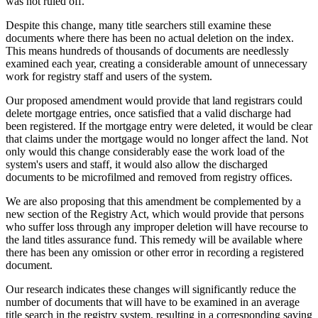
was not ruled off.
Despite this change, many title searchers still examine these
documents where there has been no actual deletion on the index.
This means hundreds of thousands of documents are needlessly
examined each year, creating a considerable amount of unnecessary
work for registry staff and users of the system.
Our proposed amendment would provide that land registrars could
delete mortgage entries, once satisfied that a valid discharge had
been registered. If the mortgage entry were deleted, it would be clear
that claims under the mortgage would no longer affect the land. Not
only would this change considerably ease the work load of the
system's users and staff, it would also allow the discharged
documents to be microfilmed and removed from registry offices.
We are also proposing that this amendment be complemented by a
new section of the Registry Act, which would provide that persons
who suffer loss through any improper deletion will have recourse to
the land titles assurance fund. This remedy will be available where
there has been any omission or other error in recording a registered
document.
Our research indicates these changes will significantly reduce the
number of documents that will have to be examined in an average
title search in the registry system, resulting in a corresponding saving