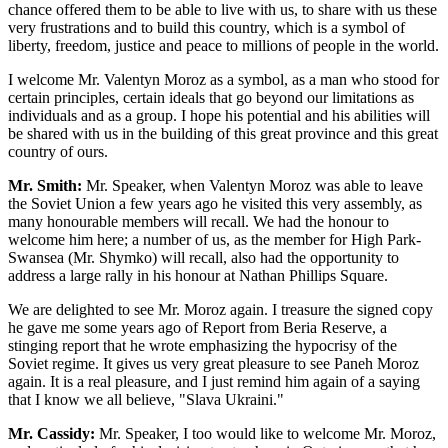
chance offered them to be able to live with us, to share with us these
very frustrations and to build this country, which is a symbol of
liberty, freedom, justice and peace to millions of people in the world.
I welcome Mr. Valentyn Moroz as a symbol, as a man who stood for
certain principles, certain ideals that go beyond our limitations as
individuals and as a group. I hope his potential and his abilities will
be shared with us in the building of this great province and this great
country of ours.
Mr. Smith:
Mr. Speaker, when Valentyn Moroz was able to leave
the Soviet Union a few years ago he visited this very assembly, as
many honourable members will recall. We had the honour to
welcome him here; a number of us, as the member for High Park-
Swansea (Mr. Shymko) will recall, also had the opportunity to
address a large rally in his honour at Nathan Phillips Square.
We are delighted to see Mr. Moroz again. I treasure the signed copy
he gave me some years ago of Report from Beria Reserve, a
stinging report that he wrote emphasizing the hypocrisy of the
Soviet regime. It gives us very great pleasure to see Paneh Moroz
again. It is a real pleasure, and I just remind him again of a saying
that I know we all believe, "Slava Ukraini."
Mr. Cassidy:
Mr. Speaker, I too would like to welcome Mr. Moroz,