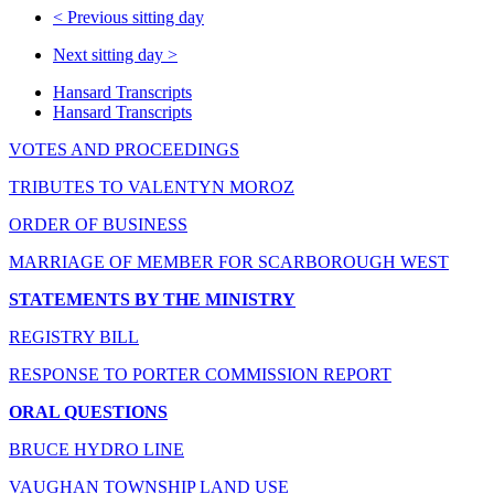
<
Previous sitting day
Next sitting day
>
Hansard Transcripts
Hansard Transcripts
VOTES AND PROCEEDINGS
TRIBUTES TO VALENTYN MOROZ
ORDER OF BUSINESS
MARRIAGE OF MEMBER FOR SCARBOROUGH WEST
STATEMENTS BY THE MINISTRY
REGISTRY BILL
RESPONSE TO PORTER COMMISSION REPORT
ORAL QUESTIONS
BRUCE HYDRO LINE
VAUGHAN TOWNSHIP LAND USE