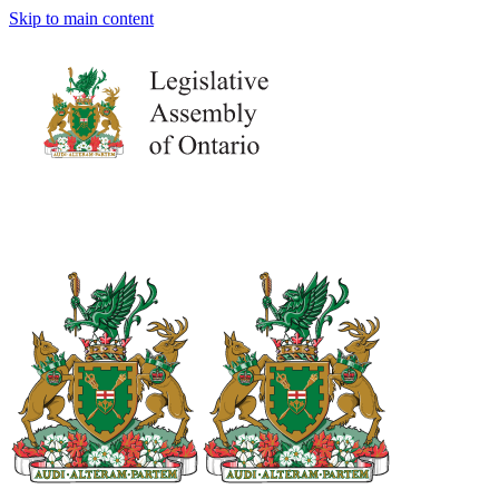
Skip to main content