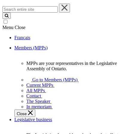
Search
entire
site
Menu
Close
Français
Members (MPPs)
MPPs are your representatives in the Legislative
MPPs
Assembly of Ontario.
are
your
Go to Members (MPPs)
representatives
Current MPPs
in
All MPPs
the
Contact
Legislative
The Speaker
Assembly
In memoriam
of
Close
Ontario.
Legislative business