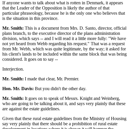
If anyone wants to talk about what is rotten in Denmark, it appears
that the Leader of the Opposition is likely the author of that
particular phraseology, because he is the only one who believes that
is the situation in this province.
Mr. Smith:
This is a document from Mrs. D. Santo, director, official
plans branch, to the executive director of the plans administration
division, which says -- and I will read it a little more fully: "We have
not yet heard from Webb regarding his request." That was a request
from Mr. Webb, which was quite legitimate, by the way; it asked for
his client's lands to be included within the same block that was being
considered. It goes on to say --
Interjection.
Mr. Smith:
I made that clear, Mr. Premier.
Hon. Mr. Davis:
But you didn't the other day.
Mr. Smith:
It goes on to speak of Messrs. Knight and Weinberg,
who are going to be talking about it, and says very plainly that these
are against the estate guidelines.
Given that these rural estate guidelines from the Ministry of Housing
say very plainly that there should be a prohibition of rural estate
development in locations where it is shown it will hamper the