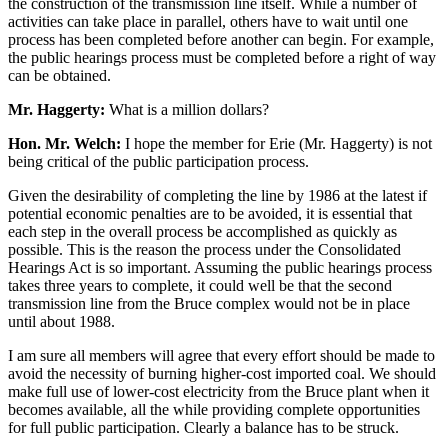
the construction of the transmission line itself. While a number of
activities can take place in parallel, others have to wait until one
process has been completed before another can begin. For example,
the public hearings process must be completed before a right of way
can be obtained.
Mr. Haggerty:
What is a million dollars?
Hon. Mr. Welch:
I hope the member for Erie (Mr. Haggerty) is not
being critical of the public participation process.
Given the desirability of completing the line by 1986 at the latest if
potential economic penalties are to be avoided, it is essential that
each step in the overall process be accomplished as quickly as
possible. This is the reason the process under the Consolidated
Hearings Act is so important. Assuming the public hearings process
takes three years to complete, it could well be that the second
transmission line from the Bruce complex would not be in place
until about 1988.
I am sure all members will agree that every effort should be made to
avoid the necessity of burning higher-cost imported coal. We should
make full use of lower-cost electricity from the Bruce plant when it
becomes available, all the while providing complete opportunities
for full public participation. Clearly a balance has to be struck.