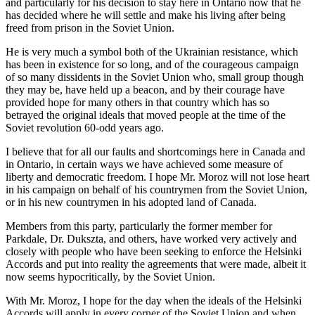
and particularly for his decision to stay here in Ontario now that he
has decided where he will settle and make his living after being
freed from prison in the Soviet Union.
He is very much a symbol both of the Ukrainian resistance, which
has been in existence for so long, and of the courageous campaign
of so many dissidents in the Soviet Union who, small group though
they may be, have held up a beacon, and by their courage have
provided hope for many others in that country which has so
betrayed the original ideals that moved people at the time of the
Soviet revolution 60-odd years ago.
I believe that for all our faults and shortcomings here in Canada and
in Ontario, in certain ways we have achieved some measure of
liberty and democratic freedom. I hope Mr. Moroz will not lose heart
in his campaign on behalf of his countrymen from the Soviet Union,
or in his new countrymen in his adopted land of Canada.
Members from this party, particularly the former member for
Parkdale, Dr. Dukszta, and others, have worked very actively and
closely with people who have been seeking to enforce the Helsinki
Accords and put into reality the agreements that were made, albeit it
now seems hypocritically, by the Soviet Union.
With Mr. Moroz, I hope for the day when the ideals of the Helsinki
Accords will apply in every corner of the Soviet Union and when