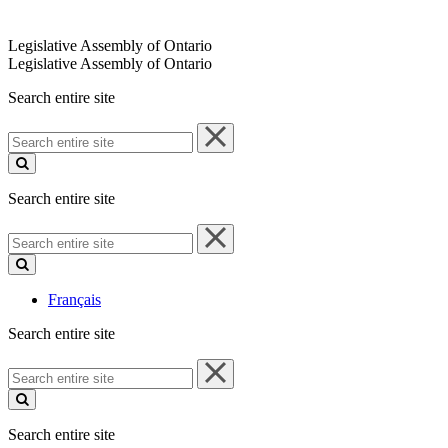
Legislative Assembly of Ontario
Legislative Assembly of Ontario
Search entire site
Search
entire
site
Search entire site
Search
entire
site
Français
Search entire site
Search
entire
site
Search entire site