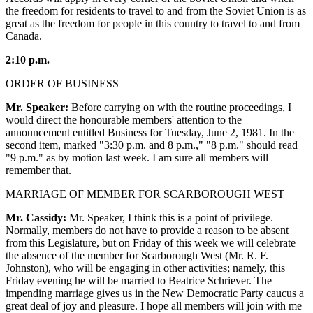
the freedom for residents to travel to and from the Soviet Union is as
great as the freedom for people in this country to travel to and from
Canada.
2:10 p.m.
ORDER OF BUSINESS
Mr. Speaker:
Before carrying on with the routine proceedings, I
would direct the honourable members' attention to the
announcement entitled Business for Tuesday, June 2, 1981. In the
second item, marked "3:30 p.m. and 8 p.m.," "8 p.m." should read
"9 p.m." as by motion last week. I am sure all members will
remember that.
MARRIAGE OF MEMBER FOR SCARBOROUGH WEST
Mr. Cassidy:
Mr. Speaker, I think this is a point of privilege.
Normally, members do not have to provide a reason to be absent
from this Legislature, but on Friday of this week we will celebrate
the absence of the member for Scarborough West (Mr. R. F.
Johnston), who will be engaging in other activities; namely, this
Friday evening he will be married to Beatrice Schriever. The
impending marriage gives us in the New Democratic Party caucus a
great deal of joy and pleasure. I hope all members will join with me