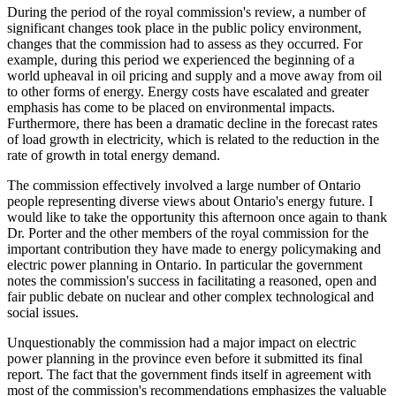
During the period of the royal commission's review, a number of
significant changes took place in the public policy environment,
changes that the commission had to assess as they occurred. For
example, during this period we experienced the beginning of a
world upheaval in oil pricing and supply and a move away from oil
to other forms of energy. Energy costs have escalated and greater
emphasis has come to be placed on environmental impacts.
Furthermore, there has been a dramatic decline in the forecast rates
of load growth in electricity, which is related to the reduction in the
rate of growth in total energy demand.
The commission effectively involved a large number of Ontario
people representing diverse views about Ontario's energy future. I
would like to take the opportunity this afternoon once again to thank
Dr. Porter and the other members of the royal commission for the
important contribution they have made to energy policymaking and
electric power planning in Ontario. In particular the government
notes the commission's success in facilitating a reasoned, open and
fair public debate on nuclear and other complex technological and
social issues.
Unquestionably the commission had a major impact on electric
power planning in the province even before it submitted its final
report. The fact that the government finds itself in agreement with
most of the commission's recommendations emphasizes the valuable