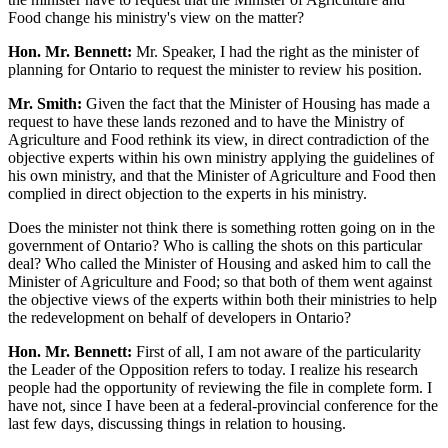
Food change his ministry's view on the matter?
Hon. Mr. Bennett:
Mr. Speaker, I had the right as the minister of
planning for Ontario to request the minister to review his position.
Mr. Smith:
Given the fact that the Minister of Housing has made a
request to have these lands rezoned and to have the Ministry of
Agriculture and Food rethink its view, in direct contradiction of the
objective experts within his own ministry applying the guidelines of
his own ministry, and that the Minister of Agriculture and Food then
complied in direct objection to the experts in his ministry.
Does the minister not think there is something rotten going on in the
government of Ontario? Who is calling the shots on this particular
deal? Who called the Minister of Housing and asked him to call the
Minister of Agriculture and Food; so that both of them went against
the objective views of the experts within both their ministries to help
the redevelopment on behalf of developers in Ontario?
Hon. Mr. Bennett:
First of all, I am not aware of the particularity
the Leader of the Opposition refers to today. I realize his research
people had the opportunity of reviewing the file in complete form. I
have not, since I have been at a federal-provincial conference for the
last few days, discussing things in relation to housing.