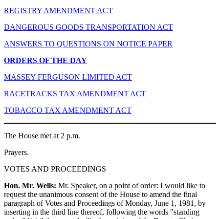
REGISTRY AMENDMENT ACT
DANGEROUS GOODS TRANSPORTATION ACT
ANSWERS TO QUESTIONS ON NOTICE PAPER
ORDERS OF THE DAY
MASSEY-FERGUSON LIMITED ACT
RACETRACKS TAX AMENDMENT ACT
TOBACCO TAX AMENDMENT ACT
The House met at 2 p.m.
Prayers.
VOTES AND PROCEEDINGS
Hon. Mr. Wells:
Mr. Speaker, on a point of order: I would like to
request the unanimous consent of the House to amend the final
paragraph of Votes and Proceedings of Monday, June 1, 1981, by
inserting in the third line thereof, following the words "standing