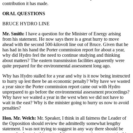
contribution it has made.
ORAL QUESTIONS
BRUCE HYDRO LINE
Mr. Smith:
I have a question for the Minister of Energy arising
from his statement. He now says there is a great hurry to move
ahead with the second 500-kilovolt line out of Bruce. Given that he
has had in his hand the Porter commission report for about a year,
why did Hydro feel the need to continue studying and thinking
about matters? The eastern transmission facilities apparently were
quite prepared for the environmental assessment long ago.
Why has Hydro stalled for a year and why is it now being instructed
to hurry up lest there be an economic penalty? Why have we wasted
a year since the Porter commission report came out with Hydro
unprepared to go before the environmental assessment proceedings?
Why have we waited a year in the west when we did not have to
wait in the east? Why is the minister going to hurry us now to avoid
penalties?
Hon. Mr. Welch:
Mr. Speaker, I think in all fairness the Leader of
the Opposition should review the admittedly somewhat lengthy
statement. I was not trying to suggest in any way there should be