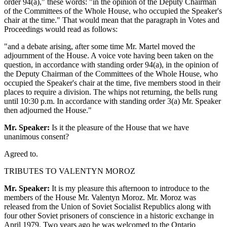
order 94(a)," these words: "in the opinion of the Deputy Chairman
of the Committees of the Whole House, who occupied the Speaker's
chair at the time." That would mean that the paragraph in Votes and
Proceedings would read as follows:
"and a debate arising, after some time Mr. Martel moved the
adjournment of the House. A voice vote having been taken on the
question, in accordance with standing order 94(a), in the opinion of
the Deputy Chairman of the Committees of the Whole House, who
occupied the Speaker's chair at the time, five members stood in their
places to require a division. The whips not returning, the bells rung
until 10:30 p.m. In accordance with standing order 3(a) Mr. Speaker
then adjourned the House."
Mr. Speaker:
Is it the pleasure of the House that we have
unanimous consent?
Agreed to.
TRIBUTES TO VALENTYN MOROZ
Mr. Speaker:
It is my pleasure this afternoon to introduce to the
members of the House Mr. Valentyn Moroz. Mr. Moroz was
released from the Union of Soviet Socialist Republics along with
four other Soviet prisoners of conscience in a historic exchange in
April 1979. Two years ago he was welcomed to the Ontario