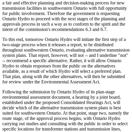
a fair and effective planning and decision-making process for new
transmission facilities in southwestern Ontario with full opportunity
for public involvement. Therefore the government is requesting
Ontario Hydro to proceed with the next stages of the planning and
approvals process in such a way as to conform to the spirit and the
intent of the commission's recommendations 6.3 and 6.7.
To this end, tomorrow Ontario Hydro will initiate the first step of a
two-stage process when it releases a report, to be distributed
throughout southwestern Ontario, evaluating alternative transmission
system plans. That report, however, will not -- and I underline "not"
-- recommend a specific alternative. Rather, it will allow Ontario
Hydro to obtain responses from the public on the alternatives
available, as a result of which Hydro will select a preferred plan.
That plan, along with the other alternatives, will then be submitted
for review under the Environmental Assessment Act.
Following the submission by Ontario Hydro of its plan-stage
environmental assessment document, a hearing by a joint board,
established under the proposed Consolidated Hearings Act, will
decide which of the alternative transmission system plans is best
suited for southwestern Ontario. At that point, stage two, namely the
route stage, of the approval process begins, with Ontario Hydro
carrying out studies and consulting with the public in order to select
specific locations for transformer stations and transmission lines,