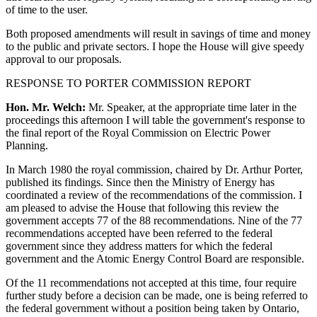
of time to the user.
Both proposed amendments will result in savings of time and money
to the public and private sectors. I hope the House will give speedy
approval to our proposals.
RESPONSE TO PORTER COMMISSION REPORT
Hon. Mr. Welch:
Mr. Speaker, at the appropriate time later in the
proceedings this afternoon I will table the government's response to
the final report of the Royal Commission on Electric Power
Planning.
In March 1980 the royal commission, chaired by Dr. Arthur Porter,
published its findings. Since then the Ministry of Energy has
coordinated a review of the recommendations of the commission. I
am pleased to advise the House that following this review the
government accepts 77 of the 88 recommendations. Nine of the 77
recommendations accepted have been referred to the federal
government since they address matters for which the federal
government and the Atomic Energy Control Board are responsible.
Of the 11 recommendations not accepted at this time, four require
further study before a decision can be made, one is being referred to
the federal government without a position being taken by Ontario,