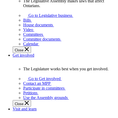
The Legislative Assembly makes laws that affect
The
Ontarians.
Legislative
Assembly
Go to Legislative business
makes
Bills
laws
House documents
that
Video
affect
Committees
Ontarians.
Committee documents
Calendar
Close
Get involved
The Legislature works best when you get involved.
The
Legislature
Go to Get involved
works
Contact an MPP
best
Participate in committees
when
Petitions
you
Use the Assembly grounds
get
Close
involved.
Visit and learn