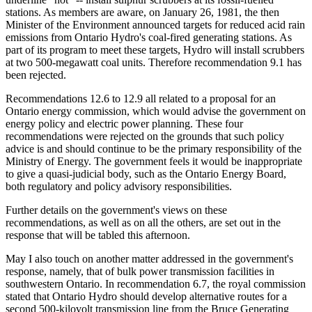
stations. As members are aware, on January 26, 1981, the then
Minister of the Environment announced targets for reduced acid rain
emissions from Ontario Hydro's coal-fired generating stations. As
part of its program to meet these targets, Hydro will install scrubbers
at two 500-megawatt coal units. Therefore recommendation 9.1 has
been rejected.
Recommendations 12.6 to 12.9 all related to a proposal for an
Ontario energy commission, which would advise the government on
energy policy and electric power planning. These four
recommendations were rejected on the grounds that such policy
advice is and should continue to be the primary responsibility of the
Ministry of Energy. The government feels it would be inappropriate
to give a quasi-judicial body, such as the Ontario Energy Board,
both regulatory and policy advisory responsibilities.
Further details on the government's views on these
recommendations, as well as on all the others, are set out in the
response that will be tabled this afternoon.
May I also touch on another matter addressed in the government's
response, namely, that of bulk power transmission facilities in
southwestern Ontario. In recommendation 6.7, the royal commission
stated that Ontario Hydro should develop alternative routes for a
second 500-kilovolt transmission line from the Bruce Generating