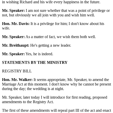
in wishing Richard and his wife every happiness in the future.
Mr. Speaker:
I am not sure whether that was a point of privilege or
not, but obviously we all join with you and wish him well.
Hon. Mr. Davis:
It is a privilege for him; I don't know about his
wife.
Mr. Speaker:
As a matter of fact, we wish them both well.
Mr. Breithaupt:
He's getting a new leader.
Mr. Speaker:
Yes, he is indeed.
STATEMENTS BY THE MINISTRY
REGISTRY BILL
Hon. Mr. Walker:
It seems appropriate, Mr. Speaker, to amend the
Marriage Act at this moment. I don't know why he cannot be present
during the day; the wedding is at night.
Mr. Speaker, later today I will introduce for first reading, proposed
amendments to the Registry Act.
The first of these amendments will repeal part III of the act and enact