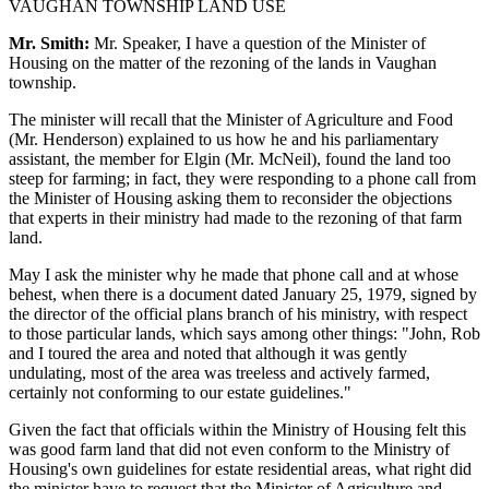
VAUGHAN TOWNSHIP LAND USE
Mr. Smith:
Mr. Speaker, I have a question of the Minister of
Housing on the matter of the rezoning of the lands in Vaughan
township.
The minister will recall that the Minister of Agriculture and Food
(Mr. Henderson) explained to us how he and his parliamentary
assistant, the member for Elgin (Mr. McNeil), found the land too
steep for farming; in fact, they were responding to a phone call from
the Minister of Housing asking them to reconsider the objections
that experts in their ministry had made to the rezoning of that farm
land.
May I ask the minister why he made that phone call and at whose
behest, when there is a document dated January 25, 1979, signed by
the director of the official plans branch of his ministry, with respect
to those particular lands, which says among other things: "John, Rob
and I toured the area and noted that although it was gently
undulating, most of the area was treeless and actively farmed,
certainly not conforming to our estate guidelines."
Given the fact that officials within the Ministry of Housing felt this
was good farm land that did not even conform to the Ministry of
Housing's own guidelines for estate residential areas, what right did
the minister have to request that the Minister of Agriculture and