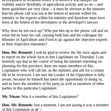
viability and/or flexibility of agricultural activity and so on -- and
these guidelines are very clear -- it must be obvious to the minister
that his phone call was not at the behest of anyone within his
ministry or the experts within his ministry and therefore must have
been at the behest of the developers or the developer's lawyer.
Why does he not own up? Who put him up to the phone call and on
what did he base his call, causing both him and his colleague the
Minister of Agriculture and Food to go against the objective experts
in their respective ministries?
Hon. Mr. Bennett:
I will be glad to review the file once again and
to report on the whole facts to this Legislature on Thursday. I can
honestly say that in the course of being the minister reporting on
planning for this province, there are many members of this
Legislature who will call me, as the minister, and ask for a certain
file to be reviewed. I am sure the Leader of the Opposition is fully
aware, because he himself has taken the opportunity of doing so,
and so have the members of his party as well as members of other
parties in this particular Legislature.
Mr. Nixon:
Was it a member of this Legislature?
Hon. Mr. Bennett:
Just a moment. I am not saying it was a member
of this Legislature at all --