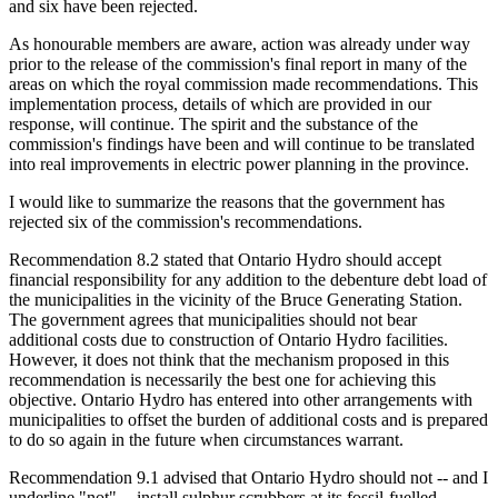
and six have been rejected.
As honourable members are aware, action was already under way
prior to the release of the commission's final report in many of the
areas on which the royal commission made recommendations. This
implementation process, details of which are provided in our
response, will continue. The spirit and the substance of the
commission's findings have been and will continue to be translated
into real improvements in electric power planning in the province.
I would like to summarize the reasons that the government has
rejected six of the commission's recommendations.
Recommendation 8.2 stated that Ontario Hydro should accept
financial responsibility for any addition to the debenture debt load of
the municipalities in the vicinity of the Bruce Generating Station.
The government agrees that municipalities should not bear
additional costs due to construction of Ontario Hydro facilities.
However, it does not think that the mechanism proposed in this
recommendation is necessarily the best one for achieving this
objective. Ontario Hydro has entered into other arrangements with
municipalities to offset the burden of additional costs and is prepared
to do so again in the future when circumstances warrant.
Recommendation 9.1 advised that Ontario Hydro should not -- and I
underline "not" -- install sulphur scrubbers at its fossil-fuelled