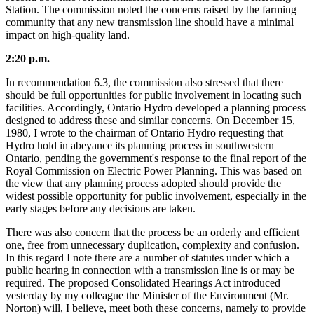
Station. The commission noted the concerns raised by the farming
community that any new transmission line should have a minimal
impact on high-quality land.
2:20 p.m.
In recommendation 6.3, the commission also stressed that there
should be full opportunities for public involvement in locating such
facilities. Accordingly, Ontario Hydro developed a planning process
designed to address these and similar concerns. On December 15,
1980, I wrote to the chairman of Ontario Hydro requesting that
Hydro hold in abeyance its planning process in southwestern
Ontario, pending the government's response to the final report of the
Royal Commission on Electric Power Planning. This was based on
the view that any planning process adopted should provide the
widest possible opportunity for public involvement, especially in the
early stages before any decisions are taken.
There was also concern that the process be an orderly and efficient
one, free from unnecessary duplication, complexity and confusion.
In this regard I note there are a number of statutes under which a
public hearing in connection with a transmission line is or may be
required. The proposed Consolidated Hearings Act introduced
yesterday by my colleague the Minister of the Environment (Mr.
Norton) will, I believe, meet both these concerns, namely to provide