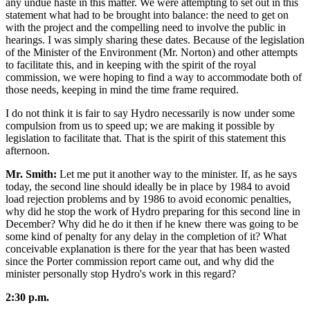
any undue haste in this matter. We were attempting to set out in this
statement what had to be brought into balance: the need to get on
with the project and the compelling need to involve the public in
hearings. I was simply sharing these dates. Because of the legislation
of the Minister of the Environment (Mr. Norton) and other attempts
to facilitate this, and in keeping with the spirit of the royal
commission, we were hoping to find a way to accommodate both of
those needs, keeping in mind the time frame required.
I do not think it is fair to say Hydro necessarily is now under some
compulsion from us to speed up; we are making it possible by
legislation to facilitate that. That is the spirit of this statement this
afternoon.
Mr. Smith:
Let me put it another way to the minister. If, as he says
today, the second line should ideally be in place by 1984 to avoid
load rejection problems and by 1986 to avoid economic penalties,
why did he stop the work of Hydro preparing for this second line in
December? Why did he do it then if he knew there was going to be
some kind of penalty for any delay in the completion of it? What
conceivable explanation is there for the year that has been wasted
since the Porter commission report came out, and why did the
minister personally stop Hydro's work in this regard?
2:30 p.m.