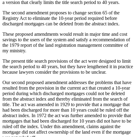
a version that clearly limits the title search period to 40 years.
The second amendment proposes to change section 65 of the
Registry Act to eliminate the 10-year period required before
discharged mortgages can be deleted from the abstract index.
These proposed amendments would result in major time and cost
savings to the users of the system and satisfy a recommendation of
the 1979 report of the land registration management committee of
my ministry.
The present title search provisions of the act were designed to limit
the search period to 40 years, but they have lengthened it in practice
because lawyers consider the provisions to be unclear.
Our second proposed amendment addresses the problems that have
resulted from the provision in the current act that created a 10-year
period during which discharged mortgages could not be deleted
from the abstract index and thereby eliminated from the search of
title. The act was amended in 1929 to provide that a mortgage that
had been discharged for more than 10 years could be ruled off the
abstract index. In 1972 the act was further amended to provide that
mortgages that had been discharged for 10 years did not have to be
ruled off the index. Under this amendment, claims against the
mortgage did not affect ownership of the land even if the mortgage