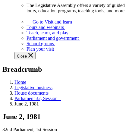
The Legislative Assembly offers a variety of guided
The
tours, education programs, teaching tools, and more.
Legislative
Assembly
Go to Visit and learn
offers
Tours and webinars
a
Teach, learn, and play
variety
Parliament and government
of
School groups
guided
Plan your visit
tours,
Close
education
programs,
Breadcrumb
teaching
tools,
and
Home
more.
Legislative business
House documents
Parliament 32, Session 1
June 2, 1981
June 2, 1981
32nd Parliament, 1st Session