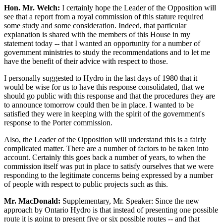
Hon. Mr. Welch:
I certainly hope the Leader of the Opposition will
see that a report from a royal commission of this stature required
some study and some consideration. Indeed, that particular
explanation is shared with the members of this House in my
statement today -- that I wanted an opportunity for a number of
government ministries to study the recommendations and to let me
have the benefit of their advice with respect to those.
I personally suggested to Hydro in the last days of 1980 that it
would be wise for us to have this response consolidated, that we
should go public with this response and that the procedures they are
to announce tomorrow could then be in place. I wanted to be
satisfied they were in keeping with the spirit of the government's
response to the Porter commission.
Also, the Leader of the Opposition will understand this is a fairly
complicated matter. There are a number of factors to be taken into
account. Certainly this goes back a number of years, to when the
commission itself was put in place to satisfy ourselves that we were
responding to the legitimate concerns being expressed by a number
of people with respect to public projects such as this.
Mr. MacDonald:
Supplementary, Mr. Speaker: Since the new
approach by Ontario Hydro is that instead of presenting one possible
route it is going to present five or six possible routes -- and that