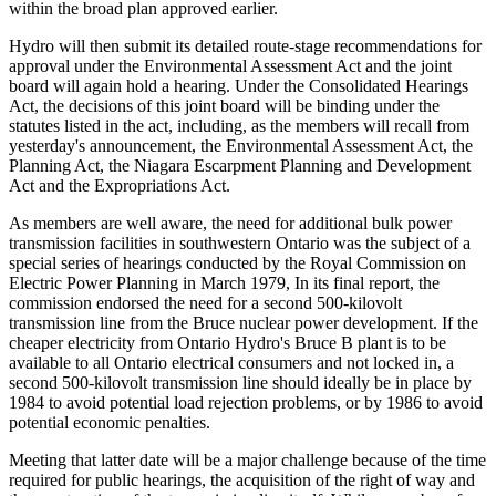
within the broad plan approved earlier.
Hydro will then submit its detailed route-stage recommendations for
approval under the Environmental Assessment Act and the joint
board will again hold a hearing. Under the Consolidated Hearings
Act, the decisions of this joint board will be binding under the
statutes listed in the act, including, as the members will recall from
yesterday's announcement, the Environmental Assessment Act, the
Planning Act, the Niagara Escarpment Planning and Development
Act and the Expropriations Act.
As members are well aware, the need for additional bulk power
transmission facilities in southwestern Ontario was the subject of a
special series of hearings conducted by the Royal Commission on
Electric Power Planning in March 1979, In its final report, the
commission endorsed the need for a second 500-kilovolt
transmission line from the Bruce nuclear power development. If the
cheaper electricity from Ontario Hydro's Bruce B plant is to be
available to all Ontario electrical consumers and not locked in, a
second 500-kilovolt transmission line should ideally be in place by
1984 to avoid potential load rejection problems, or by 1986 to avoid
potential economic penalties.
Meeting that latter date will be a major challenge because of the time
required for public hearings, the acquisition of the right of way and