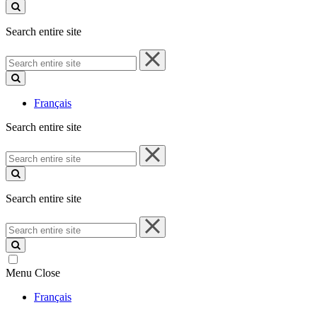
site
Search entire site
Search
entire
site
Français
Search entire site
Search
entire
site
Search entire site
Search
entire
site
Menu
Close
Français