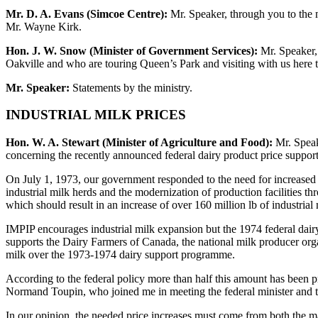
Mr. D. A. Evans (Simcoe Centre):
Mr. Speaker, through you to the m
Mr. Wayne Kirk.
Hon. J. W. Snow (Minister of Government Services):
Mr. Speaker, 
Oakville and who are touring Queen’s Park and visiting with us here
Mr. Speaker:
Statements by the ministry.
INDUSTRIAL MILK PRICES
Hon. W. A. Stewart (Minister of Agriculture and Food):
Mr. Speake
concerning the recently announced federal dairy product price support
On July 1, 1973, our government responded to the need for increased
industrial milk herds and the modernization of production facilities 
which should result in an increase of over 160 million lb of industrial
IMPIP encourages industrial milk expansion but the 1974 federal dairy
supports the Dairy Farmers of Canada, the national milk producer organi
milk over the 1973-1974 dairy support programme.
According to the federal policy more than half this amount has been 
Normand Toupin, who joined me in meeting the federal minister and t
In our opinion, the needed price increases must come from both the ma