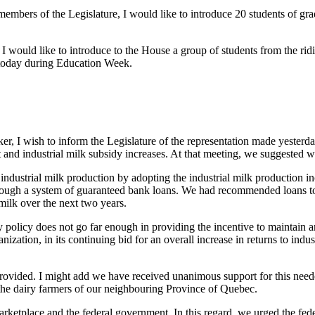
embers of the Legislature, I would like to introduce 20 students of grad
I would like to introduce to the House a group of students from the ri
 today during Education Week.
r, I wish to inform the Legislature of the representation made yesterda
 and industrial milk subsidy increases. At that meeting, we suggested 
 industrial milk production by adopting the industrial milk productio
through a system of guaranteed bank loans. We had recommended loans tot
 milk over the next two years.
 policy does not go far enough in providing the incentive to maintain 
zation, in its continuing bid for an overall increase in returns to indus
provided. I might add we have received unanimous support for this need
he dairy farmers of our neighbouring Province of Quebec.
rketplace and the federal government. In this regard, we urged the fede