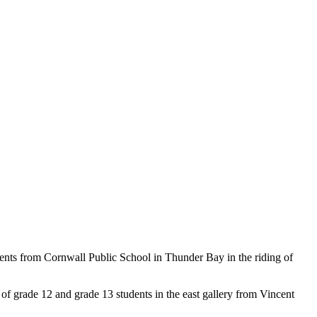
dents from Cornwall Public School in Thunder Bay in the riding of
f grade 12 and grade 13 students in the east gallery from Vincent