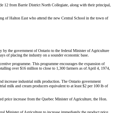
e 12 from Barrie District North Collegiate, along with their principal,
ding of Halton East who attend the new Central School in the town of
y by the government of Ontario to the federal Minister of Agriculture
ways of placing the industry on a sounder economic base.
n incentive programme. This programme encourages the expansion of
alling over $16 million to close to 1,300 farmers as of April 4, 1974,
and increase industrial milk production. The Ontario government
trial milk and cream producers equivalent to at least $2 per 100 lb of
ed price increase from the Quebec Minister of Agriculture, the Hon.
ral Minister of Agriculture to increase immediately the product price