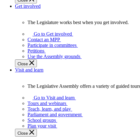
Close
Get involved
The Legislature works best when you get involved.
The
Legislature
Go to Get involved
works
Contact an MPP
best
Participate in committees
when
Petitions
you
Use the Assembly grounds
get
Close
involved.
Visit and learn
The Legislative Assembly offers a variety of guided tour
The
Legislative
Go to Visit and learn
Assembly
Tours and webinars
offers
Teach, learn, and play
a
Parliament and government
variety
School groups
of
Plan your visit
guided
Close
tours,