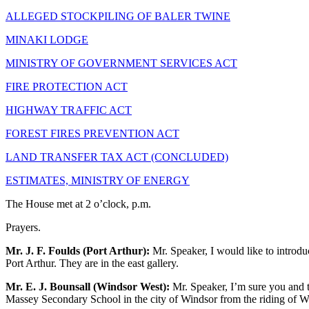
ALLEGED STOCKPILING OF BALER TWINE
MINAKI LODGE
MINISTRY OF GOVERNMENT SERVICES ACT
FIRE PROTECTION ACT
HIGHWAY TRAFFIC ACT
FOREST FIRES PREVENTION ACT
LAND TRANSFER TAX ACT (CONCLUDED)
ESTIMATES, MINISTRY OF ENERGY
The House met at 2 o’clock, p.m.
Prayers.
Mr. J. F. Foulds (Port Arthur):
Mr. Speaker, I would like to introdu
Port Arthur. They are in the east gallery.
Mr. E. J. Bounsall (Windsor West):
Mr. Speaker, I’m sure you and t
Massey Secondary School in the city of Windsor from the riding of W