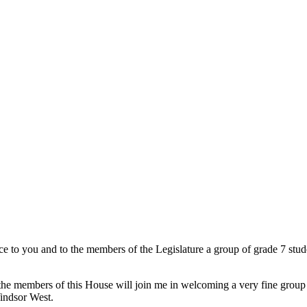
ce to you and to the members of the Legislature a group of grade 7 stu
he members of this House will join me in welcoming a very fine group o
indsor West.