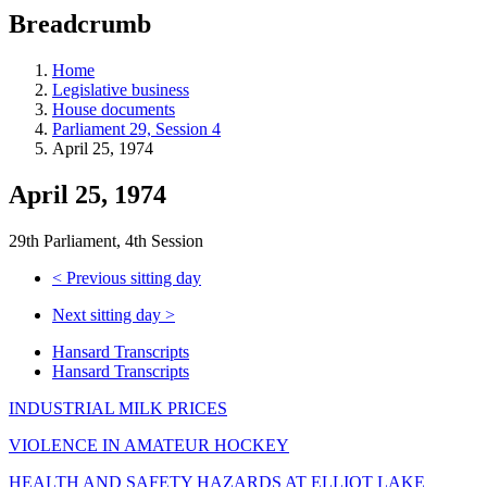
education
Breadcrumb
programs,
teaching
tools,
Home
and
Legislative business
more.
House documents
Parliament 29, Session 4
April 25, 1974
April 25, 1974
29th Parliament, 4th Session
<
Previous sitting day
Next sitting day
>
Hansard Transcripts
Hansard Transcripts
INDUSTRIAL MILK PRICES
VIOLENCE IN AMATEUR HOCKEY
HEALTH AND SAFETY HAZARDS AT ELLIOT LAKE