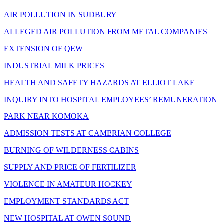
AIR POLLUTION IN SUDBURY
ALLEGED AIR POLLUTION FROM METAL COMPANIES
EXTENSION OF QEW
INDUSTRIAL MILK PRICES
HEALTH AND SAFETY HAZARDS AT ELLIOT LAKE
INQUIRY INTO HOSPITAL EMPLOYEES’ REMUNERATION
PARK NEAR KOMOKA
ADMISSION TESTS AT CAMBRIAN COLLEGE
BURNING OF WILDERNESS CABINS
SUPPLY AND PRICE OF FERTILIZER
VIOLENCE IN AMATEUR HOCKEY
EMPLOYMENT STANDARDS ACT
NEW HOSPITAL AT OWEN SOUND