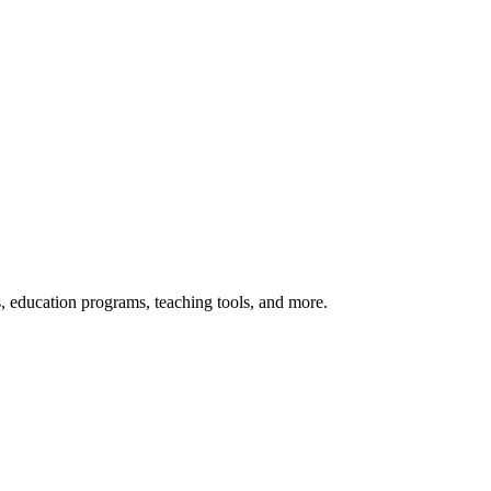
s, education programs, teaching tools, and more.