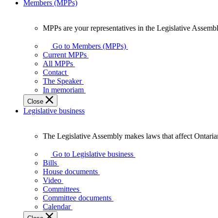
Members (MPPs)
MPPs are your representatives in the Legislative Assembl
MPPs
are
Go to Members (MPPs)
your
Current MPPs
representatives
All MPPs
in
Contact
the
The Speaker
Legislative
In memoriam
Assembly
Close
of
Legislative business
Ontario.
The Legislative Assembly makes laws that affect Ontaria
The
Legislative
Go to Legislative business
Assembly
Bills
makes
House documents
laws
Video
that
Committees
affect
Committee documents
Ontarians.
Calendar