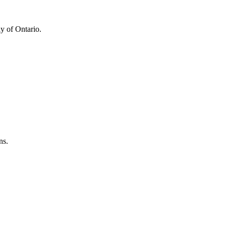
y of Ontario.
ns.