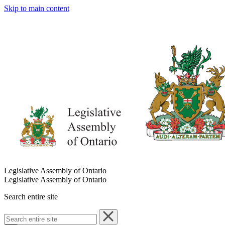
Skip to main content
Legislative Assembly of Ontario
Legislative Assembly of Ontario
Search entire site
Search
entire