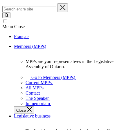
Search
entire
site
Menu
Close
Français
Members (MPPs)
MPPs are your representatives in the Legislative
MPPs
Assembly of Ontario.
are
your
Go to Members (MPPs)
representatives
Current MPPs
in
All MPPs
the
Contact
Legislative
The Speaker
Assembly
In memoriam
of
Close
Ontario.
Legislative business