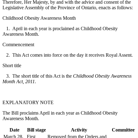
Therefore, Her Majesty, by and with the advice and consent of the
Legislative Assembly of the Province of Ontario, enacts as follows:
Childhood Obesity Awareness Month
1. April in each year is proclaimed as Childhood Obesity
Awareness Month.
Commencement
2. This Act comes into force on the day it receives Royal Assent.
Short title
3. The short title of this Act is the
Childhood Obesity Awareness
Month Act, 2011
.
EXPLANATORY NOTE
The Bill proclaims April in each year as Childhood Obesity
Awareness Month.
Date
Bill stage
Activity
Committee
March 28,
First
Removed from the Orders and