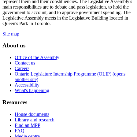
represent them and their constituencies. The Legislative Assembly's
main responsibilities are to debate and pass legislation, to hold the
government to account, and to approve government spending. The
Legislative Assembly meets in the Legislative Building located in
Queen's Park in Toronto.
Site map
About us
Office of the Assembly
Contact us
Careers
Ontario Legislature Internship Programme (OLIP) (opens
another site)
Accessibility
What's happening
Resources
House documents
Library and research
Find an MPP
FAQ
Media centre