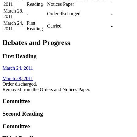
-
2011
Reading
Notices Paper
March 28,
-
Order discharged
-
2011
March 24,
First
Carried
-
2011
Reading
Debates and Progress
First Reading
March 24, 2011
March 28, 2011
Order discharged.
Removed from the Orders and Notices Paper.
Committee
Second Reading
Committee