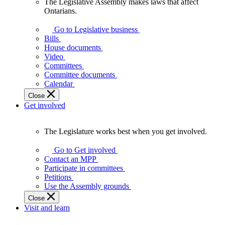
The Legislative Assembly makes laws that affect
The
Ontarians.
Legislative
Assembly
Go to Legislative business
makes
Bills
laws
House documents
that
Video
affect
Committees
Ontarians.
Committee documents
Calendar
Close
Get involved
The Legislature works best when you get involved.
The
Legislature
Go to Get involved
works
Contact an MPP
best
Participate in committees
when
Petitions
you
Use the Assembly grounds
get
Close
involved.
Visit and learn