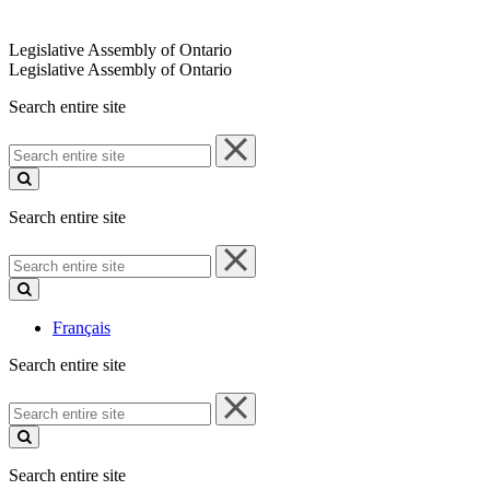
Legislative Assembly of Ontario
Legislative Assembly of Ontario
Search entire site
Search
entire
site
Search entire site
Search
entire
site
Français
Search entire site
Search
entire
site
Search entire site