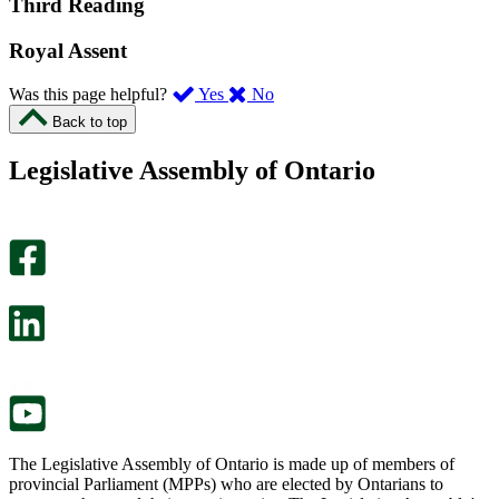
Third Reading
Royal Assent
,
,
Was this page helpful?
Yes
No
I
I
Back to top
found
didn’t
this
find
Legislative Assembly of Ontario
page
this
helpful.
page
An
helpful.
optional
An
survey
optional
will
survey
open
will
in
open
a
in
new
a
tab.
new
tab.
The Legislative Assembly of Ontario is made up of members of
provincial Parliament (MPPs) who are elected by Ontarians to