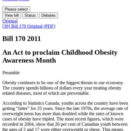
Please select
View bill
Status
Debates
Original
[39] Bill 170 Original (PDF)
Bill 170
2011
An Act to proclaim Childhood Obesity
Awareness Month
Preamble
Obesity continues to be one of the biggest threats to our economy.
The country spends billions of dollars every year treating obesity
related diseases, most of which are preventable.
According to Statistics Canada, youths across the country have been
getting "fatter" for 25 years. Since the late 1970s, the average rate of
overweight teens has more than doubled while the rates of known
cases of obesity have tripled. The most recent figures, which were
recorded in 2004, show that 26 per cent of Canadian youth between
the ages of 2 and 17 were either overweight or obese. This means