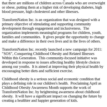
that there are millions of children across Canada who are overweight
or obese, putting them at a higher risk of developing diabetes, high
blood pressure, high cholesterol and other illnesses.
TransformNation Inc. is an organization that was designed with a
primary objective of stimulating and supporting community
development through engagement and inclusiveness. The
organization implements meaningful programs for children, youth,
families and communities. It gives people the opportunity to change
and make a difference in their own lives and in the lives of others.
TransformNation Inc. recently launched a new campaign for 2011:
"SOS", Conquering Childhood Obesity and Related Illnesses
Within this Generation. This community-focused initiative was
developed in response to issues affecting healthy lifestyle choices
among our youths. It is aimed at improving their physical health by
encouraging better diets and sufficient exercise.
Childhood obesity is a serious social and economic condition that
plays a defining role in our children's health. Proclaiming April as
Childhood Obesity Awareness Month supports the work of
TransformNation Inc. by heightening awareness about childhood
obesity. It will have a significant impact on changing the future by
creating a healthier and happier generation of kids.