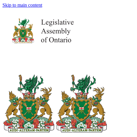
Skip to main content