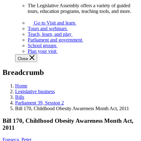
The Legislative Assembly offers a variety of guided
The
tours, education programs, teaching tools, and more.
Legislative
Assembly
Go to Visit and learn
offers
Tours and webinars
a
Teach, learn, and play
variety
Parliament and government
of
School groups
guided
Plan your visit
tours,
Close
education
programs,
Breadcrumb
teaching
tools,
and
Home
more.
Legislative business
Bills
Parliament 39, Session 2
Bill 170, Childhood Obesity Awareness Month Act, 2011
Bill 170, Childhood Obesity Awareness Month Act,
2011
Fonseca, Peter