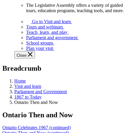
The Legislative Assembly offers a variety of guided
The
tours, education programs, teaching tools, and more.
Legislative
Assembly
Go to Visit and learn
offers
Tours and webinars
a
Teach, learn, and play
variety
Parliament and government
of
School groups
guided
Plan your visit
tours,
Close
education
programs,
Breadcrumb
teaching
tools,
and
Home
more.
Visit and learn
Parliament and Government
1867 to Today
Ontario Then and Now
Ontario Then and Now
Ontario Celebrates 1967 (continued)
Ontario Then and Now (continued)