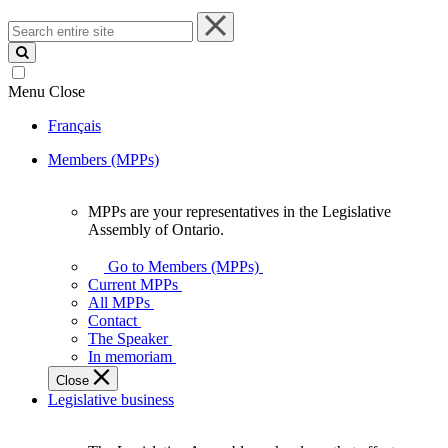
Search
entire
site
Menu
Close
Français
Members (MPPs)
MPPs are your representatives in the Legislative
MPPs
Assembly of Ontario.
are
your
Go to Members (MPPs)
representatives
Current MPPs
in
All MPPs
the
Contact
Legislative
The Speaker
Assembly
In memoriam
of
Close
Ontario.
Legislative business