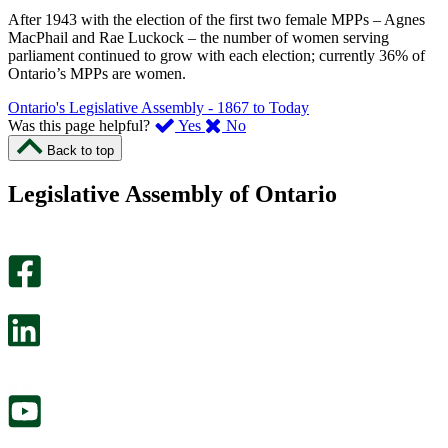
After 1943 with the election of the first two female MPPs – Agnes
MacPhail and Rae Luckock – the number of women serving
parliament continued to grow with each election; currently 36% of
Ontario’s MPPs are women.
Ontario's Legislative Assembly - 1867 to Today
,
,
Was this page helpful?
Yes
No
I
I
Back to top
found
didn’t
this
find
Legislative Assembly of Ontario
page
this
helpful.
page
An
helpful.
optional
An
survey
optional
will
survey
open
will
in
open
a
in
new
a
tab.
new
tab.