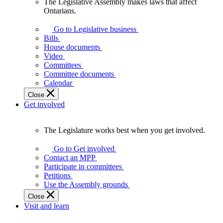
The Legislative Assembly makes laws that affect
The
Ontarians.
Legislative
Assembly
Go to Legislative business
makes
Bills
laws
House documents
that
Video
affect
Committees
Ontarians.
Committee documents
Calendar
Close
Get involved
The Legislature works best when you get involved.
The
Legislature
Go to Get involved
works
Contact an MPP
best
Participate in committees
when
Petitions
you
Use the Assembly grounds
get
Close
involved.
Visit and learn