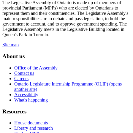
The Legislative Assembly of Ontario is made up of members of
provincial Parliament (MPPs) who are elected by Ontarians to
represent them and their constituencies. The Legislative Assembly's
main responsibilities are to debate and pass legislation, to hold the
government to account, and to approve government spending. The
Legislative Assembly meets in the Legislative Building located in
Queen's Park in Toronto.
Site map
About us
Office of the Assembly
Contact us
Careers
Ontario Legislature Internship Programme (OLIP) (opens
another site)
Accessibility
What's happening
Resources
House documents
Library and research