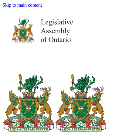
Skip to main content