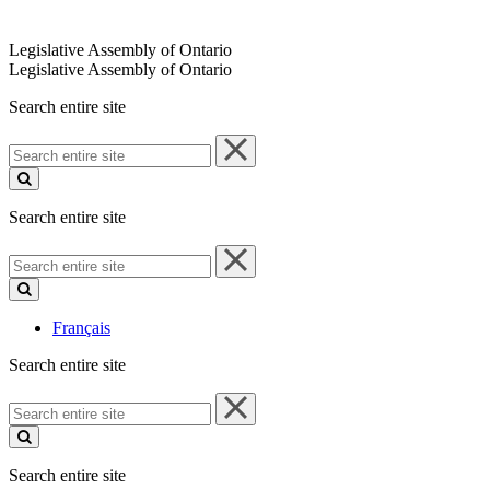
Legislative Assembly of Ontario
Legislative Assembly of Ontario
Search entire site
Search
entire
site
Search entire site
Search
entire
site
Français
Search entire site
Search
entire
site
Search entire site