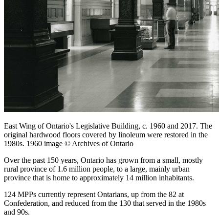
East Wing of Ontario's Legislative Building, c. 1960 and 2017. The
original hardwood floors covered by linoleum were restored in the
1980s. 1960 image © Archives of Ontario
Over the past 150 years, Ontario has grown from a small, mostly
rural province of 1.6 million people, to a large, mainly urban
province that is home to approximately 14 million inhabitants.
124 MPPs currently represent Ontarians, up from the 82 at
Confederation, and reduced from the 130 that served in the 1980s
and 90s.