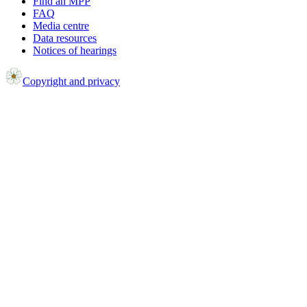
Find an MPP
FAQ
Media centre
Data resources
Notices of hearings
Copyright and privacy