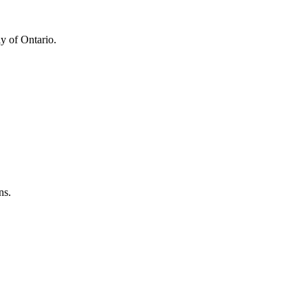
y of Ontario.
ns.