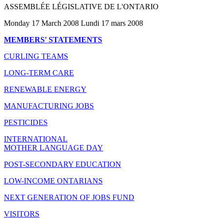
ASSEMBLÉE LÉGISLATIVE DE L'ONTARIO
Monday 17 March 2008 Lundi 17 mars 2008
MEMBERS' STATEMENTS
CURLING TEAMS
LONG-TERM CARE
RENEWABLE ENERGY
MANUFACTURING JOBS
PESTICIDES
INTERNATIONAL
MOTHER LANGUAGE DAY
POST-SECONDARY EDUCATION
LOW-INCOME ONTARIANS
NEXT GENERATION OF JOBS FUND
VISITORS