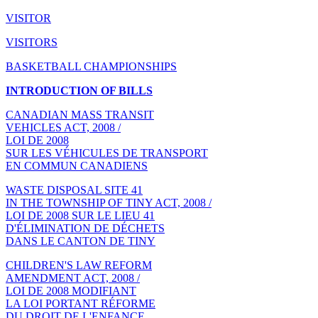
VISITOR
VISITORS
BASKETBALL CHAMPIONSHIPS
INTRODUCTION OF BILLS
CANADIAN MASS TRANSIT
VEHICLES ACT, 2008 /
LOI DE 2008
SUR LES VÉHICULES DE TRANSPORT
EN COMMUN CANADIENS
WASTE DISPOSAL SITE 41
IN THE TOWNSHIP OF TINY ACT, 2008 /
LOI DE 2008 SUR LE LIEU 41
D'ÉLIMINATION DE DÉCHETS
DANS LE CANTON DE TINY
CHILDREN'S LAW REFORM
AMENDMENT ACT, 2008 /
LOI DE 2008 MODIFIANT
LA LOI PORTANT RÉFORME
DU DROIT DE L'ENFANCE