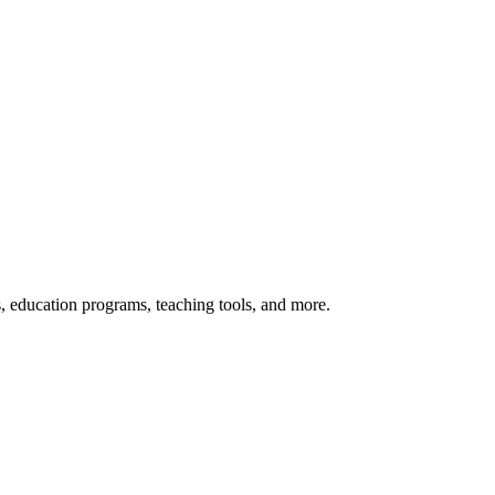
s, education programs, teaching tools, and more.