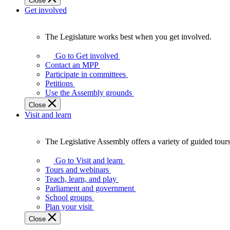
Close
Get involved
The Legislature works best when you get involved.
The
Legislature
Go to Get involved
works
Contact an MPP
best
Participate in committees
when
Petitions
you
Use the Assembly grounds
get
Close
involved.
Visit and learn
The Legislative Assembly offers a variety of guided tour
The
Legislative
Go to Visit and learn
Assembly
Tours and webinars
offers
Teach, learn, and play
a
Parliament and government
variety
School groups
of
Plan your visit
guided
Close
tours,