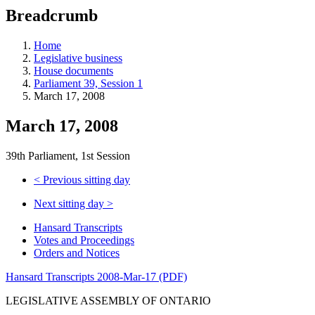
education
Breadcrumb
programs,
teaching
tools,
Home
and
Legislative business
more.
House documents
Parliament 39, Session 1
March 17, 2008
March 17, 2008
39th Parliament, 1st Session
<
Previous sitting day
Next sitting day
>
Hansard Transcripts
Votes and Proceedings
Orders and Notices
Hansard Transcripts 2008-Mar-17 (PDF)
LEGISLATIVE ASSEMBLY OF ONTARIO