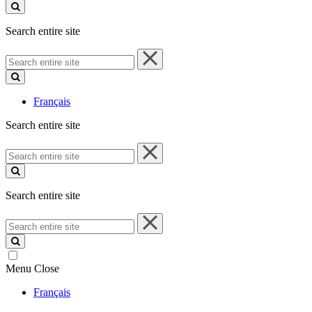
site
Search entire site
Search
entire
site
Français
Search entire site
Search
entire
site
Search entire site
Search
entire
site
Menu
Close
Français