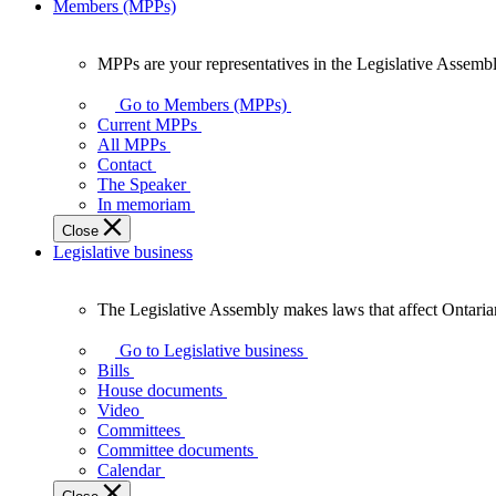
Members (MPPs)
MPPs are your representatives in the Legislative Assembl
MPPs
are
Go to Members (MPPs)
your
Current MPPs
representatives
All MPPs
in
Contact
the
The Speaker
Legislative
In memoriam
Assembly
Close
of
Legislative business
Ontario.
The Legislative Assembly makes laws that affect Ontaria
The
Legislative
Go to Legislative business
Assembly
Bills
makes
House documents
laws
Video
that
Committees
affect
Committee documents
Ontarians.
Calendar