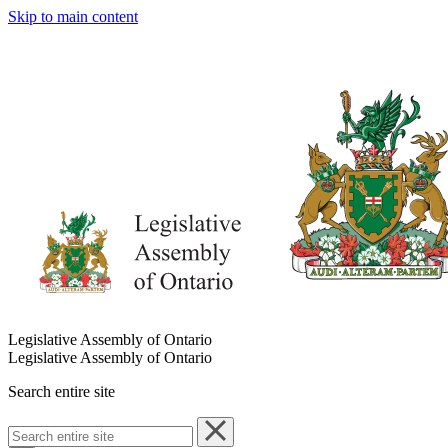
Skip to main content
Legislative Assembly of Ontario
Legislative Assembly of Ontario
Search entire site
Search
entire