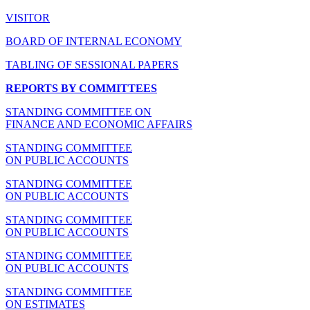
VISITOR
BOARD OF INTERNAL ECONOMY
TABLING OF SESSIONAL PAPERS
REPORTS BY COMMITTEES
STANDING COMMITTEE ON
FINANCE AND ECONOMIC AFFAIRS
STANDING COMMITTEE
ON PUBLIC ACCOUNTS
STANDING COMMITTEE
ON PUBLIC ACCOUNTS
STANDING COMMITTEE
ON PUBLIC ACCOUNTS
STANDING COMMITTEE
ON PUBLIC ACCOUNTS
STANDING COMMITTEE
ON ESTIMATES