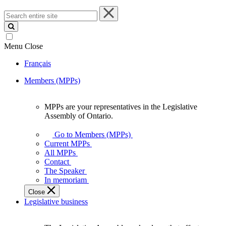
Search
entire
site
Menu
Close
Français
Members (MPPs)
MPPs are your representatives in the Legislative
MPPs
Assembly of Ontario.
are
your
Go to Members (MPPs)
representatives
Current MPPs
in
All MPPs
the
Contact
Legislative
The Speaker
Assembly
In memoriam
of
Close
Ontario.
Legislative business