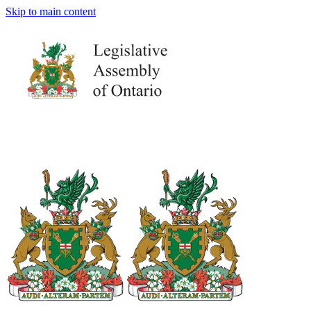
Skip to main content