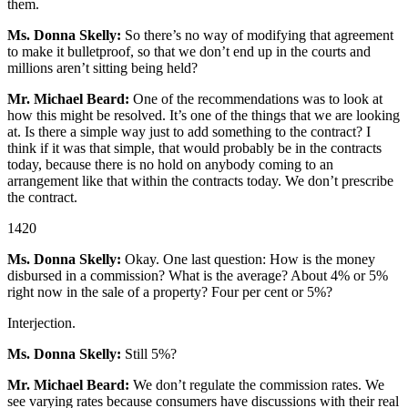
them.
Ms. Donna Skelly:
So there’s no way of modifying that agreement
to make it bulletproof, so that we don’t end up in the courts and
millions aren’t sitting being held?
Mr. Michael Beard:
One of the recommendations was to look at
how this might be resolved. It’s one of the things that we are looking
at. Is there a simple way just to add something to the contract? I
think if it was that simple, that would probably be in the contracts
today, because there is no hold on anybody coming to an
arrangement like that within the contracts today. We don’t prescribe
the contract.
1420
Ms. Donna Skelly:
Okay. One last question: How is the money
disbursed in a commission? What is the average? About 4% or 5%
right now in the sale of a property? Four per cent or 5%?
Interjection.
Ms. Donna Skelly:
Still 5%?
Mr. Michael Beard:
We don’t regulate the commission rates. We
see varying rates because consumers have discussions with their real