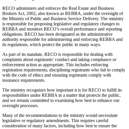
RECO administers and enforces the Real Estate and Business
Brokers Act, 2002, also known as REBBA, under the oversight of
the Ministry of Public and Business Service Delivery. The ministry
is responsible for proposing legislative and regulatory changes to
REBBA and monitors RECO’s overall performance and reporting
obligations. RECO has been designated as the administrative
authority responsible for administering and enforcing REBBA and
its regulations, which protect the public in many ways.
As part of its mandate, RECO is responsible for dealing with
complaints about registrants’ conduct and taking compliance or
enforcement action as appropriate. This includes enforcing
registration requirements, disciplining registrants who fail to comply
with the code of ethics and ensuring registrants comply with
insurance requirements.
The ministry recognizes how important it is for RECO to fulfill its
responsibilities under REBBA in a matter that protects the public,
and we remain committed to examining how best to enhance our
oversight processes.
Many of the recommendations to the ministry would necessitate
legislative or regulatory amendments. This requires careful
consideration of many factors, including how best to ensure the