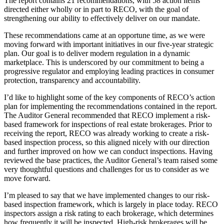
The report contains 21 recommendations, with 58 action items
directed either wholly or in part to RECO, with the goal of
strengthening our ability to effectively deliver on our mandate.
These recommendations came at an opportune time, as we were
moving forward with important initiatives in our five-year strategic
plan. Our goal is to deliver modern regulation in a dynamic
marketplace. This is underscored by our commitment to being a
progressive regulator and employing leading practices in consumer
protection, transparency and accountability.
I’d like to highlight some of the key components of RECO’s action
plan for implementing the recommendations contained in the report.
The Auditor General recommended that RECO implement a risk-
based framework for inspections of real estate brokerages. Prior to
receiving the report, RECO was already working to create a risk-
based inspection process, so this aligned nicely with our direction
and further improved on how we can conduct inspections. Having
reviewed the base practices, the Auditor General’s team raised some
very thoughtful questions and challenges for us to consider as we
move forward.
I’m pleased to say that we have implemented changes to our risk-
based inspection framework, which is largely in place today. RECO
inspectors assign a risk rating to each brokerage, which determines
how frequently it will be inspected. High-risk brokerages will be