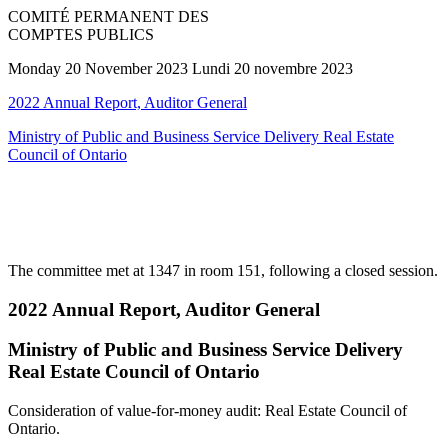
COMITÉ PERMANENT DES
COMPTES PUBLICS
Monday 20 November 2023 Lundi 20 novembre 2023
2022 Annual Report, Auditor General
Ministry of Public and Business Service Delivery Real Estate
Council of Ontario
The committee met at 1347 in room 151, following a closed session.
2022 Annual Report, Auditor General
Ministry of Public and Business Service Delivery
Real Estate Council of Ontario
Consideration of value-for-money audit: Real Estate Council of
Ontario.