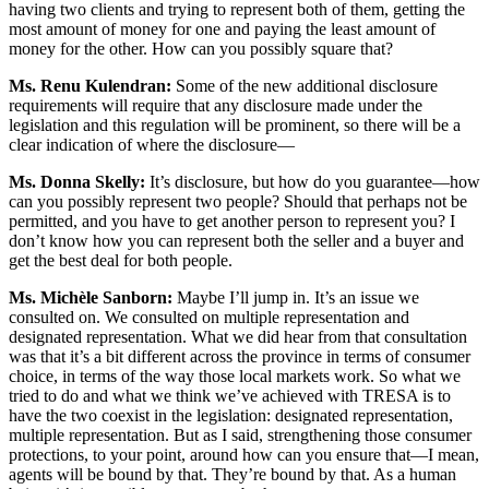
having two clients and trying to represent both of them, getting the
most amount of money for one and paying the least amount of
money for the other. How can you possibly square that?
Ms. Renu Kulendran:
Some of the new additional disclosure
requirements will require that any disclosure made under the
legislation and this regulation will be prominent, so there will be a
clear indication of where the disclosure—
Ms. Donna Skelly:
It’s disclosure, but how do you guarantee—how
can you possibly represent two people? Should that perhaps not be
permitted, and you have to get another person to represent you? I
don’t know how you can represent both the seller and a buyer and
get the best deal for both people.
Ms. Michèle Sanborn:
Maybe I’ll jump in. It’s an issue we
consulted on. We consulted on multiple representation and
designated representation. What we did hear from that consultation
was that it’s a bit different across the province in terms of consumer
choice, in terms of the way those local markets work. So what we
tried to do and what we think we’ve achieved with TRESA is to
have the two coexist in the legislation: designated representation,
multiple representation. But as I said, strengthening those consumer
protections, to your point, around how can you ensure that—I mean,
agents will be bound by that. They’re bound by that. As a human