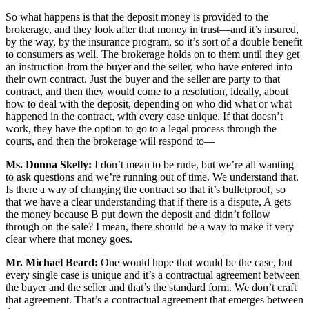
So what happens is that the deposit money is provided to the
brokerage, and they look after that money in trust—and it’s insured,
by the way, by the insurance program, so it’s sort of a double benefit
to consumers as well. The brokerage holds on to them until they get
an instruction from the buyer and the seller, who have entered into
their own contract. Just the buyer and the seller are party to that
contract, and then they would come to a resolution, ideally, about
how to deal with the deposit, depending on who did what or what
happened in the contract, with every case unique. If that doesn’t
work, they have the option to go to a legal process through the
courts, and then the brokerage will respond to—
Ms. Donna Skelly:
I don’t mean to be rude, but we’re all wanting
to ask questions and we’re running out of time. We understand that.
Is there a way of changing the contract so that it’s bulletproof, so
that we have a clear understanding that if there is a dispute, A gets
the money because B put down the deposit and didn’t follow
through on the sale? I mean, there should be a way to make it very
clear where that money goes.
Mr. Michael Beard:
One would hope that would be the case, but
every single case is unique and it’s a contractual agreement between
the buyer and the seller and that’s the standard form. We don’t craft
that agreement. That’s a contractual agreement that emerges between