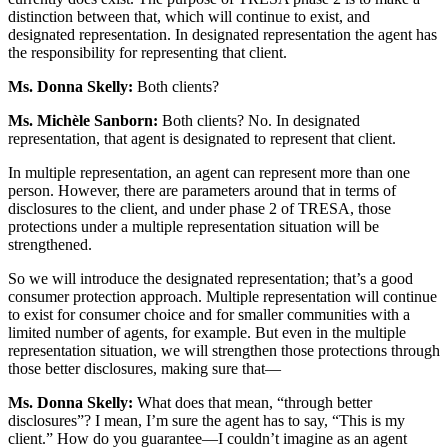
distinction between that, which will continue to exist, and
designated representation. In designated representation the agent has
the responsibility for representing that client.
Ms. Donna Skelly:
Both clients?
Ms. Michèle Sanborn:
Both clients? No. In designated
representation, that agent is designated to represent that client.
In multiple representation, an agent can represent more than one
person. However, there are parameters around that in terms of
disclosures to the client, and under phase 2 of TRESA, those
protections under a multiple representation situation will be
strengthened.
So we will introduce the designated representation; that’s a good
consumer protection approach. Multiple representation will continue
to exist for consumer choice and for smaller communities with a
limited number of agents, for example. But even in the multiple
representation situation, we will strengthen those protections through
those better disclosures, making sure that—
Ms. Donna Skelly:
What does that mean, “through better
disclosures”? I mean, I’m sure the agent has to say, “This is my
client.” How do you guarantee—I couldn’t imagine as an agent