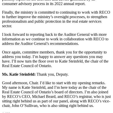
consumer advisory process in its 2022 annual report.
Finally, the ministry is committed to continuing to work with RECO
to further improve the ministry’s oversight processes, to strengthen
professionalism and public protection in the real estate services
sector.
I look forward to reporting back to the Auditor General with more
information as we continue to work in collaboration with RECO to
address the Auditor General’s recommendations.
Once again, committee members, thank you for the opportunity to
address you today. I’m happy to answer any questions you may
have. I’ll now turn the floor over to Katie Steinfeld, the chair of the
Real Estate Council of Ontario.
Ms. Katie Steinfeld:
Thank you, Deputy.
Good afternoon, Chair. I’d like to start with my opening remarks.
My name is Katie Steinfeld, and I’m here today as the chair of the
Real Estate Council of Ontario’s board of directors. I’m also joined
by RECO’s CEO, Michael Beard, and RECO’s registrar, who is just
sitting right behind us as part of our panel, along with RECO’s vice-
chair, John O’Sullivan, who is also sitting right behind us.