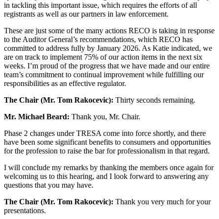
in tackling this important issue, which requires the efforts of all
registrants as well as our partners in law enforcement.
These are just some of the many actions RECO is taking in response
to the Auditor General’s recommendations, which RECO has
committed to address fully by January 2026. As Katie indicated, we
are on track to implement 75% of our action items in the next six
weeks. I’m proud of the progress that we have made and our entire
team’s commitment to continual improvement while fulfilling our
responsibilities as an effective regulator.
The Chair (Mr. Tom Rakocevic):
Thirty seconds remaining.
Mr. Michael Beard:
Thank you, Mr. Chair.
Phase 2 changes under TRESA come into force shortly, and there
have been some significant benefits to consumers and opportunities
for the profession to raise the bar for professionalism in that regard.
I will conclude my remarks by thanking the members once again for
welcoming us to this hearing, and I look forward to answering any
questions that you may have.
The Chair (Mr. Tom Rakocevic):
Thank you very much for your
presentations.