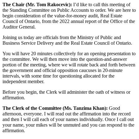
The Chair (Mr. Tom Rakocevic):
I’d like to call this meeting of
the Standing Committee on Public Accounts to order. We are here to
begin consideration of the value-for-money audit, Real Estate
Council of Ontario, from the 2022 annual report of the Office of the
Auditor General.
Joining us today are officials from the Ministry of Public and
Business Service Delivery and the Real Estate Council of Ontario.
You will have 20 minutes collectively for an opening presentation to
the committee. We will then move into the question-and-answer
portion of the meeting, where we will rotate back and forth between
the government and official opposition caucuses in 20-minute
intervals, with some time for questioning allocated for the
independent member.
Before you begin, the Clerk will administer the oath of witness or
affirmation.
The Clerk of the Committee (Ms. Tanzima Khan):
Good
afternoon, everyone. I will read out the affirmation into the record
and then I will call each of your names individually. Once I call out
your name, your mikes will be unmuted and you can respond to the
affirmation.