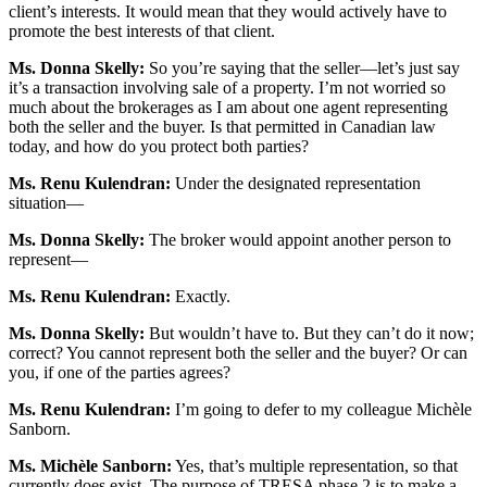
client’s interests. It would mean that they would actively have to
promote the best interests of that client.
Ms. Donna Skelly:
So you’re saying that the seller—let’s just say
it’s a transaction involving sale of a property. I’m not worried so
much about the brokerages as I am about one agent representing
both the seller and the buyer. Is that permitted in Canadian law
today, and how do you protect both parties?
Ms. Renu Kulendran:
Under the designated representation
situation—
Ms. Donna Skelly:
The broker would appoint another person to
represent—
Ms. Renu Kulendran:
Exactly.
Ms. Donna Skelly:
But wouldn’t have to. But they can’t do it now;
correct? You cannot represent both the seller and the buyer? Or can
you, if one of the parties agrees?
Ms. Renu Kulendran:
I’m going to defer to my colleague Michèle
Sanborn.
Ms. Michèle Sanborn:
Yes, that’s multiple representation, so that
currently does exist. The purpose of TRESA phase 2 is to make a