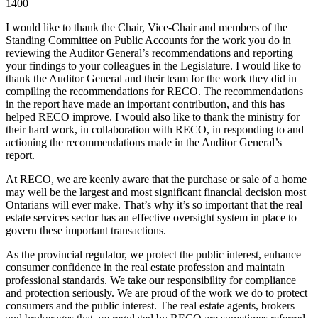
1400
I would like to thank the Chair, Vice-Chair and members of the
Standing Committee on Public Accounts for the work you do in
reviewing the Auditor General’s recommendations and reporting
your findings to your colleagues in the Legislature. I would like to
thank the Auditor General and their team for the work they did in
compiling the recommendations for RECO. The recommendations
in the report have made an important contribution, and this has
helped RECO improve. I would also like to thank the ministry for
their hard work, in collaboration with RECO, in responding to and
actioning the recommendations made in the Auditor General’s
report.
At RECO, we are keenly aware that the purchase or sale of a home
may well be the largest and most significant financial decision most
Ontarians will ever make. That’s why it’s so important that the real
estate services sector has an effective oversight system in place to
govern these important transactions.
As the provincial regulator, we protect the public interest, enhance
consumer confidence in the real estate profession and maintain
professional standards. We take our responsibility for compliance
and protection seriously. We are proud of the work we do to protect
consumers and the public interest. The real estate agents, brokers