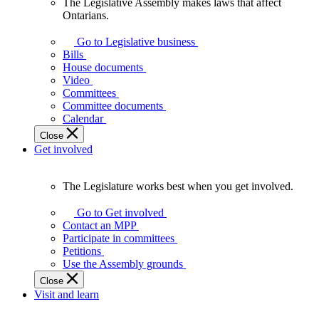
The Legislative Assembly makes laws that affect
The
Ontarians.
Legislative
Assembly
Go to Legislative business
makes
Bills
laws
House documents
that
Video
affect
Committees
Ontarians.
Committee documents
Calendar
Close
Get involved
The Legislature works best when you get involved.
The
Legislature
Go to Get involved
works
Contact an MPP
best
Participate in committees
when
Petitions
you
Use the Assembly grounds
get
Close
involved.
Visit and learn