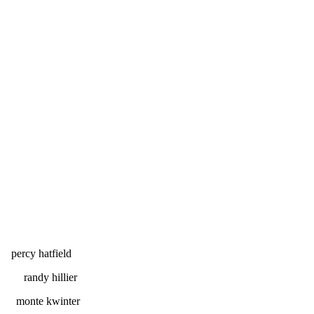
field
llier
inter