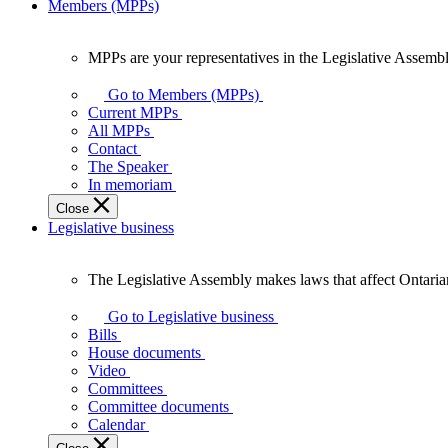
Members (MPPs)
MPPs are your representatives in the Legislative Assembl
MPPs
are
Go to Members (MPPs)
your
Current MPPs
representatives
All MPPs
in
Contact
the
The Speaker
Legislative
In memoriam
Assembly
Close
of
Legislative business
Ontario.
The Legislative Assembly makes laws that affect Ontaria
The
Legislative
Go to Legislative business
Assembly
Bills
makes
House documents
laws
Video
that
Committees
affect
Committee documents
Ontarians.
Calendar