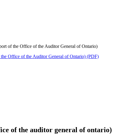
rt of the Office of the Auditor General of Ontario)
the Office of the Auditor General of Ontario) (PDF)
ice of the auditor general of ontario)