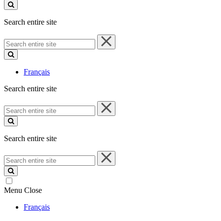
site
Search entire site
Search
entire
site
Français
Search entire site
Search
entire
site
Search entire site
Search
entire
site
Menu
Close
Français