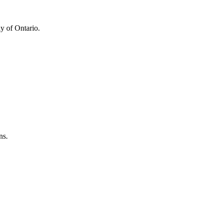
y of Ontario.
ns.