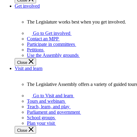
Close
Get involved
The Legislature works best when you get involved.
The
Legislature
Go to Get involved
works
Contact an MPP
best
Participate in committees
when
Petitions
you
Use the Assembly grounds
get
Close
involved.
Visit and learn
The Legislative Assembly offers a variety of guided tour
The
Legislative
Go to Visit and learn
Assembly
Tours and webinars
offers
Teach, learn, and play
a
Parliament and government
variety
School groups
of
Plan your visit
guided
Close
tours,