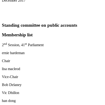
December 2017
Standing committee on public accounts
Membership list
nd
st
2
Session, 41
Parliament
ernie hardeman
Chair
lisa macleod
Vice-Chair
Bob Delaney percy hat
Vic Dhillon randy hi
han dong monte kw