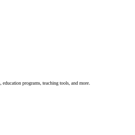
s, education programs, teaching tools, and more.