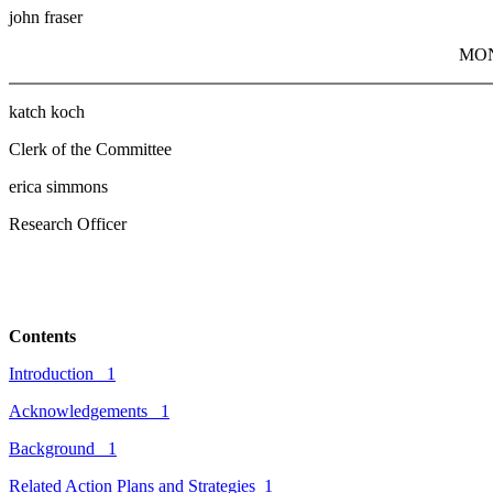
john fraser
MO
katch koch
Clerk of the Committee
erica simmons
Research Officer
Contents
Introduction
1
Acknowledgements
1
Background
1
Related
Action Plans and Strategies
1