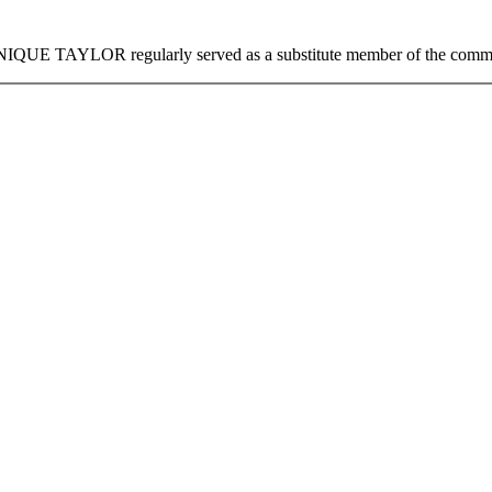
NIQUE TAYLOR
regularly served as a substitute member of the comm