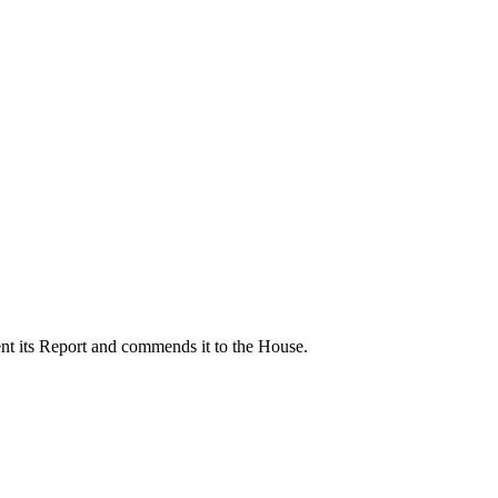
nt its Report and commends it to the House.