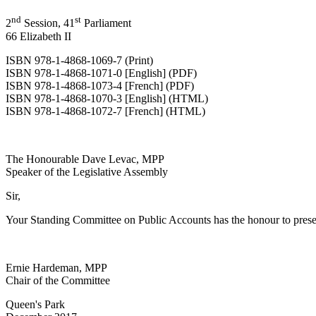
nd
st
2
Session, 41
Parliament
66 Elizabeth II
ISBN 978-1-4868-1069-7 (Print)
ISBN 978-1-4868-1071-0 [English] (PDF)
ISBN 978-1-4868-1073-4 [French] (PDF)
ISBN 978-1-4868-1070-3 [English] (HTML)
ISBN 978-1-4868-1072-7 [French] (HTML)
The Honourable Dave Levac, MPP
Speaker of the Legislative Assembly
Sir,
Your Standing Committee on Public Accounts has the honour to prese
Ernie Hardeman, MPP
Chair of the Committee
Queen's Park