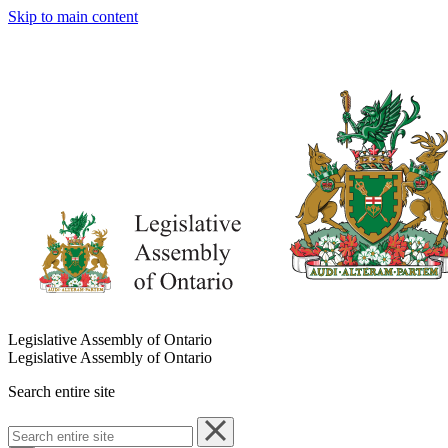
Skip to main content
Legislative Assembly of Ontario
Legislative Assembly of Ontario
Search entire site
Search
entire