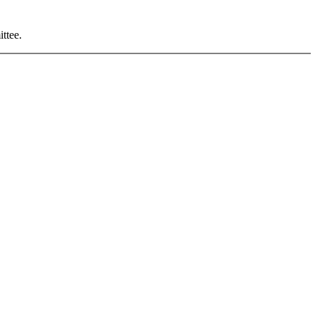
ittee
.