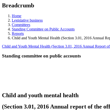
education
Breadcrumb
programs,
teaching
tools,
Home
and
Legislative business
more.
Committees
Standing Committee on Public Accounts
Reports
Child and Youth Mental Health (Section 3.01, 2016 Annual Repo
Child and Youth Mental Health (Section 3.01, 2016 Annual Report of 
Standing committee on public accounts
Child and youth mental health
(Section 3.01, 2016 Annual report of the off