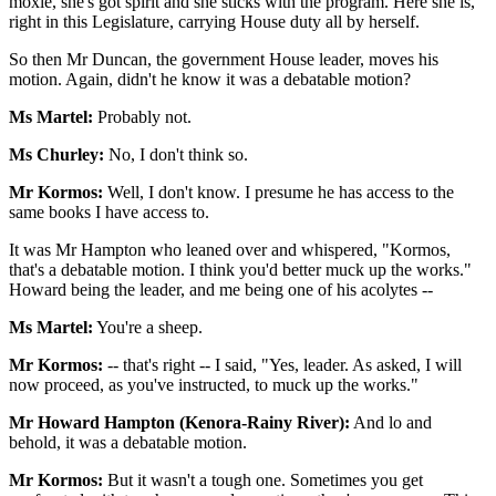
moxie, she's got spirit and she sticks with the program. Here she is,
right in this Legislature, carrying House duty all by herself.
So then Mr Duncan, the government House leader, moves his
motion. Again, didn't he know it was a debatable motion?
Ms Martel:
Probably not.
Ms Churley:
No, I don't think so.
Mr Kormos:
Well, I don't know. I presume he has access to the
same books I have access to.
It was Mr Hampton who leaned over and whispered, "Kormos,
that's a debatable motion. I think you'd better muck up the works."
Howard being the leader, and me being one of his acolytes --
Ms Martel:
You're a sheep.
Mr Kormos:
-- that's right -- I said, "Yes, leader. As asked, I will
now proceed, as you've instructed, to muck up the works."
Mr Howard Hampton (Kenora-Rainy River):
And lo and
behold, it was a debatable motion.
Mr Kormos:
But it wasn't a tough one. Sometimes you get