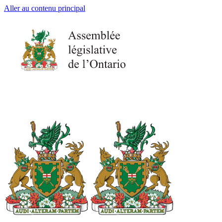
Aller au contenu principal