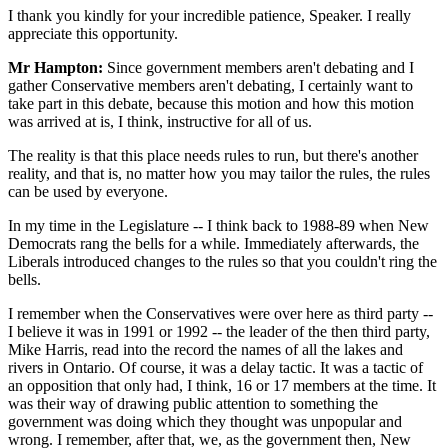
I thank you kindly for your incredible patience, Speaker. I really
appreciate this opportunity.
Mr Hampton:
Since government members aren't debating and I
gather Conservative members aren't debating, I certainly want to
take part in this debate, because this motion and how this motion
was arrived at is, I think, instructive for all of us.
The reality is that this place needs rules to run, but there's another
reality, and that is, no matter how you may tailor the rules, the rules
can be used by everyone.
In my time in the Legislature -- I think back to 1988-89 when New
Democrats rang the bells for a while. Immediately afterwards, the
Liberals introduced changes to the rules so that you couldn't ring the
bells.
I remember when the Conservatives were over here as third party --
I believe it was in 1991 or 1992 -- the leader of the then third party,
Mike Harris, read into the record the names of all the lakes and
rivers in Ontario. Of course, it was a delay tactic. It was a tactic of
an opposition that only had, I think, 16 or 17 members at the time. It
was their way of drawing public attention to something the
government was doing which they thought was unpopular and
wrong. I remember, after that, we, as the government then, New