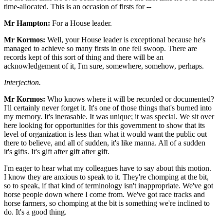
time-allocated. This is an occasion of firsts for --
Mr Hampton:
For a House leader.
Mr Kormos:
Well, your House leader is exceptional because he's
managed to achieve so many firsts in one fell swoop. There are
records kept of this sort of thing and there will be an
acknowledgement of it, I'm sure, somewhere, somehow, perhaps.
Interjection.
Mr Kormos:
Who knows where it will be recorded or documented?
I'll certainly never forget it. It's one of those things that's burned into
my memory. It's inerasable. It was unique; it was special. We sit over
here looking for opportunities for this government to show that its
level of organization is less than what it would want the public out
there to believe, and all of sudden, it's like manna. All of a sudden
it's gifts. It's gift after gift after gift.
I'm eager to hear what my colleagues have to say about this motion.
I know they are anxious to speak to it. They're chomping at the bit,
so to speak, if that kind of terminology isn't inappropriate. We've got
horse people down where I come from. We've got race tracks and
horse farmers, so chomping at the bit is something we're inclined to
do. It's a good thing.