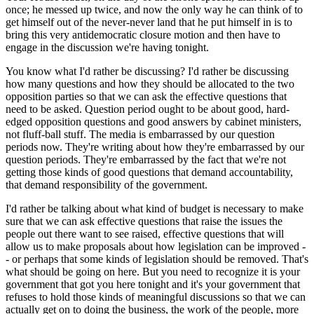
once; he messed up twice, and now the only way he can think of to
get himself out of the never-never land that he put himself in is to
bring this very antidemocratic closure motion and then have to
engage in the discussion we're having tonight.
You know what I'd rather be discussing? I'd rather be discussing
how many questions and how they should be allocated to the two
opposition parties so that we can ask the effective questions that
need to be asked. Question period ought to be about good, hard-
edged opposition questions and good answers by cabinet ministers,
not fluff-ball stuff. The media is embarrassed by our question
periods now. They're writing about how they're embarrassed by our
question periods. They're embarrassed by the fact that we're not
getting those kinds of good questions that demand accountability,
that demand responsibility of the government.
I'd rather be talking about what kind of budget is necessary to make
sure that we can ask effective questions that raise the issues the
people out there want to see raised, effective questions that will
allow us to make proposals about how legislation can be improved -
- or perhaps that some kinds of legislation should be removed. That's
what should be going on here. But you need to recognize it is your
government that got you here tonight and it's your government that
refuses to hold those kinds of meaningful discussions so that we can
actually get on to doing the business, the work of the people, more