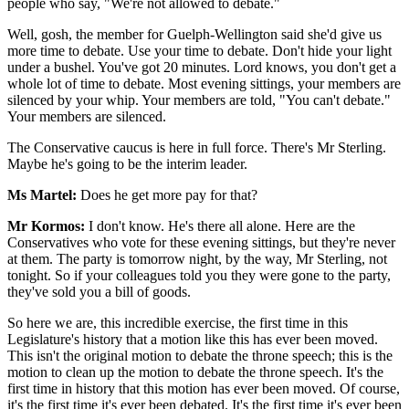
people who say, "We're not allowed to debate."
Well, gosh, the member for Guelph-Wellington said she'd give us
more time to debate. Use your time to debate. Don't hide your light
under a bushel. You've got 20 minutes. Lord knows, you don't get a
whole lot of time to debate. Most evening sittings, your members are
silenced by your whip. Your members are told, "You can't debate."
Your members are silenced.
The Conservative caucus is here in full force. There's Mr Sterling.
Maybe he's going to be the interim leader.
Ms Martel:
Does he get more pay for that?
Mr Kormos:
I don't know. He's there all alone. Here are the
Conservatives who vote for these evening sittings, but they're never
at them. The party is tomorrow night, by the way, Mr Sterling, not
tonight. So if your colleagues told you they were gone to the party,
they've sold you a bill of goods.
So here we are, this incredible exercise, the first time in this
Legislature's history that a motion like this has ever been moved.
This isn't the original motion to debate the throne speech; this is the
motion to clean up the motion to debate the throne speech. It's the
first time in history that this motion has ever been moved. Of course,
it's the first time it's ever been debated. It's the first time it's ever been