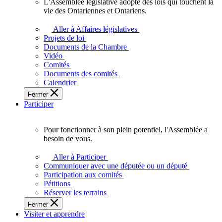
L'Assemblée législative adopte des lois qui touchent la
L'Assemblée
vie des Ontariennes et Ontariens.
législative
adopte
Aller à Affaires législatives
des
Projets de loi
lois
Documents de la Chambre
qui
Vidéo
touchent
Comités
la
Documents des comités
vie
Calendrier
des
Fermer
Ontariennes
Participer
et
Ontariens.
Pour fonctionner à son plein potentiel, l'Assemblée a
Pour
besoin de vous.
fonctionner
à
Aller à Participer
son
Communiquer avec une députée ou un député
plein
Participation aux comités
potentiel,
Pétitions
l'Assemblée
Réserver les terrains
a
Fermer
besoin
Visiter et apprendre
de