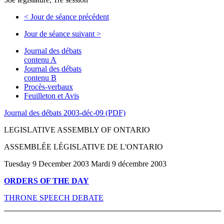
<
Jour de séance précédent
Jour de séance suivant
>
Journal des débats
contenu A
Journal des débats
contenu B
Procès-verbaux
Feuilleton et Avis
Journal des débats 2003-déc-09 (PDF)
LEGISLATIVE ASSEMBLY OF ONTARIO
ASSEMBLÉE LÉGISLATIVE DE L'ONTARIO
Tuesday 9 December 2003 Mardi 9 décembre 2003
ORDERS OF THE DAY
THRONE SPEECH DEBATE