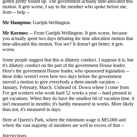
gotten pretty fouled up. The government actually time-allocated this
motion. It gets worse, I say to the member who spoke before me,
from -- help --
Mr Hampton:
Guelph-Wellington.
Mr Kormos:
-- From Guelph-Wellington. It gets worse, because
you actually spent two days debating the time allocation motion that
time-allocated this motion. You see? It doesn't get better; it gets
worse.
Some people suggest that this is dilatory conduct. I suppose it is, but
it's dilatory conduct on the part of the government House leader.
Here's the government House leader, who sponsored legislation --
these folks weren't even here two days before the government
moved a motion to give everybody a three-month vacation --
January, February, March. Unheard of. Down where I come from
I've got workers who work hard 52 weeks a year -- hard pressed to
get vacations. When they do have the smallest bit of vacation time, it
isn't measured in months; it's hardly measured in weeks. More likely
than not, it's measured in days.
Here at Queen's Park, where the minimum wage is $85,000 and
where the vast majority of members are well in excess of that --
Interjections.