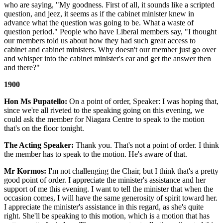
who are saying, "My goodness. First of all, it sounds like a scripted
question, and jeez, it seems as if the cabinet minister knew in
advance what the question was going to be. What a waste of
question period." People who have Liberal members say, "I thought
our members told us about how they had such great access to
cabinet and cabinet ministers. Why doesn't our member just go over
and whisper into the cabinet minister's ear and get the answer then
and there?"
1900
Hon Ms Pupatello:
On a point of order, Speaker: I was hoping that,
since we're all riveted to the speaking going on this evening, we
could ask the member for Niagara Centre to speak to the motion
that's on the floor tonight.
The Acting Speaker:
Thank you. That's not a point of order. I think
the member has to speak to the motion. He's aware of that.
Mr Kormos:
I'm not challenging the Chair, but I think that's a pretty
good point of order. I appreciate the minister's assistance and her
support of me this evening. I want to tell the minister that when the
occasion comes, I will have the same generosity of spirit toward her.
I appreciate the minister's assistance in this regard, as she's quite
right. She'll be speaking to this motion, which is a motion that has