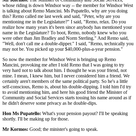
whose riding is down Windsor way -- the member for Windsor West
is talking about Remo Mancini. Ms Pupatello, why are you doing
this? Remo called me last week and said, "Peter, why are you
mentioning me in the Legislature?" I said, "Remo, relax. Do you
realize how many years it's been since anybody has mentioned your
name in the Legislature? To boot, Remo, nobody knew who you
were other than Jim Bradley and Norm Sterling." And Remo said,
"Well, don't call me a double-dipper." I said, "Remo, technically you
may not be. You picked up your $40,000-plus-a-year pension."
So now the member for Windsor West is bringing up Remo
Mancini, provoking me after I told Remo that I was going to try
very hard not to talk about him. I thought he was your friend, not
mine. I mean, I knew him, but I never considered him a friend. We
certainly aren't members of the same political party. So he's a little
self-conscious, Remo is, about his double-dipping. I told him I'd try
to avoid mentioning him, and here his good friend the Minister of
Community and Social Services starts tossing his name around as if
he didn't deserve some privacy as he double-dips.
Hon Ms Pupatello:
What's your pension payout? I'll be speaking
shortly. I'll be making up for those.
Mr Kormos:
Good; the minister's going to speak.