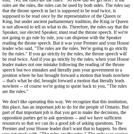
rules are the rules, the rules can be used by both sides. The rules say
that the throne speech in fact is supposed to be read twice, is
supposed to be read once by the representative of the Queen or
King, but under ancient parliamentary tradition, the King or Queen
is not allowed to tell us what to do. Therefore, the rules say that the
Speaker, our elected Speaker, must read the throne speech. If we're
not going to go rule by rule, you can dispense with the Speaker
reading the throne speech. But it was your Premier and your House
leader who said, "The rules are the rules. We're going to go strictly
by the rules." If you go strictly by the rules, the throne speech will
be read twice. And if you go strictly by the rules, when your House
leader makes not one mistake following the reading of the throne
speech but two mistakes and literally puts your government in a
position where he has brought forward a motion that leads nowhere
-- that's what he did, brought forward a motion that literally leads
nowhere -- of course we're going to quote back to you, "The rules
are the rules."
We don't like operating this way. We recognize that this institution,
this place, has an important job to do for the people of Ontario. But
part of that important job is that you get to make the decisions, the
opposition parties get to ask questions -- and we have sufficient
resources so that we can do a good job of asking questions. The
Premier and your House leader don't want that to happen. So then
you get stuck with, "The rules are the rules." The only way you've