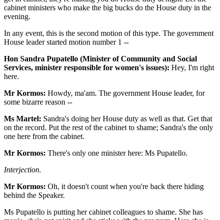
cabinet ministers who make the big bucks do the House duty in the
evening.
In any event, this is the second motion of this type. The government
House leader started motion number 1 --
Hon Sandra Pupatello (Minister of Community and Social
Services, minister responsible for women's issues):
Hey, I'm right
here.
Mr Kormos:
Howdy, ma'am. The government House leader, for
some bizarre reason --
Ms Martel:
Sandra's doing her House duty as well as that. Get that
on the record. Put the rest of the cabinet to shame; Sandra's the only
one here from the cabinet.
Mr Kormos:
There's only one minister here: Ms Pupatello.
Interjection.
Mr Kormos:
Oh, it doesn't count when you're back there hiding
behind the Speaker.
Ms Pupatello is putting her cabinet colleagues to shame. She has