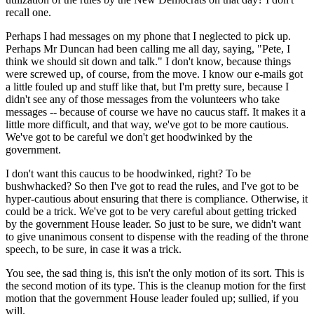
recall one.
Perhaps I had messages on my phone that I neglected to pick up.
Perhaps Mr Duncan had been calling me all day, saying, "Pete, I
think we should sit down and talk." I don't know, because things
were screwed up, of course, from the move. I know our e-mails got
a little fouled up and stuff like that, but I'm pretty sure, because I
didn't see any of those messages from the volunteers who take
messages -- because of course we have no caucus staff. It makes it a
little more difficult, and that way, we've got to be more cautious.
We've got to be careful we don't get hoodwinked by the
government.
I don't want this caucus to be hoodwinked, right? To be
bushwhacked? So then I've got to read the rules, and I've got to be
hyper-cautious about ensuring that there is compliance. Otherwise, it
could be a trick. We've got to be very careful about getting tricked
by the government House leader. So just to be sure, we didn't want
to give unanimous consent to dispense with the reading of the throne
speech, to be sure, in case it was a trick.
You see, the sad thing is, this isn't the only motion of its sort. This is
the second motion of its type. This is the cleanup motion for the first
motion that the government House leader fouled up; sullied, if you
will.