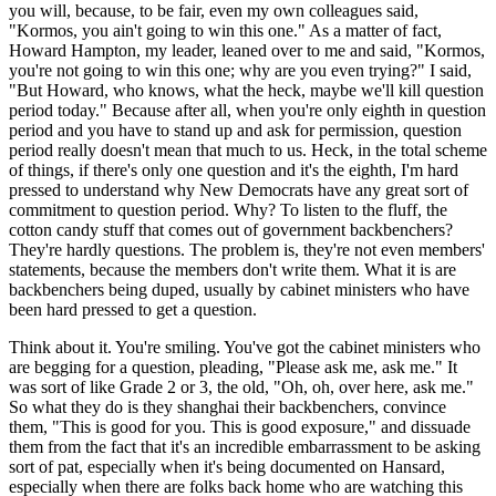
you will, because, to be fair, even my own colleagues said,
"Kormos, you ain't going to win this one." As a matter of fact,
Howard Hampton, my leader, leaned over to me and said, "Kormos,
you're not going to win this one; why are you even trying?" I said,
"But Howard, who knows, what the heck, maybe we'll kill question
period today." Because after all, when you're only eighth in question
period and you have to stand up and ask for permission, question
period really doesn't mean that much to us. Heck, in the total scheme
of things, if there's only one question and it's the eighth, I'm hard
pressed to understand why New Democrats have any great sort of
commitment to question period. Why? To listen to the fluff, the
cotton candy stuff that comes out of government backbenchers?
They're hardly questions. The problem is, they're not even members'
statements, because the members don't write them. What it is are
backbenchers being duped, usually by cabinet ministers who have
been hard pressed to get a question.
Think about it. You're smiling. You've got the cabinet ministers who
are begging for a question, pleading, "Please ask me, ask me." It
was sort of like Grade 2 or 3, the old, "Oh, oh, over here, ask me."
So what they do is they shanghai their backbenchers, convince
them, "This is good for you. This is good exposure," and dissuade
them from the fact that it's an incredible embarrassment to be asking
sort of pat, especially when it's being documented on Hansard,
especially when there are folks back home who are watching this