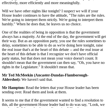
effectively, more efficiently and more meaningfully.
Will we have other nights like tonight? I suspect we will if your
House leader continues to have the attitude, "The rules are the rules.
We're going to interpret them strictly. We're going to interpret them
harshly." When he does that, he leaves us no choice.
One of the realities of being in opposition is that the government
always has a majority. At the end of the day, the government will get
their way. But as an opposition party, you use the rules sometimes to
delay, sometimes to be able to do as we're doing here tonight, raise
the real issue that's at the heart of this debate -- and the real issue at
the heart of this debate is that I recognize we don't have official
party status, but that does not mean your voice doesn't count. It
shouldn't mean that the government can then say, "Oh, you have no
rights in the Legislature." It shouldn't mean that.
Mr Ted McMeekin (Ancaster-Dundas-Flamborough-
Aldershot):
We haven't said that.
Mr Hampton:
Read the letters that your House leader has been
sending over. Read them and look at them.
It seems to me that if the government wanted to find a resolution to
this, all the government House leader had to do was say, "Look, we