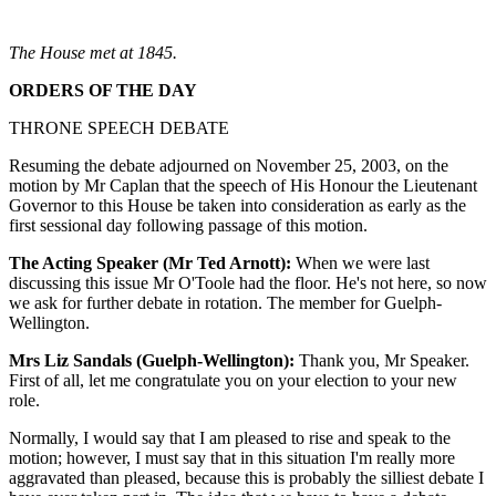
The House met at 1845.
ORDERS OF THE DAY
THRONE SPEECH DEBATE
Resuming the debate adjourned on November 25, 2003, on the
motion by Mr Caplan that the speech of His Honour the Lieutenant
Governor to this House be taken into consideration as early as the
first sessional day following passage of this motion.
The Acting Speaker (Mr Ted Arnott):
When we were last
discussing this issue Mr O'Toole had the floor. He's not here, so now
we ask for further debate in rotation. The member for Guelph-
Wellington.
Mrs Liz Sandals (Guelph-Wellington):
Thank you, Mr Speaker.
First of all, let me congratulate you on your election to your new
role.
Normally, I would say that I am pleased to rise and speak to the
motion; however, I must say that in this situation I'm really more
aggravated than pleased, because this is probably the silliest debate I