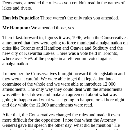
Democrats, amended the rules so you couldn't read in the names of
lakes and rivers.
Hon Ms Pupatello:
Those weren't the only rules you amended.
Mr Hampton:
We amended those, yes.
Then I fast-forward to, I guess it was, 1996, when the Conservatives
announced that they were going to force municipal amalgamation on
cities like Toronto and Hamilton and Ottawa and Sudbury and the
new city of Kawartha Lakes. There was a vote held in Toronto,
where over 76% of the people in a referendum voted against
amalgamation.
I remember the Conservatives brought forward their legislation and
they weren't careful. We were able to get that legislation into
committee of the whole and we were able to introduce 12,000
amendments. The only way they could deal with the amendments
was either to sit down and make an agreement about what was
going to happen and what wasn't going to happen, or sit here night
and day while the 12,000 amendments were read.
After that, the Conservatives changed the rules and made it even
more difficult for the opposition. I note that when the Attorney
General gave his speech the other day, what did he mention? He