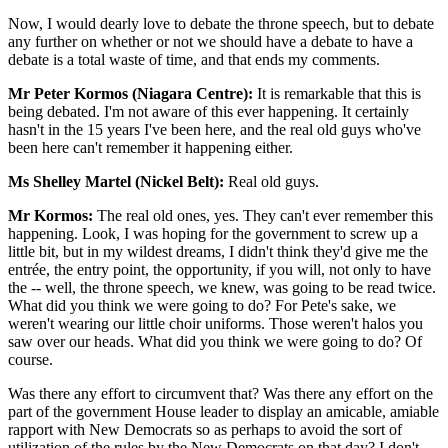
Now, I would dearly love to debate the throne speech, but to debate
any further on whether or not we should have a debate to have a
debate is a total waste of time, and that ends my comments.
Mr Peter Kormos (Niagara Centre):
It is remarkable that this is
being debated. I'm not aware of this ever happening. It certainly
hasn't in the 15 years I've been here, and the real old guys who've
been here can't remember it happening either.
Ms Shelley Martel (Nickel Belt):
Real old guys.
Mr Kormos:
The real old ones, yes. They can't ever remember this
happening. Look, I was hoping for the government to screw up a
little bit, but in my wildest dreams, I didn't think they'd give me the
entrée, the entry point, the opportunity, if you will, not only to have
the -- well, the throne speech, we knew, was going to be read twice.
What did you think we were going to do? For Pete's sake, we
weren't wearing our little choir uniforms. Those weren't halos you
saw over our heads. What did you think we were going to do? Of
course.
Was there any effort to circumvent that? Was there any effort on the
part of the government House leader to display an amicable, amiable
rapport with New Democrats so as perhaps to avoid the sort of
utilization of the rules by the New Democrats on that day? I don't