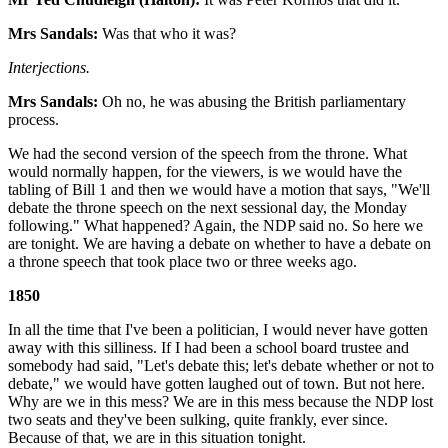
Mrs Sandals:
Was that who it was?
Interjections.
Mrs Sandals:
Oh no, he was abusing the British parliamentary
process.
We had the second version of the speech from the throne. What
would normally happen, for the viewers, is we would have the
tabling of Bill 1 and then we would have a motion that says, "We'll
debate the throne speech on the next sessional day, the Monday
following." What happened? Again, the NDP said no. So here we
are tonight. We are having a debate on whether to have a debate on
a throne speech that took place two or three weeks ago.
1850
In all the time that I've been a politician, I would never have gotten
away with this silliness. If I had been a school board trustee and
somebody had said, "Let's debate this; let's debate whether or not to
debate," we would have gotten laughed out of town. But not here.
Why are we in this mess? We are in this mess because the NDP lost
two seats and they've been sulking, quite frankly, ever since.
Because of that, we are in this situation tonight.