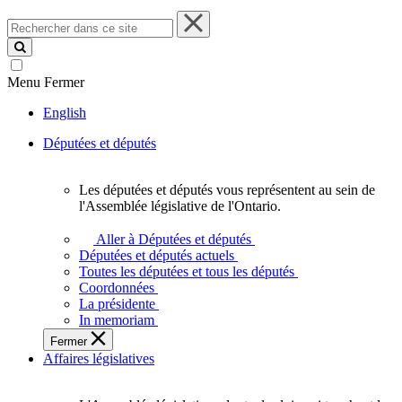
Rechercher
dans
ce
site
Menu
Fermer
English
Députées et députés
Les députées et députés vous représentent au sein de
Les
l'Assemblée législative de l'Ontario.
députées
et
Aller à Députées et députés
députés
Députées et députés actuels
vous
Toutes les députées et tous les députés
représentent
Coordonnées
au
La présidente
sein
In memoriam
de
Fermer
l'Assemblée
Affaires législatives
législative
de
l'Ontario.