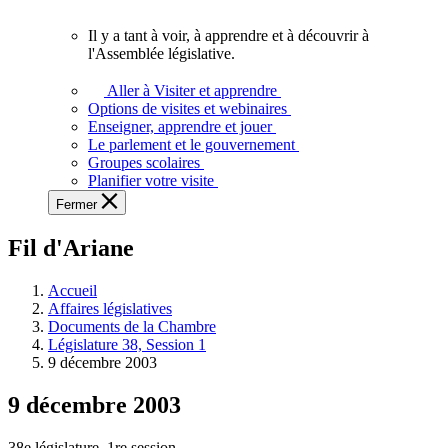
vous.
Il y a tant à voir, à apprendre et à découvrir à
Il
l'Assemblée législative.
y
a
Aller à Visiter et apprendre
tant
Options de visites et webinaires
à
Enseigner, apprendre et jouer
voir,
Le parlement et le gouvernement
à
Groupes scolaires
apprendre
Planifier votre visite
et
Fermer
à
découvrir
Fil d'Ariane
à
l'Assemblée
législative.
Accueil
Affaires législatives
Documents de la Chambre
Législature 38, Session 1
9 décembre 2003
9 décembre 2003
38e législature, 1re session