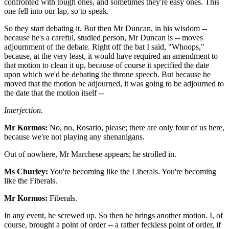
confronted with tough ones, and sometimes they're easy ones. This
one fell into our lap, so to speak.
So they start debating it. But then Mr Duncan, in his wisdom --
because he's a careful, studied person, Mr Duncan is -- moves
adjournment of the debate. Right off the bat I said, "Whoops,"
because, at the very least, it would have required an amendment to
that motion to clean it up, because of course it specified the date
upon which we'd be debating the throne speech. But because he
moved that the motion be adjourned, it was going to be adjourned to
the date that the motion itself --
Interjection.
Mr Kormos:
No, no, Rosario, please; there are only four of us here,
because we're not playing any shenanigans.
Out of nowhere, Mr Marchese appears; he strolled in.
Ms Churley:
You're becoming like the Liberals. You're becoming
like the Fiberals.
Mr Kormos:
Fiberals.
In any event, he screwed up. So then he brings another motion. I, of
course, brought a point of order -- a rather feckless point of order, if