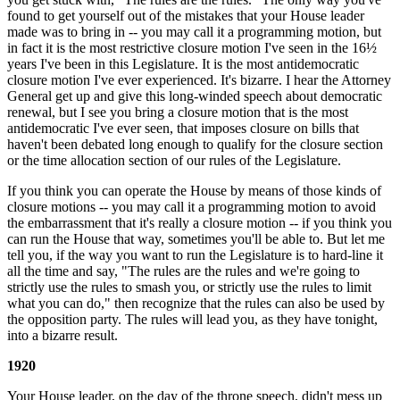
found to get yourself out of the mistakes that your House leader
made was to bring in -- you may call it a programming motion, but
in fact it is the most restrictive closure motion I've seen in the 16½
years I've been in this Legislature. It is the most antidemocratic
closure motion I've ever experienced. It's bizarre. I hear the Attorney
General get up and give this long-winded speech about democratic
renewal, but I see you bring a closure motion that is the most
antidemocratic I've ever seen, that imposes closure on bills that
haven't been debated long enough to qualify for the closure section
or the time allocation section of our rules of the Legislature.
If you think you can operate the House by means of those kinds of
closure motions -- you may call it a programming motion to avoid
the embarrassment that it's really a closure motion -- if you think you
can run the House that way, sometimes you'll be able to. But let me
tell you, if the way you want to run the Legislature is to hard-line it
all the time and say, "The rules are the rules and we're going to
strictly use the rules to smash you, or strictly use the rules to limit
what you can do," then recognize that the rules can also be used by
the opposition party. The rules will lead you, as they have tonight,
into a bizarre result.
1920
Your House leader, on the day of the throne speech, didn't mess up