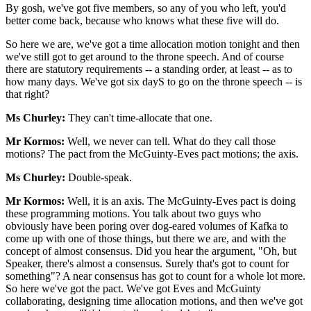
By gosh, we've got five members, so any of you who left, you'd
better come back, because who knows what these five will do.
So here we are, we've got a time allocation motion tonight and then
we've still got to get around to the throne speech. And of course
there are statutory requirements -- a standing order, at least -- as to
how many days. We've got six dayS to go on the throne speech -- is
that right?
Ms Churley:
They can't time-allocate that one.
Mr Kormos:
Well, we never can tell. What do they call those
motions? The pact from the McGuinty-Eves pact motions; the axis.
Ms Churley:
Double-speak.
Mr Kormos:
Well, it is an axis. The McGuinty-Eves pact is doing
these programming motions. You talk about two guys who
obviously have been poring over dog-eared volumes of Kafka to
come up with one of those things, but there we are, and with the
concept of almost consensus. Did you hear the argument, "Oh, but
Speaker, there's almost a consensus. Surely that's got to count for
something"? A near consensus has got to count for a whole lot more.
So here we've got the pact. We've got Eves and McGuinty
collaborating, designing time allocation motions, and then we've got