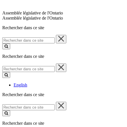
Assemblée législative de l'Ontario
Assemblée législative de l'Ontario
Rechercher dans ce site
Rechercher
dans
ce
site
Rechercher dans ce site
Rechercher
dans
ce
site
English
Rechercher dans ce site
Rechercher
dans
ce
site
Rechercher dans ce site