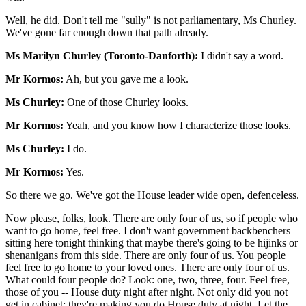
Well, he did. Don't tell me "sully" is not parliamentary, Ms Churley.
We've gone far enough down that path already.
Ms Marilyn Churley (Toronto-Danforth):
I didn't say a word.
Mr Kormos:
Ah, but you gave me a look.
Ms Churley:
One of those Churley looks.
Mr Kormos:
Yeah, and you know how I characterize those looks.
Ms Churley:
I do.
Mr Kormos:
Yes.
So there we go. We've got the House leader wide open, defenceless.
Now please, folks, look. There are only four of us, so if people who
want to go home, feel free. I don't want government backbenchers
sitting here tonight thinking that maybe there's going to be hijinks or
shenanigans from this side. There are only four of us. You people
feel free to go home to your loved ones. There are only four of us.
What could four people do? Look: one, two, three, four. Feel free,
those of you -- House duty night after night. Not only did you not
get in cabinet; they're making you do House duty at night. Let the