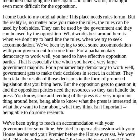
mentioned changing the rules again -- in other words, making it
even more difficult for the opposition.
I come back to my original point: This place needs rules to run. But
the reality is, no matter how you make the rules, the rules can be
used by both sides. They can be used by the government and they
can be used by the opposition. What works best around here is
when we don't try to hard-line the rules, when we try to seek
accommodation. We've been trying to seek some accommodation
with your government for some time. For a parliamentary
democracy to work well, you need to have effective opposition
parties. That is especially true when you have a very large
government majority. For a parliamentary democracy to work well,
government gets to make their decisions in secret, in cabinet. They
then take the results of those decisions in the form of proposed
legislation that you bring here. But the opposition gets to question it,
and the opposition parties need the resources so they can handle the
press. You know, care and feeding of the press is a very important
thing around here, being able to know what the press is interested in,
what they want to hear about, what they think isn't important --
being able to do some research.
We've been trying to reach an accommodation with your
government for some time. We tried to open a discussion with your
House leader and your Premier before the House ever sat. We were
told, "No, the rules are the rules." So how did we get here? If the