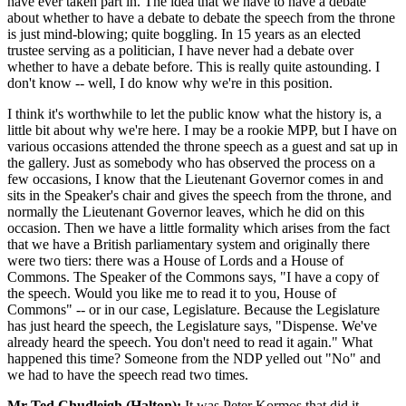
have ever taken part in. The idea that we have to have a debate
about whether to have a debate to debate the speech from the throne
is just mind-blowing; quite boggling. In 15 years as an elected
trustee serving as a politician, I have never had a debate over
whether to have a debate before. This is really quite astounding. I
don't know -- well, I do know why we're in this position.
I think it's worthwhile to let the public know what the history is, a
little bit about why we're here. I may be a rookie MPP, but I have on
various occasions attended the throne speech as a guest and sat up in
the gallery. Just as somebody who has observed the process on a
few occasions, I know that the Lieutenant Governor comes in and
sits in the Speaker's chair and gives the speech from the throne, and
normally the Lieutenant Governor leaves, which he did on this
occasion. Then we have a little formality which arises from the fact
that we have a British parliamentary system and originally there
were two tiers: there was a House of Lords and a House of
Commons. The Speaker of the Commons says, "I have a copy of
the speech. Would you like me to read it to you, House of
Commons" -- or in our case, Legislature. Because the Legislature
has just heard the speech, the Legislature says, "Dispense. We've
already heard the speech. You don't need to read it again." What
happened this time? Someone from the NDP yelled out "No" and
we had to have the speech read two times.
Mr Ted Chudleigh (Halton):
It was Peter Kormos that did it.