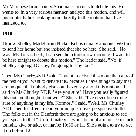
Mr Marchese from Trinity-Spadina is anxious to debate this. He
wants to, in a very serious manner, analyze this motion, and will
undoubtedly be speaking more directly to the motion than I've
managed to.
1910
I know Shelley Martel from Nickel Belt is equally anxious. We tried
to send her home but she insisted that she be here. She said, "No
way. My kids -- heck, I can see them tomorrow morning. I want to
be here tonight to debate this motion." The leader said, "No, if
Shelley's going TO stay, I'm going to stay too."
Then Ms Churley-NDP said, "I want to debate this more than any of
the rest of you want to debate this, because I have things to say that
are unique, that nobody else could ever say about this motion." I
said to Ms Churley-NDP, "Are you sure? Have you really figured
this out and thought it out well?" She said, "I've never been more
sure of anything in my life, Kormos." I said, "Well, Ms Churley-
NDP, then feel free to lend your unique, novel perspective to this.
The folks out in the Danforth there are going to be anxious to see
you speak to that." Unfortunately, it won't be until around 10 o'clock
tonight, give or take, or maybe 10:30 or 11. She's going to try to get
it on before 12.