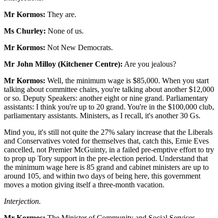
Mr Kormos:
They are.
Ms Churley:
None of us.
Mr Kormos:
Not New Democrats.
Mr John Milloy (Kitchener Centre):
Are you jealous?
Mr Kormos:
Well, the minimum wage is $85,000. When you start
talking about committee chairs, you're talking about another $12,000
or so. Deputy Speakers: another eight or nine grand. Parliamentary
assistants: I think you're up to 20 grand. You're in the $100,000 club,
parliamentary assistants. Ministers, as I recall, it's another 30 Gs.
Mind you, it's still not quite the 27% salary increase that the Liberals
and Conservatives voted for themselves that, catch this, Ernie Eves
cancelled, not Premier McGuinty, in a failed pre-emptive effort to try
to prop up Tory support in the pre-election period. Understand that
the minimum wage here is 85 grand and cabinet ministers are up to
around 105, and within two days of being here, this government
moves a motion giving itself a three-month vacation.
Interjection.
Mr Kormos:
The Minister of Community and Social Services,