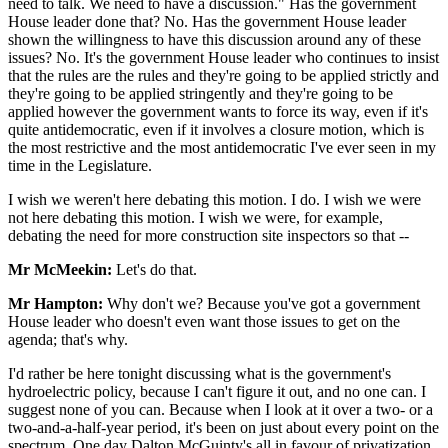
need to talk. We need to have a discussion." Has the government
House leader done that? No. Has the government House leader
shown the willingness to have this discussion around any of these
issues? No. It's the government House leader who continues to insist
that the rules are the rules and they're going to be applied strictly and
they're going to be applied stringently and they're going to be
applied however the government wants to force its way, even if it's
quite antidemocratic, even if it involves a closure motion, which is
the most restrictive and the most antidemocratic I've ever seen in my
time in the Legislature.
I wish we weren't here debating this motion. I do. I wish we were
not here debating this motion. I wish we were, for example,
debating the need for more construction site inspectors so that --
Mr McMeekin:
Let's do that.
Mr Hampton:
Why don't we? Because you've got a government
House leader who doesn't even want those issues to get on the
agenda; that's why.
I'd rather be here tonight discussing what is the government's
hydroelectric policy, because I can't figure it out, and no one can. I
suggest none of you can. Because when I look at it over a two- or a
two-and-a-half-year period, it's been on just about every point on the
spectrum. One day Dalton McGuinty's all in favour of privatization