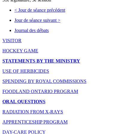
<
Jour de séance précédent
Jour de séance suivant
>
Journal des débats
VISITOR
HOCKEY GAME
STATEMENTS BY THE MINISTRY
USE OF HERBICIDES
SPENDING BY ROYAL COMMISSIONS
FOODLAND ONTARIO PROGRAM
ORAL QUESTIONS
RADIATION FROM X-RAYS
APPRENTICESHIP PROGRAM
DAY-CARE POLICY