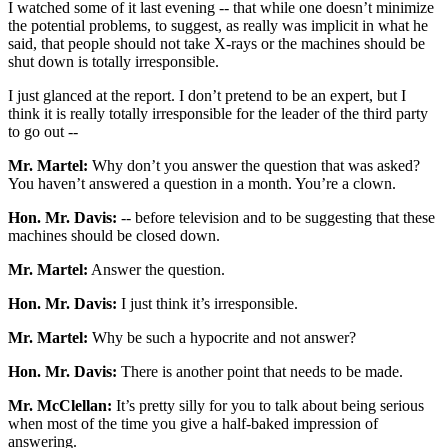
I watched some of it last evening -- that while one doesn’t minimize
the potential problems, to suggest, as really was implicit in what he
said, that people should not take X-rays or the machines should be
shut down is totally irresponsible.
I just glanced at the report. I don’t pretend to be an expert, but I
think it is really totally irresponsible for the leader of the third party
to go out --
Mr. Martel:
Why don’t you answer the question that was asked?
You haven’t answered a question in a month. You’re a clown.
Hon. Mr. Davis:
-- before television and to be suggesting that these
machines should be closed down.
Mr. Martel:
Answer the question.
Hon. Mr. Davis:
I just think it’s irresponsible.
Mr. Martel:
Why be such a hypocrite and not answer?
Hon. Mr. Davis:
There is another point that needs to be made.
Mr. McClellan:
It’s pretty silly for you to talk about being serious
when most of the time you give a half-baked impression of
answering.