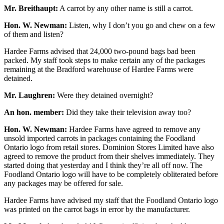
Mr. Breithaupt:
A carrot by any other name is still a carrot.
Hon. W. Newman:
Listen, why I don’t you go and chew on a few
of them and listen?
Hardee Farms advised that 24,000 two-pound bags bad been
packed. My staff took steps to make certain any of the packages
remaining at the Bradford warehouse of Hardee Farms were
detained.
Mr. Laughren:
Were they detained overnight?
An hon. member:
Did they take their television away too?
Hon. W. Newman:
Hardee Farms have agreed to remove any
unsold imported carrots in packages containing the Foodland
Ontario logo from retail stores. Dominion Stores Limited have also
agreed to remove the product from their shelves immediately. They
started doing that yesterday and I think they’re all off now. The
Foodland Ontario logo will have to be completely obliterated before
any packages may be offered for sale.
Hardee Farms have advised my staff that the Foodland Ontario logo
was printed on the carrot bags in error by the manufacturer.