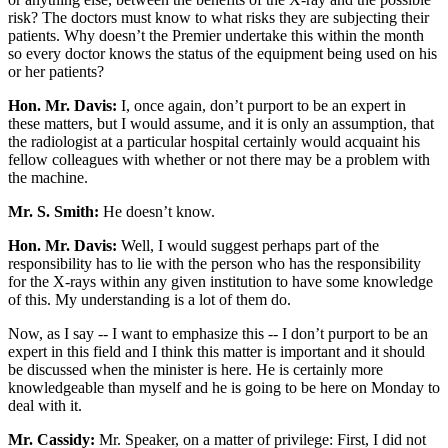
risk? The doctors must know to what risks they are subjecting their
patients. Why doesn’t the Premier undertake this within the month
so every doctor knows the status of the equipment being used on his
or her patients?
Hon. Mr. Davis:
I, once again, don’t purport to be an expert in
these matters, but I would assume, and it is only an assumption, that
the radiologist at a particular hospital certainly would acquaint his
fellow colleagues with whether or not there may be a problem with
the machine.
Mr. S. Smith:
He doesn’t know.
Hon. Mr. Davis:
Well, I would suggest perhaps part of the
responsibility has to lie with the person who has the responsibility
for the X-rays within any given institution to have some knowledge
of this. My understanding is a lot of them do.
Now, as I say -- I want to emphasize this -- I don’t purport to be an
expert in this field and I think this matter is important and it should
be discussed when the minister is here. He is certainly more
knowledgeable than myself and he is going to be here on Monday to
deal with it.
Mr. Cassidy:
Mr. Speaker, on a matter of privilege: First, I did not