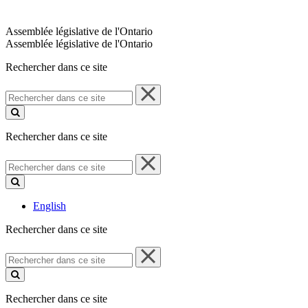
Assemblée législative de l'Ontario
Assemblée législative de l'Ontario
Rechercher dans ce site
Rechercher
dans
ce
site
Rechercher dans ce site
Rechercher
dans
ce
site
English
Rechercher dans ce site
Rechercher
dans
ce
site
Rechercher dans ce site