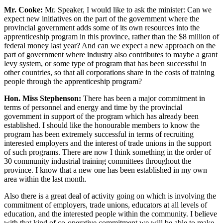
Mr. Cooke:
Mr. Speaker, I would like to ask the minister: Can we
expect new initiatives on the part of the government where the
provincial government adds some of its own resources into the
apprenticeship program in this province, rather than the $8 million of
federal money last year? And can we expect a new approach on the
part of government where industry also contributes to maybe a grant
levy system, or some type of program that has been successful in
other countries, so that all corporations share in the costs of training
people through the apprenticeship program?
Hon. Miss Stephenson:
There has been a major commitment in
terms of personnel and energy and time by the provincial
government in support of the program which has already been
established. I should like the honourable members to know the
program has been extremely successful in terms of recruiting
interested employers and the interest of trade unions in the support
of such programs. There are now I think something in the order of
30 community industrial training committees throughout the
province. I know that a new one has been established in my own
area within the last month.
Also there is a great deal of activity going on which is involving the
commitment of employers, trade unions, educators at all levels of
education, and the interested people within the community. I believe
with that kind of co-operative commitment we will be able to make