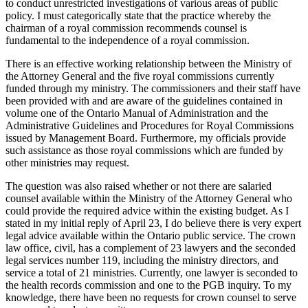
to conduct unrestricted investigations of various areas of public
policy. I must categorically state that the practice whereby the
chairman of a royal commission recommends counsel is
fundamental to the independence of a royal commission.
There is an effective working relationship between the Ministry of
the Attorney General and the five royal commissions currently
funded through my ministry. The commissioners and their staff have
been provided with and are aware of the guidelines contained in
volume one of the Ontario Manual of Administration and the
Administrative Guidelines and Procedures for Royal Commissions
issued by Management Board. Furthermore, my officials provide
such assistance as those royal commissions which are funded by
other ministries may request.
The question was also raised whether or not there are salaried
counsel available within the Ministry of the Attorney General who
could provide the required advice within the existing budget. As I
stated in my initial reply of April 23, I do believe there is very expert
legal advice available within the Ontario public service. The crown
law office, civil, has a complement of 23 lawyers and the seconded
legal services number 119, including the ministry directors, and
service a total of 21 ministries. Currently, one lawyer is seconded to
the health records commission and one to the PGB inquiry. To my
knowledge, there have been no requests for crown counsel to serve