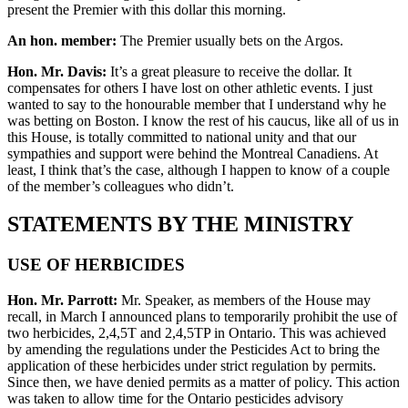
present the Premier with this dollar this morning.
An hon. member:
The Premier usually bets on the Argos.
Hon. Mr. Davis:
It’s a great pleasure to receive the dollar. It
compensates for others I have lost on other athletic events. I just
wanted to say to the honourable member that I understand why he
was betting on Boston. I know the rest of his caucus, like all of us in
this House, is totally committed to national unity and that our
sympathies and support were behind the Montreal Canadiens. At
least, I think that’s the case, although I happen to know of a couple
of the member’s colleagues who didn’t.
STATEMENTS BY THE MINISTRY
USE OF HERBICIDES
Hon. Mr. Parrott:
Mr. Speaker, as members of the House may
recall, in March I announced plans to temporarily prohibit the use of
two herbicides, 2,4,5T and 2,4,5TP in Ontario. This was achieved
by amending the regulations under the Pesticides Act to bring the
application of these herbicides under strict regulation by permits.
Since then, we have denied permits as a matter of policy. This action
was taken to allow time for the Ontario pesticides advisory