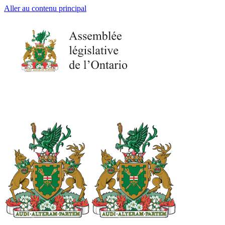
Aller au contenu principal