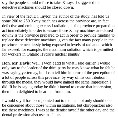
say the people should refuse to take X-rays. I suggested the
defective machines should be closed down.
In view of the fact Dr. Taylor, the author of the study, has told us
some 200 to 250 X-ray machines across the province are, in fact,
defective and emitting excess I radiation, is the province prepared to
act immediately in order to ensure those X-ray machines are closed
down? Is the province prepared to act in order to provide funding to
replace those defective machines, given the fact many people in the
province are needlessly being exposed to levels of radiation which
far exceed, for example, the maximum radiation which is permitted
for workers in Ontario Hydro’s nuclear plants?
Hon. Mr. Davis:
Well, I won’t add to what I said earlier. I would
only say to the leader of the third party he may know what he felt he
was saying yesterday, but I can tell him in terms of the perception of
a lot of people across this province, by way of his contribution
through the media, they would have gained the same impression I
did. If he is saying today he didn’t intend to create that impression,
then I am delighted to hear that from him.
I would say it has been pointed out to me that not only should one
be concerned about those within institutions, but chiropractors also
use these machines. I was at the dentist myself the other day and the
dental profession also use machines.