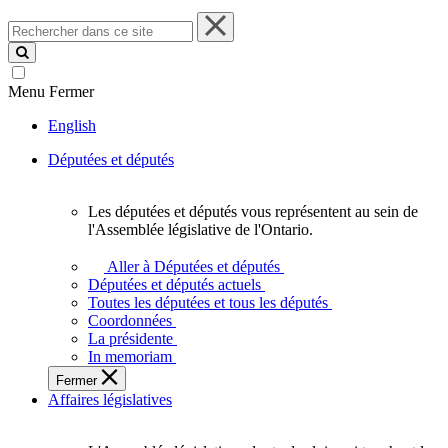
Rechercher
dans
ce
site
Menu
Fermer
English
Députées et députés
Les députées et députés vous représentent au sein de
Les
l'Assemblée législative de l'Ontario.
députées
et
Aller à Députées et députés
députés
Députées et députés actuels
vous
Toutes les députées et tous les députés
représentent
Coordonnées
au
La présidente
sein
In memoriam
de
Fermer
l'Assemblée
Affaires législatives
législative
de
l'Ontario.