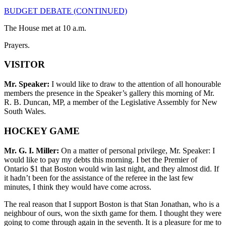
BUDGET DEBATE (CONTINUED)
The House met at 10 a.m.
Prayers.
VISITOR
Mr. Speaker:
I would like to draw to the attention of all honourable
members the presence in the Speaker’s gallery this morning of Mr.
R. B. Duncan, MP, a member of the Legislative Assembly for New
South Wales.
HOCKEY GAME
Mr. G. I. Miller:
On a matter of personal privilege, Mr. Speaker: I
would like to pay my debts this morning. I bet the Premier of
Ontario $1 that Boston would win last night, and they almost did. If
it hadn’t been for the assistance of the referee in the last few
minutes, I think they would have come across.
The real reason that I support Boston is that Stan Jonathan, who is a
neighbour of ours, won the sixth game for them. I thought they were
going to come through again in the seventh. It is a pleasure for me to