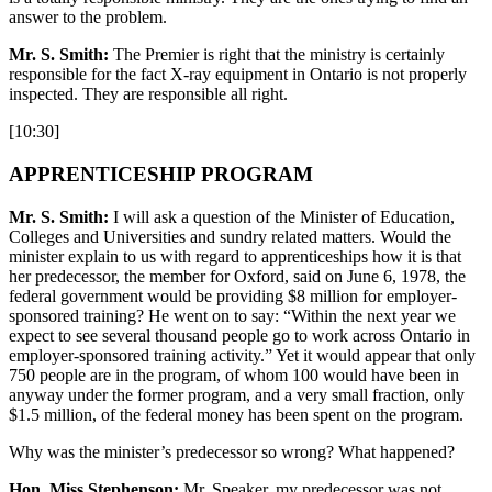
answer to the problem.
Mr. S. Smith:
The Premier is right that the ministry is certainly
responsible for the fact X-ray equipment in Ontario is not properly
inspected. They are responsible all right.
[10:30]
APPRENTICESHIP PROGRAM
Mr. S. Smith:
I will ask a question of the Minister of Education,
Colleges and Universities and sundry related matters. Would the
minister explain to us with regard to apprenticeships how it is that
her predecessor, the member for Oxford, said on June 6, 1978, the
federal government would be providing $8 million for employer-
sponsored training? He went on to say: “Within the next year we
expect to see several thousand people go to work across Ontario in
employer-sponsored training activity.” Yet it would appear that only
750 people are in the program, of whom 100 would have been in
anyway under the former program, and a very small fraction, only
$1.5 million, of the federal money has been spent on the program.
Why was the minister’s predecessor so wrong? What happened?
Hon. Miss Stephenson:
Mr. Speaker, my predecessor was not