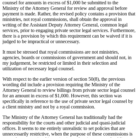
counsel for amounts in excess of $1,000 be submitted to the
Ministry of the Attorney General for review and approval before
payment is made. Rather, the revised policy contains a provision that
ministries, not royal commissions, shall obtain the approval in
writing of the Assistant Deputy Attorney General, common legal
services, prior to engaging private sector legal services. Furthermore,
there is a provision by which this requirement can be waived if it is
judged to be impractical or unnecessary.
It must be stressed that royal commissions are not ministries,
agencies, boards or commissions of government and should not, in
my judgement, be restricted or limited in their selection and
utilization of necessary legal counsel.
With respect to the earlier version of section 50(8), the previous
wording did include a provision requiring the Ministry of the
Attorney General to review billings from private sector legal counsel
for an amount in excess of $1,000. However, this section was
specifically in reference to the use of private sector legal counsel by
a client ministry and not by a royal commission.
The Ministry of the Attorney General has traditionally had the
responsibility for the courts and other judicial and quasi-judicial
offices. It seems to me entirely unrealistic to set policies that are
unnecessarily restrictive, when the purpose of these commissions is