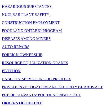
HAZARDOUS SUBSTANCES
NUCLEAR PLANT SAFETY
CONSTRUCTION EMPLOYMENT
FOODLAND ONTARIO PROGRAM
DISEASES AMONG MINERS
AUTO REPAIRS
FOREIGN OWNERSHIP
RESOURCE EQUALIZATION GRANTS
PETITION
CABLE TV SERVICE IN OHC PROJECTS
PRIVATE INVESTIGATORS AND SECURITY GUARDS ACT
PUBLIC SERVANTS’ POLITICAL RIGHTS ACT
ORDERS OF THE DAY