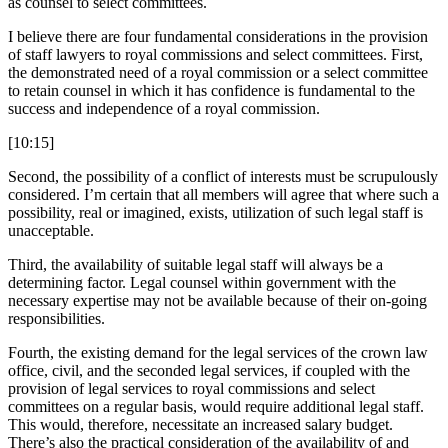
as counsel to select committees.
I believe there are four fundamental considerations in the provision
of staff lawyers to royal commissions and select committees. First,
the demonstrated need of a royal commission or a select committee
to retain counsel in which it has confidence is fundamental to the
success and independence of a royal commission.
[10:15]
Second, the possibility of a conflict of interests must be scrupulously
considered. I’m certain that all members will agree that where such a
possibility, real or imagined, exists, utilization of such legal staff is
unacceptable.
Third, the availability of suitable legal staff will always be a
determining factor. Legal counsel within government with the
necessary expertise may not be available because of their on-going
responsibilities.
Fourth, the existing demand for the legal services of the crown law
office, civil, and the seconded legal services, if coupled with the
provision of legal services to royal commissions and select
committees on a regular basis, would require additional legal staff.
This would, therefore, necessitate an increased salary budget.
There’s also the practical consideration of the availability of and