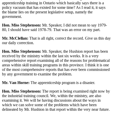
apprenticeship training in Ontario which basically says there is a
policy vacuum that has existed for some time? As I read it, it says
the blame lies on the present legislative setup, namely the
government.
Hon. Miss Stephenson:
Mr. Speaker, I did not mean to say 1979-
80, I should have said 1978-79. That was an error on my part.
Mr. McClellan:
That is all right, correct the record. Give us this day
our daily correction.
Hon. Miss Stephenson:
Mr. Speaker, the Hushion report has been
received by the ministry within the last six weeks. It is a very
comprehensive report examining all of the reasons for problematical
areas within skill training programs in this province. I think it is one
of the most comprehensive reports that has ever been commissioned
by any government to examine the problem.
Mr. Van Horne:
The apprenticeship program is a disaster.
Hon. Miss Stephenson:
The report is being examined right now by
the industrial training council. We, within the ministry, are also
examining it. We will be having discussions about the ways in
which we can solve some of the problems which have been
delineated by Mr. Hushion in that report within the very near future.