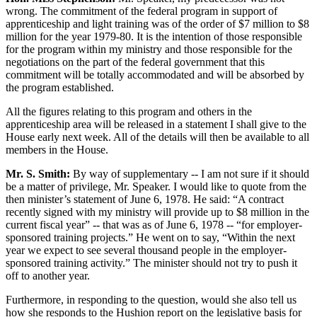
wrong. The commitment of the federal program in support of
apprenticeship and light training was of the order of $7 million to $8
million for the year 1979-80. It is the intention of those responsible
for the program within my ministry and those responsible for the
negotiations on the part of the federal government that this
commitment will be totally accommodated and will be absorbed by
the program established.
All the figures relating to this program and others in the
apprenticeship area will be released in a statement I shall give to the
House early next week. All of the details will then be available to all
members in the House.
Mr. S. Smith:
By way of supplementary -- I am not sure if it should
be a matter of privilege, Mr. Speaker. I would like to quote from the
then minister’s statement of June 6, 1978. He said: “A contract
recently signed with my ministry will provide up to $8 million in the
current fiscal year” -- that was as of June 6, 1978 -- “for employer-
sponsored training projects.” He went on to say, “Within the next
year we expect to see several thousand people in the employer-
sponsored training activity.” The minister should not try to push it
off to another year.
Furthermore, in responding to the question, would she also tell us
how she responds to the Hushion report on the legislative basis for