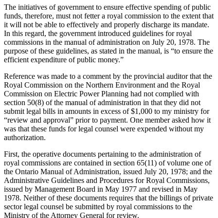
The initiatives of government to ensure effective spending of public
funds, therefore, must not fetter a royal commission to the extent that
it will not be able to effectively and properly discharge its mandate.
In this regard, the government introduced guidelines for royal
commissions in the manual of administration on July 20, 1978. The
purpose of these guidelines, as stated in the manual, is “to ensure the
efficient expenditure of public money.”
Reference was made to a comment by the provincial auditor that the
Royal Commission on the Northern Environment and the Royal
Commission on Electric Power Planning had not complied with
section 50(8) of the manual of administration in that they did not
submit legal bills in amounts in excess of $1,000 to my ministry for
“review and approval” prior to payment. One member asked how it
was that these funds for legal counsel were expended without my
authorization.
First, the operative documents pertaining to the administration of
royal commissions are contained in section 65(11) of volume one of
the Ontario Manual of Administration, issued July 20, 1978; and the
Administrative Guidelines and Procedures for Royal Commissions,
issued by Management Board in May 1977 and revised in May
1978. Neither of these documents requires that the billings of private
sector legal counsel be submitted by royal commissions to the
Ministry of the Attorney General for review.