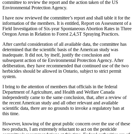
committee to review the report and the action taken of the US
Environmental Protection Agency.
I have now reviewed the committee’s report and shall table it for the
information of the members. It is entitled, Report on Assessment of a
Field Investigation of Six-year Spontaneous Abortion Rates in Three
Oregon Areas in Relation to Forest 2,4,5T Spraying Practices.
After careful consideration of all available data, the committee has
determined that the scientific basis of the American study was
inadequate. It did not, by itself, justify the conclusion and
subsequent action of tie Environmental Protection Agency. After
deliberation, they have recommended that continued use of the two
herbicides should be allowed in Ontario, subject to strict permit
system.
I bring to the attention of members that officials in the federal
Department of Agriculture, and Health and Welfare Canada
independently came to the same conclusion, that, after a review of
the recent American study and all other relevant and available
scientific data, there are no grounds to invoke a regulatory ban at
this time.
However, knowing of the great public concern over the use of these
two products, I am extremely reluctant to act on the pesticide