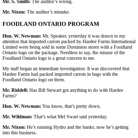
Mr. S. Smith:
The auditor’s wrong.
Mr. Nixon:
The auditor’s mistake.
FOODLAND ONTARIO PROGRAM
Hon. W. Newman:
Mr. Speaker, yesterday it was drawn to my
attention that imported carrots packed by Hardee Farms International
Limited were being sold in some Dominion stores with a Foodland
Ontario logo on the package. Needless to say, the misuse of the
Foodland Ontario logo is a great concern to me.
My staff began an immediate investigation. It was discovered that
Hardee Farms had packed imported carrots in bags with the
Foodland Ontario logo on them.
Mr. Riddell:
Has Bill Stewart got anything to do with Hardee
Farms?
Hon. W. Newman:
You know, that’s pretty down.
Mr. Wildman:
That’s what Mel Swart said yesterday.
Mr. Nixon:
He’s running Hydro and the banks; now he’s getting
into this business.