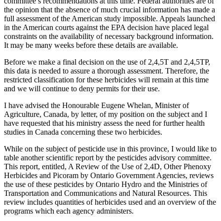
committee’s recommendations at this time. Federal authorities are of
the opinion that the absence of much crucial information has made a
full assessment of the American study impossible. Appeals launched
in the American courts against the EPA decision have placed legal
constraints on the availability of necessary background information.
It may be many weeks before these details are available.
Before we make a final decision on the use of 2,4,5T and 2,4,5TP,
this data is needed to assure a thorough assessment. Therefore, the
restricted classification for these herbicides will remain at this time
and we will continue to deny permits for their use.
I have advised the Honourable Eugene Whelan, Minister of
Agriculture, Canada, by letter, of my position on the subject and I
have requested that his ministry assess the need for further health
studies in Canada concerning these two herbicides.
While on the subject of pesticide use in this province, I would like to
table another scientific report by the pesticides advisory committee.
This report, entitled, A Review of the Use of 2,4D, Other Phenoxy
Herbicides and Picoram by Ontario Government Agencies, reviews
the use of these pesticides by Ontario Hydro and the Ministries of
Transportation and Communications and Natural Resources. This
review includes quantities of herbicides used and an overview of the
programs which each agency administers.