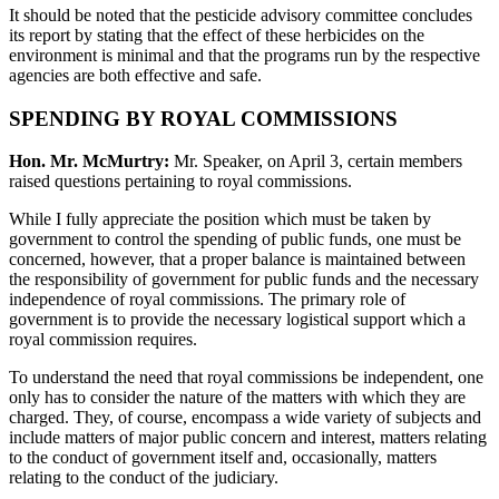
It should be noted that the pesticide advisory committee concludes
its report by stating that the effect of these herbicides on the
environment is minimal and that the programs run by the respective
agencies are both effective and safe.
SPENDING BY ROYAL COMMISSIONS
Hon. Mr. McMurtry:
Mr. Speaker, on April 3, certain members
raised questions pertaining to royal commissions.
While I fully appreciate the position which must be taken by
government to control the spending of public funds, one must be
concerned, however, that a proper balance is maintained between
the responsibility of government for public funds and the necessary
independence of royal commissions. The primary role of
government is to provide the necessary logistical support which a
royal commission requires.
To understand the need that royal commissions be independent, one
only has to consider the nature of the matters with which they are
charged. They, of course, encompass a wide variety of subjects and
include matters of major public concern and interest, matters relating
to the conduct of government itself and, occasionally, matters
relating to the conduct of the judiciary.