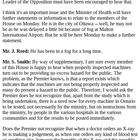
Leader of the Opposition must have been encouraged to hear that.
I think it's an important issue and the Minister of Health will have
further statements or information to relate to the members of the
House on Monday. He is in the city of Ottawa -- well, he may not
be as he was delayed a little bit because of fog at Malton
International Airport. But he will be here Monday to make a further
statement.
Mr. J. Reed:
He has been in a fog for a long time.
Mr. S. Smith:
By way of supplementary, I am sure every member
of this House is happy to hear when properly inspected machines
turn out to be providing no excess hazard for the public. The
problem, as the Premier knows, is that a report exists which
indicates that the machines are not being properly inspected and
many do present a hazard to the public. Therefore, I would ask the
Premier does he not recognize that, apart from the study which is
being undertaken, there is a need now for every machine in Ontario
to be tested, not necessarily by the ministry, but on instructions from
the ministry, by people in the various hospitals in the various
communities and for the results to be posted immediately.
Does the Premier not recognize that when a doctor orders an X-ray
he is making a judgement, as when one orders any kind of blood test
or anything else, between the benefits of the X-ray and the possible