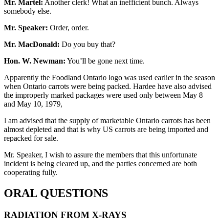
Mr. Martel:
Another clerk! What an inefficient bunch. Always
somebody else.
Mr. Speaker:
Order, order.
Mr. MacDonald:
Do you buy that?
Hon. W. Newman:
You’ll be gone next time.
Apparently the Foodland Ontario logo was used earlier in the season
when Ontario carrots were being packed. Hardee have also advised
the improperly marked packages were used only between May 8
and May 10, 1979,
I am advised that the supply of marketable Ontario carrots has been
almost depleted and that is why US carrots are being imported and
repacked for sale.
Mr. Speaker, I wish to assure the members that this unfortunate
incident is being cleared up, and the parties concerned are both
cooperating fully.
ORAL QUESTIONS
RADIATION FROM X-RAYS