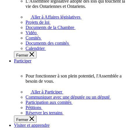
L'Assemblée législative adopte des lois qui touchent la
L'Assemblée
vie des Ontariennes et Ontariens.
législative
adopte
Aller à Affaires législatives
des
Projets de loi
lois
Documents de la Chambre
qui
Vidéo
touchent
Comités
la
Documents des comités
vie
Calendrier
des
Fermer
Ontariennes
Participer
et
Ontariens.
Pour fonctionner à son plein potentiel, l'Assemblée a
Pour
besoin de vous.
fonctionner
à
Aller à Participer
son
Communiquer avec une députée ou un député
plein
Participation aux comités
potentiel,
Pétitions
l'Assemblée
Réserver les terrains
a
Fermer
besoin
Visiter et apprendre
de