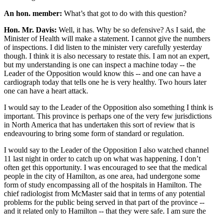
An hon. member:
What’s that got to do with this question?
Hon. Mr. Davis:
Well, it has. Why be so defensive? As I said, the
Minister of Health will make a statement. I cannot give the numbers
of inspections. I did listen to the minister very carefully yesterday
though. I think it is also necessary to restate this. I am not an expert,
but my understanding is one can inspect a machine today -- the
Leader of the Opposition would know this -- and one can have a
cardiograph today that tells one he is very healthy. Two hours later
one can have a heart attack.
I would say to the Leader of the Opposition also something I think is
important. This province is perhaps one of the very few jurisdictions
in North America that has undertaken this sort of review that is
endeavouring to bring some form of standard or regulation.
I would say to the Leader of the Opposition I also watched channel
11 last night in order to catch up on what was happening. I don’t
often get this opportunity. I was encouraged to see that the medical
people in the city of Hamilton, as one area, had undergone some
form of study encompassing all of the hospitals in Hamilton. The
chief radiologist from McMaster said that in terms of any potential
problems for the public being served in that part of the province --
and it related only to Hamilton -- that they were safe. I am sure the