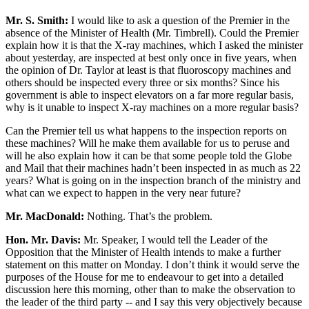
Mr. S. Smith:
I would like to ask a question of the Premier in the
absence of the Minister of Health (Mr. Timbrell). Could the Premier
explain how it is that the X-ray machines, which I asked the minister
about yesterday, are inspected at best only once in five years, when
the opinion of Dr. Taylor at least is that fluoroscopy machines and
others should be inspected every three or six months? Since his
government is able to inspect elevators on a far more regular basis,
why is it unable to inspect X-ray machines on a more regular basis?
Can the Premier tell us what happens to the inspection reports on
these machines? Will he make them available for us to peruse and
will he also explain how it can be that some people told the Globe
and Mail that their machines hadn’t been inspected in as much as 22
years? What is going on in the inspection branch of the ministry and
what can we expect to happen in the very near future?
Mr. MacDonald:
Nothing. That’s the problem.
Hon. Mr. Davis:
Mr. Speaker, I would tell the Leader of the
Opposition that the Minister of Health intends to make a further
statement on this matter on Monday. I don’t think it would serve the
purposes of the House for me to endeavour to get into a detailed
discussion here this morning, other than to make the observation to
the leader of the third party -- and I say this very objectively because