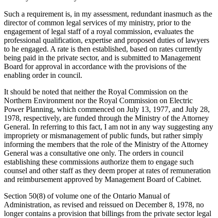
Such a requirement is, in my assessment, redundant inasmuch as the
director of common legal services of my ministry, prior to the
engagement of legal staff of a royal commission, evaluates the
professional qualification, expertise and proposed duties of lawyers
to he engaged. A rate is then established, based on rates currently
being paid in the private sector, and is submitted to Management
Board for approval in accordance with the provisions of the
enabling order in council.
It should be noted that neither the Royal Commission on the
Northern Environment nor the Royal Commission on Electric
Power Planning, which commenced on July 13, 1977, and July 28,
1978, respectively, are funded through the Ministry of the Attorney
General. In referring to this fact, I am not in any way suggesting any
impropriety or mismanagement of public funds, but rather simply
informing the members that the role of the Ministry of the Attorney
General was a consultative one only. The orders in council
establishing these commissions authorize them to engage such
counsel and other staff as they deem proper at rates of remuneration
and reimbursement approved by Management Board of Cabinet.
Section 50(8) of volume one of the Ontario Manual of
Administration, as revised and reissued on December 8, 1978, no
longer contains a provision that billings from the private sector legal