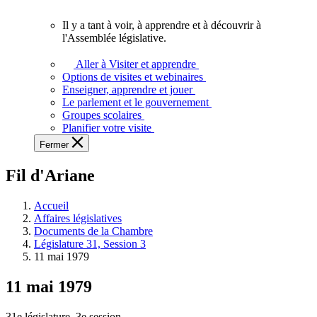
vous.
Il y a tant à voir, à apprendre et à découvrir à
Il
l'Assemblée législative.
y
a
Aller à Visiter et apprendre
tant
Options de visites et webinaires
à
Enseigner, apprendre et jouer
voir,
Le parlement et le gouvernement
à
Groupes scolaires
apprendre
Planifier votre visite
et
Fermer
à
découvrir
Fil d'Ariane
à
l'Assemblée
législative.
Accueil
Affaires législatives
Documents de la Chambre
Législature 31, Session 3
11 mai 1979
11 mai 1979
31e législature, 3e session