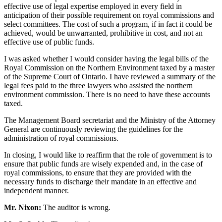
effective use of legal expertise employed in every field in
anticipation of their possible requirement on royal commissions and
select committees. The cost of such a program, if in fact it could be
achieved, would be unwarranted, prohibitive in cost, and not an
effective use of public funds.
I was asked whether I would consider having the legal bills of the
Royal Commission on the Northern Environment taxed by a master
of the Supreme Court of Ontario. I have reviewed a summary of the
legal fees paid to the three lawyers who assisted the northern
environment commission. There is no need to have these accounts
taxed.
The Management Board secretariat and the Ministry of the Attorney
General are continuously reviewing the guidelines for the
administration of royal commissions.
In closing, I would like to reaffirm that the role of government is to
ensure that public funds are wisely expended and, in the case of
royal commissions, to ensure that they are provided with the
necessary funds to discharge their mandate in an effective and
independent manner.
Mr. Nixon:
The auditor is wrong.