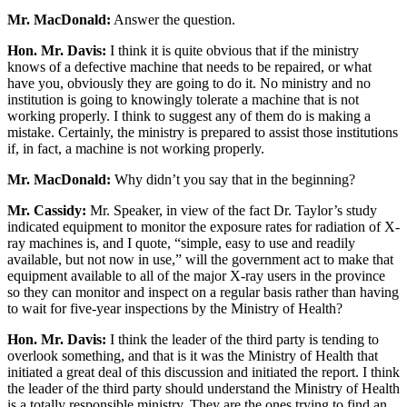
Mr. MacDonald:
Answer the question.
Hon. Mr. Davis:
I think it is quite obvious that if the ministry
knows of a defective machine that needs to be repaired, or what
have you, obviously they are going to do it. No ministry and no
institution is going to knowingly tolerate a machine that is not
working properly. I think to suggest any of them do is making a
mistake. Certainly, the ministry is prepared to assist those institutions
if, in fact, a machine is not working properly.
Mr. MacDonald:
Why didn’t you say that in the beginning?
Mr. Cassidy:
Mr. Speaker, in view of the fact Dr. Taylor’s study
indicated equipment to monitor the exposure rates for radiation of X-
ray machines is, and I quote, “simple, easy to use and readily
available, but not now in use,” will the government act to make that
equipment available to all of the major X-ray users in the province
so they can monitor and inspect on a regular basis rather than having
to wait for five-year inspections by the Ministry of Health?
Hon. Mr. Davis:
I think the leader of the third party is tending to
overlook something, and that is it was the Ministry of Health that
initiated a great deal of this discussion and initiated the report. I think
the leader of the third party should understand the Ministry of Health
is a totally responsible ministry. They are the ones trying to find an