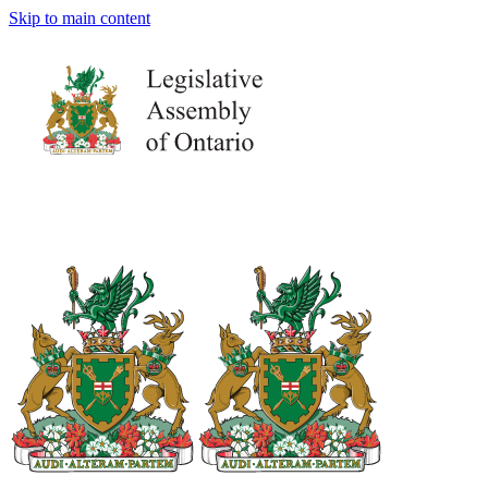
Skip to main content