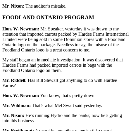
Mr. Nixon:
The auditor’s mistake.
FOODLAND ONTARIO PROGRAM
Hon. W. Newman:
Mr. Speaker, yesterday it was drawn to my
attention that imported carrots packed by Hardee Farms International
Limited were being sold in some Dominion stores with a Foodland
Ontario logo on the package. Needless to say, the misuse of the
Foodland Ontario logo is a great concern to me.
My staff began an immediate investigation. It was discovered that
Hardee Farms had packed imported carrots in bags with the
Foodland Ontario logo on them.
Mr. Riddell:
Has Bill Stewart got anything to do with Hardee
Farms?
Hon. W. Newman:
You know, that’s pretty down.
Mr. Wildman:
That’s what Mel Swart said yesterday.
Mr. Nixon:
He’s running Hydro and the banks; now he’s getting
into this business.
Mr. Breithaupt:
A carrot by any other name is still a carrot.