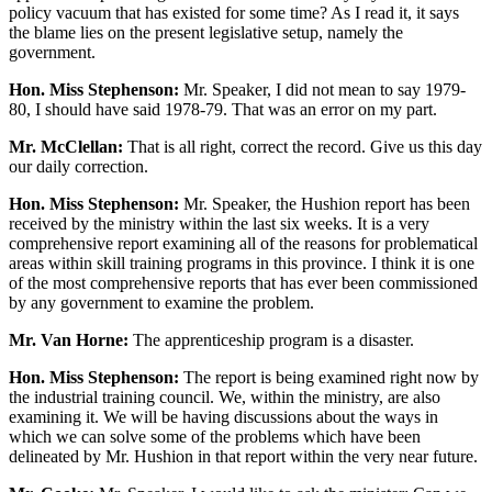
policy vacuum that has existed for some time? As I read it, it says
the blame lies on the present legislative setup, namely the
government.
Hon. Miss Stephenson:
Mr. Speaker, I did not mean to say 1979-
80, I should have said 1978-79. That was an error on my part.
Mr. McClellan:
That is all right, correct the record. Give us this day
our daily correction.
Hon. Miss Stephenson:
Mr. Speaker, the Hushion report has been
received by the ministry within the last six weeks. It is a very
comprehensive report examining all of the reasons for problematical
areas within skill training programs in this province. I think it is one
of the most comprehensive reports that has ever been commissioned
by any government to examine the problem.
Mr. Van Horne:
The apprenticeship program is a disaster.
Hon. Miss Stephenson:
The report is being examined right now by
the industrial training council. We, within the ministry, are also
examining it. We will be having discussions about the ways in
which we can solve some of the problems which have been
delineated by Mr. Hushion in that report within the very near future.