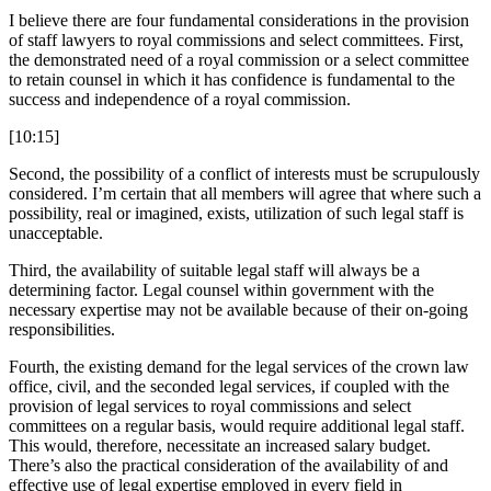
I believe there are four fundamental considerations in the provision
of staff lawyers to royal commissions and select committees. First,
the demonstrated need of a royal commission or a select committee
to retain counsel in which it has confidence is fundamental to the
success and independence of a royal commission.
[10:15]
Second, the possibility of a conflict of interests must be scrupulously
considered. I’m certain that all members will agree that where such a
possibility, real or imagined, exists, utilization of such legal staff is
unacceptable.
Third, the availability of suitable legal staff will always be a
determining factor. Legal counsel within government with the
necessary expertise may not be available because of their on-going
responsibilities.
Fourth, the existing demand for the legal services of the crown law
office, civil, and the seconded legal services, if coupled with the
provision of legal services to royal commissions and select
committees on a regular basis, would require additional legal staff.
This would, therefore, necessitate an increased salary budget.
There’s also the practical consideration of the availability of and
effective use of legal expertise employed in every field in