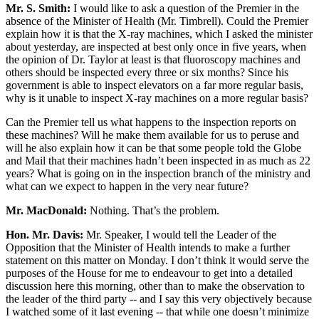
Mr. S. Smith:
I would like to ask a question of the Premier in the
absence of the Minister of Health (Mr. Timbrell). Could the Premier
explain how it is that the X-ray machines, which I asked the minister
about yesterday, are inspected at best only once in five years, when
the opinion of Dr. Taylor at least is that fluoroscopy machines and
others should be inspected every three or six months? Since his
government is able to inspect elevators on a far more regular basis,
why is it unable to inspect X-ray machines on a more regular basis?
Can the Premier tell us what happens to the inspection reports on
these machines? Will he make them available for us to peruse and
will he also explain how it can be that some people told the Globe
and Mail that their machines hadn’t been inspected in as much as 22
years? What is going on in the inspection branch of the ministry and
what can we expect to happen in the very near future?
Mr. MacDonald:
Nothing. That’s the problem.
Hon. Mr. Davis:
Mr. Speaker, I would tell the Leader of the
Opposition that the Minister of Health intends to make a further
statement on this matter on Monday. I don’t think it would serve the
purposes of the House for me to endeavour to get into a detailed
discussion here this morning, other than to make the observation to
the leader of the third party -- and I say this very objectively because
I watched some of it last evening -- that while one doesn’t minimize