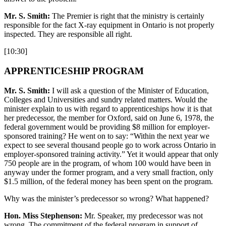
Mr. S. Smith:
The Premier is right that the ministry is certainly
responsible for the fact X-ray equipment in Ontario is not properly
inspected. They are responsible all right.
[10:30]
APPRENTICESHIP PROGRAM
Mr. S. Smith:
I will ask a question of the Minister of Education,
Colleges and Universities and sundry related matters. Would the
minister explain to us with regard to apprenticeships how it is that
her predecessor, the member for Oxford, said on June 6, 1978, the
federal government would be providing $8 million for employer-
sponsored training? He went on to say: “Within the next year we
expect to see several thousand people go to work across Ontario in
employer-sponsored training activity.” Yet it would appear that only
750 people are in the program, of whom 100 would have been in
anyway under the former program, and a very small fraction, only
$1.5 million, of the federal money has been spent on the program.
Why was the minister’s predecessor so wrong? What happened?
Hon. Miss Stephenson:
Mr. Speaker, my predecessor was not
wrong. The commitment of the federal program in support of