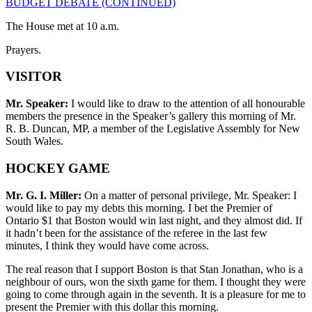
BUDGET DEBATE (CONTINUED)
The House met at 10 a.m.
Prayers.
VISITOR
Mr. Speaker:
I would like to draw to the attention of all honourable
members the presence in the Speaker’s gallery this morning of Mr.
R. B. Duncan, MP, a member of the Legislative Assembly for New
South Wales.
HOCKEY GAME
Mr. G. I. Miller:
On a matter of personal privilege, Mr. Speaker: I
would like to pay my debts this morning. I bet the Premier of
Ontario $1 that Boston would win last night, and they almost did. If
it hadn’t been for the assistance of the referee in the last few
minutes, I think they would have come across.
The real reason that I support Boston is that Stan Jonathan, who is a
neighbour of ours, won the sixth game for them. I thought they were
going to come through again in the seventh. It is a pleasure for me to
present the Premier with this dollar this morning.