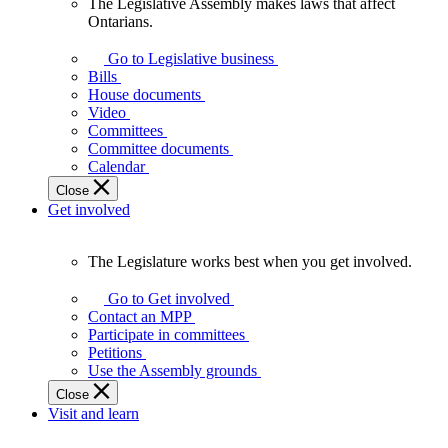
The Legislative Assembly makes laws that affect
The
Ontarians.
Legislative
Assembly
Go to Legislative business
makes
Bills
laws
House documents
that
Video
affect
Committees
Ontarians.
Committee documents
Calendar
Close
Get involved
The Legislature works best when you get involved.
The
Legislature
Go to Get involved
works
Contact an MPP
best
Participate in committees
when
Petitions
you
Use the Assembly grounds
get
Close
involved.
Visit and learn