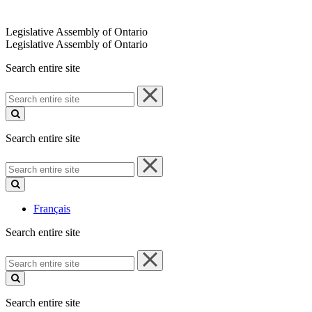
Legislative Assembly of Ontario
Legislative Assembly of Ontario
Search entire site
Search
entire
site
Search entire site
Search
entire
site
Français
Search entire site
Search
entire
site
Search entire site