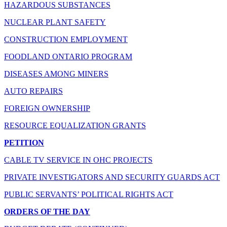
HAZARDOUS SUBSTANCES
NUCLEAR PLANT SAFETY
CONSTRUCTION EMPLOYMENT
FOODLAND ONTARIO PROGRAM
DISEASES AMONG MINERS
AUTO REPAIRS
FOREIGN OWNERSHIP
RESOURCE EQUALIZATION GRANTS
PETITION
CABLE TV SERVICE IN OHC PROJECTS
PRIVATE INVESTIGATORS AND SECURITY GUARDS ACT
PUBLIC SERVANTS’ POLITICAL RIGHTS ACT
ORDERS OF THE DAY