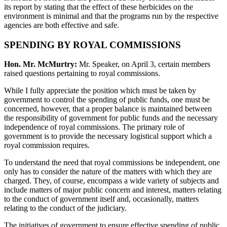
its report by stating that the effect of these herbicides on the
environment is minimal and that the programs run by the respective
agencies are both effective and safe.
SPENDING BY ROYAL COMMISSIONS
Hon. Mr. McMurtry:
Mr. Speaker, on April 3, certain members
raised questions pertaining to royal commissions.
While I fully appreciate the position which must be taken by
government to control the spending of public funds, one must be
concerned, however, that a proper balance is maintained between
the responsibility of government for public funds and the necessary
independence of royal commissions. The primary role of
government is to provide the necessary logistical support which a
royal commission requires.
To understand the need that royal commissions be independent, one
only has to consider the nature of the matters with which they are
charged. They, of course, encompass a wide variety of subjects and
include matters of major public concern and interest, matters relating
to the conduct of government itself and, occasionally, matters
relating to the conduct of the judiciary.
The initiatives of government to ensure effective spending of public