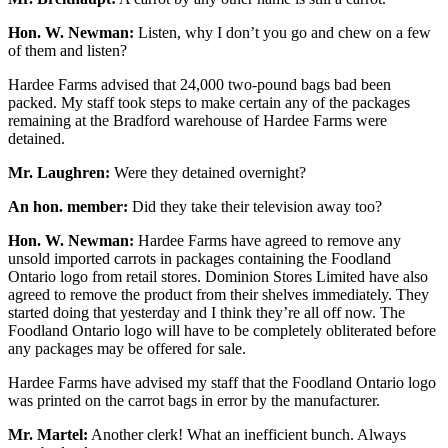
Hon. W. Newman:
Listen, why I don’t you go and chew on a few
of them and listen?
Hardee Farms advised that 24,000 two-pound bags bad been
packed. My staff took steps to make certain any of the packages
remaining at the Bradford warehouse of Hardee Farms were
detained.
Mr. Laughren:
Were they detained overnight?
An hon. member:
Did they take their television away too?
Hon. W. Newman:
Hardee Farms have agreed to remove any
unsold imported carrots in packages containing the Foodland
Ontario logo from retail stores. Dominion Stores Limited have also
agreed to remove the product from their shelves immediately. They
started doing that yesterday and I think they’re all off now. The
Foodland Ontario logo will have to be completely obliterated before
any packages may be offered for sale.
Hardee Farms have advised my staff that the Foodland Ontario logo
was printed on the carrot bags in error by the manufacturer.
Mr. Martel:
Another clerk! What an inefficient bunch. Always