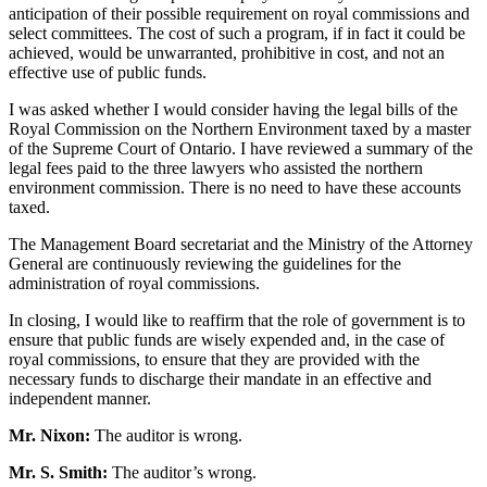
anticipation of their possible requirement on royal commissions and
select committees. The cost of such a program, if in fact it could be
achieved, would be unwarranted, prohibitive in cost, and not an
effective use of public funds.
I was asked whether I would consider having the legal bills of the
Royal Commission on the Northern Environment taxed by a master
of the Supreme Court of Ontario. I have reviewed a summary of the
legal fees paid to the three lawyers who assisted the northern
environment commission. There is no need to have these accounts
taxed.
The Management Board secretariat and the Ministry of the Attorney
General are continuously reviewing the guidelines for the
administration of royal commissions.
In closing, I would like to reaffirm that the role of government is to
ensure that public funds are wisely expended and, in the case of
royal commissions, to ensure that they are provided with the
necessary funds to discharge their mandate in an effective and
independent manner.
Mr. Nixon:
The auditor is wrong.
Mr. S. Smith:
The auditor’s wrong.