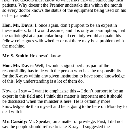
patients. Why doesn’t the Premier undertake this within the month
so every doctor knows the status of the equipment being used on his
or her patients?
Hon. Mr. Davis:
I, once again, don’t purport to be an expert in
these matters, but I would assume, and it is only an assumption, that
the radiologist at a particular hospital certainly would acquaint his
fellow colleagues with whether or not there may be a problem with
the machine.
Mr. S. Smith:
He doesn’t know.
Hon. Mr. Davis:
Well, I would suggest perhaps part of the
responsibility has to lie with the person who has the responsibility
for the X-rays within any given institution to have some knowledge
of this. My understanding is a lot of them do.
Now, as I say -- I want to emphasize this -- I don’t purport to be an
expert in this field and I think this matter is important and it should
be discussed when the minister is here. He is certainly more
knowledgeable than myself and he is going to be here on Monday to
deal with it.
Mr. Cassidy:
Mr. Speaker, on a matter of privilege: First, I did not
say the people should refuse to take X-rays. I suggested the