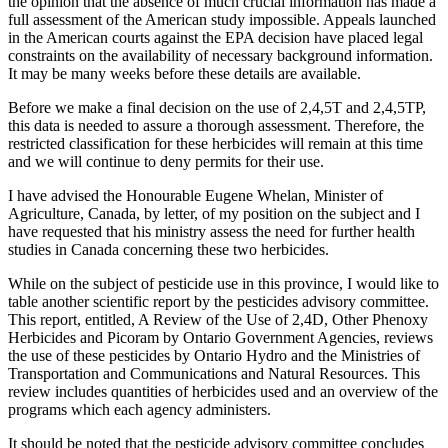
the opinion that the absence of much crucial information has made a
full assessment of the American study impossible. Appeals launched
in the American courts against the EPA decision have placed legal
constraints on the availability of necessary background information.
It may be many weeks before these details are available.
Before we make a final decision on the use of 2,4,5T and 2,4,5TP,
this data is needed to assure a thorough assessment. Therefore, the
restricted classification for these herbicides will remain at this time
and we will continue to deny permits for their use.
I have advised the Honourable Eugene Whelan, Minister of
Agriculture, Canada, by letter, of my position on the subject and I
have requested that his ministry assess the need for further health
studies in Canada concerning these two herbicides.
While on the subject of pesticide use in this province, I would like to
table another scientific report by the pesticides advisory committee.
This report, entitled, A Review of the Use of 2,4D, Other Phenoxy
Herbicides and Picoram by Ontario Government Agencies, reviews
the use of these pesticides by Ontario Hydro and the Ministries of
Transportation and Communications and Natural Resources. This
review includes quantities of herbicides used and an overview of the
programs which each agency administers.
It should be noted that the pesticide advisory committee concludes