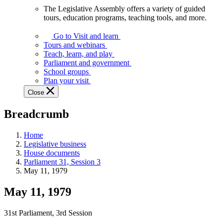
The Legislative Assembly offers a variety of guided
The
tours, education programs, teaching tools, and more.
Legislative
Assembly
Go to Visit and learn
offers
Tours and webinars
a
Teach, learn, and play
variety
Parliament and government
of
School groups
guided
Plan your visit
tours,
Close
education
programs,
Breadcrumb
teaching
tools,
and
Home
more.
Legislative business
House documents
Parliament 31, Session 3
May 11, 1979
May 11, 1979
31st Parliament, 3rd Session