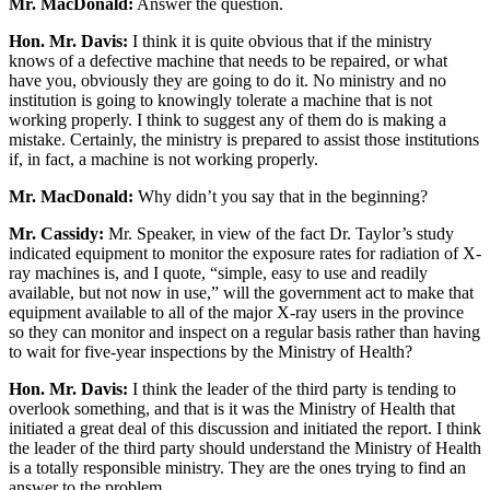
Mr. MacDonald:
Answer the question.
Hon. Mr. Davis:
I think it is quite obvious that if the ministry
knows of a defective machine that needs to be repaired, or what
have you, obviously they are going to do it. No ministry and no
institution is going to knowingly tolerate a machine that is not
working properly. I think to suggest any of them do is making a
mistake. Certainly, the ministry is prepared to assist those institutions
if, in fact, a machine is not working properly.
Mr. MacDonald:
Why didn’t you say that in the beginning?
Mr. Cassidy:
Mr. Speaker, in view of the fact Dr. Taylor’s study
indicated equipment to monitor the exposure rates for radiation of X-
ray machines is, and I quote, “simple, easy to use and readily
available, but not now in use,” will the government act to make that
equipment available to all of the major X-ray users in the province
so they can monitor and inspect on a regular basis rather than having
to wait for five-year inspections by the Ministry of Health?
Hon. Mr. Davis:
I think the leader of the third party is tending to
overlook something, and that is it was the Ministry of Health that
initiated a great deal of this discussion and initiated the report. I think
the leader of the third party should understand the Ministry of Health
is a totally responsible ministry. They are the ones trying to find an
answer to the problem.