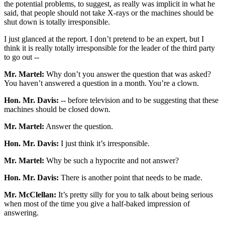
the potential problems, to suggest, as really was implicit in what he
said, that people should not take X-rays or the machines should be
shut down is totally irresponsible.
I just glanced at the report. I don’t pretend to be an expert, but I
think it is really totally irresponsible for the leader of the third party
to go out --
Mr. Martel:
Why don’t you answer the question that was asked?
You haven’t answered a question in a month. You’re a clown.
Hon. Mr. Davis:
-- before television and to be suggesting that these
machines should be closed down.
Mr. Martel:
Answer the question.
Hon. Mr. Davis:
I just think it’s irresponsible.
Mr. Martel:
Why be such a hypocrite and not answer?
Hon. Mr. Davis:
There is another point that needs to be made.
Mr. McClellan:
It’s pretty silly for you to talk about being serious
when most of the time you give a half-baked impression of
answering.