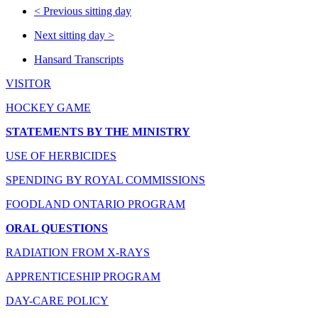
<
Previous sitting day
Next sitting day
>
Hansard Transcripts
VISITOR
HOCKEY GAME
STATEMENTS BY THE MINISTRY
USE OF HERBICIDES
SPENDING BY ROYAL COMMISSIONS
FOODLAND ONTARIO PROGRAM
ORAL QUESTIONS
RADIATION FROM X-RAYS
APPRENTICESHIP PROGRAM
DAY-CARE POLICY