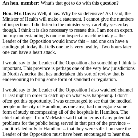
An hon. member:
What’s that got to do with this question?
Hon. Mr. Davis:
Well, it has. Why be so defensive? As I said, the
Minister of Health will make a statement. I cannot give the numbers
of inspections. I did listen to the minister very carefully yesterday
though. I think it is also necessary to restate this. I am not an expert,
but my understanding is one can inspect a machine today -- the
Leader of the Opposition would know this -- and one can have a
cardiograph today that tells one he is very healthy. Two hours later
one can have a heart attack.
I would say to the Leader of the Opposition also something I think is
important. This province is perhaps one of the very few jurisdictions
in North America that has undertaken this sort of review that is
endeavouring to bring some form of standard or regulation.
I would say to the Leader of the Opposition I also watched channel
11 last night in order to catch up on what was happening. I don’t
often get this opportunity. I was encouraged to see that the medical
people in the city of Hamilton, as one area, had undergone some
form of study encompassing all of the hospitals in Hamilton. The
chief radiologist from McMaster said that in terms of any potential
problems for the public being served in that part of the province --
and it related only to Hamilton -- that they were safe. I am sure the
Leader of the Opposition must have been encouraged to hear that.