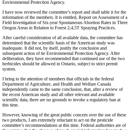
Environmental Protection Agency.
I have now reviewed the committee’s report and shall table it for the
information of the members. It is entitled, Report on Assessment of a
Field Investigation of Six-year Spontaneous Abortion Rates in Three
Oregon Areas in Relation to Forest 2,4,5T Spraying Practices.
After careful consideration of all available data, the committee has
determined that the scientific basis of the American study was
inadequate. It did not, by itself, justify the conclusion and
subsequent action of tie Environmental Protection Agency. After
deliberation, they have recommended that continued use of the two
herbicides should be allowed in Ontario, subject to strict permit
system.
I bring to the attention of members that officials in the federal
Department of Agriculture, and Health and Welfare Canada
independently came to the same conclusion, that, after a review of
the recent American study and all other relevant and available
scientific data, there are no grounds to invoke a regulatory ban at
this time.
However, knowing of the great public concern over the use of these
two products, I am extremely reluctant to act on the pesticide
committee’s recommendations at this time. Federal authorities are of