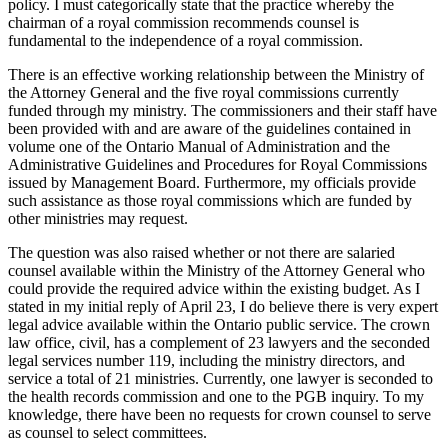
policy. I must categorically state that the practice whereby the
chairman of a royal commission recommends counsel is
fundamental to the independence of a royal commission.
There is an effective working relationship between the Ministry of
the Attorney General and the five royal commissions currently
funded through my ministry. The commissioners and their staff have
been provided with and are aware of the guidelines contained in
volume one of the Ontario Manual of Administration and the
Administrative Guidelines and Procedures for Royal Commissions
issued by Management Board. Furthermore, my officials provide
such assistance as those royal commissions which are funded by
other ministries may request.
The question was also raised whether or not there are salaried
counsel available within the Ministry of the Attorney General who
could provide the required advice within the existing budget. As I
stated in my initial reply of April 23, I do believe there is very expert
legal advice available within the Ontario public service. The crown
law office, civil, has a complement of 23 lawyers and the seconded
legal services number 119, including the ministry directors, and
service a total of 21 ministries. Currently, one lawyer is seconded to
the health records commission and one to the PGB inquiry. To my
knowledge, there have been no requests for crown counsel to serve
as counsel to select committees.