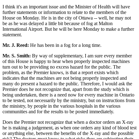
I think it's an important issue and the Minister of Health will have
further statements or information to relate to the members of the
House on Monday. He is in the city of Ottawa -- well, he may not
be as he was delayed a little bit because of fog at Malton
International Airport. But he will be here Monday to make a further
statement.
Mr. J. Reed:
He has been in a fog for a long time.
Mr. S. Smith:
By way of supplementary, I am sure every member
of this House is happy to hear when properly inspected machines
turn out to be providing no excess hazard for the public. The
problem, as the Premier knows, is that a report exists which
indicates that the machines are not being properly inspected and
many do present a hazard to the public. Therefore, I would ask the
Premier does he not recognize that, apart from the study which is
being undertaken, there is a need now for every machine in Ontario
to be tested, not necessarily by the ministry, but on instructions from
the ministry, by people in the various hospitals in the various
communities and for the results to be posted immediately.
Does the Premier not recognize that when a doctor orders an X-ray
he is making a judgement, as when one orders any kind of blood test
or anything else, between the benefits of the X-ray and the possible
risk? The doctors must know to what risks they are subjecting their