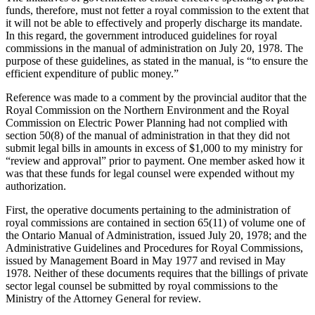
funds, therefore, must not fetter a royal commission to the extent that
it will not be able to effectively and properly discharge its mandate.
In this regard, the government introduced guidelines for royal
commissions in the manual of administration on July 20, 1978. The
purpose of these guidelines, as stated in the manual, is “to ensure the
efficient expenditure of public money.”
Reference was made to a comment by the provincial auditor that the
Royal Commission on the Northern Environment and the Royal
Commission on Electric Power Planning had not complied with
section 50(8) of the manual of administration in that they did not
submit legal bills in amounts in excess of $1,000 to my ministry for
“review and approval” prior to payment. One member asked how it
was that these funds for legal counsel were expended without my
authorization.
First, the operative documents pertaining to the administration of
royal commissions are contained in section 65(11) of volume one of
the Ontario Manual of Administration, issued July 20, 1978; and the
Administrative Guidelines and Procedures for Royal Commissions,
issued by Management Board in May 1977 and revised in May
1978. Neither of these documents requires that the billings of private
sector legal counsel be submitted by royal commissions to the
Ministry of the Attorney General for review.