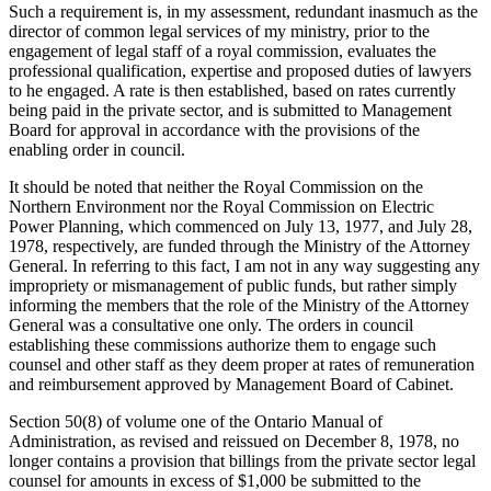
Such a requirement is, in my assessment, redundant inasmuch as the
director of common legal services of my ministry, prior to the
engagement of legal staff of a royal commission, evaluates the
professional qualification, expertise and proposed duties of lawyers
to he engaged. A rate is then established, based on rates currently
being paid in the private sector, and is submitted to Management
Board for approval in accordance with the provisions of the
enabling order in council.
It should be noted that neither the Royal Commission on the
Northern Environment nor the Royal Commission on Electric
Power Planning, which commenced on July 13, 1977, and July 28,
1978, respectively, are funded through the Ministry of the Attorney
General. In referring to this fact, I am not in any way suggesting any
impropriety or mismanagement of public funds, but rather simply
informing the members that the role of the Ministry of the Attorney
General was a consultative one only. The orders in council
establishing these commissions authorize them to engage such
counsel and other staff as they deem proper at rates of remuneration
and reimbursement approved by Management Board of Cabinet.
Section 50(8) of volume one of the Ontario Manual of
Administration, as revised and reissued on December 8, 1978, no
longer contains a provision that billings from the private sector legal
counsel for amounts in excess of $1,000 be submitted to the