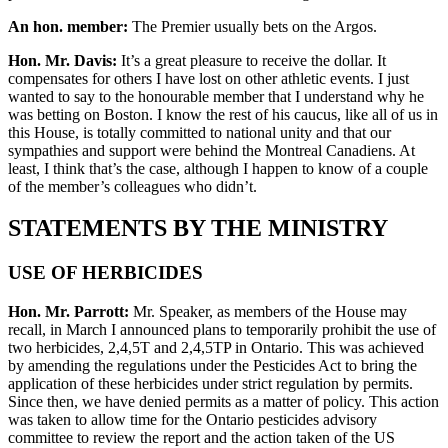
An hon. member:
The Premier usually bets on the Argos.
Hon. Mr. Davis:
It’s a great pleasure to receive the dollar. It
compensates for others I have lost on other athletic events. I just
wanted to say to the honourable member that I understand why he
was betting on Boston. I know the rest of his caucus, like all of us in
this House, is totally committed to national unity and that our
sympathies and support were behind the Montreal Canadiens. At
least, I think that’s the case, although I happen to know of a couple
of the member’s colleagues who didn’t.
STATEMENTS BY THE MINISTRY
USE OF HERBICIDES
Hon. Mr. Parrott:
Mr. Speaker, as members of the House may
recall, in March I announced plans to temporarily prohibit the use of
two herbicides, 2,4,5T and 2,4,5TP in Ontario. This was achieved
by amending the regulations under the Pesticides Act to bring the
application of these herbicides under strict regulation by permits.
Since then, we have denied permits as a matter of policy. This action
was taken to allow time for the Ontario pesticides advisory
committee to review the report and the action taken of the US