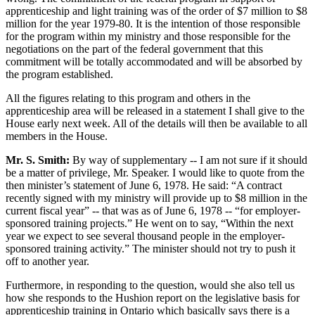
apprenticeship and light training was of the order of $7 million to $8
million for the year 1979-80. It is the intention of those responsible
for the program within my ministry and those responsible for the
negotiations on the part of the federal government that this
commitment will be totally accommodated and will be absorbed by
the program established.
All the figures relating to this program and others in the
apprenticeship area will be released in a statement I shall give to the
House early next week. All of the details will then be available to all
members in the House.
Mr. S. Smith:
By way of supplementary -- I am not sure if it should
be a matter of privilege, Mr. Speaker. I would like to quote from the
then minister’s statement of June 6, 1978. He said: “A contract
recently signed with my ministry will provide up to $8 million in the
current fiscal year” -- that was as of June 6, 1978 -- “for employer-
sponsored training projects.” He went on to say, “Within the next
year we expect to see several thousand people in the employer-
sponsored training activity.” The minister should not try to push it
off to another year.
Furthermore, in responding to the question, would she also tell us
how she responds to the Hushion report on the legislative basis for
apprenticeship training in Ontario which basically says there is a