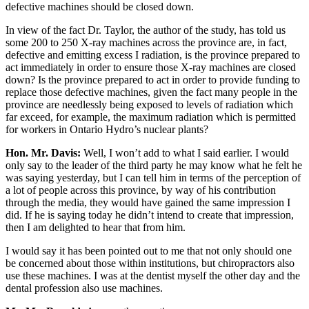
defective machines should be closed down.
In view of the fact Dr. Taylor, the author of the study, has told us
some 200 to 250 X-ray machines across the province are, in fact,
defective and emitting excess I radiation, is the province prepared to
act immediately in order to ensure those X-ray machines are closed
down? Is the province prepared to act in order to provide funding to
replace those defective machines, given the fact many people in the
province are needlessly being exposed to levels of radiation which
far exceed, for example, the maximum radiation which is permitted
for workers in Ontario Hydro’s nuclear plants?
Hon. Mr. Davis:
Well, I won’t add to what I said earlier. I would
only say to the leader of the third party he may know what he felt he
was saying yesterday, but I can tell him in terms of the perception of
a lot of people across this province, by way of his contribution
through the media, they would have gained the same impression I
did. If he is saying today he didn’t intend to create that impression,
then I am delighted to hear that from him.
I would say it has been pointed out to me that not only should one
be concerned about those within institutions, but chiropractors also
use these machines. I was at the dentist myself the other day and the
dental profession also use machines.