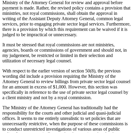
Ministry of the Attorney General for review and approval before
payment is made. Rather, the revised policy contains a provision that
ministries, not royal commissions, shall obtain the approval in
writing of the Assistant Deputy Attorney General, common legal
services, prior to engaging private sector legal services. Furthermore,
there is a provision by which this requirement can be waived if it is
judged to be impractical or unnecessary.
It must be stressed that royal commissions are not ministries,
agencies, boards or commissions of government and should not, in
my judgement, be restricted or limited in their selection and
utilization of necessary legal counsel.
With respect to the earlier version of section 50(8), the previous
wording did include a provision requiring the Ministry of the
Attorney General to review billings from private sector legal counsel
for an amount in excess of $1,000. However, this section was
specifically in reference to the use of private sector legal counsel by
a client ministry and not by a royal commission.
The Ministry of the Attorney General has traditionally had the
responsibility for the courts and other judicial and quasi-judicial
offices. It seems to me entirely unrealistic to set policies that are
unnecessarily restrictive, when the purpose of these commissions is
to conduct unrestricted investigations of various areas of public