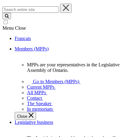
Search
entire
site
Menu
Close
Français
Members (MPPs)
MPPs are your representatives in the Legislative
MPPs
Assembly of Ontario.
are
your
Go to Members (MPPs)
representatives
Current MPPs
in
All MPPs
the
Contact
Legislative
The Speaker
Assembly
In memoriam
of
Close
Ontario.
Legislative business