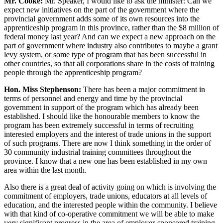
Mr. Cooke:
Mr. Speaker, I would like to ask the minister: Can we
expect new initiatives on the part of the government where the
provincial government adds some of its own resources into the
apprenticeship program in this province, rather than the $8 million of
federal money last year? And can we expect a new approach on the
part of government where industry also contributes to maybe a grant
levy system, or some type of program that has been successful in
other countries, so that all corporations share in the costs of training
people through the apprenticeship program?
Hon. Miss Stephenson:
There has been a major commitment in
terms of personnel and energy and time by the provincial
government in support of the program which has already been
established. I should like the honourable members to know the
program has been extremely successful in terms of recruiting
interested employers and the interest of trade unions in the support
of such programs. There are now I think something in the order of
30 community industrial training committees throughout the
province. I know that a new one has been established in my own
area within the last month.
Also there is a great deal of activity going on which is involving the
commitment of employers, trade unions, educators at all levels of
education, and the interested people within the community. I believe
with that kind of co-operative commitment we will be able to make
very significant progress in the area of employer-sponsored training.