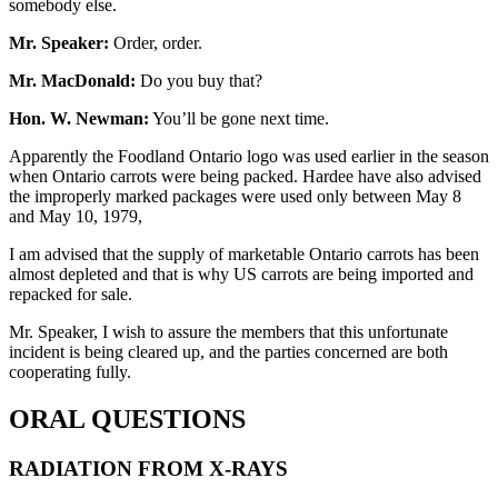
somebody else.
Mr. Speaker:
Order, order.
Mr. MacDonald:
Do you buy that?
Hon. W. Newman:
You’ll be gone next time.
Apparently the Foodland Ontario logo was used earlier in the season
when Ontario carrots were being packed. Hardee have also advised
the improperly marked packages were used only between May 8
and May 10, 1979,
I am advised that the supply of marketable Ontario carrots has been
almost depleted and that is why US carrots are being imported and
repacked for sale.
Mr. Speaker, I wish to assure the members that this unfortunate
incident is being cleared up, and the parties concerned are both
cooperating fully.
ORAL QUESTIONS
RADIATION FROM X-RAYS