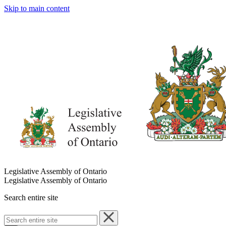
Skip to main content
Legislative Assembly of Ontario
Legislative Assembly of Ontario
Search entire site
Search
entire