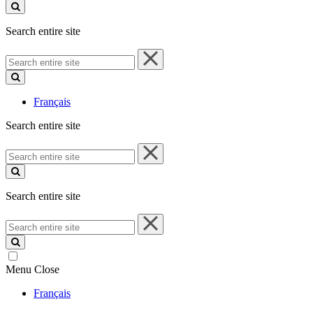
site
Search entire site
Search
entire
site
Français
Search entire site
Search
entire
site
Search entire site
Search
entire
site
Menu
Close
Français