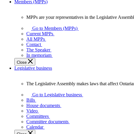
Members (MPPs)
MPPs are your representatives in the Legislative Assembl
MPPs
are
Go to Members (MPPs)
your
Current MPPs
representatives
All MPPs
in
Contact
the
The Speaker
Legislative
In memoriam
Assembly
Close
of
Legislative business
Ontario.
The Legislative Assembly makes laws that affect Ontaria
The
Legislative
Go to Legislative business
Assembly
Bills
makes
House documents
laws
Video
that
Committees
affect
Committee documents
Ontarians.
Calendar