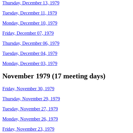
Thursday, December 13, 1979
Tuesday, December 11, 1979
Monday, December 10, 1979
Friday, December 07, 1979
Thursday, December 06, 1979
Tuesday, December 04, 1979
Monday, December 03, 1979
November 1979 (17 meeting days)
Friday, November 30, 1979
Thursday, November 29, 1979
Tuesday, November 27, 1979
Monday, November 26, 1979
Friday, November 23, 1979