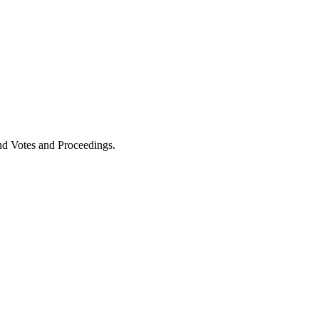
and Votes and Proceedings.