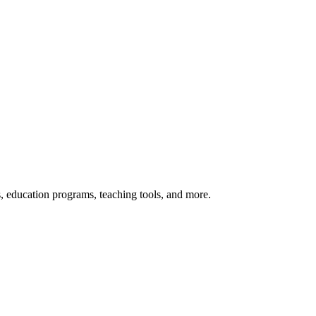
s, education programs, teaching tools, and more.