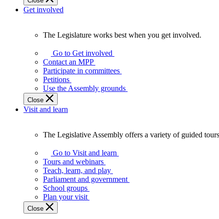
Close
Get involved
The Legislature works best when you get involved.
The
Legislature
Go to Get involved
works
Contact an MPP
best
Participate in committees
when
Petitions
you
Use the Assembly grounds
get
Close
involved.
Visit and learn
The Legislative Assembly offers a variety of guided tour
The
Legislative
Go to Visit and learn
Assembly
Tours and webinars
offers
Teach, learn, and play
a
Parliament and government
variety
School groups
of
Plan your visit
guided
Close
tours,