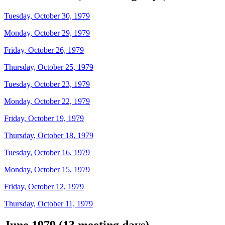
Tuesday, October 30, 1979
Monday, October 29, 1979
Friday, October 26, 1979
Thursday, October 25, 1979
Tuesday, October 23, 1979
Monday, October 22, 1979
Friday, October 19, 1979
Thursday, October 18, 1979
Tuesday, October 16, 1979
Monday, October 15, 1979
Friday, October 12, 1979
Thursday, October 11, 1979
June 1979 (13 meeting days)