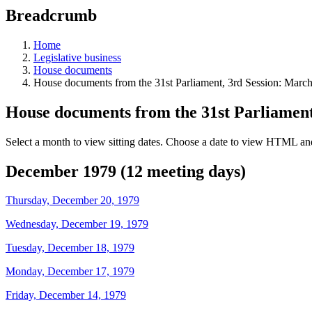
education
Breadcrumb
programs,
teaching
tools,
Home
and
Legislative business
more.
House documents
House documents from the 31st Parliament, 3rd Session: Marc
House documents from the 31st Parliament
Select a month to view sitting dates. Choose a date to view HTML and
December 1979 (12 meeting days)
Thursday, December 20, 1979
Wednesday, December 19, 1979
Tuesday, December 18, 1979
Monday, December 17, 1979
Friday, December 14, 1979