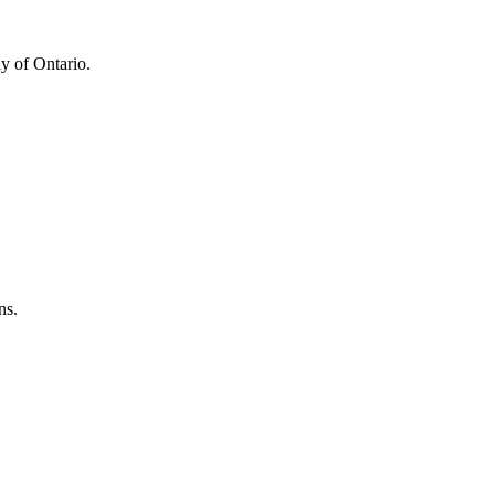
y of Ontario.
ns.