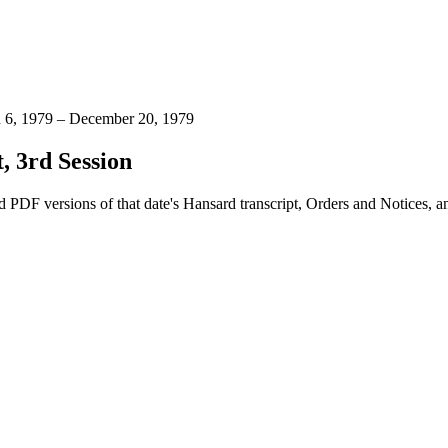
h 6, 1979 – December 20, 1979
, 3rd Session
 PDF versions of that date's Hansard transcript, Orders and Notices, 