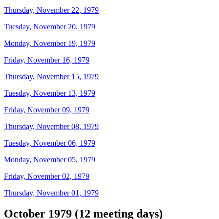
Thursday, November 22, 1979
Tuesday, November 20, 1979
Monday, November 19, 1979
Friday, November 16, 1979
Thursday, November 15, 1979
Tuesday, November 13, 1979
Friday, November 09, 1979
Thursday, November 08, 1979
Tuesday, November 06, 1979
Monday, November 05, 1979
Friday, November 02, 1979
Thursday, November 01, 1979
October 1979 (12 meeting days)