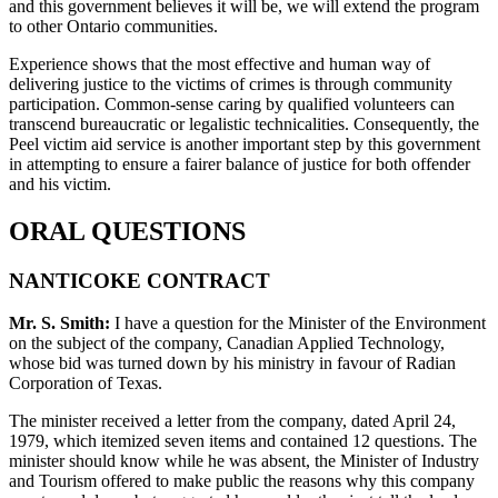
and this government believes it will be, we will extend the program
to other Ontario communities.
Experience shows that the most effective and human way of
delivering justice to the victims of crimes is through community
participation. Common-sense caring by qualified volunteers can
transcend bureaucratic or legalistic technicalities. Consequently, the
Peel victim aid service is another important step by this government
in attempting to ensure a fairer balance of justice for both offender
and his victim.
ORAL QUESTIONS
NANTICOKE CONTRACT
Mr. S. Smith:
I have a question for the Minister of the Environment
on the subject of the company, Canadian Applied Technology,
whose bid was turned down by his ministry in favour of Radian
Corporation of Texas.
The minister received a letter from the company, dated April 24,
1979, which itemized seven items and contained 12 questions. The
minister should know while he was absent, the Minister of Industry
and Tourism offered to make public the reasons why this company