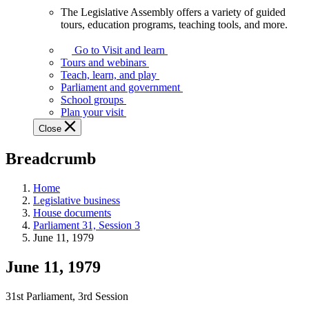
The Legislative Assembly offers a variety of guided
The
tours, education programs, teaching tools, and more.
Legislative
Assembly
Go to Visit and learn
offers
Tours and webinars
a
Teach, learn, and play
variety
Parliament and government
of
School groups
guided
Plan your visit
tours,
Close
education
programs,
Breadcrumb
teaching
tools,
and
Home
more.
Legislative business
House documents
Parliament 31, Session 3
June 11, 1979
June 11, 1979
31st Parliament, 3rd Session