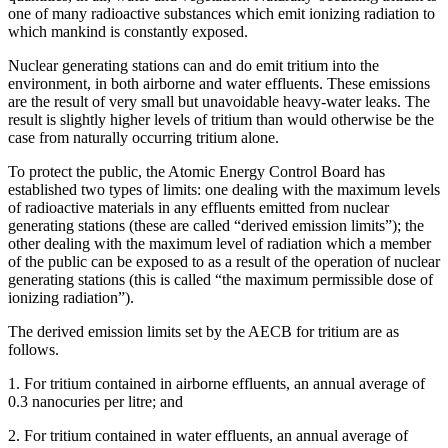
one of many radioactive substances which emit ionizing radiation to
which mankind is constantly exposed.
Nuclear generating stations can and do emit tritium into the
environment, in both airborne and water effluents. These emissions
are the result of very small but unavoidable heavy-water leaks. The
result is slightly higher levels of tritium than would otherwise be the
case from naturally occurring tritium alone.
To protect the public, the Atomic Energy Control Board has
established two types of limits: one dealing with the maximum levels
of radioactive materials in any effluents emitted from nuclear
generating stations (these are called “derived emission limits”); the
other dealing with the maximum level of radiation which a member
of the public can be exposed to as a result of the operation of nuclear
generating stations (this is called “the maximum permissible dose of
ionizing radiation”).
The derived emission limits set by the AECB for tritium are as
follows.
1. For tritium contained in airborne effluents, an annual average of
0.3 nanocuries per litre; and
2. For tritium contained in water effluents, an annual average of