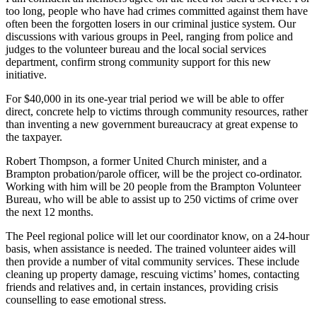
too long, people who have had crimes committed against them have
often been the forgotten losers in our criminal justice system. Our
discussions with various groups in Peel, ranging from police and
judges to the volunteer bureau and the local social services
department, confirm strong community support for this new
initiative.
For $40,000 in its one-year trial period we will be able to offer
direct, concrete help to victims through community resources, rather
than inventing a new government bureaucracy at great expense to
the taxpayer.
Robert Thompson, a former United Church minister, and a
Brampton probation/parole officer, will be the project co-ordinator.
Working with him will be 20 people from the Brampton Volunteer
Bureau, who will be able to assist up to 250 victims of crime over
the next 12 months.
The Peel regional police will let our coordinator know, on a 24-hour
basis, when assistance is needed. The trained volunteer aides will
then provide a number of vital community services. These include
cleaning up property damage, rescuing victims’ homes, contacting
friends and relatives and, in certain instances, providing crisis
counselling to ease emotional stress.