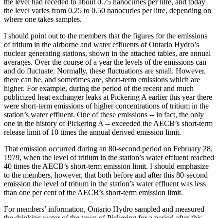
the level had receded to about 0.75 nanocuries per litre, and today
the level varies from 0.25 to 0.50 nanocuries per litre, depending on
where one takes samples.
I should point out to the members that the figures for the emissions
of tritium in the airborne and water effluents of Ontario Hydro’s
nuclear generating stations, shown in the attached tables, are annual
averages. Over the course of a year the levels of the emissions can
and do fluctuate. Normally, these fluctuations are small. However,
there can be, and sometimes are, short-term emissions which are
higher. For example, during the period of the recent and much
publicized heat exchanger leaks at Pickering A earlier this year there
were short-term emissions of higher concentrations of tritium in the
station’s water effluent. One of these emissions -- in fact, the only
one in the history of Pickering A -- exceeded the AECB’s short-term
release limit of 10 times the annual derived emission limit.
That emission occurred during an 80-second period on February 28,
1979, when the level of tritium in the station’s water effluent reached
40 times the AECB’s short-term emission limit. I should emphasize
to the members, however, that both before and after this 80-second
emission the level of tritium in the station’s water effluent was less
than one per cent of the AECB’s short-term emission limit.
For members’ information, Ontario Hydro sampled and measured
the drinking water of the town of Pickering for a period after this