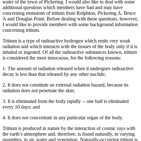
water of the town of Pickering. I would also like to deal with some
additional questions which members have had and may have
concerning emissions of tritium from Rolphton, Pickering A, Bruce
A and Douglas Point. Before dealing with these questions, however,
I would like to provide members with some background information
concerning tritium.
Tritium is a type of radioactive hydrogen which emits very weak
radiation and which interacts with the tissues of the body only if it is
inhaled or ingested. Of all the radioactive substances known, tritium
is considered the most innocuous, for the following reasons:
1. The amount of radiation released when it undergoes radioactive
decay is less than that released by any other nuclide;
2. It does not constitute an external radiation hazard, because its
radiation does not penetrate the skin;
3. It is eliminated from the body rapidly -- one half is eliminated
every 10 days; and
4. It does not concentrate in any particular organ of the body.
Tritium is produced in nature by the interaction of cosmic rays with
the earth’s atmosphere and, therefore, is found naturally, in varying
quantities, in air, water and vegetation. Naturally-occurring tritium is