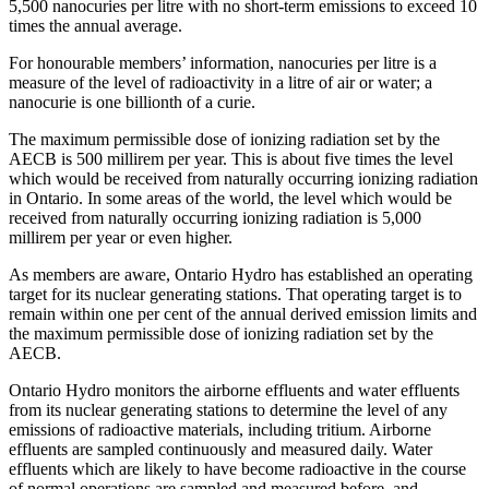
5,500 nanocuries per litre with no short-term emissions to exceed 10
times the annual average.
For honourable members’ information, nanocuries per litre is a
measure of the level of radioactivity in a litre of air or water; a
nanocurie is one billionth of a curie.
The maximum permissible dose of ionizing radiation set by the
AECB is 500 millirem per year. This is about five times the level
which would be received from naturally occurring ionizing radiation
in Ontario. In some areas of the world, the level which would be
received from naturally occurring ionizing radiation is 5,000
millirem per year or even higher.
As members are aware, Ontario Hydro has established an operating
target for its nuclear generating stations. That operating target is to
remain within one per cent of the annual derived emission limits and
the maximum permissible dose of ionizing radiation set by the
AECB.
Ontario Hydro monitors the airborne effluents and water effluents
from its nuclear generating stations to determine the level of any
emissions of radioactive materials, including tritium. Airborne
effluents are sampled continuously and measured daily. Water
effluents which are likely to have become radioactive in the course
of normal operations are sampled and measured before, and