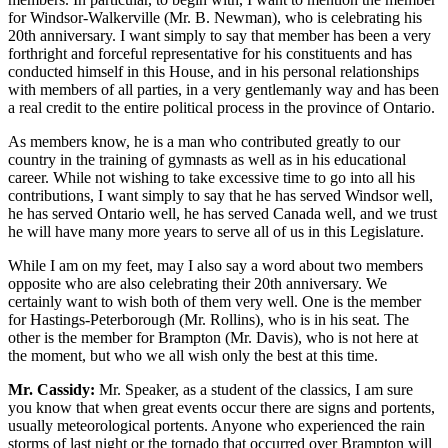
for Windsor-Walkerville (Mr. B. Newman), who is celebrating his
20th anniversary. I want simply to say that member has been a very
forthright and forceful representative for his constituents and has
conducted himself in this House, and in his personal relationships
with members of all parties, in a very gentlemanly way and has been
a real credit to the entire political process in the province of Ontario.
As members know, he is a man who contributed greatly to our
country in the training of gymnasts as well as in his educational
career. While not wishing to take excessive time to go into all his
contributions, I want simply to say that he has served Windsor well,
he has served Ontario well, he has served Canada well, and we trust
he will have many more years to serve all of us in this Legislature.
While I am on my feet, may I also say a word about two members
opposite who are also celebrating their 20th anniversary. We
certainly want to wish both of them very well. One is the member
for Hastings-Peterborough (Mr. Rollins), who is in his seat. The
other is the member for Brampton (Mr. Davis), who is not here at
the moment, but who we all wish only the best at this time.
Mr. Cassidy:
Mr. Speaker, as a student of the classics, I am sure
you know that when great events occur there are signs and portents,
usually meteorological portents. Anyone who experienced the rain
storms of last night or the tornado that occurred over Brampton will