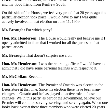
and my good friend from Renfrew South.
On this side of the House, we feel very proud that 20 years ago this
particular election took place. I would have to say I was quite
actively involved in that election on June 11, 1959.
Mr. Breaugh:
For which party?
Hon. Mr. Henderson:
The House would really not believe me if I
openly admitted to them that I worked for all the parties on that
particular day.
Mr. Breaugh:
That doesn’t surprise me a bit.
Hon. Mr. Henderson:
I was the returning officer. I would have to
admit that I did have some personal feelings with respect to it.
Mr. McClellan:
Recount.
Hon. Mr. Henderson:
The Premier of Ontario was elected to the
Legislature at that time. Since his election there have been many
changes in Ontario and he has played an active role in those
changes. We in this party, as part of the government, believe our
Premier will continue serving, serving, and serving again. When one
looks back over at these three members who were elected 20 years