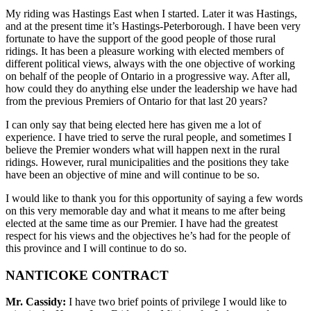
My riding was Hastings East when I started. Later it was Hastings,
and at the present time it’s Hastings-Peterborough. I have been very
fortunate to have the support of the good people of those rural
ridings. It has been a pleasure working with elected members of
different political views, always with the one objective of working
on behalf of the people of Ontario in a progressive way. After all,
how could they do anything else under the leadership we have had
from the previous Premiers of Ontario for that last 20 years?
I can only say that being elected here has given me a lot of
experience. I have tried to serve the rural people, and sometimes I
believe the Premier wonders what will happen next in the rural
ridings. However, rural municipalities and the positions they take
have been an objective of mine and will continue to be so.
I would like to thank you for this opportunity of saying a few words
on this very memorable day and what it means to me after being
elected at the same time as our Premier. I have had the greatest
respect for his views and the objectives he’s had for the people of
this province and I will continue to do so.
NANTICOKE CONTRACT
Mr. Cassidy:
I have two brief points of privilege I would like to