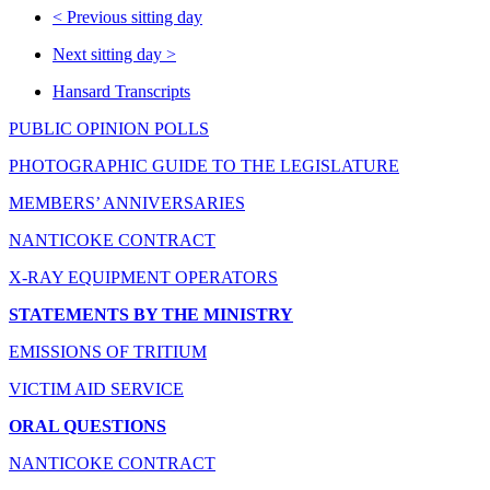
<
Previous sitting day
Next sitting day
>
Hansard Transcripts
PUBLIC OPINION POLLS
PHOTOGRAPHIC GUIDE TO THE LEGISLATURE
MEMBERS’ ANNIVERSARIES
NANTICOKE CONTRACT
X-RAY EQUIPMENT OPERATORS
STATEMENTS BY THE MINISTRY
EMISSIONS OF TRITIUM
VICTIM AID SERVICE
ORAL QUESTIONS
NANTICOKE CONTRACT