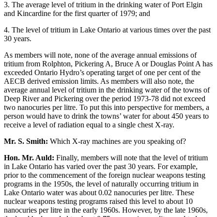
3. The average level of tritium in the drinking water of Port Elgin
and Kincardine for the first quarter of 1979; and
4. The level of tritium in Lake Ontario at various times over the past
30 years.
As members will note, none of the average annual emissions of
tritium from Rolphton, Pickering A, Bruce A or Douglas Point A has
exceeded Ontario Hydro’s operating target of one per cent of the
AECB derived emission limits. As members will also note, the
average annual level of tritium in the drinking water of the towns of
Deep River and Pickering over the period 1973-78 did not exceed
two nanocuries per litre. To put this into perspective for members, a
person would have to drink the towns’ water for about 450 years to
receive a level of radiation equal to a single chest X-ray.
Mr. S. Smith:
Which X-ray machines are you speaking of?
Hon. Mr. Auld:
Finally, members will note that the level of tritium
in Lake Ontario has varied over the past 30 years. For example,
prior to the commencement of the foreign nuclear weapons testing
programs in the 1950s, the level of naturally occurring tritium in
Lake Ontario water was about 0.02 nanocuries per litre. These
nuclear weapons testing programs raised this level to about 10
nanocuries per litre in the early 1960s. However, by the late 1960s,