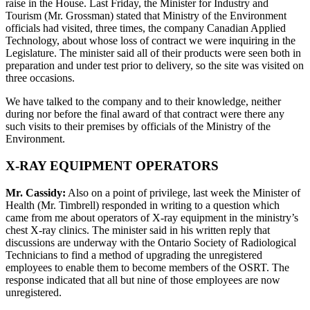
raise in the House. Last Friday, the Minister for Industry and
Tourism (Mr. Grossman) stated that Ministry of the Environment
officials had visited, three times, the company Canadian Applied
Technology, about whose loss of contract we were inquiring in the
Legislature. The minister said all of their products were seen both in
preparation and under test prior to delivery, so the site was visited on
three occasions.
We have talked to the company and to their knowledge, neither
during nor before the final award of that contract were there any
such visits to their premises by officials of the Ministry of the
Environment.
X-RAY EQUIPMENT OPERATORS
Mr. Cassidy:
Also on a point of privilege, last week the Minister of
Health (Mr. Timbrell) responded in writing to a question which
came from me about operators of X-ray equipment in the ministry’s
chest X-ray clinics. The minister said in his written reply that
discussions are underway with the Ontario Society of Radiological
Technicians to find a method of upgrading the unregistered
employees to enable them to become members of the OSRT. The
response indicated that all but nine of those employees are now
unregistered.