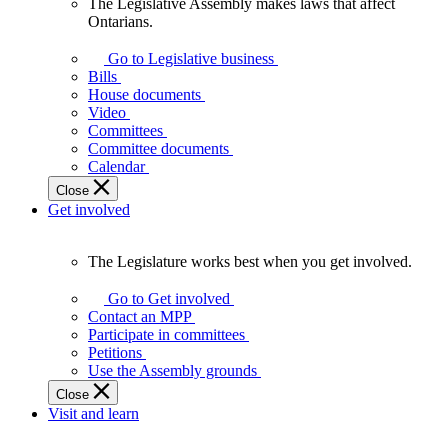
The Legislative Assembly makes laws that affect
The
Ontarians.
Legislative
Assembly
Go to Legislative business
makes
Bills
laws
House documents
that
Video
affect
Committees
Ontarians.
Committee documents
Calendar
Close
Get involved
The Legislature works best when you get involved.
The
Legislature
Go to Get involved
works
Contact an MPP
best
Participate in committees
when
Petitions
you
Use the Assembly grounds
get
Close
involved.
Visit and learn