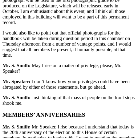
photograph will be used in the first photographic guide to be
produced on the Legislature, which will be released early in
October. I am enthusiastic about this event, and I think all those
employed in this building will want to be a part of this permanent
record.
I would also like to point out that official photographs for the
handbook will be taken during question period in this chamber on
Thursday afternoon from a number of vantage points, and I would
suggest that all members be present, if humanly possible, at that
time.
Mr. S. Smith:
May I rise on a matter of privilege, please, Mr.
Speaker?
Mr. Speaker:
I don’t know how your privileges could have been
abrogated by either of those statements, but go ahead.
Mr. S. Smith:
Just thinking of that mass of people on the front steps
shook me.
MEMBERS’ ANNIVERSARIES
Mr. S. Smith:
Mr. Speaker, I rise because I understand that today is
the 20th anniversary of the election to this House of certain
members. In particular, to begin with, I want to mention the member