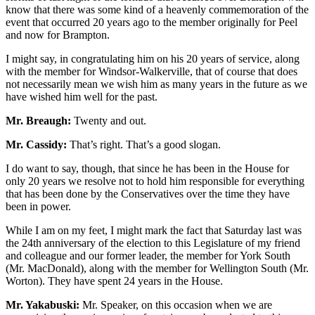
know that there was some kind of a heavenly commemoration of the
event that occurred 20 years ago to the member originally for Peel
and now for Brampton.
I might say, in congratulating him on his 20 years of service, along
with the member for Windsor-Walkerville, that of course that does
not necessarily mean we wish him as many years in the future as we
have wished him well for the past.
Mr. Breaugh:
Twenty and out.
Mr. Cassidy:
That’s right. That’s a good slogan.
I do want to say, though, that since he has been in the House for
only 20 years we resolve not to hold him responsible for everything
that has been done by the Conservatives over the time they have
been in power.
While I am on my feet, I might mark the fact that Saturday last was
the 24th anniversary of the election to this Legislature of my friend
and colleague and our former leader, the member for York South
(Mr. MacDonald), along with the member for Wellington South (Mr.
Worton). They have spent 24 years in the House.
Mr. Yakabuski:
Mr. Speaker, on this occasion when we are