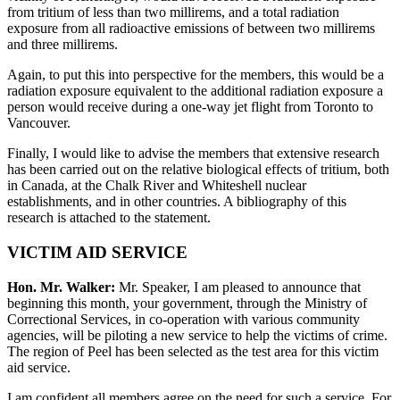
from tritium of less than two millirems, and a total radiation
exposure from all radioactive emissions of between two millirems
and three millirems.
Again, to put this into perspective for the members, this would be a
radiation exposure equivalent to the additional radiation exposure a
person would receive during a one-way jet flight from Toronto to
Vancouver.
Finally, I would like to advise the members that extensive research
has been carried out on the relative biological effects of tritium, both
in Canada, at the Chalk River and Whiteshell nuclear
establishments, and in other countries. A bibliography of this
research is attached to the statement.
VICTIM AID SERVICE
Hon. Mr. Walker:
Mr. Speaker, I am pleased to announce that
beginning this month, your government, through the Ministry of
Correctional Services, in co-operation with various community
agencies, will be piloting a new service to help the victims of crime.
The region of Peel has been selected as the test area for this victim
aid service.
I am confident all members agree on the need for such a service. For