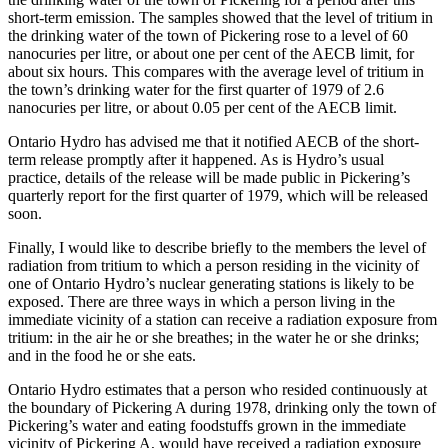
short-term emission. The samples showed that the level of tritium in
the drinking water of the town of Pickering rose to a level of 60
nanocuries per litre, or about one per cent of the AECB limit, for
about six hours. This compares with the average level of tritium in
the town’s drinking water for the first quarter of 1979 of 2.6
nanocuries per litre, or about 0.05 per cent of the AECB limit.
Ontario Hydro has advised me that it notified AECB of the short-
term release promptly after it happened. As is Hydro’s usual
practice, details of the release will be made public in Pickering’s
quarterly report for the first quarter of 1979, which will be released
soon.
Finally, I would like to describe briefly to the members the level of
radiation from tritium to which a person residing in the vicinity of
one of Ontario Hydro’s nuclear generating stations is likely to be
exposed. There are three ways in which a person living in the
immediate vicinity of a station can receive a radiation exposure from
tritium: in the air he or she breathes; in the water he or she drinks;
and in the food he or she eats.
Ontario Hydro estimates that a person who resided continuously at
the boundary of Pickering A during 1978, drinking only the town of
Pickering’s water and eating foodstuffs grown in the immediate
vicinity of Pickering A, would have received a radiation exposure