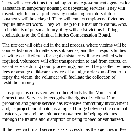
They will steer victims through appropriate government agencies for
assistance in temporary housing or babysitting services. They will
disentangle financial problems by contacting creditors if debt
payments will be delayed. They will contact employers if victims
require time off work. They will help to file insurance claims. And,
in incidents of personal injury, they will assist victims in filing
applications to the Criminal Injuries Compensation Board.
The project will offer aid in the trial process, where victims will be
counselled on such matters as subpoenas, and their responsibilities
as witnesses. Referrals for legal assistance will be expedited when
required, volunteers will offer transportation to and from courts, an
escort service during court proceedings, and will help collect witness
fees or arrange child-care services. If a judge orders an offender to
repay the victim, the volunteer will facilitate the collection of
restitution money.
This project is consistent with other efforts by the Ministry of
Correctional Services to recognize the rights of victims. Our
probation and parole service has extensive community involvement
and, as project coordinator, is a logical bridge between the criminal
justice system and the volunteer movement in helping victims
through the trauma and disruption of being robbed or vandalized.
If the new victim aid service is as successful as the agencies in Peel