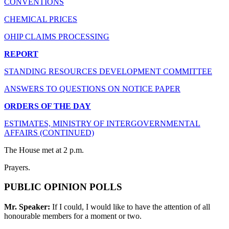
CONVENTIONS
CHEMICAL PRICES
OHIP CLAIMS PROCESSING
REPORT
STANDING RESOURCES DEVELOPMENT COMMITTEE
ANSWERS TO QUESTIONS ON NOTICE PAPER
ORDERS OF THE DAY
ESTIMATES, MINISTRY OF INTERGOVERNMENTAL
AFFAIRS (CONTINUED)
The House met at 2 p.m.
Prayers.
PUBLIC OPINION POLLS
Mr. Speaker:
If I could, I would like to have the attention of all
honourable members for a moment or two.