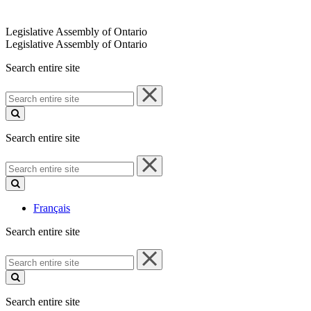
Legislative Assembly of Ontario
Legislative Assembly of Ontario
Search entire site
Search
entire
site
Search entire site
Search
entire
site
Français
Search entire site
Search
entire
site
Search entire site