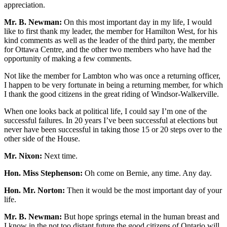
appreciation.
Mr. B. Newman:
On this most important day in my life, I would
like to first thank my leader, the member for Hamilton West, for his
kind comments as well as the leader of the third party, the member
for Ottawa Centre, and the other two members who have had the
opportunity of making a few comments.
Not like the member for Lambton who was once a returning officer,
I happen to be very fortunate in being a returning member, for which
I thank the good citizens in the great riding of Windsor-Walkerville.
When one looks back at political life, I could say I’m one of the
successful failures. In 20 years I’ve been successful at elections but
never have been successful in taking those 15 or 20 steps over to the
other side of the House.
Mr. Nixon:
Next time.
Hon. Miss Stephenson:
Oh come on Bernie, any time. Any day.
Hon. Mr. Norton:
Then it would be the most important day of your
life.
Mr. B. Newman:
But hope springs eternal in the human breast and
I know in the not too distant future the good citizens of Ontario will