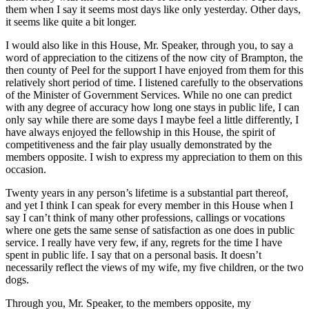
them when I say it seems most days like only yesterday. Other days,
it seems like quite a bit longer.
I would also like in this House, Mr. Speaker, through you, to say a
word of appreciation to the citizens of the now city of Brampton, the
then county of Peel for the support I have enjoyed from them for this
relatively short period of time. I listened carefully to the observations
of the Minister of Government Services. While no one can predict
with any degree of accuracy how long one stays in public life, I can
only say while there are some days I maybe feel a little differently, I
have always enjoyed the fellowship in this House, the spirit of
competitiveness and the fair play usually demonstrated by the
members opposite. I wish to express my appreciation to them on this
occasion.
Twenty years in any person’s lifetime is a substantial part thereof,
and yet I think I can speak for every member in this House when I
say I can’t think of many other professions, callings or vocations
where one gets the same sense of satisfaction as one does in public
service. I really have very few, if any, regrets for the time I have
spent in public life. I say that on a personal basis. It doesn’t
necessarily reflect the views of my wife, my five children, or the two
dogs.
Through you, Mr. Speaker, to the members opposite, my