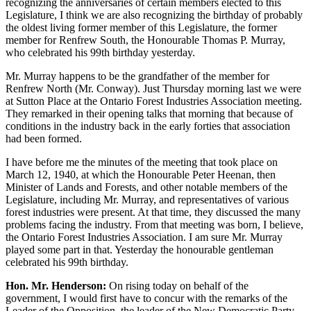
recognizing the anniversaries of certain members elected to this
Legislature, I think we are also recognizing the birthday of probably
the oldest living former member of this Legislature, the former
member for Renfrew South, the Honourable Thomas P. Murray,
who celebrated his 99th birthday yesterday.
Mr. Murray happens to be the grandfather of the member for
Renfrew North (Mr. Conway). Just Thursday morning last we were
at Sutton Place at the Ontario Forest Industries Association meeting.
They remarked in their opening talks that morning that because of
conditions in the industry back in the early forties that association
had been formed.
I have before me the minutes of the meeting that took place on
March 12, 1940, at which the Honourable Peter Heenan, then
Minister of Lands and Forests, and other notable members of the
Legislature, including Mr. Murray, and representatives of various
forest industries were present. At that time, they discussed the many
problems facing the industry. From that meeting was born, I believe,
the Ontario Forest Industries Association. I am sure Mr. Murray
played some part in that. Yesterday the honourable gentleman
celebrated his 99th birthday.
Hon. Mr. Henderson:
On rising today on behalf of the
government, I would first have to concur with the remarks of the
Leader of the Opposition, the leader of the New Democratic Party