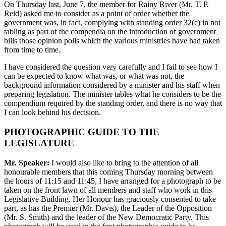
On Thursday last, June 7, the member for Rainy River (Mr. T. P.
Reid) asked me to consider as a point of order whether the
government was, in fact, complying with standing order 32(c) in not
tabling as part of the compendia on the introduction of government
bills those opinion polls which the various ministries have had taken
from time to time.
I have considered the question very carefully and I fail to see how I
can be expected to know what was, or what was not, the
background information considered by a minister and his staff when
preparing legislation. The minister tables what he considers to be the
compendium required by the standing order, and there is no way that
I can look behind his decision.
PHOTOGRAPHIC GUIDE TO THE
LEGISLATURE
Mr. Speaker:
I would also like to bring to the attention of all
honourable members that this coming Thursday morning between
the hours of 11:15 and 11:45, I have arranged for a photograph to be
taken on the front lawn of all members and staff who work in this
Legislative Building. Her Honour has graciously consented to take
part, as has the Premier (Mr. Davis), the Leader of the Opposition
(Mr. S. Smith) and the leader of the New Democratic Party. This