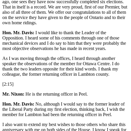
ago, one sees they have now successfully completed six elections.
That in itself is a record. We are very proud, first of our Premier, but
also of all three of them. We offer our congratulations to all of them
on the service they have given to the people of Ontario and to their
own home ridings.
Hon. Mr. Davis:
I would like to thank the Leader of the
Opposition. I heard some of his comments through one of those
mechanical devices and I do say to him that they were probably the
most objective observations he has made in recent years.
As I was moving through the offices, I heard through another
speaker the observations of the member for Ottawa Centre. I do
thank the two leaders opposite for their kind words. I thank my
colleague, the former returning officer in Lambton county.
[2:15]
Mr. Nixon:
He is the returning officer in Peel.
Hon. Mr. Davis:
No, although I would say to the former leader of
the Liberal Party during my first election, thinking back, I wish the
member for Lambton had been the returning officer in Peel.
I also want to extend my best wishes to those others who share this
anniversary with me on both sides of the House. I know I speak for