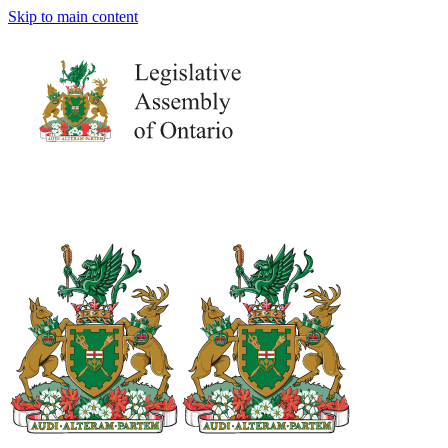
Skip to main content