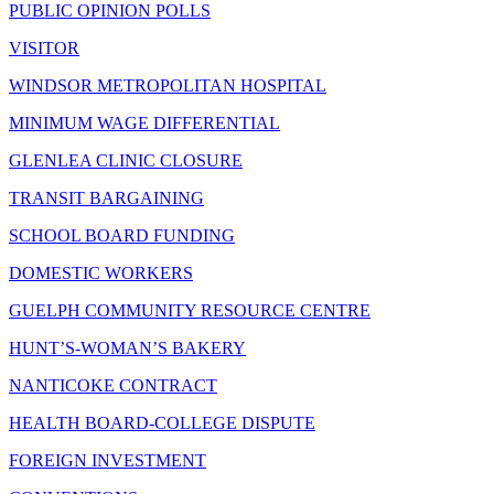
PUBLIC OPINION POLLS
VISITOR
WINDSOR METROPOLITAN HOSPITAL
MINIMUM WAGE DIFFERENTIAL
GLENLEA CLINIC CLOSURE
TRANSIT BARGAINING
SCHOOL BOARD FUNDING
DOMESTIC WORKERS
GUELPH COMMUNITY RESOURCE CENTRE
HUNT’S-WOMAN’S BAKERY
NANTICOKE CONTRACT
HEALTH BOARD-COLLEGE DISPUTE
FOREIGN INVESTMENT