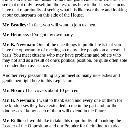
see that not only myself but the rest of us here in the Liberal caucus
have that opportunity of seeing what it is like over there and looking
at our counterparts on this side of the House.
Mr. Bradley:
In fact, you will want to join us then.
Mr. Hennessy:
I’ve got my own party.
Mr. B. Newman:
One of the nice things in public life is that you
have the opportunity of meeting so many nice people on a personal
basis. You meet citizens who may have problems and others who
may not and as a result of one’s political position, be quite often able
to render them assistance.
Another very pleasant thing is you meet so many nice ladies and
gentlemen right here in this Legislature.
Mr. Nixon:
That covers about 10 per cent.
Mr. B. Newman:
I want to thank each and every one of them for
the kindnesses they have extended to me in the past and for the
kindnesses I know each of them will extend in the future.
Mr. Rollins:
I would like to take this opportunity of thanking the
Leader of the Opposition and our Premier for their kind remarks.