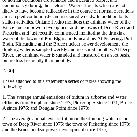
continuously during, their release. Water effluents which are not
likely to have become radioactive in the course of normal operations
are sampled continuously and measured weekly. In addition to its
station activities, Ontario Hydro monitors the drinking water of the
Bruce nuclear power development and the towns of Deep River and
Pickering and just recently commenced monitoring the drinking
water of the towns of Port Elgin and Kincardine. At Pickering, Port
Elgin, Kincardine and the Bruce nuclear power development, the
drinking water is sampled weekly and measured monthly. At Deep
River, the drinking water is sampled and measured on a spot basis,
but no less frequently than monthly.
[2:30]
I have attached to this statement a series of tables showing the
following:
1. The average annual emissions of tritium in airborne and water
effluents from Rolphton since 1973; Pickering A since 1971; Bruce
A since 1976; and Douglas Point since 1973;
2. The average annual level of tritium in the drinking water of the
town of Deep River since 1975; the town of Pickering since 1973;
and the Bruce nuclear power development since 1975;