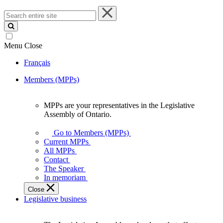
Search
entire
site
Menu
Close
Français
Members (MPPs)
MPPs are your representatives in the Legislative
MPPs
Assembly of Ontario.
are
your
Go to Members (MPPs)
representatives
Current MPPs
in
All MPPs
the
Contact
Legislative
The Speaker
Assembly
In memoriam
of
Close
Ontario.
Legislative business