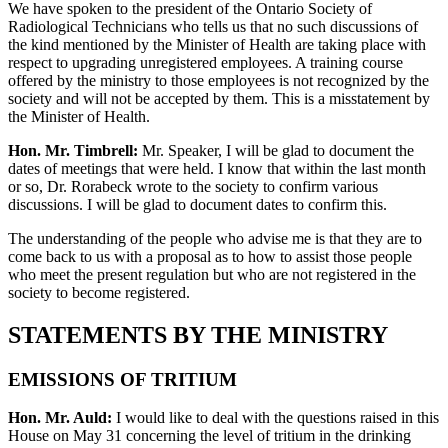
We have spoken to the president of the Ontario Society of
Radiological Technicians who tells us that no such discussions of
the kind mentioned by the Minister of Health are taking place with
respect to upgrading unregistered employees. A training course
offered by the ministry to those employees is not recognized by the
society and will not be accepted by them. This is a misstatement by
the Minister of Health.
Hon. Mr. Timbrell:
Mr. Speaker, I will be glad to document the
dates of meetings that were held. I know that within the last month
or so, Dr. Rorabeck wrote to the society to confirm various
discussions. I will be glad to document dates to confirm this.
The understanding of the people who advise me is that they are to
come back to us with a proposal as to how to assist those people
who meet the present regulation but who are not registered in the
society to become registered.
STATEMENTS BY THE MINISTRY
EMISSIONS OF TRITIUM
Hon. Mr. Auld:
I would like to deal with the questions raised in this
House on May 31 concerning the level of tritium in the drinking