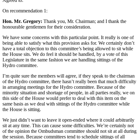
Agreed to.
On recommendation 1:
Hon. Mr. Gregory:
Thank you, Mr. Chairman; and I thank the
honourable gentlemen for their consideration.
We have some concerns with this particular point. It really is one of
being able to satisfy what this provision asks for. We certainly don’t
have a total objection to this committee’s being allowed to sit while
the House sits. We do feel it should be handled, by a vote of this
Legislature in the same fashion we are handling sittings of the
Hydro committee.
I’m quite sure the members will agree, if they speak to the chairman
of the Hydro committee, there hasn’t really been that much difficulty
in arranging meetings for the Hydro committee. Because of the
minority situation and shortage of people, in all parties really, we on
this side of the House would prefer to deal with this item on the
same basis as we deal with sittings of the Hydro committee while
the House is sitting.
We just didn’t want to leave it open-ended where it could arbitrarily
sit at any time. This can cause some difficulties. We’re certainly not
of the opinion the Ombudsman committee should not sit at all during
the session. Because committees tend to schedule sittings of all