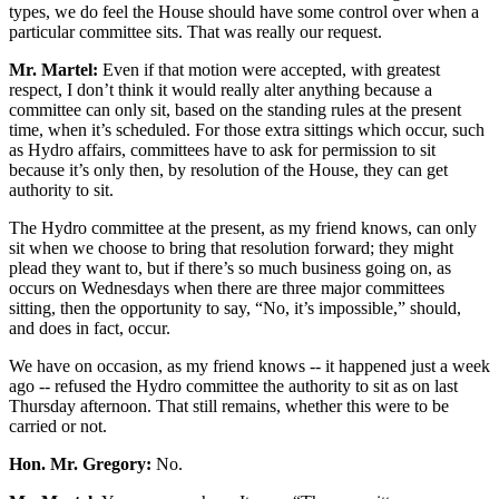
types, we do feel the House should have some control over when a
particular committee sits. That was really our request.
Mr. Martel:
Even if that motion were accepted, with greatest
respect, I don’t think it would really alter anything because a
committee can only sit, based on the standing rules at the present
time, when it’s scheduled. For those extra sittings which occur, such
as Hydro affairs, committees have to ask for permission to sit
because it’s only then, by resolution of the House, they can get
authority to sit.
The Hydro committee at the present, as my friend knows, can only
sit when we choose to bring that resolution forward; they might
plead they want to, but if there’s so much business going on, as
occurs on Wednesdays when there are three major committees
sitting, then the opportunity to say, “No, it’s impossible,” should,
and does in fact, occur.
We have on occasion, as my friend knows -- it happened just a week
ago -- refused the Hydro committee the authority to sit as on last
Thursday afternoon. That still remains, whether this were to be
carried or not.
Hon. Mr. Gregory:
No.