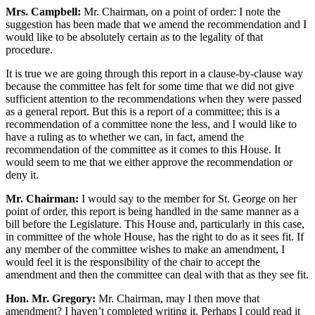
Mrs. Campbell:
Mr. Chairman, on a point of order: I note the
suggestion has been made that we amend the recommendation and I
would like to be absolutely certain as to the legality of that
procedure.
It is true we are going through this report in a clause-by-clause way
because the committee has felt for some time that we did not give
sufficient attention to the recommendations when they were passed
as a general report. But this is a report of a committee; this is a
recommendation of a committee none the less, and I would like to
have a ruling as to whether we can, in fact, amend the
recommendation of the committee as it comes to this House. It
would seem to me that we either approve the recommendation or
deny it.
Mr. Chairman:
I would say to the member for St. George on her
point of order, this report is being handled in the same manner as a
bill before the Legislature. This House and, particularly in this case,
in committee of the whole House, has the right to do as it sees fit. If
any member of the committee wishes to make an amendment, I
would feel it is the responsibility of the chair to accept the
amendment and then the committee can deal with that as they see fit.
Hon. Mr. Gregory:
Mr. Chairman, may I then move that
amendment? I haven’t completed writing it. Perhaps I could read it