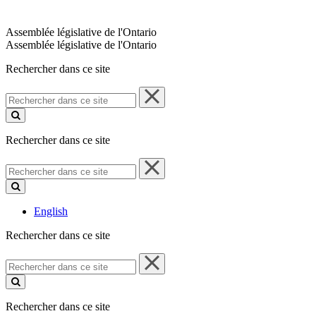
Assemblée législative de l'Ontario
Assemblée législative de l'Ontario
Rechercher dans ce site
Rechercher
dans
ce
site
Rechercher dans ce site
Rechercher
dans
ce
site
English
Rechercher dans ce site
Rechercher
dans
ce
site
Rechercher dans ce site