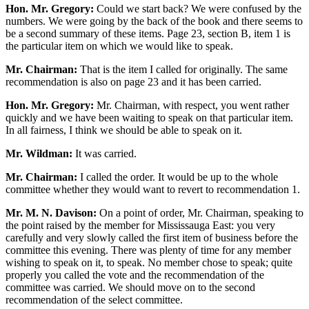
Hon. Mr. Gregory:
Could we start back? We were confused by the
numbers. We were going by the back of the book and there seems to
be a second summary of these items. Page 23, section B, item 1 is
the particular item on which we would like to speak.
Mr. Chairman:
That is the item I called for originally. The same
recommendation is also on page 23 and it has been carried.
Hon. Mr. Gregory:
Mr. Chairman, with respect, you went rather
quickly and we have been waiting to speak on that particular item.
In all fairness, I think we should be able to speak on it.
Mr. Wildman:
It was carried.
Mr. Chairman:
I called the order. It would be up to the whole
committee whether they would want to revert to recommendation 1.
Mr. M. N. Davison:
On a point of order, Mr. Chairman, speaking to
the point raised by the member for Mississauga East: you very
carefully and very slowly called the first item of business before the
committee this evening. There was plenty of time for any member
wishing to speak on it, to speak. No member chose to speak; quite
properly you called the vote and the recommendation of the
committee was carried. We should move on to the second
recommendation of the select committee.