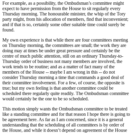
For example, as a possibility, the Ombudsman’s committee might
expect to have permission from the House to sit regularly every
Thursday morning. The honourable minister, the whip of the Tory
party might, from his allocation of members, find that inconvenient;
and if that is so, certainly some other suitable time could surely be
found.
My own experience is that while there are four committees meeting
on Thursday morning, the committees are small; the work they are
doing may at times be under great pressure and certainly be the
centre of much public attention, still on an ordinary Thursday-to-
Thursday order of business not many members are involved, the
work tends to be routine; and as a matter of fact many of the
members of the House -- maybe I am wrong in this -- do not
consider Thursday morning a time that commands a good deal of
their committee involvement. For a few, of course, the opposite is
true; but my own feeling is that another committee could be
scheduled there regularly quite readily. The Ombudsman committee
would certainly be the one to be so scheduled.
This motion simply wants the Ombudsman committee to be treated
like a standing committee and for that reason I hope there is going to
be agreement here. As far as I am concerned, since it is a general
understanding that the scheduling of all committees is by order of
the House, and while it doesn’t depend on agreement of the House