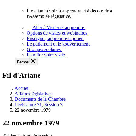
vous.
Il y a tant à voir, à apprendre et à découvrir à
Il
l'Assemblée législative.
y
a
Aller à Visiter et apprendre
tant
Options de visites et webinaires
à
Enseigner, apprendre et jouer
voir,
Le parlement et le gouvernement
à
Groupes scolaires
apprendre
Planifier votre visite
et
Fermer
à
découvrir
Fil d'Ariane
à
l'Assemblée
législative.
Accueil
Affaires législatives
Documents de la Chambre
Législature 31, Session 3
22 novembre 1979
22 novembre 1979
31e législature, 3e session