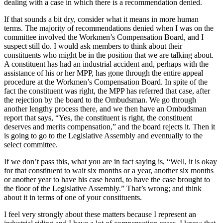
dealing with a case in which there is a recommendation denied.
If that sounds a bit dry, consider what it means in more human
terms. The majority of recommendations denied when I was on the
committee involved the Workmen’s Compensation Board, and I
suspect still do. I would ask members to think about their
constituents who might be in the position that we are talking about.
A constituent has had an industrial accident and, perhaps with the
assistance of his or her MPP, has gone through the entire appeal
procedure at the Workmen’s Compensation Board. In spite of the
fact the constituent was right, the MPP has referred that case, after
the rejection by the board to the Ombudsman. We go through
another lengthy process there, and we then have an Ombudsman
report that says, “Yes, the constituent is right, the constituent
deserves and merits compensation,” and the board rejects it. Then it
is going to go to the Legislative Assembly and eventually to the
select committee.
If we don’t pass this, what you are in fact saying is, “Well, it is okay
for that constituent to wait six months or a year, another six months
or another year to have his case heard, to have the case brought to
the floor of the Legislative Assembly.” That’s wrong; and think
about it in terms of one of your constituents.
I feel very strongly about these matters because I represent an