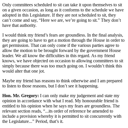
Only committees scheduled to sit can take it upon themselves to sit
on a given occasion, as long as it conforms to the schedule we have
adopted in this Legislature. If they are not scheduled to sit, they
can’t come and say, “Here we are, we’re going to sit.” They don’t
have that authority.
I would think my friend’s fears are groundless. In the final analysis,
they are going to have to get a motion through the House in order to
get permission. That can only come if the various parties agree to
allow the motion to be brought forward by the government House
leader. We all know the difficulties in this regard. As my friend
knows, we have objected on occasion to allowing committees to sit
simply because there was too much going on. I wouldn’t think this
would alter that one jot.
Maybe my friend has reasons to think otherwise and I am prepared
to listen to those reasons, but I don’t see it happening.
Hon. Mr. Gregory:
I can only make my judgement and state my
opinion in accordance with what I read. My honourable friend is
entitled to his opinion when he says my fears are groundless. The
relevant section reads, “...its order of reference be amended to
include a provision whereby it is permitted to sit concurrently with
the Legislature...” Period, that’s it.