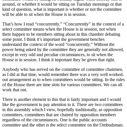
around, or whether it would be sitting on Tuesday mornings or that
kind of question, what is important is whether or not the committee
will be able to sit when the House is in session.
That’s how I read “concurrently.” “Concurrently” in the context of a
select committee means when the House is in session, not when
there happen to be members sitting about in this chamber debating
some point. I think it’s important the government benches
understand the context of the word “concurrently.” Without the
power being asked by the committee they are generally not allowed,
except in very odd and peculiar circumstances, to sit when the
House is in session. I think it important they be given that right.
Anybody who has served on the committee of committee chairmen,
as I did at that time, would remember there was a very well worked-
out arrangement as to when committees would be sitting. In the rules
of the House there are time slots for various committees. We can all
work that out.
There is another element to this that is fairly important and I would
like the government to pay attention to it. There are two committees
in this assembly which I view, hopefully traditionally, as opposition
committees, committees that are chaired by opposition members
regardless of the circumstances. One is the public accounts
committee and the other is the select committee on the Ombudsman.