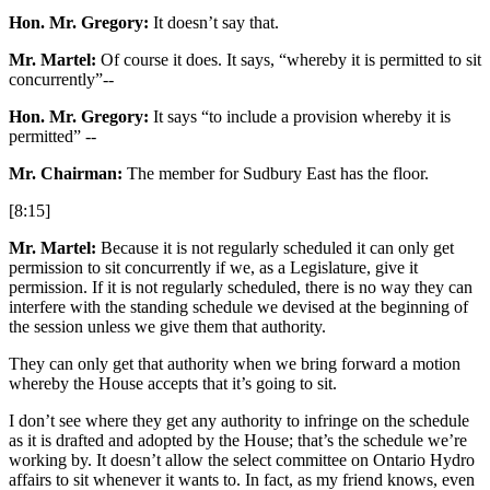
Hon. Mr. Gregory:
It doesn’t say that.
Mr. Martel:
Of course it does. It says, “whereby it is permitted to sit
concurrently”--
Hon. Mr. Gregory:
It says “to include a provision whereby it is
permitted” --
Mr. Chairman:
The member for Sudbury East has the floor.
[8:15]
Mr. Martel:
Because it is not regularly scheduled it can only get
permission to sit concurrently if we, as a Legislature, give it
permission. If it is not regularly scheduled, there is no way they can
interfere with the standing schedule we devised at the beginning of
the session unless we give them that authority.
They can only get that authority when we bring forward a motion
whereby the House accepts that it’s going to sit.
I don’t see where they get any authority to infringe on the schedule
as it is drafted and adopted by the House; that’s the schedule we’re
working by. It doesn’t allow the select committee on Ontario Hydro
affairs to sit whenever it wants to. In fact, as my friend knows, even