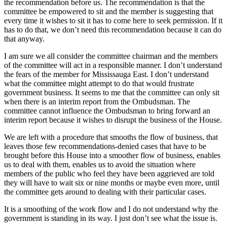
the recommendation before us. The recommendation is that the
committee be empowered to sit and the member is suggesting that
every time it wishes to sit it has to come here to seek permission. If it
has to do that, we don’t need this recommendation because it can do
that anyway.
I am sure we all consider the committee chairman and the members
of the committee will act in a responsible manner. I don’t understand
the fears of the member for Mississauga East. I don’t understand
what the committee might attempt to do that would frustrate
government business. It seems to me that the committee can only sit
when there is an interim report from the Ombudsman. The
committee cannot influence the Ombudsman to bring forward an
interim report because it wishes to disrupt the business of the House.
We are left with a procedure that smooths the flow of business, that
leaves those few recommendations-denied cases that have to be
brought before this House into a smoother flow of business, enables
us to deal with them, enables us to avoid the situation where
members of the public who feel they have been aggrieved are told
they will have to wait six or nine months or maybe even more, until
the committee gets around to dealing with their particular cases.
It is a smoothing of the work flow and I do not understand why the
government is standing in its way. I just don’t see what the issue is.