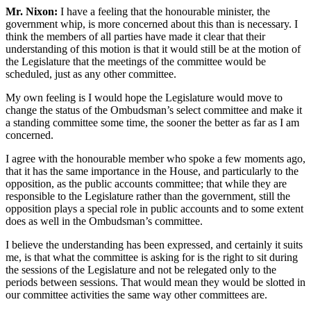
Mr. Nixon:
I have a feeling that the honourable minister, the
government whip, is more concerned about this than is necessary. I
think the members of all parties have made it clear that their
understanding of this motion is that it would still be at the motion of
the Legislature that the meetings of the committee would be
scheduled, just as any other committee.
My own feeling is I would hope the Legislature would move to
change the status of the Ombudsman’s select committee and make it
a standing committee some time, the sooner the better as far as I am
concerned.
I agree with the honourable member who spoke a few moments ago,
that it has the same importance in the House, and particularly to the
opposition, as the public accounts committee; that while they are
responsible to the Legislature rather than the government, still the
opposition plays a special role in public accounts and to some extent
does as well in the Ombudsman’s committee.
I believe the understanding has been expressed, and certainly it suits
me, is that what the committee is asking for is the right to sit during
the sessions of the Legislature and not be relegated only to the
periods between sessions. That would mean they would be slotted in
our committee activities the same way other committees are.