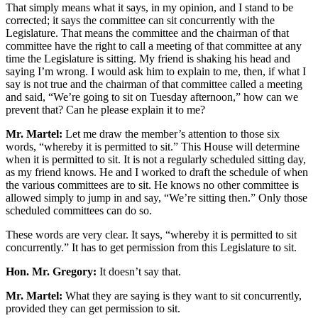
That simply means what it says, in my opinion, and I stand to be
corrected; it says the committee can sit concurrently with the
Legislature. That means the committee and the chairman of that
committee have the right to call a meeting of that committee at any
time the Legislature is sitting. My friend is shaking his head and
saying I’m wrong. I would ask him to explain to me, then, if what I
say is not true and the chairman of that committee called a meeting
and said, “We’re going to sit on Tuesday afternoon,” how can we
prevent that? Can he please explain it to me?
Mr. Martel:
Let me draw the member’s attention to those six
words, “whereby it is permitted to sit.” This House will determine
when it is permitted to sit. It is not a regularly scheduled sitting day,
as my friend knows. He and I worked to draft the schedule of when
the various committees are to sit. He knows no other committee is
allowed simply to jump in and say, “We’re sitting then.” Only those
scheduled committees can do so.
These words are very clear. It says, “whereby it is permitted to sit
concurrently.” It has to get permission from this Legislature to sit.
Hon. Mr. Gregory:
It doesn’t say that.
Mr. Martel:
What they are saying is they want to sit concurrently,
provided they can get permission to sit.