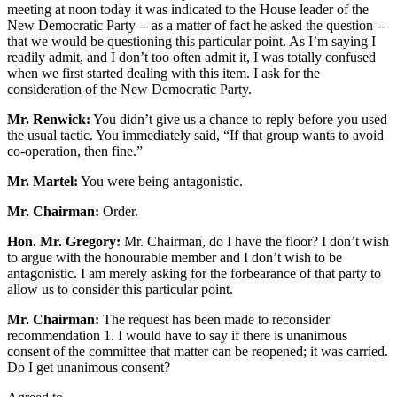
meeting at noon today it was indicated to the House leader of the
New Democratic Party -- as a matter of fact he asked the question --
that we would be questioning this particular point. As I’m saying I
readily admit, and I don’t too often admit it, I was totally confused
when we first started dealing with this item. I ask for the
consideration of the New Democratic Party.
Mr. Renwick:
You didn’t give us a chance to reply before you used
the usual tactic. You immediately said, “If that group wants to avoid
co-operation, then fine.”
Mr. Martel:
You were being antagonistic.
Mr. Chairman:
Order.
Hon. Mr. Gregory:
Mr. Chairman, do I have the floor? I don’t wish
to argue with the honourable member and I don’t wish to be
antagonistic. I am merely asking for the forbearance of that party to
allow us to consider this particular point.
Mr. Chairman:
The request has been made to reconsider
recommendation 1. I would have to say if there is unanimous
consent of the committee that matter can be reopened; it was carried.
Do I get unanimous consent?