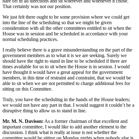
hare off in all directions and sit wherever and whenever it chose.
That certainly was not our position.
We just felt there ought to be some provision where we could get
into the line of the scheduling so that we might be given
consideration with all the other committees entitled to sit when the
House was in session and be scheduled in accordance with your
normal scheduling practices.
I really believe there is a grave misunderstanding on the part of the
government members as to what it is we are seeking. Surely we
should have the right to stand in line to be scheduled if there are
times available for us to sit when the House is in session. I would
have thought it would have a great appeal for the government
members, in this time of restraint and constraint, that we would be
able to sit when we are not permitted to charge additional fees for
sitting on this Committee.
Truly, you have the scheduling in the hands of the House leaders;
we would not have any part in that. I would suggest it couldn’t be a
disruptive thing to allow us to stand in line.
Mr. M. N. Davison:
As a former chairman of that excellent and
important committee, I would like to add another element to the
discussion. I think what is really at issue is not whether the
committee would be sitting on Monday nights when nobody else is