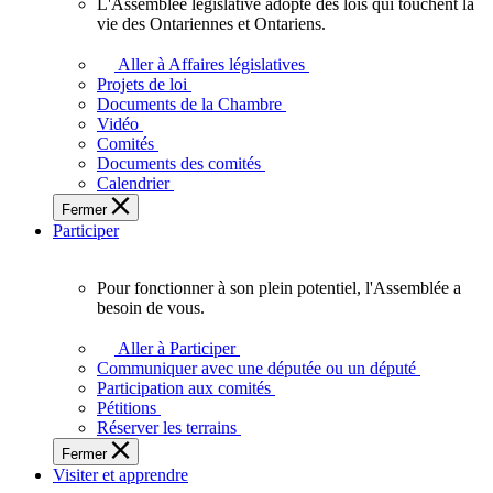
L'Assemblée législative adopte des lois qui touchent la
L'Assemblée
vie des Ontariennes et Ontariens.
législative
adopte
Aller à Affaires législatives
des
Projets de loi
lois
Documents de la Chambre
qui
Vidéo
touchent
Comités
la
Documents des comités
vie
Calendrier
des
Fermer
Ontariennes
Participer
et
Ontariens.
Pour fonctionner à son plein potentiel, l'Assemblée a
Pour
besoin de vous.
fonctionner
à
Aller à Participer
son
Communiquer avec une députée ou un député
plein
Participation aux comités
potentiel,
Pétitions
l'Assemblée
Réserver les terrains
a
Fermer
besoin
Visiter et apprendre
de