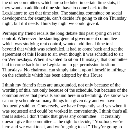
the other committees which are scheduled in certain time slots, if
they want an additional time slot have to come back to the
Legislature to get that time slot. The standing committee on social
development, for example, can’t decide it’s going to sit on Thursday
night, but if it needs Thursday night we could give it.
Perhaps my friend recalls the long debate this past spring on rent
control. Whenever the standing general government committee
which was studying rent control, wanted additional time to sit
beyond that which was scheduled, it had to come back and get the
agreement of this House to sit, even though it was scheduled to sit
on Wednesdays. When it wanted to sit on Thursdays, that committee
had to come back to the Legislature to get permission to sit on
Thursdays. No chairman can simply take it upon himself to infringe
on the schedule which has been adopted by this House.
I think my friend’s fears are ungrounded, not only because of the
wording of this, not only because of the schedule, but because of the
common sense that prevails around here in scheduling. We know we
can only schedule so many things in a given day and we have
frequently said no. Conversely, we have frequently said yes when it
was requested and could be worked in conveniently. I think that’s all
that is asked. I don’t think that gives any committee -- it certainly
doesn’t give this committee -- the right to decide, “Yoo-hoo, we’re
here and we want to sit, and we’re going to sit.” They’re going to