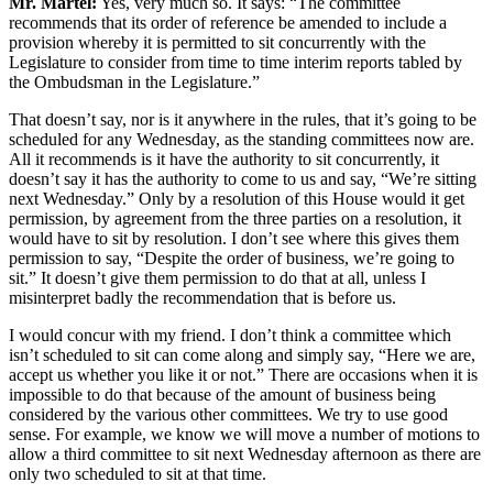
Mr. Martel:
Yes, very much so. It says: “The committee
recommends that its order of reference be amended to include a
provision whereby it is permitted to sit concurrently with the
Legislature to consider from time to time interim reports tabled by
the Ombudsman in the Legislature.”
That doesn’t say, nor is it anywhere in the rules, that it’s going to be
scheduled for any Wednesday, as the standing committees now are.
All it recommends is it have the authority to sit concurrently, it
doesn’t say it has the authority to come to us and say, “We’re sitting
next Wednesday.” Only by a resolution of this House would it get
permission, by agreement from the three parties on a resolution, it
would have to sit by resolution. I don’t see where this gives them
permission to say, “Despite the order of business, we’re going to
sit.” It doesn’t give them permission to do that at all, unless I
misinterpret badly the recommendation that is before us.
I would concur with my friend. I don’t think a committee which
isn’t scheduled to sit can come along and simply say, “Here we are,
accept us whether you like it or not.” There are occasions when it is
impossible to do that because of the amount of business being
considered by the various other committees. We try to use good
sense. For example, we know we will move a number of motions to
allow a third committee to sit next Wednesday afternoon as there are
only two scheduled to sit at that time.