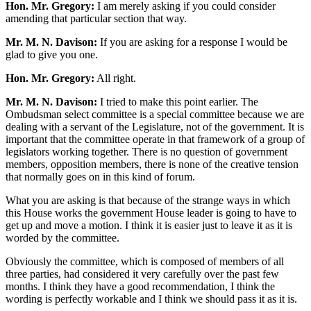
Hon. Mr. Gregory:
I am merely asking if you could consider
amending that particular section that way.
Mr. M. N. Davison:
If you are asking for a response I would be
glad to give you one.
Hon. Mr. Gregory:
All right.
Mr. M. N. Davison:
I tried to make this point earlier. The
Ombudsman select committee is a special committee because we are
dealing with a servant of the Legislature, not of the government. It is
important that the committee operate in that framework of a group of
legislators working together. There is no question of government
members, opposition members, there is none of the creative tension
that normally goes on in this kind of forum.
What you are asking is that because of the strange ways in which
this House works the government House leader is going to have to
get up and move a motion. I think it is easier just to leave it as it is
worded by the committee.
Obviously the committee, which is composed of members of all
three parties, had considered it very carefully over the past few
months. I think they have a good recommendation, I think the
wording is perfectly workable and I think we should pass it as it is.