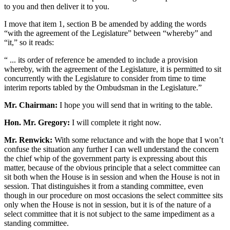
to you and then deliver it to you.
I move that item 1, section B be amended by adding the words
“with the agreement of the Legislature” between “whereby” and
“it,” so it reads:
“ ... its order of reference be amended to include a provision
whereby, with the agreement of the Legislature, it is permitted to sit
concurrently with the Legislature to consider from time to time
interim reports tabled by the Ombudsman in the Legislature.”
Mr. Chairman:
I hope you will send that in writing to the table.
Hon. Mr. Gregory:
I will complete it right now.
Mr. Renwick:
With some reluctance and with the hope that I won’t
confuse the situation any further I can well understand the concern
the chief whip of the government party is expressing about this
matter, because of the obvious principle that a select committee can
sit both when the House is in session and when the House is not in
session. That distinguishes it from a standing committee, even
though in our procedure on most occasions the select committee sits
only when the House is not in session, but it is of the nature of a
select committee that it is not subject to the same impediment as a
standing committee.