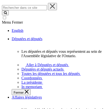
Rechercher
dans
ce
site
Menu
Fermer
English
Députées et députés
Les députées et députés vous représentent au sein de
Les
l'Assemblée législative de l'Ontario.
députées
et
Aller à Députées et députés
députés
Députées et députés actuels
vous
Toutes les députées et tous les députés
représentent
Coordonnées
au
La présidente
sein
In memoriam
de
Fermer
l'Assemblée
Affaires législatives
législative
de
l'Ontario.