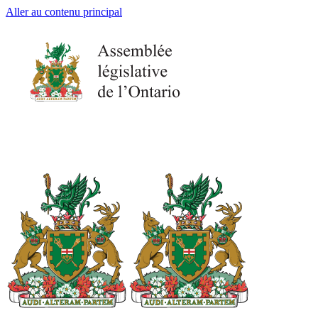
Aller au contenu principal