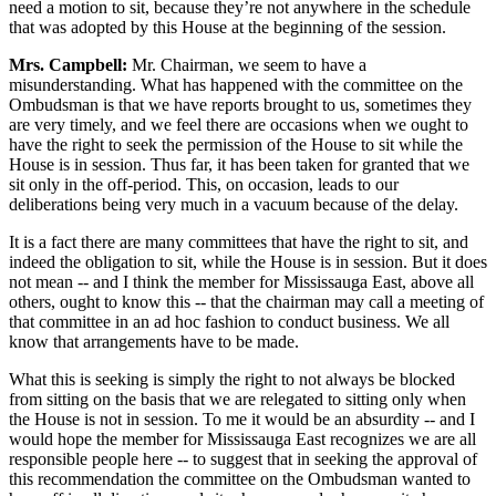
need a motion to sit, because they’re not anywhere in the schedule
that was adopted by this House at the beginning of the session.
Mrs. Campbell:
Mr. Chairman, we seem to have a
misunderstanding. What has happened with the committee on the
Ombudsman is that we have reports brought to us, sometimes they
are very timely, and we feel there are occasions when we ought to
have the right to seek the permission of the House to sit while the
House is in session. Thus far, it has been taken for granted that we
sit only in the off-period. This, on occasion, leads to our
deliberations being very much in a vacuum because of the delay.
It is a fact there are many committees that have the right to sit, and
indeed the obligation to sit, while the House is in session. But it does
not mean -- and I think the member for Mississauga East, above all
others, ought to know this -- that the chairman may call a meeting of
that committee in an ad hoc fashion to conduct business. We all
know that arrangements have to be made.
What this is seeking is simply the right to not always be blocked
from sitting on the basis that we are relegated to sitting only when
the House is not in session. To me it would be an absurdity -- and I
would hope the member for Mississauga East recognizes we are all
responsible people here -- to suggest that in seeking the approval of
this recommendation the committee on the Ombudsman wanted to