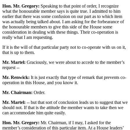
Hon. Mr. Gregory:
Speaking to that point of order, I recognize
what the honourable member says is quite true. I admitted to him
earlier that there was some confusion on our part as to which item
was actually being talked about. I am asking for the forbearance of
the honourable members to give this side of the House some
consideration in dealing with these things. Their co-operation is
really what I am requesting.
If it is the will of that particular party not to co-operate with us on it,
that is up to them.
Mr. Martel:
Graciously, we were about to accede to the member’s
request --
Mr. Renwick:
It is just exactly that type of remark that prevents co-
operation in this House, and you know it.
Mr. Chairman:
Order.
Mr. Martel:
-- but that sort of conclusion leads us to suggest that we
should not. If that is the attitude the member wants to take then we
can accommodate him quite easily.
Hon. Mr. Gregory:
Mr. Chairman, if I may, I asked for the
member’s consideration of this particular item. At a House leaders’