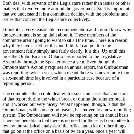
Both deal with servants of the Legislature rather than issues or other
matters that revolve more around the government. So it is important
that we understand it is a committee dealing with the problems and
issues that concern the Legislature collectively.
I think it’s a very reasonable recommendation and I don’t know why
the government is so up tight about it. These members of the
committee aren’t going to want to sit all the time. There is a reason
why they have asked for this and I think I can put it to the
government fairly simply and fairly clearly. It is this: Up until this
time the Ombudsman in Ontario has reported to the Legislative
Assembly through the Speaker twice a year. Even though the
Ombudsman’s Act only requires an annual report, the Ombudsman
was reporting twice a year, which meant there was never more than
a six-month time lag involved in a particular case because of a
reporting period.
The committee then could deal with issues and cases that came out
of that report during the winter break or during the summer break
and it worked out very nicely. What happened, though, is that the
Ombudsman, with some good reason, has moved to a new reporting
system. The Ombudsman will now be reporting on an annual basis.
There are benefits in that there is no need for the select committee to
review the statistical analysis of the office and a lot of other things
that go on at the office on a basis of twice a year, once a year will