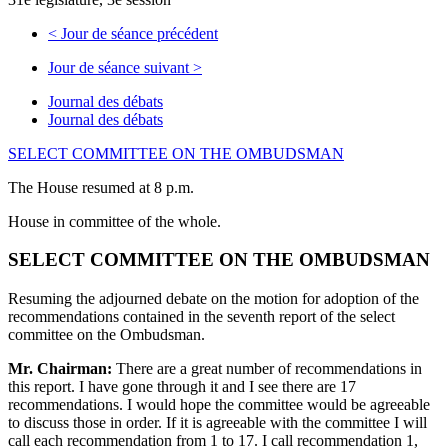
<
Jour de séance précédent
Jour de séance suivant
>
Journal des débats
Journal des débats
SELECT COMMITTEE ON THE OMBUDSMAN
The House resumed at 8 p.m.
House in committee of the whole.
SELECT COMMITTEE ON THE OMBUDSMAN
Resuming the adjourned debate on the motion for adoption of the
recommendations contained in the seventh report of the select
committee on the Ombudsman.
Mr. Chairman:
There are a great number of recommendations in
this report. I have gone through it and I see there are 17
recommendations. I would hope the committee would be agreeable
to discuss those in order. If it is agreeable with the committee I will
call each recommendation from 1 to 17. I call recommendation 1,