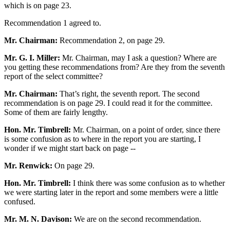
which is on page 23.
Recommendation 1 agreed to.
Mr. Chairman:
Recommendation 2, on page 29.
Mr. G. I. Miller:
Mr. Chairman, may I ask a question? Where are
you getting these recommendations from? Are they from the seventh
report of the select committee?
Mr. Chairman:
That’s right, the seventh report. The second
recommendation is on page 29. I could read it for the committee.
Some of them are fairly lengthy.
Hon. Mr. Timbrell:
Mr. Chairman, on a point of order, since there
is some confusion as to where in the report you are starting, I
wonder if we might start back on page --
Mr. Renwick:
On page 29.
Hon. Mr. Timbrell:
I think there was some confusion as to whether
we were starting later in the report and some members were a little
confused.
Mr. M. N. Davison:
We are on the second recommendation.