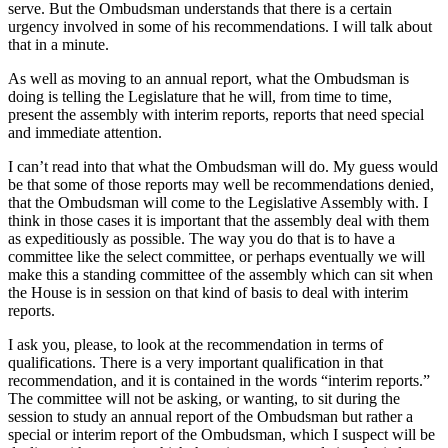
serve. But the Ombudsman understands that there is a certain
urgency involved in some of his recommendations. I will talk about
that in a minute.
As well as moving to an annual report, what the Ombudsman is
doing is telling the Legislature that he will, from time to time,
present the assembly with interim reports, reports that need special
and immediate attention.
I can’t read into that what the Ombudsman will do. My guess would
be that some of those reports may well be recommendations denied,
that the Ombudsman will come to the Legislative Assembly with. I
think in those cases it is important that the assembly deal with them
as expeditiously as possible. The way you do that is to have a
committee like the select committee, or perhaps eventually we will
make this a standing committee of the assembly which can sit when
the House is in session on that kind of basis to deal with interim
reports.
I ask you, please, to look at the recommendation in terms of
qualifications. There is a very important qualification in that
recommendation, and it is contained in the words “interim reports.”
The committee will not be asking, or wanting, to sit during the
session to study an annual report of the Ombudsman but rather a
special or interim report of the Ombudsman, which I suspect will be