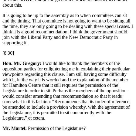
about this.
It is going to be up to the assembly as to when committees can sit
and the timing. That committee is not going to want to be sitting all
the time, they are only going to be dealing with these special cases. I
think it is a good recommendation; I think the government should
join with the Liberal Party and the New Democratic Party in
supporting it.
[8:30]
Hon. Mr. Gregory:
I would like to thank the members of the
opposition parties for enlightening me in explaining their particular
viewpoints regarding this clause. I am still having some difficulty
with it, in the way it is worded and the explanation of the member
for Hamilton Centre that it still requires the permission of the
Legislature in order to sit. Perhaps the members of the opposition
would consider amending that recommendation so that it reads
somewhat in this fashion: “Recommends that its order of reference
be amended to include a provision whereby, with the agreement of
the Legislature, it is permitted to sit concurrently with the
Legislature,” et cetera.
Mr. Martel:
Permission of the Legislature?