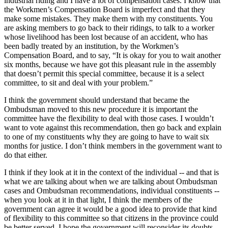
industrial riding and I have a lot of compensation cases. I know that
the Workmen’s Compensation Board is imperfect and that they
make some mistakes. They make them with my constituents. You
are asking members to go back to their ridings, to talk to a worker
whose livelihood has been lost because of an accident, who has
been badly treated by an institution, by the Workmen’s
Compensation Board, and to say, “It is okay for you to wait another
six months, because we have got this pleasant rule in the assembly
that doesn’t permit this special committee, because it is a select
committee, to sit and deal with your problem.”
I think the government should understand that became the
Ombudsman moved to this new procedure it is important the
committee have the flexibility to deal with those cases. I wouldn’t
want to vote against this recommendation, then go back and explain
to one of my constituents why they are going to have to wait six
months for justice. I don’t think members in the government want to
do that either.
I think if they look at it in the context of the individual -- and that is
what we are talking about when we are talking about Ombudsman
cases and Ombudsman recommendations, individual constituents --
when you look at it in that light, I think the members of the
government can agree it would be a good idea to provide that kind
of flexibility to this committee so that citizens in the province could
be better served. I hope the government will reconsider its doubts