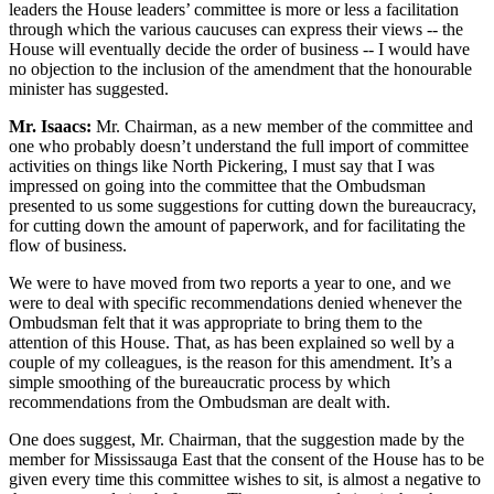
leaders the House leaders’ committee is more or less a facilitation
through which the various caucuses can express their views -- the
House will eventually decide the order of business -- I would have
no objection to the inclusion of the amendment that the honourable
minister has suggested.
Mr. Isaacs:
Mr. Chairman, as a new member of the committee and
one who probably doesn’t understand the full import of committee
activities on things like North Pickering, I must say that I was
impressed on going into the committee that the Ombudsman
presented to us some suggestions for cutting down the bureaucracy,
for cutting down the amount of paperwork, and for facilitating the
flow of business.
We were to have moved from two reports a year to one, and we
were to deal with specific recommendations denied whenever the
Ombudsman felt that it was appropriate to bring them to the
attention of this House. That, as has been explained so well by a
couple of my colleagues, is the reason for this amendment. It’s a
simple smoothing of the bureaucratic process by which
recommendations from the Ombudsman are dealt with.
One does suggest, Mr. Chairman, that the suggestion made by the
member for Mississauga East that the consent of the House has to be
given every time this committee wishes to sit, is almost a negative to