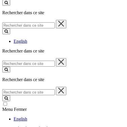
ce
site
Rechercher dans ce site
Rechercher
dans
ce
site
English
Rechercher dans ce site
Rechercher
dans
ce
site
Rechercher dans ce site
Rechercher
dans
ce
site
Menu
Fermer
English