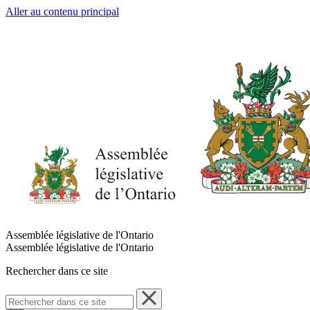
Aller au contenu principal
Assemblée législative de l'Ontario
Assemblée législative de l'Ontario
Rechercher dans ce site
Rechercher
dans