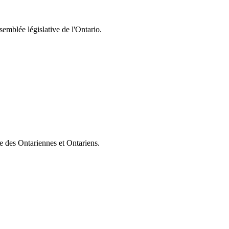
semblée législative de l'Ontario.
ie des Ontariennes et Ontariens.