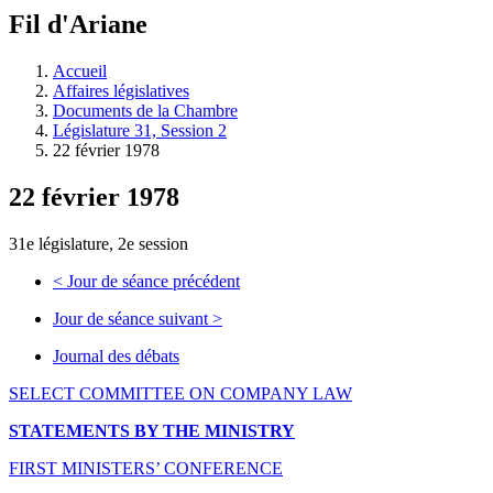
à
Fil d'Ariane
découvrir
à
l'Assemblée
Accueil
législative.
Affaires législatives
Documents de la Chambre
Législature 31, Session 2
22 février 1978
22 février 1978
31e législature, 2e session
<
Jour de séance précédent
Jour de séance suivant
>
Journal des débats
SELECT COMMITTEE ON COMPANY LAW
STATEMENTS BY THE MINISTRY
FIRST MINISTERS’ CONFERENCE