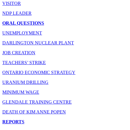
VISITOR
NDP LEADER
ORAL QUESTIONS
UNEMPLOYMENT
DARLINGTON NUCLEAR PLANT
JOB CREATION
TEACHERS’ STRIKE
ONTARIO ECONOMIC STRATEGY
URANIUM DRILLING
MINIMUM WAGE
GLENDALE TRAINING CENTRE
DEATH OF KIM ANNE POPEN
REPORTS