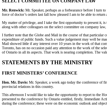
SELECT COMMITTEE ON COMPANY LAW
Mr. Renwick:
Mr. Speaker, perhaps as a forbearance before I turn to 
force of doctor’s orders last fall how pleased I am to be able to return 
My matter of privilege, and I take the first opportunity to present it, 
along with other colleagues on the select committee on company law, we
I further note that the Globe and Mail in the course of that particula
expenditure of public funds. Such a value judgement may well be made
Mail showed little if any interest over 10 years in the work of that c
Toronto, has on no occasion paid any attention to the work of the sel
of Ontario in all its aspects. That work is nearing completion. The 
STATEMENTS BY THE MINISTRY
FIRST MINISTERS’ CONFERENCE
Hon. Mr. Davis:
Mr. Speaker, a week ago today the conference of fir
provincial relations in this country.
This afternoon I would like to take the opportunity to report to the
presented to the conference by Ontario entitled, firstly, Immediate 
during the conference; these were on the economic outlook and objec