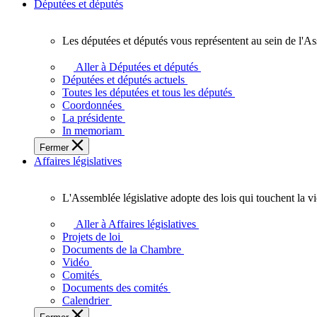
Députées et députés
Les députées et députés vous représentent au sein de l'As
Les
députées
Aller à Députées et députés
et
Députées et députés actuels
députés
Toutes les députées et tous les députés
vous
Coordonnées
représentent
La présidente
au
In memoriam
sein
Fermer
de
Affaires législatives
l'Assemblée
législative
de
L'Assemblée législative adopte des lois qui touchent la v
l'Ontario.
L'Assemblée
législative
Aller à Affaires législatives
adopte
Projets de loi
des
Documents de la Chambre
lois
Vidéo
qui
Comités
touchent
Documents des comités
la
Calendrier
vie