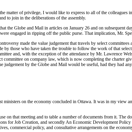
the matter of privilege, I would like to express to all of the colleagu
and to join in the deliberations of the assembly.
is that the Globe and Mail in articles on January 26 and on subsequent da
re engaged in ripping off the public purse. That implication, Mr. Speak
r controversy made the value judgement that travels by select committees
 by those who have taken the trouble to follow the work of that select
ommittee and, with the exception of the attendance by Mr. Lawrence Welsh
ect committee on company law, which is now completing the charter give
value judgement by the Globe and Mail would be useful, had they had an
st ministers on the economy concluded in Ottawa. It was in my view an i
 House on that meeting and to table a number of documents from it. The
Actions for Job Creation, and secondly An Economic Development Policy 
tives, commercial policy, and consultative arrangements on the econom