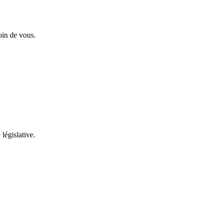
oin de vous.
 législative.