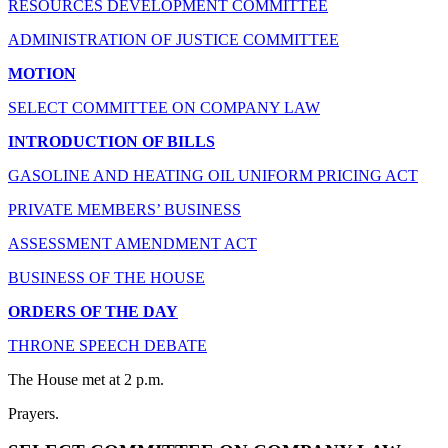
RESOURCES DEVELOPMENT COMMITTEE
ADMINISTRATION OF JUSTICE COMMITTEE
MOTION
SELECT COMMITTEE ON COMPANY LAW
INTRODUCTION OF BILLS
GASOLINE AND HEATING OIL UNIFORM PRICING ACT
PRIVATE MEMBERS’ BUSINESS
ASSESSMENT AMENDMENT ACT
BUSINESS OF THE HOUSE
ORDERS OF THE DAY
THRONE SPEECH DEBATE
The House met at 2 p.m.
Prayers.