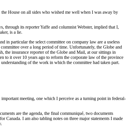
es in the House on all sides who wished me well when I was away by
ys, through its reporter Yaffe and columnist Webster, implied that I,
er, is a lie.
 and in particular the select committee on company law are a useless
 committee over a long period of time. Unfortunately, the Globe and
, the insurance reporter of the Globe and Mail, at our sittings in
n to it over 10 years ago to reform the corporate law of the province
y understanding of the work in which the committee had taken part.
mportant meeting, one which I perceive as a turning point in federal-
 documents are the agenda, the final communiqué, two documents
for Canada. I am also tabling notes on three major statements I made
y.