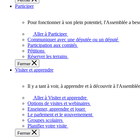
Fermer
des
Participer
Ontariennes
et
Ontariens.
Pour fonctionner à son plein potentiel, l'Assemblée a bes
Pour
fonctionner
Aller à Participer
à
Communiquer avec une députée ou un député
son
Participation aux comités
plein
Pétitions
potentiel,
Réserver les terrains
l'Assemblée
Fermer
a
Visiter et apprendre
besoin
de
vous.
Il y a tant à voir, à apprendre et à découvrir à l'Assemblée
Il
y
Aller à Visiter et apprendre
a
Options de visites et webinaires
tant
Enseigner, apprendre et jouer
à
Le parlement et le gouvernement
voir,
Groupes scolaires
à
Planifier votre visite
apprendre
Fermer
et