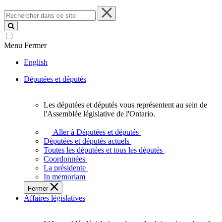
Rechercher
dans
ce
site
Menu
Fermer
English
Députées et députés
Les députées et députés vous représentent au sein de
Les
l'Assemblée législative de l'Ontario.
députées
et
Aller à Députées et députés
députés
Députées et députés actuels
vous
Toutes les députées et tous les députés
représentent
Coordonnées
au
La présidente
sein
In memoriam
de
Fermer
l'Assemblée
Affaires législatives
législative
de
l'Ontario.