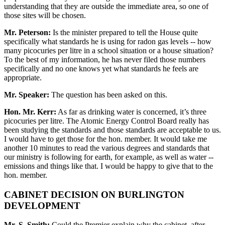
understanding that they are outside the immediate area, so one of
those sites will be chosen.
Mr. Peterson:
Is the minister prepared to tell the House quite
specifically what standards he is using for radon gas levels -- how
many picocuries per litre in a school situation or a house situation?
To the best of my information, he has never filed those numbers
specifically and no one knows yet what standards he feels are
appropriate.
Mr. Speaker:
The question has been asked on this.
Hon. Mr. Kerr:
As far as drinking water is concerned, it’s three
picocuries per litre. The Atomic Energy Control Board really has
been studying the standards and those standards are acceptable to us.
I would have to get those for the hon. member. It would take me
another 10 minutes to read the various degrees and standards that
our ministry is following for earth, for example, as well as water --
emissions and things like that. I would be happy to give that to the
hon. member.
CABINET DECISION ON BURLINGTON
DEVELOPMENT
Mr. S. Smith:
Could the Premier explain why the cabinet, after