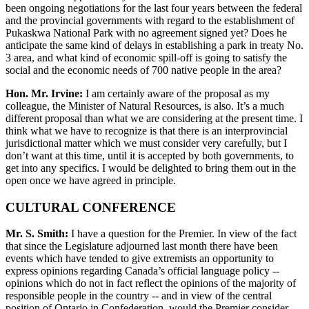
been ongoing negotiations for the last four years between the federal
and the provincial governments with regard to the establishment of
Pukaskwa National Park with no agreement signed yet? Does he
anticipate the same kind of delays in establishing a park in treaty No.
3 area, and what kind of economic spill-off is going to satisfy the
social and the economic needs of 700 native people in the area?
Hon. Mr. Irvine:
I am certainly aware of the proposal as my
colleague, the Minister of Natural Resources, is also. It’s a much
different proposal than what we are considering at the present time. I
think what we have to recognize is that there is an interprovincial
jurisdictional matter which we must consider very carefully, but I
don’t want at this time, until it is accepted by both governments, to
get into any specifics. I would be delighted to bring them out in the
open once we have agreed in principle.
CULTURAL CONFERENCE
Mr. S. Smith:
I have a question for the Premier. In view of the fact
that since the Legislature adjourned last month there have been
events which have tended to give extremists an opportunity to
express opinions regarding Canada’s official language policy --
opinions which do not in fact reflect the opinions of the majority of
responsible people in the country -- and in view of the central
position of Ontario in Confederation, would the Premier consider