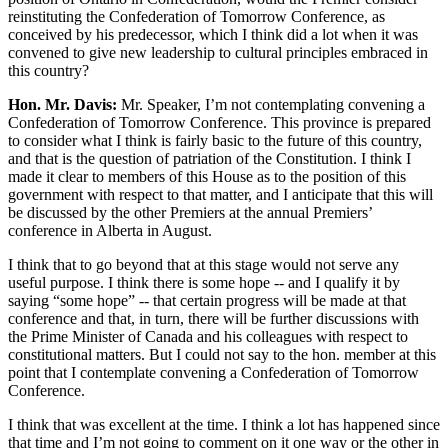
reinstituting the Confederation of Tomorrow Conference, as
conceived by his predecessor, which I think did a lot when it was
convened to give new leadership to cultural principles embraced in
this country?
Hon. Mr. Davis:
Mr. Speaker, I’m not contemplating convening a
Confederation of Tomorrow Conference. This province is prepared
to consider what I think is fairly basic to the future of this country,
and that is the question of patriation of the Constitution. I think I
made it clear to members of this House as to the position of this
government with respect to that matter, and I anticipate that this will
be discussed by the other Premiers at the annual Premiers’
conference in Alberta in August.
I think that to go beyond that at this stage would not serve any
useful purpose. I think there is some hope -- and I qualify it by
saying “some hope” -- that certain progress will be made at that
conference and that, in turn, there will be further discussions with
the Prime Minister of Canada and his colleagues with respect to
constitutional matters. But I could not say to the hon. member at this
point that I contemplate convening a Confederation of Tomorrow
Conference.
I think that was excellent at the time. I think a lot has happened since
that time and I’m not going to comment on it one way or the other in