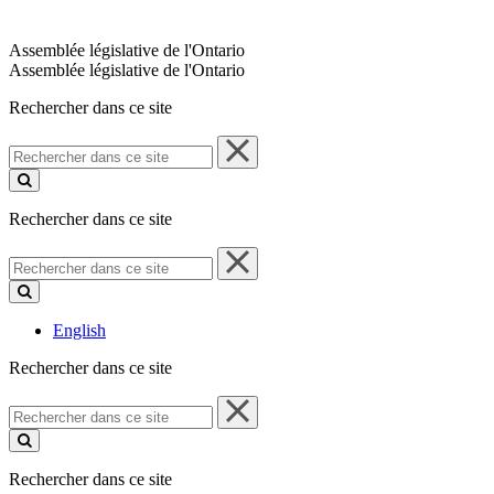
Assemblée législative de l'Ontario
Assemblée législative de l'Ontario
Rechercher dans ce site
Rechercher
dans
ce
site
Rechercher dans ce site
Rechercher
dans
ce
site
English
Rechercher dans ce site
Rechercher
dans
ce
site
Rechercher dans ce site