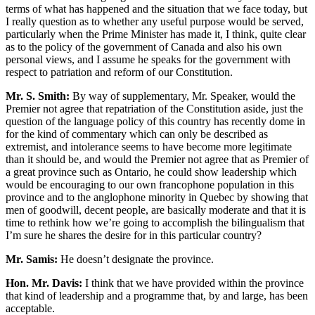
terms of what has happened and the situation that we face today, but
I really question as to whether any useful purpose would be served,
particularly when the Prime Minister has made it, I think, quite clear
as to the policy of the government of Canada and also his own
personal views, and I assume he speaks for the government with
respect to patriation and reform of our Constitution.
Mr. S. Smith:
By way of supplementary, Mr. Speaker, would the
Premier not agree that repatriation of the Constitution aside, just the
question of the language policy of this country has recently dome in
for the kind of commentary which can only be described as
extremist, and intolerance seems to have become more legitimate
than it should be, and would the Premier not agree that as Premier of
a great province such as Ontario, he could show leadership which
would be encouraging to our own francophone population in this
province and to the anglophone minority in Quebec by showing that
men of goodwill, decent people, are basically moderate and that it is
time to rethink how we’re going to accomplish the bilingualism that
I’m sure he shares the desire for in this particular country?
Mr. Samis:
He doesn’t designate the province.
Hon. Mr. Davis:
I think that we have provided within the province
that kind of leadership and a programme that, by and large, has been
acceptable.