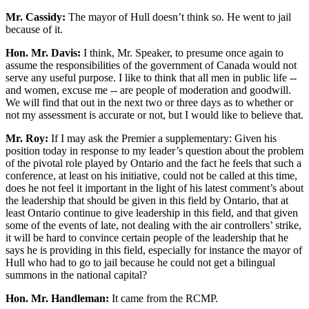
Mr. Cassidy:
The mayor of Hull doesn’t think so. He went to jail
because of it.
Hon. Mr. Davis:
I think, Mr. Speaker, to presume once again to
assume the responsibilities of the government of Canada would not
serve any useful purpose. I like to think that all men in public life --
and women, excuse me -- are people of moderation and goodwill.
We will find that out in the next two or three days as to whether or
not my assessment is accurate or not, but I would like to believe that.
Mr. Roy:
If I may ask the Premier a supplementary: Given his
position today in response to my leader’s question about the problem
of the pivotal role played by Ontario and the fact he feels that such a
conference, at least on his initiative, could not be called at this time,
does he not feel it important in the light of his latest comment’s about
the leadership that should be given in this field by Ontario, that at
least Ontario continue to give leadership in this field, and that given
some of the events of late, not dealing with the air controllers’ strike,
it will be hard to convince certain people of the leadership that he
says he is providing in this field, especially for instance the mayor of
Hull who had to go to jail because he could not get a bilingual
summons in the national capital?
Hon. Mr. Handleman:
It came from the RCMP.