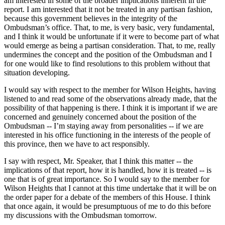
am interested in some of the broader implications inherent in the
report. I am interested that it not be treated in any partisan fashion,
because this government believes in the integrity of the
Ombudsman’s office. That, to me, is very basic, very fundamental,
and I think it would be unfortunate if it were to become part of what
would emerge as being a partisan consideration. That, to me, really
undermines the concept and the position of the Ombudsman and I
for one would like to find resolutions to this problem without that
situation developing.
I would say with respect to the member for Wilson Heights, having
listened to and read some of the observations already made, that the
possibility of that happening is there. I think it is important if we are
concerned and genuinely concerned about the position of the
Ombudsman -- I’m staying away from personalities -- if we are
interested in his office functioning in the interests of the people of
this province, then we have to act responsibly.
I say with respect, Mr. Speaker, that I think this matter -- the
implications of that report, how it is handled, how it is treated -- is
one that is of great importance. So I would say to the member for
Wilson Heights that I cannot at this time undertake that it will be on
the order paper for a debate of the members of this House. I think
that once again, it would be presumptuous of me to do this before
my discussions with the Ombudsman tomorrow.