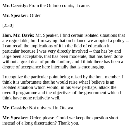
Mr. Cassidy:
From the Ontario courts, it came.
Mr. Speaker:
Order.
[2:30]
Hon. Mr. Davis:
Mr. Speaker, I find certain isolated situations that
are regrettable, but I’m saying that on balance we adopted a policy --
I can recall the implications of it in the field of education in
particular because I was very directly involved -- that has by and
large been acceptable, that has been moderate, that has been done
without a great deal of public fanfare, and I think there has been a
degree of acceptance here internally that is encouraging.
I recognize the particular point being raised by the hon. member. I
think it is unfortunate that he would raise what I believe is an
isolated situation which would, in his view perhaps, attack the
overall programme and the objectives of the government which I
think have gone relatively well.
Mr. Cassidy:
Not universal in Ottawa.
Mr. Speaker:
Order, please. Could we keep the question short
instead of a long dissertation? Thank you.