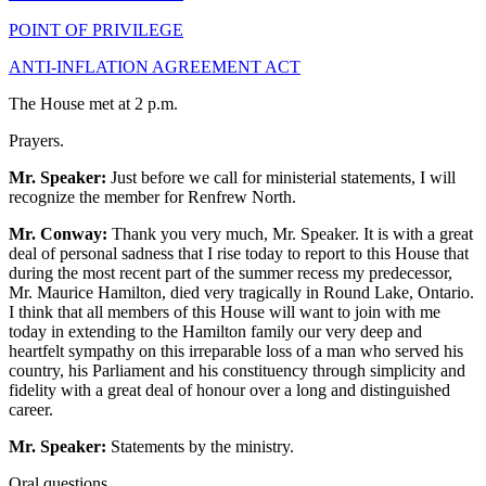
POINT OF PRIVILEGE
ANTI-INFLATION AGREEMENT ACT
The House met at 2 p.m.
Prayers.
Mr. Speaker:
Just before we call for ministerial statements, I will
recognize the member for Renfrew North.
Mr. Conway:
Thank you very much, Mr. Speaker. It is with a great
deal of personal sadness that I rise today to report to this House that
during the most recent part of the summer recess my predecessor,
Mr. Maurice Hamilton, died very tragically in Round Lake, Ontario.
I think that all members of this House will want to join with me
today in extending to the Hamilton family our very deep and
heartfelt sympathy on this irreparable loss of a man who served his
country, his Parliament and his constituency through simplicity and
fidelity with a great deal of honour over a long and distinguished
career.
Mr. Speaker:
Statements by the ministry.
Oral questions.