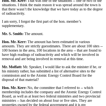
Hon. Mr. Kerr:
That was one of the situations -- one or two of the
situations. I think the main reason it was spread around the town is
that there wasn’t the knowledge that we have today as to the degree
of radioactivity.
I am sorry, I forgot the first part of the hon. member’s
supplementary.
Mr. S. Smith:
The amount.
Hon. Mr. Kerr:
The amount has been estimated in various
amounts. They are strictly guesstimates. There are about 100 sites --
100 homes in the area, 100 locations in the area -- that are found to
have high readings of radioactivity and which will be involved in
removal and are being involved in removal at this time.
Mr. Moffatt:
Mr. Speaker, I would like to ask the minister if he, or
his ministry rather, has submitted a list of alternative sites to the
commission and to the Atomic Energy Control Board for the
disposal of that material?
Hon. Mr. Kerr:
No, the committee that I referred to -- which
membership includes the company and the Atomic Energy Control
Board, as well as at least two federal ministries and two provincial
ministries -- has decided on about four or five sites. They are
properties owned by the federal government and it is my