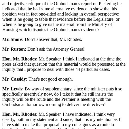
and objective critique of the Ombudsman’s report on Pickering he
indicated that he had same alternative evidence to show that his
position was in fact one-sided and lacking in overall perspective;
when is he going to table that evidence before the Legislature, or
when is he going to give us the material from the Ministry of
Housing which disputes the Ombudsman’s evidence?
Mr. Shore:
Don’t answer that, Mr. Rhodes.
Mr. Ruston:
Don’t ask the Attorney General.
Hon. Mr. Rhodes:
Mr. Speaker, I think I indicated at the time the
press asked that question that this material would be presented at the
inquiry that I propose to deal with those 44 particular cases.
Mr. Cassidy:
That’s not good enough.
Mr. Lewis:
By way of supplementary, since the minister puts it so
specifically assertively now, do I take it that he still insists the
inquiry will be the route and the Premier is meeting with the
Ombudsman tomorrow morning to deliver the directive?
Hon. Mr. Rhodes:
Mr. Speaker, I have indicated, I think very
clearly, both in my statement and since, that it is my intention as I
have said to make that proposal to my colleagues as a route to