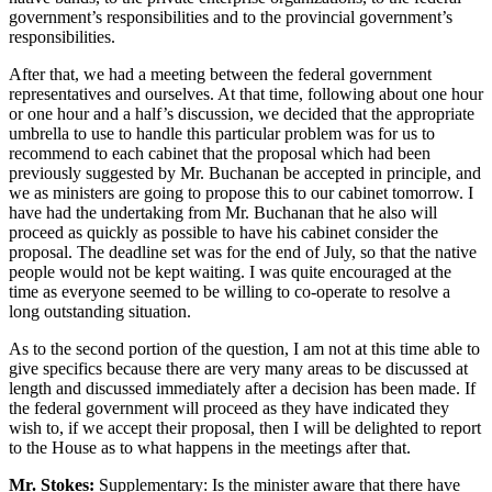
government’s responsibilities and to the provincial government’s
responsibilities.
After that, we had a meeting between the federal government
representatives and ourselves. At that time, following about one hour
or one hour and a half’s discussion, we decided that the appropriate
umbrella to use to handle this particular problem was for us to
recommend to each cabinet that the proposal which had been
previously suggested by Mr. Buchanan be accepted in principle, and
we as ministers are going to propose this to our cabinet tomorrow. I
have had the undertaking from Mr. Buchanan that he also will
proceed as quickly as possible to have his cabinet consider the
proposal. The deadline set was for the end of July, so that the native
people would not be kept waiting. I was quite encouraged at the
time as everyone seemed to be willing to co-operate to resolve a
long outstanding situation.
As to the second portion of the question, I am not at this time able to
give specifics because there are very many areas to be discussed at
length and discussed immediately after a decision has been made. If
the federal government will proceed as they have indicated they
wish to, if we accept their proposal, then I will be delighted to report
to the House as to what happens in the meetings after that.
Mr. Stokes:
Supplementary: Is the minister aware that there have