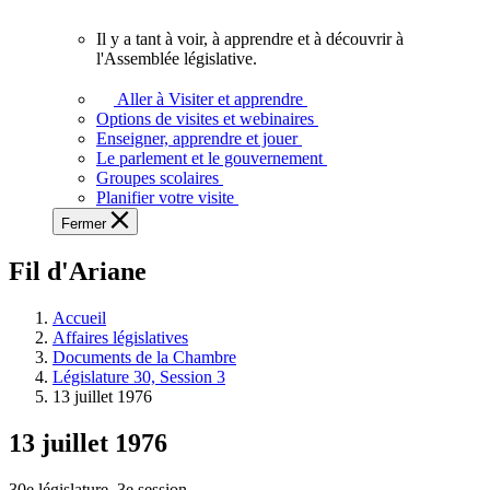
vous.
Il y a tant à voir, à apprendre et à découvrir à
Il
l'Assemblée législative.
y
a
Aller à Visiter et apprendre
tant
Options de visites et webinaires
à
Enseigner, apprendre et jouer
voir,
Le parlement et le gouvernement
à
Groupes scolaires
apprendre
Planifier votre visite
et
Fermer
à
découvrir
Fil d'Ariane
à
l'Assemblée
législative.
Accueil
Affaires législatives
Documents de la Chambre
Législature 30, Session 3
13 juillet 1976
13 juillet 1976
30e législature, 3e session