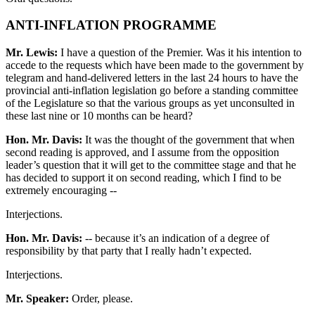
ANTI-INFLATION PROGRAMME
Mr. Lewis:
I have a question of the Premier. Was it his intention to
accede to the requests which have been made to the government by
telegram and hand-delivered letters in the last 24 hours to have the
provincial anti-inflation legislation go before a standing committee
of the Legislature so that the various groups as yet unconsulted in
these last nine or 10 months can be heard?
Hon. Mr. Davis:
It was the thought of the government that when
second reading is approved, and I assume from the opposition
leader’s question that it will get to the committee stage and that he
has decided to support it on second reading, which I find to be
extremely encouraging --
Interjections.
Hon. Mr. Davis:
-- because it’s an indication of a degree of
responsibility by that party that I really hadn’t expected.
Interjections.
Mr. Speaker:
Order, please.