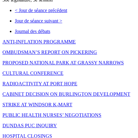
<
Jour de séance précédent
Jour de séance suivant
>
Journal des débats
ANTI-INFLATION PROGRAMME
OMBUDSMAN’S REPORT ON PICKERING
PROPOSED NATIONAL PARK AT GRASSY NARROWS
CULTURAL CONFERENCE
RADIOACTIVITY AT PORT HOPE
CABINET DECISION ON BURLINGTON DEVELOPMENT
STRIKE AT WINDSOR K-MART
PUBLIC HEALTH NURSES’ NEGOTIATIONS
DUNDAS PUC INQUIRY
HOSPITAL CLOSINGS