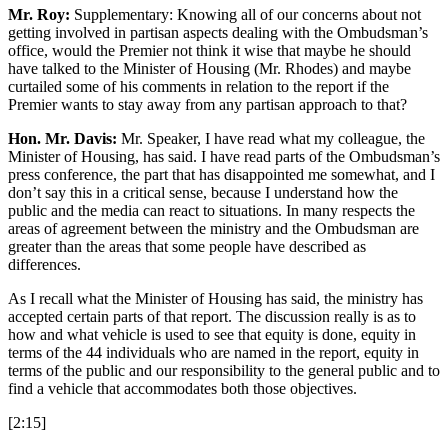
Mr. Roy:
Supplementary: Knowing all of our concerns about not
getting involved in partisan aspects dealing with the Ombudsman’s
office, would the Premier not think it wise that maybe he should
have talked to the Minister of Housing (Mr. Rhodes) and maybe
curtailed some of his comments in relation to the report if the
Premier wants to stay away from any partisan approach to that?
Hon. Mr. Davis:
Mr. Speaker, I have read what my colleague, the
Minister of Housing, has said. I have read parts of the Ombudsman’s
press conference, the part that has disappointed me somewhat, and I
don’t say this in a critical sense, because I understand how the
public and the media can react to situations. In many respects the
areas of agreement between the ministry and the Ombudsman are
greater than the areas that some people have described as
differences.
As I recall what the Minister of Housing has said, the ministry has
accepted certain parts of that report. The discussion really is as to
how and what vehicle is used to see that equity is done, equity in
terms of the 44 individuals who are named in the report, equity in
terms of the public and our responsibility to the general public and to
find a vehicle that accommodates both those objectives.
[2:15]