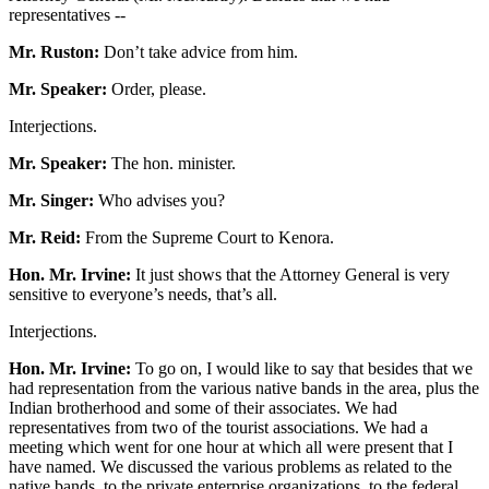
representatives --
Mr. Ruston:
Don’t take advice from him.
Mr. Speaker:
Order, please.
Interjections.
Mr. Speaker:
The hon. minister.
Mr. Singer:
Who advises you?
Mr. Reid:
From the Supreme Court to Kenora.
Hon. Mr. Irvine:
It just shows that the Attorney General is very
sensitive to everyone’s needs, that’s all.
Interjections.
Hon. Mr. Irvine:
To go on, I would like to say that besides that we
had representation from the various native bands in the area, plus the
Indian brotherhood and some of their associates. We had
representatives from two of the tourist associations. We had a
meeting which went for one hour at which all were present that I
have named. We discussed the various problems as related to the
native bands, to the private enterprise organizations, to the federal