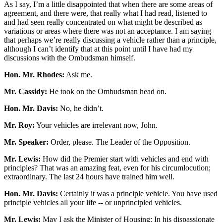
As I say, I’m a little disappointed that when there are some areas of
agreement, and there were, that really what I had read, listened to
and had seen really concentrated on what might be described as
variations or areas where there was not an acceptance. I am saying
that perhaps we’re really discussing a vehicle rather than a principle,
although I can’t identify that at this point until I have had my
discussions with the Ombudsman himself.
Hon. Mr. Rhodes:
Ask me.
Mr. Cassidy:
He took on the Ombudsman head on.
Hon. Mr. Davis:
No, he didn’t.
Mr. Roy:
Your vehicles are irrelevant now, John.
Mr. Speaker:
Order, please. The Leader of the Opposition.
Mr. Lewis:
How did the Premier start with vehicles and end with
principles? That was an amazing feat, even for his circumlocution;
extraordinary. The last 24 hours have trained him well.
Hon. Mr. Davis:
Certainly it was a principle vehicle. You have used
principle vehicles all your life -- or unprincipled vehicles.
Mr. Lewis:
May I ask the Minister of Housing: In his dispassionate