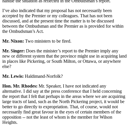
handle the situation as reflected in the Ombudsman’s report.
I’ve also indicated that my proposal has not necessarily been
accepted by the Premier or my colleagues. That has not been
discussed, and at the present time the matter is to be discussed
between the Ombudsman and the Premier as is provided for within
the Ombudsman’s Act.
Mr. Nixon:
Two ministers to be fired.
Mr. Singer:
Does the minister’s report to the Premier imply any
new or different system that the province might use in acquiring land
in places like Pickering, or South Milton, or Ottawa, or anywhere
else?
Mr. Lewis:
Haldimand-Norfolk?
Hon. Mr. Rhodes:
Mr. Speaker, I have not indicated any
alternative. I did say at the press conference that I held concerning
the report that I felt that perhaps in the areas where we are acquiring
large tracts of land, such as the North Pickering project, it would be
better to go directly to expropriation. That, of course, would not
necessarily find great favour in the eyes of certain members of the
opposition -- not the least of whom is the member for Wilson
Heights.