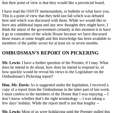
that their point of view is that they would like a provincial board.
I have read the OSSTF memorandum, or bulletin or what have you.
This is a point of view that they held last fall which was debated
here and which was discussed with them. While we would like to
have any additional input and any new thoughts they might have, I
think the intent of the government certainly at this moment is to have
it go to committee of the whole House because we have discussed
those issues at some length and this knowledge has been available to
members of the public sector for at least six or seven months.
OMBUDSMAN’S REPORT ON PICKERING
Mr. Lewis:
I have a further question of the Premier, if I may. What
does he intend to do about, how does he intend to respond to, or
how quickly would he reveal his views to the Legislature on the
Ombudsman’s Pickering report?
Hon. Mr. Davis:
As is suggested under the legislation, I received a
copy of a report from the Ombudsman in the latter part of last week.
I must confess to the members of the House that I was enjoying -- I
don’t know whether that’s the right terminology -- I was taking a
few days’ holiday. While the report itself is not that lengthy --
Mr. Lewis:
Most of us were holidaying until the Premier pulled this