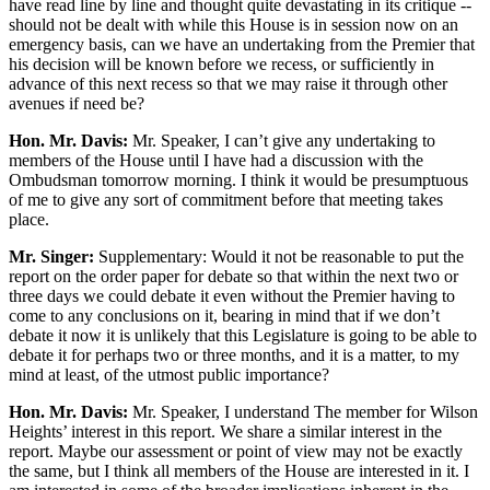
have read line by line and thought quite devastating in its critique --
should not be dealt with while this House is in session now on an
emergency basis, can we have an undertaking from the Premier that
his decision will be known before we recess, or sufficiently in
advance of this next recess so that we may raise it through other
avenues if need be?
Hon. Mr. Davis:
Mr. Speaker, I can’t give any undertaking to
members of the House until I have had a discussion with the
Ombudsman tomorrow morning. I think it would be presumptuous
of me to give any sort of commitment before that meeting takes
place.
Mr. Singer:
Supplementary: Would it not be reasonable to put the
report on the order paper for debate so that within the next two or
three days we could debate it even without the Premier having to
come to any conclusions on it, bearing in mind that if we don’t
debate it now it is unlikely that this Legislature is going to be able to
debate it for perhaps two or three months, and it is a matter, to my
mind at least, of the utmost public importance?
Hon. Mr. Davis:
Mr. Speaker, I understand The member for Wilson
Heights’ interest in this report. We share a similar interest in the
report. Maybe our assessment or point of view may not be exactly
the same, but I think all members of the House are interested in it. I