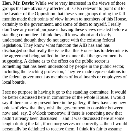
Hon. Mr. Davis:
While we’re very interested in the views of those
groups that are obviously affected, it is also relevant to point out to
the Leader of the Opposition that these same groups during the fall
months made their points of view known to members of this House,
certainly to the government, and some of them to myself. I really
don’t see any useful purpose in having these views restated before a
standing committee. I think they all know about and clearly
understand though they do not agree with the existing federal
legislation. They know what function the AIB has and has
discharged so that really the issue that this House has to determine is
the agreement being ratified in the manner that the government is
suggesting. A debate as to the effect on the public sector is
something that has been understood by people in the public sector,
including the teaching profession, They’ve made representations to
the federal government as members of local boards or employees of
local boards,
I see no purpose in having it go to the standing committee. It would
be better discussed here in committee of the whole House. I would
say if there are any present here in the gallery, if they have any new
points of view that they wish the government to consider between
now and, say, 2 o’clock tomorrow, if there is something new that
hadn’t already been discussed -- and it was discussed here at some
length during the fall, if memory serves me correctly -- then I would
personally be delighted to receive them. I think it’s fair to assume