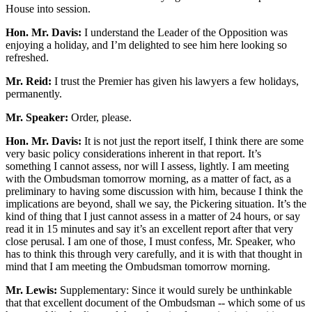
House into session.
Hon. Mr. Davis:
I understand the Leader of the Opposition was
enjoying a holiday, and I’m delighted to see him here looking so
refreshed.
Mr. Reid:
I trust the Premier has given his lawyers a few holidays,
permanently.
Mr. Speaker:
Order, please.
Hon. Mr. Davis:
It is not just the report itself, I think there are some
very basic policy considerations inherent in that report. It’s
something I cannot assess, nor will I assess, lightly. I am meeting
with the Ombudsman tomorrow morning, as a matter of fact, as a
preliminary to having some discussion with him, because I think the
implications are beyond, shall we say, the Pickering situation. It’s the
kind of thing that I just cannot assess in a matter of 24 hours, or say
read it in 15 minutes and say it’s an excellent report after that very
close perusal. I am one of those, I must confess, Mr. Speaker, who
has to think this through very carefully, and it is with that thought in
mind that I am meeting the Ombudsman tomorrow morning.
Mr. Lewis:
Supplementary: Since it would surely be unthinkable
that that excellent document of the Ombudsman -- which some of us