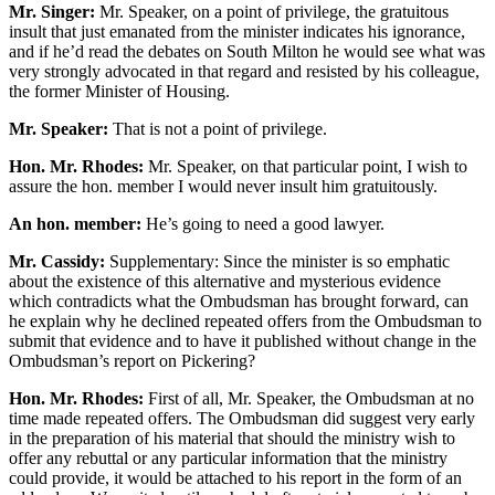
Mr. Singer:
Mr. Speaker, on a point of privilege, the gratuitous
insult that just emanated from the minister indicates his ignorance,
and if he’d read the debates on South Milton he would see what was
very strongly advocated in that regard and resisted by his colleague,
the former Minister of Housing.
Mr. Speaker:
That is not a point of privilege.
Hon. Mr. Rhodes:
Mr. Speaker, on that particular point, I wish to
assure the hon. member I would never insult him gratuitously.
An hon. member:
He’s going to need a good lawyer.
Mr. Cassidy:
Supplementary: Since the minister is so emphatic
about the existence of this alternative and mysterious evidence
which contradicts what the Ombudsman has brought forward, can
he explain why he declined repeated offers from the Ombudsman to
submit that evidence and to have it published without change in the
Ombudsman’s report on Pickering?
Hon. Mr. Rhodes:
First of all, Mr. Speaker, the Ombudsman at no
time made repeated offers. The Ombudsman did suggest very early
in the preparation of his material that should the ministry wish to
offer any rebuttal or any particular information that the ministry
could provide, it would be attached to his report in the form of an