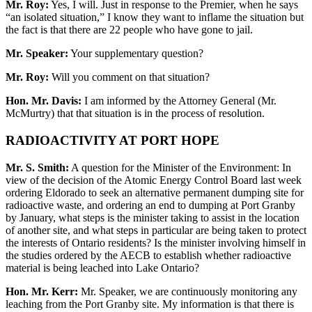
Mr. Roy:
Yes, I will. Just in response to the Premier, when he says
“an isolated situation,” I know they want to inflame the situation but
the fact is that there are 22 people who have gone to jail.
Mr. Speaker:
Your supplementary question?
Mr. Roy:
Will you comment on that situation?
Hon. Mr. Davis:
I am informed by the Attorney General (Mr.
McMurtry) that that situation is in the process of resolution.
RADIOACTIVITY AT PORT HOPE
Mr. S. Smith:
A question for the Minister of the Environment: In
view of the decision of the Atomic Energy Control Board last week
ordering Eldorado to seek an alternative permanent dumping site for
radioactive waste, and ordering an end to dumping at Port Granby
by January, what steps is the minister taking to assist in the location
of another site, and what steps in particular are being taken to protect
the interests of Ontario residents? Is the minister involving himself in
the studies ordered by the AECB to establish whether radioactive
material is being leached into Lake Ontario?
Hon. Mr. Kerr:
Mr. Speaker, we are continuously monitoring any
leaching from the Port Granby site. My information is that there is