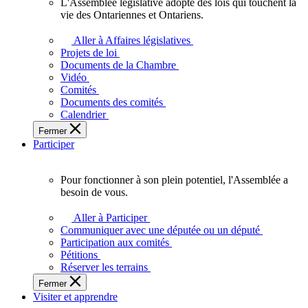
L'Assemblée législative adopte des lois qui touchent la
L'Assemblée
vie des Ontariennes et Ontariens.
législative
adopte
Aller à Affaires législatives
des
Projets de loi
lois
Documents de la Chambre
qui
Vidéo
touchent
Comités
la
Documents des comités
vie
Calendrier
des
Fermer
Ontariennes
Participer
et
Ontariens.
Pour fonctionner à son plein potentiel, l'Assemblée a
Pour
besoin de vous.
fonctionner
à
Aller à Participer
son
Communiquer avec une députée ou un député
plein
Participation aux comités
potentiel,
Pétitions
l'Assemblée
Réserver les terrains
a
Fermer
besoin
Visiter et apprendre
de