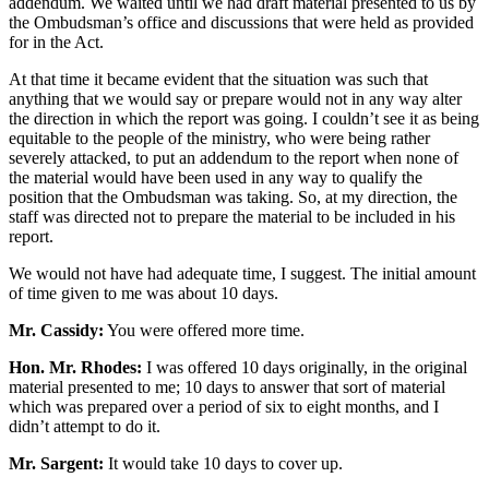
addendum. We waited until we had draft material presented to us by
the Ombudsman’s office and discussions that were held as provided
for in the Act.
At that time it became evident that the situation was such that
anything that we would say or prepare would not in any way alter
the direction in which the report was going. I couldn’t see it as being
equitable to the people of the ministry, who were being rather
severely attacked, to put an addendum to the report when none of
the material would have been used in any way to qualify the
position that the Ombudsman was taking. So, at my direction, the
staff was directed not to prepare the material to be included in his
report.
We would not have had adequate time, I suggest. The initial amount
of time given to me was about 10 days.
Mr. Cassidy:
You were offered more time.
Hon. Mr. Rhodes:
I was offered 10 days originally, in the original
material presented to me; 10 days to answer that sort of material
which was prepared over a period of six to eight months, and I
didn’t attempt to do it.
Mr. Sargent:
It would take 10 days to cover up.