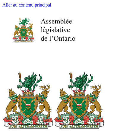
Aller au contenu principal