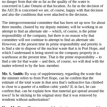
no danger from that site as far as the quality of the water is
concerned in Lake Ontario at that location. As far as the decision of
the AECB is concerned we are, of course, happy with that decision
and also the conditions that were attached to the decision.
The intergovernmental committee that has been set up now for about
three months, chaired by my deputy minister, will be working in an
attempt to find an alternate site -- which, of course, is the prime
responsibility of the company, but there is no reason why that
committee will not continue to attempt to find an alternate site.
However, at the present time its prime responsibility and priority is
to find a site to dispose of the nuclear waste that is in Port Hope, and
which I understand is being stored on the company property in a
warehouse at the present time. That is the prime responsibility -- to
find a site for that waste -- and then, of course, we will deal with the
matter referred to by the hon. member.
Mr. S. Smith:
By way of supplementary, regarding the waste that
the minister refers to from Port Hope, can he confirm that the
estimate of the total waste in that area that’s radioactive has climbed
to close to a quarter of a million cubic yards? If, in fact, he can
confirm that, can he explain how that material got spread around the
town? Is he sticking to his original story that it was removed by
residents without authorization?