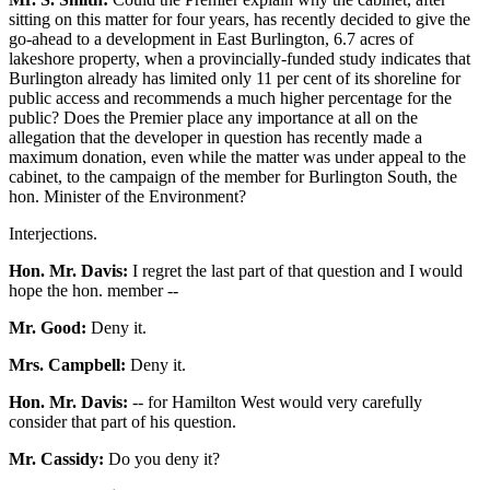
sitting on this matter for four years, has recently decided to give the
go-ahead to a development in East Burlington, 6.7 acres of
lakeshore property, when a provincially-funded study indicates that
Burlington already has limited only 11 per cent of its shoreline for
public access and recommends a much higher percentage for the
public? Does the Premier place any importance at all on the
allegation that the developer in question has recently made a
maximum donation, even while the matter was under appeal to the
cabinet, to the campaign of the member for Burlington South, the
hon. Minister of the Environment?
Interjections.
Hon. Mr. Davis:
I regret the last part of that question and I would
hope the hon. member --
Mr. Good:
Deny it.
Mrs. Campbell:
Deny it.
Hon. Mr. Davis:
-- for Hamilton West would very carefully
consider that part of his question.
Mr. Cassidy:
Do you deny it?