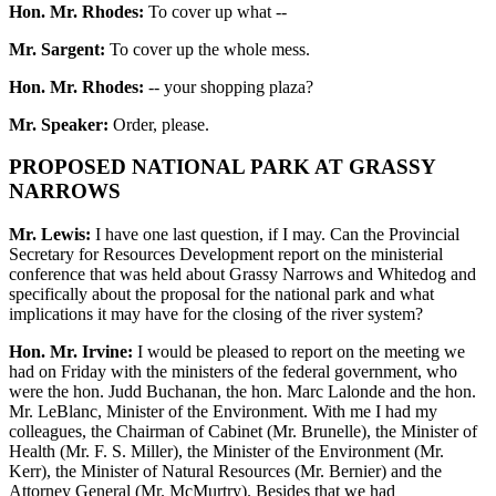
Hon. Mr. Rhodes:
To cover up what --
Mr. Sargent:
To cover up the whole mess.
Hon. Mr. Rhodes:
-- your shopping plaza?
Mr. Speaker:
Order, please.
PROPOSED NATIONAL PARK AT GRASSY
NARROWS
Mr. Lewis:
I have one last question, if I may. Can the Provincial
Secretary for Resources Development report on the ministerial
conference that was held about Grassy Narrows and Whitedog and
specifically about the proposal for the national park and what
implications it may have for the closing of the river system?
Hon. Mr. Irvine:
I would be pleased to report on the meeting we
had on Friday with the ministers of the federal government, who
were the hon. Judd Buchanan, the hon. Marc Lalonde and the hon.
Mr. LeBlanc, Minister of the Environment. With me I had my
colleagues, the Chairman of Cabinet (Mr. Brunelle), the Minister of
Health (Mr. F. S. Miller), the Minister of the Environment (Mr.
Kerr), the Minister of Natural Resources (Mr. Bernier) and the
Attorney General (Mr. McMurtry). Besides that we had