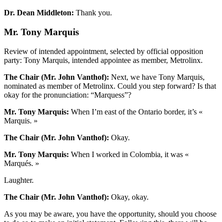
Dr. Dean Middleton:
Thank you.
Mr. Tony Marquis
Review of intended appointment, selected by official opposition
party: Tony Marquis, intended appointee as member, Metrolinx.
The Chair (Mr. John Vanthof):
Next, we have Tony Marquis,
nominated as member of Metrolinx. Could you step forward? Is that
okay for the pronunciation: “Marquess”?
Mr. Tony Marquis:
When I’m east of the Ontario border, it’s «
Marquis. »
The Chair (Mr. John Vanthof):
Okay.
Mr. Tony Marquis:
When I worked in Colombia, it was «
Marqués. »
Laughter.
The Chair (Mr. John Vanthof):
Okay, okay.
As you may be aware, you have the opportunity, should you choose