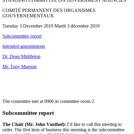
STANDING COMMITTEE ON GOVERNMENT AGENCIES
COMITÉ PERMANENT DES ORGANISMES
GOUVERNEMENTAUX
Tuesday 3 December 2019 Mardi 3 décembre 2019
Subcommittee report
Intended appointments
Dr. Dean Middleton
Mr. Tony Marquis
The committee met at 0900 in committee room 2.
Subcommittee report
The Chair (Mr. John Vanthof):
I’d like to call this meeting to
order. The first item of business this morning is the subcommittee