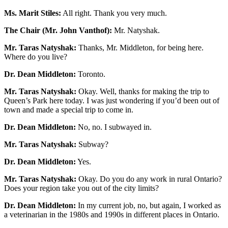
Ms. Marit Stiles:
All right. Thank you very much.
The Chair (Mr. John Vanthof):
Mr. Natyshak.
Mr. Taras Natyshak:
Thanks, Mr. Middleton, for being here.
Where do you live?
Dr. Dean Middleton:
Toronto.
Mr. Taras Natyshak:
Okay. Well, thanks for making the trip to
Queen’s Park here today. I was just wondering if you’d been out of
town and made a special trip to come in.
Dr. Dean Middleton:
No, no. I subwayed in.
Mr. Taras Natyshak:
Subway?
Dr. Dean Middleton:
Yes.
Mr. Taras Natyshak:
Okay. Do you do any work in rural Ontario?
Does your region take you out of the city limits?
Dr. Dean Middleton:
In my current job, no, but again, I worked as
a veterinarian in the 1980s and 1990s in different places in Ontario.