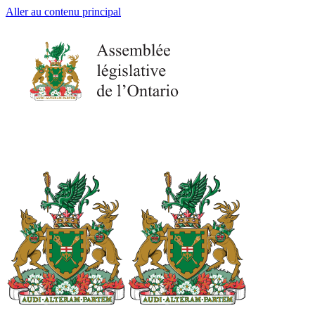
Aller au contenu principal