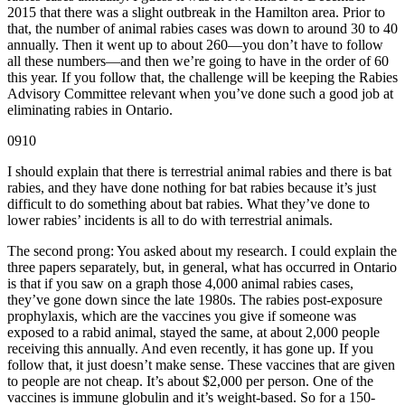
2015 that there was a slight outbreak in the Hamilton area. Prior to
that, the number of animal rabies cases was down to around 30 to 40
annually. Then it went up to about 260—you don’t have to follow
all these numbers—and then we’re going to have in the order of 60
this year. If you follow that, the challenge will be keeping the Rabies
Advisory Committee relevant when you’ve done such a good job at
eliminating rabies in Ontario.
0910
I should explain that there is terrestrial animal rabies and there is bat
rabies, and they have done nothing for bat rabies because it’s just
difficult to do something about bat rabies. What they’ve done to
lower rabies’ incidents is all to do with terrestrial animals.
The second prong: You asked about my research. I could explain the
three papers separately, but, in general, what has occurred in Ontario
is that if you saw on a graph those 4,000 animal rabies cases,
they’ve gone down since the late 1980s. The rabies post-exposure
prophylaxis, which are the vaccines you give if someone was
exposed to a rabid animal, stayed the same, at about 2,000 people
receiving this annually. And even recently, it has gone up. If you
follow that, it just doesn’t make sense. These vaccines that are given
to people are not cheap. It’s about $2,000 per person. One of the
vaccines is immune globulin and it’s weight-based. So for a 150-