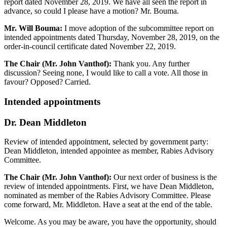
report dated November 28, 2019. We have all seen the report in
advance, so could I please have a motion? Mr. Bouma.
Mr. Will Bouma:
I move adoption of the subcommittee report on
intended appointments dated Thursday, November 28, 2019, on the
order-in-council certificate dated November 22, 2019.
The Chair (Mr. John Vanthof):
Thank you. Any further
discussion? Seeing none, I would like to call a vote. All those in
favour? Opposed? Carried.
Intended appointments
Dr. Dean Middleton
Review of intended appointment, selected by government party:
Dean Middleton, intended appointee as member, Rabies Advisory
Committee.
The Chair (Mr. John Vanthof):
Our next order of business is the
review of intended appointments. First, we have Dean Middleton,
nominated as member of the Rabies Advisory Committee. Please
come forward, Mr. Middleton. Have a seat at the end of the table.
Welcome. As you may be aware, you have the opportunity, should