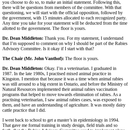
you choose to do so, to make an initial statement. Following this,
there will be questions from members of the committee. With that
questioning, we will start with the official opposition, followed by
the government, with 15 minutes allocated to each recognized party.
Any time you take for your statement will be deducted from the time
allotted to the government. The floor is yours.
Dr. Dean Middleton:
Thank you. For my statement, I understand
that I’m supposed to comment on why I should be part of the Rabies
Advisory Committee. Is it okay if I start with that?
The Chair (Mr. John Vanthof):
The floor is yours.
Dr. Dean Middleton:
Okay. I’m a veterinarian. I graduated in
1987. In the late 1980s, I practised mixed animal practice in
Kingston. I mention that because it was a time when animal rabies
was still around to a big extent in Ontario, and before the Ministry of
Natural Resources implemented their animal rabies vaccination
programs that helped to move towards elimination of rabies. As a
practising veterinarian, I saw animal rabies cases, was exposed to
them, and have an understanding of agriculture. It was mostly dairy
cattle practice that I did.
I went back to school to get a master’s in epidemiology in 1994.
That gave me formal training in study design, field trials and so