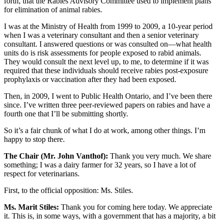
forth, that the Rabies Advisory Committee used to implement plans
for elimination of animal rabies.
I was at the Ministry of Health from 1999 to 2009, a 10-year period
when I was a veterinary consultant and then a senior veterinary
consultant. I answered questions or was consulted on—what health
units do is risk assessments for people exposed to rabid animals.
They would consult the next level up, to me, to determine if it was
required that these individuals should receive rabies post-exposure
prophylaxis or vaccination after they had been exposed.
Then, in 2009, I went to Public Health Ontario, and I’ve been there
since. I’ve written three peer-reviewed papers on rabies and have a
fourth one that I’ll be submitting shortly.
So it’s a fair chunk of what I do at work, among other things. I’m
happy to stop there.
The Chair (Mr. John Vanthof):
Thank you very much. We share
something; I was a dairy farmer for 32 years, so I have a lot of
respect for veterinarians.
First, to the official opposition: Ms. Stiles.
Ms. Marit Stiles:
Thank you for coming here today. We appreciate
it. This is, in some ways, with a government that has a majority, a bit