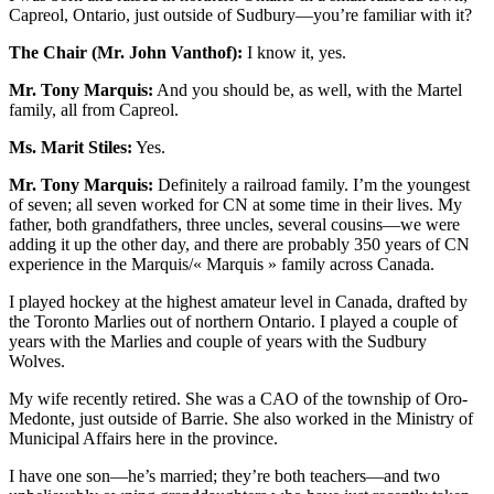
Capreol, Ontario, just outside of Sudbury—you’re familiar with it?
The Chair (Mr. John Vanthof):
I know it, yes.
Mr. Tony Marquis:
And you should be, as well, with the Martel
family, all from Capreol.
Ms. Marit Stiles:
Yes.
Mr. Tony Marquis:
Definitely a railroad family. I’m the youngest
of seven; all seven worked for CN at some time in their lives. My
father, both grandfathers, three uncles, several cousins—we were
adding it up the other day, and there are probably 350 years of CN
experience in the Marquis/« Marquis » family across Canada.
I played hockey at the highest amateur level in Canada, drafted by
the Toronto Marlies out of northern Ontario. I played a couple of
years with the Marlies and couple of years with the Sudbury
Wolves.
My wife recently retired. She was a CAO of the township of Oro-
Medonte, just outside of Barrie. She also worked in the Ministry of
Municipal Affairs here in the province.
I have one son—he’s married; they’re both teachers—and two