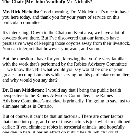
The Chair (Mr. John Vanthof):
Mr. Nicholls?
Mr. Rick Nicholls:
Good morning, Dr. Middleton. It’s nice to have
you here today, and thank you for your years of service on this
particular committee.
It’s interesting: Down in the Chatham-Kent area, we have a lot of
coyotes down there. But I’ve discovered that our farmers have
persuasive ways of keeping those coyotes away from their livestock.
You can interpret that however you want, and so on.
But the question I have for you, knowing that you’re very familiar
with the work that’s performed by the Rabies Advisory Committee
—we know that. But what would you say would be one of your
greatest accomplishments while serving on this particular committee,
and why would you say that?
Dr. Dean Middleton:
I would say that I bring the public health
perspective to the Rabies Advisory Committee. The Rabies
Advisory Committee’s mandate is primarily, I’m going to say, just to
eliminate rabies in Ontario.
But of course, it can’t be that unifactorial. There are other factors
that come into play, and one of those factors is just what I mentioned
earlier: If you eliminate rabies in terrestrial animals, and hopefully
one day in bats, it has an effect on public health, which would