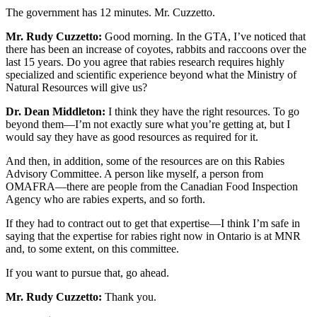
The government has 12 minutes. Mr. Cuzzetto.
Mr. Rudy Cuzzetto:
Good morning. In the GTA, I’ve noticed that
there has been an increase of coyotes, rabbits and raccoons over the
last 15 years. Do you agree that rabies research requires highly
specialized and scientific experience beyond what the Ministry of
Natural Resources will give us?
Dr. Dean Middleton:
I think they have the right resources. To go
beyond them—I’m not exactly sure what you’re getting at, but I
would say they have as good resources as required for it.
And then, in addition, some of the resources are on this Rabies
Advisory Committee. A person like myself, a person from
OMAFRA—there are people from the Canadian Food Inspection
Agency who are rabies experts, and so forth.
If they had to contract out to get that expertise—I think I’m safe in
saying that the expertise for rabies right now in Ontario is at MNR
and, to some extent, on this committee.
If you want to pursue that, go ahead.
Mr. Rudy Cuzzetto:
Thank you.