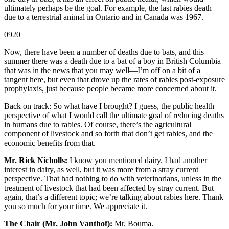
ultimately perhaps be the goal. For example, the last rabies death
due to a terrestrial animal in Ontario and in Canada was 1967.
0920
Now, there have been a number of deaths due to bats, and this
summer there was a death due to a bat of a boy in British Columbia
that was in the news that you may well—I’m off on a bit of a
tangent here, but even that drove up the rates of rabies post-exposure
prophylaxis, just because people became more concerned about it.
Back on track: So what have I brought? I guess, the public health
perspective of what I would call the ultimate goal of reducing deaths
in humans due to rabies. Of course, there’s the agricultural
component of livestock and so forth that don’t get rabies, and the
economic benefits from that.
Mr. Rick Nicholls:
I know you mentioned dairy. I had another
interest in dairy, as well, but it was more from a stray current
perspective. That had nothing to do with veterinarians, unless in the
treatment of livestock that had been affected by stray current. But
again, that’s a different topic; we’re talking about rabies here. Thank
you so much for your time. We appreciate it.
The Chair (Mr. John Vanthof):
Mr. Bouma.