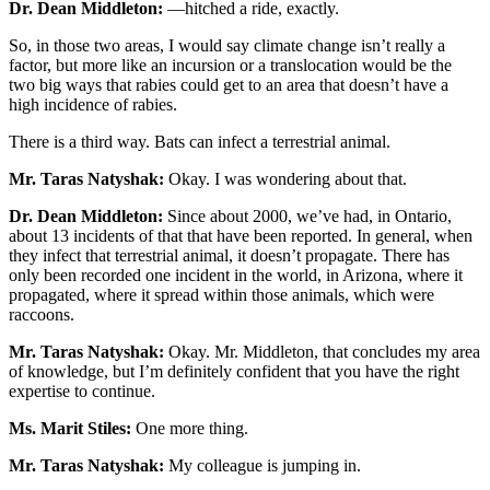
Dr. Dean Middleton:
—hitched a ride, exactly.
So, in those two areas, I would say climate change isn’t really a
factor, but more like an incursion or a translocation would be the
two big ways that rabies could get to an area that doesn’t have a
high incidence of rabies.
There is a third way. Bats can infect a terrestrial animal.
Mr. Taras Natyshak:
Okay. I was wondering about that.
Dr. Dean Middleton:
Since about 2000, we’ve had, in Ontario,
about 13 incidents of that that have been reported. In general, when
they infect that terrestrial animal, it doesn’t propagate. There has
only been recorded one incident in the world, in Arizona, where it
propagated, where it spread within those animals, which were
raccoons.
Mr. Taras Natyshak:
Okay. Mr. Middleton, that concludes my area
of knowledge, but I’m definitely confident that you have the right
expertise to continue.
Ms. Marit Stiles:
One more thing.
Mr. Taras Natyshak:
My colleague is jumping in.