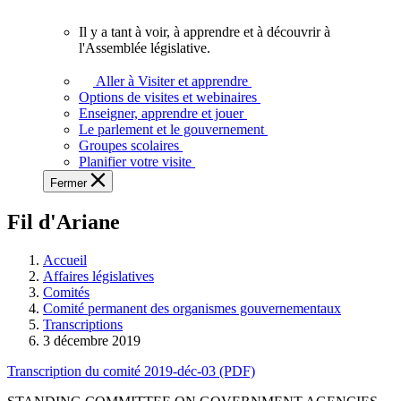
vous.
Il y a tant à voir, à apprendre et à découvrir à
Il
l'Assemblée législative.
y
a
Aller à Visiter et apprendre
tant
Options de visites et webinaires
à
Enseigner, apprendre et jouer
voir,
Le parlement et le gouvernement
à
Groupes scolaires
apprendre
Planifier votre visite
et
Fermer
à
découvrir
Fil d'Ariane
à
l'Assemblée
législative.
Accueil
Affaires législatives
Comités
Comité permanent des organismes gouvernementaux
Transcriptions
3 décembre 2019
Transcription du comité 2019-déc-03 (PDF)