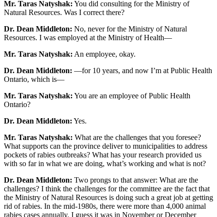
Mr. Taras Natyshak:
You did consulting for the Ministry of
Natural Resources. Was I correct there?
Dr. Dean Middleton:
No, never for the Ministry of Natural
Resources. I was employed at the Ministry of Health—
Mr. Taras Natyshak:
An employee, okay.
Dr. Dean Middleton:
—for 10 years, and now I’m at Public Health
Ontario, which is—
Mr. Taras Natyshak:
You are an employee of Public Health
Ontario?
Dr. Dean Middleton:
Yes.
Mr. Taras Natyshak:
What are the challenges that you foresee?
What supports can the province deliver to municipalities to address
pockets of rabies outbreaks? What has your research provided us
with so far in what we are doing, what’s working and what is not?
Dr. Dean Middleton:
Two prongs to that answer: What are the
challenges? I think the challenges for the committee are the fact that
the Ministry of Natural Resources is doing such a great job at getting
rid of rabies. In the mid-1980s, there were more than 4,000 animal
rabies cases annually. I guess it was in November or December