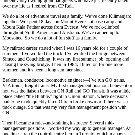
unbelievably owning granddaughters who have just recently taken
over my life as I retired from CP Rail.
We do a lot of adventure travel as a family. We’ve done Kilimanjaro
together. We spent 18 days on Mount Everest at base camp and
Mount Kala Patthar across from Everest. We’ve rock-climbed
throughout North America and Australia. We’ve canoed up to
Moosonee. So we do a lot of fun stuff as a family.
My railroad career started when I was 16 years old for a couple of
summers. I’ve worked the track. I’ve worked the bridge between
Simcoe and Couchiching. It was my first summer job, opening and
closing the swing bridge. Then in 1984, I hired on for one more
summer, and it’s been a long summer since.
Brakeman, conductor, locomotive engineer—I’ve run GO trains,
VIA trains, freight trains. My first management position, believe it or
not, was the liaison between CN Rail and GO Transit. It was a little
place called “the Bubble,” right in Union Station, where decisions
had to be made quickly if a GO train broke down or if there was a
track outage. So that was my very first management position with
CN.
Then I became a rules-and-training instructor. Several mid-
management positions—worked my way up to general manager. At
one time, I ran the control centre here in Toronto, which manages