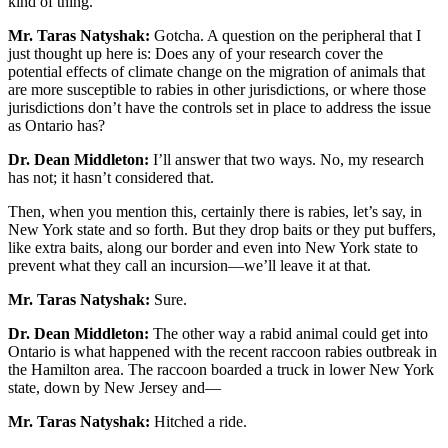
kind of thing.
Mr. Taras Natyshak:
Gotcha. A question on the peripheral that I
just thought up here is: Does any of your research cover the
potential effects of climate change on the migration of animals that
are more susceptible to rabies in other jurisdictions, or where those
jurisdictions don’t have the controls set in place to address the issue
as Ontario has?
Dr. Dean Middleton:
I’ll answer that two ways. No, my research
has not; it hasn’t considered that.
Then, when you mention this, certainly there is rabies, let’s say, in
New York state and so forth. But they drop baits or they put buffers,
like extra baits, along our border and even into New York state to
prevent what they call an incursion—we’ll leave it at that.
Mr. Taras Natyshak:
Sure.
Dr. Dean Middleton:
The other way a rabid animal could get into
Ontario is what happened with the recent raccoon rabies outbreak in
the Hamilton area. The raccoon boarded a truck in lower New York
state, down by New Jersey and—
Mr. Taras Natyshak:
Hitched a ride.