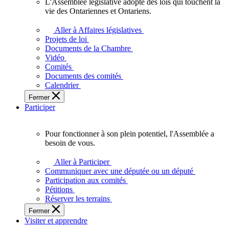
L'Assemblée législative adopte des lois qui touchent la
L'Assemblée
vie des Ontariennes et Ontariens.
législative
adopte
Aller à Affaires législatives
des
Projets de loi
lois
Documents de la Chambre
qui
Vidéo
touchent
Comités
la
Documents des comités
vie
Calendrier
des
Fermer
Ontariennes
Participer
et
Ontariens.
Pour fonctionner à son plein potentiel, l'Assemblée a
Pour
besoin de vous.
fonctionner
à
Aller à Participer
son
Communiquer avec une députée ou un député
plein
Participation aux comités
potentiel,
Pétitions
l'Assemblée
Réserver les terrains
a
Fermer
besoin
Visiter et apprendre
de