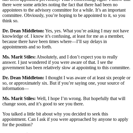
there were some articles noting the fact that there had been no
appointees to the advisory committee for a while. It’s an important
committee. Obviously, you’re hoping to be appointed to it, so you
think so.
Dr. Dean Middleton:
Yes, yes. What you’re asking I may not have
knowledge of. I know it’s confusing, at least for me as a member,
because there have been times where—I’ll say delays in
appointments and so forth.
Ms. Marit Stiles:
Absolutely, and I don’t expect you to really
answer. I just wondered if you were aware of that. I see the
government has been relatively slow at appointing to this committee.
Dr. Dean Middleton:
I thought I was aware of at least six people or
so, or approximately six. But if you’re saying one, your source of
information—
Ms. Marit Stiles:
Well, I hope I’m wrong. But hopefully that will
change soon, and it’s good to see you there.
You talked a little bit about why you decided to seek this
appointment. Can I ask if you were approached by anyone to apply
for the position?