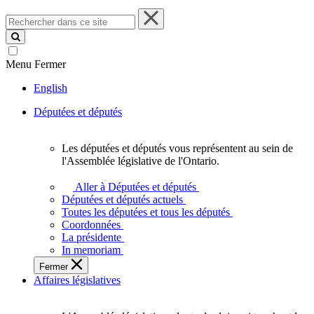
Rechercher
dans
ce
site
Menu
Fermer
English
Députées et députés
Les députées et députés vous représentent au sein de
Les
l'Assemblée législative de l'Ontario.
députées
et
Aller à Députées et députés
députés
Députées et députés actuels
vous
Toutes les députées et tous les députés
représentent
Coordonnées
au
La présidente
sein
In memoriam
de
Fermer
l'Assemblée
Affaires législatives
législative
de
l'Ontario.