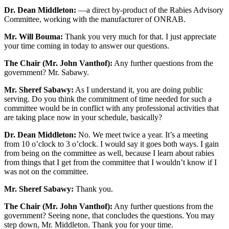
Dr. Dean Middleton:
—a direct by-product of the Rabies Advisory
Committee, working with the manufacturer of ONRAB.
Mr. Will Bouma:
Thank you very much for that. I just appreciate
your time coming in today to answer our questions.
The Chair (Mr. John Vanthof):
Any further questions from the
government? Mr. Sabawy.
Mr. Sheref Sabawy:
As I understand it, you are doing public
serving. Do you think the commitment of time needed for such a
committee would be in conflict with any professional activities that
are taking place now in your schedule, basically?
Dr. Dean Middleton:
No. We meet twice a year. It’s a meeting
from 10 o’clock to 3 o’clock. I would say it goes both ways. I gain
from being on the committee as well, because I learn about rabies
from things that I get from the committee that I wouldn’t know if I
was not on the committee.
Mr. Sheref Sabawy:
Thank you.
The Chair (Mr. John Vanthof):
Any further questions from the
government? Seeing none, that concludes the questions. You may
step down, Mr. Middleton. Thank you for your time.