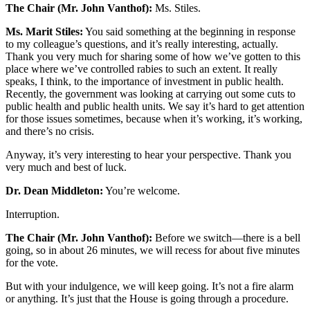
The Chair (Mr. John Vanthof):
Ms. Stiles.
Ms. Marit Stiles:
You said something at the beginning in response
to my colleague’s questions, and it’s really interesting, actually.
Thank you very much for sharing some of how we’ve gotten to this
place where we’ve controlled rabies to such an extent. It really
speaks, I think, to the importance of investment in public health.
Recently, the government was looking at carrying out some cuts to
public health and public health units. We say it’s hard to get attention
for those issues sometimes, because when it’s working, it’s working,
and there’s no crisis.
Anyway, it’s very interesting to hear your perspective. Thank you
very much and best of luck.
Dr. Dean Middleton:
You’re welcome.
Interruption.
The Chair (Mr. John Vanthof):
Before we switch—there is a bell
going, so in about 26 minutes, we will recess for about five minutes
for the vote.
But with your indulgence, we will keep going. It’s not a fire alarm
or anything. It’s just that the House is going through a procedure.