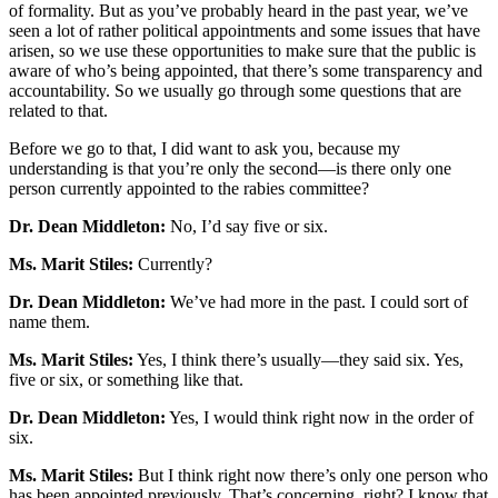
of formality. But as you’ve probably heard in the past year, we’ve
seen a lot of rather political appointments and some issues that have
arisen, so we use these opportunities to make sure that the public is
aware of who’s being appointed, that there’s some transparency and
accountability. So we usually go through some questions that are
related to that.
Before we go to that, I did want to ask you, because my
understanding is that you’re only the second—is there only one
person currently appointed to the rabies committee?
Dr. Dean Middleton:
No, I’d say five or six.
Ms. Marit Stiles:
Currently?
Dr. Dean Middleton:
We’ve had more in the past. I could sort of
name them.
Ms. Marit Stiles:
Yes, I think there’s usually—they said six. Yes,
five or six, or something like that.
Dr. Dean Middleton:
Yes, I would think right now in the order of
six.
Ms. Marit Stiles:
But I think right now there’s only one person who
has been appointed previously. That’s concerning, right? I know that