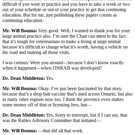
difficult if you were in practice and you have to take a week or two
out of your schedule or out of your practice to get that continuing
education. But for me, just publishing these papers counts as
continuing education.
Mr. Will Bouma:
Very good. Well, I wanted to thank you for your
large animal practice also. I’m sure the Chair can attest to the fact
that it’s tough for veterinarians to make a living at large animal
because it’s difficult to charge what it’s worth, having a vehicle on
the road and making all those visits.
I was curious: Were you around—because I don’t know exactly
when it happened—when ONRAB was developed?
Dr. Dean Middleton:
Yes.
Mr. Will Bouma:
Okay. I’ve just been fascinated by that story,
because that’s a drop bait vaccine that’s used across Ontario, but also
in many other regions now too. I think the province even makes
some money off of that or licensing fees, but—
Dr. Dean Middleton:
Yes. Sorry to interrupt, but if I can say, that
was the Rabies Advisory Committee that initiated—
Mr. Will Bouma:
—that did all that work.