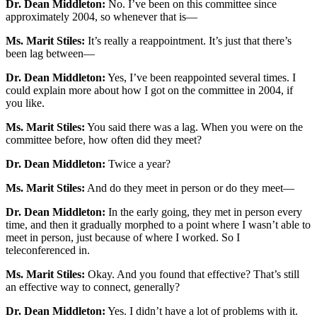
Dr. Dean Middleton:
No. I’ve been on this committee since
approximately 2004, so whenever that is—
Ms. Marit Stiles:
It’s really a reappointment. It’s just that there’s
been lag between—
Dr. Dean Middleton:
Yes, I’ve been reappointed several times. I
could explain more about how I got on the committee in 2004, if
you like.
Ms. Marit Stiles:
You said there was a lag. When you were on the
committee before, how often did they meet?
Dr. Dean Middleton:
Twice a year?
Ms. Marit Stiles:
And do they meet in person or do they meet—
Dr. Dean Middleton:
In the early going, they met in person every
time, and then it gradually morphed to a point where I wasn’t able to
meet in person, just because of where I worked. So I
teleconferenced in.
Ms. Marit Stiles:
Okay. And you found that effective? That’s still
an effective way to connect, generally?
Dr. Dean Middleton:
Yes. I didn’t have a lot of problems with it.