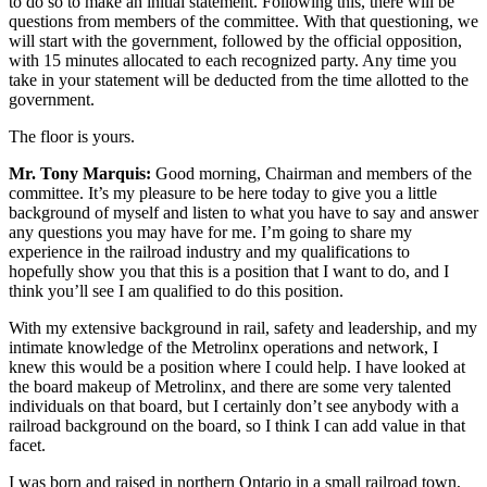
to do so to make an initial statement. Following this, there will be
questions from members of the committee. With that questioning, we
will start with the government, followed by the official opposition,
with 15 minutes allocated to each recognized party. Any time you
take in your statement will be deducted from the time allotted to the
government.
The floor is yours.
Mr. Tony Marquis:
Good morning, Chairman and members of the
committee. It’s my pleasure to be here today to give you a little
background of myself and listen to what you have to say and answer
any questions you may have for me. I’m going to share my
experience in the railroad industry and my qualifications to
hopefully show you that this is a position that I want to do, and I
think you’ll see I am qualified to do this position.
With my extensive background in rail, safety and leadership, and my
intimate knowledge of the Metrolinx operations and network, I
knew this would be a position where I could help. I have looked at
the board makeup of Metrolinx, and there are some very talented
individuals on that board, but I certainly don’t see anybody with a
railroad background on the board, so I think I can add value in that
facet.
I was born and raised in northern Ontario in a small railroad town,