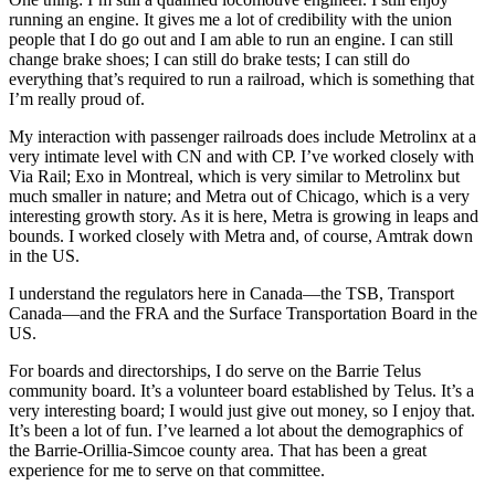
running an engine. It gives me a lot of credibility with the union
people that I do go out and I am able to run an engine. I can still
change brake shoes; I can still do brake tests; I can still do
everything that’s required to run a railroad, which is something that
I’m really proud of.
My interaction with passenger railroads does include Metrolinx at a
very intimate level with CN and with CP. I’ve worked closely with
Via Rail; Exo in Montreal, which is very similar to Metrolinx but
much smaller in nature; and Metra out of Chicago, which is a very
interesting growth story. As it is here, Metra is growing in leaps and
bounds. I worked closely with Metra and, of course, Amtrak down
in the US.
I understand the regulators here in Canada—the TSB, Transport
Canada—and the FRA and the Surface Transportation Board in the
US.
For boards and directorships, I do serve on the Barrie Telus
community board. It’s a volunteer board established by Telus. It’s a
very interesting board; I would just give out money, so I enjoy that.
It’s been a lot of fun. I’ve learned a lot about the demographics of
the Barrie-Orillia-Simcoe county area. That has been a great
experience for me to serve on that committee.