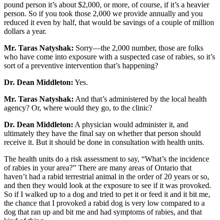
pound person it’s about $2,000, or more, of course, if it’s a heavier
person. So if you took those 2,000 we provide annually and you
reduced it even by half, that would be savings of a couple of million
dollars a year.
Mr. Taras Natyshak:
Sorry—the 2,000 number, those are folks
who have come into exposure with a suspected case of rabies, so it’s
sort of a preventive intervention that’s happening?
Dr. Dean Middleton:
Yes.
Mr. Taras Natyshak:
And that’s administered by the local health
agency? Or, where would they go, to the clinic?
Dr. Dean Middleton:
A physician would administer it, and
ultimately they have the final say on whether that person should
receive it. But it should be done in consultation with health units.
The health units do a risk assessment to say, “What’s the incidence
of rabies in your area?” There are many areas of Ontario that
haven’t had a rabid terrestrial animal in the order of 20 years or so,
and then they would look at the exposure to see if it was provoked.
So if I walked up to a dog and tried to pet it or feed it and it bit me,
the chance that I provoked a rabid dog is very low compared to a
dog that ran up and bit me and had symptoms of rabies, and that