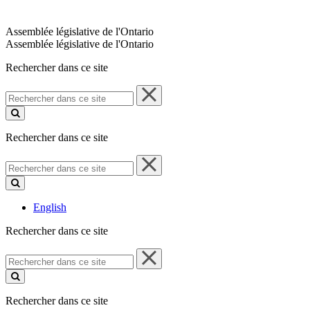
Assemblée législative de l'Ontario
Assemblée législative de l'Ontario
Rechercher dans ce site
Rechercher
dans
ce
site
Rechercher dans ce site
Rechercher
dans
ce
site
English
Rechercher dans ce site
Rechercher
dans
ce
site
Rechercher dans ce site