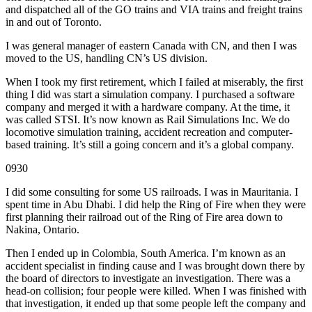
and dispatched all of the GO trains and VIA trains and freight trains
in and out of Toronto.
I was general manager of eastern Canada with CN, and then I was
moved to the US, handling CN’s US division.
When I took my first retirement, which I failed at miserably, the first
thing I did was start a simulation company. I purchased a software
company and merged it with a hardware company. At the time, it
was called STSI. It’s now known as Rail Simulations Inc. We do
locomotive simulation training, accident recreation and computer-
based training. It’s still a going concern and it’s a global company.
0930
I did some consulting for some US railroads. I was in Mauritania. I
spent time in Abu Dhabi. I did help the Ring of Fire when they were
first planning their railroad out of the Ring of Fire area down to
Nakina, Ontario.
Then I ended up in Colombia, South America. I’m known as an
accident specialist in finding cause and I was brought down there by
the board of directors to investigate an investigation. There was a
head-on collision; four people were killed. When I was finished with
that investigation, it ended up that some people left the company and