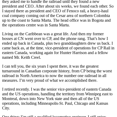
they asked me to handle the railroad until they found a new
president and CEO. After about six weeks, we found each other. So
I stayed there as president and CEO of Fenoco rail, a heavy-haul
coal company coming out of the Cesar area of northern Colombia
up to the coast to Santa Marta. The head office was in Bogota and
the operations centre was in Santa Marta.
Living on the Caribbean was a great life. And then my former
bosses at CN went over to CP, and the phone rang. That’s how I
ended up back in Canada, plus two granddaughters drew us back. I
came back as, at the time, vice-president of operations for CP Rail in
eastern Canada, working again for Hunter Harrison and a fellow
named Mr. Keith Creel.
I can tell you, the six years I spent there, it was the greatest
turnaround in Canadian corporate history, from CP being the worst
railroad in North America to now the number one railroad in all
measures. I’m very proud of what we accomplished there.
I retired recently. I was the senior vice-president of eastern Canada
and the US operations, handling the territory from Winnipeg east to
Montreal, down into New York state and then all of the US
operations, including Minneapolis-St. Paul, Chicago and Kansas
City.
One thing: I’m still a qualified locomotive engineer. I still enjoy