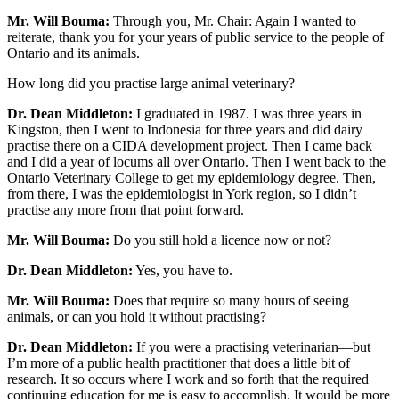
Mr. Will Bouma:
Through you, Mr. Chair: Again I wanted to
reiterate, thank you for your years of public service to the people of
Ontario and its animals.
How long did you practise large animal veterinary?
Dr. Dean Middleton:
I graduated in 1987. I was three years in
Kingston, then I went to Indonesia for three years and did dairy
practise there on a CIDA development project. Then I came back
and I did a year of locums all over Ontario. Then I went back to the
Ontario Veterinary College to get my epidemiology degree. Then,
from there, I was the epidemiologist in York region, so I didn’t
practise any more from that point forward.
Mr. Will Bouma:
Do you still hold a licence now or not?
Dr. Dean Middleton:
Yes, you have to.
Mr. Will Bouma:
Does that require so many hours of seeing
animals, or can you hold it without practising?
Dr. Dean Middleton:
If you were a practising veterinarian—but
I’m more of a public health practitioner that does a little bit of
research. It so occurs where I work and so forth that the required
continuing education for me is easy to accomplish. It would be more