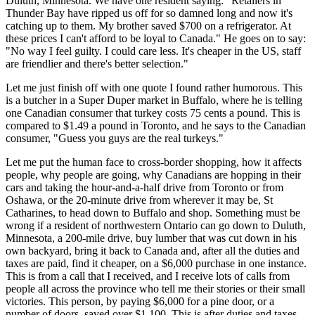
Duluth, Minnesota. We have one resident saying: "Retailers in
Thunder Bay have ripped us off for so damned long and now it's
catching up to them. My brother saved $700 on a refrigerator. At
these prices I can't afford to be loyal to Canada." He goes on to say:
"No way I feel guilty. I could care less. It's cheaper in the US, staff
are friendlier and there's better selection."
Let me just finish off with one quote I found rather humorous. This
is a butcher in a Super Duper market in Buffalo, where he is telling
one Canadian consumer that turkey costs 75 cents a pound. This is
compared to $1.49 a pound in Toronto, and he says to the Canadian
consumer, "Guess you guys are the real turkeys."
Let me put the human face to cross-border shopping, how it affects
people, why people are going, why Canadians are hopping in their
cars and taking the hour-and-a-half drive from Toronto or from
Oshawa, or the 20-minute drive from wherever it may be, St
Catharines, to head down to Buffalo and shop. Something must be
wrong if a resident of northwestern Ontario can go down to Duluth,
Minnesota, a 200-mile drive, buy lumber that was cut down in his
own backyard, bring it back to Canada and, after all the duties and
taxes are paid, find it cheaper, on a $6,000 purchase in one instance.
This is from a call that I received, and I receive lots of calls from
people all across the province who tell me their stories or their small
victories. This person, by paying $6,000 for a pine door, or a
number of doors, saved over $1,100. This is after duties and taxes