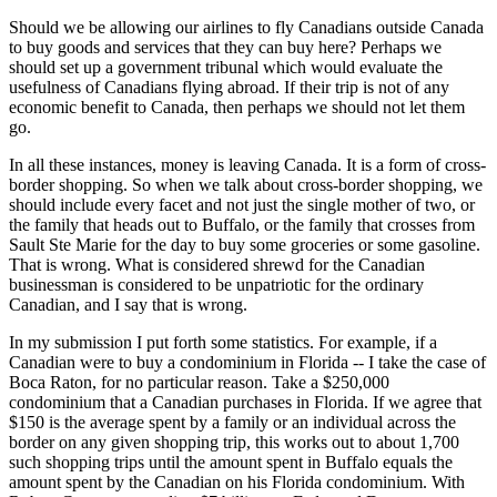
Should we be allowing our airlines to fly Canadians outside Canada
to buy goods and services that they can buy here? Perhaps we
should set up a government tribunal which would evaluate the
usefulness of Canadians flying abroad. If their trip is not of any
economic benefit to Canada, then perhaps we should not let them
go.
In all these instances, money is leaving Canada. It is a form of cross-
border shopping. So when we talk about cross-border shopping, we
should include every facet and not just the single mother of two, or
the family that heads out to Buffalo, or the family that crosses from
Sault Ste Marie for the day to buy some groceries or some gasoline.
That is wrong. What is considered shrewd for the Canadian
businessman is considered to be unpatriotic for the ordinary
Canadian, and I say that is wrong.
In my submission I put forth some statistics. For example, if a
Canadian were to buy a condominium in Florida -- I take the case of
Boca Raton, for no particular reason. Take a $250,000
condominium that a Canadian purchases in Florida. If we agree that
$150 is the average spent by a family or an individual across the
border on any given shopping trip, this works out to about 1,700
such shopping trips until the amount spent in Buffalo equals the
amount spent by the Canadian on his Florida condominium. With