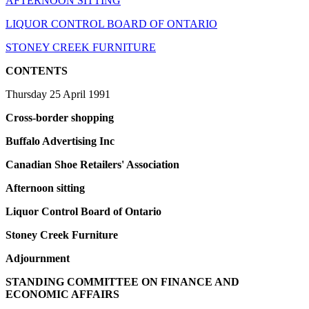
AFTERNOON SITTING
LIQUOR CONTROL BOARD OF ONTARIO
STONEY CREEK FURNITURE
CONTENTS
Thursday 25 April 1991
Cross-border shopping
Buffalo Advertising Inc
Canadian Shoe Retailers' Association
Afternoon sitting
Liquor Control Board of Ontario
Stoney Creek Furniture
Adjournment
STANDING COMMITTEE ON FINANCE AND
ECONOMIC AFFAIRS