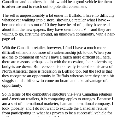
Canadians and to others that this would be a good vehicle for them
to advertise and to reach out to potential consumers.
The sell is unquestionably a lot easier in Buffalo. I have no difficulty
whatsoever walking into a store, showing a retailer what I have --
because nine times out of 10 they have heard of it, they have read
about it in the newspapers, they have seen it on TV -- and they are
willing to go, first time around, an unknown commodity, with a half-
page ad.
With the Canadian retailer, however, I find I have a much more
difficult sell and a lot more of a salesmanship job to do. When you
ask me to comment on why I have a much more difficult sell here,
there are reasons perhaps to do with the recession, their advertising
budgets are down. But recession is not really isolated to this area of
North America; there is recession in Buffalo too, but the fact is that
they recognize an opportunity in Buffalo whereas here they are a bit
sluggish and a bit slow to come on board and take advantage of an
opportunity.
So in terms of the competitive structure vis-à-vis Canadian retailers
and American retailers, it is comparing apples to oranges. Because I
am a sort of international marketer, I am an international company, I
look globally, and I do not want to exclude the Canadian retailer
from participating in what has proven to be a successful vehicle for