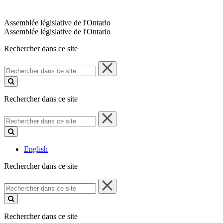
Assemblée législative de l'Ontario
Assemblée législative de l'Ontario
Rechercher dans ce site
Rechercher
dans
ce
site
Rechercher dans ce site
Rechercher
dans
ce
site
English
Rechercher dans ce site
Rechercher
dans
ce
site
Rechercher dans ce site