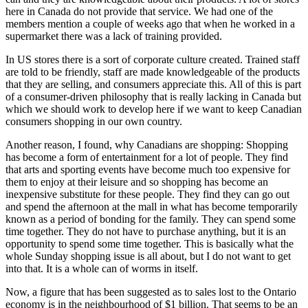
here in Canada do not provide that service. We had one of the
members mention a couple of weeks ago that when he worked in a
supermarket there was a lack of training provided.
In US stores there is a sort of corporate culture created. Trained staff
are told to be friendly, staff are made knowledgeable of the products
that they are selling, and consumers appreciate this. All of this is part
of a consumer-driven philosophy that is really lacking in Canada but
which we should work to develop here if we want to keep Canadian
consumers shopping in our own country.
Another reason, I found, why Canadians are shopping: Shopping
has become a form of entertainment for a lot of people. They find
that arts and sporting events have become much too expensive for
them to enjoy at their leisure and so shopping has become an
inexpensive substitute for these people. They find they can go out
and spend the afternoon at the mall in what has become temporarily
known as a period of bonding for the family. They can spend some
time together. They do not have to purchase anything, but it is an
opportunity to spend some time together. This is basically what the
whole Sunday shopping issue is all about, but I do not want to get
into that. It is a whole can of worms in itself.
Now, a figure that has been suggested as to sales lost to the Ontario
economy is in the neighbourhood of $1 billion. That seems to be an