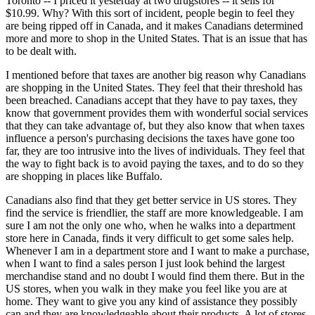
Toronto -- I priced it yesterday at two drugstores -- it sells for
$10.99. Why? With this sort of incident, people begin to feel they
are being ripped off in Canada, and it makes Canadians determined
more and more to shop in the United States. That is an issue that has
to be dealt with.
I mentioned before that taxes are another big reason why Canadians
are shopping in the United States. They feel that their threshold has
been breached. Canadians accept that they have to pay taxes, they
know that government provides them with wonderful social services
that they can take advantage of, but they also know that when taxes
influence a person's purchasing decisions the taxes have gone too
far, they are too intrusive into the lives of individuals. They feel that
the way to fight back is to avoid paying the taxes, and to do so they
are shopping in places like Buffalo.
Canadians also find that they get better service in US stores. They
find the service is friendlier, the staff are more knowledgeable. I am
sure I am not the only one who, when he walks into a department
store here in Canada, finds it very difficult to get some sales help.
Whenever I am in a department store and I want to make a purchase,
when I want to find a sales person I just look behind the largest
merchandise stand and no doubt I would find them there. But in the
US stores, when you walk in they make you feel like you are at
home. They want to give you any kind of assistance they possibly
can and they are knowledgeable about their products. A lot of stores