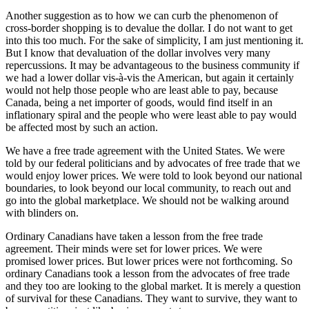
Another suggestion as to how we can curb the phenomenon of
cross-border shopping is to devalue the dollar. I do not want to get
into this too much. For the sake of simplicity, I am just mentioning it.
But I know that devaluation of the dollar involves very many
repercussions. It may be advantageous to the business community if
we had a lower dollar vis-à-vis the American, but again it certainly
would not help those people who are least able to pay, because
Canada, being a net importer of goods, would find itself in an
inflationary spiral and the people who were least able to pay would
be affected most by such an action.
We have a free trade agreement with the United States. We were
told by our federal politicians and by advocates of free trade that we
would enjoy lower prices. We were told to look beyond our national
boundaries, to look beyond our local community, to reach out and
go into the global marketplace. We should not be walking around
with blinders on.
Ordinary Canadians have taken a lesson from the free trade
agreement. Their minds were set for lower prices. We were
promised lower prices. But lower prices were not forthcoming. So
ordinary Canadians took a lesson from the advocates of free trade
and they too are looking to the global market. It is merely a question
of survival for these Canadians. They want to survive, they want to