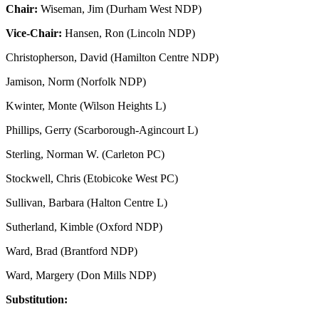
Chair:
Wiseman, Jim (Durham West NDP)
Vice-Chair:
Hansen, Ron (Lincoln NDP)
Christopherson, David (Hamilton Centre NDP)
Jamison, Norm (Norfolk NDP)
Kwinter, Monte (Wilson Heights L)
Phillips, Gerry (Scarborough-Agincourt L)
Sterling, Norman W. (Carleton PC)
Stockwell, Chris (Etobicoke West PC)
Sullivan, Barbara (Halton Centre L)
Sutherland, Kimble (Oxford NDP)
Ward, Brad (Brantford NDP)
Ward, Margery (Don Mills NDP)
Substitution: