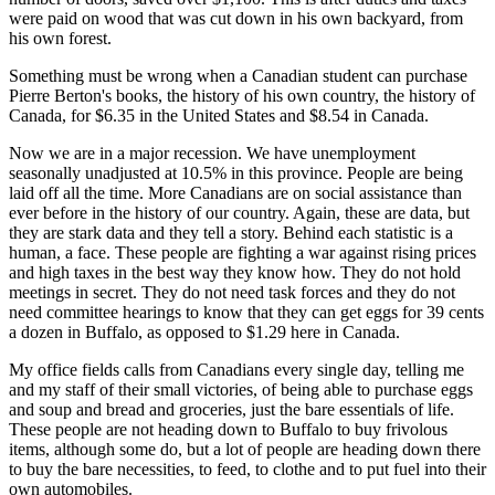
were paid on wood that was cut down in his own backyard, from
his own forest.
Something must be wrong when a Canadian student can purchase
Pierre Berton's books, the history of his own country, the history of
Canada, for $6.35 in the United States and $8.54 in Canada.
Now we are in a major recession. We have unemployment
seasonally unadjusted at 10.5% in this province. People are being
laid off all the time. More Canadians are on social assistance than
ever before in the history of our country. Again, these are data, but
they are stark data and they tell a story. Behind each statistic is a
human, a face. These people are fighting a war against rising prices
and high taxes in the best way they know how. They do not hold
meetings in secret. They do not need task forces and they do not
need committee hearings to know that they can get eggs for 39 cents
a dozen in Buffalo, as opposed to $1.29 here in Canada.
My office fields calls from Canadians every single day, telling me
and my staff of their small victories, of being able to purchase eggs
and soup and bread and groceries, just the bare essentials of life.
These people are not heading down to Buffalo to buy frivolous
items, although some do, but a lot of people are heading down there
to buy the bare necessities, to feed, to clothe and to put fuel into their
own automobiles.