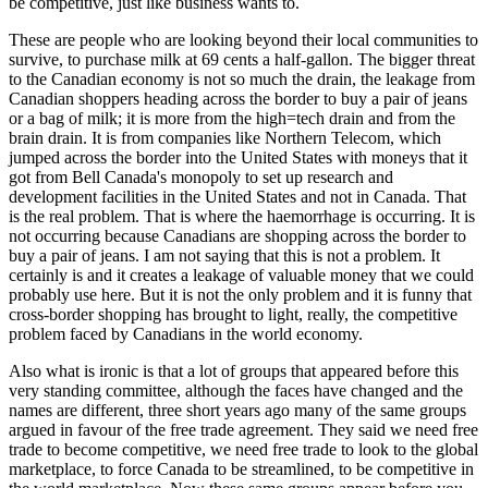
be competitive, just like business wants to.
These are people who are looking beyond their local communities to
survive, to purchase milk at 69 cents a half-gallon. The bigger threat
to the Canadian economy is not so much the drain, the leakage from
Canadian shoppers heading across the border to buy a pair of jeans
or a bag of milk; it is more from the high=tech drain and from the
brain drain. It is from companies like Northern Telecom, which
jumped across the border into the United States with moneys that it
got from Bell Canada's monopoly to set up research and
development facilities in the United States and not in Canada. That
is the real problem. That is where the haemorrhage is occurring. It is
not occurring because Canadians are shopping across the border to
buy a pair of jeans. I am not saying that this is not a problem. It
certainly is and it creates a leakage of valuable money that we could
probably use here. But it is not the only problem and it is funny that
cross-border shopping has brought to light, really, the competitive
problem faced by Canadians in the world economy.
Also what is ironic is that a lot of groups that appeared before this
very standing committee, although the faces have changed and the
names are different, three short years ago many of the same groups
argued in favour of the free trade agreement. They said we need free
trade to become competitive, we need free trade to look to the global
marketplace, to force Canada to be streamlined, to be competitive in