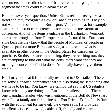
consumers, a more direct, sort of hard-core market group or market
segment that they could take advantage of.
But to answer your question, United States retailers recognize a
trend and they recognize a flow of Canadians coming in. They do
not want to miss out. In the Burlington, Vermont, area, for example,
staff are trained to learn French to accommodate the Montreal
consumer. A lot of the items available in the Burlington, Vermont,
stores are brought in from Europe or manufactured in a European
style because they know that the people of Montreal or people in
Quebec prefer a more European style, as opposed to what is
available in other places in the United States for Canadians to
purchase. So they are accommodating, they are reaching out, they
are attempting to find out what the consumers want and they are
making a concerted effort to do so. You really have to give them
credit.
But I may add that it is not totally restricted to US retailers. There
are some Canadian companies that are also doing the same thing and
we have to be fair. You know, we cannot just say that US retailers
know what they are doing and Canadian retailers do not. There is
one Canadian retailer who was mentioned in the Buffalo News last
year. It is a family-run fur business in Fort Erie. "`Each of us is fitted
with the equipment for survival,' the owner says. He provides
excellent service, knowledgeable staff, friendly and courteous