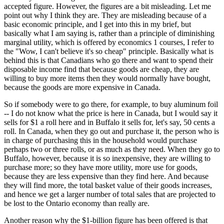
accepted figure. However, the figures are a bit misleading. Let me
point out why I think they are. They are misleading because of a
basic economic principle, and I get into this in my brief, but
basically what I am saying is, rather than a principle of diminishing
marginal utility, which is offered by economics 1 courses, I refer to
the "Wow, I can't believe it's so cheap" principle. Basically what is
behind this is that Canadians who go there and want to spend their
disposable income find that because goods are cheap, they are
willing to buy more items then they would normally have bought,
because the goods are more expensive in Canada.
So if somebody were to go there, for example, to buy aluminum foil
-- I do not know what the price is here in Canada, but I would say it
sells for $1 a roll here and in Buffalo it sells for, let's say, 50 cents a
roll. In Canada, when they go out and purchase it, the person who is
in charge of purchasing this in the household would purchase
perhaps two or three rolls, or as much as they need. When they go to
Buffalo, however, because it is so inexpensive, they are willing to
purchase more; so they have more utility, more use for goods,
because they are less expensive than they find here. And because
they will find more, the total basket value of their goods increases,
and hence we get a larger number of total sales that are projected to
be lost to the Ontario economy than really are.
Another reason why the $1-billion figure has been offered is that