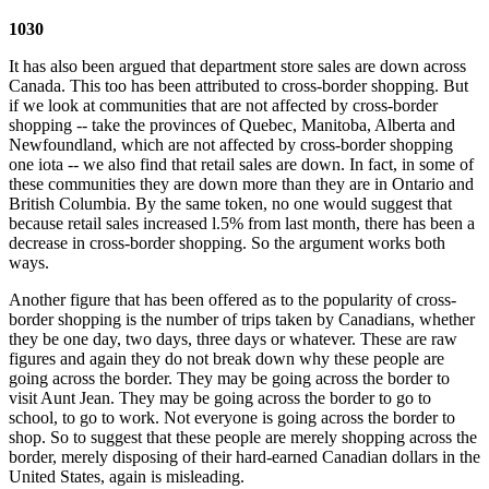
1030
It has also been argued that department store sales are down across
Canada. This too has been attributed to cross-border shopping. But
if we look at communities that are not affected by cross-border
shopping -- take the provinces of Quebec, Manitoba, Alberta and
Newfoundland, which are not affected by cross-border shopping
one iota -- we also find that retail sales are down. In fact, in some of
these communities they are down more than they are in Ontario and
British Columbia. By the same token, no one would suggest that
because retail sales increased l.5% from last month, there has been a
decrease in cross-border shopping. So the argument works both
ways.
Another figure that has been offered as to the popularity of cross-
border shopping is the number of trips taken by Canadians, whether
they be one day, two days, three days or whatever. These are raw
figures and again they do not break down why these people are
going across the border. They may be going across the border to
visit Aunt Jean. They may be going across the border to go to
school, to go to work. Not everyone is going across the border to
shop. So to suggest that these people are merely shopping across the
border, merely disposing of their hard-earned Canadian dollars in the
United States, again is misleading.