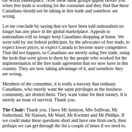
the world marketplace. Now these same groups appear before you
when free trade is working for the consumer and they find that these
Canadians should not be taking in free trade and somehow are
wrong.
Let me conclude by saying that we have been told nationalism no
longer has any place in the global marketplace. Appeals to
nationalism will no longer keep Canadians shopping at home. We
were told by our federal politicians, by the advocates of free trade, to
expect lower prices, to expect Canada to become more competitive.
That did not happen, so Canadians are merely using free trade, using
the tools that were given to them by the people who worked for the
implementation of the free trade agreement that we now have in this
country. They are now taking advantage of it, and somehow they
are wrong.
Members of the committee, it is really a travesty that ordinary
Canadians, who merely want the same privileges as the business
community, are denied them. They want value for their money. It is
merely an issue of survival. Thank you.
The Chair:
Thank you. I have Mr Jamison, Mrs Sullivan, Mr
Sutherland, Mr Hansen, Mr Ward, Mr Kwinter and Mr Phillips. If
we could make these questions short and have one from each, then
perhaps we can get through the list a couple of times if we need to.