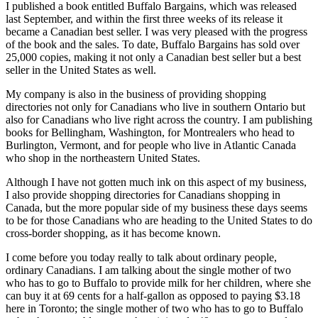
I published a book entitled Buffalo Bargains, which was released
last September, and within the first three weeks of its release it
became a Canadian best seller. I was very pleased with the progress
of the book and the sales. To date, Buffalo Bargains has sold over
25,000 copies, making it not only a Canadian best seller but a best
seller in the United States as well.
My company is also in the business of providing shopping
directories not only for Canadians who live in southern Ontario but
also for Canadians who live right across the country. I am publishing
books for Bellingham, Washington, for Montrealers who head to
Burlington, Vermont, and for people who live in Atlantic Canada
who shop in the northeastern United States.
Although I have not gotten much ink on this aspect of my business,
I also provide shopping directories for Canadians shopping in
Canada, but the more popular side of my business these days seems
to be for those Canadians who are heading to the United States to do
cross-border shopping, as it has become known.
I come before you today really to talk about ordinary people,
ordinary Canadians. I am talking about the single mother of two
who has to go to Buffalo to provide milk for her children, where she
can buy it at 69 cents for a half-gallon as opposed to paying $3.18
here in Toronto; the single mother of two who has to go to Buffalo