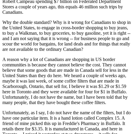
Robert Campeau spending $7 billion on Federated Department
Stores a couple of years ago, this equals 46 million such trips by
Canadians.
Why the double standard? Why is it wrong for Canadians to shop in
the United States, to engage in cross-border shopping to buy jeans,
to buy a Walkman, to buy groceries, to buy gasoline, yet it is right --
and I am not saying that it is wrong -- for business people to go and
scour the world for bargains, for land deals and for things that really
are not available to the ordinary Canadian?
A reason why a lot of Canadians are shopping in US border
communities is because they cannot believe the cost. They cannot
believe that some goods that are made in Canada sell for less in the
United States than they do here. We heard a couple of weeks ago,
maybe it was last week, of some coffee filters that are made in
Scarborough, Ontario, that sell for, I believe it was $1.29 or $1.59
here in Toronto and they were available for four for $1 in Buffalo.
Unfortunately, I do not have the name, but I have been told that by
many people, that they have bought these coffee filters.
Unfortunately, as I say, I do not have the name of the filters, but I do
have one particular item. It is a hand lotion called Complex 15. A
friend of mine picked this up in Freddie's Pharmacy in Buffalo. It
retails there for $3.35. It is manufactured in Canada, and here in