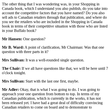
The other thing that I was wondering was, in your Shopping in
Canada book, which I understand you also publish, do you take into
account the competitive factors that you have named? Do you also
sell ads to Canadian retailers through that publication, and where do
you see the retailers who are included in the Shopping in Canada
book in terms of their competitive situation with those who are listed
in your Buffalo book?
Mr Hansen:
One question?
Mr B. Ward:
A point of clarification, Mr Chairman: Was that one
question with three parts in it?
Mrs Sullivan:
It was a well-rounded single question.
The Chair:
If we all have questions like that, we will be here until 7
o'clock tonight.
Mrs Sullivan:
Start with the last one first, maybe.
Mr Adler:
Okay, that is what I was going to do. I was going to
approach your one question from bottom to top. In terms of my
Canadian publication, which is currently in the works, it has not
been released yet. I have had a great deal of difficulty convincing
Canadian retailers to come on board and to demonstrate to