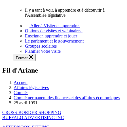
vous.
Il y a tant à voir, à apprendre et à découvrir à
Il
l'Assemblée législative.
y
a
Aller à Visiter et apprendre
tant
Options de visites et webinaires
à
Enseigner, apprendre et jouer
voir,
Le parlement et le gouvernement
à
Groupes scolaires
apprendre
Planifier votre visite
et
Fermer
à
découvrir
Fil d'Ariane
à
l'Assemblée
législative.
Accueil
Affaires législatives
Comités
Comité permanent des finances et des affaires économiques
25 avril 1991
CROSS-BORDER SHOPPING
BUFFALO ADVERTISING INC