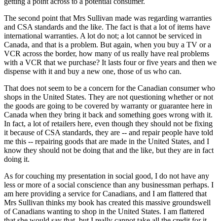
getting a point across to a potential consumer.
The second point that Mrs Sullivan made was regarding warranties
and CSA standards and the like. The fact is that a lot of items have
international warranties. A lot do not; a lot cannot be serviced in
Canada, and that is a problem. But again, when you buy a TV or a
VCR across the border, how many of us really have real problems
with a VCR that we purchase? It lasts four or five years and then we
dispense with it and buy a new one, those of us who can.
That does not seem to be a concern for the Canadian consumer who
shops in the United States. They are not questioning whether or not
the goods are going to be covered by warranty or guarantee here in
Canada when they bring it back and something goes wrong with it.
In fact, a lot of retailers here, even though they should not be fixing
it because of CSA standards, they are -- and repair people have told
me this -- repairing goods that are made in the United States, and I
know they should not be doing that and the like, but they are in fact
doing it.
As for couching my presentation in social good, I do not have any
less or more of a social conscience than any businessman perhaps. I
am here providing a service for Canadians, and I am flattered that
Mrs Sullivan thinks my book has created this massive groundswell
of Canadians wanting to shop in the United States. I am flattered
that she would say that, but I really cannot take all the credit for it.