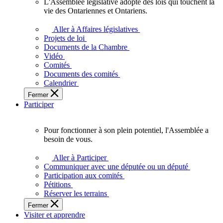
L'Assemblée législative adopte des lois qui touchent la
L'Assemblée
vie des Ontariennes et Ontariens.
législative
adopte
Aller à Affaires législatives
des
Projets de loi
lois
Documents de la Chambre
qui
Vidéo
touchent
Comités
la
Documents des comités
vie
Calendrier
des
Fermer
Ontariennes
Participer
et
Ontariens.
Pour fonctionner à son plein potentiel, l'Assemblée a
Pour
besoin de vous.
fonctionner
à
Aller à Participer
son
Communiquer avec une députée ou un député
plein
Participation aux comités
potentiel,
Pétitions
l'Assemblée
Réserver les terrains
a
Fermer
besoin
Visiter et apprendre
de