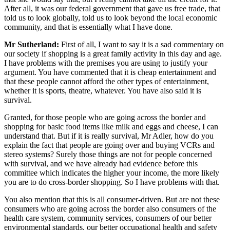
After all, it was our federal government that gave us free trade, that
told us to look globally, told us to look beyond the local economic
community, and that is essentially what I have done.
Mr Sutherland:
First of all, I want to say it is a sad commentary on
our society if shopping is a great family activity in this day and age.
I have problems with the premises you are using to justify your
argument. You have commented that it is cheap entertainment and
that these people cannot afford the other types of entertainment,
whether it is sports, theatre, whatever. You have also said it is
survival.
Granted, for those people who are going across the border and
shopping for basic food items like milk and eggs and cheese, I can
understand that. But if it is really survival, Mr Adler, how do you
explain the fact that people are going over and buying VCRs and
stereo systems? Surely those things are not for people concerned
with survival, and we have already had evidence before this
committee which indicates the higher your income, the more likely
you are to do cross-border shopping. So I have problems with that.
You also mention that this is all consumer-driven. But are not these
consumers who are going across the border also consumers of the
health care system, community services, consumers of our better
environmental standards, our better occupational health and safety