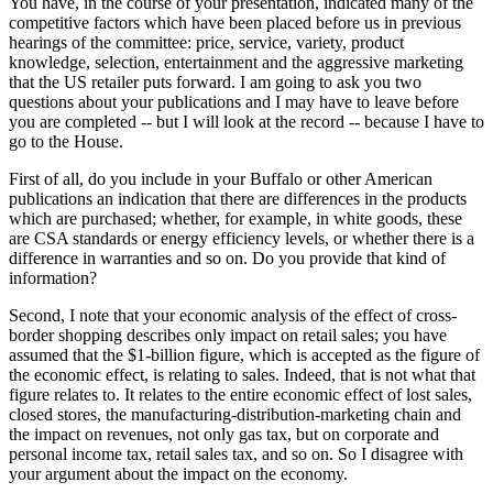
You have, in the course of your presentation, indicated many of the
competitive factors which have been placed before us in previous
hearings of the committee: price, service, variety, product
knowledge, selection, entertainment and the aggressive marketing
that the US retailer puts forward. I am going to ask you two
questions about your publications and I may have to leave before
you are completed -- but I will look at the record -- because I have to
go to the House.
First of all, do you include in your Buffalo or other American
publications an indication that there are differences in the products
which are purchased; whether, for example, in white goods, these
are CSA standards or energy efficiency levels, or whether there is a
difference in warranties and so on. Do you provide that kind of
information?
Second, I note that your economic analysis of the effect of cross-
border shopping describes only impact on retail sales; you have
assumed that the $1-billion figure, which is accepted as the figure of
the economic effect, is relating to sales. Indeed, that is not what that
figure relates to. It relates to the entire economic effect of lost sales,
closed stores, the manufacturing-distribution-marketing chain and
the impact on revenues, not only gas tax, but on corporate and
personal income tax, retail sales tax, and so on. So I disagree with
your argument about the impact on the economy.