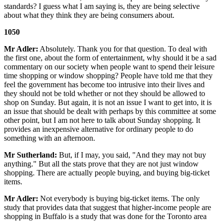
standards? I guess what I am saying is, they are being selective
about what they think they are being consumers about.
1050
Mr Adler:
Absolutely. Thank you for that question. To deal with
the first one, about the form of entertainment, why should it be a sad
commentary on our society when people want to spend their leisure
time shopping or window shopping? People have told me that they
feel the government has become too intrusive into their lives and
they should not be told whether or not they should be allowed to
shop on Sunday. But again, it is not an issue I want to get into, it is
an issue that should be dealt with perhaps by this committee at some
other point, but I am not here to talk about Sunday shopping. It
provides an inexpensive alternative for ordinary people to do
something with an afternoon.
Mr Sutherland:
But, if I may, you said, "And they may not buy
anything." But all the stats prove that they are not just window
shopping. There are actually people buying, and buying big-ticket
items.
Mr Adler:
Not everybody is buying big-ticket items. The only
study that provides data that suggest that higher-income people are
shopping in Buffalo is a study that was done for the Toronto area