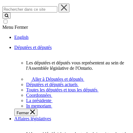
Rechercher
dans
ce
site
Menu
Fermer
English
Députées et députés
Les députées et députés vous représentent au sein de
Les
l'Assemblée législative de l'Ontario.
députées
et
Aller à Députées et députés
députés
Députées et députés actuels
vous
Toutes les députées et tous les députés
représentent
Coordonnées
au
La présidente
sein
In memoriam
de
Fermer
l'Assemblée
Affaires législatives
législative
de
l'Ontario.