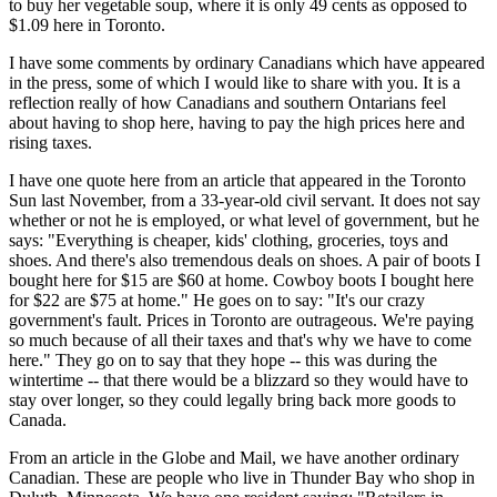
to buy her vegetable soup, where it is only 49 cents as opposed to
$1.09 here in Toronto.
I have some comments by ordinary Canadians which have appeared
in the press, some of which I would like to share with you. It is a
reflection really of how Canadians and southern Ontarians feel
about having to shop here, having to pay the high prices here and
rising taxes.
I have one quote here from an article that appeared in the Toronto
Sun last November, from a 33-year-old civil servant. It does not say
whether or not he is employed, or what level of government, but he
says: "Everything is cheaper, kids' clothing, groceries, toys and
shoes. And there's also tremendous deals on shoes. A pair of boots I
bought here for $15 are $60 at home. Cowboy boots I bought here
for $22 are $75 at home." He goes on to say: "It's our crazy
government's fault. Prices in Toronto are outrageous. We're paying
so much because of all their taxes and that's why we have to come
here." They go on to say that they hope -- this was during the
wintertime -- that there would be a blizzard so they would have to
stay over longer, so they could legally bring back more goods to
Canada.
From an article in the Globe and Mail, we have another ordinary
Canadian. These are people who live in Thunder Bay who shop in