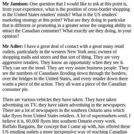
Mr Jamison:
One question that I would like to ask at this point is,
from your experience, what is the position of cross-border shopping
in the United States retailers' minds? What is the US retailers'
marketing strategy at this point? What are they doing in particular
that is different or promoting in a greater sense the ongoing ability to
attract the Canadian consumer? What exactly are they doing, in your
opinion?
Mr Adler:
I have a great deal of contact with a great many retail
outlets, particularly in the western New York area; owners of
shopping malls and stores and that sort of thing. They are very
aggressive retailers. They know an opportunity when they see it.
They can see the trend. They are very astute business people. They
see the numbers of Canadians flooding down through the borders,
over the bridges to the United States, and every retailer down there
wants a piece of the action. They all want a piece of the Canadian
consumer pie.
There are various vehicles they have taken. They have taken
advertising on TV, they have taken advertising in the newspapers.
There are a lot of newspapers in the southern Ontario area which
take flyers from United States retailers. A lot of supermarkets send, I
believe it is, 60,000 flyers into southern Ontario every week.
Buffalo Bargains, the concept that I came up with, has offered these
US retailing outlets a more inexpensive way of reaching Canadian