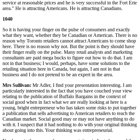
service at reasonable prices and he is very successful in the Fort Erie
area." He is attracting Americans. He is attracting Canadians.
1040
So it is having your finger on the pulse of consumers and exactly
what they want, whether they be Canadian or American. There is no
reason why Toronto retailers cannot attract Americans to come shop
here. There is no reason why not. But the point is they should have
their finger really on the pulse. Many retail analysts and marketing
consultants are paid mega bucks to figure out how to do that. I am
not in that business; I would, perhaps, have some solutions to the
retailing situation here in Canada, but again, I am not in that
business and I do not pretend to be an expert in the area.
Mrs Sullivan:
Mr Adler, I find your presentation interesting. I am
particularly interested in the fact that you have couched your view
relating to the publication of Buffalo Bargains in the context of
social good when in fact what we are really looking at here is a
young, bright entrepreneur who has taken some risks to put together
a publication that sells advertising to American retailers to reach the
Canadian market. Social good may or may not have anything to do
with it. I suspect that it had nothing to do with your original thinking
about going into this. Your thinking was entrepreneurial.