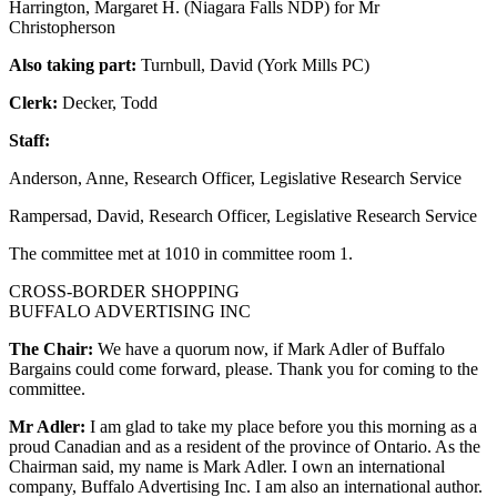
Harrington, Margaret H. (Niagara Falls NDP) for Mr
Christopherson
Also taking part:
Turnbull, David (York Mills PC)
Clerk:
Decker, Todd
Staff:
Anderson, Anne, Research Officer, Legislative Research Service
Rampersad, David, Research Officer, Legislative Research Service
The committee met at 1010 in committee room 1.
CROSS-BORDER SHOPPING
BUFFALO ADVERTISING INC
The Chair:
We have a quorum now, if Mark Adler of Buffalo
Bargains could come forward, please. Thank you for coming to the
committee.
Mr Adler:
I am glad to take my place before you this morning as a
proud Canadian and as a resident of the province of Ontario. As the
Chairman said, my name is Mark Adler. I own an international
company, Buffalo Advertising Inc. I am also an international author.