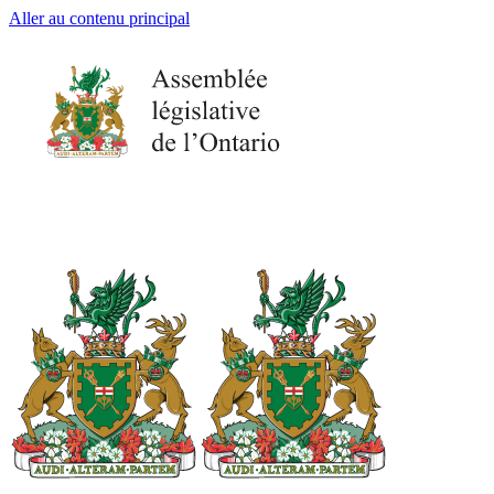
Aller au contenu principal