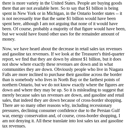
there is more variety in the United States. People are buying goods
there that are not available here. So to say that $1 billion is being
spent in New York or in Michigan, in the Ontario border states -- it
is not necessarily true that the same $1 billion would have been
spent here, although I am not arguing that none of it would have
been. Of course, probably a majority of that figure would have been,
but we would have found other uses for the remainder amount of
money.
Now, we have heard about the decrease in retail sales tax revenues
and gasoline tax revenues. If we look at the Treasurer's third-quarter
report, we find that they are down by almost $1 billion, but it does
not show where exactly these revenues are down and in what
communities they are down. Obviously people who live in Niagara
Falls are more inclined to purchase their gasoline across the border
than is somebody who lives in North Bay or the farthest points of
northern Ontario, but we do not know exactly where the figures are
down and where they may be up. So it is misleading to suggest that
merely because sales tax revenues are down, and gasoline and retail
sales, that indeed they are down because of cross-border shopping.
There are so many other reasons why, including recessionary
pressures, declining consumer confidence due to the Persian Gulf
war, energy conservation and, of course, cross-border shopping, I
am not denying it. All these translate into lost sales tax and gasoline
tax revenues.