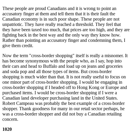
These people are proud Canadians and it is wrong to point an
accusatory finger at them and tell them that it is their fault the
Canadian economy is in such poor shape. These people are not
unpatriotic. They have really reached a threshold. They feel that
they have been taxed too much, that prices are too high, and they are
fighting back in the best way and the only way they know how.
Rather than pointing an accusatory finger and condemning them, I
give them credit.
Now the term "cross-border shopping" itself is really a misnomer. It
has become synonymous with the people who, as I say, hop into
their cars and head to Buffalo and load up on jeans and groceries
and soda pop and all those types of items. But cross-border
shopping is much wider than that. It is not really useful to focus on
one minor part of cross-border shopping. I would be engaging in
cross-border shopping if I headed off to Hong Kong or Europe and
purchased items. I would be cross-border shopping if I were a
Canadian land developer purchasing land in the United States.
Robert Campeau was probably the best example of a cross-border
shopper. Thank goodness for many in our retail sector perhaps, he
was a cross-border shopper and did not buy a Canadian retailing
concern.
1020