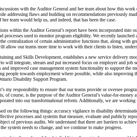
iscussions with the Auditor General and her team about how this work 
hile addressing flaws and building on recommendations previously made
 her team would help us, and indeed, that has been the case.
ions within the Auditor General’s report have been incorporated into ou
processes used to monitor program eligibility. We recently launched a p
the centralization of certain administrative functions that, along with g
ll allow our teams more time to work with their clients to listen, under
raining and Skills Development, establishes a new service delivery mo
will integrate, stream and put increased focus on employer and job se
 and improved case management system functionality to support the mon
ping people towards employment where possible, while also improving th
ntario Disability Support Program.
 my responsibility to ensure that our teams provide or oversee programs 
his, of course, is the purpose of the Auditor General’s value-for-money
rated into our transformational reform. Additionally, we are working 
 on the following things: accuracy vigilance in disability determinatio
ffective processes and systems that measure, evaluate and publicly repor
ubject of previous audits. We understand that there are barriers to ach
 the system needs to change, and we continue to make progress.