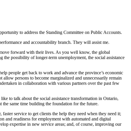
pportunity to address the Standing Committee on Public Accounts.
e performance and accountability branch. They will assist me.
 move forward with their lives. As you well know, the global
g the possibility of longer-term unemployment, the social assistance
th help people get back to work and advance the province’s economic
nnot allow persons to become marginalized and unnecessarily remain
dertaken in collaboration with various partners over the past few
ke to talk about the social assistance transformation in Ontario,
 the same time building the foundation for the future.
aster service to get clients the help they need when they need it;
zation and readiness for employment with automated and digital
elop expertise in new service areas; and, of course, improving our