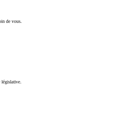
oin de vous.
 législative.