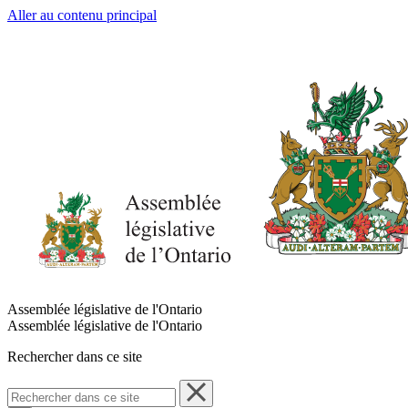
Aller au contenu principal
Assemblée législative de l'Ontario
Assemblée législative de l'Ontario
Rechercher dans ce site
Rechercher
dans