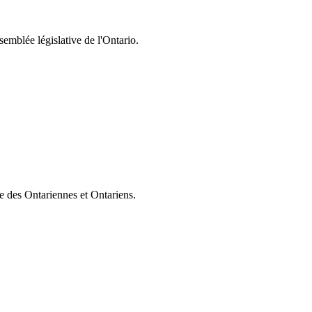
semblée législative de l'Ontario.
ie des Ontariennes et Ontariens.