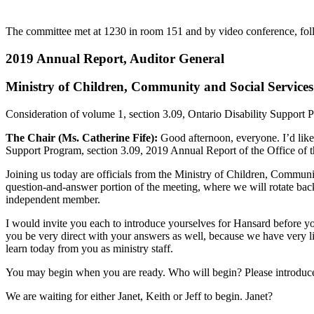
The committee met at 1230 in room 151 and by video conference, foll
2019 Annual Report, Auditor General
Ministry of Children, Community and Social Services
Consideration of volume 1, section 3.09, Ontario Disability Support 
The Chair (Ms. Catherine Fife):
Good afternoon, everyone. I’d like 
Support Program, section 3.09, 2019 Annual Report of the Office of t
Joining us today are officials from the Ministry of Children, Communi
question-and-answer portion of the meeting, where we will rotate bac
independent member.
I would invite you each to introduce yourselves for Hansard before yo
you be very direct with your answers as well, because we have very li
learn today from you as ministry staff.
You may begin when you are ready. Who will begin? Please introduce y
We are waiting for either Janet, Keith or Jeff to begin. Janet?