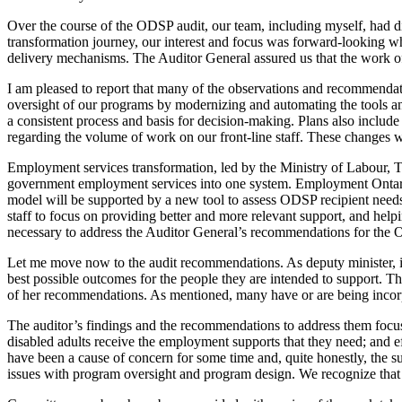
Over the course of the ODSP audit, our team, including myself, had d
transformation journey, our interest and focus was forward-looking w
delivery mechanisms. The Auditor General assured us that the work of
I am pleased to report that many of the observations and recommendat
oversight of our programs by modernizing and automating the tools and 
a consistent process and basis for decision-making. Plans also include 
regarding the volume of work on our front-line staff. These changes wi
Employment services transformation, led by the Ministry of Labour, T
government employment services into one system. Employment Ontario 
model will be supported by a new tool to assess ODSP recipient needs
staff to focus on providing better and more relevant support, and hel
necessary to address the Auditor General’s recommendations for the O
Let me move now to the audit recommendations. As deputy minister, it’s
best possible outcomes for the people they are intended to support. T
of her recommendations. As mentioned, many have or are being incorpo
The auditor’s findings and the recommendations to address them focused
disabled adults receive the employment supports that they need; and e
have been a cause of concern for some time and, quite honestly, the s
issues with program oversight and program design. We recognize that