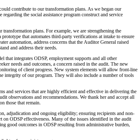
could contribute to our transformation plans. As we began our
 regarding the social assistance program construct and service
r transformation plans. For example, we are strengthening the
rototype that automates third-party verifications at intake to ensure
reater automation, address concerns that the Auditor General raised
stand and address their needs.
del that integrates ODSP, employment supports and all other
eker needs and outcomes, a concern raised in the audit. The new
itoring of client progress. New system elements will allow front-line
e integrity of our program. They will also include a number of tools
and services that are highly efficient and effective in delivering the
 audit observations and recommendations. We thank her and accept all
on those that remain.
n, adjudication and ongoing eligibility; ensuring recipients and non-
t on ODSP effectiveness. Many of the issues identified in the audit
ieving good outcomes in ODSP resulting from administrative burden,