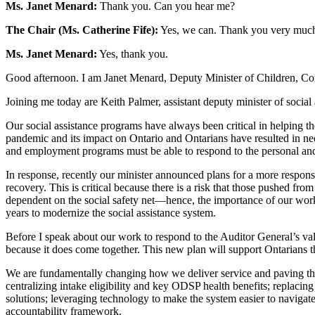
Ms. Janet Menard:
Thank you. Can you hear me?
The Chair (Ms. Catherine Fife):
Yes, we can. Thank you very much
Ms. Janet Menard:
Yes, thank you.
Good afternoon. I am Janet Menard, Deputy Minister of Children, Co
Joining me today are Keith Palmer, assistant deputy minister of social
Our social assistance programs have always been critical in helping t
pandemic and its impact on Ontario and Ontarians have resulted in nee
and employment programs must be able to respond to the personal and 
In response, recently our minister announced plans for a more respons
recovery. This is critical because there is a risk that those pushed
dependent on the social safety net—hence, the importance of our work 
years to modernize the social assistance system.
Before I speak about our work to respond to the Auditor General’s valu
because it does come together. This new plan will support Ontarians th
We are fundamentally changing how we deliver service and paving the w
centralizing intake eligibility and key ODSP health benefits; replacing
solutions; leveraging technology to make the system easier to navigat
accountability framework.