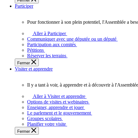
Fermer
des
Participer
Ontariennes
et
Ontariens.
Pour fonctionner à son plein potentiel, l'Assemblée a bes
Pour
fonctionner
Aller à Participer
à
Communiquer avec une députée ou un député
son
Participation aux comités
plein
Pétitions
potentiel,
Réserver les terrains
l'Assemblée
Fermer
a
Visiter et apprendre
besoin
de
vous.
Il y a tant à voir, à apprendre et à découvrir à l'Assemblée
Il
y
Aller à Visiter et apprendre
a
Options de visites et webinaires
tant
Enseigner, apprendre et jouer
à
Le parlement et le gouvernement
voir,
Groupes scolaires
à
Planifier votre visite
apprendre
Fermer
et