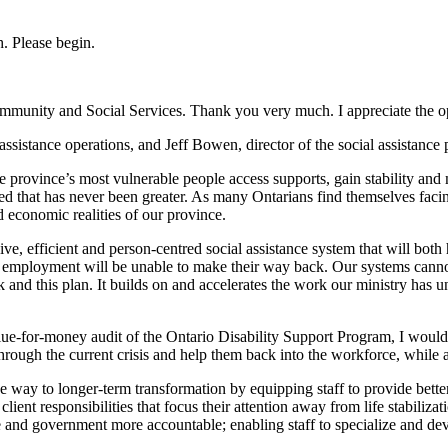
. Please begin.
mmunity and Social Services. Thank you very much. I appreciate the o
 assistance operations, and Jeff Bowen, director of the social assistanc
he province’s most vulnerable people access supports, gain stability and
d that has never been greater. As many Ontarians find themselves facin
economic realities of our province.
ive, efficient and person-centred social assistance system that will bo
 from employment will be unable to make their way back. Our systems ca
and this plan. It builds on and accelerates the work our ministry has un
e-for-money audit of the Ontario Disability Support Program, I would li
rough the current crisis and help them back into the workforce, while at
ay to longer-term transformation by equipping staff to provide better, f
 client responsibilities that focus their attention away from life stabili
e and government more accountable; enabling staff to specialize and dev