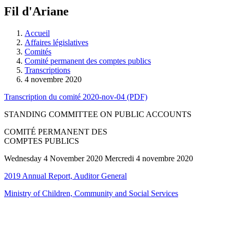
à
Fil d'Ariane
découvrir
à
l'Assemblée
Accueil
législative.
Affaires législatives
Comités
Comité permanent des comptes publics
Transcriptions
4 novembre 2020
Transcription du comité 2020-nov-04 (PDF)
STANDING COMMITTEE ON PUBLIC ACCOUNTS
COMITÉ PERMANENT DES
COMPTES PUBLICS
Wednesday 4 November 2020 Mercredi 4 novembre 2020
2019 Annual Report, Auditor General
Ministry of Children, Community and Social Services