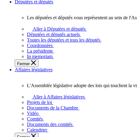
Députées et députés
Les députées et députés vous représentent au sein de l'As
Les
députées
Aller à Députées et députés
et
Députées et députés actuels
députés
Toutes les députées et tous les députés
vous
Coordonnées
représentent
La présidente
au
In memoriam
sein
Fermer
de
Affaires législatives
l'Assemblée
législative
de
L'Assemblée législative adopte des lois qui touchent la v
l'Ontario.
L'Assemblée
législative
Aller à Affaires législatives
adopte
Projets de loi
des
Documents de la Chambre
lois
Vidéo
qui
Comités
touchent
Documents des comités
la
Calendrier
vie