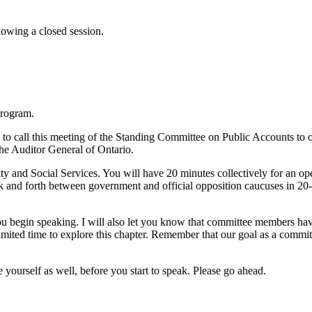
owing a closed session.
Program.
to call this meeting of the Standing Committee on Public Accounts to or
he Auditor General of Ontario.
ty and Social Services. You will have 20 minutes collectively for an op
k and forth between government and official opposition caucuses in 20-
u begin speaking. I will also let you know that committee members have
mited time to explore this chapter. Remember that our goal as a committ
ourself as well, before you start to speak. Please go ahead.