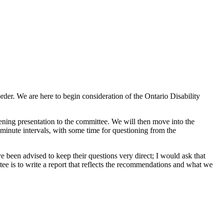
der. We are here to begin consideration of the Ontario Disability
ening presentation to the committee. We will then move into the
minute intervals, with some time for questioning from the
 been advised to keep their questions very direct; I would ask that
ee is to write a report that reflects the recommendations and what we