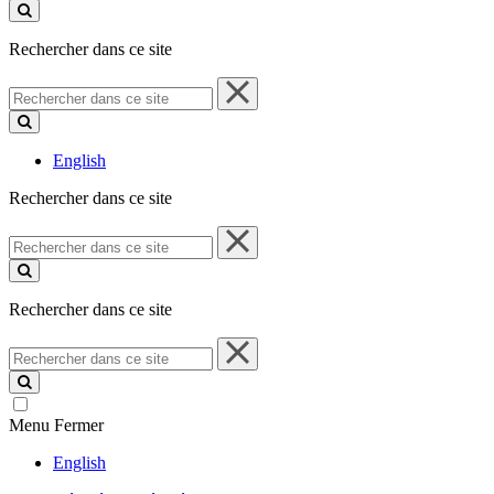
ce
site
Rechercher dans ce site
Rechercher
dans
ce
site
English
Rechercher dans ce site
Rechercher
dans
ce
site
Rechercher dans ce site
Rechercher
dans
ce
site
Menu
Fermer
English