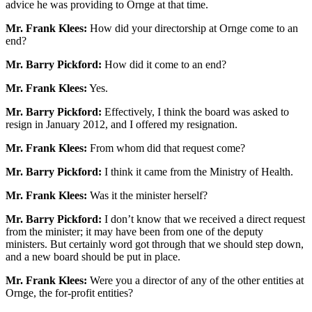
advice he was providing to Ornge at that time.
Mr. Frank Klees:
How did your directorship at Ornge come to an
end?
Mr. Barry Pickford:
How did it come to an end?
Mr. Frank Klees:
Yes.
Mr. Barry Pickford:
Effectively, I think the board was asked to
resign in January 2012, and I offered my resignation.
Mr. Frank Klees:
From whom did that request come?
Mr. Barry Pickford:
I think it came from the Ministry of Health.
Mr. Frank Klees:
Was it the minister herself?
Mr. Barry Pickford:
I don’t know that we received a direct request
from the minister; it may have been from one of the deputy
ministers. But certainly word got through that we should step down,
and a new board should be put in place.
Mr. Frank Klees:
Were you a director of any of the other entities at
Ornge, the for-profit entities?