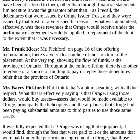
have been disclosed to them, other than through financial statements.
I’m not sure it was the guarantor other than—as I recall, the
debentures that were issued by Ornge Issuer Trust, and they were
issued by that trust for a very specific reason—what was guaranteed,
effectively, was those revenues that Ornge would receive under the
performance agreement would be applied to repayment of the debt
to the extent that it was necessary.
Mr. Frank Klees:
Mr. Pickford, on page 16 of the offering
memorandum, there’s a very clear outline of the structure of the
placement. At the very top, showing the flow of funds, is the
province of Ontario. Throughout the entire offering, there is no other
reference of a source of funding to pay or repay these debentures
other than the province of Ontario.
Mr. Barry Pickford:
But I think that’s a bit misleading, with all due
respect. What that is effectively saying is that Ornge, using those
dollars, would buy assets—assets that would be made available to
Ornge, principally the helicopters and the airplanes, that Ornge had
been paying substantial amounts to third parties to use those same
assets.
It was fully expected that if Ornge was using that equipment, it
would find, through the fees that were paid to it or the amounts that
were paid under the performance agreement to Ornge, that those