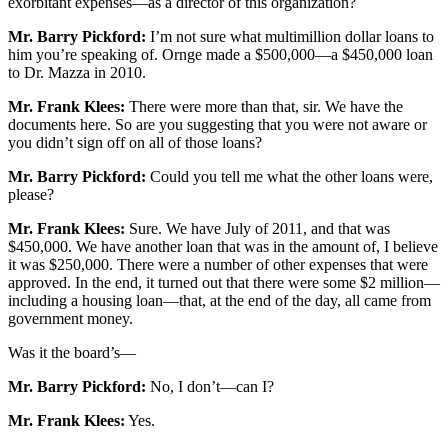
exorbitant expenses—as a director of this organization?
Mr. Barry Pickford:
I’m not sure what multimillion dollar loans to
him you’re speaking of. Ornge made a $500,000—a $450,000 loan
to Dr. Mazza in 2010.
Mr. Frank Klees:
There were more than that, sir. We have the
documents here. So are you suggesting that you were not aware or
you didn’t sign off on all of those loans?
Mr. Barry Pickford:
Could you tell me what the other loans were,
please?
Mr. Frank Klees:
Sure. We have July of 2011, and that was
$450,000. We have another loan that was in the amount of, I believe
it was $250,000. There were a number of other expenses that were
approved. In the end, it turned out that there were some $2 million—
including a housing loan—that, at the end of the day, all came from
government money.
Was it the board’s—
Mr. Barry Pickford:
No, I don’t—can I?
Mr. Frank Klees:
Yes.