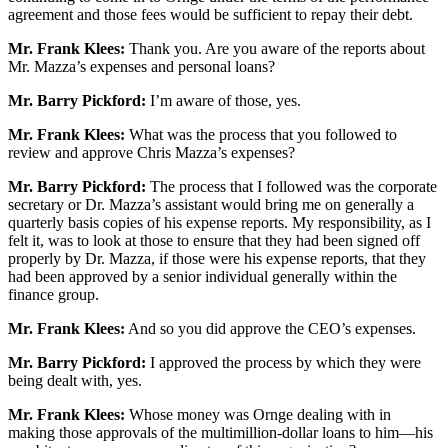
agreement and those fees would be sufficient to repay their debt.
Mr. Frank Klees:
Thank you. Are you aware of the reports about
Mr. Mazza’s expenses and personal loans?
Mr. Barry Pickford:
I’m aware of those, yes.
Mr. Frank Klees:
What was the process that you followed to
review and approve Chris Mazza’s expenses?
Mr. Barry Pickford:
The process that I followed was the corporate
secretary or Dr. Mazza’s assistant would bring me on generally a
quarterly basis copies of his expense reports. My responsibility, as I
felt it, was to look at those to ensure that they had been signed off
properly by Dr. Mazza, if those were his expense reports, that they
had been approved by a senior individual generally within the
finance group.
Mr. Frank Klees:
And so you did approve the CEO’s expenses.
Mr. Barry Pickford:
I approved the process by which they were
being dealt with, yes.
Mr. Frank Klees:
Whose money was Ornge dealing with in
making those approvals of the multimillion-dollar loans to him—his