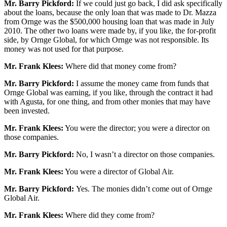
Mr. Barry Pickford:
If we could just go back, I did ask specifically
about the loans, because the only loan that was made to Dr. Mazza
from Ornge was the $500,000 housing loan that was made in July
2010. The other two loans were made by, if you like, the for-profit
side, by Ornge Global, for which Ornge was not responsible. Its
money was not used for that purpose.
Mr. Frank Klees:
Where did that money come from?
Mr. Barry Pickford:
I assume the money came from funds that
Ornge Global was earning, if you like, through the contract it had
with Agusta, for one thing, and from other monies that may have
been invested.
Mr. Frank Klees:
You were the director; you were a director on
those companies.
Mr. Barry Pickford:
No, I wasn’t a director on those companies.
Mr. Frank Klees:
You were a director of Global Air.
Mr. Barry Pickford:
Yes. The monies didn’t come out of Ornge
Global Air.
Mr. Frank Klees:
Where did they come from?