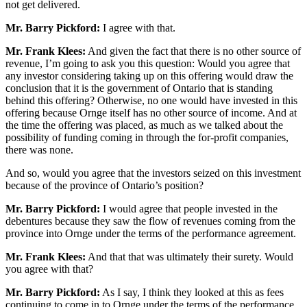
not get delivered.
Mr. Barry Pickford:
I agree with that.
Mr. Frank Klees:
And given the fact that there is no other source of
revenue, I’m going to ask you this question: Would you agree that
any investor considering taking up on this offering would draw the
conclusion that it is the government of Ontario that is standing
behind this offering? Otherwise, no one would have invested in this
offering because Ornge itself has no other source of income. And at
the time the offering was placed, as much as we talked about the
possibility of funding coming in through the for-profit companies,
there was none.
And so, would you agree that the investors seized on this investment
because of the province of Ontario’s position?
Mr. Barry Pickford:
I would agree that people invested in the
debentures because they saw the flow of revenues coming from the
province into Ornge under the terms of the performance agreement.
Mr. Frank Klees:
And that that was ultimately their surety. Would
you agree with that?
Mr. Barry Pickford:
As I say, I think they looked at this as fees
continuing to come in to Ornge under the terms of the performance