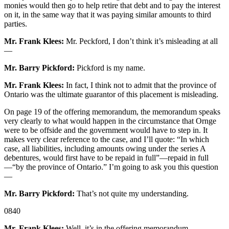
monies would then go to help retire that debt and to pay the interest
on it, in the same way that it was paying similar amounts to third
parties.
Mr. Frank Klees:
Mr. Peckford, I don’t think it’s misleading at all
—
Mr. Barry Pickford:
Pickford is my name.
Mr. Frank Klees:
In fact, I think not to admit that the province of
Ontario was the ultimate guarantor of this placement is misleading.
On page 19 of the offering memorandum, the memorandum speaks
very clearly to what would happen in the circumstance that Ornge
were to be offside and the government would have to step in. It
makes very clear reference to the case, and I’ll quote: “In which
case, all liabilities, including amounts owing under the series A
debentures, would first have to be repaid in full”—repaid in full
—“by the province of Ontario.” I’m going to ask you this question
—
Mr. Barry Pickford:
That’s not quite my understanding.
0840
Mr. Frank Klees:
Well, it’s in the offering memorandum.