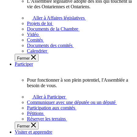
L'Assemblée législative adopte des lois qui touchent la
L'Assemblée
vie des Ontariennes et Ontariens.
législative
adopte
Aller à Affaires législatives
des
Projets de loi
lois
Documents de la Chambre
qui
Vidéo
touchent
Comités
la
Documents des comités
vie
Calendrier
des
Fermer
Ontariennes
Participer
et
Ontariens.
Pour fonctionner à son plein potentiel, l'Assemblée a
Pour
besoin de vous.
fonctionner
à
Aller à Participer
son
Communiquer avec une députée ou un député
plein
Participation aux comités
potentiel,
Pétitions
l'Assemblée
Réserver les terrains
a
Fermer
besoin
Visiter et apprendre
de