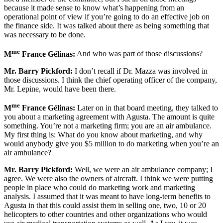
because it made sense to know what’s happening from an
operational point of view if you’re going to do an effective job on
the finance side. It was talked about there as being something that
was necessary to be done.
me
M
France Gélinas:
And who was part of those discussions?
Mr. Barry Pickford:
I don’t recall if Dr. Mazza was involved in
those discussions. I think the chief operating officer of the company,
Mr. Lepine, would have been there.
me
M
France Gélinas:
Later on in that board meeting, they talked to
you about a marketing agreement with Agusta. The amount is quite
something. You’re not a marketing firm; you are an air ambulance.
My first thing is: What do you know about marketing, and why
would anybody give you $5 million to do marketing when you’re an
air ambulance?
Mr. Barry Pickford:
Well, we were an air ambulance company; I
agree. We were also the owners of aircraft. I think we were putting
people in place who could do marketing work and marketing
analysis. I assumed that it was meant to have long-term benefits to
Agusta in that this could assist them in selling one, two, 10 or 20
helicopters to other countries and other organizations who would