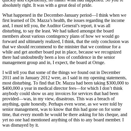
absolutely right. It was with a great deal of pride.
What happened in the December-January period—I think when we
first learned of Dr. Mazza’s health, the issues regarding the income
and, I must tell you, the Auditor General’s report, it was all
disturbing, to say the least. We had talked amongst the board
members about various contingency plans of how we would go
forward and ultimately realized, I think, that the only conclusion was
that we should recommend to the minister that we continue for a
while and get another board put in place, because we recognized
there had undoubtedly been a loss of confidence in the senior
management group and in, I expect, the board at Ornge.
I will tell you that some of the things we found out in December
2011 and in January 2012 were, as I said in my opening statements,
most disturbing. To find that Dr. Mazza had been taking $300,000 to
$400,000 a year in medical director fees—for which I don’t think
anybody could show us any invoices for services that had been
provided—was, in my view, disastrous. This was a breach of
anything, quite honestly. Perhaps even worse, as we were told by
senior management, was to know that this had gone on for some
time, that every month he would be there asking for his cheque, and
yet no one had mentioned anything of this to any board member. I
was dismayed by it.