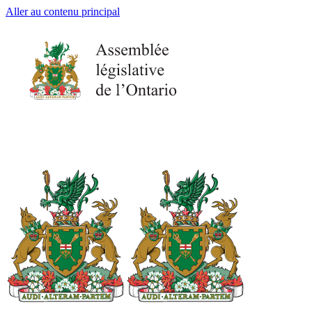
Aller au contenu principal