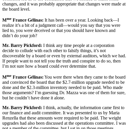
changes, and it was probably appropriate that changes were made at
the board level.
me
M
France Gélinas:
It has been over a year. Looking back—I
realize it’s a bit of a judgment call—would you say that you were
lied to, you were deceived or that you should have known and
didn’t do your job?
Mr. Barry Pickford:
I think any time people at a corporation
decide to collude with each other to falsify things, it’s not
discoverable by a board or even by external auditors, which we had.
If people want to not tell you the truth and conspire to do so, then
I’m not sure how a board could ever determine that.
me
M
France Gélinas:
You were there when they came to the board
and convinced the board that the $2.7-million upgrade needed to be
done and the $2.3-million inventory needed to be paid. Who made
those arguments? I’m guessing Dr. Mazza was one of them for sure,
but he couldn’t have done it alone.
Mr. Barry Pickford:
I think, actually, the information came first to
our finance and audit committee. It was presented to us by Maria
Renzella that these amounts were required to be paid. The weight
upgrades had also been discussed at the operations committee. I was
not a member of the committee, but I sat in on those meetings