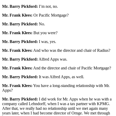
Mr. Barry Pickford:
I’m not, no.
Mr. Frank Klees:
Or Pacific Mortgage?
Mr. Barry Pickford:
No.
Mr. Frank Klees:
But you were?
Mr. Barry Pickford:
I was, yes.
Mr. Frank Klees:
And who was the director and chair of Radius?
Mr. Barry Pickford:
Alfred Apps was.
Mr. Frank Klees:
And the director and chair of Pacific Mortgage?
Mr. Barry Pickford:
It was Alfred Apps, as well.
Mr. Frank Klees:
You have a long-standing relationship with Mr.
Apps?
Mr. Barry Pickford:
I did work for Mr. Apps when he was with a
company called Lehndorff, when I was a tax partner with KPMG.
After that, we really had no relationship until we met again many
years later, when I had become director of Ornge. We met through