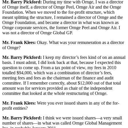
Mr. Barry Pickford:
During my time with Ornge, I was a director
of Ornge itself, a director of Ornge Peel, Ornge Air and the Ornge
Foundation. When we moved to the for-profit structure, which
meant splitting the structure, I remained a director of Ornge and the
Ornge Foundation, and became a director in what was known as
Ornge corporate services, the former Ornge Peel and Ornge Air. I
was not a director of Ornge Global GP.
Mr. Frank Klees:
Okay. What was your remuneration as a director
of Ornge?
Mr. Barry Pickford:
I keep my director’s fees kind of on an annual
basis. I must admit, I did look back at that, because I expected this
question to come up. From a tax point of view, my fees in 2010
totalled $94,000, which was a combination of director’s fees,
meeting fees and fees as the chairman of the finance and audit
committee. If I remember correctly, about $12,000 out of that total
amount was for services provided as chair of the independent
committee that looked at the whole restructuring of Ornge.
Mr. Frank Klees:
Were you ever issued shares in any of the for-
profit entities?
Mr. Barry Pickford:
I think we were issued shares—a very small
number of shares—in what was called Ornge Global Management