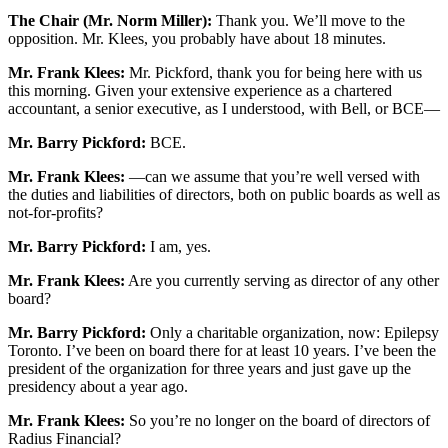
The Chair (Mr. Norm Miller):
Thank you. We’ll move to the
opposition. Mr. Klees, you probably have about 18 minutes.
Mr. Frank Klees:
Mr. Pickford, thank you for being here with us
this morning. Given your extensive experience as a chartered
accountant, a senior executive, as I understood, with Bell, or BCE—
Mr. Barry Pickford:
BCE.
Mr. Frank Klees:
—can we assume that you’re well versed with
the duties and liabilities of directors, both on public boards as well as
not-for-profits?
Mr. Barry Pickford:
I am, yes.
Mr. Frank Klees:
Are you currently serving as director of any other
board?
Mr. Barry Pickford:
Only a charitable organization, now: Epilepsy
Toronto. I’ve been on board there for at least 10 years. I’ve been the
president of the organization for three years and just gave up the
presidency about a year ago.
Mr. Frank Klees:
So you’re no longer on the board of directors of
Radius Financial?