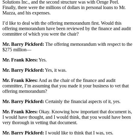
Solutions Inc., and the second structure was with Ornge Peel.
Finally, there were the millions of dollars in personal loans to Mr.
Mazza, and his expenses.
I’d like to deal with the offering memorandum first. Would this
offering memorandum have been reviewed by the finance and audit
committee of which you were the chair?
Mr. Barry Pickford:
The offering memorandum with respect to the
$275 million—
Mr. Frank Klees:
Yes.
Mr. Barry Pickford:
Yes, it was.
Mr. Frank Klees:
And as the chair of the finance and audit
committee, I’m assuming that you made it your business to vet that
offering memorandum?
Mr. Barry Pickford:
Certainly the financial aspects of it, yes.
Mr. Frank Klees:
Okay. Knowing how important that document is,
I would have thought, and I would think, that you would have been
very thorough in vetting that document.
Mr. Barry Pickford:
I would like to think that I was, yes.