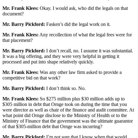
Mr. Frank Klees:
Okay. I would ask, who did the legals on that
document?
Mr. Barry Pickford:
Fasken’s did the legal work on it.
Mr. Frank Klees:
Any recollection of what the legal fees were for
that placement?
Mr. Barry Pickford:
I don’t recall, no. I assume it was substantial.
It was a big offering, and they were very helpful in getting it
processed and put into shape relatively quickly.
Mr. Frank Klees:
Was any other law firm asked to provide a
competitive bid on that work?
Mr. Barry Pickford:
I don’t think so. No.
Mr. Frank Klees:
So $275 million plus $30 million adds up to
$305 million in debt that Ornge took on during the time that you
were director as well as chair of the finance and audit committee. At
what point did Ornge disclose to the Ministry of Health or to the
Ministry of Finance that the government was the ultimate guarantor
of that $305-million debt that Ornge was incurring?
Mr. Barry Pickford:
I’m not sure that I know when that would