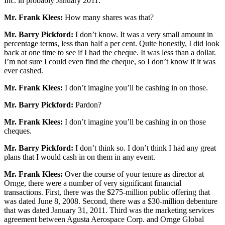
Inc. in probably January 2011.
Mr. Frank Klees:
How many shares was that?
Mr. Barry Pickford:
I don’t know. It was a very small amount in
percentage terms, less than half a per cent. Quite honestly, I did look
back at one time to see if I had the cheque. It was less than a dollar.
I’m not sure I could even find the cheque, so I don’t know if it was
ever cashed.
Mr. Frank Klees:
I don’t imagine you’ll be cashing in on those.
Mr. Barry Pickford:
Pardon?
Mr. Frank Klees:
I don’t imagine you’ll be cashing in on those
cheques.
Mr. Barry Pickford:
I don’t think so. I don’t think I had any great
plans that I would cash in on them in any event.
Mr. Frank Klees:
Over the course of your tenure as director at
Ornge, there were a number of very significant financial
transactions. First, there was the $275-million public offering that
was dated June 8, 2008. Second, there was a $30-million debenture
that was dated January 31, 2011. Third was the marketing services
agreement between Agusta Aerospace Corp. and Ornge Global