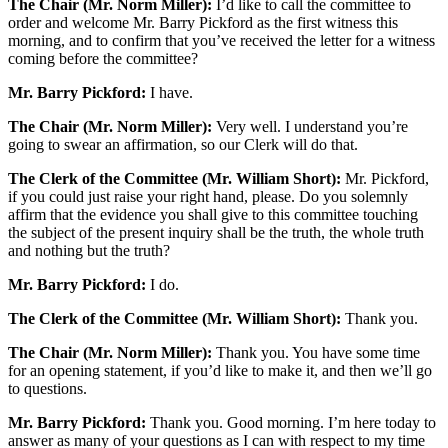
The Chair (Mr. Norm Miller):
I’d like to call the committee to
order and welcome Mr. Barry Pickford as the first witness this
morning, and to confirm that you’ve received the letter for a witness
coming before the committee?
Mr. Barry Pickford:
I have.
The Chair (Mr. Norm Miller):
Very well. I understand you’re
going to swear an affirmation, so our Clerk will do that.
The Clerk of the Committee (Mr. William Short):
Mr. Pickford,
if you could just raise your right hand, please. Do you solemnly
affirm that the evidence you shall give to this committee touching
the subject of the present inquiry shall be the truth, the whole truth
and nothing but the truth?
Mr. Barry Pickford:
I do.
The Clerk of the Committee (Mr. William Short):
Thank you.
The Chair (Mr. Norm Miller):
Thank you. You have some time
for an opening statement, if you’d like to make it, and then we’ll go
to questions.
Mr. Barry Pickford:
Thank you. Good morning. I’m here today to
answer as many of your questions as I can with respect to my time