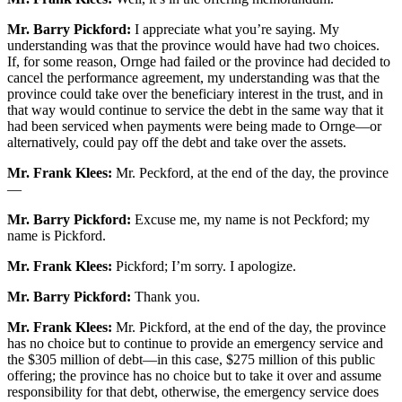
Mr. Barry Pickford:
I appreciate what you’re saying. My
understanding was that the province would have had two choices.
If, for some reason, Ornge had failed or the province had decided to
cancel the performance agreement, my understanding was that the
province could take over the beneficiary interest in the trust, and in
that way would continue to service the debt in the same way that it
had been serviced when payments were being made to Ornge—or
alternatively, could pay off the debt and take over the assets.
Mr. Frank Klees:
Mr. Peckford, at the end of the day, the province
—
Mr. Barry Pickford:
Excuse me, my name is not Peckford; my
name is Pickford.
Mr. Frank Klees:
Pickford; I’m sorry. I apologize.
Mr. Barry Pickford:
Thank you.
Mr. Frank Klees:
Mr. Pickford, at the end of the day, the province
has no choice but to continue to provide an emergency service and
the $305 million of debt—in this case, $275 million of this public
offering; the province has no choice but to take it over and assume
responsibility for that debt, otherwise, the emergency service does