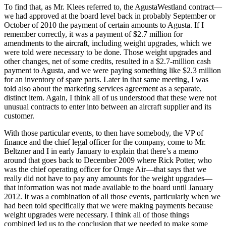
To find that, as Mr. Klees referred to, the AgustaWestland contract—
we had approved at the board level back in probably September or
October of 2010 the payment of certain amounts to Agusta. If I
remember correctly, it was a payment of $2.7 million for
amendments to the aircraft, including weight upgrades, which we
were told were necessary to be done. Those weight upgrades and
other changes, net of some credits, resulted in a $2.7-million cash
payment to Agusta, and we were paying something like $2.3 million
for an inventory of spare parts. Later in that same meeting, I was
told also about the marketing services agreement as a separate,
distinct item. Again, I think all of us understood that these were not
unusual contracts to enter into between an aircraft supplier and its
customer.
With those particular events, to then have somebody, the VP of
finance and the chief legal officer for the company, come to Mr.
Beltzner and I in early January to explain that there’s a memo
around that goes back to December 2009 where Rick Potter, who
was the chief operating officer for Ornge Air—that says that we
really did not have to pay any amounts for the weight upgrades—
that information was not made available to the board until January
2012. It was a combination of all those events, particularly when we
had been told specifically that we were making payments because
weight upgrades were necessary. I think all of those things
combined led us to the conclusion that we needed to make some