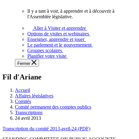
vous.
Il y a tant à voir, à apprendre et à découvrir à
Il
l'Assemblée législative.
y
a
Aller à Visiter et apprendre
tant
Options de visites et webinaires
à
Enseigner, apprendre et jouer
voir,
Le parlement et le gouvernement
à
Groupes scolaires
apprendre
Planifier votre visite
et
Fermer
à
découvrir
Fil d'Ariane
à
l'Assemblée
législative.
Accueil
Affaires législatives
Comités
Comité permanent des comptes publics
Transcriptions
24 avril 2013
Transcription du comité 2013-avril-24 (PDF)