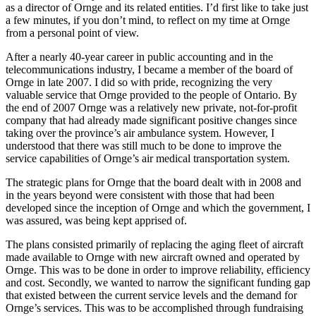
as a director of Ornge and its related entities. I’d first like to take just
a few minutes, if you don’t mind, to reflect on my time at Ornge
from a personal point of view.
After a nearly 40-year career in public accounting and in the
telecommunications industry, I became a member of the board of
Ornge in late 2007. I did so with pride, recognizing the very
valuable service that Ornge provided to the people of Ontario. By
the end of 2007 Ornge was a relatively new private, not-for-profit
company that had already made significant positive changes since
taking over the province’s air ambulance system. However, I
understood that there was still much to be done to improve the
service capabilities of Ornge’s air medical transportation system.
The strategic plans for Ornge that the board dealt with in 2008 and
in the years beyond were consistent with those that had been
developed since the inception of Ornge and which the government, I
was assured, was being kept apprised of.
The plans consisted primarily of replacing the aging fleet of aircraft
made available to Ornge with new aircraft owned and operated by
Ornge. This was to be done in order to improve reliability, efficiency
and cost. Secondly, we wanted to narrow the significant funding gap
that existed between the current service levels and the demand for
Ornge’s services. This was to be accomplished through fundraising