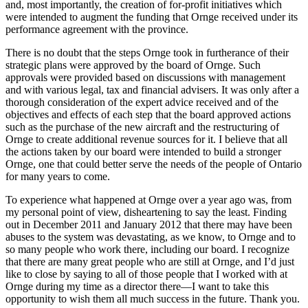
and, most importantly, the creation of for-profit initiatives which
were intended to augment the funding that Ornge received under its
performance agreement with the province.
There is no doubt that the steps Ornge took in furtherance of their
strategic plans were approved by the board of Ornge. Such
approvals were provided based on discussions with management
and with various legal, tax and financial advisers. It was only after a
thorough consideration of the expert advice received and of the
objectives and effects of each step that the board approved actions
such as the purchase of the new aircraft and the restructuring of
Ornge to create additional revenue sources for it. I believe that all
the actions taken by our board were intended to build a stronger
Ornge, one that could better serve the needs of the people of Ontario
for many years to come.
To experience what happened at Ornge over a year ago was, from
my personal point of view, disheartening to say the least. Finding
out in December 2011 and January 2012 that there may have been
abuses to the system was devastating, as we know, to Ornge and to
so many people who work there, including our board. I recognize
that there are many great people who are still at Ornge, and I’d just
like to close by saying to all of those people that I worked with at
Ornge during my time as a director there—I want to take this
opportunity to wish them all much success in the future. Thank you.