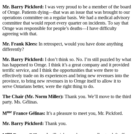
Mr. Barry Pickford:
I was very proud to be a member of the board
of Ornge. Patients dying—that was an issue that was brought to our
operations committee on a regular basis. We had a medical advisory
committee that would report every quarter on incidents. To say that
Ornge was responsible for people’s deaths—I have difficulty
agreeing with that.
Mr. Frank Klees:
In retrospect, would you have done anything
differently?
Mr. Barry Pickford:
I don’t think so. No. I’m still puzzled by what
has happened to Ornge. I think it’s a great company and it provided
terrific service, and I think the opportunities that were there to
effectively trade on its experiences and bring new revenues into the
province, to bring new revenues in to Ornge itself to allow it to
serve Ontarians better, were the right thing to do.
The Chair (Mr. Norm Miller):
Thank you. We’ll move to the third
party. Ms. Gélinas.
me
M
France Gélinas:
It’s a pleasure to meet you, Mr. Pickford.
Mr. Barry Pickford:
Thank you.
me