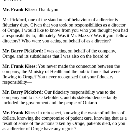
Mr. Frank Klees:
Thank you.
Mr. Pickford, one of the standards of behaviour of a director is
fiduciary duty. Given that you took on responsibilities as a director
of Ornge, I would like to know from you who you thought you had
a responsibility to, ultimately. Was it Mr. Mazza? Was it your fellow
directors? Who were you acting on behalf of as a director?
Mr. Barry Pickford:
I was acting on behalf of the company,
Ornge, and its subsidiaries that I was also on the board of.
Mr. Frank Klees:
You never made the connection between the
company, the Ministry of Health and the public funds that were
flowing to Ornge? You never recognized that your fiduciary
responsibility—
Mr. Barry Pickford:
Our fiduciary responsibility was to the
company and to its stakeholders, and its stakeholders certainly
included the government and the people of Ontario.
Mr. Frank Klees:
In retrospect, knowing the waste of millions of
dollars, knowing the compromise of patient care, knowing that as a
result of some of the actions taken by Ornge, patients died, do you
as a director of Ornge have any regrets?