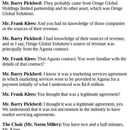
Mr. Barry Pickford:
They probably came from Ornge Global
Holdings limited partnership and its other asset, which was Ornge
Global Solutions.
Mr. Frank Klees:
And you had no knowledge of those companies
or the sources of their revenue.
Mr. Barry Pickford:
I had knowledge of their sources of revenue,
and as I say, Ornge Global Solutions’s source of revenue was
principally from the Agusta contract.
Mr. Frank Klees:
That Agusta contract: You were familiar with the
details of that contract?
Mr. Barry Pickford:
I know it was a marketing services agreement
in which marketing services were to be provided to Agusta for a
payment initially of what I understood was $4.8 million.
Mr. Frank Klees:
You thought that was a legitimate agreement?
Mr. Barry Pickford:
I thought it was a legitimate agreement, yes.
We understood that it was not uncommon in the industry to have
market servicing agreements.
The Chair (Mr. Norm Miller):
You have two and a half minutes,
Mr. Klees.