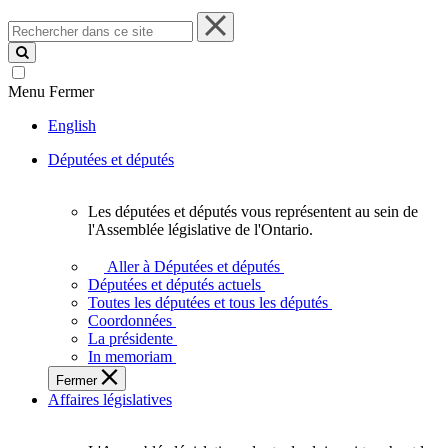
Rechercher
dans
ce
site
Menu
Fermer
English
Députées et députés
Les députées et députés vous représentent au sein de
Les
l'Assemblée législative de l'Ontario.
députées
et
Aller à Députées et députés
députés
Députées et députés actuels
vous
Toutes les députées et tous les députés
représentent
Coordonnées
au
La présidente
sein
In memoriam
de
Fermer
l'Assemblée
Affaires législatives
législative
de
l'Ontario.