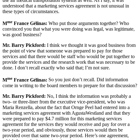
use air medical transportation systems as well. As I say, it was
understood that a marketing services agreement is not unusual in
these types of circumstances.
me
M
France Gélinas:
Who put those arguments together? Who
convinced you that what you were doing was legal, was legitimate,
was good business?
Mr. Barry Pickford:
I think we thought it was good business from
the point of view that someone was prepared to pay for those
services and that there would be staff who would be put together to
provide the services and the research work that was necessary to be
done. I don’t recall exactly who said that; I’m not sure.
me
M
France Gélinas:
So you just don’t recall. Did information
come in writing to the board members to prepare for that discussion?
Mr. Barry Pickford:
No, I think the information was probably a
two- or three-liner from the executive vice-president, who was
Maria Renzella, about the fact that Ornge Peel had entered into a
marketing services agreement with AgustaWestland and that they
were prepared to pay $4.7 million for this marketing services
agreement for the services they would receive and pay for over a
two-year period, and obviously, those services would then be
provided over that same two-year period. Here’s one agreement,