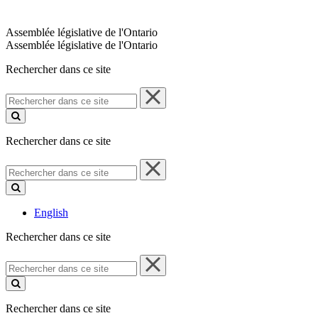
Assemblée législative de l'Ontario
Assemblée législative de l'Ontario
Rechercher dans ce site
Rechercher
dans
ce
site
Rechercher dans ce site
Rechercher
dans
ce
site
English
Rechercher dans ce site
Rechercher
dans
ce
site
Rechercher dans ce site