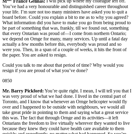
M
France Gélinas:
I will pick up where my colleague left off.
You’ve had a very honourable and distinguished career throughout
your life. I’m sure not too many ministers have asked you to quit a
board before. Could you explain a bit to me as to why you agreed?
What information did you have to make you go from being proud to
be part of something that was, frankly, till we found out, something
that every Ontarian was proud of—I come from northern Ontario;
we depend on Ornge for many, many services. Up until a fatal day
actually a few months before this, everybody was proud and so
were you. Then, in a span of a couple of weeks, it hits the front of
the paper. You are asked to resign.
Could you talk to me about that period of time? Why would you
resign if you are proud of what you’ve done?
0850
Mr. Barry Pickford:
You’re quite right. I mean, I will tell you that I
was very proud of what we had done. I lived in the central part of
Toronto, and I know that whenever an Ornge helicopter would fly
over and I happened to be outside with neighbours, we would all
take great pride in pointing to them and saying what a great service
this was. The fact that through Ornge and its activities—it left
Ontarians the freedom to live virtually wherever they wanted to live
because they knew they could have health care available to them
quickly and expediently, no matter what had happened. So you’re