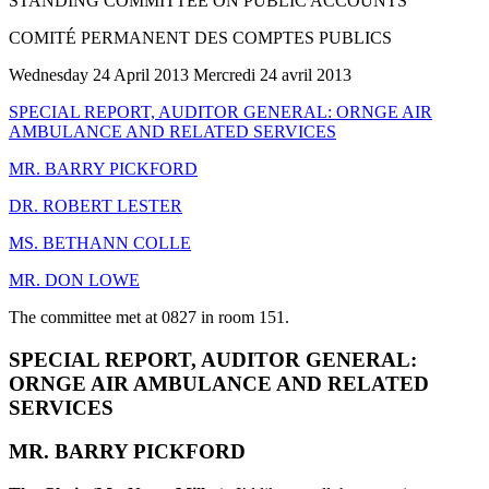
STANDING COMMITTEE ON PUBLIC ACCOUNTS
COMITÉ PERMANENT DES COMPTES PUBLICS
Wednesday 24 April 2013 Mercredi 24 avril 2013
SPECIAL REPORT, AUDITOR GENERAL: ORNGE AIR
AMBULANCE AND RELATED SERVICES
MR. BARRY PICKFORD
DR. ROBERT LESTER
MS. BETHANN COLLE
MR. DON LOWE
The committee met at 0827 in room 151.
SPECIAL REPORT, AUDITOR GENERAL:
ORNGE AIR AMBULANCE AND RELATED
SERVICES
MR. BARRY PICKFORD