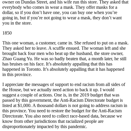
owner on Dundas Street, and his wife run this store. They asked that
everybody who comes in wear a mask. They offer masks for a
dollar, so if you don’t have one, you can buy one when you’re
going in, but if you’re not going to wear a mask, they don’t want
you in the store.
1850
This one woman, a customer, came in. She refused to put on a mask.
They asked her to leave. A scuffle ensued. The woman left and she
brought back four men who beat up the husband, the store owner,
Zhao Guang Yu. He was so badly beaten that, a month later, he still
has bruises on his face. It’s absolutely appalling that this has
happened in Toronto. It’s absolutely appalling that it has happened
in this province.
I appreciate the messages of support to end racism from all sides of
the House, but we actually need action to back it up. I would
suggest a couple of actions. One is, in the 2019 budget that was
passed by this government, the Anti-Racism Directorate budget is
listed at $1,000. A thousand dollars is not going to address racism in
this province. You need to restore the budget for the Anti-Racism
Directorate. You also need to collect race-based data, because we
know from other jurisdictions that racialized people are
disproportionately impacted by this pandemic.