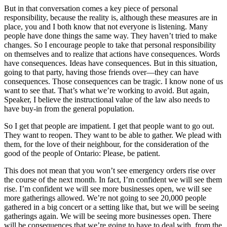
But in that conversation comes a key piece of personal
responsibility, because the reality is, although these measures are in
place, you and I both know that not everyone is listening. Many
people have done things the same way. They haven’t tried to make
changes. So I encourage people to take that personal responsibility
on themselves and to realize that actions have consequences. Words
have consequences. Ideas have consequences. But in this situation,
going to that party, having those friends over—they can have
consequences. Those consequences can be tragic. I know none of us
want to see that. That’s what we’re working to avoid. But again,
Speaker, I believe the instructional value of the law also needs to
have buy-in from the general population.
So I get that people are impatient. I get that people want to go out.
They want to reopen. They want to be able to gather. We plead with
them, for the love of their neighbour, for the consideration of the
good of the people of Ontario: Please, be patient.
This does not mean that you won’t see emergency orders rise over
the course of the next month. In fact, I’m confident we will see them
rise. I’m confident we will see more businesses open, we will see
more gatherings allowed. We’re not going to see 20,000 people
gathered in a big concert or a setting like that, but we will be seeing
gatherings again. We will be seeing more businesses open. There
will be consequences that we’re going to have to deal with, from the