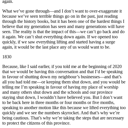
again.
What we’ve gone through—and I don’t want to over-exaggerate it
because we’ve seen terrible things go on in the past, just reading
through the history books, but it has been one of the hardest things I
believe that my generation has seen and many generations will have
seen. The reality is that the impact of this—we can’t go back and do
it again. We can’t shut everything down again. If we opened too
quickly, if we saw everything lifting and started having a surge
again, it would be the last place any of us would want to be.
1830
Because, like I said earlier, if you told me at the beginning of 2020
that we would be having this conversation and that I’d be speaking
in favour of shutting down my neighbour’s businesses—and that’s
all you had told me—or keeping them shut down, and you would be
telling me I’m speaking in favour of having my place of worship
and many others shut down and the schools and our province
staying shut down, I wouldn’t have believed you. But I don’t want
to be back here in three months or four months or five months,
speaking to another motion like this because we lifted everything too
quickly and we see the numbers skyrocket. And that’s why we’re
being cautious. That’s why we’re taking the steps that are necessary
to protect the citizens of this province.