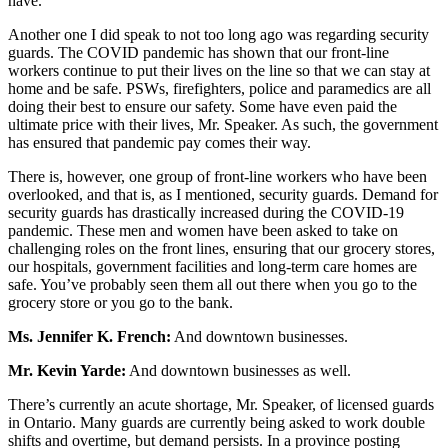
have.
Another one I did speak to not too long ago was regarding security
guards. The COVID pandemic has shown that our front-line
workers continue to put their lives on the line so that we can stay at
home and be safe. PSWs, firefighters, police and paramedics are all
doing their best to ensure our safety. Some have even paid the
ultimate price with their lives, Mr. Speaker. As such, the government
has ensured that pandemic pay comes their way.
There is, however, one group of front-line workers who have been
overlooked, and that is, as I mentioned, security guards. Demand for
security guards has drastically increased during the COVID-19
pandemic. These men and women have been asked to take on
challenging roles on the front lines, ensuring that our grocery stores,
our hospitals, government facilities and long-term care homes are
safe. You’ve probably seen them all out there when you go to the
grocery store or you go to the bank.
Ms. Jennifer K. French:
And downtown businesses.
Mr. Kevin Yarde:
And downtown businesses as well.
There’s currently an acute shortage, Mr. Speaker, of licensed guards
in Ontario. Many guards are currently being asked to work double
shifts and overtime, but demand persists. In a province posting