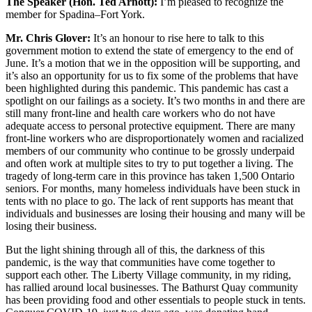
The Speaker (Hon. Ted Arnott):
I’m pleased to recognize the
member for Spadina–Fort York.
Mr. Chris Glover:
It’s an honour to rise here to talk to this
government motion to extend the state of emergency to the end of
June. It’s a motion that we in the opposition will be supporting, and
it’s also an opportunity for us to fix some of the problems that have
been highlighted during this pandemic. This pandemic has cast a
spotlight on our failings as a society. It’s two months in and there are
still many front-line and health care workers who do not have
adequate access to personal protective equipment. There are many
front-line workers who are disproportionately women and racialized
members of our community who continue to be grossly underpaid
and often work at multiple sites to try to put together a living. The
tragedy of long-term care in this province has taken 1,500 Ontario
seniors. For months, many homeless individuals have been stuck in
tents with no place to go. The lack of rent supports has meant that
individuals and businesses are losing their housing and many will be
losing their business.
But the light shining through all of this, the darkness of this
pandemic, is the way that communities have come together to
support each other. The Liberty Village community, in my riding,
has rallied around local businesses. The Bathurst Quay community
has been providing food and other essentials to people stuck in tents.