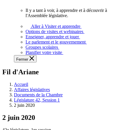
vous.
Il y a tant à voir, à apprendre et à découvrir à
Il
l'Assemblée législative.
y
a
Aller à Visiter et apprendre
tant
Options de visites et webinaires
à
Enseigner, apprendre et jouer
voir,
Le parlement et le gouvernement
à
Groupes scolaires
apprendre
Planifier votre visite
et
Fermer
à
découvrir
Fil d'Ariane
à
l'Assemblée
législative.
Accueil
Affaires législatives
Documents de la Chambre
Législature 42, Session 1
2 juin 2020
2 juin 2020
42e législature, 1re session