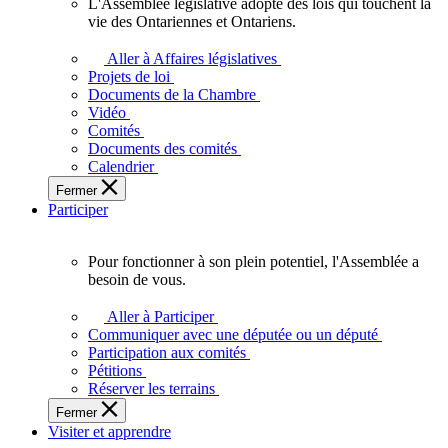
L'Assemblée législative adopte des lois qui touchent la
L'Assemblée
vie des Ontariennes et Ontariens.
législative
adopte
Aller à Affaires législatives
des
Projets de loi
lois
Documents de la Chambre
qui
Vidéo
touchent
Comités
la
Documents des comités
vie
Calendrier
des
Fermer
Ontariennes
Participer
et
Ontariens.
Pour fonctionner à son plein potentiel, l'Assemblée a
Pour
besoin de vous.
fonctionner
à
Aller à Participer
son
Communiquer avec une députée ou un député
plein
Participation aux comités
potentiel,
Pétitions
l'Assemblée
Réserver les terrains
a
Fermer
besoin
Visiter et apprendre
de