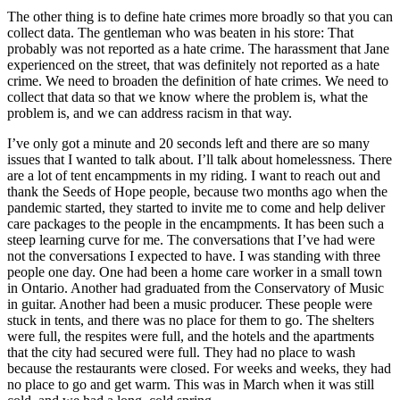
The other thing is to define hate crimes more broadly so that you can
collect data. The gentleman who was beaten in his store: That
probably was not reported as a hate crime. The harassment that Jane
experienced on the street, that was definitely not reported as a hate
crime. We need to broaden the definition of hate crimes. We need to
collect that data so that we know where the problem is, what the
problem is, and we can address racism in that way.
I’ve only got a minute and 20 seconds left and there are so many
issues that I wanted to talk about. I’ll talk about homelessness. There
are a lot of tent encampments in my riding. I want to reach out and
thank the Seeds of Hope people, because two months ago when the
pandemic started, they started to invite me to come and help deliver
care packages to the people in the encampments. It has been such a
steep learning curve for me. The conversations that I’ve had were
not the conversations I expected to have. I was standing with three
people one day. One had been a home care worker in a small town
in Ontario. Another had graduated from the Conservatory of Music
in guitar. Another had been a music producer. These people were
stuck in tents, and there was no place for them to go. The shelters
were full, the respites were full, and the hotels and the apartments
that the city had secured were full. They had no place to wash
because the restaurants were closed. For weeks and weeks, they had
no place to go and get warm. This was in March when it was still