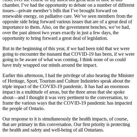
chamber, I’ve had the opportunity to debate on a number of different
issues—private member’s bills that I’ve brought forward on
renewable energy, on palliative care. We’ve seen members from the
opposite side bring forward various issues that are of a great deal of
importance to them. Also, on the government benches, we’ve had,
over the past almost two years exactly in just a few days, the
opportunity to bring forward a great deal of legislation.
But in the beginning of this year, if we had been told that we were
going to encounter the tsunami that COVID-19 has been, if we were
going to be aware of what was coming, I think none of us could
have truly wrapped our minds around the impact.
Earlier this afternoon, I had the privilege of also hearing the Minister
of Heritage, Sport, Tourism and Culture Industries speak about the
triple impact of the COVID-19 pandemic. It has had an enormous
impact in a multitude of areas, but the three areas that she spoke
about—and I thought it was very pertinent to the conversation, to
frame the various ways that the COVID-19 pandemic has impacted
the people of Ontario.
Our response to it is simultaneously the health impacts, of course,
that are primary in this conversation. Our first priority is protecting
the health and safety and well-being of all Ontarians.