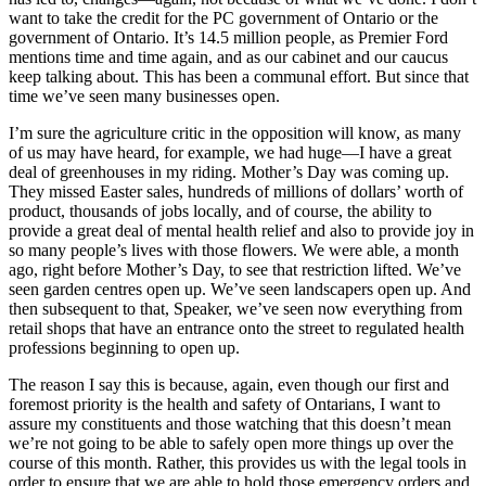
want to take the credit for the PC government of Ontario or the
government of Ontario. It’s 14.5 million people, as Premier Ford
mentions time and time again, and as our cabinet and our caucus
keep talking about. This has been a communal effort. But since that
time we’ve seen many businesses open.
I’m sure the agriculture critic in the opposition will know, as many
of us may have heard, for example, we had huge—I have a great
deal of greenhouses in my riding. Mother’s Day was coming up.
They missed Easter sales, hundreds of millions of dollars’ worth of
product, thousands of jobs locally, and of course, the ability to
provide a great deal of mental health relief and also to provide joy in
so many people’s lives with those flowers. We were able, a month
ago, right before Mother’s Day, to see that restriction lifted. We’ve
seen garden centres open up. We’ve seen landscapers open up. And
then subsequent to that, Speaker, we’ve seen now everything from
retail shops that have an entrance onto the street to regulated health
professions beginning to open up.
The reason I say this is because, again, even though our first and
foremost priority is the health and safety of Ontarians, I want to
assure my constituents and those watching that this doesn’t mean
we’re not going to be able to safely open more things up over the
course of this month. Rather, this provides us with the legal tools in
order to ensure that we are able to hold those emergency orders and