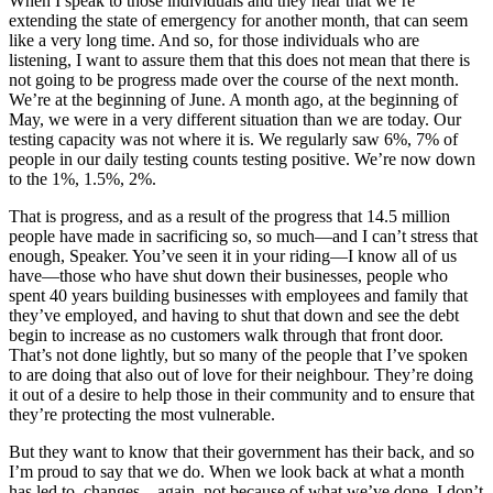
When I speak to those individuals and they hear that we’re
extending the state of emergency for another month, that can seem
like a very long time. And so, for those individuals who are
listening, I want to assure them that this does not mean that there is
not going to be progress made over the course of the next month.
We’re at the beginning of June. A month ago, at the beginning of
May, we were in a very different situation than we are today. Our
testing capacity was not where it is. We regularly saw 6%, 7% of
people in our daily testing counts testing positive. We’re now down
to the 1%, 1.5%, 2%.
That is progress, and as a result of the progress that 14.5 million
people have made in sacrificing so, so much—and I can’t stress that
enough, Speaker. You’ve seen it in your riding—I know all of us
have—those who have shut down their businesses, people who
spent 40 years building businesses with employees and family that
they’ve employed, and having to shut that down and see the debt
begin to increase as no customers walk through that front door.
That’s not done lightly, but so many of the people that I’ve spoken
to are doing that also out of love for their neighbour. They’re doing
it out of a desire to help those in their community and to ensure that
they’re protecting the most vulnerable.
But they want to know that their government has their back, and so
I’m proud to say that we do. When we look back at what a month
has led to, changes—again, not because of what we’ve done. I don’t