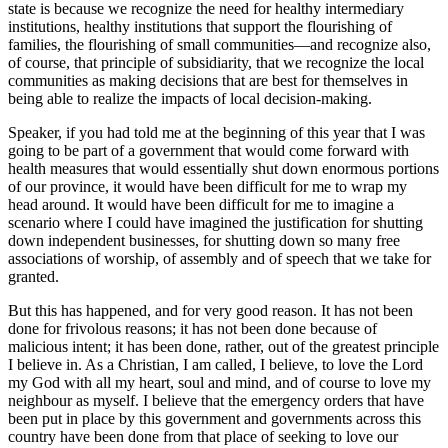
state is because we recognize the need for healthy intermediary
institutions, healthy institutions that support the flourishing of
families, the flourishing of small communities—and recognize also,
of course, that principle of subsidiarity, that we recognize the local
communities as making decisions that are best for themselves in
being able to realize the impacts of local decision-making.
Speaker, if you had told me at the beginning of this year that I was
going to be part of a government that would come forward with
health measures that would essentially shut down enormous portions
of our province, it would have been difficult for me to wrap my
head around. It would have been difficult for me to imagine a
scenario where I could have imagined the justification for shutting
down independent businesses, for shutting down so many free
associations of worship, of assembly and of speech that we take for
granted.
But this has happened, and for very good reason. It has not been
done for frivolous reasons; it has not been done because of
malicious intent; it has been done, rather, out of the greatest principle
I believe in. As a Christian, I am called, I believe, to love the Lord
my God with all my heart, soul and mind, and of course to love my
neighbour as myself. I believe that the emergency orders that have
been put in place by this government and governments across this
country have been done from that place of seeking to love our