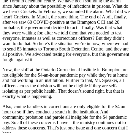
the Toronto detention centre. We have been sounding the alarm
since January about the possibility of infections in prisons. What do
we hear? Crickets. In February, we sounded the alarm. What did we
hear? Crickets. In March, the same thing. The end of April, finally,
after we saw 60 COVID-positive at the Brampton OCI and 20
probable, the government decided to act—finally. Was that what
they were waiting for, after we told them that you needed to test
everyone, inmates as well as corrections officers? But they didn’t
want to do that. So here’s the situation we’re in now, where we had
to send 83 inmates to Toronto South Detention Centre, and they are
all positive. We advocated testing for everyone, but this government
fought against it.
Now, the staff at the Ontario Correctional Institute in Brampton are
not eligible for the $4-an-hour pandemic pay while they’re at home
and not working in an institution. Further to that, Mr. Speaker, all
officers across the division will not be eligible if they are self-
isolating as per public health. That doesn’t sound right, but that is
exactly what is happening.
Also, canine handlers in corrections are only eligible for the $4 an
hour or so if they conduct a search in the institution. And
community, probation and parole all ineligible for the $4 pandemic
pay. So all of these concerns I have—the ministry continues not to
address these concerns. That’s just one issue and one concern that I