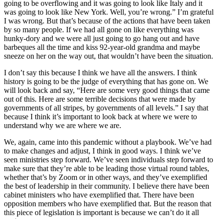
going to be overflowing and it was going to look like Italy and it
was going to look like New York. Well, you’re wrong.” I’m grateful
I was wrong. But that’s because of the actions that have been taken
by so many people. If we had all gone on like everything was
hunky-dory and we were all just going to go hang out and have
barbeques all the time and kiss 92-year-old grandma and maybe
sneeze on her on the way out, that wouldn’t have been the situation.
I don’t say this because I think we have all the answers. I think
history is going to be the judge of everything that has gone on. We
will look back and say, “Here are some very good things that came
out of this. Here are some terrible decisions that were made by
governments of all stripes, by governments of all levels.” I say that
because I think it’s important to look back at where we were to
understand why we are where we are.
We, again, came into this pandemic without a playbook. We’ve had
to make changes and adjust, I think in good ways. I think we’ve
seen ministries step forward. We’ve seen individuals step forward to
make sure that they’re able to be leading those virtual round tables,
whether that’s by Zoom or in other ways, and they’ve exemplified
the best of leadership in their community. I believe there have been
cabinet ministers who have exemplified that. There have been
opposition members who have exemplified that. But the reason that
this piece of legislation is important is because we can’t do it all