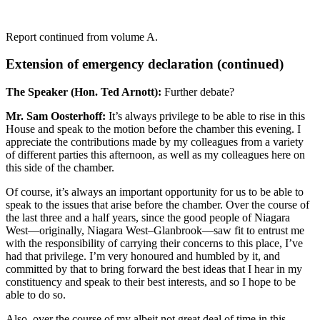
Report continued from volume A.
Extension of emergency declaration (continued)
The Speaker (Hon. Ted Arnott):
Further debate?
Mr. Sam Oosterhoff:
It’s always privilege to be able to rise in this
House and speak to the motion before the chamber this evening. I
appreciate the contributions made by my colleagues from a variety
of different parties this afternoon, as well as my colleagues here on
this side of the chamber.
Of course, it’s always an important opportunity for us to be able to
speak to the issues that arise before the chamber. Over the course of
the last three and a half years, since the good people of Niagara
West—originally, Niagara West–Glanbrook—saw fit to entrust me
with the responsibility of carrying their concerns to this place, I’ve
had that privilege. I’m very honoured and humbled by it, and
committed by that to bring forward the best ideas that I hear in my
constituency and speak to their best interests, and so I hope to be
able to do so.
Also, over the course of my albeit not great deal of time in this