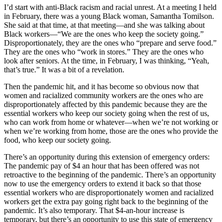
I’d start with anti-Black racism and racial unrest. At a meeting I held
in February, there was a young Black woman, Samantha Tomilson.
She said at that time, at that meeting—and she was talking about
Black workers—“We are the ones who keep the society going.”
Disproportionately, they are the ones who “prepare and serve food.”
They are the ones who “work in stores.” They are the ones who
look after seniors. At the time, in February, I was thinking, “Yeah,
that’s true.” It was a bit of a revelation.
Then the pandemic hit, and it has become so obvious now that
women and racialized community workers are the ones who are
disproportionately affected by this pandemic because they are the
essential workers who keep our society going when the rest of us,
who can work from home or whatever—when we’re not working or
when we’re working from home, those are the ones who provide the
food, who keep our society going.
There’s an opportunity during this extension of emergency orders:
The pandemic pay of $4 an hour that has been offered was not
retroactive to the beginning of the pandemic. There’s an opportunity
now to use the emergency orders to extend it back so that those
essential workers who are disproportionately women and racialized
workers get the extra pay going right back to the beginning of the
pandemic. It’s also temporary. That $4-an-hour increase is
temporary, but there’s an opportunity to use this state of emergency