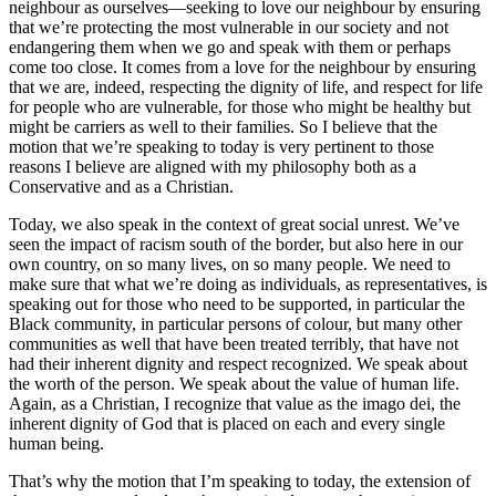
neighbour as ourselves—seeking to love our neighbour by ensuring
that we’re protecting the most vulnerable in our society and not
endangering them when we go and speak with them or perhaps
come too close. It comes from a love for the neighbour by ensuring
that we are, indeed, respecting the dignity of life, and respect for life
for people who are vulnerable, for those who might be healthy but
might be carriers as well to their families. So I believe that the
motion that we’re speaking to today is very pertinent to those
reasons I believe are aligned with my philosophy both as a
Conservative and as a Christian.
Today, we also speak in the context of great social unrest. We’ve
seen the impact of racism south of the border, but also here in our
own country, on so many lives, on so many people. We need to
make sure that what we’re doing as individuals, as representatives, is
speaking out for those who need to be supported, in particular the
Black community, in particular persons of colour, but many other
communities as well that have been treated terribly, that have not
had their inherent dignity and respect recognized. We speak about
the worth of the person. We speak about the value of human life.
Again, as a Christian, I recognize that value as the imago dei, the
inherent dignity of God that is placed on each and every single
human being.
That’s why the motion that I’m speaking to today, the extension of