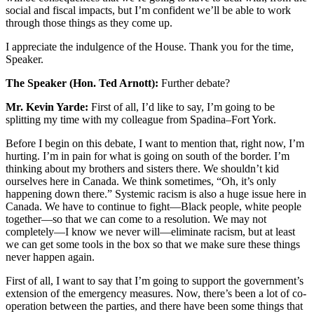
social and fiscal impacts, but I’m confident we’ll be able to work
through those things as they come up.
I appreciate the indulgence of the House. Thank you for the time,
Speaker.
The Speaker (Hon. Ted Arnott):
Further debate?
Mr. Kevin Yarde:
First of all, I’d like to say, I’m going to be
splitting my time with my colleague from Spadina–Fort York.
Before I begin on this debate, I want to mention that, right now, I’m
hurting. I’m in pain for what is going on south of the border. I’m
thinking about my brothers and sisters there. We shouldn’t kid
ourselves here in Canada. We think sometimes, “Oh, it’s only
happening down there.” Systemic racism is also a huge issue here in
Canada. We have to continue to fight—Black people, white people
together—so that we can come to a resolution. We may not
completely—I know we never will—eliminate racism, but at least
we can get some tools in the box so that we make sure these things
never happen again.
First of all, I want to say that I’m going to support the government’s
extension of the emergency measures. Now, there’s been a lot of co-
operation between the parties, and there have been some things that