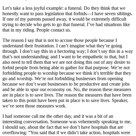
Let’s take a less joyful example: a funeral. Do they think that we
honestly want to pass legislation that forbids—I have seven siblings.
If one of my parents passed away, it would be extremely difficult
trying to decide who gets to go that funeral. I’ve had situations like
that in my riding. People contact us.
The reason I say that is not to accuse those people because I
understand their frustration. I can’t imagine what they’re going
through. I don’t say this in a hectoring way; I don’t say this in a way
that’s not understanding; and I want to be empathetic to that, but I
also need to tell them that we are not doing this out of any desire to
forbid people from being able to gather for that purpose. We’re not
forbidding people to worship because we think it’s terrible that they
go and worship. We’re not forbidding businesses from opening
because we don’t want businesses to be productive and create jobs
and be able to spur our economy on. No, the reason these measures
are in place is to save lives. The reason the measures that have been
taken to this point have been put in place is to save lives. Speaker,
we’ve seen those measures work.
I had someone call me the other day, and it was a bit of an
interesting conversation. Someone was vehemently speaking to me,
I should say, about the fact that we don’t have hospitals that are
overflowing: “You said that if we didn’t take action, hospitals were