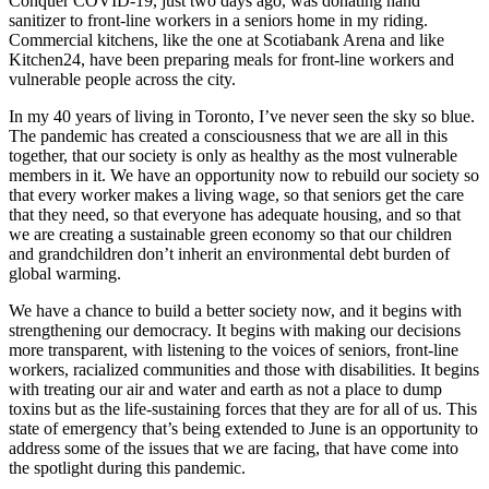
Conquer COVID-19, just two days ago, was donating hand
sanitizer to front-line workers in a seniors home in my riding.
Commercial kitchens, like the one at Scotiabank Arena and like
Kitchen24, have been preparing meals for front-line workers and
vulnerable people across the city.
In my 40 years of living in Toronto, I’ve never seen the sky so blue.
The pandemic has created a consciousness that we are all in this
together, that our society is only as healthy as the most vulnerable
members in it. We have an opportunity now to rebuild our society so
that every worker makes a living wage, so that seniors get the care
that they need, so that everyone has adequate housing, and so that
we are creating a sustainable green economy so that our children
and grandchildren don’t inherit an environmental debt burden of
global warming.
We have a chance to build a better society now, and it begins with
strengthening our democracy. It begins with making our decisions
more transparent, with listening to the voices of seniors, front-line
workers, racialized communities and those with disabilities. It begins
with treating our air and water and earth as not a place to dump
toxins but as the life-sustaining forces that they are for all of us. This
state of emergency that’s being extended to June is an opportunity to
address some of the issues that we are facing, that have come into
the spotlight during this pandemic.