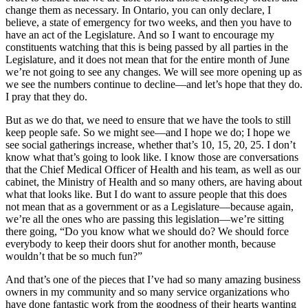
change them as necessary. In Ontario, you can only declare, I
believe, a state of emergency for two weeks, and then you have to
have an act of the Legislature. And so I want to encourage my
constituents watching that this is being passed by all parties in the
Legislature, and it does not mean that for the entire month of June
we’re not going to see any changes. We will see more opening up as
we see the numbers continue to decline—and let’s hope that they do.
I pray that they do.
But as we do that, we need to ensure that we have the tools to still
keep people safe. So we might see—and I hope we do; I hope we
see social gatherings increase, whether that’s 10, 15, 20, 25. I don’t
know what that’s going to look like. I know those are conversations
that the Chief Medical Officer of Health and his team, as well as our
cabinet, the Ministry of Health and so many others, are having about
what that looks like. But I do want to assure people that this does
not mean that as a government or as a Legislature—because again,
we’re all the ones who are passing this legislation—we’re sitting
there going, “Do you know what we should do? We should force
everybody to keep their doors shut for another month, because
wouldn’t that be so much fun?”
And that’s one of the pieces that I’ve had so many amazing business
owners in my community and so many service organizations who
have done fantastic work from the goodness of their hearts wanting