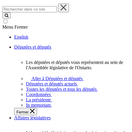
Rechercher
dans
ce
site
Menu
Fermer
English
Députées et députés
Les députées et députés vous représentent au sein de
Les
l'Assemblée législative de l'Ontario.
députées
et
Aller à Députées et députés
députés
Députées et députés actuels
vous
Toutes les députées et tous les députés
représentent
Coordonnées
au
La présidente
sein
In memoriam
de
Fermer
l'Assemblée
Affaires législatives
législative
de
l'Ontario.