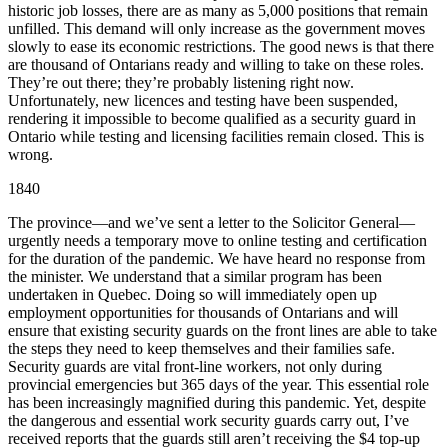
historic job losses, there are as many as 5,000 positions that remain
unfilled. This demand will only increase as the government moves
slowly to ease its economic restrictions. The good news is that there
are thousand of Ontarians ready and willing to take on these roles.
They’re out there; they’re probably listening right now.
Unfortunately, new licences and testing have been suspended,
rendering it impossible to become qualified as a security guard in
Ontario while testing and licensing facilities remain closed. This is
wrong.
1840
The province—and we’ve sent a letter to the Solicitor General—
urgently needs a temporary move to online testing and certification
for the duration of the pandemic. We have heard no response from
the minister. We understand that a similar program has been
undertaken in Quebec. Doing so will immediately open up
employment opportunities for thousands of Ontarians and will
ensure that existing security guards on the front lines are able to take
the steps they need to keep themselves and their families safe.
Security guards are vital front-line workers, not only during
provincial emergencies but 365 days of the year. This essential role
has been increasingly magnified during this pandemic. Yet, despite
the dangerous and essential work security guards carry out, I’ve
received reports that the guards still aren’t receiving the $4 top-up