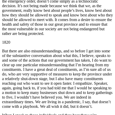
the emergency order, doesn’t come simply as a technocratic
decision. It’s not being made because we think that we, as the
government, really know best about people’s lives, know best about
how they should be allowed to speak and know best about who they
should be allowed to meet with. It comes from a desire to ensure the
health and safety of those in our great province and to ensure that
the most vulnerable in our society are not being endangered but
rather are being protected.
1820
But there are also misunderstandings, and so before I get into some
of the substantive conversation about what this, I believe, speaks to
and some of the actions that our government has taken, I do want to
clear up one particular misunderstanding that I’m hearing from my
constituents. I have a great deal of constituents, as I’m sure all of us
do, who are very supportive of measures to keep the province under
a relatively shut-down stage, but I also have many constituents
reaching out who want to see it open faster. I empathize. Speaker,
again, going back to, if you had told me that I would be speaking to
a motion to keep many businesses shut down and to keep gatherings
to five, I wouldn’t have believed you. We are indeed in
extraordinary times. We are living in a pandemic, I say, that doesn’t
come with a playbook. We all wish it did, but it doesn’t.