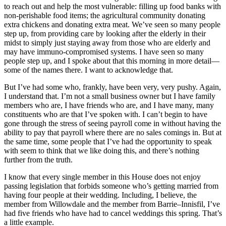
to reach out and help the most vulnerable: filling up food banks with
non-perishable food items; the agricultural community donating
extra chickens and donating extra meat. We’ve seen so many people
step up, from providing care by looking after the elderly in their
midst to simply just staying away from those who are elderly and
may have immuno-compromised systems. I have seen so many
people step up, and I spoke about that this morning in more detail—
some of the names there. I want to acknowledge that.
But I’ve had some who, frankly, have been very, very pushy. Again,
I understand that. I’m not a small business owner but I have family
members who are, I have friends who are, and I have many, many
constituents who are that I’ve spoken with. I can’t begin to have
gone through the stress of seeing payroll come in without having the
ability to pay that payroll where there are no sales comings in. But at
the same time, some people that I’ve had the opportunity to speak
with seem to think that we like doing this, and there’s nothing
further from the truth.
I know that every single member in this House does not enjoy
passing legislation that forbids someone who’s getting married from
having four people at their wedding. Including, I believe, the
member from Willowdale and the member from Barrie–Innisfil, I’ve
had five friends who have had to cancel weddings this spring. That’s
a little example.