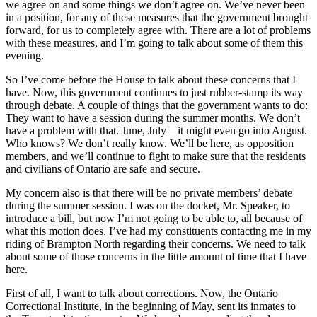
we agree on and some things we don’t agree on. We’ve never been
in a position, for any of these measures that the government brought
forward, for us to completely agree with. There are a lot of problems
with these measures, and I’m going to talk about some of them this
evening.
So I’ve come before the House to talk about these concerns that I
have. Now, this government continues to just rubber-stamp its way
through debate. A couple of things that the government wants to do:
They want to have a session during the summer months. We don’t
have a problem with that. June, July—it might even go into August.
Who knows? We don’t really know. We’ll be here, as opposition
members, and we’ll continue to fight to make sure that the residents
and civilians of Ontario are safe and secure.
My concern also is that there will be no private members’ debate
during the summer session. I was on the docket, Mr. Speaker, to
introduce a bill, but now I’m not going to be able to, all because of
what this motion does. I’ve had my constituents contacting me in my
riding of Brampton North regarding their concerns. We need to talk
about some of those concerns in the little amount of time that I have
here.
First of all, I want to talk about corrections. Now, the Ontario
Correctional Institute, in the beginning of May, sent its inmates to