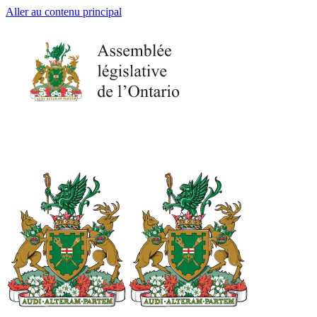
Aller au contenu principal