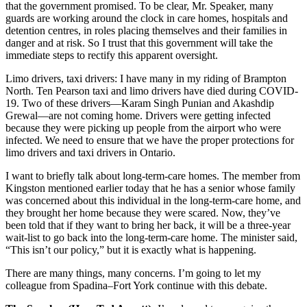
that the government promised. To be clear, Mr. Speaker, many
guards are working around the clock in care homes, hospitals and
detention centres, in roles placing themselves and their families in
danger and at risk. So I trust that this government will take the
immediate steps to rectify this apparent oversight.
Limo drivers, taxi drivers: I have many in my riding of Brampton
North. Ten Pearson taxi and limo drivers have died during COVID-
19. Two of these drivers—Karam Singh Punian and Akashdip
Grewal—are not coming home. Drivers were getting infected
because they were picking up people from the airport who were
infected. We need to ensure that we have the proper protections for
limo drivers and taxi drivers in Ontario.
I want to briefly talk about long-term-care homes. The member from
Kingston mentioned earlier today that he has a senior whose family
was concerned about this individual in the long-term-care home, and
they brought her home because they were scared. Now, they’ve
been told that if they want to bring her back, it will be a three-year
wait-list to go back into the long-term-care home. The minister said,
“This isn’t our policy,” but it is exactly what is happening.
There are many things, many concerns. I’m going to let my
colleague from Spadina–Fort York continue with this debate.