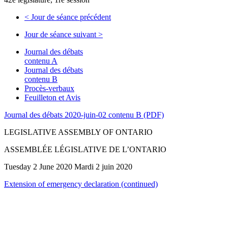
<
Jour de séance précédent
Jour de séance suivant
>
Journal des débats
contenu A
Journal des débats
contenu B
Procès-verbaux
Feuilleton et Avis
Journal des débats 2020-juin-02 contenu B (PDF)
LEGISLATIVE ASSEMBLY OF ONTARIO
ASSEMBLÉE LÉGISLATIVE DE L’ONTARIO
Tuesday 2 June 2020 Mardi 2 juin 2020
Extension of emergency declaration (continued)