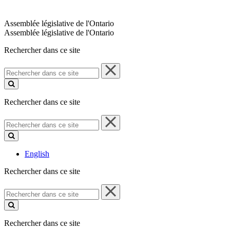
Assemblée législative de l'Ontario
Assemblée législative de l'Ontario
Rechercher dans ce site
Rechercher
dans
ce
site
Rechercher dans ce site
Rechercher
dans
ce
site
English
Rechercher dans ce site
Rechercher
dans
ce
site
Rechercher dans ce site