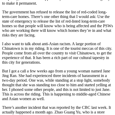
to make it permanent.
The government has refused to release the list of red-coded long-
term-care homes. There’s one other thing that I would ask: Use the
state of emergency to release the list of red-listed long-term-care
homes so that people will know who is being affected and the PSWs
who are working there will know which homes they’re in and what
risks they are facing.
I also want to talk about anti-Asian racism. A large portion of
Chinatown is in my riding. It is one of the tourist meccas of this city.
People come from all over the country to visit Chinatown, to get the
experience of that. It has been a rich part of our cultural tapestry in
this city for generations.
But I got a call a few weeks ago from a young woman named Jane
Jing Ran. She had experienced three incidents of harassment in a
two-day period. One was, while standing at a stop light, somebody
thought that she was standing too close to him and started yelling at
her. I phoned some other people, and this is not limited to just Jane.
This is across the riding. This is happening to middle-aged Chinese
and Asian women as well.
There’s another incident that was reported by the CBC last week. It
actually happened a month ago. Zhao Guang Yu, who is a store