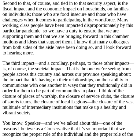
Second to that, of course, and tied in to that security aspect, is the
fiscal impact and the economic impact on households, on families,
on individuals; those who are food-insecure and those who have
challenges when it comes to participating in the workforce. Many
working-class people have been impacted disproportionately by this
particular pandemic, so we have a duty to ensure that we are
supporting them and that we are bringing forward in this chamber
motions and ideas that support them. I know that many colleagues
from both sides of the aisle have been doing so, and I look forward
to hearing more.
The third impact—and a corollary, perhaps, to those other impacts—
is, of course, the societal impact. That is the one we’re seeing from
people across this country and across our province speaking about:
the impact that it’s having on their relationships, on their ability to
communicate with one another in ways that they traditionally did in
order for them to be part of communities in place. I think of the
closure of places of worship, the closure of service clubs, the closure
of sports teams, the closure of local Legions—the closure of the vast
multitude of intermediary institutions that make up a healthy and
vibrant society.
You know, Speaker—and we’ve talked about this—one of the
reasons I believe as a Conservative that it’s so important that we
recognize the proper role of the individual and the proper role of the