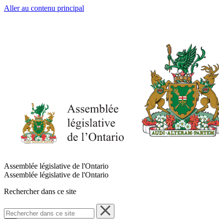
Aller au contenu principal
Assemblée législative de l'Ontario
Assemblée législative de l'Ontario
Rechercher dans ce site
Rechercher
dans