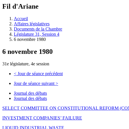
à
Fil d'Ariane
découvrir
à
l'Assemblée
Accueil
législative.
Affaires législatives
Documents de la Chambre
Législature 31, Session 4
6 novembre 1980
6 novembre 1980
31e législature, 4e session
<
Jour de séance précédent
Jour de séance suivant
>
Journal des débats
Journal des débats
SELECT COMMITTEE ON CONSTITUTIONAL REFORM (CO
INVESTMENT COMPANIES’ FAILURE
LIQUID INDUSTRIAL WASTE