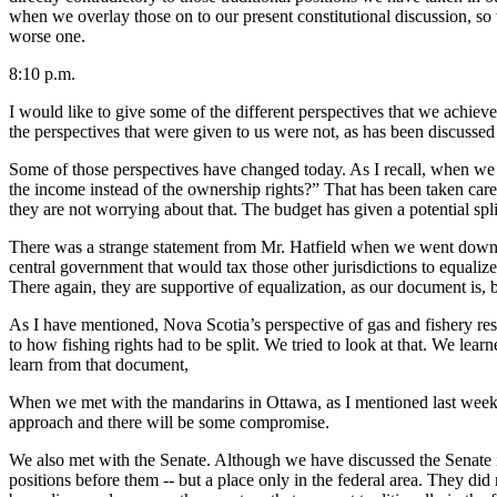
when we overlay those on to our present constitutional discussion, so 
worse one.
8:10 p.m.
I would like to give some of the different perspectives that we achi
the perspectives that were given to us were not, as has been discussed 
Some of those perspectives have changed today. As I recall, when we 
the income instead of the ownership rights?” That has been taken care
they are not worrying about that. The budget has given a potential spli
There was a strange statement from Mr. Hatfield when we went down to
central government that would tax those other jurisdictions to equal
There again, they are supportive of equalization, as our document is, b
As I have mentioned, Nova Scotia’s perspective of gas and fishery res
to how fishing rights had to be split. We tried to look at that. We lea
learn from that document,
When we met with the mandarins in Ottawa, as I mentioned last week, 
approach and there will be some compromise.
We also met with the Senate. Although we have discussed the Senate in
positions before them -- but a place only in the federal area. They did