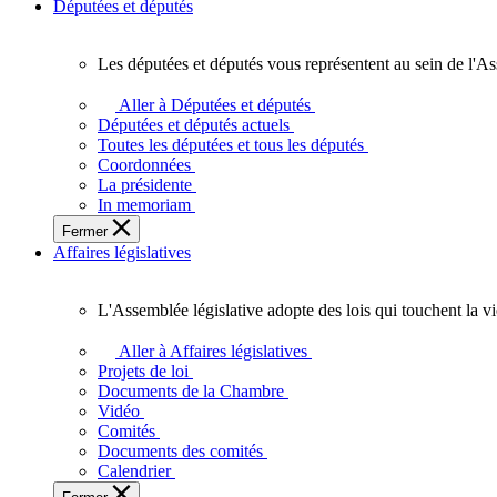
Députées et députés
Les députées et députés vous représentent au sein de l'As
Les
députées
Aller à Députées et députés
et
Députées et députés actuels
députés
Toutes les députées et tous les députés
vous
Coordonnées
représentent
La présidente
au
In memoriam
sein
Fermer
de
Affaires législatives
l'Assemblée
législative
de
L'Assemblée législative adopte des lois qui touchent la v
l'Ontario.
L'Assemblée
législative
Aller à Affaires législatives
adopte
Projets de loi
des
Documents de la Chambre
lois
Vidéo
qui
Comités
touchent
Documents des comités
la
Calendrier
vie