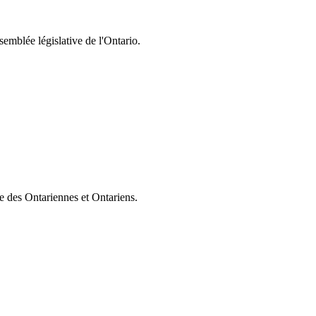
semblée législative de l'Ontario.
ie des Ontariennes et Ontariens.