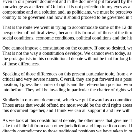
Even in our present document and in the document put forward by the fe
knowledge as a citizen of Ontario. It is not perfection in my eyes as a 
compromise and at a solution and, as politicians, we must be perceived
country to be governed and how it should proceed to be governed in the 
That is the route we went in trying to accommodate some of the 12 diffe
perspective of political views, because it is from all of those at the ti
social conditions, economic conditions, political conditions and the hist
One cannot impose a constitution on the country. If one so desired, we
That is not the way a constitution develops. We cannot even today, as 
the protagonists in this constitutional debate will not be that for lon
of those differences.
Speaking of those differences on this present particular topic, from a
critical and very severe nature. Overall, they are put forward as a po
position, I guess the charter of rights and the referendum position wo
into before. They will be invading in particular the charter of rights 
Similarly in our own document, which we put forward as a committee
Those areas that would offend me most would be the civil rights areas
this document together, and I think we can all support it and live with i
As we look at this constitutional debate, the other areas that give me
take that little bit from each other jurisdiction and impose it on ours.
directly contradictory to those traditional positions we have taken in 