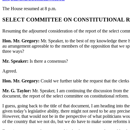
The House resumed at 8 p.m.
SELECT COMMITTEE ON CONSTITUTIONAL R
Resuming the adjourned consideration of the report of the select comm
Hon. Mr. Gregory:
Mr. Speaker, to the best of my knowledge there ha
au arrangement agreeable to the members of the opposition that we split
three ways?
Mr. Speaker:
Is there a consensus?
Agreed.
Hon. Mr. Gregory:
Could we further table the request that the clerk
Mr. G. Taylor:
Mr. Speaker, I am continuing the discussion from the l
document, the report of the select committee on constitutional reform.
I guess, going back to the title of that document, I am heading into the
given today’s legislative ability, there might not need to be any precise
However, that would not be in the perspective of what politicians would
of the country that we not do, but we do have to make some reforms in 