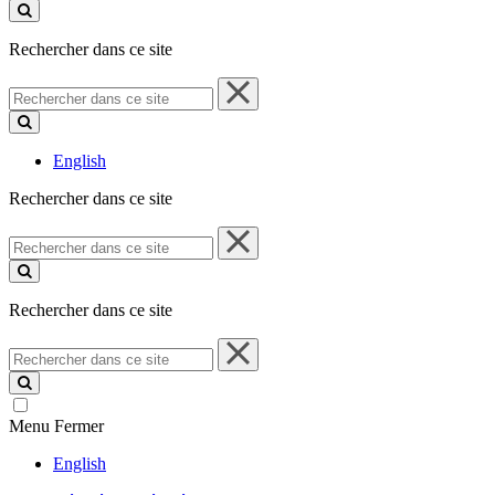
ce
site
Rechercher dans ce site
Rechercher
dans
ce
site
English
Rechercher dans ce site
Rechercher
dans
ce
site
Rechercher dans ce site
Rechercher
dans
ce
site
Menu
Fermer
English