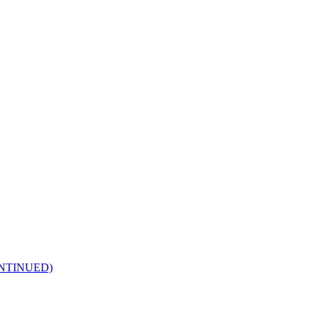
NTINUED)