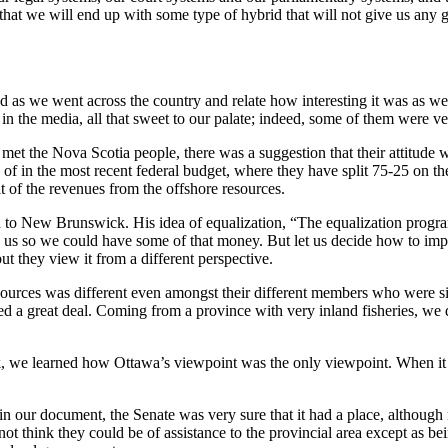
that we will end up with some type of hybrid that will not give us any 
eved as we went across the country and relate how interesting it was as
in the media, all that sweet to our palate; indeed, some of them were ve
met the Nova Scotia people, there was a suggestion that their attitude
 of in the most recent federal budget, where they have split 75-25 on t
t of the revenues from the offshore resources.
 New Brunswick. His idea of equalization, “The equalization program i
ize us so we could have some of that money. But let us decide how to 
ut they view it from a different perspective.
ources was different even amongst their different members who were sit
rned a great deal. Coming from a province with very inland fisheries, we
we learned how Ottawa’s viewpoint was the only viewpoint. When it gets
 our document, the Senate was very sure that it had a place, although n
 not think they could be of assistance to the provincial area except as 