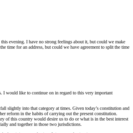
this evening. I have no strong feelings about it, but could we make
 the time for an address, but could we have agreement to split the time
 I would like to continue on in regard to this very important
fall slightly into that category at times. Given today’s constitution and
her reform in the habits of carrying out the present constitution.
 of this country would desire us to do or what is in the best interest
lly and together in those two jurisdictions.