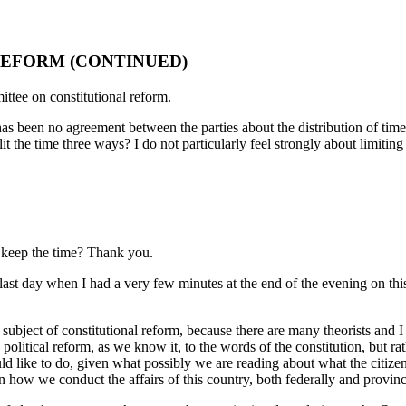
EFORM (CONTINUED)
ittee on constitutional reform.
s been no agreement between the parties about the distribution of time 
 the time three ways? I do not particularly feel strongly about limiting
s keep the time? Thank you.
ast day when I had a very few minutes at the end of the evening on this.
 subject of constitutional reform, because there are many theorists and I 
 political reform, as we know it, to the words of the constitution, but rat
 like to do, given what possibly we are reading about what the citizenry
how we conduct the affairs of this country, both federally and provincia