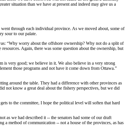
greater situation than we have at present and indeed may give us a
 we went through each individual province. As we moved about, some of
ry sour to our palate.
 was: “Why worry about the offshore ownership? Why not do a split of
he resources. Again, there was some question about the ownership, but
s very good; we believe in it. We also believe in a very strong
implement those programs and not have it come down from Ottawa.”
ting around the table. They had a difference with other provinces as
 did not know a great deal about the fishery perspectives, but we did
 to the committee, I hope the political level will soften that hard
ot as we had described it -- the senators had some of our draft
being a method of communication -- not a house of the provinces, as has