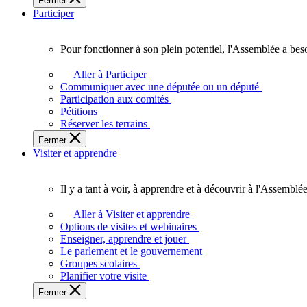
Fermer
des
Participer
Ontariennes
et
Ontariens.
Pour fonctionner à son plein potentiel, l'Assemblée a bes
Pour
fonctionner
Aller à Participer
à
Communiquer avec une députée ou un député
son
Participation aux comités
plein
Pétitions
potentiel,
Réserver les terrains
l'Assemblée
Fermer
a
Visiter et apprendre
besoin
de
vous.
Il y a tant à voir, à apprendre et à découvrir à l'Assemblée
Il
y
Aller à Visiter et apprendre
a
Options de visites et webinaires
tant
Enseigner, apprendre et jouer
à
Le parlement et le gouvernement
voir,
Groupes scolaires
à
Planifier votre visite
apprendre
Fermer
et