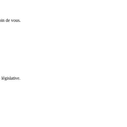
oin de vous.
 législative.