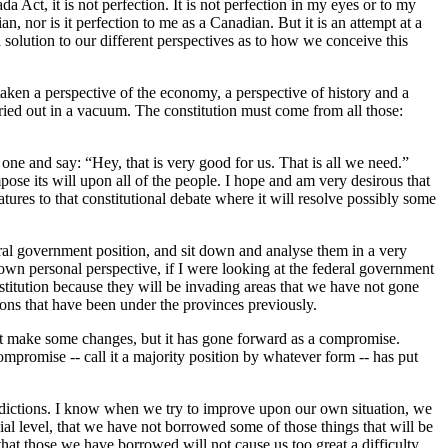
Act, it is not perfection. It is not perfection in my eyes or to my
n, nor is it perfection to me as a Canadian. But it is an attempt at a
 solution to our different perspectives as to how we conceive this
 taken a perspective of the economy, a perspective of history and a
 carried out in a vacuum. The constitution must come from all those:
one and say: “Hey, that is very good for us. That is all we need.”
ose its will upon all of the people. I hope and am very desirous that
tures to that constitutional debate where it will resolve possibly some
deral government position, and sit down and analyse them in a very
 own personal perspective, if I were looking at the federal government
stitution because they will be invading areas that we have not gone
tions that have been under the provinces previously.
t make some changes, but it has gone forward as a compromise.
mpromise -- call it a majority position by whatever form -- has put
urisdictions. I know when we try to improve upon our own situation, we
ncial level, that we have not borrowed some of those things that will be
that those we have borrowed will not cause us too great a difficulty