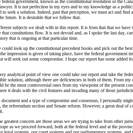
deral government, known as the constitutional resolution or the Canada 
lawyer. It is not perfection in my eyes and to my knowledge as a politicia
 to seek a solution. Indeed, past that perception, we must act and find a
future. It is desirable that we follow that.
rent subjects we dealt with in this report. It is from that that we have
me that constitutions flow. It is not devoid and, as I spoke the last day,
ory that is ongoing at that particular time.
 could look up the constitutional precedent books and pick out the best 
the impression is given of taking place, have the federal government imp
g but will seek out some compromise. I hope our report has some added fea
 very analytical point of view one could take our report and take the fe
ssible solution, although there are deficiencies in both of them. From my
uld be the most controversial ones from my viewpoint of the present con
where it deals with the civil features and invading many of those jurisdic
 document and a type of compromise and consensus, I personally migh
, the referendum section and Senate reform. However, a great deal of co
t.
 the greatest concern are those areas we are trying to take from other j
 I hope as we proceed forward, both at the federal level and at the provi
our legal systems, our court systems and our parliamentary systems, and 