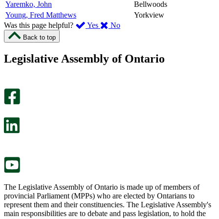
Yaremko, John
Bellwoods
Young, Fred Matthews
Yorkview
,
,
Was this page helpful?
Yes
No
I
I
Back to top
found
didn’t
this
find
Legislative Assembly of Ontario
page
this
helpful.
page
An
helpful.
optional
An
survey
optional
will
survey
open
will
in
open
a
in
new
a
tab.
new
tab.
The Legislative Assembly of Ontario is made up of members of
provincial Parliament (MPPs) who are elected by Ontarians to
represent them and their constituencies. The Legislative Assembly's
main responsibilities are to debate and pass legislation, to hold the