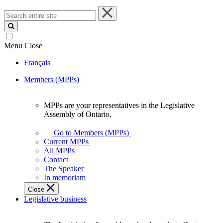
Search
entire
site
Menu
Close
Français
Members (MPPs)
MPPs are your representatives in the Legislative
MPPs
Assembly of Ontario.
are
your
Go to Members (MPPs)
representatives
Current MPPs
in
All MPPs
the
Contact
Legislative
The Speaker
Assembly
In memoriam
of
Close
Ontario.
Legislative business