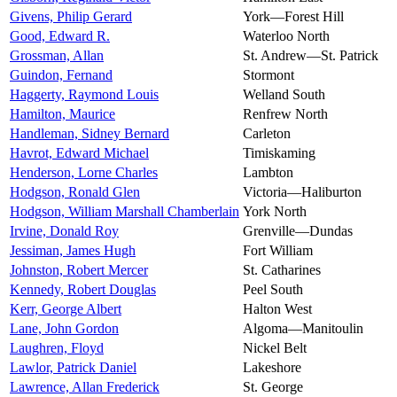
Givens, Philip Gerard
York—Forest Hill
Good, Edward R.
Waterloo North
Grossman, Allan
St. Andrew—St. Patrick
Guindon, Fernand
Stormont
Haggerty, Raymond Louis
Welland South
Hamilton, Maurice
Renfrew North
Handleman, Sidney Bernard
Carleton
Havrot, Edward Michael
Timiskaming
Henderson, Lorne Charles
Lambton
Hodgson, Ronald Glen
Victoria—Haliburton
Hodgson, William Marshall Chamberlain
York North
Irvine, Donald Roy
Grenville—Dundas
Jessiman, James Hugh
Fort William
Johnston, Robert Mercer
St. Catharines
Kennedy, Robert Douglas
Peel South
Kerr, George Albert
Halton West
Lane, John Gordon
Algoma—Manitoulin
Laughren, Floyd
Nickel Belt
Lawlor, Patrick Daniel
Lakeshore
Lawrence, Allan Frederick
St. George