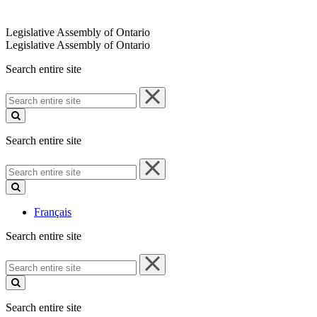
Legislative Assembly of Ontario
Legislative Assembly of Ontario
Search entire site
Search
entire
site
Search entire site
Search
entire
site
Français
Search entire site
Search
entire
site
Search entire site