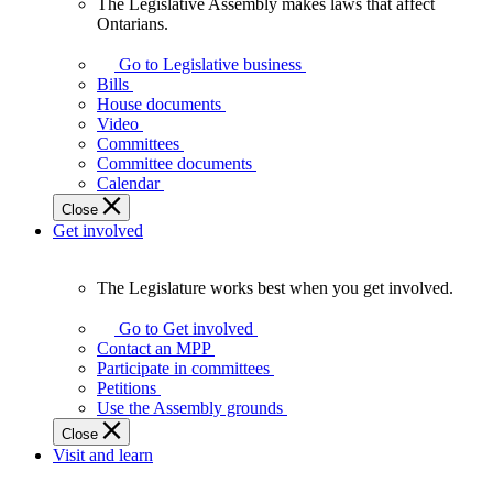
The Legislative Assembly makes laws that affect
The
Ontarians.
Legislative
Assembly
Go to Legislative business
makes
Bills
laws
House documents
that
Video
affect
Committees
Ontarians.
Committee documents
Calendar
Close
Get involved
The Legislature works best when you get involved.
The
Legislature
Go to Get involved
works
Contact an MPP
best
Participate in committees
when
Petitions
you
Use the Assembly grounds
get
Close
involved.
Visit and learn