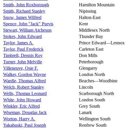
Smith, John Roxborough
Hamilton Mountain
Smith, Richard Stanley
Nipissing
Snow, James Wilfred
Halton-East
Spence, John "Jack" Purvis
Kent
Stewart, William Atcheson
Middlesex North
Stokes, John Edward
Thunder Bay
Taylor, James A.
Prince Edward—Lennox
Taylor, Paul Frederick
Carleton East
Timbrell, Dennis Roy
Don Mills
Turner, John Melville
Peterborough
Villeneuve, Osie F.
Glengarry
Walker, Gordon Wayne
London North
Wardle, Thomas Alfred
Beaches—Woodbine
Welch, Robert Stanley
Lincoln
Wells, Thomas Leonard
Scarborough North
White, John Howard
London South
Winkler, Eric Alfred
Grey South
Wiseman, Douglas Jack
Lanark
Worton, Harry A.
Wellington South
Yakabuski, Paul Joseph
Renfrew South