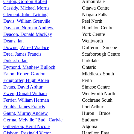
Carton, Gordon Robert
Armourdale
Cassidy, Michael Morris
Ottawa Centre
Clement, John Twining
Niagara Falls
Davis, William Grenville
Peel North
Davison, Norman Andrew
Hamilton Centre
Deacon, Donald MacKay
York Centre
Deans, Ian
Wentworth
Downer, Alfred Wallace
Dufferin—Simcoe
Drea, James Francis
Scarborough Centre
Dukszta, Jan
Parkdale
Dymond, Matthew Bulloch
Ontario
Eaton, Robert Gordon
Middlesex South
Edighoffer, Hugh Alden
Perth
Evans, David Arthur
Simcoe Centre
Ewen, Donald William
Wentworth North
Ferrier, William Herman
Cochrane South
Foulds, James Francis
Port Arthur
Gaunt, Murray Andrew
Huron—Bruce
Germa, Melville "Bud" Carlyle
Sudbury
Gilbertson, Bernt Nicole
Algoma
Gisborn, Reginald Victor
Hamilton East