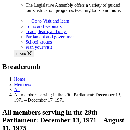
The Legislative Assembly offers a variety of guided
The
tours, education programs, teaching tools, and more.
Legislative
Assembly
Go to Visit and learn
offers
Tours and webinars
a
Teach, learn, and play
variety
Parliament and government
of
School groups
guided
Plan your visit
tours,
Close
education
programs,
Breadcrumb
teaching
tools,
and
Home
more.
Members
All
All members serving in the 29th Parliament: December 13,
1971 – December 17, 1971
All members serving in the 29th
Parliament:
December 13, 1971
–
August
11, 1975