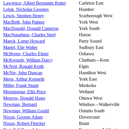
Lawrence, Albert Benjamin Rutter
Carleton East
Leluk, Nicholas Georges
Humber
Lewis, Stephen Henry
Scarborough West
MacBeth, John Palmer
York West
MacDonald, Donald Cameron
York South
MacNaughton, Charles Steel
Huron
Maeck, Lorne Howard
Parry Sound
Martel, Elie Walter
Sudbury East
McIlveen, Charles Elmer
Oshawa
McKeough, William Darcy
Chatham—Kent
McNeil, Ronald Keith
Elgin
McNie, John Duncan
Hamilton West
Meen, Arthur Kenneth
York East
Miller, Frank Stuart
Muskoka
Morningstar, Ellis Price
Welland
Morrow, Donald Hugo
Ottawa West
Newman, Bernard
Windsor—Walkerville
Newman, William Gould
Ontario South
Nixon, George Adam
Dovercourt
Nixon, Robert Fletcher
Brant