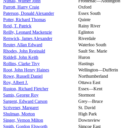
Nuttall, Wilmer John
Frontenac—Addington
Parrott, Harry Craig
Oxford
Paterson, Donald Alexander
Essex South
Potter, Richard Thomas
Quinte
Reid, T. Patrick
Rainy River
Reilly, Leonard Mackenzie
Eglinton
Renwick, James Alexander
Riverdale
Reuter, Allan Edward
Waterloo South
Rhodes, John Reginald
Sault Ste. Marie
Riddell, John Keith
Huron
Rollins, Clarke Tivy
Hastings
Root, John Henry Haines
Wellington—Dufferin
Rowe, Russell Daniel
Northumberland
Roy, Albert J.
Ottawa East
Ruston, Richard Fletcher
Essex—Kent
Samis, George Roy
Stormont
Sargent, Edward Carson
Grey—Bruce
Scrivener, Margaret
St. David
Shulman, Morton
High Park
Singer, Vernon Milton
Downsview
Smith, Gordon Elsworth
Simcoe East