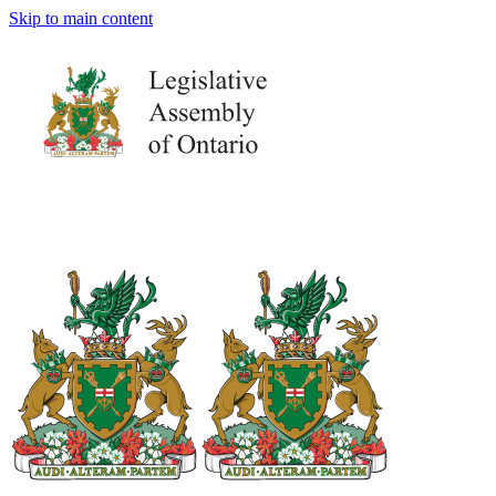
Skip to main content