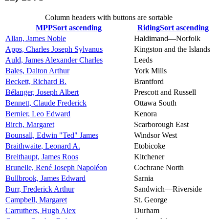
Column headers with buttons are sortable
MPP
Sort ascending
Riding
Sort ascending
Allan, James Noble
Haldimand—Norfolk
Apps, Charles Joseph Sylvanus
Kingston and the Islands
Auld, James Alexander Charles
Leeds
Bales, Dalton Arthur
York Mills
Beckett, Richard B.
Brantford
Bélanger, Joseph Albert
Prescott and Russell
Bennett, Claude Frederick
Ottawa South
Bernier, Leo Edward
Kenora
Birch, Margaret
Scarborough East
Bounsall, Edwin "Ted" James
Windsor West
Braithwaite, Leonard A.
Etobicoke
Breithaupt, James Roos
Kitchener
Brunelle, René Joseph Napoléon
Cochrane North
Bullbrook, James Edward
Sarnia
Burr, Frederick Arthur
Sandwich—Riverside
Campbell, Margaret
St. George
Carruthers, Hugh Alex
Durham