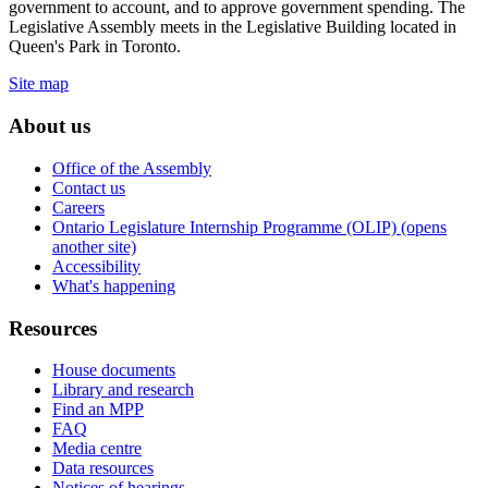
government to account, and to approve government spending. The
Legislative Assembly meets in the Legislative Building located in
Queen's Park in Toronto.
Site map
About us
Office of the Assembly
Contact us
Careers
Ontario Legislature Internship Programme (OLIP) (opens
another site)
Accessibility
What's happening
Resources
House documents
Library and research
Find an MPP
FAQ
Media centre
Data resources
Notices of hearings