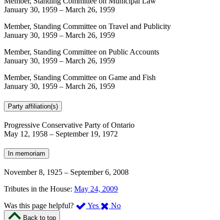
Member, Standing Committee on Municipal Law
January 30, 1959
–
March 26, 1959
Member, Standing Committee on Travel and Publicity
January 30, 1959
–
March 26, 1959
Member, Standing Committee on Public Accounts
January 30, 1959
–
March 26, 1959
Member, Standing Committee on Game and Fish
January 30, 1959
–
March 26, 1959
Party affiliation(s)
Progressive Conservative Party of Ontario
May 12, 1958
–
September 19, 1972
In memoriam
November 8, 1925
–
September 6, 2008
Tributes in the House:
May 24, 2009
,
,
Was this page helpful?
Yes
No
I
I
Back to top