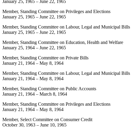
January 25, 1965
–
June 22, 1965
Member, Standing Committee on Privileges and Elections
January 25, 1965
–
June 22, 1965
Member, Standing Committee on Labour, Legal and Municipal Bills
January 25, 1965
–
June 22, 1965
Member, Standing Committee on Education, Health and Welfare
January 25, 1964
–
June 22, 1965
Member, Standing Committee on Private Bills
January 21, 1964
–
May 8, 1964
Member, Standing Committee on Labour, Legal and Municipal Bills
January 21, 1964
–
May 8, 1964
Member, Standing Committee on Public Accounts
January 21, 1964
–
March 8, 1964
Member, Standing Committee on Privileges and Elections
January 21, 1964
–
May 8, 1964
Member, Select Committee on Consumer Credit
October 30, 1963
–
June 10, 1965