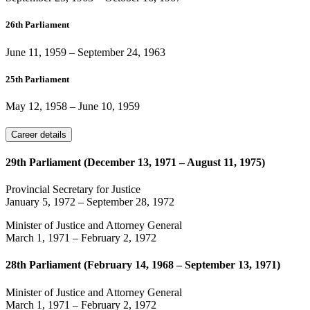
26th Parliament
June 11, 1959
–
September 24, 1963
25th Parliament
May 12, 1958
–
June 10, 1959
Career details
29th Parliament (December 13, 1971 – August 11, 1975)
Provincial Secretary for Justice
January 5, 1972
–
September 28, 1972
Minister of Justice and Attorney General
March 1, 1971
–
February 2, 1972
28th Parliament (February 14, 1968 – September 13, 1971)
Minister of Justice and Attorney General
March 1, 1971
–
February 2, 1972