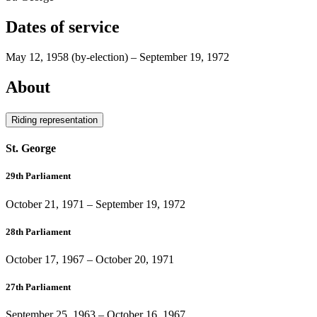
Dates of service
May 12, 1958
(by-election)
–
September 19, 1972
About
Riding representation
St. George
29th Parliament
October 21, 1971
–
September 19, 1972
28th Parliament
October 17, 1967
–
October 20, 1971
27th Parliament
September 25, 1963
–
October 16, 1967