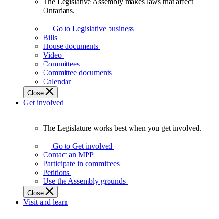
The Legislative Assembly makes laws that affect
The
Ontarians.
Legislative
Assembly
Go to Legislative business
makes
Bills
laws
House documents
that
Video
affect
Committees
Ontarians.
Committee documents
Calendar
Close
Get involved
The Legislature works best when you get involved.
The
Legislature
Go to Get involved
works
Contact an MPP
best
Participate in committees
when
Petitions
you
Use the Assembly grounds
get
Close
involved.
Visit and learn