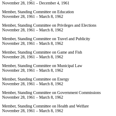
November 28, 1961
–
December 4, 1961
Member, Standing Committee on Education
November 28, 1961
–
March 8, 1962
Member, Standing Committee on Privileges and Elections
November 28, 1961
–
March 8, 1962
Member, Standing Committee on Travel and Publicity
November 28, 1961
–
March 8, 1962
Member, Standing Committee on Game and Fish
November 28, 1961
–
March 8, 1962
Member, Standing Committee on Municipal Law
November 28, 1961
–
March 8, 1962
Member, Standing Committee on Energy
November 28, 1961
–
March 8, 1962
Member, Standing Committee on Government Commissions
November 28, 1961
–
March 8, 1962
Member, Standing Committee on Health and Welfare
November 28, 1961
–
March 8, 1962