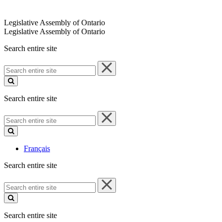
Legislative Assembly of Ontario
Legislative Assembly of Ontario
Search entire site
Search
entire
site
Search entire site
Search
entire
site
Français
Search entire site
Search
entire
site
Search entire site