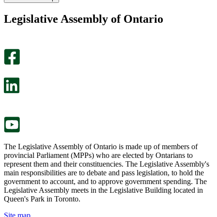
found
didn’t
this
find
Legislative Assembly of Ontario
page
this
helpful.
page
An
helpful.
optional
An
survey
optional
will
survey
open
will
in
open
a
in
new
a
tab.
new
tab.
The Legislative Assembly of Ontario is made up of members of
provincial Parliament (MPPs) who are elected by Ontarians to
represent them and their constituencies. The Legislative Assembly's
main responsibilities are to debate and pass legislation, to hold the
government to account, and to approve government spending. The
Legislative Assembly meets in the Legislative Building located in
Queen's Park in Toronto.
Site map