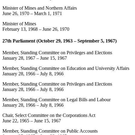
Minister of Mines and Northern Affairs
June 26, 1970
–
March 1, 1971
Minister of Mines
February 13, 1968
–
June 26, 1970
27th Parliament (October 29, 1963 – September 5, 1967)
Member, Standing Committee on Privileges and Elections
January 28, 1967
–
June 15, 1967
Member, Standing Committee on Education and University Affairs
January 28, 1966
–
July 8, 1966
Member, Standing Committee on Privileges and Elections
January 28, 1966
–
July 8, 1966
Member, Standing Committee on Legal Bills and Labour
January 28, 1966
–
July 8, 1966
Chair, Select Committee on the Corporations Act
June 22, 1965
–
June 15, 1967
Member, Standing Committee on Public Accounts