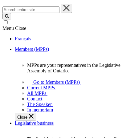
Search
entire
site
Menu
Close
Français
Members (MPPs)
MPPs are your representatives in the Legislative
MPPs
Assembly of Ontario.
are
your
Go to Members (MPPs)
representatives
Current MPPs
in
All MPPs
the
Contact
Legislative
The Speaker
Assembly
In memoriam
of
Close
Ontario.
Legislative business