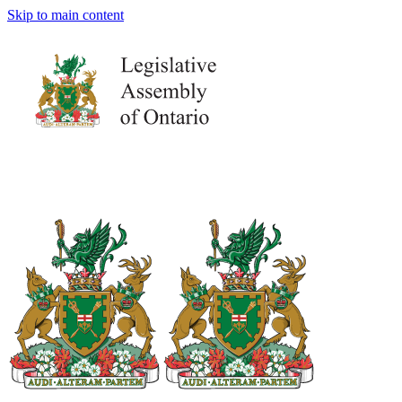
Skip to main content