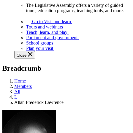
The Legislative Assembly offers a variety of guided
The
tours, education programs, teaching tools, and more.
Legislative
Assembly
Go to Visit and learn
offers
Tours and webinars
a
Teach, learn, and play
variety
Parliament and government
of
School groups
guided
Plan your visit
tours,
Close
education
programs,
Breadcrumb
teaching
tools,
and
Home
more.
Members
All
L
Allan Frederick Lawrence