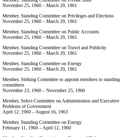
November 25, 1960
–
March 29, 1961
Member, Standing Committee on Privileges and Elections
November 25, 1960
–
March 29, 1961
Member, Standing Committee on Public Accounts
November 25, 1960
–
March 29, 1961
Member, Standing Committee on Travel and Publicity
November 25, 1960
–
March 29, 1961
Member, Standing Committee on Energy
November 25, 1960
–
March 29, 1961
Member, Striking Committee to appoint members to standing
committees
November 23, 1960
–
November 25, 1960
Member, Select Committee on Administration and Executive
Problems of Government
April 12, 1960
–
August 16, 1963
Member, Standing Committee on Energy
February 11, 1960
–
April 12, 1960