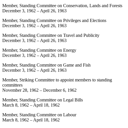
Member, Standing Committee on Conservation, Lands and Forests
December 3, 1962
–
April 26, 1963
Member, Standing Committee on Privileges and Elections
December 3, 1962
–
April 26, 1963
Member, Standing Committee on Travel and Publicity
December 3, 1962
–
April 26, 1963
Member, Standing Committee on Energy
December 3, 1962
–
April 26, 1963
Member, Standing Committee on Game and Fish
December 3, 1962
–
April 26, 1963
Member, Striking Committee to appoint members to standing
committees
November 28, 1962
–
December 6, 1962
Member, Standing Committee on Legal Bills
March 8, 1962
–
April 18, 1962
Member, Standing Committee on Labour
March 8, 1962
–
April 18, 1962