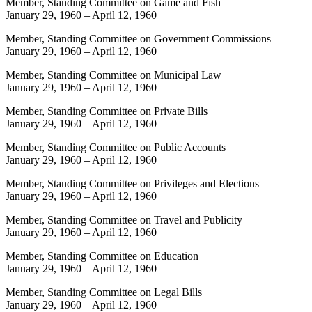
Member, Standing Committee on Game and Fish
January 29, 1960
–
April 12, 1960
Member, Standing Committee on Government Commissions
January 29, 1960
–
April 12, 1960
Member, Standing Committee on Municipal Law
January 29, 1960
–
April 12, 1960
Member, Standing Committee on Private Bills
January 29, 1960
–
April 12, 1960
Member, Standing Committee on Public Accounts
January 29, 1960
–
April 12, 1960
Member, Standing Committee on Privileges and Elections
January 29, 1960
–
April 12, 1960
Member, Standing Committee on Travel and Publicity
January 29, 1960
–
April 12, 1960
Member, Standing Committee on Education
January 29, 1960
–
April 12, 1960
Member, Standing Committee on Legal Bills
January 29, 1960
–
April 12, 1960