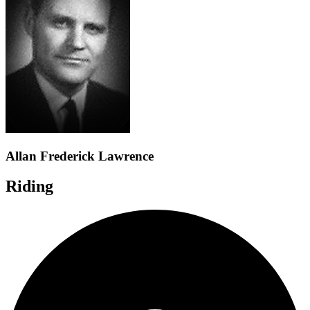
Allan Frederick Lawrence
Riding