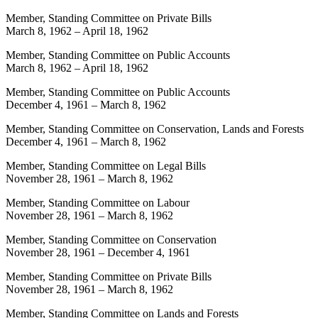
Member, Standing Committee on Private Bills
March 8, 1962
–
April 18, 1962
Member, Standing Committee on Public Accounts
March 8, 1962
–
April 18, 1962
Member, Standing Committee on Public Accounts
December 4, 1961
–
March 8, 1962
Member, Standing Committee on Conservation, Lands and Forests
December 4, 1961
–
March 8, 1962
Member, Standing Committee on Legal Bills
November 28, 1961
–
March 8, 1962
Member, Standing Committee on Labour
November 28, 1961
–
March 8, 1962
Member, Standing Committee on Conservation
November 28, 1961
–
December 4, 1961
Member, Standing Committee on Private Bills
November 28, 1961
–
March 8, 1962
Member, Standing Committee on Lands and Forests