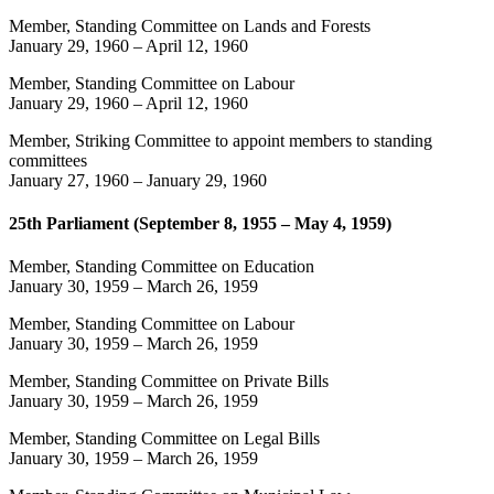
Member, Standing Committee on Lands and Forests
January 29, 1960
–
April 12, 1960
Member, Standing Committee on Labour
January 29, 1960
–
April 12, 1960
Member, Striking Committee to appoint members to standing
committees
January 27, 1960
–
January 29, 1960
25th Parliament (September 8, 1955 – May 4, 1959)
Member, Standing Committee on Education
January 30, 1959
–
March 26, 1959
Member, Standing Committee on Labour
January 30, 1959
–
March 26, 1959
Member, Standing Committee on Private Bills
January 30, 1959
–
March 26, 1959
Member, Standing Committee on Legal Bills
January 30, 1959
–
March 26, 1959