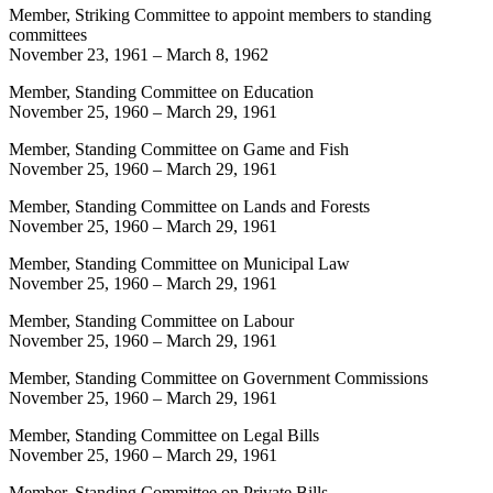
Member, Striking Committee to appoint members to standing
committees
November 23, 1961
–
March 8, 1962
Member, Standing Committee on Education
November 25, 1960
–
March 29, 1961
Member, Standing Committee on Game and Fish
November 25, 1960
–
March 29, 1961
Member, Standing Committee on Lands and Forests
November 25, 1960
–
March 29, 1961
Member, Standing Committee on Municipal Law
November 25, 1960
–
March 29, 1961
Member, Standing Committee on Labour
November 25, 1960
–
March 29, 1961
Member, Standing Committee on Government Commissions
November 25, 1960
–
March 29, 1961
Member, Standing Committee on Legal Bills
November 25, 1960
–
March 29, 1961
Member, Standing Committee on Private Bills