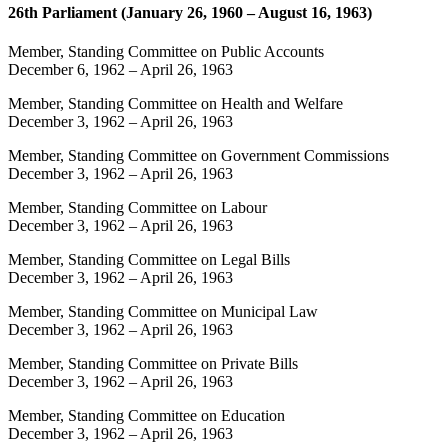
26th Parliament (January 26, 1960 – August 16, 1963)
Member, Standing Committee on Public Accounts
December 6, 1962
–
April 26, 1963
Member, Standing Committee on Health and Welfare
December 3, 1962
–
April 26, 1963
Member, Standing Committee on Government Commissions
December 3, 1962
–
April 26, 1963
Member, Standing Committee on Labour
December 3, 1962
–
April 26, 1963
Member, Standing Committee on Legal Bills
December 3, 1962
–
April 26, 1963
Member, Standing Committee on Municipal Law
December 3, 1962
–
April 26, 1963
Member, Standing Committee on Private Bills
December 3, 1962
–
April 26, 1963
Member, Standing Committee on Education
December 3, 1962
–
April 26, 1963