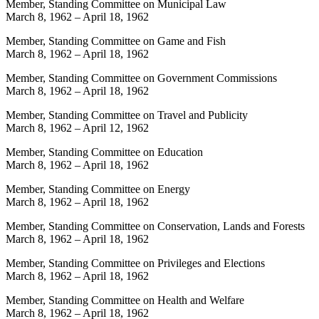
Member, Standing Committee on Municipal Law
March 8, 1962
–
April 18, 1962
Member, Standing Committee on Game and Fish
March 8, 1962
–
April 18, 1962
Member, Standing Committee on Government Commissions
March 8, 1962
–
April 18, 1962
Member, Standing Committee on Travel and Publicity
March 8, 1962
–
April 12, 1962
Member, Standing Committee on Education
March 8, 1962
–
April 18, 1962
Member, Standing Committee on Energy
March 8, 1962
–
April 18, 1962
Member, Standing Committee on Conservation, Lands and Forests
March 8, 1962
–
April 18, 1962
Member, Standing Committee on Privileges and Elections
March 8, 1962
–
April 18, 1962
Member, Standing Committee on Health and Welfare
March 8, 1962
–
April 18, 1962