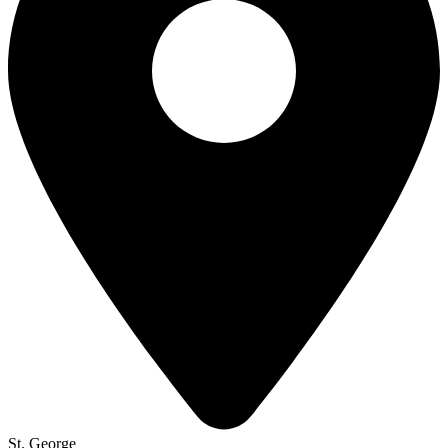
St. George