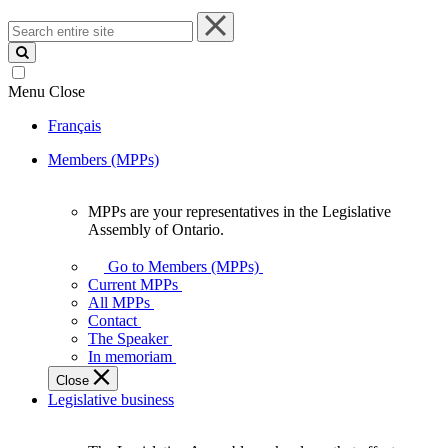
Search
entire
site
Menu
Close
Français
Members (MPPs)
MPPs are your representatives in the Legislative
MPPs
Assembly of Ontario.
are
your
Go to Members (MPPs)
representatives
Current MPPs
in
All MPPs
the
Contact
Legislative
The Speaker
Assembly
In memoriam
of
Close
Ontario.
Legislative business