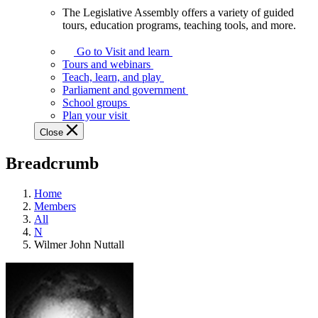
The Legislative Assembly offers a variety of guided
The
tours, education programs, teaching tools, and more.
Legislative
Assembly
Go to Visit and learn
offers
Tours and webinars
a
Teach, learn, and play
variety
Parliament and government
of
School groups
guided
Plan your visit
tours,
Close
education
programs,
Breadcrumb
teaching
tools,
and
Home
more.
Members
All
N
Wilmer John Nuttall