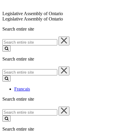
Legislative Assembly of Ontario
Legislative Assembly of Ontario
Search entire site
Search
entire
site
Search entire site
Search
entire
site
Français
Search entire site
Search
entire
site
Search entire site