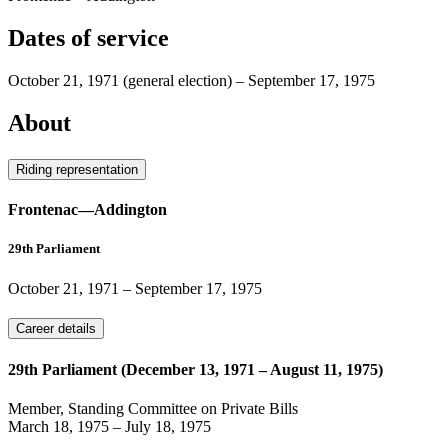
Dates of service
October 21, 1971
(general election)
–
September 17, 1975
About
Riding representation
Frontenac—Addington
29th Parliament
October 21, 1971
–
September 17, 1975
Career details
29th Parliament (December 13, 1971 – August 11, 1975)
Member, Standing Committee on Private Bills
March 18, 1975
–
July 18, 1975