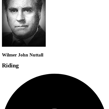
Wilmer John Nuttall
Riding