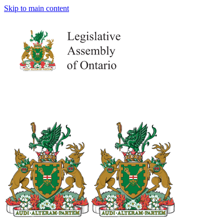
Skip to main content