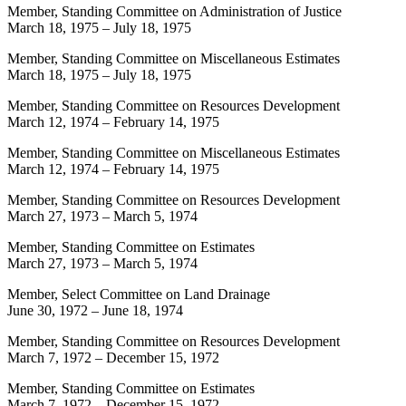
Member, Standing Committee on Administration of Justice
March 18, 1975
–
July 18, 1975
Member, Standing Committee on Miscellaneous Estimates
March 18, 1975
–
July 18, 1975
Member, Standing Committee on Resources Development
March 12, 1974
–
February 14, 1975
Member, Standing Committee on Miscellaneous Estimates
March 12, 1974
–
February 14, 1975
Member, Standing Committee on Resources Development
March 27, 1973
–
March 5, 1974
Member, Standing Committee on Estimates
March 27, 1973
–
March 5, 1974
Member, Select Committee on Land Drainage
June 30, 1972
–
June 18, 1974
Member, Standing Committee on Resources Development
March 7, 1972
–
December 15, 1972
Member, Standing Committee on Estimates
March 7, 1972
–
December 15, 1972