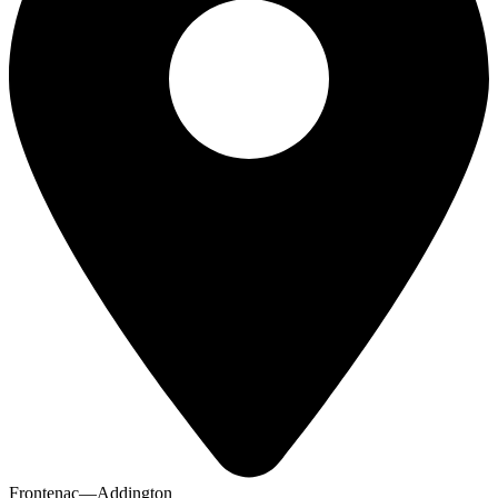
Frontenac—Addington