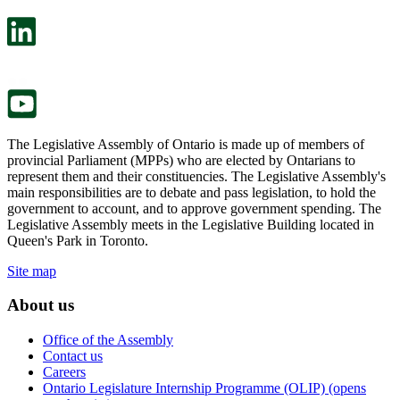
open
will
in
open
a
in
new
a
tab.
new
tab.
The Legislative Assembly of Ontario is made up of members of
provincial Parliament (MPPs) who are elected by Ontarians to
represent them and their constituencies. The Legislative Assembly's
main responsibilities are to debate and pass legislation, to hold the
government to account, and to approve government spending. The
Legislative Assembly meets in the Legislative Building located in
Queen's Park in Toronto.
Site map
About us
Office of the Assembly
Contact us
Careers
Ontario Legislature Internship Programme (OLIP) (opens