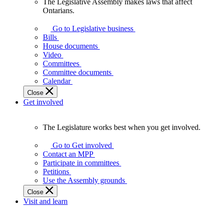
The Legislative Assembly makes laws that affect
The
Ontarians.
Legislative
Assembly
Go to Legislative business
makes
Bills
laws
House documents
that
Video
affect
Committees
Ontarians.
Committee documents
Calendar
Close
Get involved
The Legislature works best when you get involved.
The
Legislature
Go to Get involved
works
Contact an MPP
best
Participate in committees
when
Petitions
you
Use the Assembly grounds
get
Close
involved.
Visit and learn