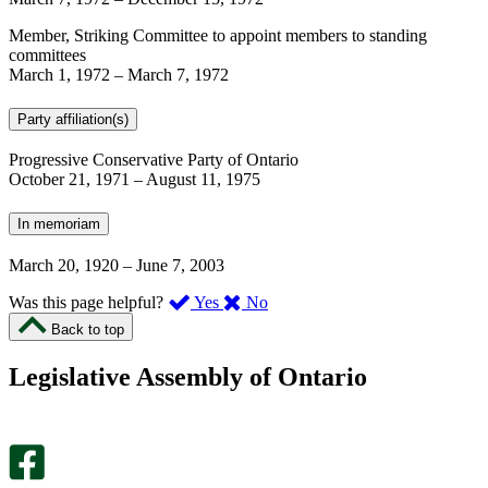
Member, Striking Committee to appoint members to standing
committees
March 1, 1972
–
March 7, 1972
Party affiliation(s)
Progressive Conservative Party of Ontario
October 21, 1971
–
August 11, 1975
In memoriam
March 20, 1920
–
June 7, 2003
,
,
Was this page helpful?
Yes
No
I
I
Back to top
found
didn’t
this
find
Legislative Assembly of Ontario
page
this
helpful.
page
An
helpful.
optional
An
survey
optional
will
survey