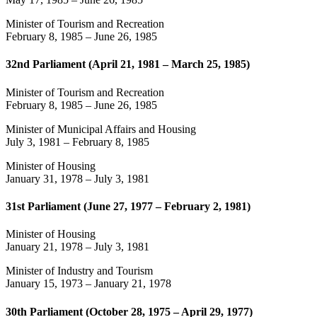
Minister of Tourism and Recreation
February 8, 1985
–
June 26, 1985
32nd Parliament (April 21, 1981 – March 25, 1985)
Minister of Tourism and Recreation
February 8, 1985
–
June 26, 1985
Minister of Municipal Affairs and Housing
July 3, 1981
–
February 8, 1985
Minister of Housing
January 31, 1978
–
July 3, 1981
31st Parliament (June 27, 1977 – February 2, 1981)
Minister of Housing
January 21, 1978
–
July 3, 1981
Minister of Industry and Tourism
January 15, 1973
–
January 21, 1978
30th Parliament (October 28, 1975 – April 29, 1977)