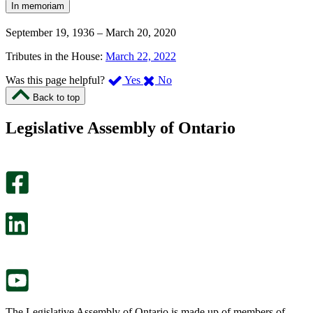
In memoriam
September 19, 1936
–
March 20, 2020
Tributes in the House:
March 22, 2022
,
,
Was this page helpful?
Yes
No
I
I
Back to top
found
didn’t
this
find
Legislative Assembly of Ontario
page
this
helpful.
page
An
helpful.
optional
An
survey
optional
will
survey
open
will
in
open
a
in
new
a
tab.
new
tab.
The Legislative Assembly of Ontario is made up of members of