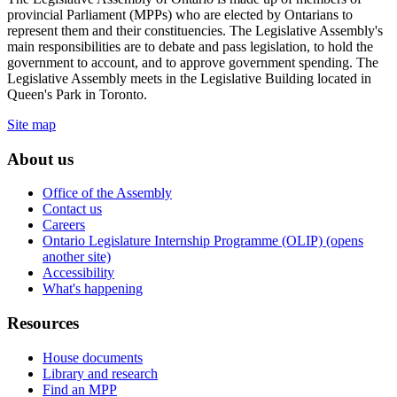
provincial Parliament (MPPs) who are elected by Ontarians to
represent them and their constituencies. The Legislative Assembly's
main responsibilities are to debate and pass legislation, to hold the
government to account, and to approve government spending. The
Legislative Assembly meets in the Legislative Building located in
Queen's Park in Toronto.
Site map
About us
Office of the Assembly
Contact us
Careers
Ontario Legislature Internship Programme (OLIP) (opens
another site)
Accessibility
What's happening
Resources
House documents
Library and research
Find an MPP