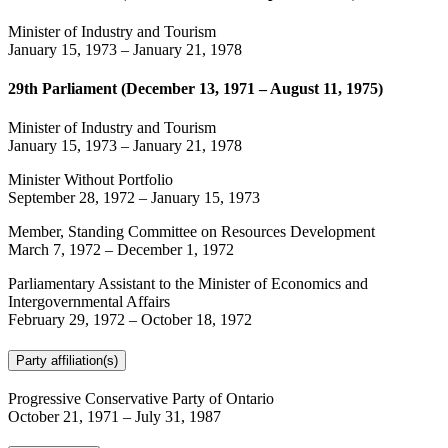
Minister of Industry and Tourism
January 15, 1973
–
January 21, 1978
29th Parliament (December 13, 1971 – August 11, 1975)
Minister of Industry and Tourism
January 15, 1973
–
January 21, 1978
Minister Without Portfolio
September 28, 1972
–
January 15, 1973
Member, Standing Committee on Resources Development
March 7, 1972
–
December 1, 1972
Parliamentary Assistant to the Minister of Economics and
Intergovernmental Affairs
February 29, 1972
–
October 18, 1972
Party affiliation(s)
Progressive Conservative Party of Ontario
October 21, 1971
–
July 31, 1987