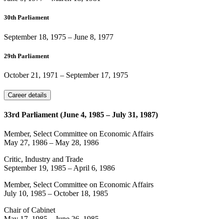
30th Parliament
September 18, 1975
–
June 8, 1977
29th Parliament
October 21, 1971
–
September 17, 1975
Career details
33rd Parliament (June 4, 1985 – July 31, 1987)
Member, Select Committee on Economic Affairs
May 27, 1986
–
May 28, 1986
Critic, Industry and Trade
September 19, 1985
–
April 6, 1986
Member, Select Committee on Economic Affairs
July 10, 1985
–
October 18, 1985
Chair of Cabinet
May 17, 1985
–
June 26, 1985