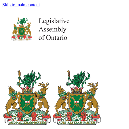
Skip to main content