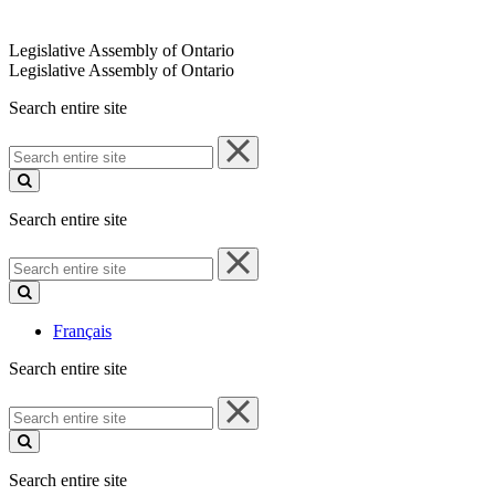
Legislative Assembly of Ontario
Legislative Assembly of Ontario
Search entire site
Search
entire
site
Search entire site
Search
entire
site
Français
Search entire site
Search
entire
site
Search entire site