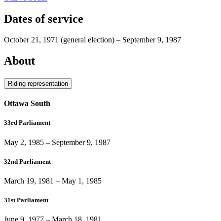
Dates of service
October 21, 1971
(general election)
–
September 9, 1987
About
Riding representation
Ottawa South
33rd Parliament
May 2, 1985
–
September 9, 1987
32nd Parliament
March 19, 1981
–
May 1, 1985
31st Parliament
June 9, 1977
–
March 18, 1981