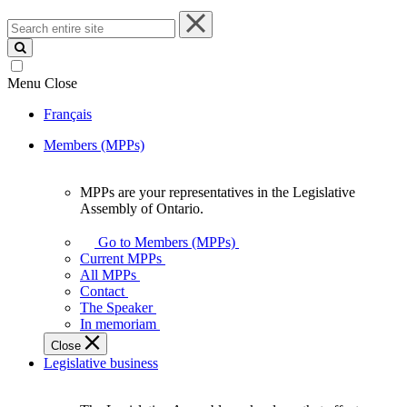
Search
entire
site
Menu
Close
Français
Members (MPPs)
MPPs are your representatives in the Legislative
MPPs
Assembly of Ontario.
are
your
Go to Members (MPPs)
representatives
Current MPPs
in
All MPPs
the
Contact
Legislative
The Speaker
Assembly
In memoriam
of
Close
Ontario.
Legislative business