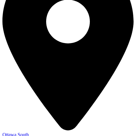
Ottawa South