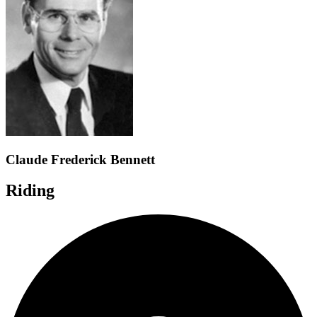
Claude Frederick Bennett
Riding