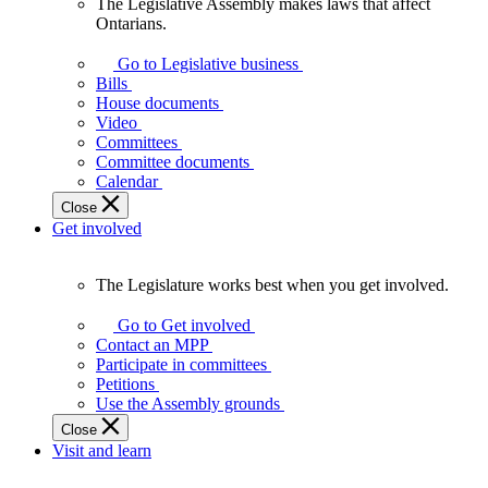
The Legislative Assembly makes laws that affect
The
Ontarians.
Legislative
Assembly
Go to Legislative business
makes
Bills
laws
House documents
that
Video
affect
Committees
Ontarians.
Committee documents
Calendar
Close
Get involved
The Legislature works best when you get involved.
The
Legislature
Go to Get involved
works
Contact an MPP
best
Participate in committees
when
Petitions
you
Use the Assembly grounds
get
Close
involved.
Visit and learn