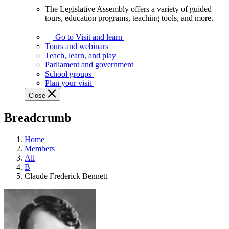
The Legislative Assembly offers a variety of guided
The
tours, education programs, teaching tools, and more.
Legislative
Assembly
Go to Visit and learn
offers
Tours and webinars
a
Teach, learn, and play
variety
Parliament and government
of
School groups
guided
Plan your visit
tours,
Close
education
programs,
Breadcrumb
teaching
tools,
and
Home
more.
Members
All
B
Claude Frederick Bennett