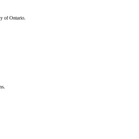
y of Ontario.
ns.