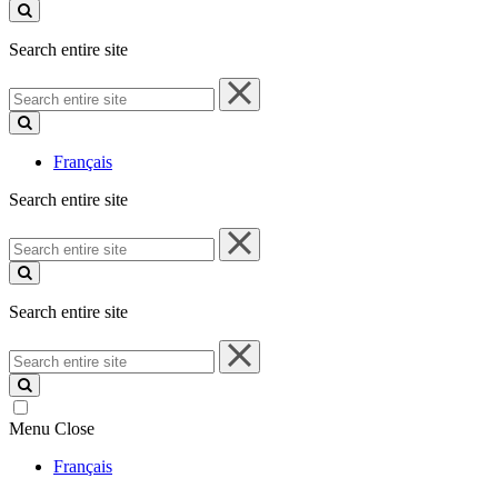
site
Search entire site
Search
entire
site
Français
Search entire site
Search
entire
site
Search entire site
Search
entire
site
Menu
Close
Français