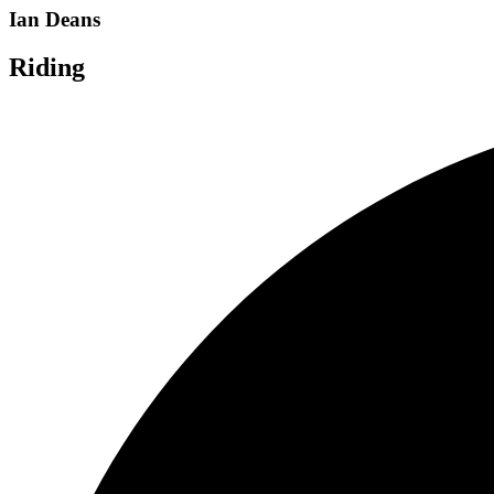
Ian Deans
Riding