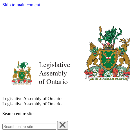
Skip to main content
Legislative Assembly of Ontario
Legislative Assembly of Ontario
Search entire site
Search
entire