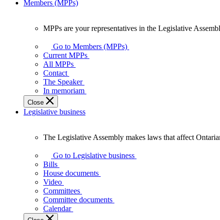
Members (MPPs)
MPPs are your representatives in the Legislative Assembl
MPPs
are
Go to Members (MPPs)
your
Current MPPs
representatives
All MPPs
in
Contact
the
The Speaker
Legislative
In memoriam
Assembly
Close
of
Legislative business
Ontario.
The Legislative Assembly makes laws that affect Ontaria
The
Legislative
Go to Legislative business
Assembly
Bills
makes
House documents
laws
Video
that
Committees
affect
Committee documents
Ontarians.
Calendar