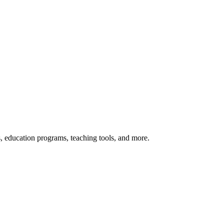
s, education programs, teaching tools, and more.