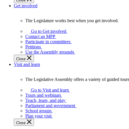
Close
Get involved
The Legislature works best when you get involved.
The
Legislature
Go to Get involved
works
Contact an MPP
best
Participate in committees
when
Petitions
you
Use the Assembly grounds
get
Close
involved.
Visit and learn
The Legislative Assembly offers a variety of guided tour
The
Legislative
Go to Visit and learn
Assembly
Tours and webinars
offers
Teach, learn, and play
a
Parliament and government
variety
School groups
of
Plan your visit
guided
Close
tours,