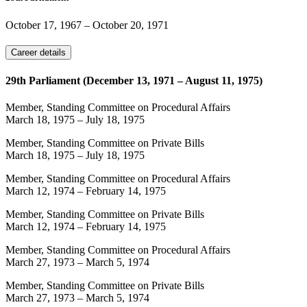
October 17, 1967
–
October 20, 1971
Career details
29th Parliament (December 13, 1971 – August 11, 1975)
Member, Standing Committee on Procedural Affairs
March 18, 1975
–
July 18, 1975
Member, Standing Committee on Private Bills
March 18, 1975
–
July 18, 1975
Member, Standing Committee on Procedural Affairs
March 12, 1974
–
February 14, 1975
Member, Standing Committee on Private Bills
March 12, 1974
–
February 14, 1975
Member, Standing Committee on Procedural Affairs
March 27, 1973
–
March 5, 1974
Member, Standing Committee on Private Bills
March 27, 1973
–
March 5, 1974