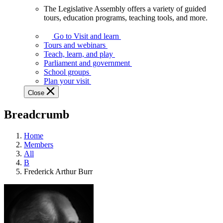
The Legislative Assembly offers a variety of guided
The
tours, education programs, teaching tools, and more.
Legislative
Assembly
Go to Visit and learn
offers
Tours and webinars
a
Teach, learn, and play
variety
Parliament and government
of
School groups
guided
Plan your visit
tours,
Close
education
programs,
Breadcrumb
teaching
tools,
and
Home
more.
Members
All
B
Frederick Arthur Burr