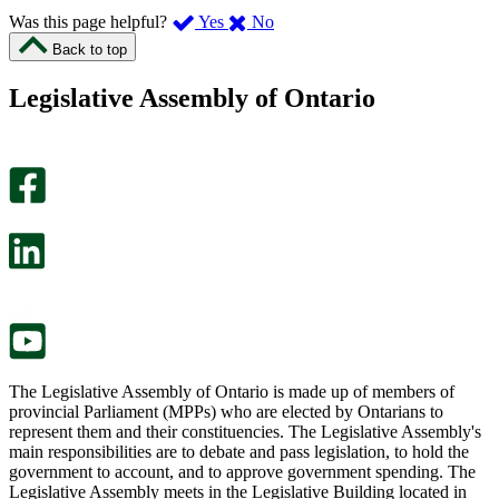
,
,
Was this page helpful?
Yes
No
I
I
Back to top
found
didn’t
this
find
Legislative Assembly of Ontario
page
this
helpful.
page
An
helpful.
optional
An
survey
optional
will
survey
open
will
in
open
a
in
new
a
tab.
new
tab.
The Legislative Assembly of Ontario is made up of members of
provincial Parliament (MPPs) who are elected by Ontarians to
represent them and their constituencies. The Legislative Assembly's
main responsibilities are to debate and pass legislation, to hold the
government to account, and to approve government spending. The
Legislative Assembly meets in the Legislative Building located in