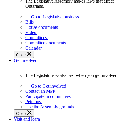
The Legislative Assembly makes laws that affect
The
Ontarians.
Legislative
Assembly
Go to Legislative business
makes
Bills
laws
House documents
that
Video
affect
Committees
Ontarians.
Committee documents
Calendar
Close
Get involved
The Legislature works best when you get involved.
The
Legislature
Go to Get involved
works
Contact an MPP
best
Participate in committees
when
Petitions
you
Use the Assembly grounds
get
Close
involved.
Visit and learn