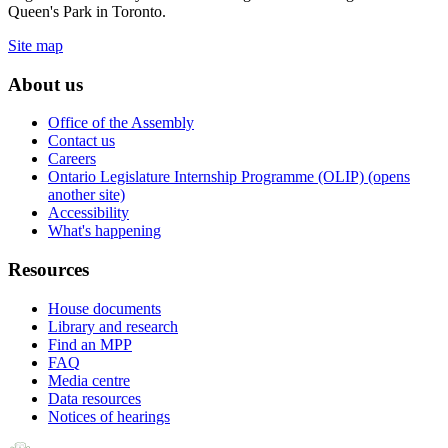
Queen's Park in Toronto.
Site map
About us
Office of the Assembly
Contact us
Careers
Ontario Legislature Internship Programme (OLIP) (opens
another site)
Accessibility
What's happening
Resources
House documents
Library and research
Find an MPP
FAQ
Media centre
Data resources
Notices of hearings