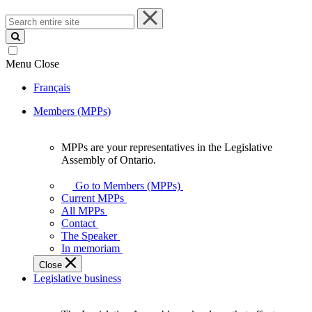
Search
entire
site
Menu
Close
Français
Members (MPPs)
MPPs are your representatives in the Legislative
MPPs
Assembly of Ontario.
are
your
Go to Members (MPPs)
representatives
Current MPPs
in
All MPPs
the
Contact
Legislative
The Speaker
Assembly
In memoriam
of
Close
Ontario.
Legislative business