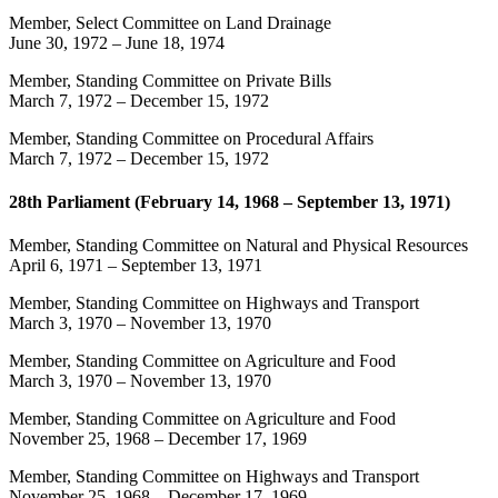
Member, Select Committee on Land Drainage
June 30, 1972
–
June 18, 1974
Member, Standing Committee on Private Bills
March 7, 1972
–
December 15, 1972
Member, Standing Committee on Procedural Affairs
March 7, 1972
–
December 15, 1972
28th Parliament (February 14, 1968 – September 13, 1971)
Member, Standing Committee on Natural and Physical Resources
April 6, 1971
–
September 13, 1971
Member, Standing Committee on Highways and Transport
March 3, 1970
–
November 13, 1970
Member, Standing Committee on Agriculture and Food
March 3, 1970
–
November 13, 1970
Member, Standing Committee on Agriculture and Food
November 25, 1968
–
December 17, 1969
Member, Standing Committee on Highways and Transport
November 25, 1968
–
December 17, 1969