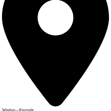
Windsor—Riverside