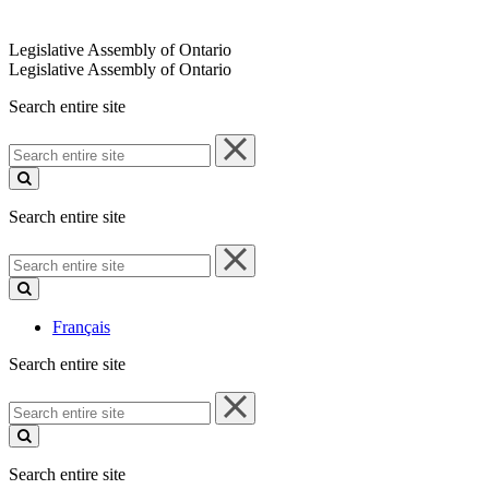
Legislative Assembly of Ontario
Legislative Assembly of Ontario
Search entire site
Search
entire
site
Search entire site
Search
entire
site
Français
Search entire site
Search
entire
site
Search entire site