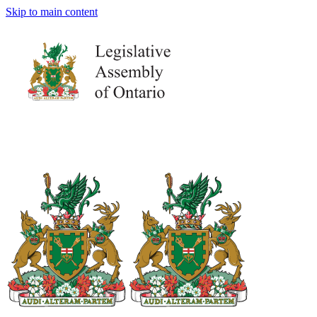
Skip to main content