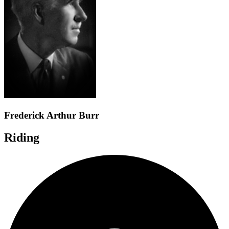
Frederick Arthur Burr
Riding