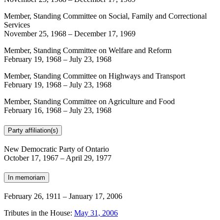
Member, Standing Committee on Social, Family and Correctional
Services
November 25, 1968
–
December 17, 1969
Member, Standing Committee on Welfare and Reform
February 19, 1968
–
July 23, 1968
Member, Standing Committee on Highways and Transport
February 19, 1968
–
July 23, 1968
Member, Standing Committee on Agriculture and Food
February 16, 1968
–
July 23, 1968
Party affiliation(s)
New Democratic Party of Ontario
October 17, 1967
–
April 29, 1977
In memoriam
February 26, 1911
–
January 17, 2006
Tributes in the House:
May 31, 2006