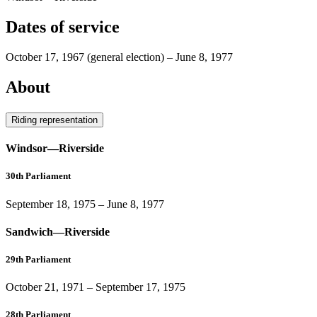
Dates of service
October 17, 1967
(general election)
–
June 8, 1977
About
Riding representation
Windsor—Riverside
30th Parliament
September 18, 1975
–
June 8, 1977
Sandwich—Riverside
29th Parliament
October 21, 1971
–
September 17, 1975
28th Parliament