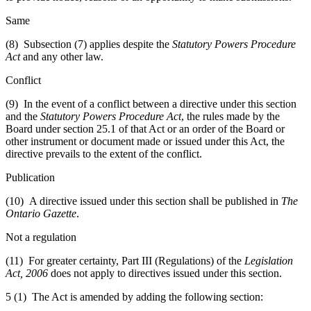
Same
(8) Subsection (7) applies despite the
Statutory Powers Procedure
Act
and any other law.
Conflict
(9) In the event of a conflict between a directive under this section
and the
Statutory Powers Procedure Act
, the rules made by the
Board under section 25.1 of that Act or an order of the Board or
other instrument or document made or issued under this Act, the
directive prevails to the extent of the conflict.
Publication
(10) A directive issued under this section shall be published in
The
Ontario Gazette
.
Not a regulation
(11) For greater certainty, Part III (Regulations) of the
Legislation
Act, 2006
does not apply to directives issued under this section.
5 (1) The Act is amended by adding the following section: