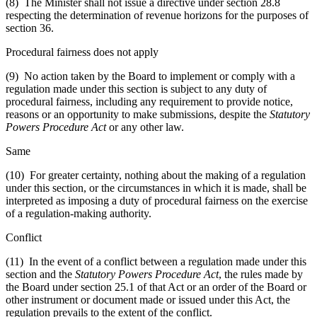
(8) The Minister shall not issue a directive under section 28.8
respecting the determination of revenue horizons for the purposes of
section 36.
Procedural fairness does not apply
(9) No action taken by the Board to implement or comply with a
regulation made under this section is subject to any duty of
procedural fairness, including any requirement to provide notice,
reasons or an opportunity to make submissions, despite the
Statutory
Powers Procedure Act
or any other law.
Same
(10) For greater certainty, nothing about the making of a regulation
under this section, or the circumstances in which it is made, shall be
interpreted as imposing a duty of procedural fairness on the exercise
of a regulation-making authority.
Conflict
(11) In the event of a conflict between a regulation made under this
section and the
Statutory Powers Procedure Act
, the rules made by
the Board under section 25.1 of that Act or an order of the Board or
other instrument or document made or issued under this Act, the
regulation prevails to the extent of the conflict.