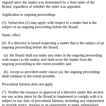
elapsed since the matter was determined by a final order of the
Board, regardless of whether the order was appealed.
Application to ongoing proceedings
(5) Subsection (2) may apply with respect to a matter that is the
subject of an ongoing proceeding before the Board.
Same, effect
(6) If a directive is issued respecting a matter that is the subject of an
ongoing proceeding before the Board,
(a) the Board shall not make any order in the ongoing proceeding
with respect to the matter, and shall sever the matter from the
ongoing proceeding to the extent possible; and
(b) except as provided under clause (a), the ongoing proceeding
shall continue to the extent possible.
Procedural fairness does not apply
(7) Neither the issuance or approval of a directive under this section
nor any action taken by the Board to implement or comply with it is
subject to any duty of procedural fairness, including any requirement
to provide notice, reasons or an opportunity to make submissions.