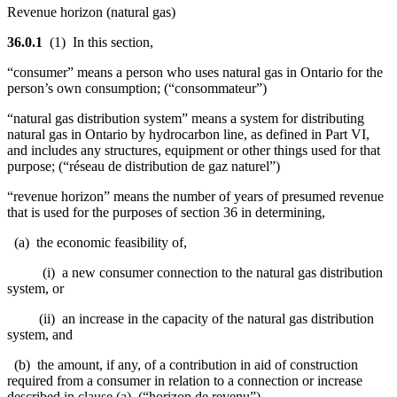
Revenue horizon (natural gas)
36.0.1
(1) In this section,
“consumer” means a person who uses natural gas in Ontario for the
person’s own consumption; (“consommateur”)
“natural gas distribution system” means a system for distributing
natural gas in Ontario by hydrocarbon line, as defined in Part VI,
and includes any structures, equipment or other things used for that
purpose; (“réseau de distribution de gaz naturel”)
“revenue horizon” means the number of years of presumed revenue
that is used for the purposes of section 36 in determining,
(a) the economic feasibility of,
(i) a new consumer connection to the natural gas distribution
system, or
(ii) an increase in the capacity of the natural gas distribution
system, and
(b) the amount, if any, of a contribution in aid of construction
required from a consumer in relation to a connection or increase
described in clause (a). (“horizon de revenu”)