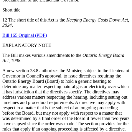
Short title
12 The short title of this Act is the
Keeping Energy Costs Down Act,
2024
.
Bill 165 Original (PDF)
EXPLANATORY NOTE
The Bill makes various amendments to the
Ontario Energy Board
Act, 1998
.
A new section 28.8 authorizes the Minister, subject to the Lieutenant
Governor in Council’s approval, to issue directives requiring the
Ontario Energy Board (Board) to hold a generic hearing to
determine any matter respecting natural gas or electricity over which
it has jurisdiction that the directives specify. The directives may
address various matters respecting the hearing, including setting out
timelines and procedural requirements. A directive may apply with
respect to a matter that is the subject of an ongoing proceeding
before the Board, but may not apply with respect to a matter that
was determined by a final order of the Board if fewer than two years
have elapsed since the order was made. The section provides for the
rules that apply if an ongoing proceeding is affected by a directive.