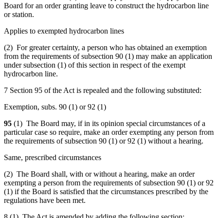
Board for an order granting leave to construct the hydrocarbon line
or station.
Applies to exempted hydrocarbon lines
(2) For greater certainty, a person who has obtained an exemption
from the requirements of subsection 90 (1) may make an application
under subsection (1) of this section in respect of the exempt
hydrocarbon line.
7 Section 95 of the Act is repealed and the following substituted:
Exemption, subs. 90 (1) or 92 (1)
95
(1) The Board may, if in its opinion special circumstances of a
particular case so require, make an order exempting any person from
the requirements of subsection 90 (1) or 92 (1) without a hearing.
Same, prescribed circumstances
(2) The Board shall, with or without a hearing, make an order
exempting a person from the requirements of subsection 90 (1) or 92
(1) if the Board is satisfied that the circumstances prescribed by the
regulations have been met.
8 (1) The Act is amended by adding the following section: