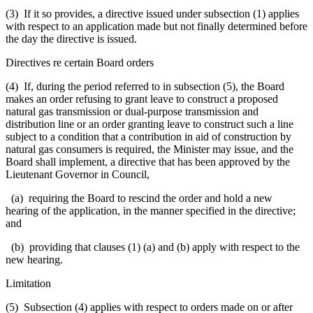
(3) If it so provides, a directive issued under subsection (1) applies
with respect to an application made but not finally determined before
the day the directive is issued.
Directives re certain Board orders
(4) If, during the period referred to in subsection (5), the Board
makes an order refusing to grant leave to construct a proposed
natural gas transmission or dual-purpose transmission and
distribution line or an order granting leave to construct such a line
subject to a condition that a contribution in aid of construction by
natural gas consumers is required, the Minister may issue, and the
Board shall implement, a directive that has been approved by the
Lieutenant Governor in Council,
(a) requiring the Board to rescind the order and hold a new
hearing of the application, in the manner specified in the directive;
and
(b) providing that clauses (1) (a) and (b) apply with respect to the
new hearing.
Limitation
(5) Subsection (4) applies with respect to orders made on or after