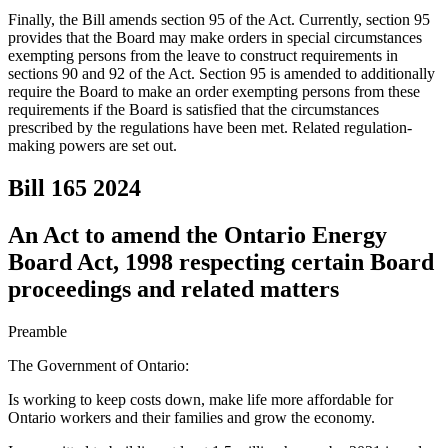
Finally, the Bill amends section 95 of the Act. Currently, section 95
provides that the Board may make orders in special circumstances
exempting persons from the leave to construct requirements in
sections 90 and 92 of the Act. Section 95 is amended to additionally
require the Board to make an order exempting persons from these
requirements if the Board is satisfied that the circumstances
prescribed by the regulations have been met. Related regulation-
making powers are set out.
Bill 165
2024
An Act to amend the Ontario Energy
Board Act, 1998 respecting certain Board
proceedings and related matters
Preamble
The Government of Ontario:
Is working to keep costs down, make life more affordable for
Ontario workers and their families and grow the economy.