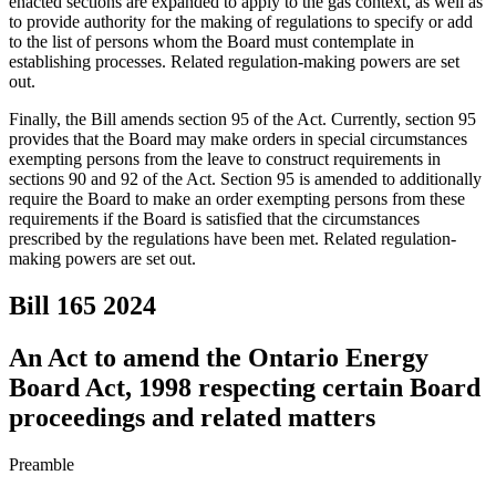
enacted sections are expanded to apply to the gas context, as well as
to provide authority for the making of regulations to specify or add
to the list of persons whom the Board must contemplate in
establishing processes. Related regulation-making powers are set
out.
Finally, the Bill amends section 95 of the Act. Currently, section 95
provides that the Board may make orders in special circumstances
exempting persons from the leave to construct requirements in
sections 90 and 92 of the Act. Section 95 is amended to additionally
require the Board to make an order exempting persons from these
requirements if the Board is satisfied that the circumstances
prescribed by the regulations have been met. Related regulation-
making powers are set out.
Bill 165
2024
An Act to amend the Ontario Energy
Board Act, 1998 respecting certain Board
proceedings and related matters
Preamble