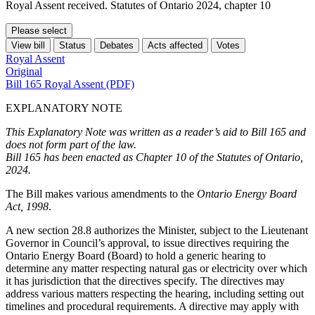
Royal Assent received. Statutes of Ontario 2024, chapter 10
Please select
View bill
Status
Debates
Acts affected
Votes
Royal Assent
Original
Bill 165 Royal Assent (PDF)
EXPLANATORY NOTE
This Explanatory Note was written as a reader’s aid to Bill 165 and
does not form part of the law.
Bill 165 has been enacted as Chapter 10 of the Statutes of Ontario,
2024.
The Bill makes various amendments to the
Ontario Energy Board
Act, 1998
.
A new section 28.8 authorizes the Minister, subject to the Lieutenant
Governor in Council’s approval, to issue directives requiring the
Ontario Energy Board (Board) to hold a generic hearing to
determine any matter respecting natural gas or electricity over which
it has jurisdiction that the directives specify. The directives may
address various matters respecting the hearing, including setting out
timelines and procedural requirements. A directive may apply with