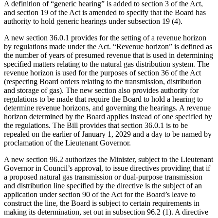
A definition of “generic hearing” is added to section 3 of the Act,
and section 19 of the Act is amended to specify that the Board has
authority to hold generic hearings under subsection 19 (4).
A new section 36.0.1 provides for the setting of a revenue horizon
by regulations made under the Act. “Revenue horizon” is defined as
the number of years of presumed revenue that is used in determining
specified matters relating to the natural gas distribution system. The
revenue horizon is used for the purposes of section 36 of the Act
(respecting Board orders relating to the transmission, distribution
and storage of gas). The new section also provides authority for
regulations to be made that require the Board to hold a hearing to
determine revenue horizons, and governing the hearings. A revenue
horizon determined by the Board applies instead of one specified by
the regulations. The Bill provides that section 36.0.1 is to be
repealed on the earlier of January 1, 2029 and a day to be named by
proclamation of the Lieutenant Governor.
A new section 96.2 authorizes the Minister, subject to the Lieutenant
Governor in Council’s approval, to issue directives providing that if
a proposed natural gas transmission or dual-purpose transmission
and distribution line specified by the directive is the subject of an
application under section 90 of the Act for the Board’s leave to
construct the line, the Board is subject to certain requirements in
making its determination, set out in subsection 96.2 (1). A directive