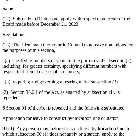
Same
(12) Subsection (11) does not apply with respect to an order of the
Board made before December 21, 2023.
Regulations
(13) The Lieutenant Governor in Council may make regulations for
the purposes of this section,
(a) specifying numbers of years for the purposes of subsection (2),
including, for greater certainty, specifying different numbers with
respect to different classes of consumers;
(b) requiring and governing a hearing under subsection (3).
(2) Section 36.0.1 of the Act, as enacted by subsection (1), is
repealed.
6 Section 91 of the Act is repealed and the following substituted:
Application for leave to construct hydrocarbon line or station
91
(1) Any person may, before constructing a hydrocarbon line to
which subsection 90 (1) does not apply or a station, apply to the