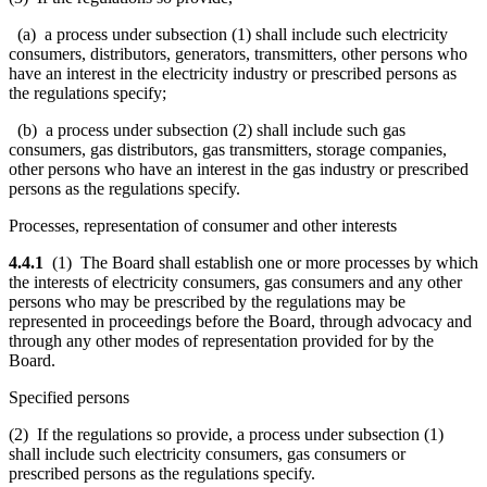
(a) a process under subsection (1) shall include such electricity
consumers, distributors, generators, transmitters, other persons who
have an interest in the electricity industry or prescribed persons as
the regulations specify;
(b) a process under subsection (2) shall include such gas
consumers, gas distributors, gas transmitters, storage companies,
other persons who have an interest in the gas industry or prescribed
persons as the regulations specify.
Processes, representation of consumer and other interests
4.4.1
(1) The Board shall establish one or more processes by which
the interests of electricity consumers, gas consumers and any other
persons who may be prescribed by the regulations may be
represented in proceedings before the Board, through advocacy and
through any other modes of representation provided for by the
Board.
Specified persons
(2) If the regulations so provide, a process under subsection (1)
shall include such electricity consumers, gas consumers or
prescribed persons as the regulations specify.