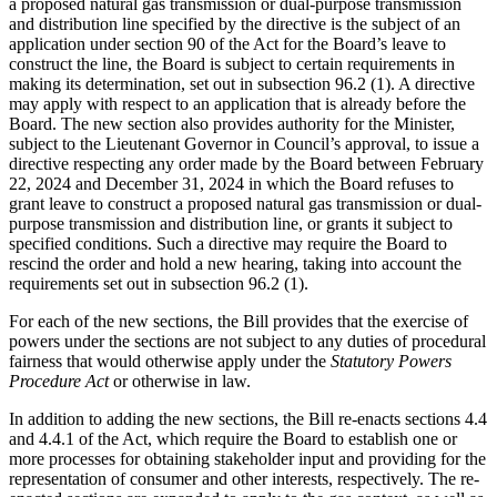
a proposed natural gas transmission or dual-purpose transmission
and distribution line specified by the directive is the subject of an
application under section 90 of the Act for the Board’s leave to
construct the line, the Board is subject to certain requirements in
making its determination, set out in subsection 96.2 (1). A directive
may apply with respect to an application that is already before the
Board. The new section also provides authority for the Minister,
subject to the Lieutenant Governor in Council’s approval, to issue a
directive respecting any order made by the Board between February
22, 2024 and December 31, 2024 in which the Board refuses to
grant leave to construct a proposed natural gas transmission or dual-
purpose transmission and distribution line, or grants it subject to
specified conditions. Such a directive may require the Board to
rescind the order and hold a new hearing, taking into account the
requirements set out in subsection 96.2 (1).
For each of the new sections, the Bill provides that the exercise of
powers under the sections are not subject to any duties of procedural
fairness that would otherwise apply under the
Statutory Powers
Procedure Act
or otherwise in law.
In addition to adding the new sections, the Bill re-enacts sections 4.4
and 4.4.1 of the Act, which require the Board to establish one or
more processes for obtaining stakeholder input and providing for the
representation of consumer and other interests, respectively. The re-