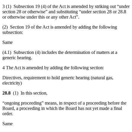
3 (1) Subsection 19 (4) of the Act is amended by striking out “under
section 28 or otherwise” and substituting “under section 28 or 28.8
or otherwise under this or any other Act”.
(2) Section 19 of the Act is amended by adding the following
subsection:
Same
(4.1) Subsection (4) includes the determination of matters at a
generic hearing.
4 The Act is amended by adding the following section:
Directives, requirement to hold generic hearing (natural gas,
electricity)
28.8
(1) In this section,
“ongoing proceeding” means, in respect of a proceeding before the
Board, a proceeding in which the Board has not yet made a final
order.
Same