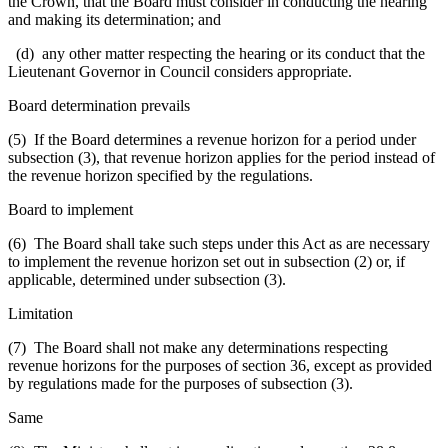
the Crown, that the Board must consider in conducting the hearing
and making its determination; and
(d) any other matter respecting the hearing or its conduct that the
Lieutenant Governor in Council considers appropriate.
Board determination prevails
(5) If the Board determines a revenue horizon for a period under
subsection (3), that revenue horizon applies for the period instead of
the revenue horizon specified by the regulations.
Board to implement
(6) The Board shall take such steps under this Act as are necessary
to implement the revenue horizon set out in subsection (2) or, if
applicable, determined under subsection (3).
Limitation
(7) The Board shall not make any determinations respecting
revenue horizons for the purposes of section 36, except as provided
by regulations made for the purposes of subsection (3).
Same