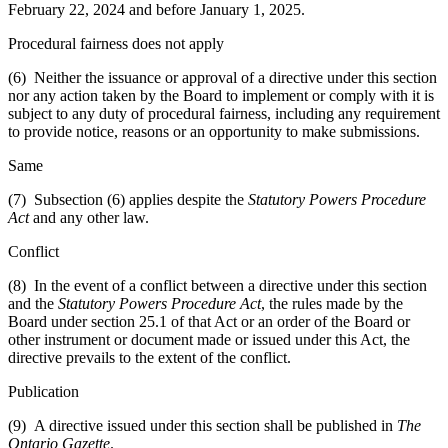
February 22, 2024 and before January 1, 2025.
Procedural fairness does not apply
(6) Neither the issuance or approval of a directive under this section
nor any action taken by the Board to implement or comply with it is
subject to any duty of procedural fairness, including any requirement
to provide notice, reasons or an opportunity to make submissions.
Same
(7) Subsection (6) applies despite the
Statutory Powers Procedure
Act
and any other law.
Conflict
(8) In the event of a conflict between a directive under this section
and the
Statutory Powers Procedure Act
, the rules made by the
Board under section 25.1 of that Act or an order of the Board or
other instrument or document made or issued under this Act, the
directive prevails to the extent of the conflict.
Publication
(9) A directive issued under this section shall be published in
The
Ontario Gazette
.