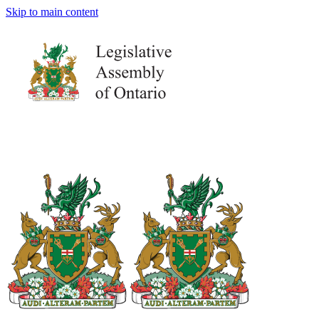
Skip to main content