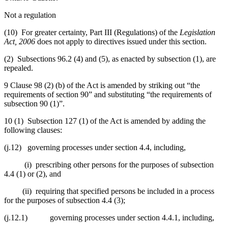
Not a regulation
(10) For greater certainty, Part III (Regulations) of the
Legislation
Act, 2006
does not apply to directives issued under this section.
(2) Subsections 96.2 (4) and (5), as enacted by subsection (1), are
repealed.
9 Clause 98 (2) (b) of the Act is amended by striking out “the
requirements of section 90” and substituting “the requirements of
subsection 90 (1)”.
10 (1) Subsection 127 (1) of the Act is amended by adding the
following clauses:
(j.12) governing processes under section 4.4, including,
(i) prescribing other persons for the purposes of subsection
4.4 (1) or (2), and
(ii) requiring that specified persons be included in a process
for the purposes of subsection 4.4 (3);
(j.12.1) governing processes under section 4.4.1, including,