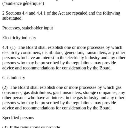
(“audience générique”)
2 Sections 4.4 and 4.4.1 of the Act are repealed and the following
substituted:
Processes, stakeholder input
Electricity industry
4.4
(1) The Board shall establish one or more processes by which
electricity consumers, distributors, generators, transmitters, any other
persons who have an interest in the electricity industry and any other
persons who may be prescribed by the regulations may provide
advice and recommendations for consideration by the Board.
Gas industry
(2) The Board shall establish one or more processes by which gas
consumers, gas distributors, gas transmitters, storage companies, any
other persons who have an interest in the gas industry and any other
persons who may be prescribed by the regulations may provide
advice and recommendations for consideration by the Board.
Specified persons
(3) If the regulations so provide,