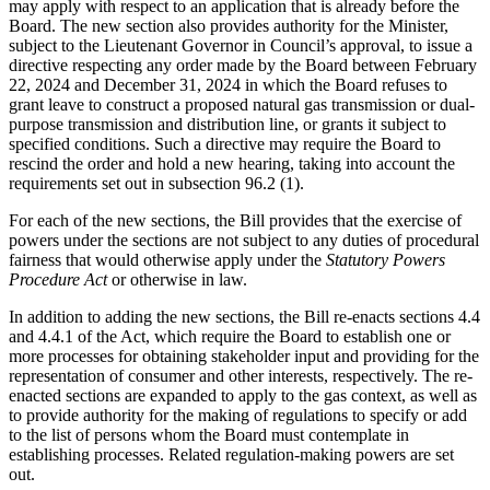
may apply with respect to an application that is already before the
Board. The new section also provides authority for the Minister,
subject to the Lieutenant Governor in Council’s approval, to issue a
directive respecting any order made by the Board between February
22, 2024 and December 31, 2024 in which the Board refuses to
grant leave to construct a proposed natural gas transmission or dual-
purpose transmission and distribution line, or grants it subject to
specified conditions. Such a directive may require the Board to
rescind the order and hold a new hearing, taking into account the
requirements set out in subsection 96.2 (1).
For each of the new sections, the Bill provides that the exercise of
powers under the sections are not subject to any duties of procedural
fairness that would otherwise apply under the
Statutory Powers
Procedure Act
or otherwise in law.
In addition to adding the new sections, the Bill re-enacts sections 4.4
and 4.4.1 of the Act, which require the Board to establish one or
more processes for obtaining stakeholder input and providing for the
representation of consumer and other interests, respectively. The re-
enacted sections are expanded to apply to the gas context, as well as
to provide authority for the making of regulations to specify or add
to the list of persons whom the Board must contemplate in
establishing processes. Related regulation-making powers are set
out.