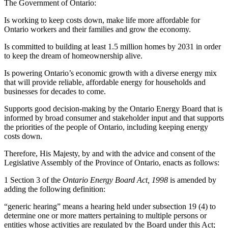
The Government of Ontario:
Is working to keep costs down, make life more affordable for
Ontario workers and their families and grow the economy.
Is committed to building at least 1.5 million homes by 2031 in order
to keep the dream of homeownership alive.
Is powering Ontario’s economic growth with a diverse energy mix
that will provide reliable, affordable energy for households and
businesses for decades to come.
Supports good decision-making by the Ontario Energy Board that is
informed by broad consumer and stakeholder input and that supports
the priorities of the people of Ontario, including keeping energy
costs down.
Therefore, His Majesty, by and with the advice and consent of the
Legislative Assembly of the Province of Ontario, enacts as follows:
1 Section 3 of the
Ontario Energy Board Act, 1998
is amended by
adding the following definition:
“generic hearing” means a hearing held under subsection 19 (4) to
determine one or more matters pertaining to multiple persons or
entities whose activities are regulated by the Board under this Act;