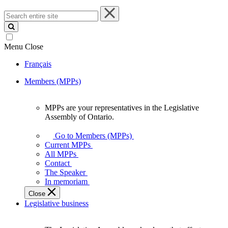
Search
entire
site
Menu
Close
Français
Members (MPPs)
MPPs are your representatives in the Legislative
MPPs
Assembly of Ontario.
are
your
Go to Members (MPPs)
representatives
Current MPPs
in
All MPPs
the
Contact
Legislative
The Speaker
Assembly
In memoriam
of
Close
Ontario.
Legislative business