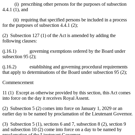
(i) prescribing other persons for the purposes of subsection
4.4.1 (1), and
(ii) requiring that specified persons be included in a process
for the purposes of subsection 4.4.1 (2);
(2) Subsection 127 (1) of the Act is amended by adding the
following clauses:
(j.16.1) governing exemptions ordered by the Board under
subsection 95 (2);
(j.16.2) establishing and governing procedural requirements
that apply to determinations of the Board under subsection 95 (2);
Commencement
11 (1) Except as otherwise provided by this section, this Act comes
into force on the day it receives Royal Assent.
(2) Subsection 5 (2) comes into force on January 1, 2029 or an
earlier day to be named by proclamation of the Lieutenant Governor.
(3) Subsection 5 (1), sections 6 and 7, subsection 8 (2), section 9
and subsection 10 (2) come into force on a day to be named by
proclamation of the Lieutenant Governor.