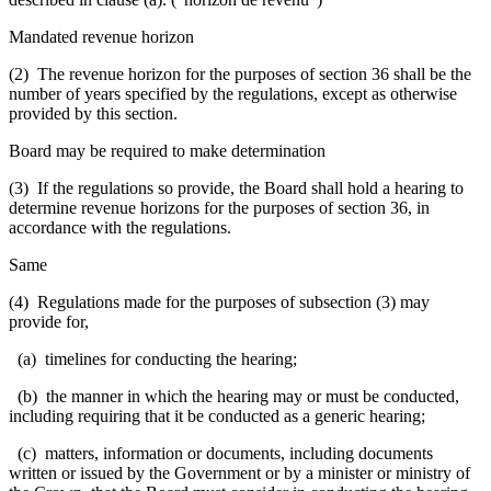
Mandated revenue horizon
(2) The revenue horizon for the purposes of section 36 shall be the
number of years specified by the regulations, except as otherwise
provided by this section.
Board may be required to make determination
(3) If the regulations so provide, the Board shall hold a hearing to
determine revenue horizons for the purposes of section 36, in
accordance with the regulations.
Same
(4) Regulations made for the purposes of subsection (3) may
provide for,
(a) timelines for conducting the hearing;
(b) the manner in which the hearing may or must be conducted,
including requiring that it be conducted as a generic hearing;
(c) matters, information or documents, including documents
written or issued by the Government or by a minister or ministry of