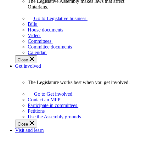
The Legislative Assembly makes laws that affect
The
Ontarians.
Legislative
Assembly
Go to Legislative business
makes
Bills
laws
House documents
that
Video
affect
Committees
Ontarians.
Committee documents
Calendar
Close
Get involved
The Legislature works best when you get involved.
The
Legislature
Go to Get involved
works
Contact an MPP
best
Participate in committees
when
Petitions
you
Use the Assembly grounds
get
Close
involved.
Visit and learn