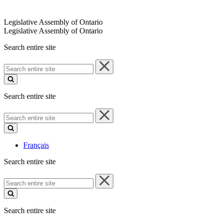
Legislative Assembly of Ontario
Legislative Assembly of Ontario
Search entire site
Search
entire
site
Search entire site
Search
entire
site
Français
Search entire site
Search
entire
site
Search entire site