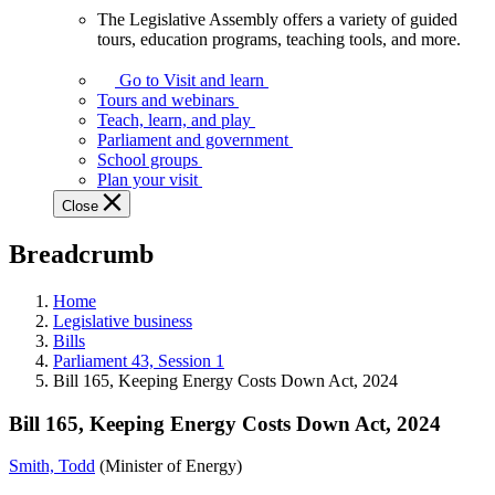
The Legislative Assembly offers a variety of guided
The
tours, education programs, teaching tools, and more.
Legislative
Assembly
Go to Visit and learn
offers
Tours and webinars
a
Teach, learn, and play
variety
Parliament and government
of
School groups
guided
Plan your visit
tours,
Close
education
programs,
Breadcrumb
teaching
tools,
and
Home
more.
Legislative business
Bills
Parliament 43, Session 1
Bill 165, Keeping Energy Costs Down Act, 2024
Bill 165, Keeping Energy Costs Down Act, 2024
Smith, Todd
(Minister of Energy)