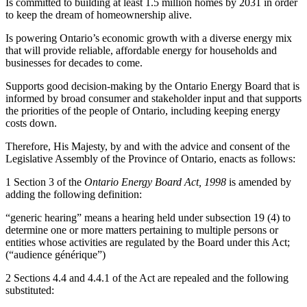
Is committed to building at least 1.5 million homes by 2031 in order
to keep the dream of homeownership alive.
Is powering Ontario’s economic growth with a diverse energy mix
that will provide reliable, affordable energy for households and
businesses for decades to come.
Supports good decision-making by the Ontario Energy Board that is
informed by broad consumer and stakeholder input and that supports
the priorities of the people of Ontario, including keeping energy
costs down.
Therefore, His Majesty, by and with the advice and consent of the
Legislative Assembly of the Province of Ontario, enacts as follows:
1 Section 3 of the
Ontario Energy Board Act, 1998
is amended by
adding the following definition:
“generic hearing” means a hearing held under subsection 19 (4) to
determine one or more matters pertaining to multiple persons or
entities whose activities are regulated by the Board under this Act;
(“audience générique”)
2 Sections 4.4 and 4.4.1 of the Act are repealed and the following
substituted: