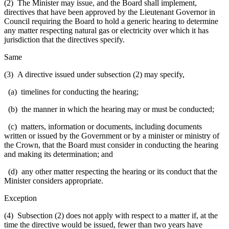
(2) The Minister may issue, and the Board shall implement,
directives that have been approved by the Lieutenant Governor in
Council requiring the Board to hold a generic hearing to determine
any matter respecting natural gas or electricity over which it has
jurisdiction that the directives specify.
Same
(3) A directive issued under subsection (2) may specify,
(a) timelines for conducting the hearing;
(b) the manner in which the hearing may or must be conducted;
(c) matters, information or documents, including documents
written or issued by the Government or by a minister or ministry of
the Crown, that the Board must consider in conducting the hearing
and making its determination; and
(d) any other matter respecting the hearing or its conduct that the
Minister considers appropriate.
Exception
(4) Subsection (2) does not apply with respect to a matter if, at the
time the directive would be issued, fewer than two years have