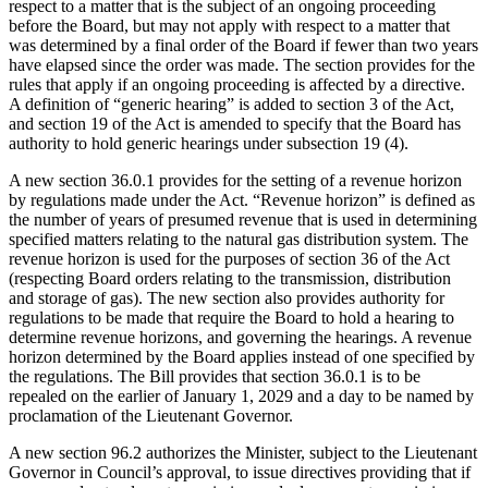
respect to a matter that is the subject of an ongoing proceeding
before the Board, but may not apply with respect to a matter that
was determined by a final order of the Board if fewer than two years
have elapsed since the order was made. The section provides for the
rules that apply if an ongoing proceeding is affected by a directive.
A definition of “generic hearing” is added to section 3 of the Act,
and section 19 of the Act is amended to specify that the Board has
authority to hold generic hearings under subsection 19 (4).
A new section 36.0.1 provides for the setting of a revenue horizon
by regulations made under the Act. “Revenue horizon” is defined as
the number of years of presumed revenue that is used in determining
specified matters relating to the natural gas distribution system. The
revenue horizon is used for the purposes of section 36 of the Act
(respecting Board orders relating to the transmission, distribution
and storage of gas). The new section also provides authority for
regulations to be made that require the Board to hold a hearing to
determine revenue horizons, and governing the hearings. A revenue
horizon determined by the Board applies instead of one specified by
the regulations. The Bill provides that section 36.0.1 is to be
repealed on the earlier of January 1, 2029 and a day to be named by
proclamation of the Lieutenant Governor.
A new section 96.2 authorizes the Minister, subject to the Lieutenant
Governor in Council’s approval, to issue directives providing that if