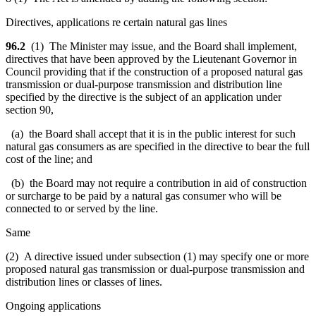
Directives, applications re certain natural gas lines
96.2
(1) The Minister may issue, and the Board shall implement,
directives that have been approved by the Lieutenant Governor in
Council providing that if the construction of a proposed natural gas
transmission or dual-purpose transmission and distribution line
specified by the directive is the subject of an application under
section 90,
(a) the Board shall accept that it is in the public interest for such
natural gas consumers as are specified in the directive to bear the full
cost of the line; and
(b) the Board may not require a contribution in aid of construction
or surcharge to be paid by a natural gas consumer who will be
connected to or served by the line.
Same
(2) A directive issued under subsection (1) may specify one or more
proposed natural gas transmission or dual-purpose transmission and
distribution lines or classes of lines.
Ongoing applications